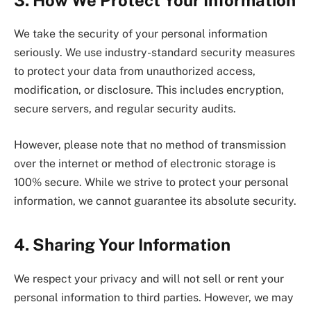
We take the security of your personal information
seriously. We use industry-standard security measures
to protect your data from unauthorized access,
modification, or disclosure. This includes encryption,
secure servers, and regular security audits.
However, please note that no method of transmission
over the internet or method of electronic storage is
100% secure. While we strive to protect your personal
information, we cannot guarantee its absolute security.
4. Sharing Your Information
We respect your privacy and will not sell or rent your
personal information to third parties. However, we may