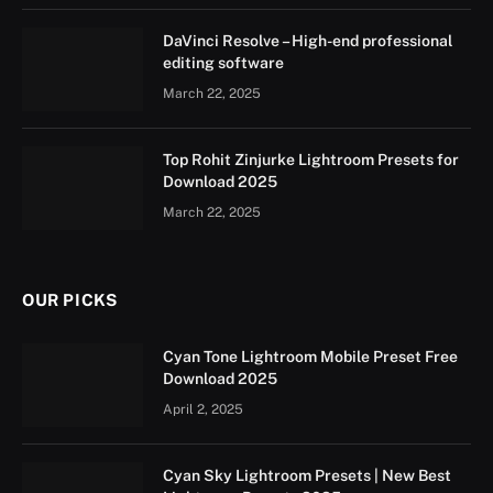
DaVinci Resolve – High-end professional
editing software
March 22, 2025
Top Rohit Zinjurke Lightroom Presets for
Download 2025
March 22, 2025
OUR PICKS
Cyan Tone Lightroom Mobile Preset Free
Download 2025
April 2, 2025
Cyan Sky Lightroom Presets | New Best