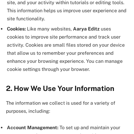
site, and your activity within tutorials or editing tools.
This information helps us improve user experience and
site functionality.
Cookies:
Like many websites,
Aarya Editz
uses
cookies to improve site performance and track user
activity. Cookies are small files stored on your device
that allow us to remember your preferences and
enhance your browsing experience. You can manage
cookie settings through your browser.
2. How We Use Your Information
The information we collect is used for a variety of
purposes, including:
Account Management:
To set up and maintain your