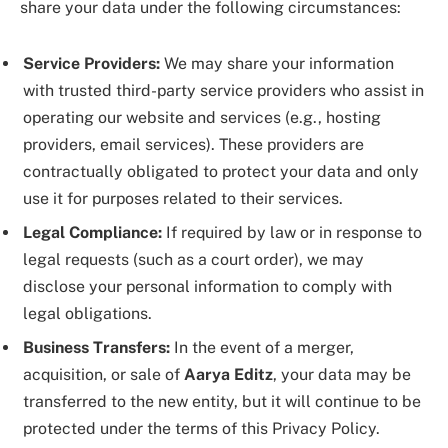
share your data under the following circumstances:
Service Providers:
We may share your information
with trusted third-party service providers who assist in
operating our website and services (e.g., hosting
providers, email services). These providers are
contractually obligated to protect your data and only
use it for purposes related to their services.
Legal Compliance:
If required by law or in response to
legal requests (such as a court order), we may
disclose your personal information to comply with
legal obligations.
Business Transfers:
In the event of a merger,
acquisition, or sale of
Aarya Editz
, your data may be
transferred to the new entity, but it will continue to be
protected under the terms of this Privacy Policy.