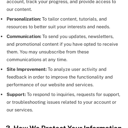
account, track your progress, and provide access to
our content.
Personalization:
To tailor content, tutorials, and
resources to better suit your interests and needs.
Communication:
To send you updates, newsletters,
and promotional content if you have opted to receive
them. You may unsubscribe from these
communications at any time.
Site Improvement:
To analyze user activity and
feedback in order to improve the functionality and
performance of our website and services.
Support:
To respond to inquiries, requests for support,
or troubleshooting issues related to your account or
our services.
3. How We Protect Your Information