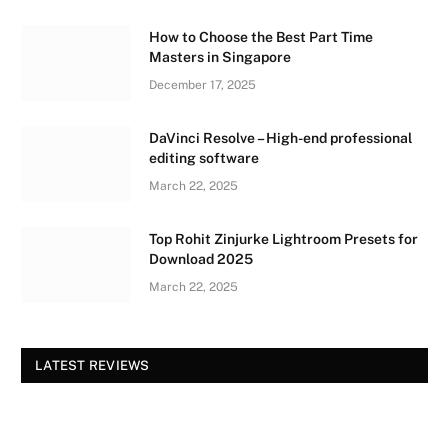
How to Choose the Best Part Time
Masters in Singapore
December 17, 2025
DaVinci Resolve – High-end professional
editing software
March 22, 2025
Top Rohit Zinjurke Lightroom Presets for
Download 2025
March 22, 2025
LATEST REVIEWS