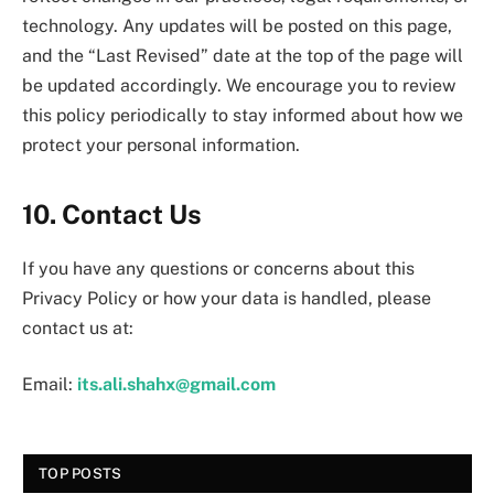
technology. Any updates will be posted on this page,
and the “Last Revised” date at the top of the page will
be updated accordingly. We encourage you to review
this policy periodically to stay informed about how we
protect your personal information.
10. Contact Us
If you have any questions or concerns about this
Privacy Policy or how your data is handled, please
contact us at:
Email:
its.ali.shahx@gmail.com
TOP POSTS