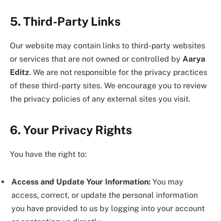
5. Third-Party Links
Our website may contain links to third-party websites
or services that are not owned or controlled by
Aarya
Editz
. We are not responsible for the privacy practices
of these third-party sites. We encourage you to review
the privacy policies of any external sites you visit.
6. Your Privacy Rights
You have the right to:
Access and Update Your Information:
You may
access, correct, or update the personal information
you have provided to us by logging into your account