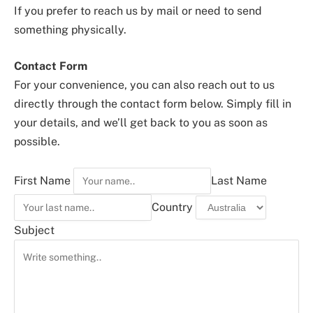
If you prefer to reach us by mail or need to send
something physically.
Contact Form
For your convenience, you can also reach out to us
directly through the contact form below. Simply fill in
your details, and we’ll get back to you as soon as
possible.
First Name
Last Name
Country
Subject