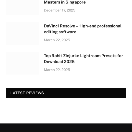
Masters in Singapore
December 17, 2025
DaVinci Resolve – High-end professional
editing software
March 22, 2025
Top Rohit Zinjurke Lightroom Presets for
Download 2025
March 22, 2025
LATEST REVIEWS