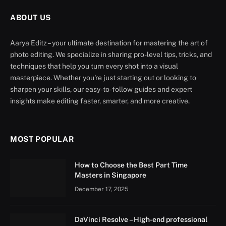
ABOUT US
Aarya Editz – your ultimate destination for mastering the art of
photo editing. We specialize in sharing pro-level tips, tricks, and
techniques that help you turn every shot into a visual
masterpiece. Whether you're just starting out or looking to
sharpen your skills, our easy-to-follow guides and expert
insights make editing faster, smarter, and more creative.
MOST POPULAR
How to Choose the Best Part Time
Masters in Singapore
December 17, 2025
DaVinci Resolve – High-end professional