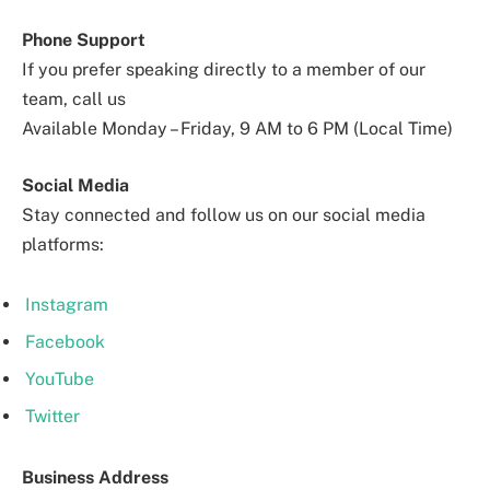
Phone Support
If you prefer speaking directly to a member of our
team, call us
Available Monday – Friday, 9 AM to 6 PM (Local Time)
Social Media
Stay connected and follow us on our social media
platforms:
Instagram
Facebook
YouTube
Twitter
Business Address