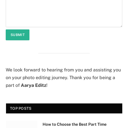
We look forward to hearing from you and assisting you
on your photo editing journey. Thank you for being a
part of
Aarya Editz
!
TOP POSTS
How to Choose the Best Part Time