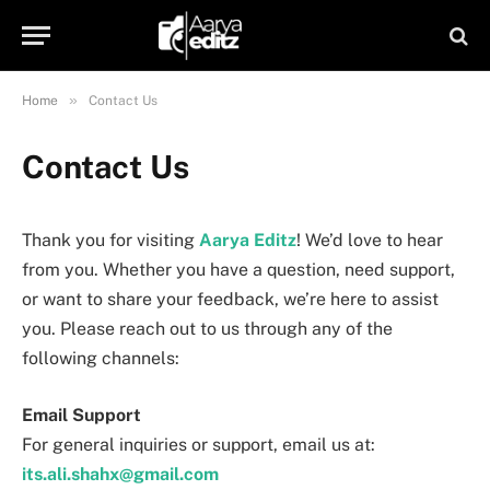
»
Home
Contact Us
Contact Us
Thank you for visiting
Aarya Editz
! We’d love to hear
from you. Whether you have a question, need support,
or want to share your feedback, we’re here to assist
you. Please reach out to us through any of the
following channels:
Email Support
For general inquiries or support, email us at:
its.ali.shahx@gmail.com