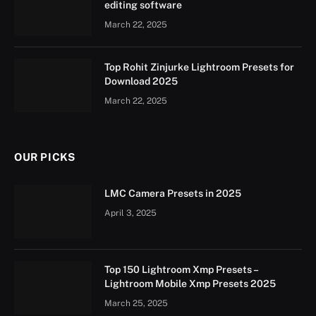
editing software
March 22, 2025
Top Rohit Zinjurke Lightroom Presets for
Download 2025
March 22, 2025
OUR PICKS
LMC Camera Presets in 2025
April 3, 2025
Top 150 Lightroom Xmp Presets –
Lightroom Mobile Xmp Presets 2025
March 25, 2025