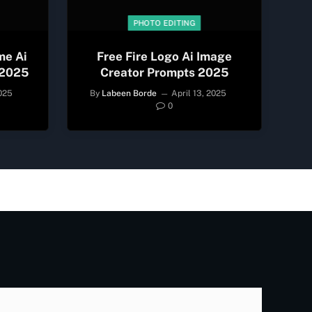
PHOTO EDITING
me Ai
Free Fire Logo Ai Image
 2025
Creator Prompts 2025
2025
By
Labeen Borde
April 13, 2025
0