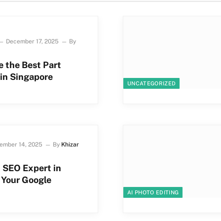
December 17, 2025
By
 the Best Part
in Singapore
UNCATEGORIZED
ember 14, 2025
By
Khizar
 SEO Expert in
t Your Google
AI PHOTO EDITING