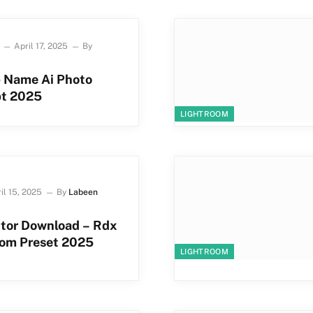
April 17, 2025
By
p Name Ai Photo
pt 2025
LIGHTROOM
il 15, 2025
By
Labeen
itor Download – Rdx
oom Preset 2025
LIGHTROOM