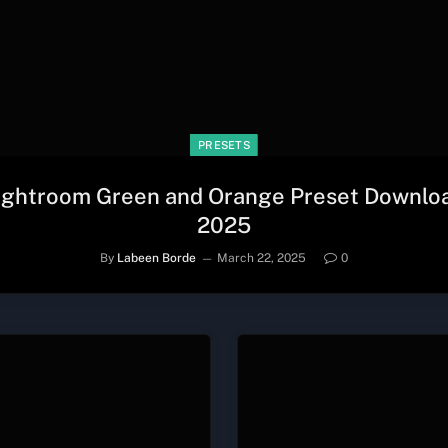
PRESETS
ightroom Green and Orange Preset Downlo
2025
By
Labeen Borde
March 22, 2025
0