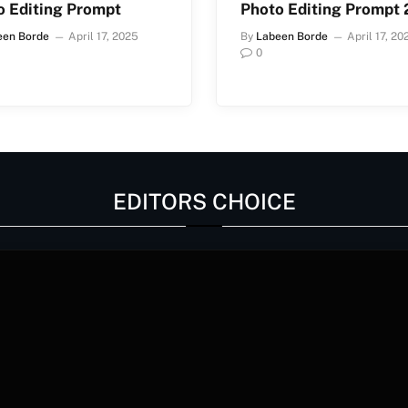
o Editing Prompt
Photo Editing Prompt
een Borde
April 17, 2025
By
Labeen Borde
April 17, 20
0
EDITORS CHOICE