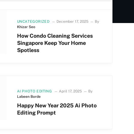
UNCATEGORIZED
December 17, 2025
By
Khizar Seo
How Condo Cleaning Services
Singapore Keep Your Home
Spotless
AI PHOTO EDITING
April 17, 2025
By
Labeen Borde
Happy New Year 2025 Ai Photo
Editing Prompt