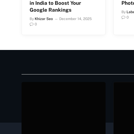
in India to Boost Your
Phot
Google Rankings
By
Lab
0
By
Khizar Seo
December 14, 2025
0