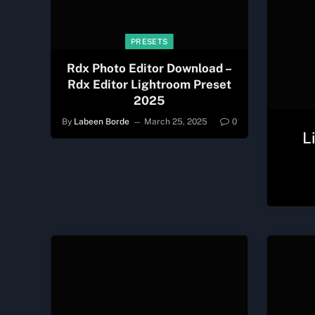
PRESETS
Rdx Photo Editor Download –
Rdx Editor Lightroom Preset
2025
By
Labeen Borde
March 25, 2025
0
L