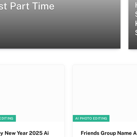
st Part Time
EDITING
AI PHOTO EDITING
y New Year 2025 Ai
Friends Group Name A