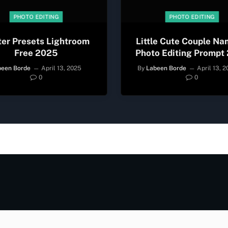
PHOTO EDITING
PHOTO EDITING
ter Presets Lightroom
Little Cute Couple Na
Free 2025
Photo Editing Prompt
been Borde
April 13, 2025
By
Labeen Borde
April 13, 
0
0