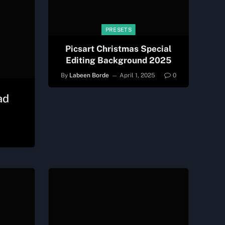
PRESETS
Picsart Christmas Special
Editing Background 2025
By
Labeen Borde
April 1, 2025
0
ad