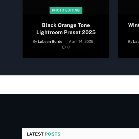
PHOTO EDITING
Black Orange Tone
Win
Lightroom Preset 2025
By
Labeen Borde
April 14, 2025
By
La
0
LATEST
POSTS