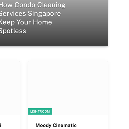
How Condo Cleaning
Services Singapore
Keep Your Home
Spotless
LIGHTROOM
i
Moody Cinematic