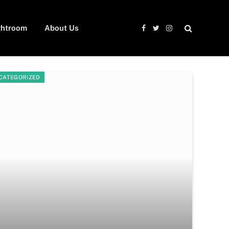
ghtroom
About Us
Facebook
Twitter
Instagram
CATEGORIZED