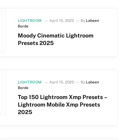
LIGHTROOM
April 15, 2025
By
Labeen
Borde
Moody Cinematic Lightroom
Presets 2025
LIGHTROOM
April 15, 2025
By
Labeen
Borde
Top 150 Lightroom Xmp Presets –
Lightroom Mobile Xmp Presets
2025