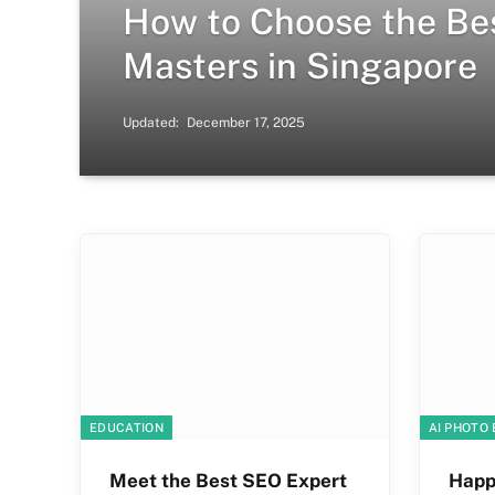
How to Choose the Be
Masters in Singapore
Updated:
December 17, 2025
EDUCATION
AI PHOTO 
Meet the Best SEO Expert
Happ