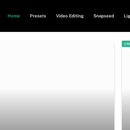
Home
Presets
Video Editing
Snapseed
Li
UN