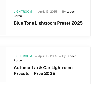
LIGHTROOM
April 15, 2025
By
Labeen
Borde
Blue Tone Lightroom Preset 2025
LIGHTROOM
April 15, 2025
By
Labeen
Borde
Automotive & Car Lightroom
Presets – Free 2025