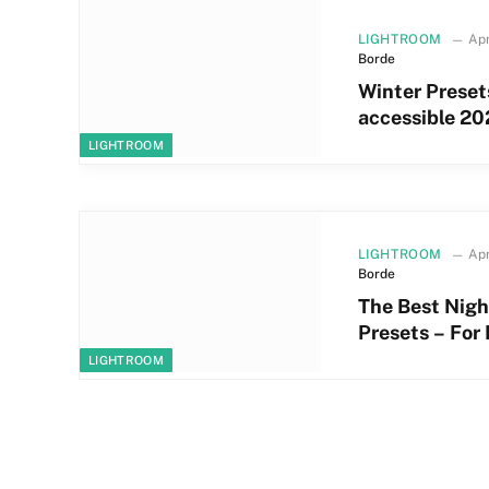
LIGHTROOM
Apr
Borde
Winter Preset
accessible 20
LIGHTROOM
LIGHTROOM
Apr
Borde
The Best Nigh
Presets – For
LIGHTROOM