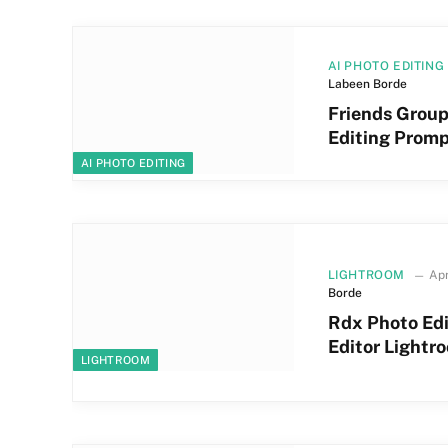
AI PHOTO EDITING
Labeen Borde
Friends Grou
Editing Prom
AI PHOTO EDITING
LIGHTROOM
Apr
Borde
Rdx Photo Ed
Editor Lightr
LIGHTROOM