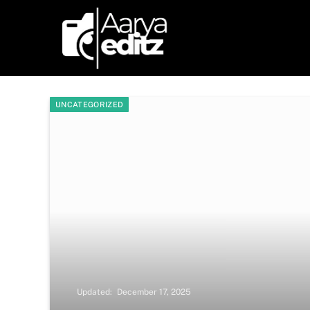
UNCATEGORIZED
Updated:
December 17, 2025