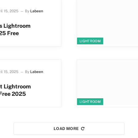
il 15, 2025
By
Labeen
s Lightroom
25 Free
LIGHTROOM
il 15, 2025
By
Labeen
t Lightroom
 Free 2025
LIGHTROOM
LOAD MORE