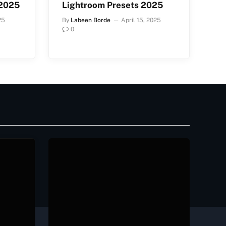
 2025
Lightroom Presets 2025
25
By
Labeen Borde
April 15, 2025
0