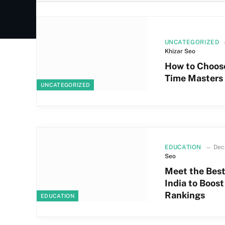
UNCATEGORIZED
Khizar Seo
How to Choose
Time Masters 
UNCATEGORIZED
EDUCATION
Dec
Seo
Meet the Best
India to Boos
Rankings
EDUCATION