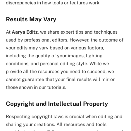
discrepancies in how tools or features work.
Results May Vary
At
Aarya Editz
, we share expert tips and techniques
used by professional editors. However, the outcome of
your edits may vary based on various factors,
including the quality of your images, lighting
conditions, and personal editing style. While we
provide all the resources you need to succeed, we
cannot guarantee that your final results will mirror
those shown in our tutorials.
Copyright and Intellectual Property
Respecting copyright laws is crucial when editing and
sharing your creations. All resources and tools