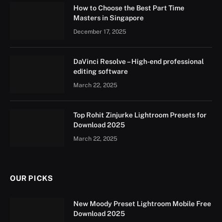
How to Choose the Best Part Time
Masters in Singapore
December 17, 2025
DaVinci Resolve – High-end professional
editing software
March 22, 2025
Top Rohit Zinjurke Lightroom Presets for
Download 2025
March 22, 2025
OUR PICKS
New Moody Preset Lightroom Mobile Free
Download 2025