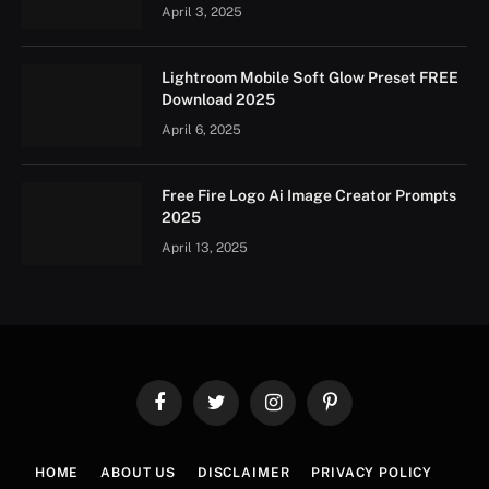
April 3, 2025
Lightroom Mobile Soft Glow Preset FREE
Download 2025
April 6, 2025
Free Fire Logo Ai Image Creator Prompts
2025
April 13, 2025
Facebook
Twitter
Instagram
Pinterest
HOME
ABOUT US
DISCLAIMER
PRIVACY POLICY