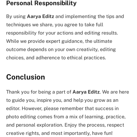
Personal Responsibility
By using
Aarya Editz
and implementing the tips and
techniques we share, you agree to take full
responsibility for your actions and editing results.
While we provide expert guidance, the ultimate
outcome depends on your own creativity, editing
choices, and adherence to ethical practices.
Conclusion
Thank you for being a part of
Aarya Editz
. We are here
to guide you, inspire you, and help you grow as an
editor. However, please remember that success in
photo editing comes from a mix of learning, practice,
and personal exploration. Enjoy the process, respect
creative rights, and most importantly, have fun!