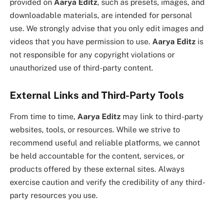
provided on
Aarya Editz
, such as presets, images, and
downloadable materials, are intended for personal
use. We strongly advise that you only edit images and
videos that you have permission to use.
Aarya Editz
is
not responsible for any copyright violations or
unauthorized use of third-party content.
External Links and Third-Party Tools
From time to time,
Aarya Editz
may link to third-party
websites, tools, or resources. While we strive to
recommend useful and reliable platforms, we cannot
be held accountable for the content, services, or
products offered by these external sites. Always
exercise caution and verify the credibility of any third-
party resources you use.