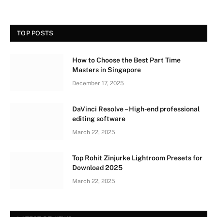
TOP POSTS
How to Choose the Best Part Time
Masters in Singapore
December 17, 2025
DaVinci Resolve – High-end professional
editing software
March 22, 2025
Top Rohit Zinjurke Lightroom Presets for
Download 2025
March 22, 2025