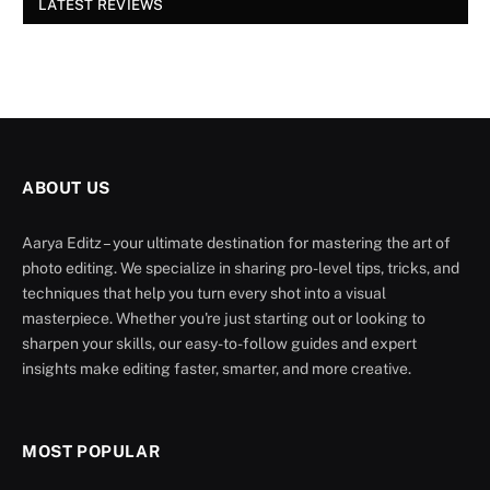
LATEST REVIEWS
ABOUT US
Aarya Editz – your ultimate destination for mastering the art of
photo editing. We specialize in sharing pro-level tips, tricks, and
techniques that help you turn every shot into a visual
masterpiece. Whether you're just starting out or looking to
sharpen your skills, our easy-to-follow guides and expert
insights make editing faster, smarter, and more creative.
MOST POPULAR