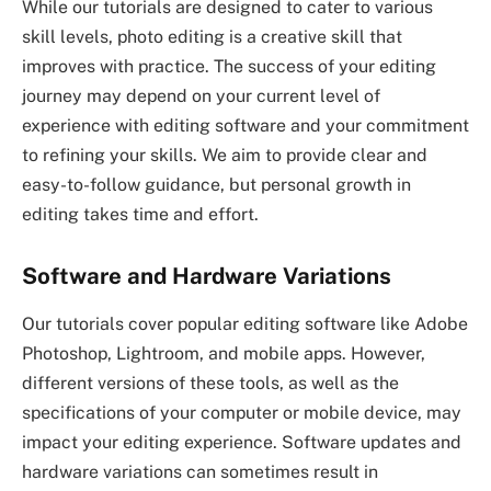
While our tutorials are designed to cater to various
skill levels, photo editing is a creative skill that
improves with practice. The success of your editing
journey may depend on your current level of
experience with editing software and your commitment
to refining your skills. We aim to provide clear and
easy-to-follow guidance, but personal growth in
editing takes time and effort.
Software and Hardware Variations
Our tutorials cover popular editing software like Adobe
Photoshop, Lightroom, and mobile apps. However,
different versions of these tools, as well as the
specifications of your computer or mobile device, may
impact your editing experience. Software updates and
hardware variations can sometimes result in