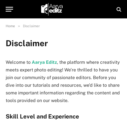
»
Home
Disclaimer
Disclaimer
Welcome to
Aarya Editz
, the platform where creativity
meets expert photo editing! We’re thrilled to have you
join our community of passionate editors. Before you
dive into our tutorials and resources, we’d like to share
some important information regarding the content and
tools provided on our website.
Skill Level and Experience