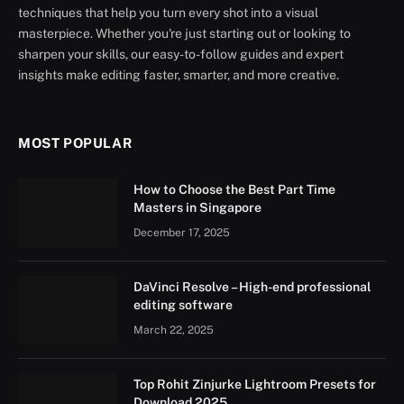
techniques that help you turn every shot into a visual
masterpiece. Whether you're just starting out or looking to
sharpen your skills, our easy-to-follow guides and expert
insights make editing faster, smarter, and more creative.
MOST POPULAR
How to Choose the Best Part Time
Masters in Singapore
December 17, 2025
DaVinci Resolve – High-end professional
editing software
March 22, 2025
Top Rohit Zinjurke Lightroom Presets for
Download 2025