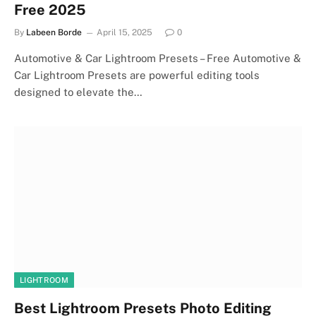
Free 2025
By
Labeen Borde
April 15, 2025
0
Automotive & Car Lightroom Presets – Free Automotive &
Car Lightroom Presets are powerful editing tools
designed to elevate the…
LIGHTROOM
Best Lightroom Presets Photo Editing