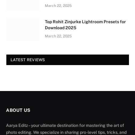
March 22, 2025
Top Rohit Zinjurke Lightroom Presets for
Download 2025
March 22, 2025
LATEST REVIEWS
ABOUT US
Aarya Editz – your ultimate destination for mastering the art of
photo editing. We specialize in sharing pro-level tips, tricks, and