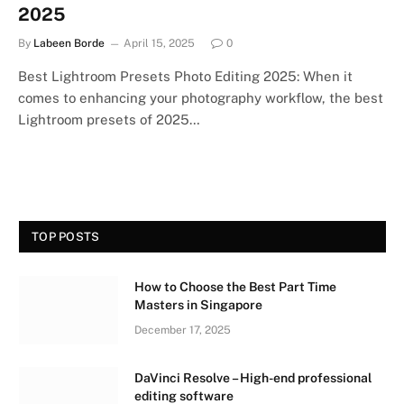
2025
By
Labeen Borde
April 15, 2025
0
Best Lightroom Presets Photo Editing 2025: When it
comes to enhancing your photography workflow, the best
Lightroom presets of 2025…
TOP POSTS
How to Choose the Best Part Time
Masters in Singapore
December 17, 2025
DaVinci Resolve – High-end professional
editing software