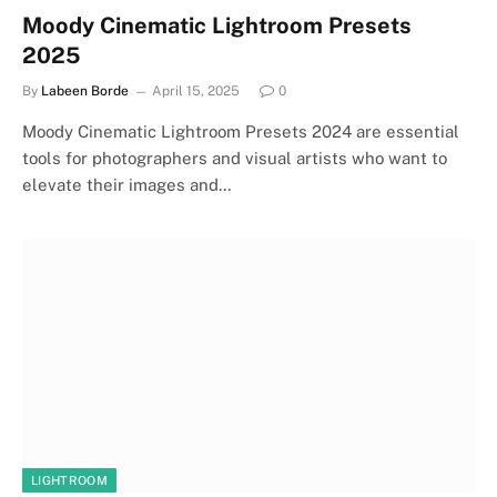
Moody Cinematic Lightroom Presets
2025
By
Labeen Borde
April 15, 2025
0
Moody Cinematic Lightroom Presets 2024 are essential
tools for photographers and visual artists who want to
elevate their images and…
LIGHTROOM