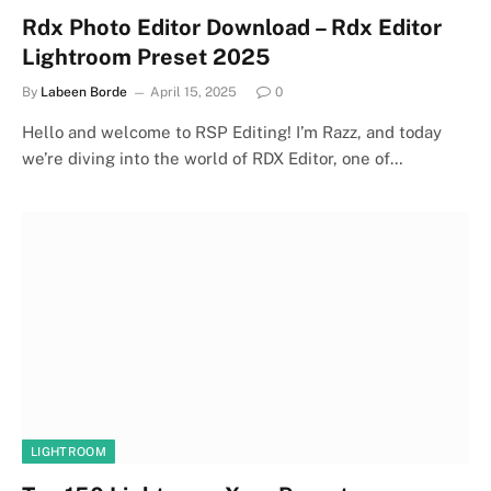
Rdx Photo Editor Download – Rdx Editor
Lightroom Preset 2025
By
Labeen Borde
April 15, 2025
0
Hello and welcome to RSP Editing! I’m Razz, and today
we’re diving into the world of RDX Editor, one of…
LIGHTROOM