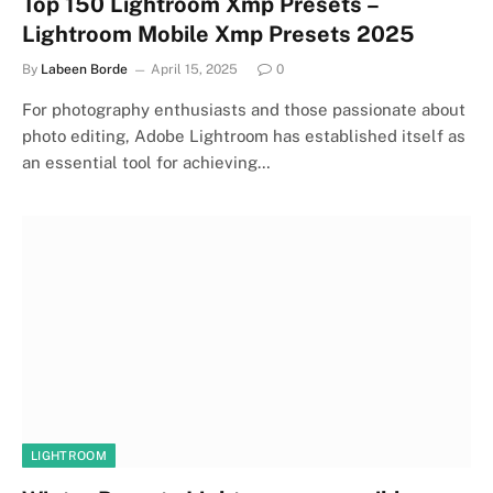
Top 150 Lightroom Xmp Presets –
Lightroom Mobile Xmp Presets 2025
By
Labeen Borde
April 15, 2025
0
For photography enthusiasts and those passionate about
photo editing, Adobe Lightroom has established itself as
an essential tool for achieving…
LIGHTROOM