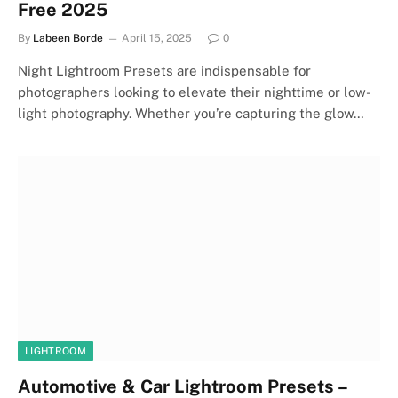
Free 2025
By
Labeen Borde
April 15, 2025
0
Night Lightroom Presets are indispensable for
photographers looking to elevate their nighttime or low-
light photography. Whether you’re capturing the glow…
LIGHTROOM
Automotive & Car Lightroom Presets –