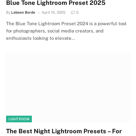
Blue Tone Lightroom Preset 2025
By
Labeen Borde
April 15, 2025
0
The Blue Tone Lightroom Preset 2024 is a powerful tool
for photographers, social media creators, and
enthusiasts looking to elevate…
LIGHTROOM
The Best Night Lightroom Presets – For