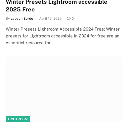
Winter Presets Lightroom accessible
2025 Free
By
Labeen Borde
April 15, 2025
0
Winter Presets Lightroom Accessible 2024 Free: Winter
presets for Lightroom accessible in 2024 for free are an
essential resource for…
LIGHTROOM