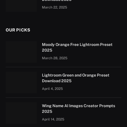
March 22, 2025
OUR PICKS
Moody Orange Free Lightroom Preset
2025
March 28, 2025
Lightroom Green and Orange Preset
Download 2025
April 4, 2025
Wing Name AI Images Creator Prompts
2025
April 14, 2025