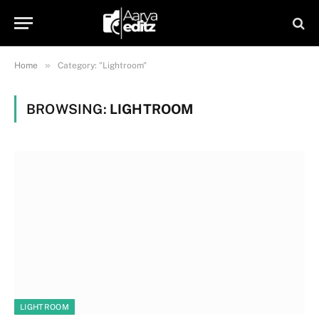
»
Home
Category: "Lightroom"
BROWSING:
LIGHTROOM
LIGHTROOM