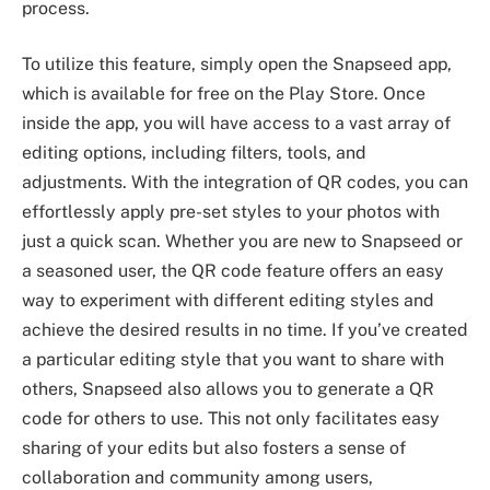
process.
To utilize this feature, simply open the Snapseed app,
which is available for free on the Play Store. Once
inside the app, you will have access to a vast array of
editing options, including filters, tools, and
adjustments. With the integration of QR codes, you can
effortlessly apply pre-set styles to your photos with
just a quick scan. Whether you are new to Snapseed or
a seasoned user, the QR code feature offers an easy
way to experiment with different editing styles and
achieve the desired results in no time. If you’ve created
a particular editing style that you want to share with
others, Snapseed also allows you to generate a QR
code for others to use. This not only facilitates easy
sharing of your edits but also fosters a sense of
collaboration and community among users,