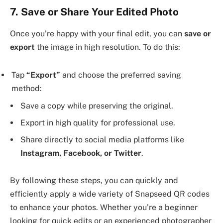
7. Save or Share Your Edited Photo
Once you’re happy with your final edit, you can
save or
export
the image in high resolution. To do this:
Tap
“Export”
and choose the preferred saving
method:
Save a copy while preserving the original.
Export in high quality for professional use.
Share directly to social media platforms like
Instagram, Facebook, or Twitter
.
By following these steps, you can quickly and
efficiently apply a wide variety of Snapseed QR codes
to enhance your photos. Whether you’re a beginner
looking for quick edits or an experienced photographer