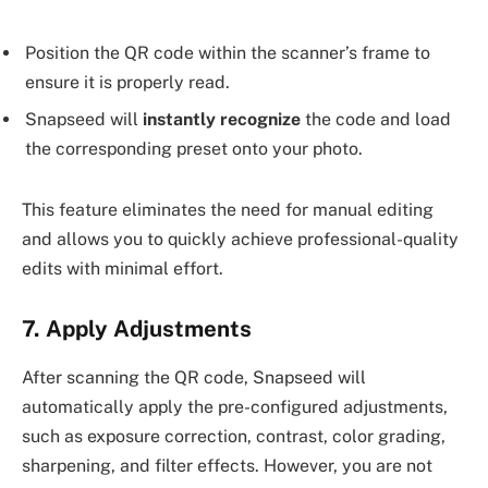
Position the QR code within the scanner’s frame to
ensure it is properly read.
Snapseed will
instantly recognize
the code and load
the corresponding preset onto your photo.
This feature eliminates the need for manual editing
and allows you to quickly achieve professional-quality
edits with minimal effort.
7. Apply Adjustments
After scanning the QR code, Snapseed will
automatically apply the pre-configured adjustments,
such as exposure correction, contrast, color grading,
sharpening, and filter effects. However, you are not