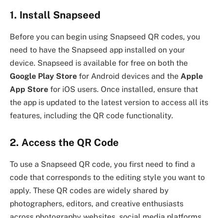
1. Install Snapseed
Before you can begin using Snapseed QR codes, you
need to have the Snapseed app installed on your
device. Snapseed is available for free on both the
Google Play Store
for Android devices and the
Apple
App Store
for iOS users. Once installed, ensure that
the app is updated to the latest version to access all its
features, including the QR code functionality.
2. Access the QR Code
To use a Snapseed QR code, you first need to find a
code that corresponds to the editing style you want to
apply. These QR codes are widely shared by
photographers, editors, and creative enthusiasts
across photography websites, social media platforms,