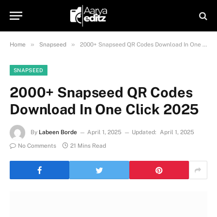
»
»
Home
Snapseed
2000+ Snapseed QR Codes Download In One Click 2025
SNAPSEED
2000+ Snapseed QR Codes
Download In One Click 2025
By
Labeen Borde
April 1, 2025
Updated:
April 1, 2025
No Comments
21 Mins Read