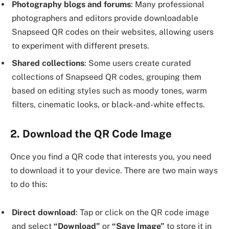
Photography blogs and forums
: Many professional
photographers and editors provide downloadable
Snapseed QR codes on their websites, allowing users
to experiment with different presets.
Shared collections
: Some users create curated
collections of Snapseed QR codes, grouping them
based on editing styles such as moody tones, warm
filters, cinematic looks, or black-and-white effects.
2. Download the QR Code Image
Once you find a QR code that interests you, you need
to download it to your device. There are two main ways
to do this:
Direct download
: Tap or click on the QR code image
and select
“Download”
or
“Save Image”
to store it in