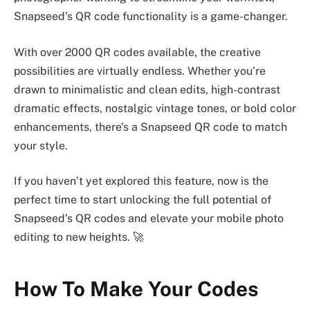
Snapseed’s QR code functionality is a game-changer.
With over 2000 QR codes available, the creative
possibilities are virtually endless. Whether you’re
drawn to minimalistic and clean edits, high-contrast
dramatic effects, nostalgic vintage tones, or bold color
enhancements, there’s a Snapseed QR code to match
your style.
If you haven’t yet explored this feature, now is the
perfect time to start unlocking the full potential of
Snapseed’s QR codes and elevate your mobile photo
editing to new heights. 🚀
How To Make Your Codes