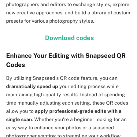
photographers and editors to exchange styles, explore
new creative approaches, and build a library of custom
presets for various photography styles.
Download codes
Enhance Your Editing with Snapseed QR
Codes
By utilizing Snapseed’s QR code feature, you can
dramatically speed up
your editing process while
maintaining high-quality results. Instead of spending
time manually adjusting each setting, these QR codes
allow you to
apply professional-grade edits with a
single scan
. Whether you’re a beginner looking for an
easy way to enhance your photos or a seasoned
photographer wanting to streamline your workflow,