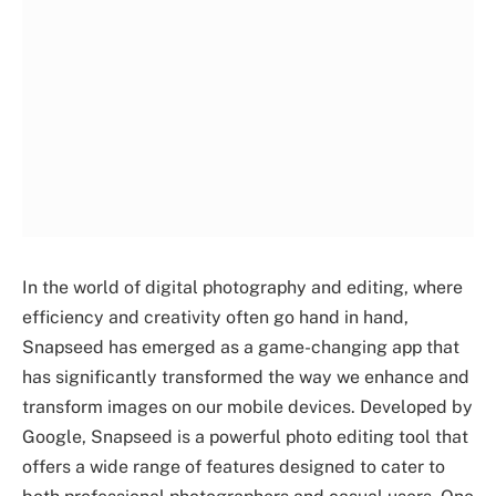
In the world of digital photography and editing, where
efficiency and creativity often go hand in hand,
Snapseed has emerged as a game-changing app that
has significantly transformed the way we enhance and
transform images on our mobile devices. Developed by
Google, Snapseed is a powerful photo editing tool that
offers a wide range of features designed to cater to