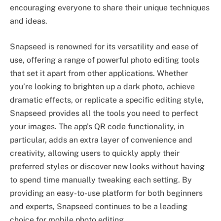
encouraging everyone to share their unique techniques
and ideas.
Snapseed is renowned for its versatility and ease of
use, offering a range of powerful photo editing tools
that set it apart from other applications. Whether
you’re looking to brighten up a dark photo, achieve
dramatic effects, or replicate a specific editing style,
Snapseed provides all the tools you need to perfect
your images. The app’s QR code functionality, in
particular, adds an extra layer of convenience and
creativity, allowing users to quickly apply their
preferred styles or discover new looks without having
to spend time manually tweaking each setting. By
providing an easy-to-use platform for both beginners
and experts, Snapseed continues to be a leading
choice for mobile photo editing.