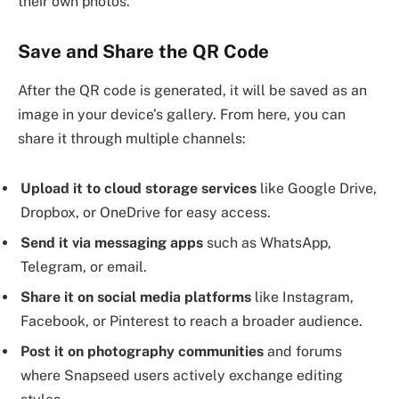
their own photos.
Save and Share the QR Code
After the QR code is generated, it will be saved as an
image in your device’s gallery. From here, you can
share it through multiple channels:
Upload it to cloud storage services
like Google Drive,
Dropbox, or OneDrive for easy access.
Send it via messaging apps
such as WhatsApp,
Telegram, or email.
Share it on social media platforms
like Instagram,
Facebook, or Pinterest to reach a broader audience.
Post it on photography communities
and forums
where Snapseed users actively exchange editing