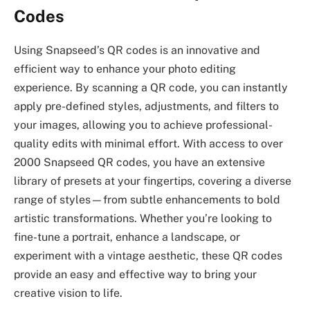
Codes
Using Snapseed’s QR codes is an innovative and
efficient way to enhance your photo editing
experience. By scanning a QR code, you can instantly
apply pre-defined styles, adjustments, and filters to
your images, allowing you to achieve professional-
quality edits with minimal effort. With access to over
2000 Snapseed QR codes, you have an extensive
library of presets at your fingertips, covering a diverse
range of styles—from subtle enhancements to bold
artistic transformations. Whether you’re looking to
fine-tune a portrait, enhance a landscape, or
experiment with a vintage aesthetic, these QR codes
provide an easy and effective way to bring your
creative vision to life.