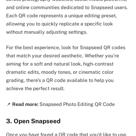
and online communities dedicated to Snapseed users.
Each QR code represents a unique editing preset,
allowing you to quickly replicate a specific look
without manually adjusting settings.
For the best experience, look for Snapseed QR codes
that match your desired aesthetic. Whether you’re
aiming for a soft and natural look, high-contrast
dramatic edits, moody tones, or cinematic color
grading, there’s a QR code available to help you
achieve the perfect result.
📌
Read more:
Snapseed Photo Editing QR Code
3. Open Snapseed
Once you have found a QR code that you’d like to use,