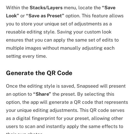
Within the
Stacks/Layers
menu, locate the
“Save
Look”
or
“Save as Preset”
option. This feature allows
you to store your unique set of adjustments as a
reusable editing style. Saving your custom look
ensures that you can apply the same set of edits to
multiple images without manually adjusting each
setting every time.
Generate the QR Code
Once the editing style is saved, Snapseed will present
an option to
“Share”
the preset. By selecting this
option, the app will generate a QR code that represents
your unique editing adjustments. This QR code serves
as a digital fingerprint for your preset, allowing other
users to scan and instantly apply the same effects to