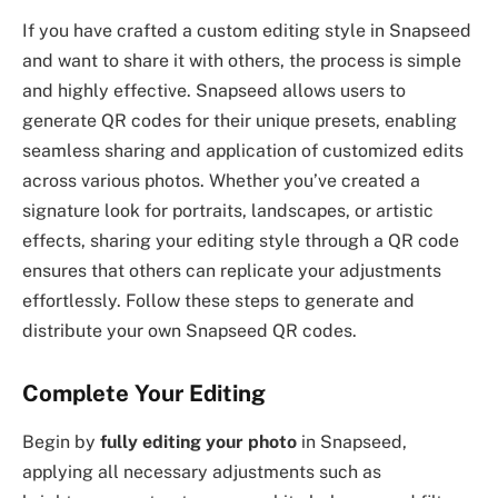
If you have crafted a custom editing style in Snapseed
and want to share it with others, the process is simple
and highly effective. Snapseed allows users to
generate QR codes for their unique presets, enabling
seamless sharing and application of customized edits
across various photos. Whether you’ve created a
signature look for portraits, landscapes, or artistic
effects, sharing your editing style through a QR code
ensures that others can replicate your adjustments
effortlessly. Follow these steps to generate and
distribute your own Snapseed QR codes.
Complete Your Editing
Begin by
fully editing your photo
in Snapseed,
applying all necessary adjustments such as