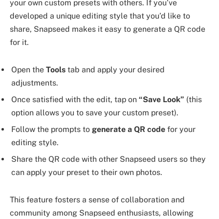
your own custom presets with others. If you’ve
developed a unique editing style that you’d like to
share, Snapseed makes it easy to generate a QR code
for it.
Open the
Tools
tab and apply your desired
adjustments.
Once satisfied with the edit, tap on
“Save Look”
(this
option allows you to save your custom preset).
Follow the prompts to
generate a QR code
for your
editing style.
Share the QR code with other Snapseed users so they
can apply your preset to their own photos.
This feature fosters a sense of collaboration and
community among Snapseed enthusiasts, allowing