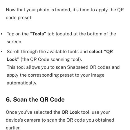
Now that your photo is loaded, it’s time to apply the QR
code preset:
Tap on the
“Tools”
tab located at the bottom of the
screen.
Scroll through the available tools and
select “QR
Look”
(the QR Code scanning tool).
This tool allows you to scan Snapseed QR codes and
apply the corresponding preset to your image
automatically.
6. Scan the QR Code
Once you’ve selected the
QR Look
tool, use your
device’s camera to scan the QR code you obtained
earlier.