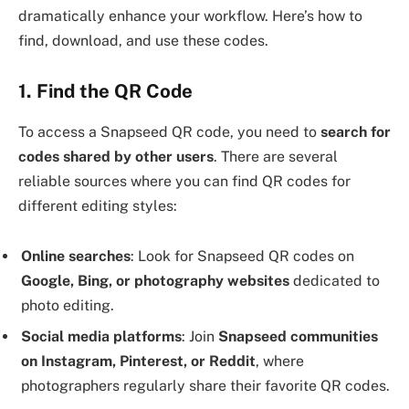
dramatically enhance your workflow. Here’s how to
find, download, and use these codes.
1. Find the QR Code
To access a Snapseed QR code, you need to
search for
codes shared by other users
. There are several
reliable sources where you can find QR codes for
different editing styles:
Online searches
: Look for Snapseed QR codes on
Google, Bing, or photography websites
dedicated to
photo editing.
Social media platforms
: Join
Snapseed communities
on Instagram, Pinterest, or Reddit
, where
photographers regularly share their favorite QR codes.