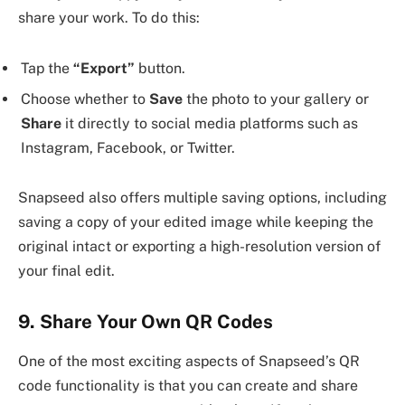
share your work. To do this:
Tap the
“Export”
button.
Choose whether to
Save
the photo to your gallery or
Share
it directly to social media platforms such as
Instagram, Facebook, or Twitter.
Snapseed also offers multiple saving options, including
saving a copy of your edited image while keeping the
original intact or exporting a high-resolution version of
your final edit.
9. Share Your Own QR Codes
One of the most exciting aspects of Snapseed’s QR
code functionality is that you can create and share