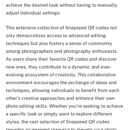
achieve the desired look without having to manually
adjust individual settings.
This extensive collection of Snapseed QR codes not
only democratizes access to advanced editing
techniques but also fosters a sense of community
among photographers and photography enthusiasts.
As users share their favorite QR codes and discover
new ones, they contribute to a dynamic and ever-
evolving ecosystem of creativity. This collaborative
environment encourages the exchange of ideas and
techniques, allowing individuals to benefit from each
other’s creative approaches and enhance their own
photo editing skills. Whether you’re seeking to achieve
a specific look or simply want to explore different
styles, the vast selection of Snapseed QR codes
provides an inspiring resource to elevate your photo