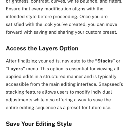
brightness, contrast, curves, white balance, and filters.
Ensure that every modification aligns with the
intended style before proceeding. Once you are
satisfied with the look you’ve created, you can move
forward with saving and sharing your custom preset.
Access the Layers Option
After finalizing your edits, navigate to the
“Stacks”
or
“Layers”
menu. This option is essential for viewing all
applied edits in a structured manner and is typically
accessible from the main editing interface. Snapseed’s
stacking feature allows users to modify individual
adjustments while also offering a way to save the
entire editing sequence as a preset for future use.
Save Your Editing Style