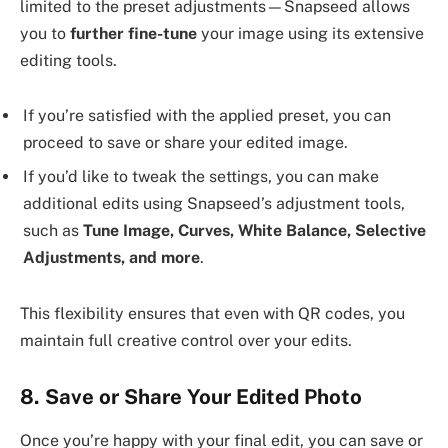
limited to the preset adjustments—Snapseed allows
you to
further fine-tune
your image using its extensive
editing tools.
If you’re satisfied with the applied preset, you can
proceed to save or share your edited image.
If you’d like to tweak the settings, you can make
additional edits using Snapseed’s adjustment tools,
such as
Tune Image, Curves, White Balance, Selective
Adjustments, and more
.
This flexibility ensures that even with QR codes, you
maintain full creative control over your edits.
8. Save or Share Your Edited Photo
Once you’re happy with your final edit, you can save or