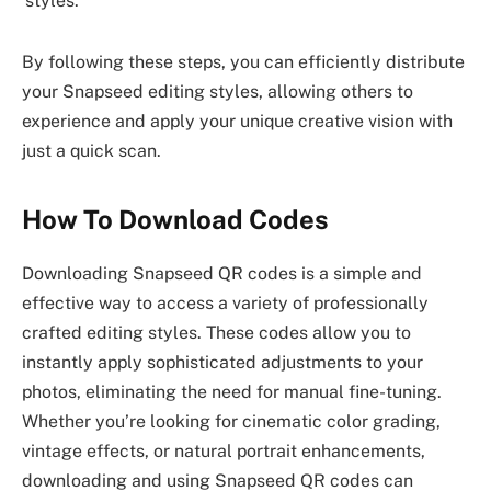
styles.
By following these steps, you can efficiently distribute
your Snapseed editing styles, allowing others to
experience and apply your unique creative vision with
just a quick scan.
How To Download Codes
Downloading Snapseed QR codes is a simple and
effective way to access a variety of professionally
crafted editing styles. These codes allow you to
instantly apply sophisticated adjustments to your
photos, eliminating the need for manual fine-tuning.
Whether you’re looking for cinematic color grading,
vintage effects, or natural portrait enhancements,
downloading and using Snapseed QR codes can