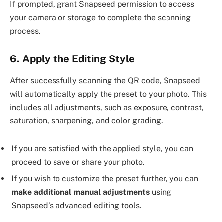
If prompted, grant Snapseed permission to access
your camera or storage to complete the scanning
process.
6. Apply the Editing Style
After successfully scanning the QR code, Snapseed
will automatically apply the preset to your photo. This
includes all adjustments, such as exposure, contrast,
saturation, sharpening, and color grading.
If you are satisfied with the applied style, you can
proceed to save or share your photo.
If you wish to customize the preset further, you can
make additional manual adjustments
using
Snapseed’s advanced editing tools.