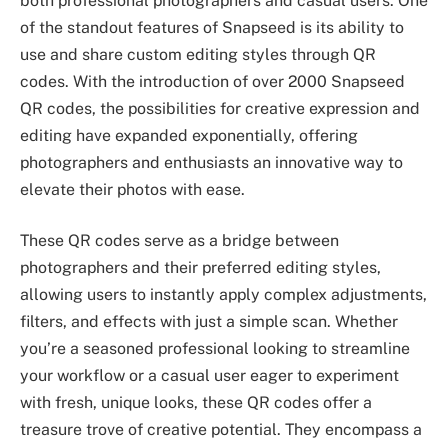
both professional photographers and casual users. One
of the standout features of Snapseed is its ability to
use and share custom editing styles through QR
codes. With the introduction of over 2000 Snapseed
QR codes, the possibilities for creative expression and
editing have expanded exponentially, offering
photographers and enthusiasts an innovative way to
elevate their photos with ease.
These QR codes serve as a bridge between
photographers and their preferred editing styles,
allowing users to instantly apply complex adjustments,
filters, and effects with just a simple scan. Whether
you’re a seasoned professional looking to streamline
your workflow or a casual user eager to experiment
with fresh, unique looks, these QR codes offer a
treasure trove of creative potential. They encompass a