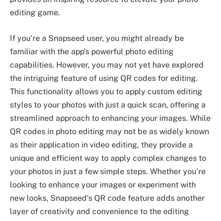
editing game.
If you’re a Snapseed user, you might already be
familiar with the app’s powerful photo editing
capabilities. However, you may not yet have explored
the intriguing feature of using QR codes for editing.
This functionality allows you to apply custom editing
styles to your photos with just a quick scan, offering a
streamlined approach to enhancing your images. While
QR codes in photo editing may not be as widely known
as their application in video editing, they provide a
unique and efficient way to apply complex changes to
your photos in just a few simple steps. Whether you’re
looking to enhance your images or experiment with
new looks, Snapseed’s QR code feature adds another
layer of creativity and convenience to the editing