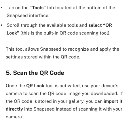
Tap on the
“Tools”
tab located at the bottom of the
Snapseed interface.
Scroll through the available tools and
select “QR
Look”
(this is the built-in QR code scanning tool).
This tool allows Snapseed to recognize and apply the
settings stored within the QR code.
5. Scan the QR Code
Once the
QR Look
tool is activated, use your device’s
camera to scan the QR code image you downloaded. If
the QR code is stored in your gallery, you can
import it
directly
into Snapseed instead of scanning it with your
camera.