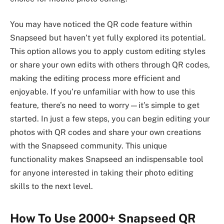
You may have noticed the QR code feature within
Snapseed but haven’t yet fully explored its potential.
This option allows you to apply custom editing styles
or share your own edits with others through QR codes,
making the editing process more efficient and
enjoyable. If you’re unfamiliar with how to use this
feature, there’s no need to worry—it’s simple to get
started. In just a few steps, you can begin editing your
photos with QR codes and share your own creations
with the Snapseed community. This unique
functionality makes Snapseed an indispensable tool
for anyone interested in taking their photo editing
skills to the next level.
How To Use 2000+ Snapseed QR