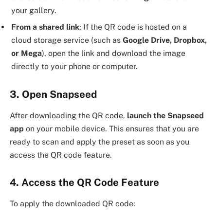
your gallery.
From a shared link
: If the QR code is hosted on a
cloud storage service (such as
Google Drive, Dropbox,
or Mega
), open the link and download the image
directly to your phone or computer.
3. Open Snapseed
After downloading the QR code,
launch the Snapseed
app
on your mobile device. This ensures that you are
ready to scan and apply the preset as soon as you
access the QR code feature.
4. Access the QR Code Feature
To apply the downloaded QR code: