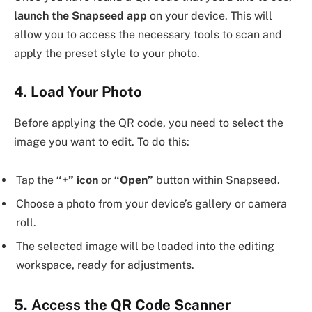
launch the Snapseed app
on your device. This will
allow you to access the necessary tools to scan and
apply the preset style to your photo.
4. Load Your Photo
Before applying the QR code, you need to select the
image you want to edit. To do this:
Tap the
“+” icon
or
“Open”
button within Snapseed.
Choose a photo from your device’s gallery or camera
roll.
The selected image will be loaded into the editing
workspace, ready for adjustments.
5. Access the QR Code Scanner