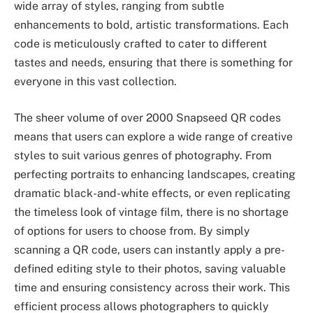
wide array of styles, ranging from subtle
enhancements to bold, artistic transformations. Each
code is meticulously crafted to cater to different
tastes and needs, ensuring that there is something for
everyone in this vast collection.
The sheer volume of over 2000 Snapseed QR codes
means that users can explore a wide range of creative
styles to suit various genres of photography. From
perfecting portraits to enhancing landscapes, creating
dramatic black-and-white effects, or even replicating
the timeless look of vintage film, there is no shortage
of options for users to choose from. By simply
scanning a QR code, users can instantly apply a pre-
defined editing style to their photos, saving valuable
time and ensuring consistency across their work. This
efficient process allows photographers to quickly