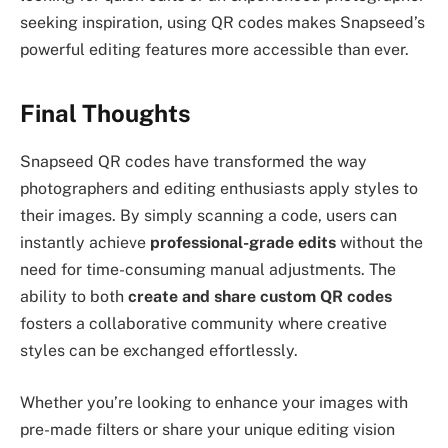
seeking inspiration, using QR codes makes Snapseed’s
powerful editing features more accessible than ever.
Final Thoughts
Snapseed QR codes have transformed the way
photographers and editing enthusiasts apply styles to
their images. By simply scanning a code, users can
instantly achieve
professional-grade edits
without the
need for time-consuming manual adjustments. The
ability to both
create and share custom QR codes
fosters a collaborative community where creative
styles can be exchanged effortlessly.
Whether you’re looking to enhance your images with
pre-made filters or share your unique editing vision