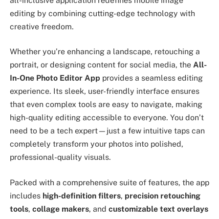
all-inclusive application redefines mobile image
editing by combining cutting-edge technology with
creative freedom.
Whether you’re enhancing a landscape, retouching a
portrait, or designing content for social media, the
All-
In-One Photo Editor App
provides a seamless editing
experience. Its sleek, user-friendly interface ensures
that even complex tools are easy to navigate, making
high-quality editing accessible to everyone. You don’t
need to be a tech expert—just a few intuitive taps can
completely transform your photos into polished,
professional-quality visuals.
Packed with a comprehensive suite of features, the app
includes
high-definition filters
,
precision retouching
tools
,
collage makers
, and
customizable text overlays