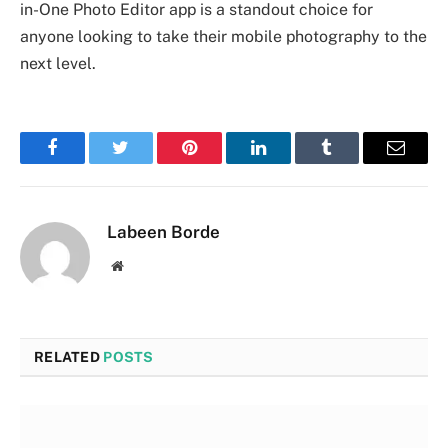
in-One Photo Editor app is a standout choice for
anyone looking to take their mobile photography to the
next level.
Facebook
Twitter
Pinterest
LinkedIn
Tumblr
Email
Labeen Borde
Website
RELATED
POSTS