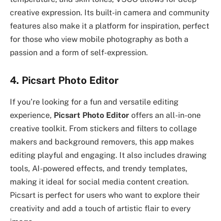
creative expression. Its built-in camera and community
features also make it a platform for inspiration, perfect
for those who view mobile photography as both a
passion and a form of self-expression.
4. Picsart Photo Editor
If you’re looking for a fun and versatile editing
experience,
Picsart Photo Editor
offers an all-in-one
creative toolkit. From stickers and filters to collage
makers and background removers, this app makes
editing playful and engaging. It also includes drawing
tools, AI-powered effects, and trendy templates,
making it ideal for social media content creation.
Picsart is perfect for users who want to explore their
creativity and add a touch of artistic flair to every