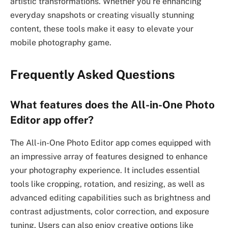
artistic transformations. Whether you’re enhancing
everyday snapshots or creating visually stunning
content, these tools make it easy to elevate your
mobile photography game.
Frequently Asked Questions
What features does the All-in-One Photo
Editor app offer?
The All-in-One Photo Editor app comes equipped with
an impressive array of features designed to enhance
your photography experience. It includes essential
tools like cropping, rotation, and resizing, as well as
advanced editing capabilities such as brightness and
contrast adjustments, color correction, and exposure
tuning. Users can also enjoy creative options like