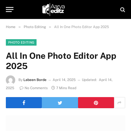
»
»
Home
Photo Editing
All In One Photo Editor App 2025
PHOTO EDITING
All In One Photo Editor App
2025
By
Labeen Borde
April 14, 2025
Updated:
April 14,
2025
No Comments
7 Mins Read