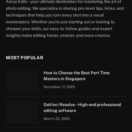
Aarya Editz – your ultimate destination for mastering the art of
photo editing. We specialize in sharing pro-level tips, tricks, and
techniques that help you turn every shot into a visual
masterpiece. Whether you're just starting out or looking to
sharpen your skills, our easy-to-follow guides and expert
insights make editing faster, smarter, and more creative.
MOST POPULAR
How to Choose the Best Part Time
Masters in Singapore
December 17, 2025
DaVinci Resolve – High-end professional
editing software
March 22, 2025