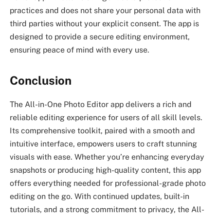
practices and does not share your personal data with
third parties without your explicit consent. The app is
designed to provide a secure editing environment,
ensuring peace of mind with every use.
Conclusion
The All-in-One Photo Editor app delivers a rich and
reliable editing experience for users of all skill levels.
Its comprehensive toolkit, paired with a smooth and
intuitive interface, empowers users to craft stunning
visuals with ease. Whether you’re enhancing everyday
snapshots or producing high-quality content, this app
offers everything needed for professional-grade photo
editing on the go. With continued updates, built-in
tutorials, and a strong commitment to privacy, the All-