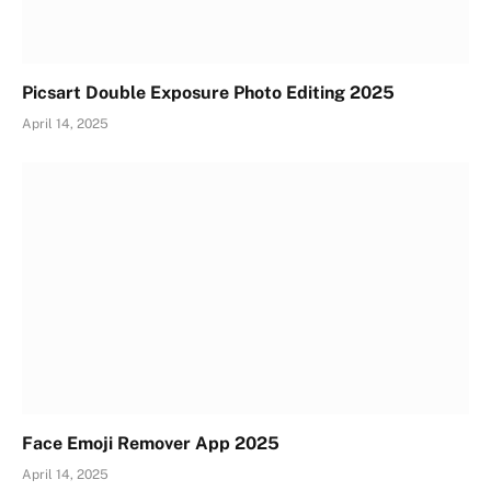
Picsart Double Exposure Photo Editing 2025
April 14, 2025
Face Emoji Remover App 2025
April 14, 2025