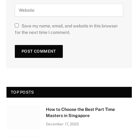
Save my name, email, and website in this browser
for the next time I comment.
TOP POSTS
How to Choose the Best Part Time
Masters in Singapore
December 17, 2025