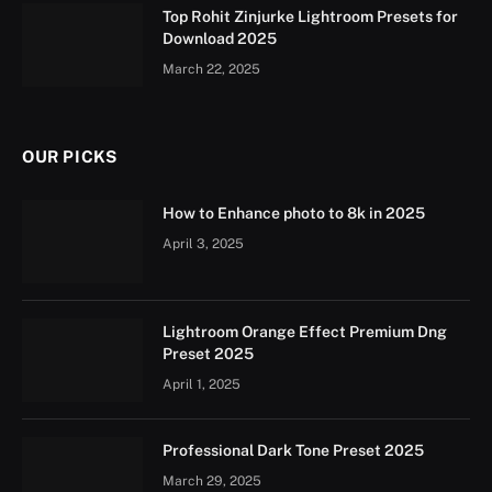
Top Rohit Zinjurke Lightroom Presets for
Download 2025
March 22, 2025
OUR PICKS
How to Enhance photo to 8k in 2025
April 3, 2025
Lightroom Orange Effect Premium Dng
Preset 2025
April 1, 2025
Professional Dark Tone Preset 2025
March 29, 2025