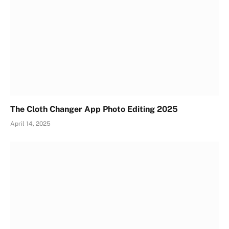
The Cloth Changer App Photo Editing 2025
April 14, 2025