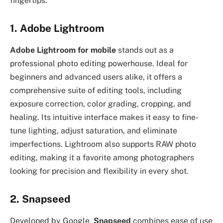
fingertips.
1. Adobe Lightroom
Adobe Lightroom for mobile
stands out as a
professional photo editing powerhouse. Ideal for
beginners and advanced users alike, it offers a
comprehensive suite of editing tools, including
exposure correction, color grading, cropping, and
healing. Its intuitive interface makes it easy to fine-
tune lighting, adjust saturation, and eliminate
imperfections. Lightroom also supports RAW photo
editing, making it a favorite among photographers
looking for precision and flexibility in every shot.
2. Snapseed
Developed by Google,
Snapseed
combines ease of use