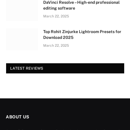
DaVinci Resolve – High-end professional
editing software
March 22, 2025
Top Rohit Zinjurke Lightroom Presets for
Download 2025
March 22, 2025
LATEST REVIEWS
ABOUT US