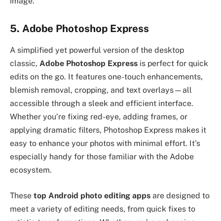
image.
5. Adobe Photoshop Express
A simplified yet powerful version of the desktop
classic,
Adobe Photoshop Express
is perfect for quick
edits on the go. It features one-touch enhancements,
blemish removal, cropping, and text overlays—all
accessible through a sleek and efficient interface.
Whether you’re fixing red-eye, adding frames, or
applying dramatic filters, Photoshop Express makes it
easy to enhance your photos with minimal effort. It’s
especially handy for those familiar with the Adobe
ecosystem.
These
top Android photo editing apps
are designed to
meet a variety of editing needs, from quick fixes to