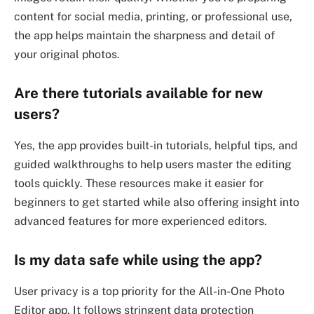
content for social media, printing, or professional use,
the app helps maintain the sharpness and detail of
your original photos.
Are there tutorials available for new
users?
Yes, the app provides built-in tutorials, helpful tips, and
guided walkthroughs to help users master the editing
tools quickly. These resources make it easier for
beginners to get started while also offering insight into
advanced features for more experienced editors.
Is my data safe while using the app?
User privacy is a top priority for the All-in-One Photo
Editor app. It follows stringent data protection