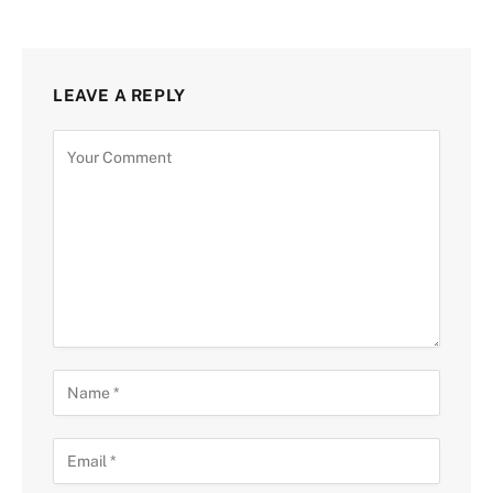
LEAVE A REPLY