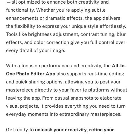
—all optimized to enhance both creativity and
functionality. Whether you’re applying subtle
enhancements or dramatic effects, the app delivers
the flexibility to express your unique style effortlessly.
Tools like brightness adjustment, contrast tuning, blur
effects, and color correction give you full control over
every detail of your image.
With a focus on performance and creativity, the
All-In-
One Photo Editor App
also supports real-time editing
and quick sharing options, allowing you to post your
masterpiece directly to your favorite platforms without
leaving the app. From casual snapshots to elaborate
visual projects, it provides everything you need to turn
everyday moments into extraordinary masterpieces.
Get ready to
unleash your creativity
,
refine your