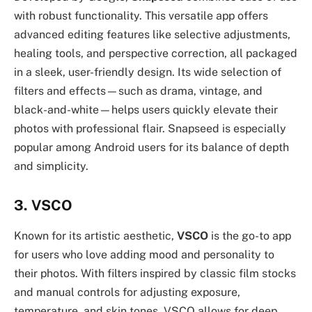
with robust functionality. This versatile app offers
advanced editing features like selective adjustments,
healing tools, and perspective correction, all packaged
in a sleek, user-friendly design. Its wide selection of
filters and effects—such as drama, vintage, and
black-and-white—helps users quickly elevate their
photos with professional flair. Snapseed is especially
popular among Android users for its balance of depth
and simplicity.
3. VSCO
Known for its artistic aesthetic,
VSCO
is the go-to app
for users who love adding mood and personality to
their photos. With filters inspired by classic film stocks
and manual controls for adjusting exposure,
temperature, and skin tones, VSCO allows for deep