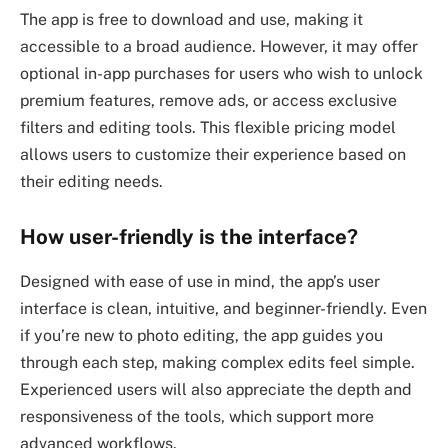
The app is free to download and use, making it
accessible to a broad audience. However, it may offer
optional in-app purchases for users who wish to unlock
premium features, remove ads, or access exclusive
filters and editing tools. This flexible pricing model
allows users to customize their experience based on
their editing needs.
How user-friendly is the interface?
Designed with ease of use in mind, the app’s user
interface is clean, intuitive, and beginner-friendly. Even
if you’re new to photo editing, the app guides you
through each step, making complex edits feel simple.
Experienced users will also appreciate the depth and
responsiveness of the tools, which support more
advanced workflows.