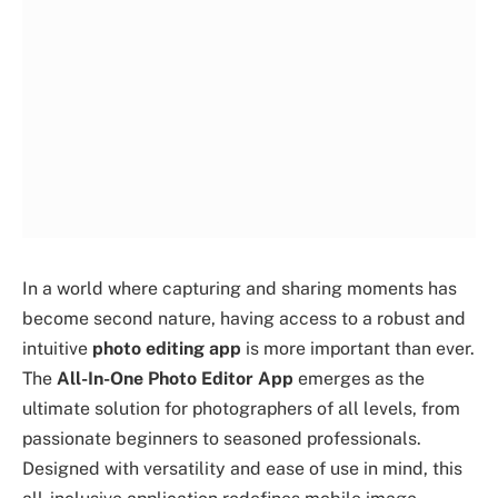
In a world where capturing and sharing moments has
become second nature, having access to a robust and
intuitive
photo editing app
is more important than ever.
The
All-In-One Photo Editor App
emerges as the
ultimate solution for photographers of all levels, from
passionate beginners to seasoned professionals.
Designed with versatility and ease of use in mind, this