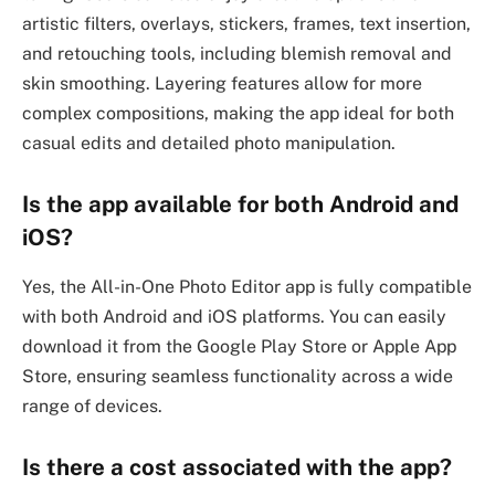
artistic filters, overlays, stickers, frames, text insertion,
and retouching tools, including blemish removal and
skin smoothing. Layering features allow for more
complex compositions, making the app ideal for both
casual edits and detailed photo manipulation.
Is the app available for both Android and
iOS?
Yes, the All-in-One Photo Editor app is fully compatible
with both Android and iOS platforms. You can easily
download it from the Google Play Store or Apple App
Store, ensuring seamless functionality across a wide
range of devices.
Is there a cost associated with the app?