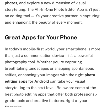
photos
, and explore a new dimension of visual
storytelling. The All-In-One Photo Editor App isn’t just
an editing tool—it’s your creative partner in capturing
and enhancing the beauty of every moment.
Great Apps for Your Phone
In today’s mobile-first world, your smartphone is more
than just a communication device—it’s a powerful
photography tool. Whether you’re capturing
breathtaking landscapes or snapping spontaneous
selfies, enhancing your images with the right
photo
editing apps for Android
can take your visual
storytelling to the next level. Below are some of the
best photo editing apps that offer both professional-
grade tools and creative features, right at your