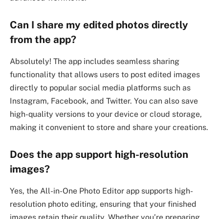
Can I share my edited photos directly
from the app?
Absolutely! The app includes seamless sharing
functionality that allows users to post edited images
directly to popular social media platforms such as
Instagram, Facebook, and Twitter. You can also save
high-quality versions to your device or cloud storage,
making it convenient to store and share your creations.
Does the app support high-resolution
images?
Yes, the All-in-One Photo Editor app supports high-
resolution photo editing, ensuring that your finished
images retain their quality. Whether you’re preparing