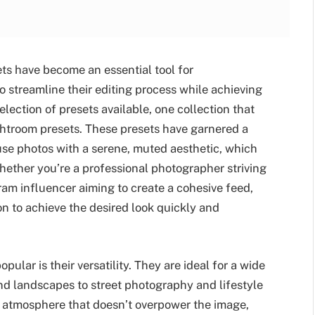
ets have become an essential tool for
 streamline their editing process while achieving
election of presets available, one collection that
ightroom presets. These presets have garnered a
fuse photos with a serene, muted aesthetic, which
ether you’re a professional photographer striving
ram influencer aiming to create a cohesive feed,
on to achieve the desired look quickly and
lar is their versatility. They are ideal for a wide
nd landscapes to street photography and lifestyle
g atmosphere that doesn’t overpower the image,