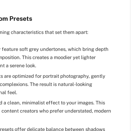
oom Presets
ning characteristics that set them apart:
 feature soft grey undertones, which bring depth
osition. This creates a moodier yet lighter
nt a serene look.
s are optimized for portrait photography, gently
complexions. The result is natural-looking
nal feel.
 a clean, minimalist effect to your images. This
 content creators who prefer understated, modern
resets offer delicate balance between shadows