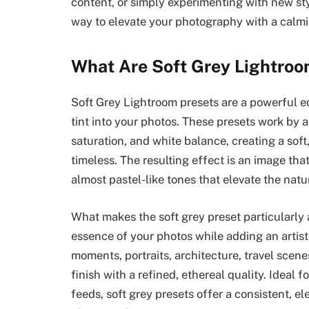
content, or simply experimenting with new sty
way to elevate your photography with a calmi
What Are Soft Grey Lightroo
Soft Grey Lightroom presets are a powerful ed
tint into your photos. These presets work by a
saturation, and white balance, creating a soft
timeless. The resulting effect is an image tha
almost pastel-like tones that elevate the natu
What makes the soft grey preset particularly a
essence of your photos while adding an artist
moments, portraits, architecture, travel scenes
finish with a refined, ethereal quality. Ideal 
feeds, soft grey presets offer a consistent, e