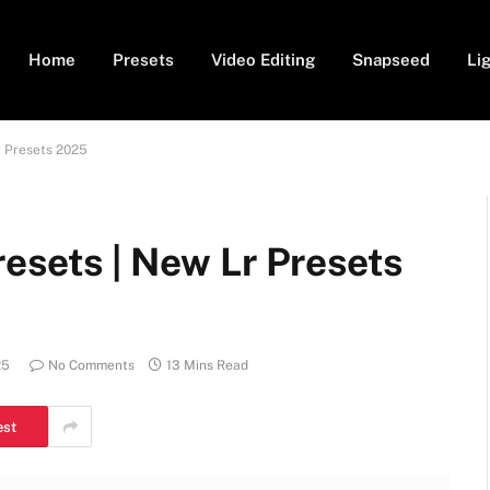
Home
Presets
Video Editing
Snapseed
Li
r Presets 2025
esets | New Lr Presets
25
No Comments
13 Mins Read
est