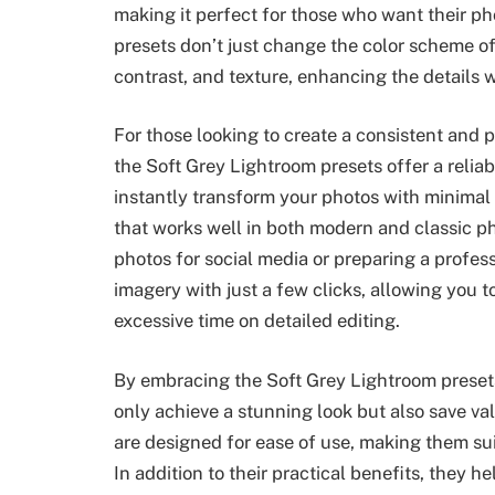
making it perfect for those who want their ph
presets don’t just change the color scheme of
contrast, and texture, enhancing the details wh
For those looking to create a consistent and p
the Soft Grey Lightroom presets offer a reliab
instantly transform your photos with minimal e
that works well in both modern and classic ph
photos for social media or preparing a profess
imagery with just a few clicks, allowing you t
excessive time on detailed editing.
By embracing the Soft Grey Lightroom preset
only achieve a stunning look but also save va
are designed for ease of use, making them su
In addition to their practical benefits, they h