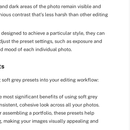
and dark areas of the photo remain visible and
onious contrast that’s less harsh than other editing
 designed to achieve a particular style, they can
djust the preset settings, such as exposure and
nd mood of each individual photo.
ts
 soft grey presets into your editing workflow:
 most significant benefits of using soft grey
onsistent, cohesive look across all your photos.
 assembling a portfolio, these presets help
ng, making your images visually appealing and