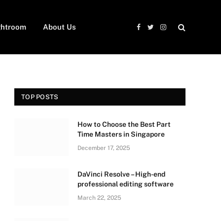
ghtroom
About Us
Facebook
Twitter
Instagram
TOP POSTS
How to Choose the Best Part
Time Masters in Singapore
December 17, 2025
DaVinci Resolve – High-end
professional editing software
March 22, 2025