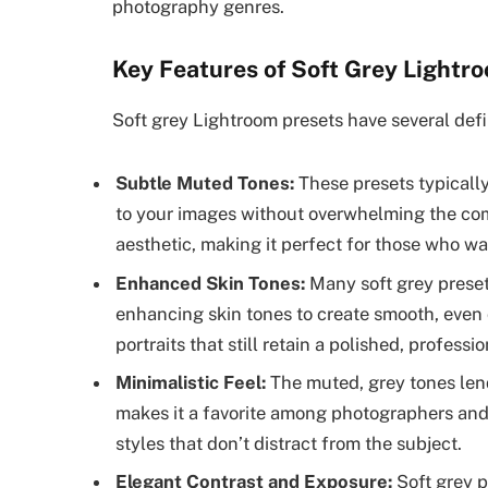
photography genres.
Key Features of Soft Grey Lightr
Soft grey Lightroom presets have several defi
Subtle Muted Tones:
These presets typically
to your images without overwhelming the comp
aesthetic, making it perfect for those who wa
Enhanced Skin Tones:
Many soft grey preset
enhancing skin tones to create smooth, even 
portraits that still retain a polished, professio
Minimalistic Feel:
The muted, grey tones lend
makes it a favorite among photographers and
styles that don’t distract from the subject.
Elegant Contrast and Exposure:
Soft grey p