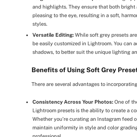
and highlights. They ensure that both bright 
pleasing to the eye, resulting in a soft, harm
styles.
Versatile Editing:
While soft grey presets are
be easily customized in Lightroom. You can a
shadows, to better suit the unique lighting a
Benefits of Using Soft Grey Prese
There are several advantages to incorporating
Consistency Across Your Photos:
One of the
Lightroom presets is the ability to create a c
Whether you’re curating an Instagram feed or
maintain uniformity in style and color gradi
professional.