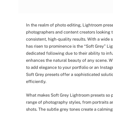
In the realm of photo editing, Lightroom pres
photographers and content creators looking to
consistent, high-quality results. With a wide s
has risen to prominence is the “Soft Grey” L
dedicated following due to their ability to in
enhances the natural beauty of any scene. Wh
to add elegance to your portfolio or an Instag
Soft Grey presets offer a sophisticated soluti
efficiently.
What makes Soft Grey Lightroom presets so popu
range of photography styles, from portraits a
shots. The subtle grey tones create a calmin