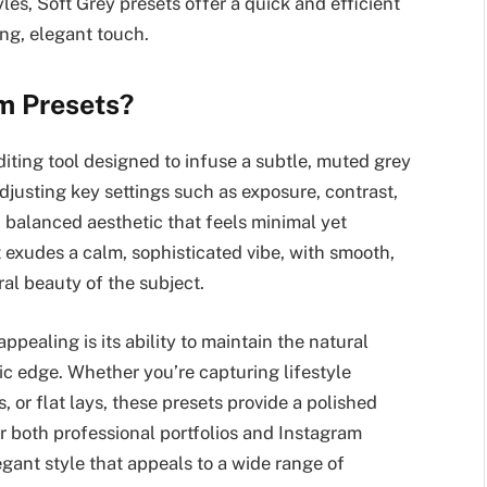
les, Soft Grey presets offer a quick and efficient
ng, elegant touch.
m Presets?
iting tool designed to infuse a subtle, muted grey
djusting key settings such as exposure, contrast,
, balanced aesthetic that feels minimal yet
t exudes a calm, sophisticated vibe, with smooth,
ral beauty of the subject.
ppealing is its ability to maintain the natural
ic edge. Whether you’re capturing lifestyle
, or flat lays, these presets provide a polished
for both professional portfolios and Instagram
legant style that appeals to a wide range of