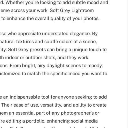
orld. Whether you’re looking to add subtle mood and
theme across your work, Soft Grey Lightroom
 to enhance the overall quality of your photos.
those who appreciate understated elegance. By
natural textures and subtle colors of a scene,
lity. Soft Grey presets can bring a unique touch to
h indoor or outdoor shots, and they work
ions. From bright, airy daylight scenes to moody,
customized to match the specific mood you want to
e an indispensable tool for anyone seeking to add
heir ease of use, versatility, and ability to create
hem an essential part of any photographer’s or
’re editing a portfolio, enhancing social media