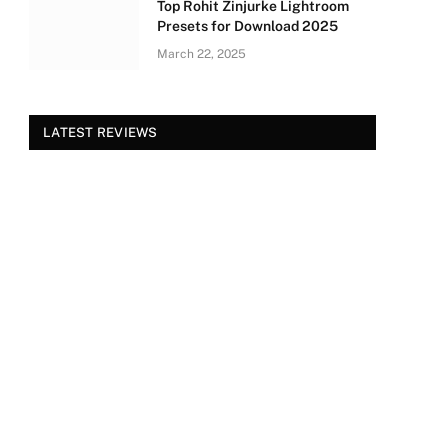
Top Rohit Zinjurke Lightroom
Presets for Download 2025
March 22, 2025
LATEST REVIEWS