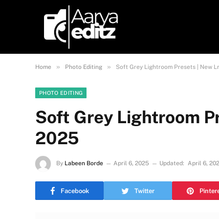
»
»
Home
Photo Editing
Soft Grey Lightroom Presets | New L
PHOTO EDITING
Soft Grey Lightroom Pr
2025
By
Labeen Borde
April 6, 2025
Updated:
April 6, 20
Facebook
Twitter
Pinter