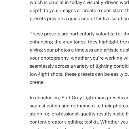
which is crucial in today’s visually-driven w
depth to your images or create a consistent 
presets provide a quick and effective solution
These presets are particularly valuable for 
enhancing the grey tones, they highlight the 
giving your photos a timeless and artistic qua
your photography, whether you’re working wit
seamlessly across a variety of lighting condit
low-light shots, these presets can be easily 
create.
In conclusion, Soft Grey Lightroom presets ar
sophistication and refinement to their photos. T
stunning, professional-quality results make t
content creator’s editing toolkit. Whether you