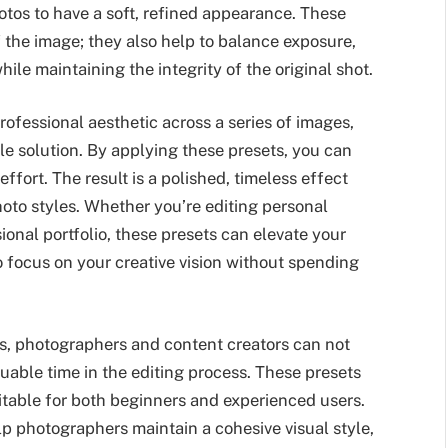
otos to have a soft, refined appearance. These
 the image; they also help to balance exposure,
ile maintaining the integrity of the original shot.
rofessional aesthetic across a series of images,
le solution. By applying these presets, you can
ffort. The result is a polished, timeless effect
oto styles. Whether you’re editing personal
ional portfolio, these presets can elevate your
o focus on your creative vision without spending
s, photographers and content creators can not
luable time in the editing process. These presets
itable for both beginners and experienced users.
elp photographers maintain a cohesive visual style,