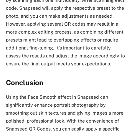
by scanning each one individually. After scanning each
code, Snapseed will apply the respective preset to the
photo, and you can make adjustments as needed.
However, applying several QR codes may result in a
more complex editing process, as combining different
presets might lead to overlapping effects or require
additional fine-tuning. It’s important to carefully
assess the results and adjust the image accordingly to
ensure the final output meets your expectations.
Conclusion
Using the Face Smooth effect in Snapseed can
significantly enhance portrait photography by
smoothing out skin textures and giving images a more
polished, professional look. With the convenience of
Snapseed QR Codes, you can easily apply a specific