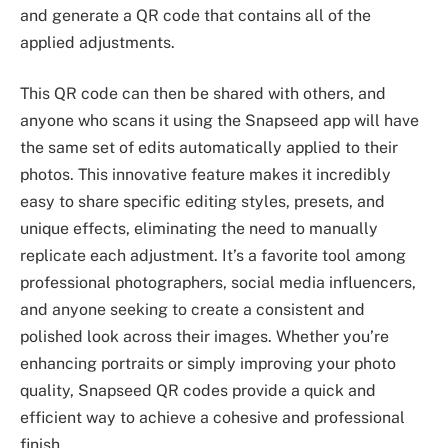
and generate a QR code that contains all of the
applied adjustments.
This QR code can then be shared with others, and
anyone who scans it using the Snapseed app will have
the same set of edits automatically applied to their
photos. This innovative feature makes it incredibly
easy to share specific editing styles, presets, and
unique effects, eliminating the need to manually
replicate each adjustment. It’s a favorite tool among
professional photographers, social media influencers,
and anyone seeking to create a consistent and
polished look across their images. Whether you’re
enhancing portraits or simply improving your photo
quality, Snapseed QR codes provide a quick and
efficient way to achieve a cohesive and professional
finish.