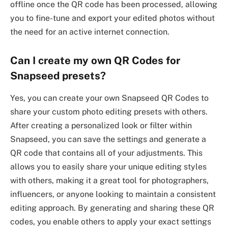
offline once the QR code has been processed, allowing
you to fine-tune and export your edited photos without
the need for an active internet connection.
Can I create my own QR Codes for
Snapseed presets?
Yes, you can create your own Snapseed QR Codes to
share your custom photo editing presets with others.
After creating a personalized look or filter within
Snapseed, you can save the settings and generate a
QR code that contains all of your adjustments. This
allows you to easily share your unique editing styles
with others, making it a great tool for photographers,
influencers, or anyone looking to maintain a consistent
editing approach. By generating and sharing these QR
codes, you enable others to apply your exact settings