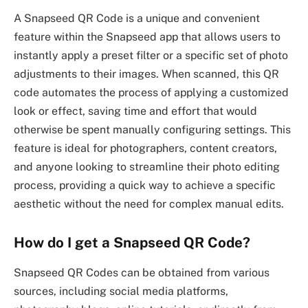
A Snapseed QR Code is a unique and convenient
feature within the Snapseed app that allows users to
instantly apply a preset filter or a specific set of photo
adjustments to their images. When scanned, this QR
code automates the process of applying a customized
look or effect, saving time and effort that would
otherwise be spent manually configuring settings. This
feature is ideal for photographers, content creators,
and anyone looking to streamline their photo editing
process, providing a quick way to achieve a specific
aesthetic without the need for complex manual edits.
How do I get a Snapseed QR Code?
Snapseed QR Codes can be obtained from various
sources, including social media platforms,