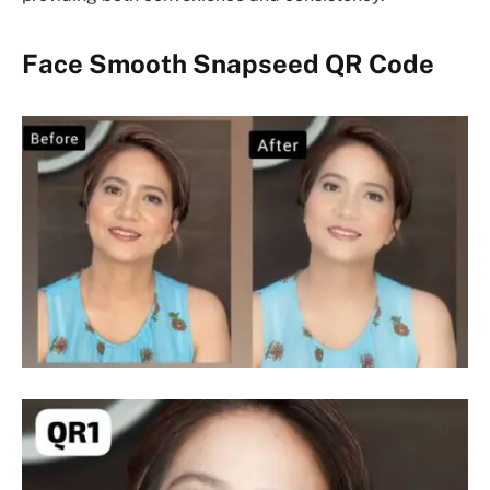
Face Smooth Snapseed QR Code