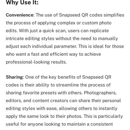
Why Use It:
Convenience
: The use of Snapseed QR codes simplifies
the process of applying complex or custom photo
edits. With just a quick scan, users can replicate
intricate editing styles without the need to manually
adjust each individual parameter. This is ideal for those
who want a fast and efficient way to achieve
professional-looking results.
Sharing
: One of the key benefits of Snapseed QR
codes is their ability to streamline the process of
sharing favorite presets with others. Photographers,
editors, and content creators can share their personal
editing styles with ease, allowing others to instantly
apply the same look to their photos. This is particularly
useful for anyone looking to maintain a consistent