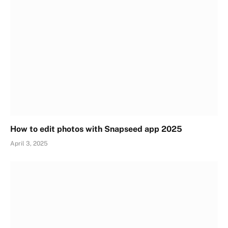
How to edit photos with Snapseed app 2025
April 3, 2025