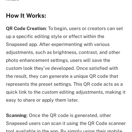
How It Works:
QR Code Creation
: To begin, users or creators can set
up a specific editing style or effect within the
Snapseed app. After experimenting with various
adjustments, such as brightness, contrast, and other
photo enhancement settings, users will save the
custom look they’ve developed. Once satisfied with
the result, they can generate a unique QR code that
represents the preset settings. This QR code acts as a
quick link to the custom editing adjustments, making it
easy to share or apply them later.
Scanning
: Once the QR code is generated, other
Snapseed users can scan it using the QR Code scanner
tool available in the app. By simply using their mobile