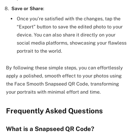
Save or Share
:
Once you’re satisfied with the changes, tap the
“Export” button to save the edited photo to your
device. You can also share it directly on your
social media platforms, showcasing your flawless
portrait to the world.
By following these simple steps, you can effortlessly
apply a polished, smooth effect to your photos using
the Face Smooth Snapseed QR Code, transforming
your portraits with minimal effort and time.
Frequently Asked Questions
What is a Snapseed QR Code?