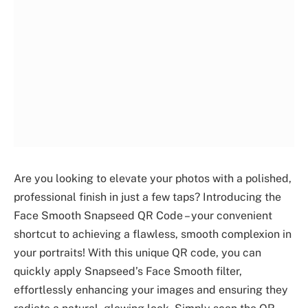
Are you looking to elevate your photos with a polished,
professional finish in just a few taps? Introducing the
Face Smooth Snapseed QR Code – your convenient
shortcut to achieving a flawless, smooth complexion in
your portraits! With this unique QR code, you can
quickly apply Snapseed’s Face Smooth filter,
effortlessly enhancing your images and ensuring they