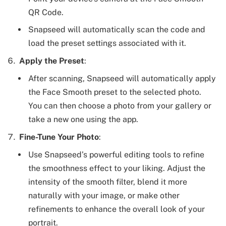
QR Code.
Snapseed will automatically scan the code and
load the preset settings associated with it.
Apply the Preset
:
After scanning, Snapseed will automatically apply
the Face Smooth preset to the selected photo.
You can then choose a photo from your gallery or
take a new one using the app.
Fine-Tune Your Photo
:
Use Snapseed’s powerful editing tools to refine
the smoothness effect to your liking. Adjust the
intensity of the smooth filter, blend it more
naturally with your image, or make other
refinements to enhance the overall look of your
portrait.