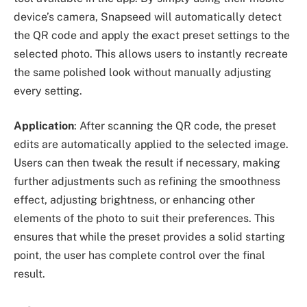
device’s camera, Snapseed will automatically detect
the QR code and apply the exact preset settings to the
selected photo. This allows users to instantly recreate
the same polished look without manually adjusting
every setting.
Application
: After scanning the QR code, the preset
edits are automatically applied to the selected image.
Users can then tweak the result if necessary, making
further adjustments such as refining the smoothness
effect, adjusting brightness, or enhancing other
elements of the photo to suit their preferences. This
ensures that while the preset provides a solid starting
point, the user has complete control over the final
result.