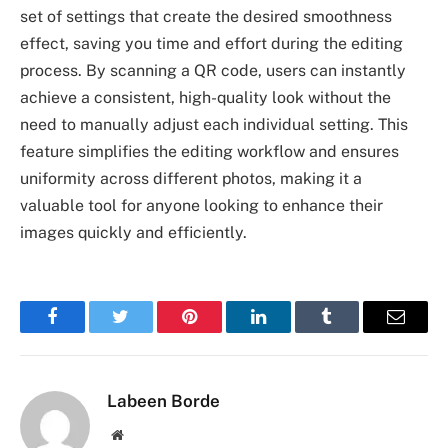
set of settings that create the desired smoothness
effect, saving you time and effort during the editing
process. By scanning a QR code, users can instantly
achieve a consistent, high-quality look without the
need to manually adjust each individual setting. This
feature simplifies the editing workflow and ensures
uniformity across different photos, making it a
valuable tool for anyone looking to enhance their
images quickly and efficiently.
Facebook
Twitter
Pinterest
LinkedIn
Tumblr
Email
Labeen Borde
Website