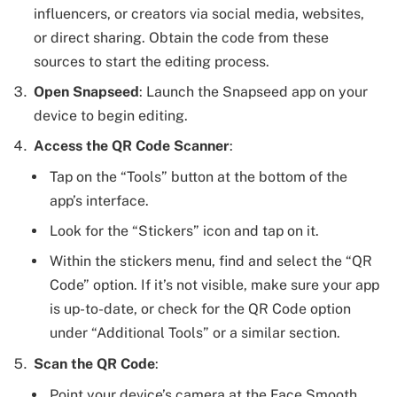
influencers, or creators via social media, websites,
or direct sharing. Obtain the code from these
sources to start the editing process.
Open Snapseed
: Launch the Snapseed app on your
device to begin editing.
Access the QR Code Scanner
:
Tap on the “Tools” button at the bottom of the
app’s interface.
Look for the “Stickers” icon and tap on it.
Within the stickers menu, find and select the “QR
Code” option. If it’s not visible, make sure your app
is up-to-date, or check for the QR Code option
under “Additional Tools” or a similar section.
Scan the QR Code
:
Point your device’s camera at the Face Smooth