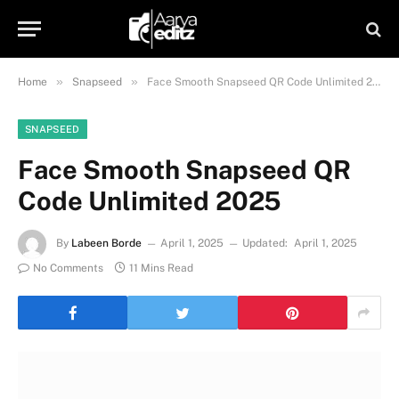
»
»
Home
Snapseed
Face Smooth Snapseed QR Code Unlimited 2025
SNAPSEED
Face Smooth Snapseed QR
Code Unlimited 2025
By
Labeen Borde
April 1, 2025
Updated:
April 1, 2025
No Comments
11 Mins Read