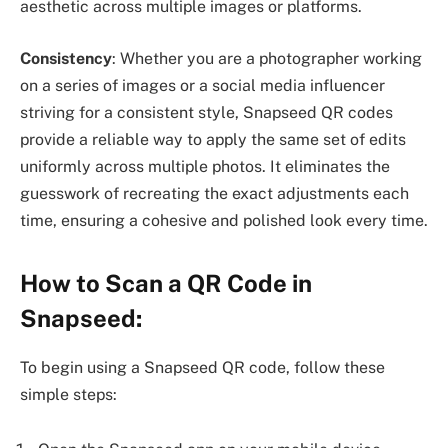
aesthetic across multiple images or platforms.
Consistency
: Whether you are a photographer working
on a series of images or a social media influencer
striving for a consistent style, Snapseed QR codes
provide a reliable way to apply the same set of edits
uniformly across multiple photos. It eliminates the
guesswork of recreating the exact adjustments each
time, ensuring a cohesive and polished look every time.
How to Scan a QR Code in
Snapseed:
To begin using a Snapseed QR code, follow these
simple steps: