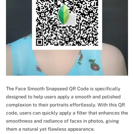
The Face Smooth Snapseed QR Code is specifically
designed to help users apply a smooth and polished
complexion to their portraits effortlessly. With this QR
code, users can quickly apply a filter that enhances the
smoothness and radiance of faces in photos, giving
them a natural yet flawless appearance.