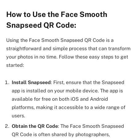
How to Use the Face Smooth
Snapseed QR Code:
Using the Face Smooth Snapseed QR Code is a
straightforward and simple process that can transform
your photos in no time. Follow these easy steps to get
started:
Install Snapseed
: First, ensure that the Snapseed
app is installed on your mobile device. The app is
available for free on both iOS and Android
platforms, making it accessible to a wide range of
users.
Obtain the QR Code
: The Face Smooth Snapseed
QR Code is often shared by photographers,