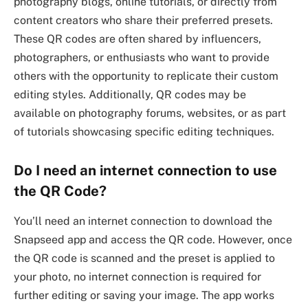
photography blogs, online tutorials, or directly from
content creators who share their preferred presets.
These QR codes are often shared by influencers,
photographers, or enthusiasts who want to provide
others with the opportunity to replicate their custom
editing styles. Additionally, QR codes may be
available on photography forums, websites, or as part
of tutorials showcasing specific editing techniques.
Do I need an internet connection to use
the QR Code?
You’ll need an internet connection to download the
Snapseed app and access the QR code. However, once
the QR code is scanned and the preset is applied to
your photo, no internet connection is required for
further editing or saving your image. The app works