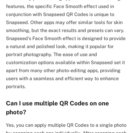
features, the specific Face Smooth effect used in
conjunction with Snapseed QR Codes is unique to
Snapseed. Other apps may offer similar tools for skin
smoothing, but the exact results and presets can vary.
Snapseed’s Face Smooth effect is designed to provide
a natural and polished look, making it popular for
portrait photography. The ease of use and
customization options available within Snapseed set it
apart from many other photo-editing apps, providing
users with a seamless and efficient way to enhance
portraits.
Can I use multiple QR Codes on one
photo?
Yes, you can apply multiple QR Codes to a single photo