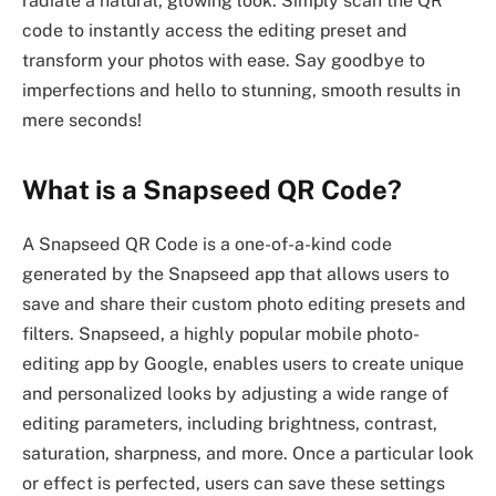
radiate a natural, glowing look. Simply scan the QR
code to instantly access the editing preset and
transform your photos with ease. Say goodbye to
imperfections and hello to stunning, smooth results in
mere seconds!
What is a Snapseed QR Code?
A Snapseed QR Code is a one-of-a-kind code
generated by the Snapseed app that allows users to
save and share their custom photo editing presets and
filters. Snapseed, a highly popular mobile photo-
editing app by Google, enables users to create unique
and personalized looks by adjusting a wide range of
editing parameters, including brightness, contrast,
saturation, sharpness, and more. Once a particular look
or effect is perfected, users can save these settings