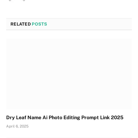
RELATED
POSTS
Dry Leaf Name Ai Photo Editing Prompt Link 2025
April 6, 2025