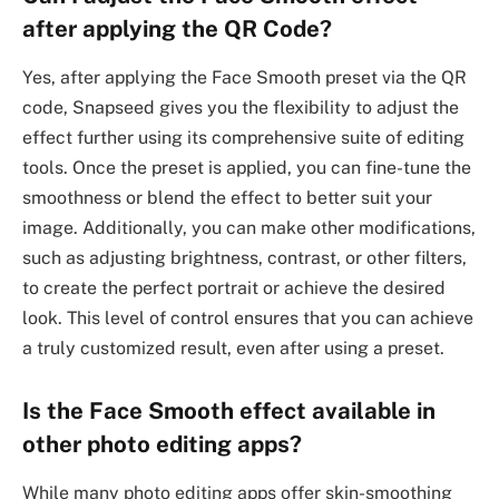
after applying the QR Code?
Yes, after applying the Face Smooth preset via the QR
code, Snapseed gives you the flexibility to adjust the
effect further using its comprehensive suite of editing
tools. Once the preset is applied, you can fine-tune the
smoothness or blend the effect to better suit your
image. Additionally, you can make other modifications,
such as adjusting brightness, contrast, or other filters,
to create the perfect portrait or achieve the desired
look. This level of control ensures that you can achieve
a truly customized result, even after using a preset.
Is the Face Smooth effect available in
other photo editing apps?
While many photo editing apps offer skin-smoothing