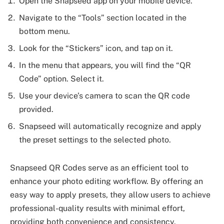
Open the Snapseed app on your mobile device.
Navigate to the “Tools” section located in the
bottom menu.
Look for the “Stickers” icon, and tap on it.
In the menu that appears, you will find the “QR
Code” option. Select it.
Use your device’s camera to scan the QR code
provided.
Snapseed will automatically recognize and apply
the preset settings to the selected photo.
Snapseed QR Codes serve as an efficient tool to
enhance your photo editing workflow. By offering an
easy way to apply presets, they allow users to achieve
professional-quality results with minimal effort,
providing both convenience and consistency.