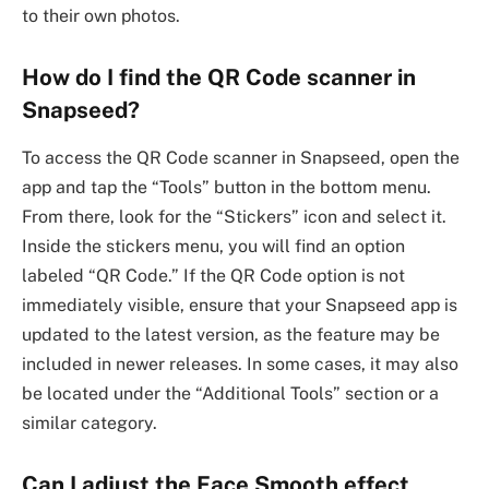
to their own photos.
How do I find the QR Code scanner in
Snapseed?
To access the QR Code scanner in Snapseed, open the
app and tap the “Tools” button in the bottom menu.
From there, look for the “Stickers” icon and select it.
Inside the stickers menu, you will find an option
labeled “QR Code.” If the QR Code option is not
immediately visible, ensure that your Snapseed app is
updated to the latest version, as the feature may be
included in newer releases. In some cases, it may also
be located under the “Additional Tools” section or a
similar category.
Can I adjust the Face Smooth effect