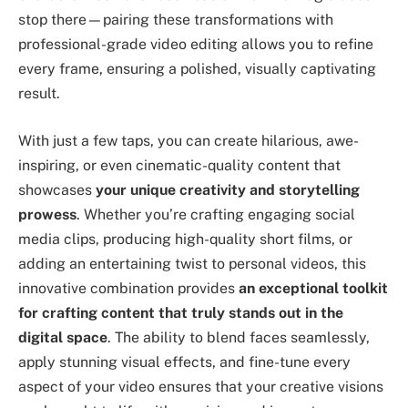
stop there—pairing these transformations with
professional-grade video editing allows you to refine
every frame, ensuring a polished, visually captivating
result.
With just a few taps, you can create hilarious, awe-
inspiring, or even cinematic-quality content that
showcases
your unique creativity and storytelling
prowess
. Whether you’re crafting engaging social
media clips, producing high-quality short films, or
adding an entertaining twist to personal videos, this
innovative combination provides
an exceptional toolkit
for crafting content that truly stands out in the
digital space
. The ability to blend faces seamlessly,
apply stunning visual effects, and fine-tune every
aspect of your video ensures that your creative visions