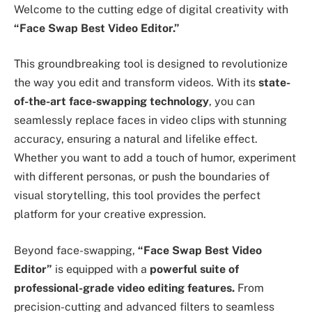
Welcome to the cutting edge of digital creativity with
“Face Swap Best Video Editor.”
This groundbreaking tool is designed to revolutionize
the way you edit and transform videos. With its
state-
of-the-art face-swapping technology
, you can
seamlessly replace faces in video clips with stunning
accuracy, ensuring a natural and lifelike effect.
Whether you want to add a touch of humor, experiment
with different personas, or push the boundaries of
visual storytelling, this tool provides the perfect
platform for your creative expression.
Beyond face-swapping,
“Face Swap Best Video
Editor”
is equipped with a
powerful suite of
professional-grade video editing features.
From
precision-cutting and advanced filters to seamless