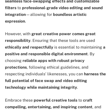
seamless face-swapping effects and customizable
filters
to
professional-grade video editing and sound
integration
—allowing for
boundless artistic
expression
.
However, with
great creative power comes great
responsibility
. Ensuring that these tools are used
ethically and respectfully
is essential to maintaining
a
positive and responsible digital environment
. By
choosing
reliable apps with robust privacy
protections
, following ethical guidelines, and
respecting individuals’ likenesses, you can
harness the
full potential of face swap and video editing
technology while maintaining integrity
.
Embrace these
powerful creative tools
to
craft
compelling, entertaining, and inspiring content
, and