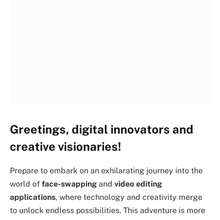
Greetings, digital innovators and
creative visionaries!
Prepare to embark on an exhilarating journey into the
world of
face-swapping
and
video editing
applications
, where technology and creativity merge
to unlock endless possibilities. This adventure is more