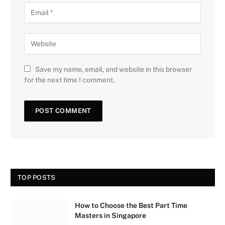
Save my name, email, and website in this browser
for the next time I comment.
TOP POSTS
How to Choose the Best Part Time
Masters in Singapore