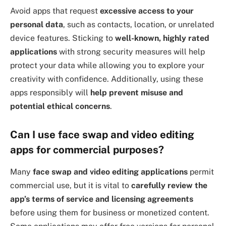
Avoid apps that request
excessive access to your
personal data
, such as contacts, location, or unrelated
device features. Sticking to
well-known, highly rated
applications
with strong security measures will help
protect your data while allowing you to explore your
creativity with confidence. Additionally, using these
apps responsibly will
help prevent misuse and
potential ethical concerns
.
Can I use face swap and video editing
apps for commercial purposes?
Many
face swap and video editing applications
permit
commercial use, but it is vital to
carefully review the
app’s terms of service and licensing agreements
before using them for business or monetized content.