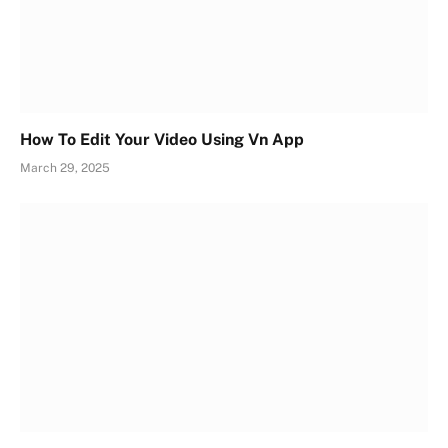
How To Edit Your Video Using Vn App
March 29, 2025