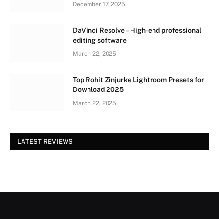
December 17, 2025
DaVinci Resolve – High-end professional
editing software
March 22, 2025
Top Rohit Zinjurke Lightroom Presets for
Download 2025
March 22, 2025
LATEST REVIEWS