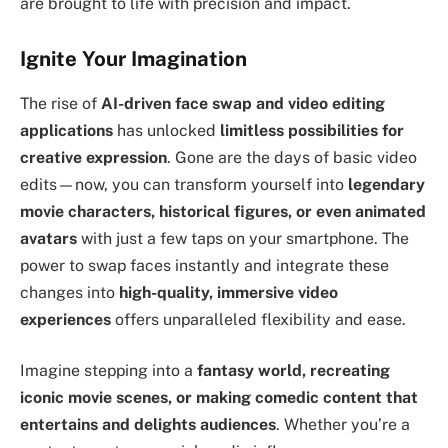
are brought to life with precision and impact.
Ignite Your Imagination
The rise of
AI-driven face swap and video editing
applications
has unlocked
limitless possibilities for
creative expression
. Gone are the days of basic video
edits—now, you can transform yourself into
legendary
movie characters, historical figures, or even animated
avatars
with just a few taps on your smartphone. The
power to swap faces instantly and integrate these
changes into
high-quality, immersive video
experiences
offers unparalleled flexibility and ease.
Imagine stepping into a
fantasy world, recreating
iconic movie scenes, or making comedic content that
entertains and delights audiences
. Whether you’re a