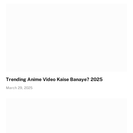
Trending Anime Video Kaise Banaye? 2025
March 29, 2025