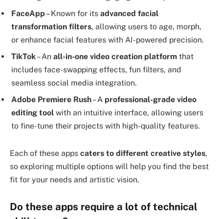
FaceApp
– Known for its
advanced facial
transformation filters
, allowing users to age, morph,
or enhance facial features with AI-powered precision.
TikTok
– An
all-in-one video creation platform
that
includes face-swapping effects, fun filters, and
seamless social media integration.
Adobe Premiere Rush
– A
professional-grade video
editing tool
with an intuitive interface, allowing users
to fine-tune their projects with high-quality features.
Each of these apps
caters to different creative styles
,
so exploring multiple options will help you find the best
fit for your needs and artistic vision.
Do these apps require a lot of technical