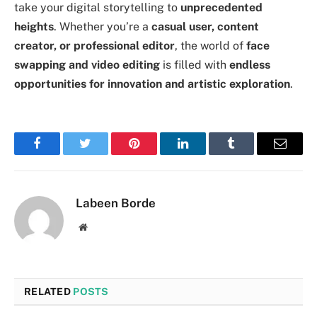
take your digital storytelling to
unprecedented
heights
. Whether you’re a
casual user, content
creator, or professional editor
, the world of
face
swapping and video editing
is filled with
endless
opportunities for innovation and artistic exploration
.
Facebook
Twitter
Pinterest
LinkedIn
Tumblr
Email
Labeen Borde
Website
RELATED
POSTS