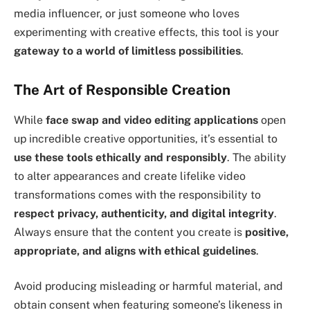
media influencer, or just someone who loves
experimenting with creative effects, this tool is your
gateway to a world of limitless possibilities
.
The Art of Responsible Creation
While
face swap and video editing applications
open
up incredible creative opportunities, it’s essential to
use these tools ethically and responsibly
. The ability
to alter appearances and create lifelike video
transformations comes with the responsibility to
respect privacy, authenticity, and digital integrity
.
Always ensure that the content you create is
positive,
appropriate, and aligns with ethical guidelines
.
Avoid producing misleading or harmful material, and
obtain consent when featuring someone’s likeness in