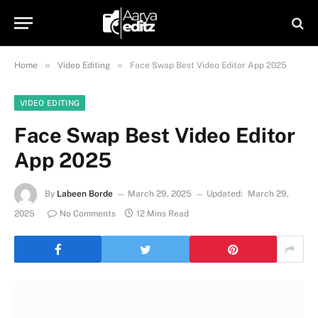
»
»
Home
Video Editing
Face Swap Best Video Editor App 2025
VIDEO EDITING
Face Swap Best Video Editor
App 2025
By
Labeen Borde
March 29, 2025
Updated:
March 29,
2025
No Comments
12 Mins Read