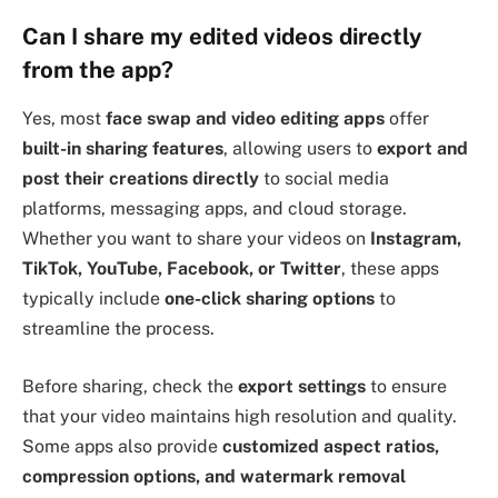
Can I share my edited videos directly
from the app?
Yes, most
face swap and video editing apps
offer
built-in sharing features
, allowing users to
export and
post their creations directly
to social media
platforms, messaging apps, and cloud storage.
Whether you want to share your videos on
Instagram,
TikTok, YouTube, Facebook, or Twitter
, these apps
typically include
one-click sharing options
to
streamline the process.
Before sharing, check the
export settings
to ensure
that your video maintains high resolution and quality.
Some apps also provide
customized aspect ratios,
compression options, and watermark removal