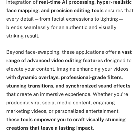
integration of
real-time AI processing, hyper-realistic
face mapping, and precision editing tools
ensures that
every detail—from facial expressions to lighting—
blends seamlessly for an authentic and visually
striking result.
Beyond face-swapping, these applications offer
a vast
range of advanced video editing features
designed to
elevate your content. Imagine enhancing your videos
with
dynamic overlays, professional-grade filters,
stunning transitions, and synchronized sound effects
that create an immersive experience. Whether you’re
producing viral social media content, engaging
marketing videos, or personalized entertainment,
these tools empower you to craft visually stunning
creations that leave a lasting impact
.