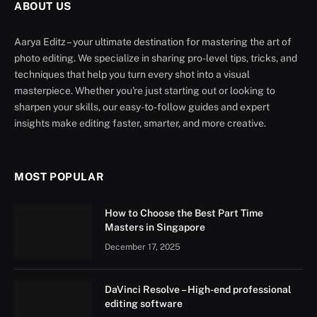
ABOUT US
Aarya Editz – your ultimate destination for mastering the art of
photo editing. We specialize in sharing pro-level tips, tricks, and
techniques that help you turn every shot into a visual
masterpiece. Whether you're just starting out or looking to
sharpen your skills, our easy-to-follow guides and expert
insights make editing faster, smarter, and more creative.
MOST POPULAR
How to Choose the Best Part Time
Masters in Singapore
December 17, 2025
DaVinci Resolve – High-end professional
editing software