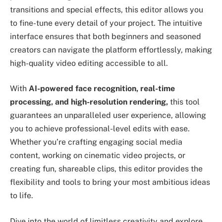
transitions and special effects, this editor allows you
to fine-tune every detail of your project. The intuitive
interface ensures that both beginners and seasoned
creators can navigate the platform effortlessly, making
high-quality video editing accessible to all.
With
AI-powered face recognition, real-time
processing, and high-resolution rendering,
this tool
guarantees an unparalleled user experience, allowing
you to achieve professional-level edits with ease.
Whether you’re crafting engaging social media
content, working on cinematic video projects, or
creating fun, shareable clips, this editor provides the
flexibility and tools to bring your most ambitious ideas
to life.
Dive into the world of limitless creativity and explore