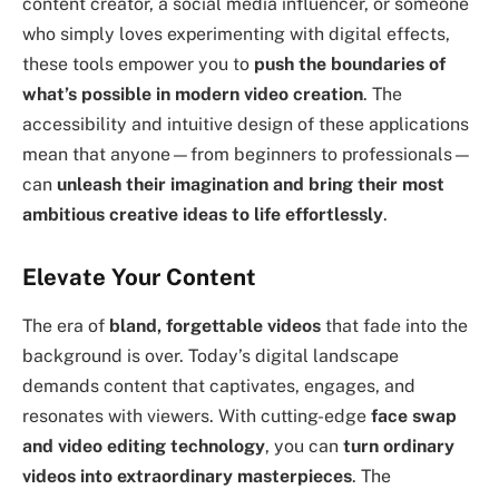
content creator, a social media influencer, or someone
who simply loves experimenting with digital effects,
these tools empower you to
push the boundaries of
what’s possible in modern video creation
. The
accessibility and intuitive design of these applications
mean that anyone—from beginners to professionals—
can
unleash their imagination and bring their most
ambitious creative ideas to life effortlessly
.
Elevate Your Content
The era of
bland, forgettable videos
that fade into the
background is over. Today’s digital landscape
demands content that captivates, engages, and
resonates with viewers. With cutting-edge
face swap
and video editing technology
, you can
turn ordinary
videos into extraordinary masterpieces
. The