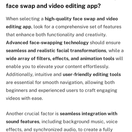
face swap and video editing app?
When selecting a
high-quality face swap and video
editing app
, look for a comprehensive set of features
that enhance both functionality and creativity.
Advanced face-swapping technology
should ensure
seamless and realistic facial transformations
, while a
wide array of filters, effects, and animation tools
will
enable you to elevate your content effortlessly.
Additionally, intuitive and
user-friendly editing tools
are essential for smooth navigation, allowing both
beginners and experienced users to craft engaging
videos with ease.
Another crucial factor is
seamless integration with
sound features
, including background music, voice
effects, and synchronized audio, to create a fully