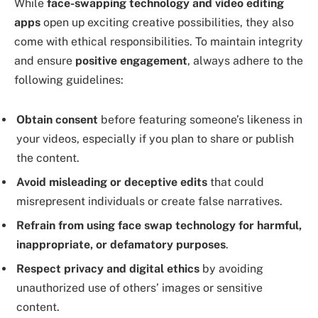
While
face-swapping technology and video editing
apps
open up exciting creative possibilities, they also
come with ethical responsibilities. To maintain integrity
and ensure
positive engagement
, always adhere to the
following guidelines:
Obtain consent
before featuring someone’s likeness in
your videos, especially if you plan to share or publish
the content.
Avoid misleading or deceptive edits
that could
misrepresent individuals or create false narratives.
Refrain from using face swap technology for harmful,
inappropriate, or defamatory purposes
.
Respect privacy and digital ethics
by avoiding
unauthorized use of others’ images or sensitive
content.