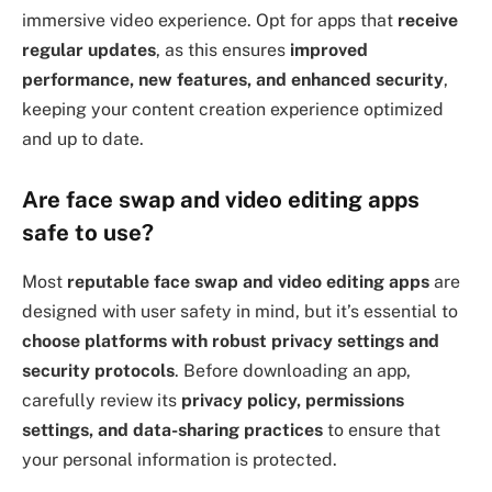
immersive video experience. Opt for apps that
receive
regular updates
, as this ensures
improved
performance, new features, and enhanced security
,
keeping your content creation experience optimized
and up to date.
Are face swap and video editing apps
safe to use?
Most
reputable face swap and video editing apps
are
designed with user safety in mind, but it’s essential to
choose platforms with robust privacy settings and
security protocols
. Before downloading an app,
carefully review its
privacy policy, permissions
settings, and data-sharing practices
to ensure that
your personal information is protected.