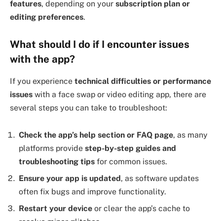
features
, depending on your
subscription plan or
editing preferences
.
What should I do if I encounter issues
with the app?
If you experience
technical difficulties or performance
issues
with a face swap or video editing app, there are
several steps you can take to troubleshoot:
Check the app’s help section or FAQ page
, as many
platforms provide
step-by-step guides and
troubleshooting tips
for common issues.
Ensure your app is updated
, as software updates
often fix bugs and improve functionality.
Restart your device
or clear the app’s cache to