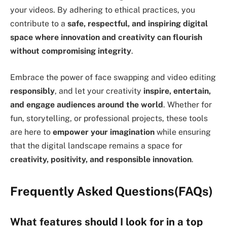
your videos. By adhering to ethical practices, you
contribute to a
safe, respectful, and inspiring digital
space where innovation and creativity can flourish
without compromising integrity
.
Embrace the power of face swapping and video editing
responsibly
, and let your creativity
inspire, entertain,
and engage audiences around the world
. Whether for
fun, storytelling, or professional projects, these tools
are here to
empower your imagination
while ensuring
that the digital landscape remains a space for
creativity, positivity, and responsible innovation
.
Frequently Asked Questions
(FAQs)
What features should I look for in a top