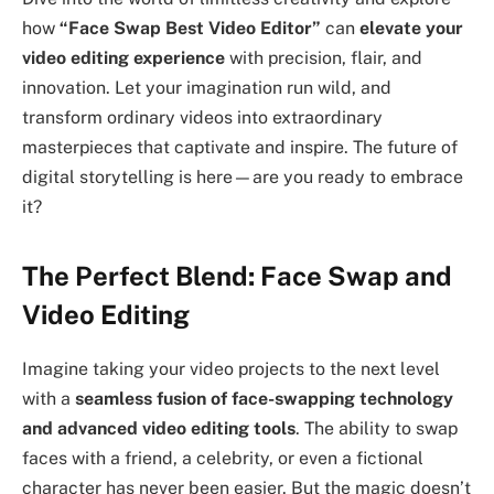
how
“Face Swap Best Video Editor”
can
elevate your
video editing experience
with precision, flair, and
innovation. Let your imagination run wild, and
transform ordinary videos into extraordinary
masterpieces that captivate and inspire. The future of
digital storytelling is here—are you ready to embrace
it?
The Perfect Blend: Face Swap and
Video Editing
Imagine taking your video projects to the next level
with a
seamless fusion of face-swapping technology
and advanced video editing tools
. The ability to swap
faces with a friend, a celebrity, or even a fictional
character has never been easier. But the magic doesn’t