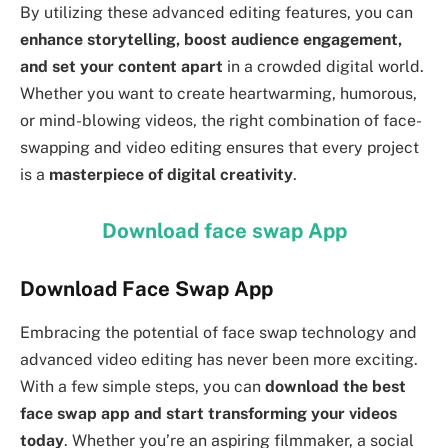
By utilizing these advanced editing features, you can
enhance storytelling, boost audience engagement,
and set your content apart
in a crowded digital world.
Whether you want to create heartwarming, humorous,
or mind-blowing videos, the right combination of face-
swapping and video editing ensures that every project
is a
masterpiece of digital creativity
.
Download face swap App
Download Face Swap App
Embracing the potential of face swap technology and
advanced video editing has never been more exciting.
With a few simple steps, you can
download the best
face swap app and start transforming your videos
today
. Whether you’re an aspiring filmmaker, a social