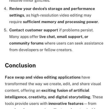
resolve minor glitches.
Review your device’s storage and performance
settings
, as high-resolution video editing may
require
sufficient memory and processing power
.
Contact customer support
if problems persist.
Many apps offer
live chat, email support, or
community forums
where users can seek assistance
from developers or fellow creators.
Conclusion
Face swap and video editing applications
have
transformed the way we create, edit, and share visual
content, offering an
exciting fusion of artificial
intelligence, creativity, and digital storytelling
. These
tools provide users with
innovative features
—from