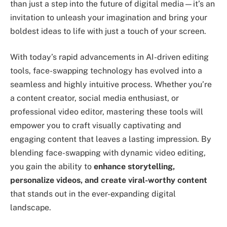
than just a step into the future of digital media—it’s an
invitation to unleash your imagination and bring your
boldest ideas to life with just a touch of your screen.
With today’s rapid advancements in AI-driven editing
tools, face-swapping technology has evolved into a
seamless and highly intuitive process. Whether you’re
a content creator, social media enthusiast, or
professional video editor, mastering these tools will
empower you to craft visually captivating and
engaging content that leaves a lasting impression. By
blending face-swapping with dynamic video editing,
you gain the ability to
enhance storytelling,
personalize videos, and create viral-worthy content
that stands out in the ever-expanding digital
landscape.