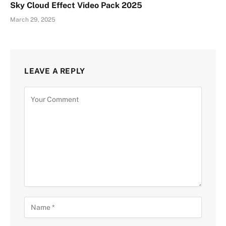
Sky Cloud Effect Video Pack 2025
March 29, 2025
LEAVE A REPLY