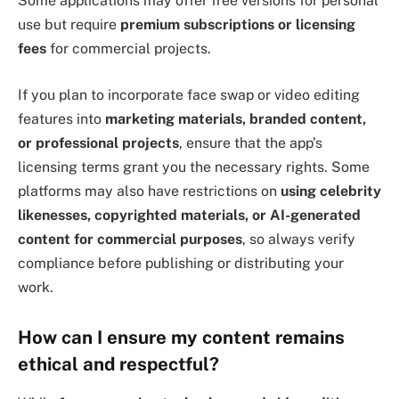
Some applications may offer free versions for personal
use but require
premium subscriptions or licensing
fees
for commercial projects.
If you plan to incorporate face swap or video editing
features into
marketing materials, branded content,
or professional projects
, ensure that the app’s
licensing terms grant you the necessary rights. Some
platforms may also have restrictions on
using celebrity
likenesses, copyrighted materials, or AI-generated
content for commercial purposes
, so always verify
compliance before publishing or distributing your
work.
How can I ensure my content remains
ethical and respectful?