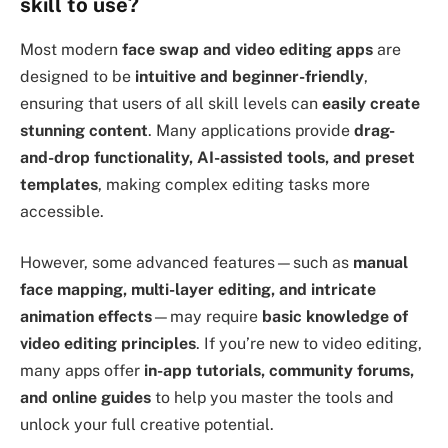
skill to use?
Most modern
face swap and video editing apps
are
designed to be
intuitive and beginner-friendly
,
ensuring that users of all skill levels can
easily create
stunning content
. Many applications provide
drag-
and-drop functionality, AI-assisted tools, and preset
templates
, making complex editing tasks more
accessible.
However, some advanced features—such as
manual
face mapping, multi-layer editing, and intricate
animation effects
—may require
basic knowledge of
video editing principles
. If you’re new to video editing,
many apps offer
in-app tutorials, community forums,
and online guides
to help you master the tools and
unlock your full creative potential.