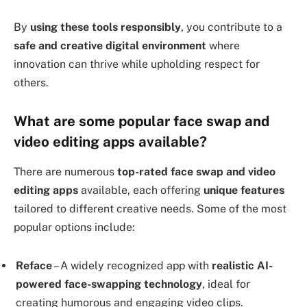
By
using these tools responsibly
, you contribute to a
safe and creative digital environment
where
innovation can thrive while upholding respect for
others.
What are some popular face swap and
video editing apps available?
There are numerous
top-rated face swap and video
editing apps
available, each offering
unique features
tailored to different creative needs. Some of the most
popular options include:
Reface
– A widely recognized app with
realistic AI-
powered face-swapping technology
, ideal for
creating humorous and engaging video clips.