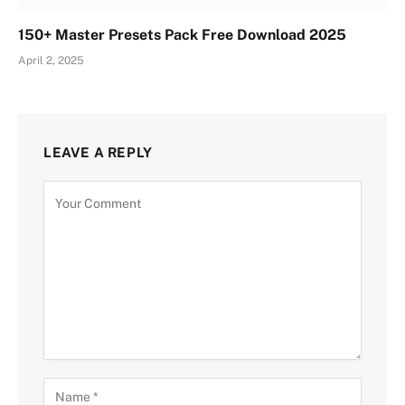
150+ Master Presets Pack Free Download 2025
April 2, 2025
LEAVE A REPLY