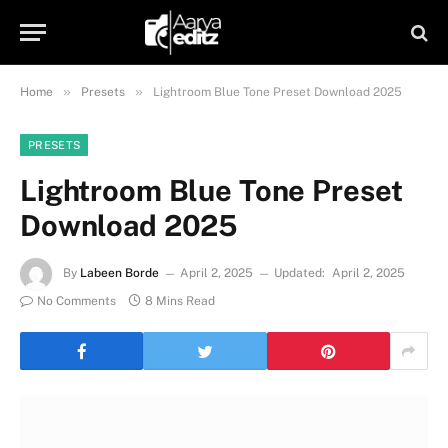
»
»
Home
Presets
Lightroom Blue Tone Preset Download 2025
PRESETS
Lightroom Blue Tone Preset
Download 2025
By
Labeen Borde
April 2, 2025
Updated:
April 2, 2025
No Comments
8 Mins Read