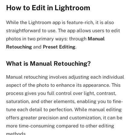
How to Edit in Lightroom
While the Lightroom app is feature-rich, it is also
straightforward to use. The app allows users to edit
photos in two primary ways: through
Manual
Retouching
and
Preset Editing
.
What is Manual Retouching?
Manual retouching involves adjusting each individual
aspect of the photo to enhance its appearance. This
process gives you full control over light, contrast,
saturation, and other elements, enabling you to fine-
tune each detail to perfection. While manual editing
offers greater precision and customization, it can be
more time-consuming compared to other editing
methods.