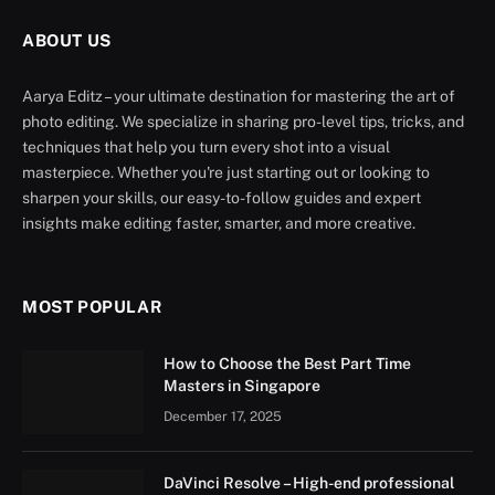
ABOUT US
Aarya Editz – your ultimate destination for mastering the art of
photo editing. We specialize in sharing pro-level tips, tricks, and
techniques that help you turn every shot into a visual
masterpiece. Whether you're just starting out or looking to
sharpen your skills, our easy-to-follow guides and expert
insights make editing faster, smarter, and more creative.
MOST POPULAR
How to Choose the Best Part Time
Masters in Singapore
December 17, 2025
DaVinci Resolve – High-end professional