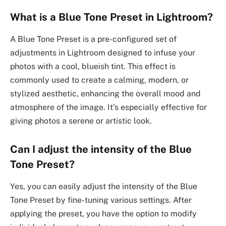
What is a Blue Tone Preset in Lightroom?
A Blue Tone Preset is a pre-configured set of
adjustments in Lightroom designed to infuse your
photos with a cool, blueish tint. This effect is
commonly used to create a calming, modern, or
stylized aesthetic, enhancing the overall mood and
atmosphere of the image. It’s especially effective for
giving photos a serene or artistic look.
Can I adjust the intensity of the Blue
Tone Preset?
Yes, you can easily adjust the intensity of the Blue
Tone Preset by fine-tuning various settings. After
applying the preset, you have the option to modify