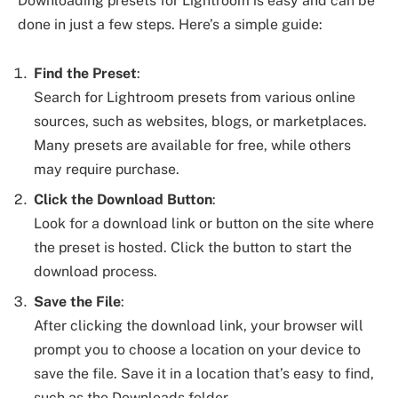
Downloading presets for Lightroom is easy and can be
done in just a few steps. Here’s a simple guide:
Find the Preset
:
Search for Lightroom presets from various online
sources, such as websites, blogs, or marketplaces.
Many presets are available for free, while others
may require purchase.
Click the Download Button
:
Look for a download link or button on the site where
the preset is hosted. Click the button to start the
download process.
Save the File
:
After clicking the download link, your browser will
prompt you to choose a location on your device to
save the file. Save it in a location that’s easy to find,
such as the Downloads folder.