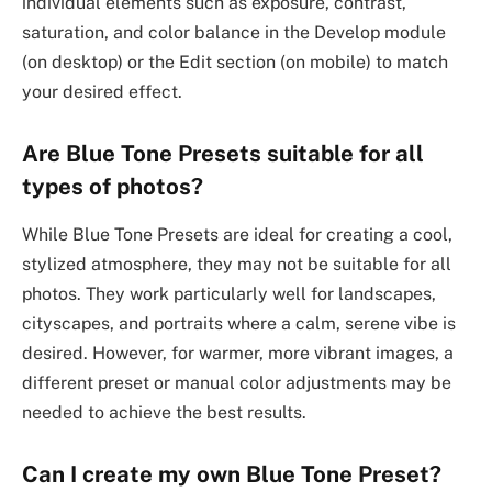
individual elements such as exposure, contrast,
saturation, and color balance in the Develop module
(on desktop) or the Edit section (on mobile) to match
your desired effect.
Are Blue Tone Presets suitable for all
types of photos?
While Blue Tone Presets are ideal for creating a cool,
stylized atmosphere, they may not be suitable for all
photos. They work particularly well for landscapes,
cityscapes, and portraits where a calm, serene vibe is
desired. However, for warmer, more vibrant images, a
different preset or manual color adjustments may be
needed to achieve the best results.
Can I create my own Blue Tone Preset?