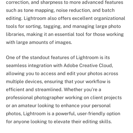
correction, and sharpness to more advanced features
such as tone mapping, noise reduction, and batch
editing. Lightroom also offers excellent organizational
tools for sorting, tagging, and managing large photo
libraries, making it an essential tool for those working
with large amounts of images.
One of the standout features of Lightroom is its
seamless integration with Adobe Creative Cloud,
allowing you to access and edit your photos across
multiple devices, ensuring that your workflow is
efficient and streamlined. Whether you’re a
professional photographer working on client projects
or an amateur looking to enhance your personal
photos, Lightroom is a powerful, user-friendly option
for anyone looking to elevate their editing skills.