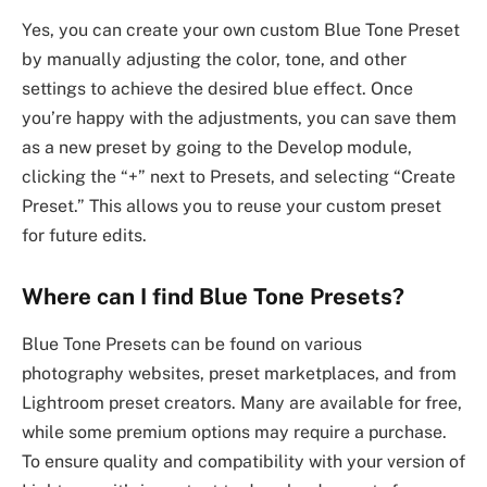
Yes, you can create your own custom Blue Tone Preset
by manually adjusting the color, tone, and other
settings to achieve the desired blue effect. Once
you’re happy with the adjustments, you can save them
as a new preset by going to the Develop module,
clicking the “+” next to Presets, and selecting “Create
Preset.” This allows you to reuse your custom preset
for future edits.
Where can I find Blue Tone Presets?
Blue Tone Presets can be found on various
photography websites, preset marketplaces, and from
Lightroom preset creators. Many are available for free,
while some premium options may require a purchase.
To ensure quality and compatibility with your version of