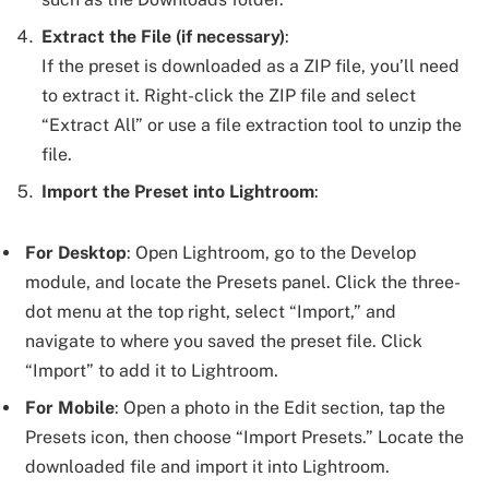
Extract the File (if necessary)
:
If the preset is downloaded as a ZIP file, you’ll need
to extract it. Right-click the ZIP file and select
“Extract All” or use a file extraction tool to unzip the
file.
Import the Preset into Lightroom
:
For Desktop
: Open Lightroom, go to the Develop
module, and locate the Presets panel. Click the three-
dot menu at the top right, select “Import,” and
navigate to where you saved the preset file. Click
“Import” to add it to Lightroom.
For Mobile
: Open a photo in the Edit section, tap the
Presets icon, then choose “Import Presets.” Locate the
downloaded file and import it into Lightroom.