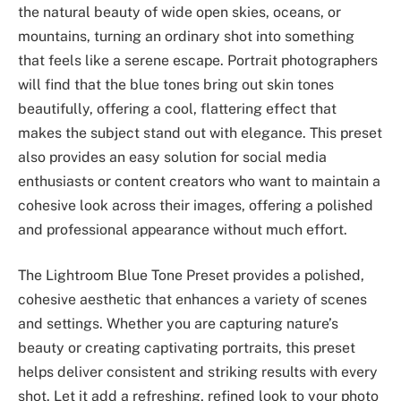
the natural beauty of wide open skies, oceans, or
mountains, turning an ordinary shot into something
that feels like a serene escape. Portrait photographers
will find that the blue tones bring out skin tones
beautifully, offering a cool, flattering effect that
makes the subject stand out with elegance. This preset
also provides an easy solution for social media
enthusiasts or content creators who want to maintain a
cohesive look across their images, offering a polished
and professional appearance without much effort.
The Lightroom Blue Tone Preset provides a polished,
cohesive aesthetic that enhances a variety of scenes
and settings. Whether you are capturing nature’s
beauty or creating captivating portraits, this preset
helps deliver consistent and striking results with every
shot. Let it add a refreshing, refined look to your photo