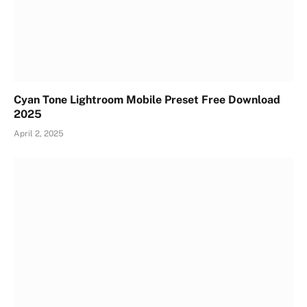
Cyan Tone Lightroom Mobile Preset Free Download
2025
April 2, 2025