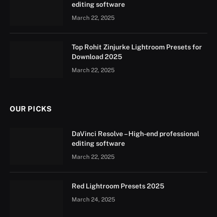
editing software
March 22, 2025
Top Rohit Zinjurke Lightroom Presets for
Download 2025
March 22, 2025
OUR PICKS
DaVinci Resolve – High-end professional
editing software
March 22, 2025
Red Lightroom Presets 2025
March 24, 2025