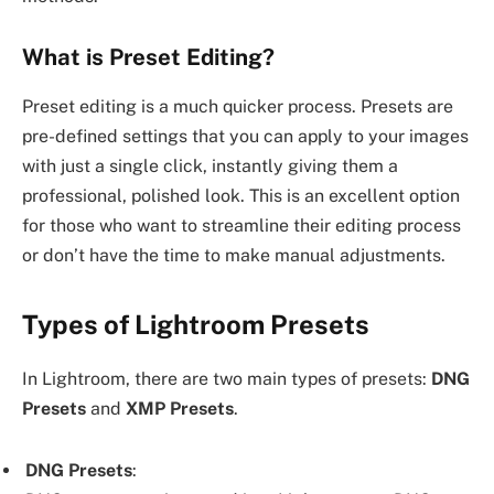
What is Preset Editing?
Preset editing is a much quicker process. Presets are
pre-defined settings that you can apply to your images
with just a single click, instantly giving them a
professional, polished look. This is an excellent option
for those who want to streamline their editing process
or don’t have the time to make manual adjustments.
Types of Lightroom Presets
In Lightroom, there are two main types of presets:
DNG
Presets
and
XMP Presets
.
DNG Presets
: