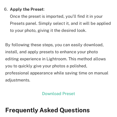
Apply the Preset
:
Once the preset is imported, you’ll find it in your
Presets panel. Simply select it, and it will be applied
to your photo, giving it the desired look.
By following these steps, you can easily download,
install, and apply presets to enhance your photo
editing experience in Lightroom. This method allows
you to quickly give your photos a polished,
professional appearance while saving time on manual
adjustments.
Download Preset
Frequently Asked Questions