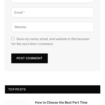
Save my name, email, and website in this browser
for the next time I comment.
TOP POSTS
How to Choose the Best Part Time