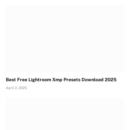
Best Free Lightroom Xmp Presets Download 2025
April 2, 2025