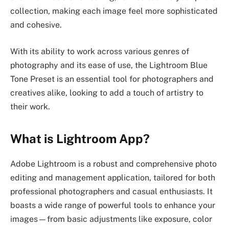
collection, making each image feel more sophisticated
and cohesive.
With its ability to work across various genres of
photography and its ease of use, the Lightroom Blue
Tone Preset is an essential tool for photographers and
creatives alike, looking to add a touch of artistry to
their work.
What is Lightroom App?
Adobe Lightroom is a robust and comprehensive photo
editing and management application, tailored for both
professional photographers and casual enthusiasts. It
boasts a wide range of powerful tools to enhance your
images—from basic adjustments like exposure, color