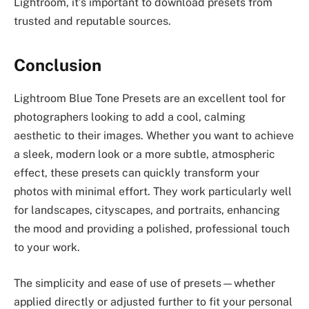
Lightroom, it’s important to download presets from
trusted and reputable sources.
Conclusion
Lightroom Blue Tone Presets are an excellent tool for
photographers looking to add a cool, calming
aesthetic to their images. Whether you want to achieve
a sleek, modern look or a more subtle, atmospheric
effect, these presets can quickly transform your
photos with minimal effort. They work particularly well
for landscapes, cityscapes, and portraits, enhancing
the mood and providing a polished, professional touch
to your work.
The simplicity and ease of use of presets—whether
applied directly or adjusted further to fit your personal