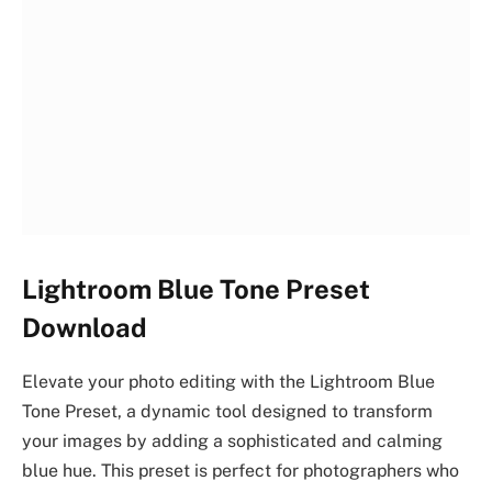
Lightroom Blue Tone Preset
Download
Elevate your photo editing with the Lightroom Blue
Tone Preset, a dynamic tool designed to transform
your images by adding a sophisticated and calming
blue hue. This preset is perfect for photographers who