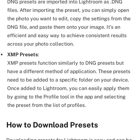
DNG presets are imported into Lightroom as .DNG
files. After importing the preset, you can simply open
the photo you want to edit, copy the settings from the
DNG file, and paste them onto your image. It’s an
efficient and easy way to achieve consistent results
across your photo collection.
XMP Presets
:
XMP presets function similarly to DNG presets but
have a different method of application. These presets
need to be added to a specific folder on your device.
Once added to Lightroom, you can easily apply them
by going to the Profile tool in the app and selecting
the preset from the list of profiles.
How to Download Presets