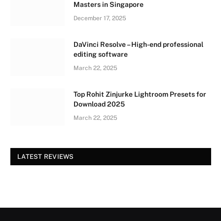
Masters in Singapore
December 17, 2025
DaVinci Resolve – High-end professional
editing software
March 22, 2025
Top Rohit Zinjurke Lightroom Presets for
Download 2025
March 22, 2025
LATEST REVIEWS