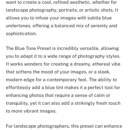
want to create a cool, refined aesthetic, whether for
landscape photography, portraits, or artistic shots. It
allows you to infuse your images with subtle blue
undertones, offering a balanced mix of serenity and
sophistication.
The Blue Tone Preset is incredibly versatile, allowing
you to adapt it to a wide range of photography styles.
It works wonders for creating a dreamy, ethereal vibe
that softens the mood of your images, or a sleek,
modern edge for a contemporary feel. The ability to
effortlessly add a blue tint makes it a perfect tool for
enhancing photos that require a sense of calm or
tranquility, yet it can also add a strikingly fresh touch
to more vibrant images.
For landscape photographers, this preset can enhance