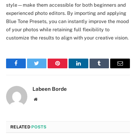
style—make them accessible for both beginners and
experienced photo editors. By importing and applying
Blue Tone Presets, you can instantly improve the mood
of your photos while retaining full flexibility to
customize the results to align with your creative vision.
Facebook
Twitter
Pinterest
LinkedIn
Tumblr
Email
Labeen Borde
Website
RELATED
POSTS