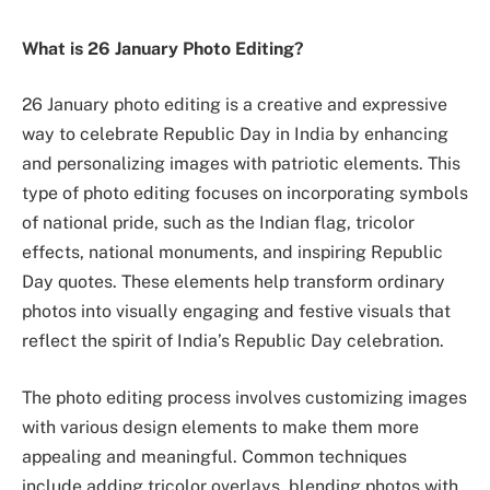
What is 26 January Photo Editing?
26 January photo editing is a creative and expressive
way to celebrate Republic Day in India by enhancing
and personalizing images with patriotic elements. This
type of photo editing focuses on incorporating symbols
of national pride, such as the Indian flag, tricolor
effects, national monuments, and inspiring Republic
Day quotes. These elements help transform ordinary
photos into visually engaging and festive visuals that
reflect the spirit of India’s Republic Day celebration.
The photo editing process involves customizing images
with various design elements to make them more
appealing and meaningful. Common techniques
include adding tricolor overlays, blending photos with