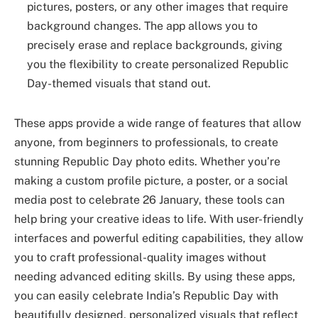
pictures, posters, or any other images that require
background changes. The app allows you to
precisely erase and replace backgrounds, giving
you the flexibility to create personalized Republic
Day-themed visuals that stand out.
These apps provide a wide range of features that allow
anyone, from beginners to professionals, to create
stunning Republic Day photo edits. Whether you’re
making a custom profile picture, a poster, or a social
media post to celebrate 26 January, these tools can
help bring your creative ideas to life. With user-friendly
interfaces and powerful editing capabilities, they allow
you to craft professional-quality images without
needing advanced editing skills. By using these apps,
you can easily celebrate India’s Republic Day with
beautifully designed, personalized visuals that reflect