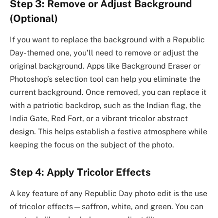
Step 3: Remove or Adjust Background
(Optional)
If you want to replace the background with a Republic
Day-themed one, you’ll need to remove or adjust the
original background. Apps like Background Eraser or
Photoshop’s selection tool can help you eliminate the
current background. Once removed, you can replace it
with a patriotic backdrop, such as the Indian flag, the
India Gate, Red Fort, or a vibrant tricolor abstract
design. This helps establish a festive atmosphere while
keeping the focus on the subject of the photo.
Step 4: Apply Tricolor Effects
A key feature of any Republic Day photo edit is the use
of tricolor effects—saffron, white, and green. You can