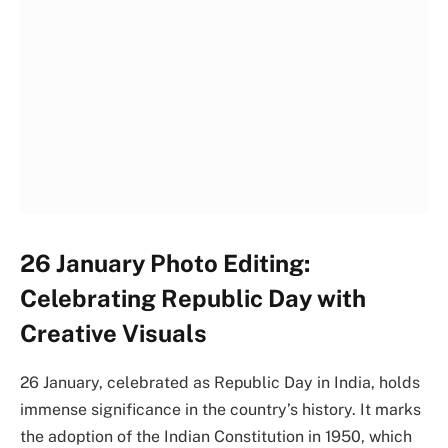
26 January Photo Editing:
Celebrating Republic Day with
Creative Visuals
26 January, celebrated as Republic Day in India, holds
immense significance in the country’s history. It marks
the adoption of the Indian Constitution in 1950, which