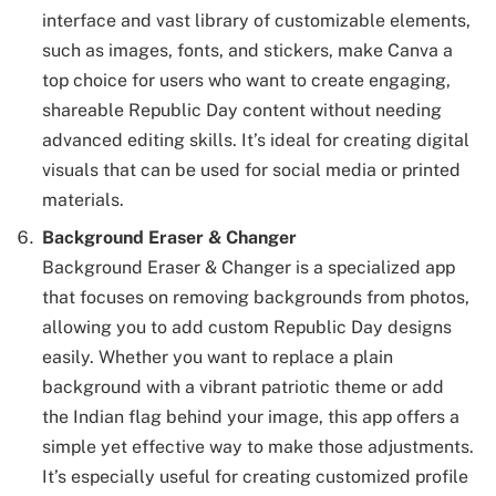
interface and vast library of customizable elements,
such as images, fonts, and stickers, make Canva a
top choice for users who want to create engaging,
shareable Republic Day content without needing
advanced editing skills. It’s ideal for creating digital
visuals that can be used for social media or printed
materials.
Background Eraser & Changer
Background Eraser & Changer is a specialized app
that focuses on removing backgrounds from photos,
allowing you to add custom Republic Day designs
easily. Whether you want to replace a plain
background with a vibrant patriotic theme or add
the Indian flag behind your image, this app offers a
simple yet effective way to make those adjustments.
It’s especially useful for creating customized profile