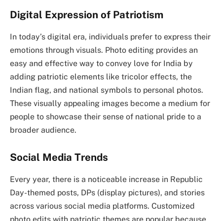
Digital Expression of Patriotism
In today’s digital era, individuals prefer to express their
emotions through visuals. Photo editing provides an
easy and effective way to convey love for India by
adding patriotic elements like tricolor effects, the
Indian flag, and national symbols to personal photos.
These visually appealing images become a medium for
people to showcase their sense of national pride to a
broader audience.
Social Media Trends
Every year, there is a noticeable increase in Republic
Day-themed posts, DPs (display pictures), and stories
across various social media platforms. Customized
photo edits with patriotic themes are popular because