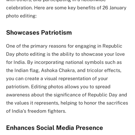
celebration. Here are some key benefits of 26 January
photo editing:
Showcases Patriotism
One of the primary reasons for engaging in Republic
Day photo editing is the ability to showcase your love
for India. By incorporating national symbols such as
the Indian flag, Ashoka Chakra, and tricolor effects,
you can create a visual representation of your
patriotism. Editing photos allows you to spread
awareness about the significance of Republic Day and
the values it represents, helping to honor the sacrifices
of India’s freedom fighters.
Enhances Social Media Presence