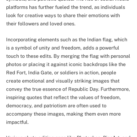
platforms has further fueled the trend, as individuals
look for creative ways to share their emotions with
their followers and loved ones.
Incorporating elements such as the Indian flag, which
is a symbol of unity and freedom, adds a powerful
touch to these edits. By merging the flag with personal
photos or placing it against iconic backdrops like the
Red Fort, India Gate, or soldiers in action, people
create emotional and visually striking images that
convey the true essence of Republic Day. Furthermore,
inspiring quotes that reflect the values of freedom,
democracy, and patriotism are often used to
accompany these images, making them even more
impactful.