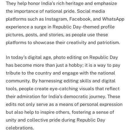
They help honor India’s rich heritage and emphasize
the importance of national pride. Social media
platforms such as Instagram, Facebook, and WhatsApp
experience a surge in Republic Day-themed profile
pictures, posts, and stories, as people use these
platforms to showcase their creativity and patriotism.
In today’s digital age, photo editing on Republic Day
has become more than just a hobby; it is a way to pay
tribute to the country and engage with the national
community. By harnessing editing skills and digital
tools, people create eye-catching visuals that reflect
their admiration for India’s democratic journey. These
edits not only serve as a means of personal expression
but also help to inspire others, fostering a sense of
unity and collective pride during Republic Day
celebrations.