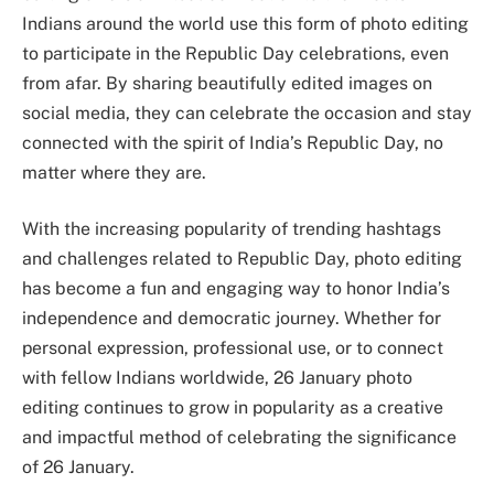
Indians around the world use this form of photo editing
to participate in the Republic Day celebrations, even
from afar. By sharing beautifully edited images on
social media, they can celebrate the occasion and stay
connected with the spirit of India’s Republic Day, no
matter where they are.
With the increasing popularity of trending hashtags
and challenges related to Republic Day, photo editing
has become a fun and engaging way to honor India’s
independence and democratic journey. Whether for
personal expression, professional use, or to connect
with fellow Indians worldwide, 26 January photo
editing continues to grow in popularity as a creative
and impactful method of celebrating the significance
of 26 January.