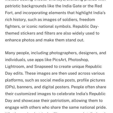
patriotic backgrounds like the India Gate or the Red
Fort, and incorporating elements that highlight India’s
rich history, such as images of soldiers, freedom
fighters, or iconic national symbols. Republic Day-
themed stickers and filters are also widely used to
enhance photos and make them stand out.
Many people, including photographers, designers, and
individuals, use apps like PicsArt, Photoshop,
Lightroom, and Snapseed to create unique Republic
Day edits. These images are then used across various
platforms, such as social media posts, profile pictures
(DPs), banners, and digital posters. People often share
their customized images to celebrate India’s Republic
Day and showcase their patriotism, allowing them to
engage with others who share the same national pride.