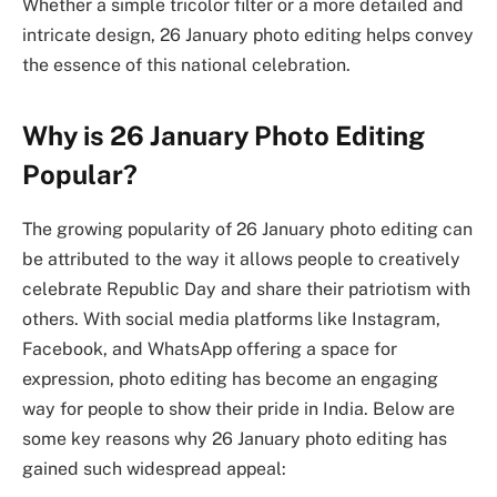
Whether a simple tricolor filter or a more detailed and
intricate design, 26 January photo editing helps convey
the essence of this national celebration.
Why is 26 January Photo Editing
Popular?
The growing popularity of 26 January photo editing can
be attributed to the way it allows people to creatively
celebrate Republic Day and share their patriotism with
others. With social media platforms like Instagram,
Facebook, and WhatsApp offering a space for
expression, photo editing has become an engaging
way for people to show their pride in India. Below are
some key reasons why 26 January photo editing has
gained such widespread appeal: