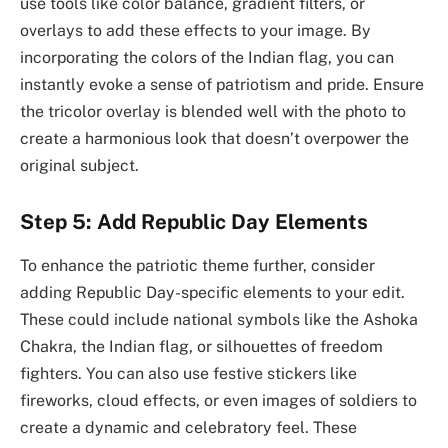
use tools like color balance, gradient filters, or
overlays to add these effects to your image. By
incorporating the colors of the Indian flag, you can
instantly evoke a sense of patriotism and pride. Ensure
the tricolor overlay is blended well with the photo to
create a harmonious look that doesn’t overpower the
original subject.
Step 5: Add Republic Day Elements
To enhance the patriotic theme further, consider
adding Republic Day-specific elements to your edit.
These could include national symbols like the Ashoka
Chakra, the Indian flag, or silhouettes of freedom
fighters. You can also use festive stickers like
fireworks, cloud effects, or even images of soldiers to
create a dynamic and celebratory feel. These