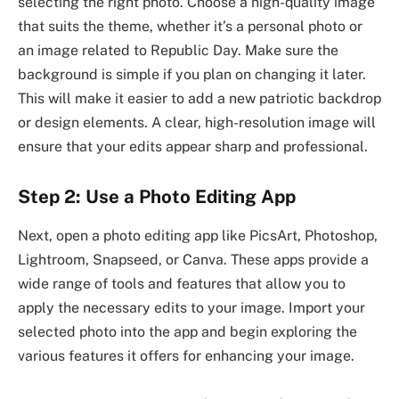
selecting the right photo. Choose a high-quality image
that suits the theme, whether it’s a personal photo or
an image related to Republic Day. Make sure the
background is simple if you plan on changing it later.
This will make it easier to add a new patriotic backdrop
or design elements. A clear, high-resolution image will
ensure that your edits appear sharp and professional.
Step 2: Use a Photo Editing App
Next, open a photo editing app like PicsArt, Photoshop,
Lightroom, Snapseed, or Canva. These apps provide a
wide range of tools and features that allow you to
apply the necessary edits to your image. Import your
selected photo into the app and begin exploring the
various features it offers for enhancing your image.