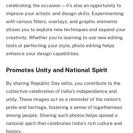
celebrating the occasion—it’s also an opportunity to
improve your artistic and design skills. Experimenting
with various filters, overlays, and graphic elements
allows you to explore new techniques and expand your
creativity. Whether you’re learning to use new editing
tools or perfecting your style, photo editing helps
enhance your design capabilities.
Promotes Unity and National Spirit
By sharing Republic Day edits, you contribute to the
collective celebration of India’s independence and
unity. These images act as a reminder of the nation’s
pride and heritage, fostering a sense of togetherness
among people. Sharing such photos helps spread a
national spirit that celebrates India’s rich culture and
history.