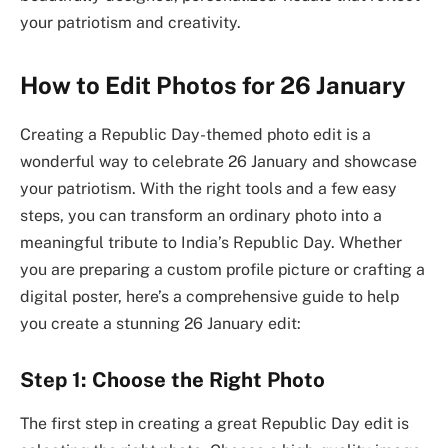
your patriotism and creativity.
How to Edit Photos for 26 January
Creating a Republic Day-themed photo edit is a
wonderful way to celebrate 26 January and showcase
your patriotism. With the right tools and a few easy
steps, you can transform an ordinary photo into a
meaningful tribute to India’s Republic Day. Whether
you are preparing a custom profile picture or crafting a
digital poster, here’s a comprehensive guide to help
you create a stunning 26 January edit:
Step 1: Choose the Right Photo
The first step in creating a great Republic Day edit is