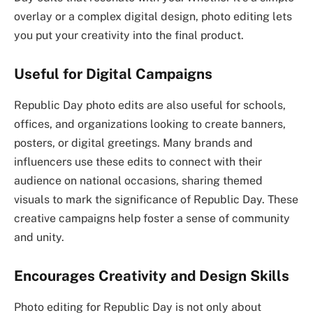
overlay or a complex digital design, photo editing lets
you put your creativity into the final product.
Useful for Digital Campaigns
Republic Day photo edits are also useful for schools,
offices, and organizations looking to create banners,
posters, or digital greetings. Many brands and
influencers use these edits to connect with their
audience on national occasions, sharing themed
visuals to mark the significance of Republic Day. These
creative campaigns help foster a sense of community
and unity.
Encourages Creativity and Design Skills
Photo editing for Republic Day is not only about