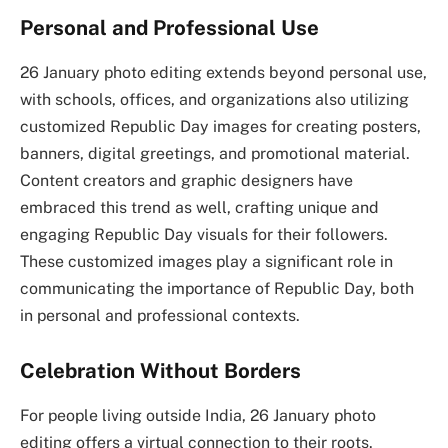
Personal and Professional Use
26 January photo editing extends beyond personal use,
with schools, offices, and organizations also utilizing
customized Republic Day images for creating posters,
banners, digital greetings, and promotional material.
Content creators and graphic designers have
embraced this trend as well, crafting unique and
engaging Republic Day visuals for their followers.
These customized images play a significant role in
communicating the importance of Republic Day, both
in personal and professional contexts.
Celebration Without Borders
For people living outside India, 26 January photo
editing offers a virtual connection to their roots.