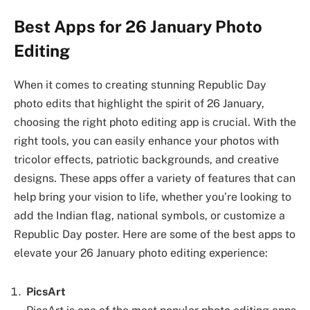
Best Apps for 26 January Photo
Editing
When it comes to creating stunning Republic Day
photo edits that highlight the spirit of 26 January,
choosing the right photo editing app is crucial. With the
right tools, you can easily enhance your photos with
tricolor effects, patriotic backgrounds, and creative
designs. These apps offer a variety of features that can
help bring your vision to life, whether you’re looking to
add the Indian flag, national symbols, or customize a
Republic Day poster. Here are some of the best apps to
elevate your 26 January photo editing experience:
PicsArt