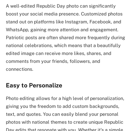
A well-edited Republic Day photo can significantly
boost your social media presence. Customized photos
stand out on platforms like Instagram, Facebook, and
WhatsApp, gaining more attention and engagement.
Patriotic posts are often shared more frequently during
national celebrations, which means that a beautifully
edited image can receive more likes, shares, and
comments from your friends, followers, and
connections.
Easy to Personalize
Photo editing allows for a high level of personalization,
giving you the freedom to add custom backgrounds,
text, and quotes. You can easily blend your personal
photos with national themes to create unique Republic
Day edits that resonate with you. Whether it’s a simple