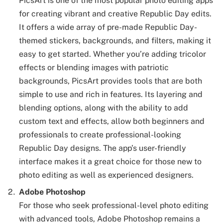
PicsArt is one of the most popular photo editing apps
for creating vibrant and creative Republic Day edits.
It offers a wide array of pre-made Republic Day-
themed stickers, backgrounds, and filters, making it
easy to get started. Whether you’re adding tricolor
effects or blending images with patriotic
backgrounds, PicsArt provides tools that are both
simple to use and rich in features. Its layering and
blending options, along with the ability to add
custom text and effects, allow both beginners and
professionals to create professional-looking
Republic Day designs. The app’s user-friendly
interface makes it a great choice for those new to
photo editing as well as experienced designers.
Adobe Photoshop
For those who seek professional-level photo editing
with advanced tools, Adobe Photoshop remains a