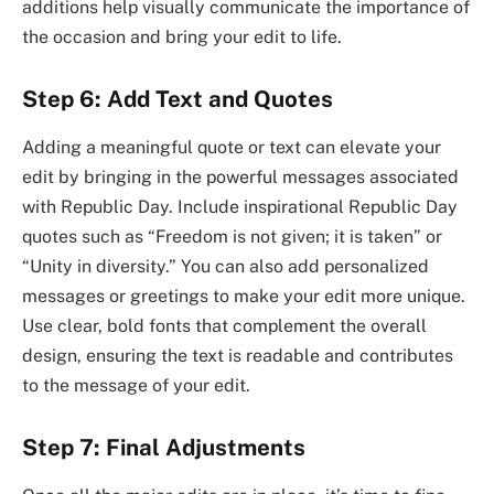
additions help visually communicate the importance of
the occasion and bring your edit to life.
Step 6: Add Text and Quotes
Adding a meaningful quote or text can elevate your
edit by bringing in the powerful messages associated
with Republic Day. Include inspirational Republic Day
quotes such as “Freedom is not given; it is taken” or
“Unity in diversity.” You can also add personalized
messages or greetings to make your edit more unique.
Use clear, bold fonts that complement the overall
design, ensuring the text is readable and contributes
to the message of your edit.
Step 7: Final Adjustments