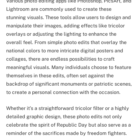
Various photo editing apps like Photoshop, PicsArt, and
Lightroom are commonly used to create these
stunning visuals. These tools allow users to design and
manipulate their images, adding effects like tricolor
overlays or adjusting the lighting to enhance the
overall feel. From simple photo edits that overlay the
national colors to more intricate digital posters and
collages, there are endless possibilities to craft
meaningful visuals. Many individuals choose to feature
themselves in these edits, often set against the
backdrop of significant monuments or patriotic scenes,
to create a personal connection with the occasion.
Whether it’s a straightforward tricolor filter or a highly
detailed graphic design, these photo edits not only
celebrate the spirit of Republic Day but also serve as a
reminder of the sacrifices made by freedom fighters.