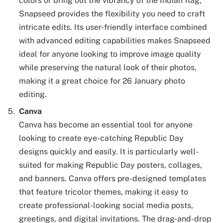
colors or bring out the vibrancy of the Indian flag,
Snapseed provides the flexibility you need to craft
intricate edits. Its user-friendly interface combined
with advanced editing capabilities makes Snapseed
ideal for anyone looking to improve image quality
while preserving the natural look of their photos,
making it a great choice for 26 January photo
editing.
Canva
Canva has become an essential tool for anyone
looking to create eye-catching Republic Day
designs quickly and easily. It is particularly well-
suited for making Republic Day posters, collages,
and banners. Canva offers pre-designed templates
that feature tricolor themes, making it easy to
create professional-looking social media posts,
greetings, and digital invitations. The drag-and-drop