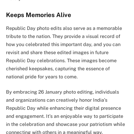
Keeps Memories Alive
Republic Day photo edits also serve as a memorable
tribute to the nation. They provide a visual record of
how you celebrated this important day, and you can
revisit and share these edited images in future
Republic Day celebrations. These images become
cherished keepsakes, capturing the essence of
national pride for years to come.
By embracing 26 January photo editing, individuals
and organizations can creatively honor India’s
Republic Day while enhancing their digital presence
and engagement. It’s an enjoyable way to participate
in the celebration and showcase your patriotism while
connecting with others in a meaningful way.