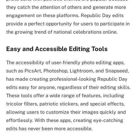
they catch the attention of others and generate more
engagement on these platforms. Republic Day edits
provide a perfect opportunity for users to participate in
the growing trend of national celebrations online.
Easy and Accessible Editing Tools
The accessibility of user-friendly photo editing apps,
such as PicsArt, Photoshop, Lightroom, and Snapseed,
has made creating professional-looking Republic Day
edits easy for anyone, regardless of their editing skills.
These tools offer a wide range of features, including
tricolor filters, patriotic stickers, and special effects,
allowing users to customize their images quickly and
effortlessly. With these apps, creating eye-catching
edits has never been more accessible.