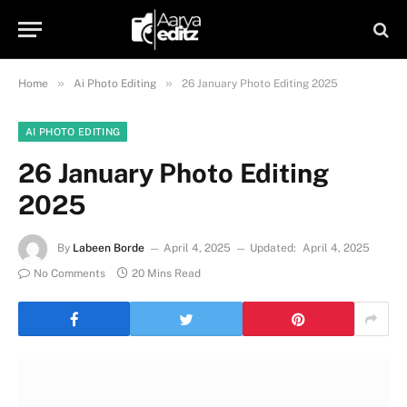
»
»
Home
Ai Photo Editing
26 January Photo Editing 2025
AI PHOTO EDITING
26 January Photo Editing
2025
By
Labeen Borde
April 4, 2025
Updated:
April 4, 2025
No Comments
20 Mins Read