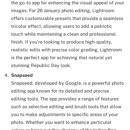
the go-to app for enhancing the visual appeal of your
images. For 26 January photo editing, Lightroom
offers customizable presets that provide a seamless
tricolor effect, allowing users to add a patriotic
touch while maintaining a clean and professional
finish. If you’re looking to produce high-quality,
realistic edits with precise color grading, Lightroom
is the perfect app for achieving that natural yet
stunning Republic Day look.
Snapseed
Snapseed, developed by Google, is a powerful photo
editing app known for its detailed and precise
editing tools. The app provides a range of features
such as selective editing and brush tools that allow
you to make adjustments to specific areas of your
photo. Whether you want to enhance particular