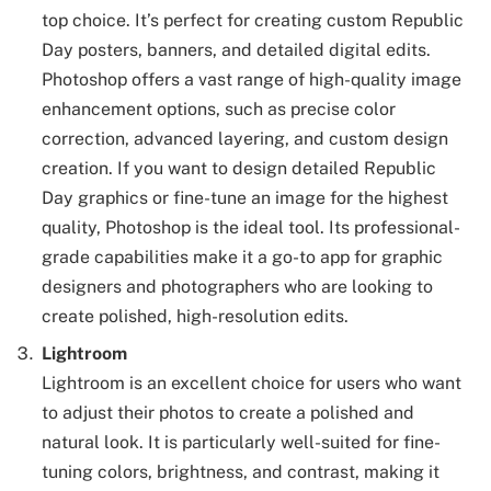
top choice. It’s perfect for creating custom Republic
Day posters, banners, and detailed digital edits.
Photoshop offers a vast range of high-quality image
enhancement options, such as precise color
correction, advanced layering, and custom design
creation. If you want to design detailed Republic
Day graphics or fine-tune an image for the highest
quality, Photoshop is the ideal tool. Its professional-
grade capabilities make it a go-to app for graphic
designers and photographers who are looking to
create polished, high-resolution edits.
Lightroom
Lightroom is an excellent choice for users who want
to adjust their photos to create a polished and
natural look. It is particularly well-suited for fine-
tuning colors, brightness, and contrast, making it