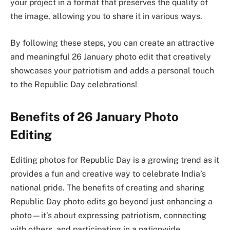
your project in a format that preserves the quality of
the image, allowing you to share it in various ways.
By following these steps, you can create an attractive
and meaningful 26 January photo edit that creatively
showcases your patriotism and adds a personal touch
to the Republic Day celebrations!
Benefits of 26 January Photo
Editing
Editing photos for Republic Day is a growing trend as it
provides a fun and creative way to celebrate India’s
national pride. The benefits of creating and sharing
Republic Day photo edits go beyond just enhancing a
photo—it’s about expressing patriotism, connecting
with others, and participating in a nationwide