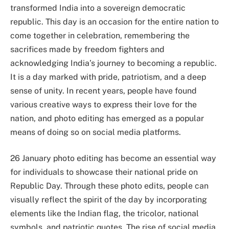
transformed India into a sovereign democratic
republic. This day is an occasion for the entire nation to
come together in celebration, remembering the
sacrifices made by freedom fighters and
acknowledging India’s journey to becoming a republic.
It is a day marked with pride, patriotism, and a deep
sense of unity. In recent years, people have found
various creative ways to express their love for the
nation, and photo editing has emerged as a popular
means of doing so on social media platforms.
26 January photo editing has become an essential way
for individuals to showcase their national pride on
Republic Day. Through these photo edits, people can
visually reflect the spirit of the day by incorporating
elements like the Indian flag, the tricolor, national
symbols, and patriotic quotes. The rise of social media