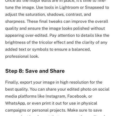
Once all the major edits are in place, it’s time to fine-
tune the image. Use tools in Lightroom or Snapseed to
adjust the saturation, shadows, contrast, and
sharpness. These final tweaks can improve the overall
quality and ensure the image looks polished without
appearing over-edited. Pay attention to details like the
brightness of the tricolor effect and the clarity of any
added text or symbols to ensure a balanced,
professional look.
Step 8: Save and Share
Finally, export your image in high resolution for the
best quality. You can share your edited photo on social
media platforms like Instagram, Facebook, or
WhatsApp, or even print it out for use in physical
campaigns or personal projects. Make sure to save