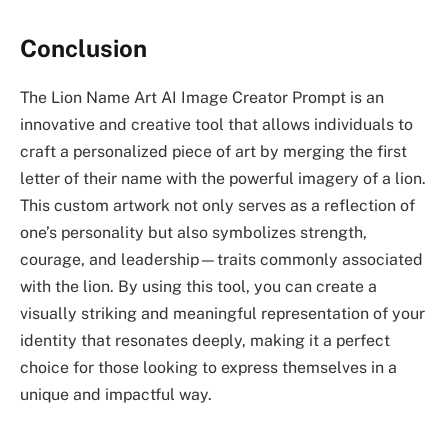
Conclusion
The Lion Name Art AI Image Creator Prompt is an
innovative and creative tool that allows individuals to
craft a personalized piece of art by merging the first
letter of their name with the powerful imagery of a lion.
This custom artwork not only serves as a reflection of
one’s personality but also symbolizes strength,
courage, and leadership—traits commonly associated
with the lion. By using this tool, you can create a
visually striking and meaningful representation of your
identity that resonates deeply, making it a perfect
choice for those looking to express themselves in a
unique and impactful way.