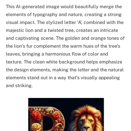
This AI-generated image would beautifully merge the
elements of typography and nature, creating a strong
visual impact. The stylized letter ‘A’, combined with the
majestic lion and a twisted tree, creates an intricate
and captivating scene. The golden and orange tones of
the lion’s fur complement the warm hues of the tree’s
leaves, bringing a harmonious flow of color and
texture. The clean white background helps emphasize
the design elements, making the letter and the natural
elements stand out in a way that’s visually appealing
and striking.