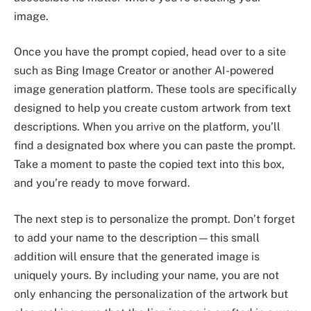
image.
Once you have the prompt copied, head over to a site
such as Bing Image Creator or another AI-powered
image generation platform. These tools are specifically
designed to help you create custom artwork from text
descriptions. When you arrive on the platform, you’ll
find a designated box where you can paste the prompt.
Take a moment to paste the copied text into this box,
and you’re ready to move forward.
The next step is to personalize the prompt. Don’t forget
to add your name to the description—this small
addition will ensure that the generated image is
uniquely yours. By including your name, you are not
only enhancing the personalization of the artwork but