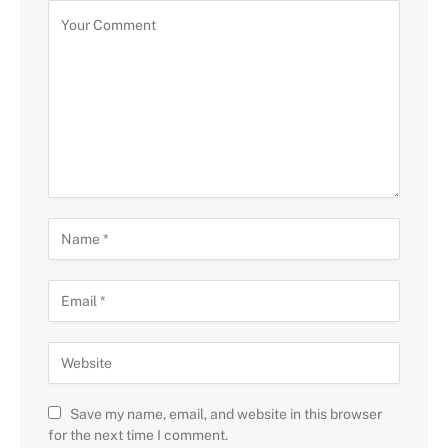
Save my name, email, and website in this browser
for the next time I comment.