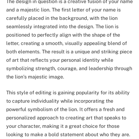
The design in question is a creative fusion of your name
and a majestic lion. The first letter of your name is
carefully placed in the background, with the lion
seamlessly integrated into the design. The lion is
positioned to perfectly align with the shape of the
letter, creating a smooth, visually appealing blend of
both elements. The result is a unique and striking piece
of art that reflects your personal identity while
symbolizing strength, courage, and leadership through
the lion’s majestic image.
This style of editing is gaining popularity for its ability
to capture individuality while incorporating the
powerful symbolism of the lion. It offers a fresh and
personalized approach to creating art that speaks to
your character, making it a great choice for those
looking to make a bold statement about who they are.