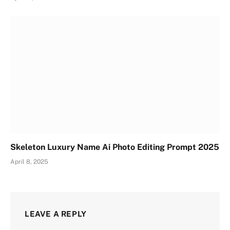
Skeleton Luxury Name Ai Photo Editing Prompt 2025
April 8, 2025
LEAVE A REPLY