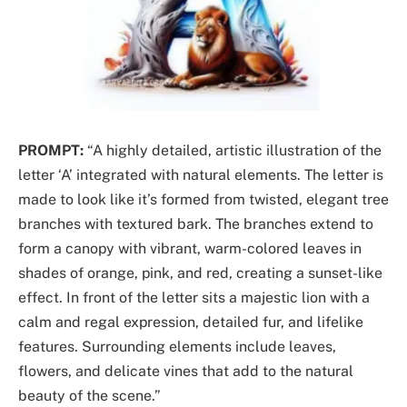
PROMPT:
“A highly detailed, artistic illustration of the
letter ‘A’ integrated with natural elements. The letter is
made to look like it’s formed from twisted, elegant tree
branches with textured bark. The branches extend to
form a canopy with vibrant, warm-colored leaves in
shades of orange, pink, and red, creating a sunset-like
effect. In front of the letter sits a majestic lion with a
calm and regal expression, detailed fur, and lifelike
features. Surrounding elements include leaves,
flowers, and delicate vines that add to the natural
beauty of the scene.”