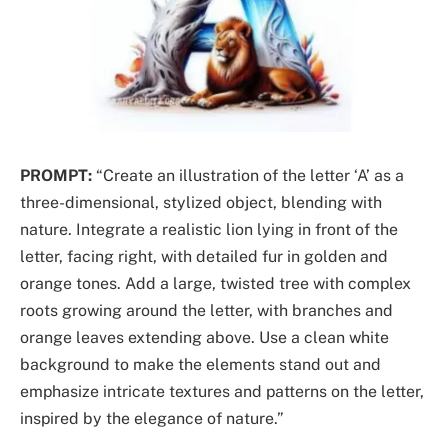
PROMPT:
“Create an illustration of the letter ‘A’ as a
three-dimensional, stylized object, blending with
nature. Integrate a realistic lion lying in front of the
letter, facing right, with detailed fur in golden and
orange tones. Add a large, twisted tree with complex
roots growing around the letter, with branches and
orange leaves extending above. Use a clean white
background to make the elements stand out and
emphasize intricate textures and patterns on the letter,
inspired by the elegance of nature.”