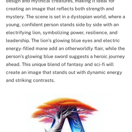
design and mythical creatures, making it ideal for
creating an image that reflects both strength and
mystery. The scene is set in a dystopian world, where a
young, confident person stands side by side with an
electrifying lion, symbolizing power, resilience, and
leadership. The lion’s glowing blue eyes and electric
energy-filled mane add an otherworldly flair, while the
person’s glowing blue sword suggests a heroic journey
ahead. This unique blend of fantasy and sci-fi will
create an image that stands out with dynamic energy
and striking contrasts.