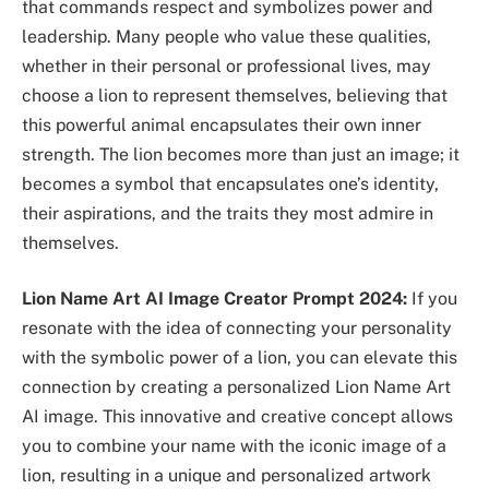
that commands respect and symbolizes power and
leadership. Many people who value these qualities,
whether in their personal or professional lives, may
choose a lion to represent themselves, believing that
this powerful animal encapsulates their own inner
strength. The lion becomes more than just an image; it
becomes a symbol that encapsulates one’s identity,
their aspirations, and the traits they most admire in
themselves.
Lion Name Art AI Image Creator Prompt 2024:
If you
resonate with the idea of connecting your personality
with the symbolic power of a lion, you can elevate this
connection by creating a personalized Lion Name Art
AI image. This innovative and creative concept allows
you to combine your name with the iconic image of a
lion, resulting in a unique and personalized artwork