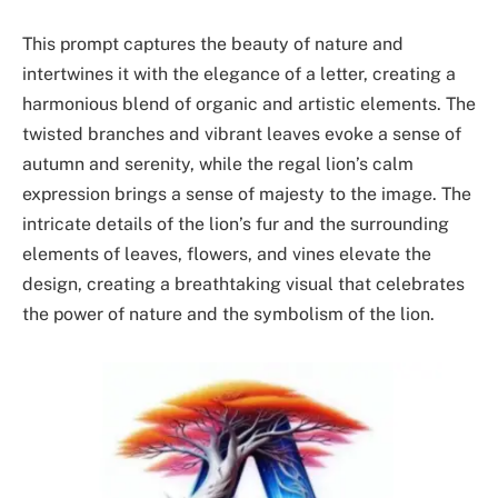
This prompt captures the beauty of nature and
intertwines it with the elegance of a letter, creating a
harmonious blend of organic and artistic elements. The
twisted branches and vibrant leaves evoke a sense of
autumn and serenity, while the regal lion’s calm
expression brings a sense of majesty to the image. The
intricate details of the lion’s fur and the surrounding
elements of leaves, flowers, and vines elevate the
design, creating a breathtaking visual that celebrates
the power of nature and the symbolism of the lion.