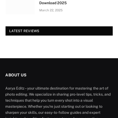
Download 2025
March 22, 2025
LATEST REVIEWS
ABOUT US
Aarya Editz – your ultimate destination for mastering the art of
photo editing. We specialize in sharing pro-level tips, tricks, and
techniques that help you turn every shot into a visual
masterpiece. Whether you're just starting out or looking to
sharpen your skills, our easy-to-follow guides and expert