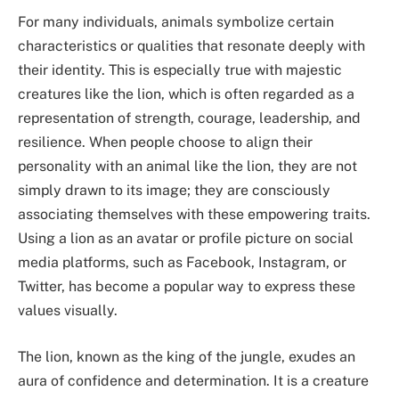
For many individuals, animals symbolize certain
characteristics or qualities that resonate deeply with
their identity. This is especially true with majestic
creatures like the lion, which is often regarded as a
representation of strength, courage, leadership, and
resilience. When people choose to align their
personality with an animal like the lion, they are not
simply drawn to its image; they are consciously
associating themselves with these empowering traits.
Using a lion as an avatar or profile picture on social
media platforms, such as Facebook, Instagram, or
Twitter, has become a popular way to express these
values visually.
The lion, known as the king of the jungle, exudes an
aura of confidence and determination. It is a creature