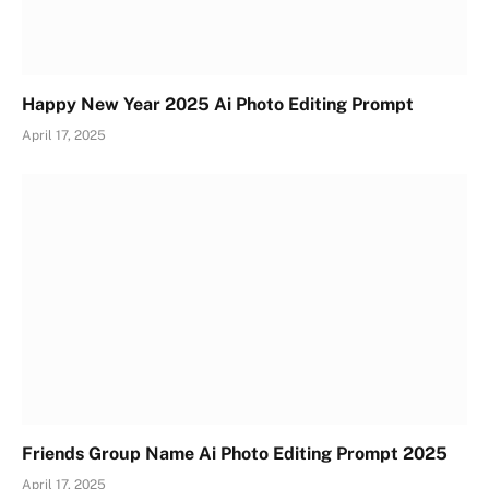
Happy New Year 2025 Ai Photo Editing Prompt
April 17, 2025
Friends Group Name Ai Photo Editing Prompt 2025
April 17, 2025