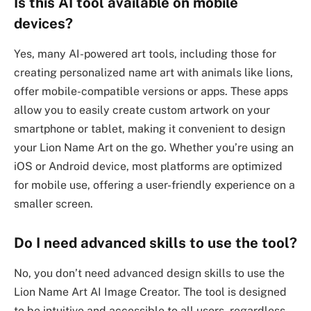
Is this AI tool available on mobile
devices?
Yes, many AI-powered art tools, including those for
creating personalized name art with animals like lions,
offer mobile-compatible versions or apps. These apps
allow you to easily create custom artwork on your
smartphone or tablet, making it convenient to design
your Lion Name Art on the go. Whether you’re using an
iOS or Android device, most platforms are optimized
for mobile use, offering a user-friendly experience on a
smaller screen.
Do I need advanced skills to use the tool?
No, you don’t need advanced design skills to use the
Lion Name Art AI Image Creator. The tool is designed
to be intuitive and accessible to all users, regardless