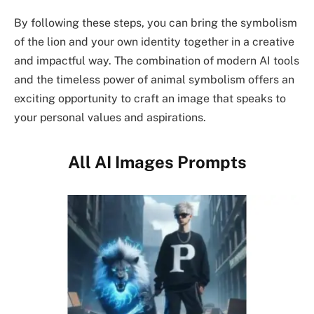
By following these steps, you can bring the symbolism
of the lion and your own identity together in a creative
and impactful way. The combination of modern AI tools
and the timeless power of animal symbolism offers an
exciting opportunity to craft an image that speaks to
your personal values and aspirations.
All AI Images Prompts