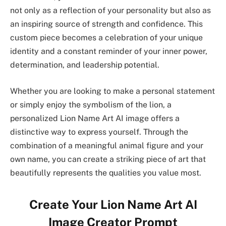
not only as a reflection of your personality but also as
an inspiring source of strength and confidence. This
custom piece becomes a celebration of your unique
identity and a constant reminder of your inner power,
determination, and leadership potential.
Whether you are looking to make a personal statement
or simply enjoy the symbolism of the lion, a
personalized Lion Name Art AI image offers a
distinctive way to express yourself. Through the
combination of a meaningful animal figure and your
own name, you can create a striking piece of art that
beautifully represents the qualities you value most.
Create Your Lion Name Art AI
Image Creator Prompt