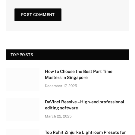
TOP POSTS
How to Choose the Best Part Time
Masters in Singapore
December 17, 2025
DaVinci Resolve – High-end professional
editing software
March 22, 2025
Top Rohit Zinjurke Lightroom Presets for