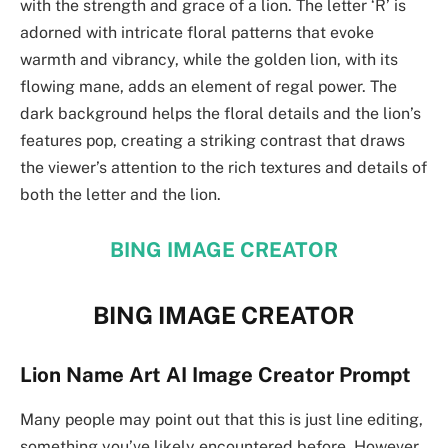
with the strength and grace of a lion. The letter ‘R’ is
adorned with intricate floral patterns that evoke
warmth and vibrancy, while the golden lion, with its
flowing mane, adds an element of regal power. The
dark background helps the floral details and the lion’s
features pop, creating a striking contrast that draws
the viewer’s attention to the rich textures and details of
both the letter and the lion.
BING IMAGE CREATOR
BING IMAGE CREATOR
Lion Name Art AI Image Creator Prompt
Many people may point out that this is just line editing,
something you’ve likely encountered before. However,