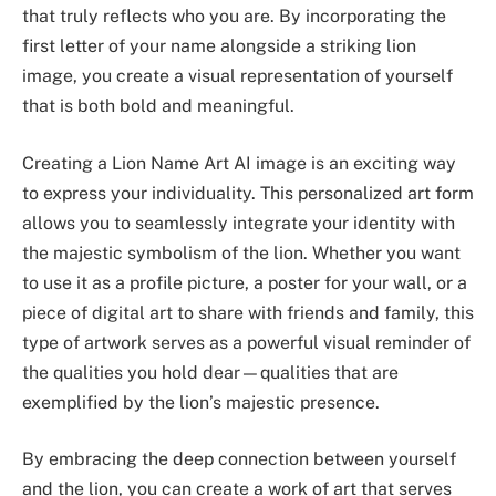
that truly reflects who you are. By incorporating the
first letter of your name alongside a striking lion
image, you create a visual representation of yourself
that is both bold and meaningful.
Creating a Lion Name Art AI image is an exciting way
to express your individuality. This personalized art form
allows you to seamlessly integrate your identity with
the majestic symbolism of the lion. Whether you want
to use it as a profile picture, a poster for your wall, or a
piece of digital art to share with friends and family, this
type of artwork serves as a powerful visual reminder of
the qualities you hold dear—qualities that are
exemplified by the lion’s majestic presence.
By embracing the deep connection between yourself
and the lion, you can create a work of art that serves