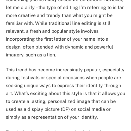
let me clarify – the type of editing I’m referring to is far
more creative and trendy than what you might be
familiar with. While traditional line editing is still
relevant, a fresh and popular style involves
incorporating the first letter of your name into a
design, often blended with dynamic and powerful
imagery, such as a lion.
This trend has become increasingly popular, especially
during festivals or special occasions when people are
seeking unique ways to express their identity through
art. What’s exciting about this style is that it allows you
to create a lasting, personalized image that can be
used as a display picture (DP) on social media or
simply as a representation of your identity.