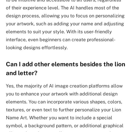
of their experience level. The AI handles most of the
design process, allowing you to focus on personalizing
your artwork, such as adding your name and adjusting
elements to suit your style. With its user-friendly
interface, even beginners can create professional-
looking designs effortlessly.
Can I add other elements besides the lion
and letter?
Yes, the majority of AI image creation platforms allow
you to enhance your artwork with additional design
elements. You can incorporate various shapes, colors,
textures, or even text to further personalize your Lion
Name Art. Whether you want to include a special
symbol, a background pattern, or additional graphical