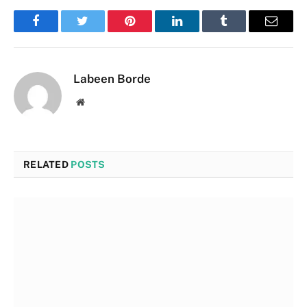
Facebook
Twitter
Pinterest
LinkedIn
Tumblr
Email
Labeen Borde
Website
RELATED
POSTS