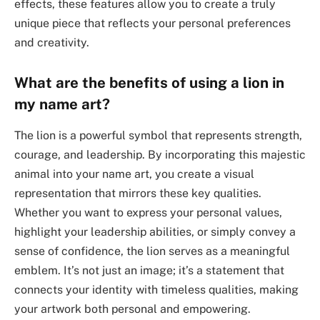
effects, these features allow you to create a truly
unique piece that reflects your personal preferences
and creativity.
What are the benefits of using a lion in
my name art?
The lion is a powerful symbol that represents strength,
courage, and leadership. By incorporating this majestic
animal into your name art, you create a visual
representation that mirrors these key qualities.
Whether you want to express your personal values,
highlight your leadership abilities, or simply convey a
sense of confidence, the lion serves as a meaningful
emblem. It’s not just an image; it’s a statement that
connects your identity with timeless qualities, making
your artwork both personal and empowering.