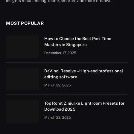
insights make editing faster, smarter, and more creative.
MOST POPULAR
How to Choose the Best Part Time
Masters in Singapore
December 17, 2025
DaVinci Resolve – High-end professional
editing software
March 22, 2025
Top Rohit Zinjurke Lightroom Presets for
Download 2025
March 22, 2025