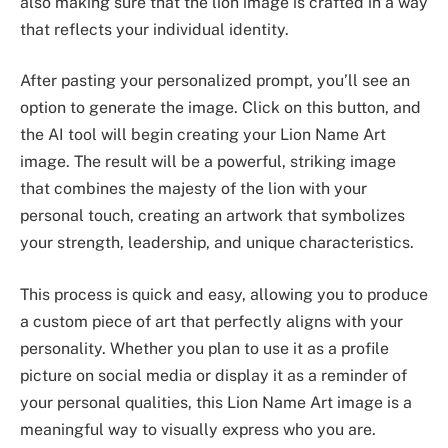
also making sure that the lion image is crafted in a way
that reflects your individual identity.
After pasting your personalized prompt, you’ll see an
option to generate the image. Click on this button, and
the AI tool will begin creating your Lion Name Art
image. The result will be a powerful, striking image
that combines the majesty of the lion with your
personal touch, creating an artwork that symbolizes
your strength, leadership, and unique characteristics.
This process is quick and easy, allowing you to produce
a custom piece of art that perfectly aligns with your
personality. Whether you plan to use it as a profile
picture on social media or display it as a reminder of
your personal qualities, this Lion Name Art image is a
meaningful way to visually express who you are.