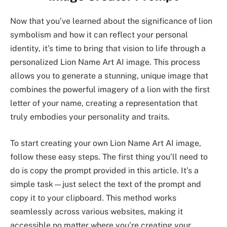
Now that you’ve learned about the significance of lion
symbolism and how it can reflect your personal
identity, it’s time to bring that vision to life through a
personalized Lion Name Art AI image. This process
allows you to generate a stunning, unique image that
combines the powerful imagery of a lion with the first
letter of your name, creating a representation that
truly embodies your personality and traits.
To start creating your own Lion Name Art AI image,
follow these easy steps. The first thing you’ll need to
do is copy the prompt provided in this article. It’s a
simple task—just select the text of the prompt and
copy it to your clipboard. This method works
seamlessly across various websites, making it
accessible no matter where you’re creating your