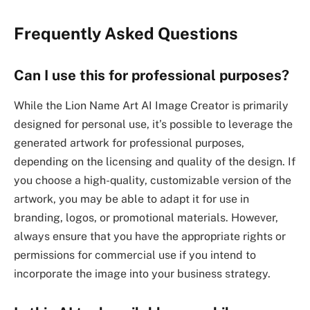
Frequently Asked Questions
Can I use this for professional purposes?
While the Lion Name Art AI Image Creator is primarily
designed for personal use, it’s possible to leverage the
generated artwork for professional purposes,
depending on the licensing and quality of the design. If
you choose a high-quality, customizable version of the
artwork, you may be able to adapt it for use in
branding, logos, or promotional materials. However,
always ensure that you have the appropriate rights or
permissions for commercial use if you intend to
incorporate the image into your business strategy.