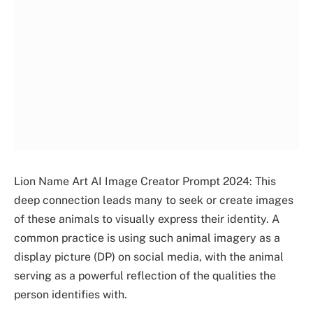
Lion Name Art AI Image Creator Prompt 2024: This
deep connection leads many to seek or create images
of these animals to visually express their identity. A
common practice is using such animal imagery as a
display picture (DP) on social media, with the animal
serving as a powerful reflection of the qualities the
person identifies with.