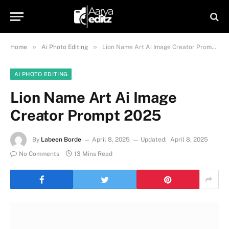
»
»
Home
Ai Photo Editing
Lion Name Art Ai Image Creator Prompt 2025
AI PHOTO EDITING
Lion Name Art Ai Image
Creator Prompt 2025
By
Labeen Borde
April 8, 2025
Updated:
April 8, 2025
No Comments
13 Mins Read