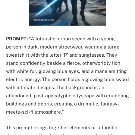
PROMPT:
“A futuristic, urban scene with a young
person in dark, modern streetwear, wearing a large
sweatshirt with the letter ‘P’ and sunglasses. They
stand confidently beside a fierce, otherworldly lion
with white fur, glowing blue eyes, and a mane emitting
electric energy. The person holds a glowing blue sword
with intricate designs. The background is an
abandoned, post-apocalyptic cityscape with crumbling
buildings and debris, creating a dramatic, fantasy-
meets-sci-fi atmosphere.”
This prompt brings together elements of futuristic