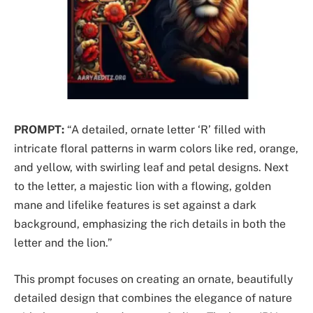
PROMPT:
“A detailed, ornate letter ‘R’ filled with
intricate floral patterns in warm colors like red, orange,
and yellow, with swirling leaf and petal designs. Next
to the letter, a majestic lion with a flowing, golden
mane and lifelike features is set against a dark
background, emphasizing the rich details in both the
letter and the lion.”
This prompt focuses on creating an ornate, beautifully
detailed design that combines the elegance of nature