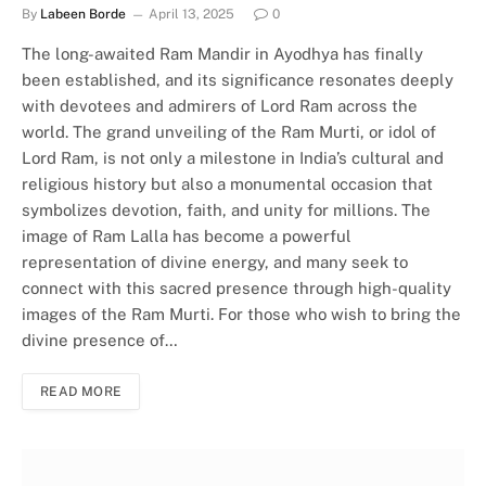
By
Labeen Borde
April 13, 2025
0
The long-awaited Ram Mandir in Ayodhya has finally
been established, and its significance resonates deeply
with devotees and admirers of Lord Ram across the
world. The grand unveiling of the Ram Murti, or idol of
Lord Ram, is not only a milestone in India’s cultural and
religious history but also a monumental occasion that
symbolizes devotion, faith, and unity for millions. The
image of Ram Lalla has become a powerful
representation of divine energy, and many seek to
connect with this sacred presence through high-quality
images of the Ram Murti. For those who wish to bring the
divine presence of…
READ MORE