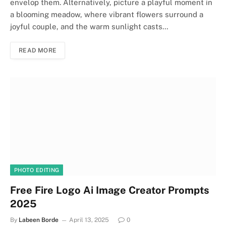
envelop them. Alternatively, picture a playful moment in
a blooming meadow, where vibrant flowers surround a
joyful couple, and the warm sunlight casts…
READ MORE
PHOTO EDITING
Free Fire Logo Ai Image Creator Prompts
2025
By
Labeen Borde
April 13, 2025
0