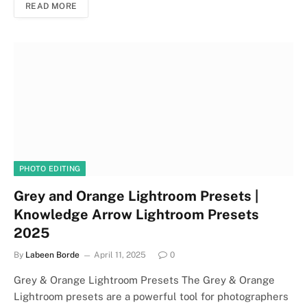
READ MORE
PHOTO EDITING
Grey and Orange Lightroom Presets |
Knowledge Arrow Lightroom Presets
2025
By
Labeen Borde
April 11, 2025
0
Grey & Orange Lightroom Presets The Grey & Orange
Lightroom presets are a powerful tool for photographers