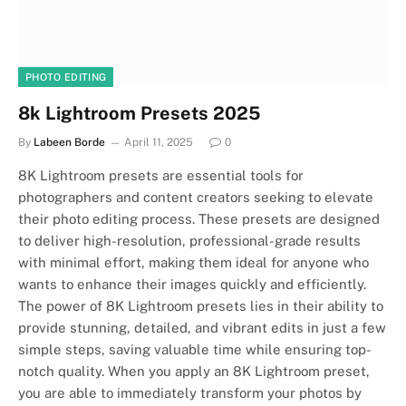
PHOTO EDITING
8k Lightroom Presets 2025
By
Labeen Borde
April 11, 2025
0
8K Lightroom presets are essential tools for
photographers and content creators seeking to elevate
their photo editing process. These presets are designed
to deliver high-resolution, professional-grade results
with minimal effort, making them ideal for anyone who
wants to enhance their images quickly and efficiently.
The power of 8K Lightroom presets lies in their ability to
provide stunning, detailed, and vibrant edits in just a few
simple steps, saving valuable time while ensuring top-
notch quality. When you apply an 8K Lightroom preset,
you are able to immediately transform your photos by