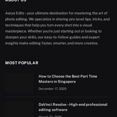
Aarya Editz – your ultimate destination for mastering the art of
photo editing. We specialize in sharing pro-level tips, tricks, and
techniques that help you turn every shot into a visual
masterpiece. Whether you're just starting out or looking to
sharpen your skills, our easy-to-follow guides and expert
insights make editing faster, smarter, and more creative.
MOST POPULAR
How to Choose the Best Part Time
Masters in Singapore
December 17, 2025
DaVinci Resolve – High-end professional
editing software
March 22, 2025