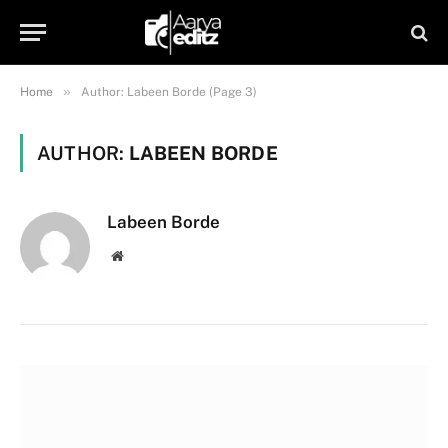
»
Home
Author: Labeen Borde (Page 3)
AUTHOR:
LABEEN BORDE
Labeen Borde
Website