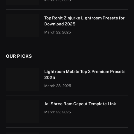
Top Rohit Zinjurke Lightroom Presets for
Download 2025
March 22, 2025
OUR PICKS
Lightroom Mobile Top 3 Premium Presets
2025
March 28, 2025
Jai Shree Ram Capcut Template Link
March 22, 2025