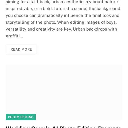
aiming for a laid-back, urban aesthetic, a vibrant nature-
inspired vibe, or a bold, futuristic scene, the background
you choose can dramatically influence the final look and
storytelling of the photo. When editing images of boys,
versatility and creativity are key. Urban backdrops with
graffiti…
READ MORE
PHOTO EDITING