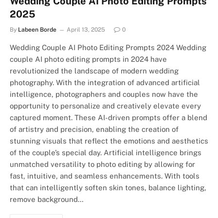
Wedding Couple AI Photo Editing Prompts
2025
By
Labeen Borde
April 13, 2025
0
Wedding Couple AI Photo Editing Prompts 2024 Wedding
couple AI photo editing prompts in 2024 have
revolutionized the landscape of modern wedding
photography. With the integration of advanced artificial
intelligence, photographers and couples now have the
opportunity to personalize and creatively elevate every
captured moment. These AI-driven prompts offer a blend
of artistry and precision, enabling the creation of
stunning visuals that reflect the emotions and aesthetics
of the couple’s special day. Artificial intelligence brings
unmatched versatility to photo editing by allowing for
fast, intuitive, and seamless enhancements. With tools
that can intelligently soften skin tones, balance lighting,
remove background…