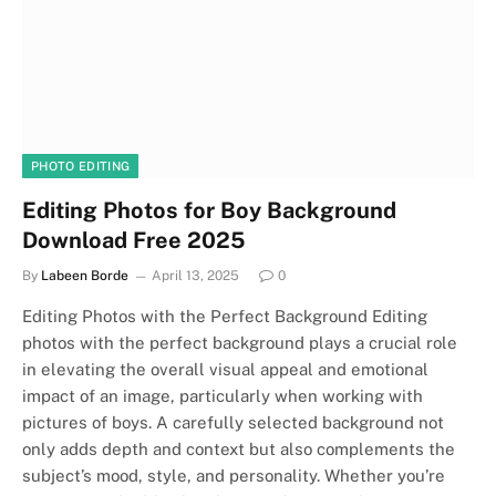
PHOTO EDITING
Editing Photos for Boy Background
Download Free 2025
By
Labeen Borde
April 13, 2025
0
Editing Photos with the Perfect Background Editing
photos with the perfect background plays a crucial role
in elevating the overall visual appeal and emotional
impact of an image, particularly when working with
pictures of boys. A carefully selected background not
only adds depth and context but also complements the
subject’s mood, style, and personality. Whether you’re