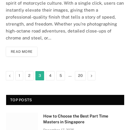
spirit of motorcycle culture. With a single click, users can
instantly elevate their images, giving them a
professional-quality finish that tells a story of speed,
strength, and freedom. Whether you’re photographing
high-octane road adventures, detailed close-ups of
chrome and steel, or…
READ MORE
Previous
…
Next
1
2
3
4
5
20
TOP POSTS
How to Choose the Best Part Time
Masters in Singapore
December 17, 2025