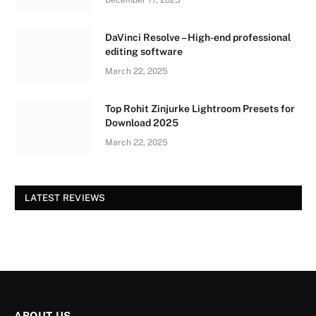
DaVinci Resolve – High-end professional
editing software
March 22, 2025
Top Rohit Zinjurke Lightroom Presets for
Download 2025
March 22, 2025
LATEST REVIEWS
ABOUT US