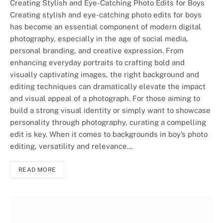
Creating Stylish and Eye-Catching Photo Edits for Boys
Creating stylish and eye-catching photo edits for boys
has become an essential component of modern digital
photography, especially in the age of social media,
personal branding, and creative expression. From
enhancing everyday portraits to crafting bold and
visually captivating images, the right background and
editing techniques can dramatically elevate the impact
and visual appeal of a photograph. For those aiming to
build a strong visual identity or simply want to showcase
personality through photography, curating a compelling
edit is key. When it comes to backgrounds in boy’s photo
editing, versatility and relevance…
READ MORE