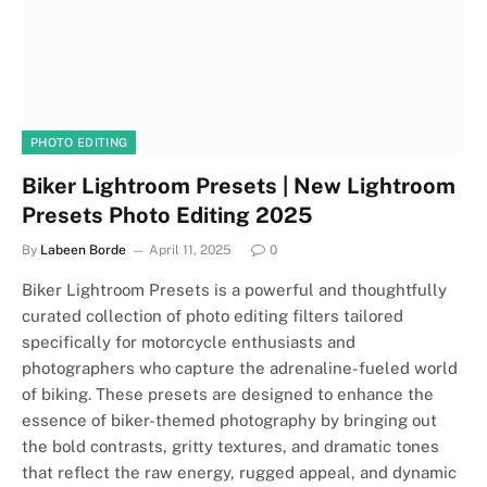
PHOTO EDITING
Biker Lightroom Presets | New Lightroom
Presets Photo Editing 2025
By
Labeen Borde
April 11, 2025
0
Biker Lightroom Presets is a powerful and thoughtfully
curated collection of photo editing filters tailored
specifically for motorcycle enthusiasts and
photographers who capture the adrenaline-fueled world
of biking. These presets are designed to enhance the
essence of biker-themed photography by bringing out
the bold contrasts, gritty textures, and dramatic tones
that reflect the raw energy, rugged appeal, and dynamic