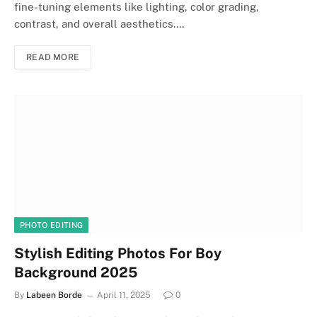
fine-tuning elements like lighting, color grading,
contrast, and overall aesthetics.…
READ MORE
PHOTO EDITING
Stylish Editing Photos For Boy
Background 2025
By
Labeen Borde
April 11, 2025
0