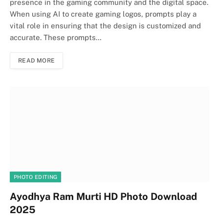
presence in the gaming community and the digital space.
When using AI to create gaming logos, prompts play a
vital role in ensuring that the design is customized and
accurate. These prompts…
READ MORE
PHOTO EDITING
Ayodhya Ram Murti HD Photo Download
2025