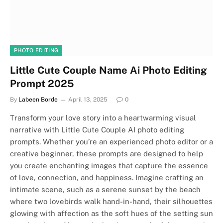
PHOTO EDITING
Little Cute Couple Name Ai Photo Editing
Prompt 2025
By
Labeen Borde
April 13, 2025
0
Transform your love story into a heartwarming visual
narrative with Little Cute Couple AI photo editing
prompts. Whether you’re an experienced photo editor or a
creative beginner, these prompts are designed to help
you create enchanting images that capture the essence
of love, connection, and happiness. Imagine crafting an
intimate scene, such as a serene sunset by the beach
where two lovebirds walk hand-in-hand, their silhouettes
glowing with affection as the soft hues of the setting sun