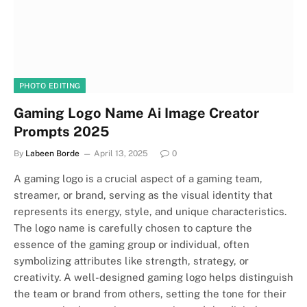
PHOTO EDITING
Gaming Logo Name Ai Image Creator
Prompts 2025
By
Labeen Borde
April 13, 2025
0
A gaming logo is a crucial aspect of a gaming team,
streamer, or brand, serving as the visual identity that
represents its energy, style, and unique characteristics.
The logo name is carefully chosen to capture the
essence of the gaming group or individual, often
symbolizing attributes like strength, strategy, or
creativity. A well-designed gaming logo helps distinguish
the team or brand from others, setting the tone for their