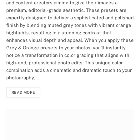
and content creators aiming to give their images a
premium, editorial-grade aesthetic. These presets are
expertly designed to deliver a sophisticated and polished
finish by blending muted grey tones with vibrant orange
highlights, resulting in a stunning contrast that
enhances visual depth and appeal. When you apply these
Grey & Orange presets to your photos, you’ll instantly
notice a transformation in color grading that aligns with
high-end, professional photo edits. This unique color
combination adds a cinematic and dramatic touch to your
photography,…
READ MORE