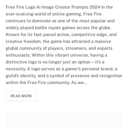
Free Fire Logo Ai Image Creator Prompts 2024 In the
ever-evolving world of online gaming, Free Fire
continues to dominate as one of the most popular and
widely played battle royale games across the globe.
Known for its fast-paced action, competitive edge, and
creative freedom, the game has attracted a massive
global community of players, streamers, and esports
enthusiasts. Within this vibrant universe, having a
distinctive logo is no longer just an option—it’s a
necessity. A logo serves as a gamer’s personal brand, a
guild’s identity, and a symbol of presence and recognition
within the Free Fire community. As we…
READ MORE