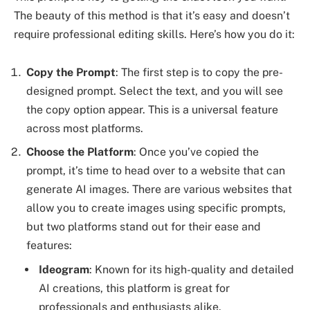
The beauty of this method is that it’s easy and doesn’t
require professional editing skills. Here’s how you do it:
Copy the Prompt
: The first step is to copy the pre-
designed prompt. Select the text, and you will see
the copy option appear. This is a universal feature
across most platforms.
Choose the Platform
: Once you’ve copied the
prompt, it’s time to head over to a website that can
generate AI images. There are various websites that
allow you to create images using specific prompts,
but two platforms stand out for their ease and
features:
Ideogram
: Known for its high-quality and detailed
AI creations, this platform is great for
professionals and enthusiasts alike.