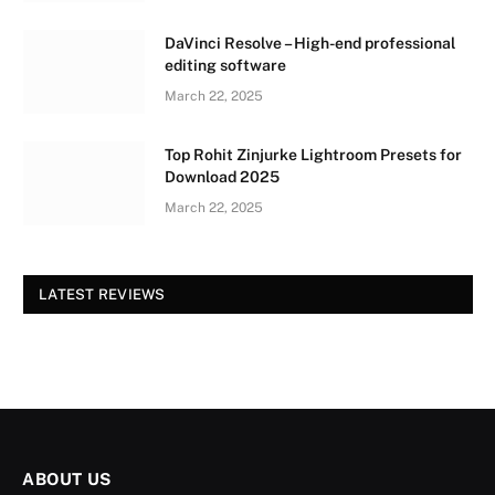
DaVinci Resolve – High-end professional
editing software
March 22, 2025
Top Rohit Zinjurke Lightroom Presets for
Download 2025
March 22, 2025
LATEST REVIEWS
ABOUT US