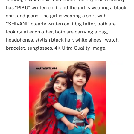
has “PIKU” written on it, and the girl is wearing a black
shirt and jeans. The girl is wearing a shirt with
“SHIVANI” clearly written on it big latter, both are
looking at each other, both are carrying a bag,
headphones, stylish black hair, white shoes , watch,
bracelet, sunglasses, 4K Ultra Quality Image.