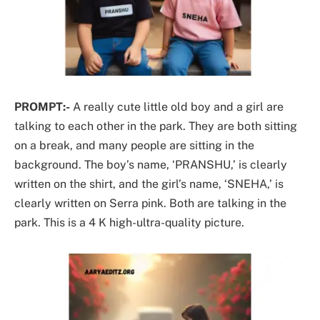
PROMPT:-
A really cute little old boy and a girl are
talking to each other in the park. They are both sitting
on a break, and many people are sitting in the
background. The boy’s name, ‘PRANSHU,’ is clearly
written on the shirt, and the girl’s name, ‘SNEHA,’ is
clearly written on Serra pink. Both are talking in the
park. This is a 4 K high-ultra-quality picture.