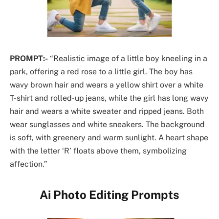
PROMPT:-
“Realistic image of a little boy kneeling in a
park, offering a red rose to a little girl. The boy has
wavy brown hair and wears a yellow shirt over a white
T-shirt and rolled-up jeans, while the girl has long wavy
hair and wears a white sweater and ripped jeans. Both
wear sunglasses and white sneakers. The background
is soft, with greenery and warm sunlight. A heart shape
with the letter ‘R’ floats above them, symbolizing
affection.”
Ai Photo Editing Prompts