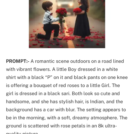
PROMPT:-
A romantic scene outdoors on a road lined
with vibrant flowers. A little Boy dressed in a white
shirt with a black “P” on it and black pants on one knee
is offering a bouquet of red roses to a little Girl. The
girl is dressed in a black sari. Both look so cute and
handsome, and she has stylish hair, is Indian, and the
background has a car with blur. The setting appears to
be in the morning, with a soft, dreamy atmosphere. The
ground is scattered with rose petals in an 8k ultra-
quality picture.