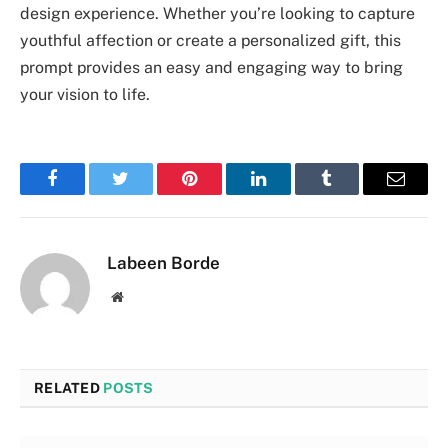
design experience. Whether you’re looking to capture
youthful affection or create a personalized gift, this
prompt provides an easy and engaging way to bring
your vision to life.
Facebook
Twitter
Pinterest
LinkedIn
Tumblr
Email
Labeen Borde
Website
RELATED
POSTS