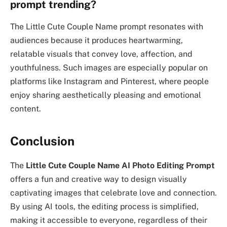
prompt trending?
The Little Cute Couple Name prompt resonates with
audiences because it produces heartwarming,
relatable visuals that convey love, affection, and
youthfulness. Such images are especially popular on
platforms like Instagram and Pinterest, where people
enjoy sharing aesthetically pleasing and emotional
content.
Conclusion
The
Little Cute Couple Name AI Photo Editing Prompt
offers a fun and creative way to design visually
captivating images that celebrate love and connection.
By using AI tools, the editing process is simplified,
making it accessible to everyone, regardless of their