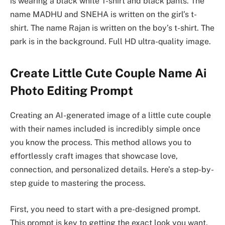
is wearing a black white T-shirt and black pants. The
name MADHU and SNEHA is written on the girl’s t-
shirt. The name Rajan is written on the boy’s t-shirt. The
park is in the background. Full HD ultra-quality image.
Create Little Cute Couple Name Ai
Photo Editing Prompt
Creating an AI-generated image of a little cute couple
with their names included is incredibly simple once
you know the process. This method allows you to
effortlessly craft images that showcase love,
connection, and personalized details. Here’s a step-by-
step guide to mastering the process.
First, you need to start with a pre-designed prompt.
This prompt is key to getting the exact look you want.