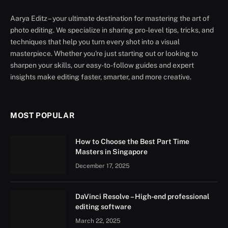
Aarya Editz – your ultimate destination for mastering the art of
photo editing. We specialize in sharing pro-level tips, tricks, and
techniques that help you turn every shot into a visual
masterpiece. Whether you're just starting out or looking to
sharpen your skills, our easy-to-follow guides and expert
insights make editing faster, smarter, and more creative.
MOST POPULAR
How to Choose the Best Part Time
Masters in Singapore
December 17, 2025
DaVinci Resolve – High-end professional
editing software
March 22, 2025