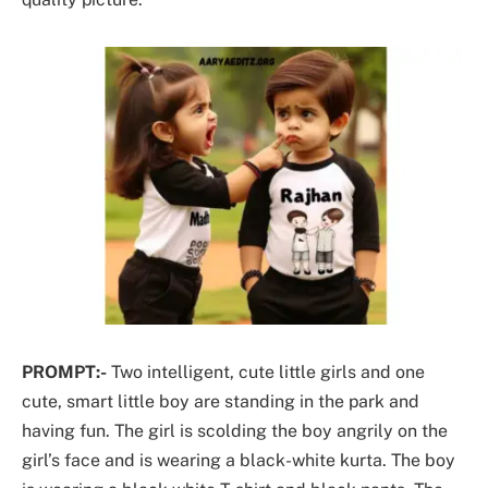
PROMPT:-
Two intelligent, cute little girls and one
cute, smart little boy are standing in the park and
having fun. The girl is scolding the boy angrily on the
girl’s face and is wearing a black-white kurta. The boy