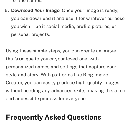
for the names.
Download Your Image
: Once your image is ready,
you can download it and use it for whatever purpose
you wish—be it social media, profile pictures, or
personal projects.
Using these simple steps, you can create an image
that’s unique to you or your loved one, with
personalized names and settings that capture your
style and story. With platforms like Bing Image
Creator, you can easily produce high-quality images
without needing any advanced skills, making this a fun
and accessible process for everyone.
Frequently Asked Questions