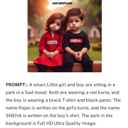
PROMPT:-
A smart Little girl and boy are sitting in a
park in a Sad mood. Both are wearing a red kurta, and
the boy is wearing a black T-shirt and black pants. The
name Rajan is written on the girl’s kurta, and the name
SNEHA is written on the boy’s shirt. The park in the
background is Full HD Ultra Quality Image.