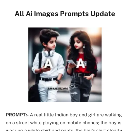
All Ai Images Prompts Update
PROMPT:-
A real little Indian boy and girl are walking
on a street while playing on mobile phones; the boy is
wearing a white shirt and pants, the boy’s shirt clearly