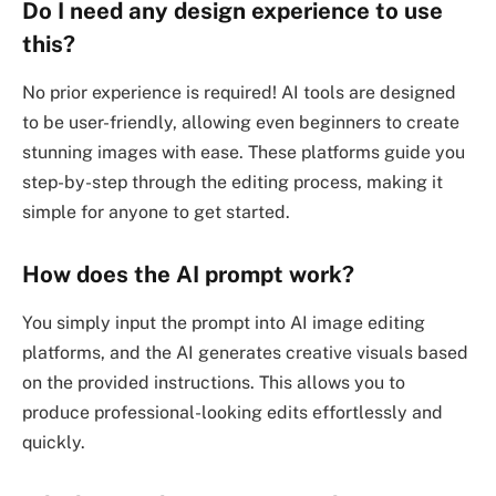
Do I need any design experience to use
this?
No prior experience is required! AI tools are designed
to be user-friendly, allowing even beginners to create
stunning images with ease. These platforms guide you
step-by-step through the editing process, making it
simple for anyone to get started.
How does the AI prompt work?
You simply input the prompt into AI image editing
platforms, and the AI generates creative visuals based
on the provided instructions. This allows you to
produce professional-looking edits effortlessly and
quickly.