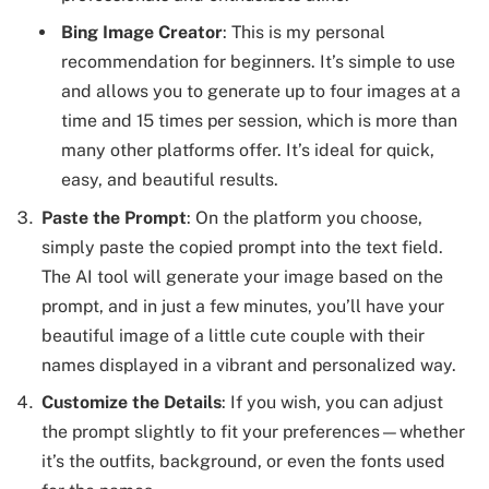
Bing Image Creator
: This is my personal
recommendation for beginners. It’s simple to use
and allows you to generate up to four images at a
time and 15 times per session, which is more than
many other platforms offer. It’s ideal for quick,
easy, and beautiful results.
Paste the Prompt
: On the platform you choose,
simply paste the copied prompt into the text field.
The AI tool will generate your image based on the
prompt, and in just a few minutes, you’ll have your
beautiful image of a little cute couple with their
names displayed in a vibrant and personalized way.
Customize the Details
: If you wish, you can adjust
the prompt slightly to fit your preferences—whether
it’s the outfits, background, or even the fonts used