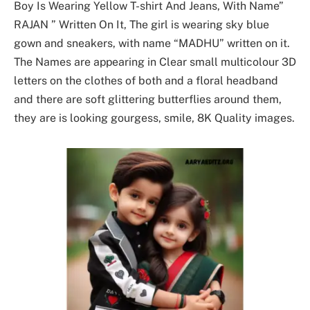
Boy Is Wearing Yellow T-shirt And Jeans, With Name”
RAJAN ” Written On It, The girl is wearing sky blue
gown and sneakers, with name “MADHU” written on it.
The Names are appearing in Clear small multicolour 3D
letters on the clothes of both and a floral headband
and there are soft glittering butterflies around them,
they are is looking gourgess, smile, 8K Quality images.