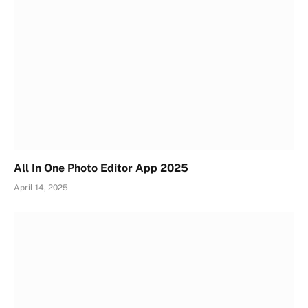
All In One Photo Editor App 2025
April 14, 2025