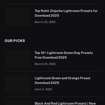
Top Rohit Zinjurke Lightroom Presets for
Download 2025
March 22, 2025
OUR PICKS
Top 10+ Lightroom Green Dng Presets
Free Download 2025
March 25, 2025
Lightroom Green and Orange Preset
Download 2025
April 4, 2025
Black And Red Lightroom Presets | New