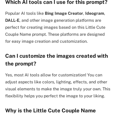
Which AI tools can I use for this prompt?
Popular AI tools like
Bing Image Creator
,
Ideogram
,
DALL-E
, and other image generation platforms are
perfect for creating images based on this Little Cute
Couple Name prompt. These platforms are designed
for easy image creation and customization.
Can I customize the images created with
the prompt?
Yes, most AI tools allow for customization! You can
adjust aspects like colors, lighting, effects, and other
visual elements to make the image truly your own. This
flexibility helps you perfect the image to your liking.
Why is the Little Cute Couple Name