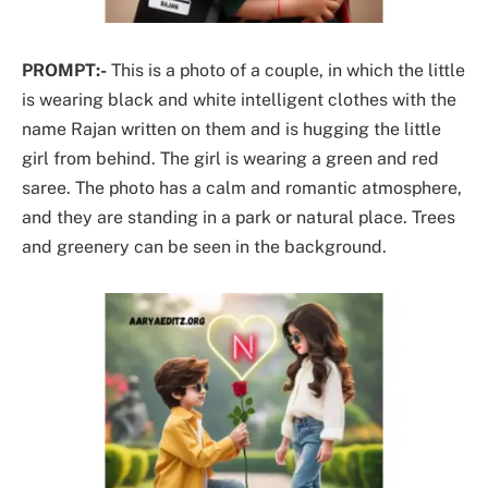
PROMPT:-
This is a photo of a couple, in which the little
is wearing black and white intelligent clothes with the
name Rajan written on them and is hugging the little
girl from behind. The girl is wearing a green and red
saree. The photo has a calm and romantic atmosphere,
and they are standing in a park or natural place. Trees
and greenery can be seen in the background.