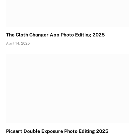
The Cloth Changer App Photo Editing 2025
April 14, 2025
Picsart Double Exposure Photo Editing 2025