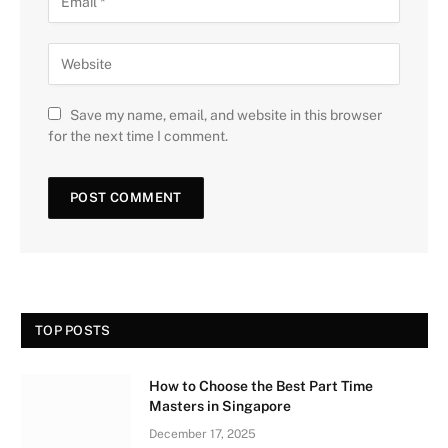
Save my name, email, and website in this browser
for the next time I comment.
TOP POSTS
How to Choose the Best Part Time
Masters in Singapore
December 17, 2025