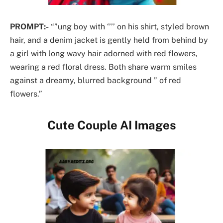
PROMPT:-
“”ung boy with ‘’’’ on his shirt, styled brown
hair, and a denim jacket is gently held from behind by
a girl with long wavy hair adorned with red flowers,
wearing a red floral dress. Both share warm smiles
against a dreamy, blurred background ” of red
flowers.”
Cute Couple AI Images