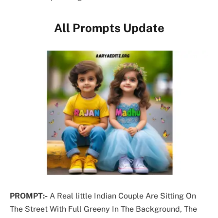
All Prompts Update
PROMPT:-
A Real little Indian Couple Are Sitting On
The Street With Full Greeny In The Background, The