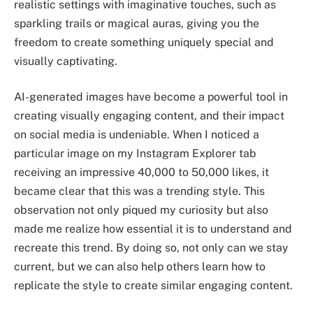
realistic settings with imaginative touches, such as
sparkling trails or magical auras, giving you the
freedom to create something uniquely special and
visually captivating.
AI-generated images have become a powerful tool in
creating visually engaging content, and their impact
on social media is undeniable. When I noticed a
particular image on my Instagram Explorer tab
receiving an impressive 40,000 to 50,000 likes, it
became clear that this was a trending style. This
observation not only piqued my curiosity but also
made me realize how essential it is to understand and
recreate this trend. By doing so, not only can we stay
current, but we can also help others learn how to
replicate the style to create similar engaging content.