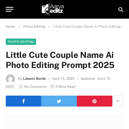
»
»
Home
Photo Editing
Little Cute Couple Name Ai Photo Editing Prompt 2025
PHOTO EDITING
Little Cute Couple Name Ai
Photo Editing Prompt 2025
By
Labeen Borde
April 13, 2025
Updated:
April 13,
2025
No Comments
9 Mins Read