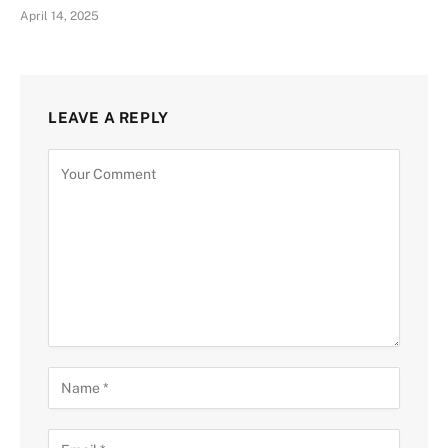
April 14, 2025
LEAVE A REPLY