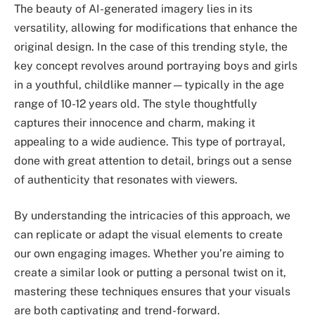
The beauty of AI-generated imagery lies in its
versatility, allowing for modifications that enhance the
original design. In the case of this trending style, the
key concept revolves around portraying boys and girls
in a youthful, childlike manner—typically in the age
range of 10-12 years old. The style thoughtfully
captures their innocence and charm, making it
appealing to a wide audience. This type of portrayal,
done with great attention to detail, brings out a sense
of authenticity that resonates with viewers.
By understanding the intricacies of this approach, we
can replicate or adapt the visual elements to create
our own engaging images. Whether you’re aiming to
create a similar look or putting a personal twist on it,
mastering these techniques ensures that your visuals
are both captivating and trend-forward.