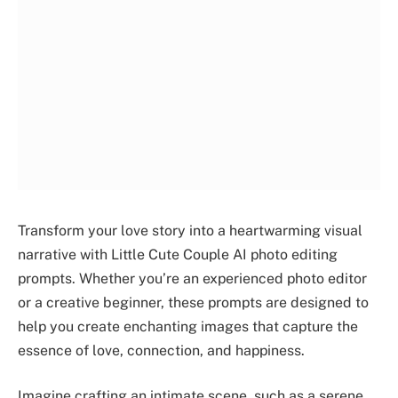
Transform your love story into a heartwarming visual
narrative with Little Cute Couple AI photo editing
prompts. Whether you’re an experienced photo editor
or a creative beginner, these prompts are designed to
help you create enchanting images that capture the
essence of love, connection, and happiness.
Imagine crafting an intimate scene, such as a serene