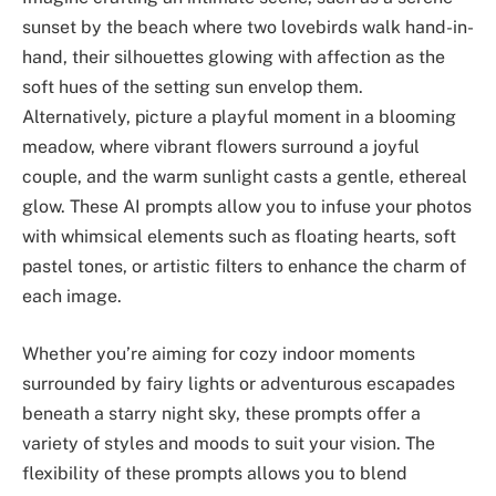
sunset by the beach where two lovebirds walk hand-in-
hand, their silhouettes glowing with affection as the
soft hues of the setting sun envelop them.
Alternatively, picture a playful moment in a blooming
meadow, where vibrant flowers surround a joyful
couple, and the warm sunlight casts a gentle, ethereal
glow. These AI prompts allow you to infuse your photos
with whimsical elements such as floating hearts, soft
pastel tones, or artistic filters to enhance the charm of
each image.
Whether you’re aiming for cozy indoor moments
surrounded by fairy lights or adventurous escapades
beneath a starry night sky, these prompts offer a
variety of styles and moods to suit your vision. The
flexibility of these prompts allows you to blend