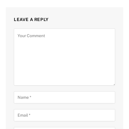
LEAVE A REPLY