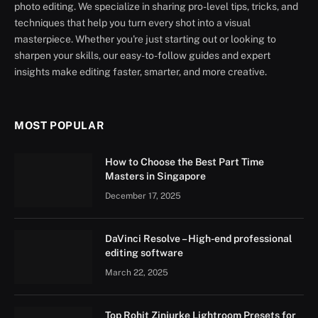
photo editing. We specialize in sharing pro-level tips, tricks, and
techniques that help you turn every shot into a visual
masterpiece. Whether you're just starting out or looking to
sharpen your skills, our easy-to-follow guides and expert
insights make editing faster, smarter, and more creative.
MOST POPULAR
How to Choose the Best Part Time
Masters in Singapore
December 17, 2025
DaVinci Resolve – High-end professional
editing software
March 22, 2025
Top Rohit Zinjurke Lightroom Presets for