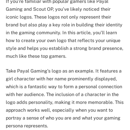
If you’re familiar with popular gamers like Payal
Gaming and Scout OP, you’ve likely noticed their
iconic logos. These logos not only represent their
brand but also play a key role in building their identity
in the gaming community. In this article, you’ll learn
how to create your own logo that reflects your unique
style and helps you establish a strong brand presence,
much like these top gamers.
Take Payal Gaming’s logo as an example. It features a
girl character with her name prominently displayed,
which is a fantastic way to form a personal connection
with her audience. The inclusion of a character in the
logo adds personality, making it more memorable. This
approach works well, especially when you want to
portray a sense of who you are and what your gaming
persona represents.