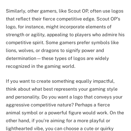
Similarly, other gamers, like Scout OP, often use logos
that reflect their fierce competitive edge. Scout OP’s
logo, for instance, might incorporate elements of
strength or agility, appealing to players who admire his
competitive spirit. Some gamers prefer symbols like
lions, wolves, or dragons to signify power and
determination—these types of logos are widely
recognized in the gaming world.
If you want to create something equally impactful,
think about what best represents your gaming style
and personality. Do you want a logo that conveys your
aggressive competitive nature? Perhaps a fierce
animal symbol or a powerful figure would work. On the
other hand, if you’re aiming for a more playful or
lighthearted vibe, you can choose a cute or quirky