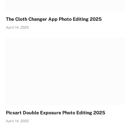
The Cloth Changer App Photo Editing 2025
April 14, 2025
Picsart Double Exposure Photo Editing 2025
April 14, 2025