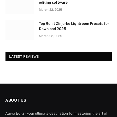
editing software
March 22, 2025
Top Rohit Zinjurke Lightroom Presets for
Download 2025
March 22, 2025
LATEST REVIEWS
ABOUT US
Aarya Editz – your ultimate destination for mastering the art of