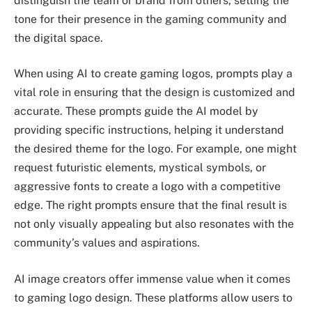
distinguish the team or brand from others, setting the
tone for their presence in the gaming community and
the digital space.
When using AI to create gaming logos, prompts play a
vital role in ensuring that the design is customized and
accurate. These prompts guide the AI model by
providing specific instructions, helping it understand
the desired theme for the logo. For example, one might
request futuristic elements, mystical symbols, or
aggressive fonts to create a logo with a competitive
edge. The right prompts ensure that the final result is
not only visually appealing but also resonates with the
community’s values and aspirations.
AI image creators offer immense value when it comes
to gaming logo design. These platforms allow users to