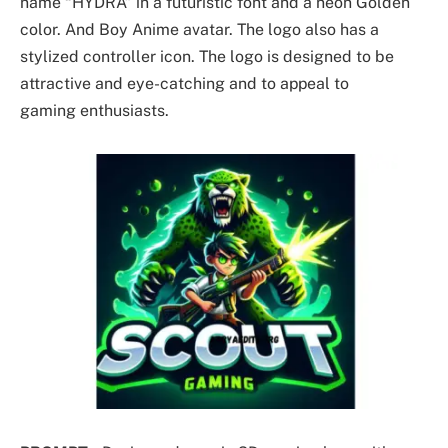
name “HYDRA” in a futuristic font and a neon Golden
color. And Boy Anime avatar. The logo also has a
stylized controller icon. The logo is designed to be
attractive and eye-catching and to appeal to
gaming enthusiasts.