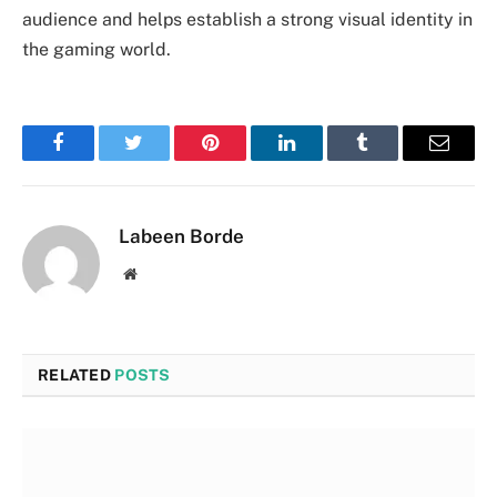
audience and helps establish a strong visual identity in
the gaming world.
Facebook
Twitter
Pinterest
LinkedIn
Tumblr
Email
Labeen Borde
Website
RELATED
POSTS