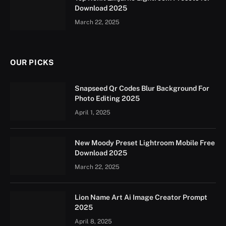
Download 2025
March 22, 2025
OUR PICKS
Snapseed Qr Codes Blur Background For
Photo Editing 2025
April 1, 2025
New Moody Preset Lightroom Mobile Free
Download 2025
March 22, 2025
Lion Name Art Ai Image Creator Prompt
2025
April 8, 2025