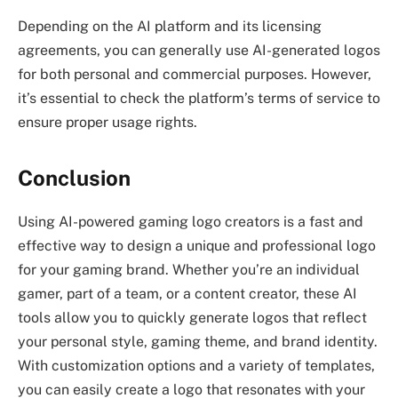
Depending on the AI platform and its licensing
agreements, you can generally use AI-generated logos
for both personal and commercial purposes. However,
it’s essential to check the platform’s terms of service to
ensure proper usage rights.
Conclusion
Using AI-powered gaming logo creators is a fast and
effective way to design a unique and professional logo
for your gaming brand. Whether you’re an individual
gamer, part of a team, or a content creator, these AI
tools allow you to quickly generate logos that reflect
your personal style, gaming theme, and brand identity.
With customization options and a variety of templates,
you can easily create a logo that resonates with your