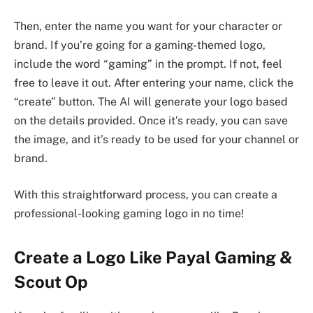
Then, enter the name you want for your character or
brand. If you’re going for a gaming-themed logo,
include the word “gaming” in the prompt. If not, feel
free to leave it out. After entering your name, click the
“create” button. The AI will generate your logo based
on the details provided. Once it’s ready, you can save
the image, and it’s ready to be used for your channel or
brand.
With this straightforward process, you can create a
professional-looking gaming logo in no time!
Create a Logo Like Payal Gaming &
Scout Op