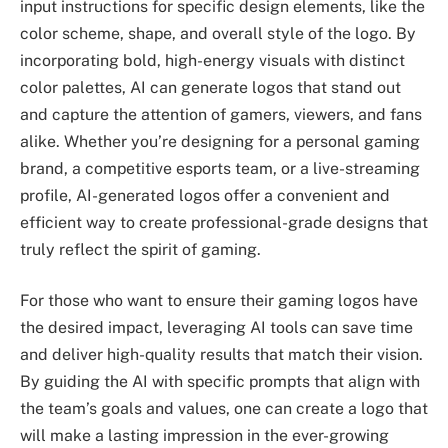
input instructions for specific design elements, like the
color scheme, shape, and overall style of the logo. By
incorporating bold, high-energy visuals with distinct
color palettes, AI can generate logos that stand out
and capture the attention of gamers, viewers, and fans
alike. Whether you’re designing for a personal gaming
brand, a competitive esports team, or a live-streaming
profile, AI-generated logos offer a convenient and
efficient way to create professional-grade designs that
truly reflect the spirit of gaming.
For those who want to ensure their gaming logos have
the desired impact, leveraging AI tools can save time
and deliver high-quality results that match their vision.
By guiding the AI with specific prompts that align with
the team’s goals and values, one can create a logo that
will make a lasting impression in the ever-growing