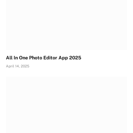
All In One Photo Editor App 2025
April 14, 2025