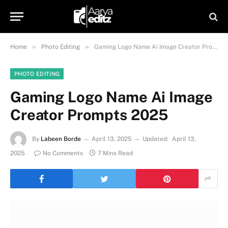
»
»
Home
Photo Editing
Gaming Logo Name Ai Image Creator Prompts 2025
PHOTO EDITING
Gaming Logo Name Ai Image
Creator Prompts 2025
By
Labeen Borde
April 13, 2025
Updated:
April 13,
2025
No Comments
7 Mins Read