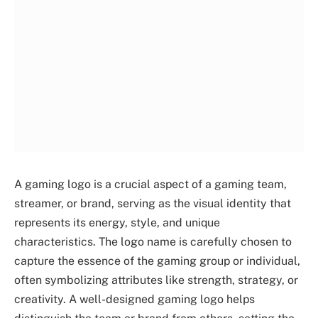
A gaming logo is a crucial aspect of a gaming team,
streamer, or brand, serving as the visual identity that
represents its energy, style, and unique
characteristics. The logo name is carefully chosen to
capture the essence of the gaming group or individual,
often symbolizing attributes like strength, strategy, or
creativity. A well-designed gaming logo helps