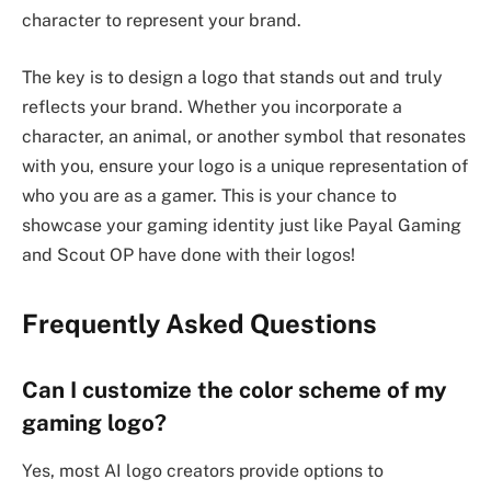
character to represent your brand.
The key is to design a logo that stands out and truly
reflects your brand. Whether you incorporate a
character, an animal, or another symbol that resonates
with you, ensure your logo is a unique representation of
who you are as a gamer. This is your chance to
showcase your gaming identity just like Payal Gaming
and Scout OP have done with their logos!
Frequently Asked Questions
Can I customize the color scheme of my
gaming logo?
Yes, most AI logo creators provide options to