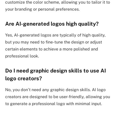
customize the color scheme, allowing you to tailor it to
your branding or personal preferences.
Are AI-generated logos high quality?
Yes, AI-generated logos are typically of high quality,
but you may need to fine-tune the design or adjust
certain elements to achieve a more polished and
professional look.
Do I need graphic design skills to use AI
logo creators?
No, you don’t need any graphic design skills. AI logo
creators are designed to be user-friendly, allowing you
to generate a professional logo with minimal input.