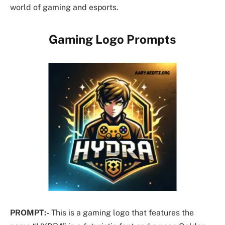
world of gaming and esports.
Gaming Logo Prompts
PROMPT:-
This is a gaming logo that features the