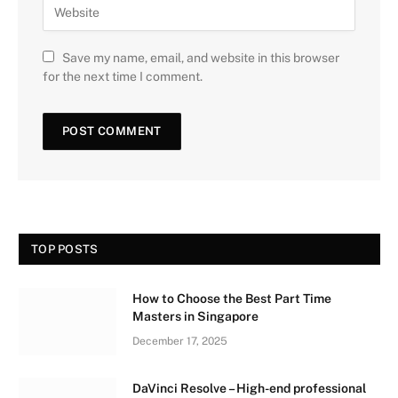
Save my name, email, and website in this browser
for the next time I comment.
TOP POSTS
How to Choose the Best Part Time
Masters in Singapore
December 17, 2025
DaVinci Resolve – High-end professional