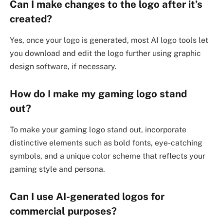
Can I make changes to the logo after it’s
created?
Yes, once your logo is generated, most AI logo tools let
you download and edit the logo further using graphic
design software, if necessary.
How do I make my gaming logo stand
out?
To make your gaming logo stand out, incorporate
distinctive elements such as bold fonts, eye-catching
symbols, and a unique color scheme that reflects your
gaming style and persona.
Can I use AI-generated logos for
commercial purposes?