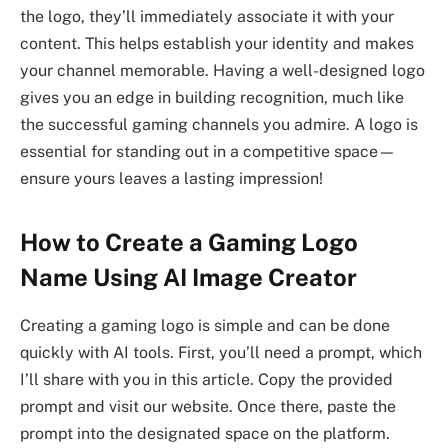
the logo, they’ll immediately associate it with your
content. This helps establish your identity and makes
your channel memorable. Having a well-designed logo
gives you an edge in building recognition, much like
the successful gaming channels you admire. A logo is
essential for standing out in a competitive space—
ensure yours leaves a lasting impression!
How to Create a Gaming Logo
Name Using AI Image Creator
Creating a gaming logo is simple and can be done
quickly with AI tools. First, you’ll need a prompt, which
I’ll share with you in this article. Copy the provided
prompt and visit our website. Once there, paste the
prompt into the designated space on the platform.