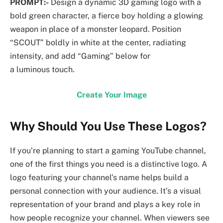
PROMPT:-
Design a dynamic 3D gaming logo with a
bold green character, a fierce boy holding a glowing
weapon in place of a monster leopard. Position
“SCOUT” boldly in white at the center, radiating
intensity, and add “Gaming” below for
a luminous touch.
Create Your Image
Why Should You Use These Logos?
If you’re planning to start a gaming YouTube channel,
one of the first things you need is a distinctive logo. A
logo featuring your channel’s name helps build a
personal connection with your audience. It’s a visual
representation of your brand and plays a key role in
how people recognize your channel. When viewers see