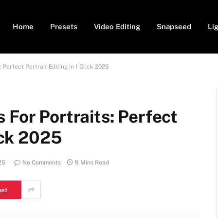
Home
Presets
Video Editing
Snapseed
Li
 Perfect Portrait Editing in 1 Click 2025
 For Portraits: Perfect
lick 2025
25
No Comments
9 Mins Read
est