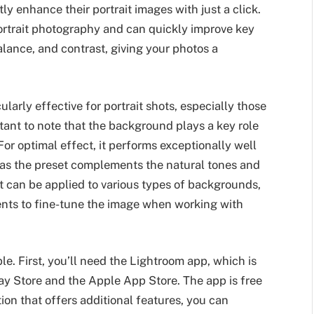
y enhance their portrait images with just a click.
portrait photography and can quickly improve key
alance, and contrast, giving your photos a
cularly effective for portrait shots, especially those
rtant to note that the background plays a key role
 For optimal effect, it performs exceptionally well
as the preset complements the natural tones and
t can be applied to various types of backgrounds,
nts to fine-tune the image when working with
le. First, you’ll need the Lightroom app, which is
ay Store and the Apple App Store. The app is free
ion that offers additional features, you can