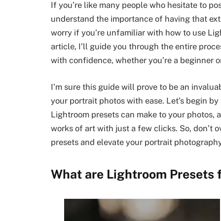
If you’re like many people who hesitate to po
understand the importance of having that ext
worry if you’re unfamiliar with how to use Lig
article, I’ll guide you through the entire proc
with confidence, whether you’re a beginner o
I’m sure this guide will prove to be an inval
your portrait photos with ease. Let’s begin b
Lightroom presets can make to your photos, an
works of art with just a few clicks. So, don’t 
presets and elevate your portrait photography 
What are Lightroom Presets f