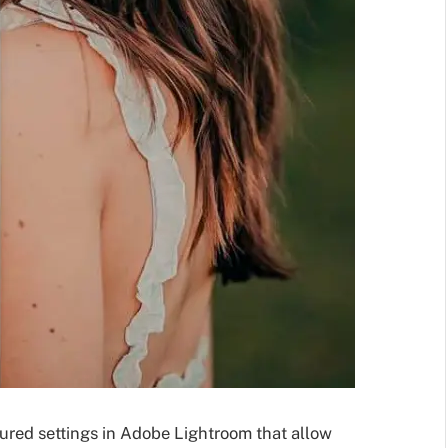
gured settings in Adobe Lightroom that allow