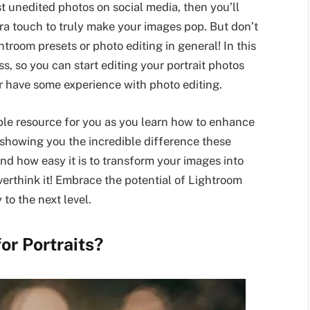
st unedited photos on social media, then you’ll
ra touch to truly make your images pop. But don’t
htroom presets or photo editing in general! In this
ess, so you can start editing your portrait photos
r have some experience with photo editing.
uable resource for you as you learn how to enhance
y showing you the incredible difference these
d how easy it is to transform your images into
overthink it! Embrace the potential of Lightroom
to the next level.
or Portraits?