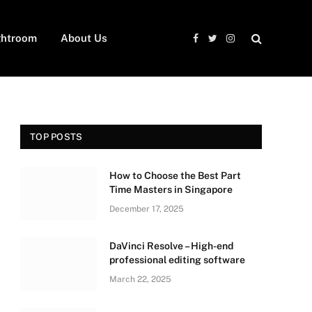
ghtroom
About Us
Facebook
Twitter
Instagram
TOP POSTS
How to Choose the Best Part
Time Masters in Singapore
December 17, 2025
DaVinci Resolve – High-end
professional editing software
March 22, 2025