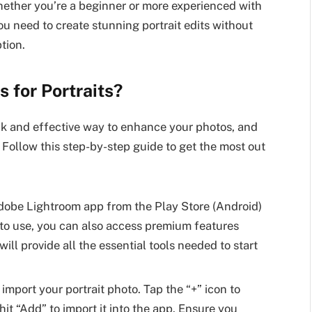
Whether you’re a beginner or more experienced with
you need to create stunning portrait edits without
tion.
 for Portraits?
ick and effective way to enhance your photos, and
 Follow this step-by-step guide to get the most out
dobe Lightroom app from the Play Store (Android)
e to use, you can also access premium features
ill provide all the essential tools needed to start
port your portrait photo. Tap the “+” icon to
it “Add” to import it into the app. Ensure you