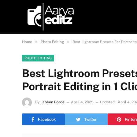
»
»
Home
Photo Editing
Best Lightroom Presets For Portraits:
PHOTO EDITING
Best Lightroom Presets
Portrait Editing in 1 C
By
Labeen Borde
April 4, 2025
Updated:
April 4, 20
Facebook
Twitter
Pinter