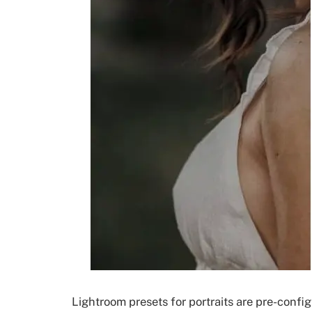
Lightroom presets for portraits are pre-confi