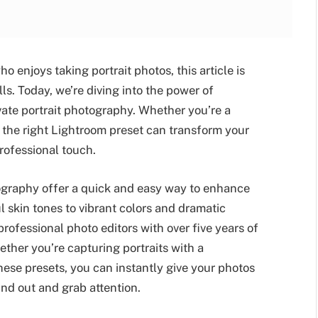
 enjoys taking portrait photos, this article is
ls. Today, we’re diving into the power of
evate portrait photography. Whether you’re a
 the right Lightroom preset can transform your
professional touch.
ography offer a quick and easy way to enhance
 skin tones to vibrant colors and dramatic
professional photo editors with over five years of
ther you’re capturing portraits with a
se presets, you can instantly give your photos
nd out and grab attention.