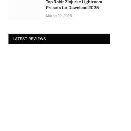
Top Rohit Zinjurke Lightroom
Presets for Download 2025
March 22, 2025
LATEST REVIEWS