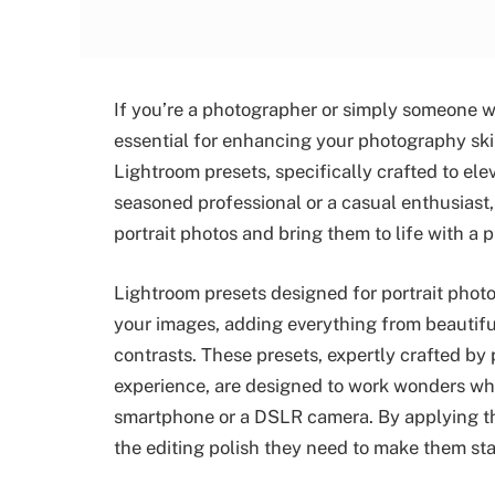
If you’re a photographer or simply someone who
essential for enhancing your photography skil
Lightroom presets, specifically crafted to el
seasoned professional or a casual enthusiast,
portrait photos and bring them to life with a 
Lightroom presets designed for portrait phot
your images, adding everything from beautiful
contrasts. These presets, expertly crafted by 
experience, are designed to work wonders whe
smartphone or a DSLR camera. By applying the
the editing polish they need to make them sta