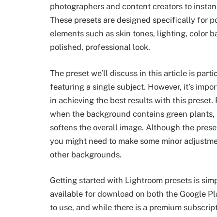
photographers and content creators to instantl
These presets are designed specifically for 
elements such as skin tones, lighting, color b
polished, professional look.
The preset we’ll discuss in this article is parti
featuring a single subject. However, it’s impo
in achieving the best results with this preset.
when the background contains green plants, 
softens the overall image. Although the prese
you might need to make some minor adjustme
other backgrounds.
Getting started with Lightroom presets is simp
available for download on both the Google Pl
to use, and while there is a premium subscript