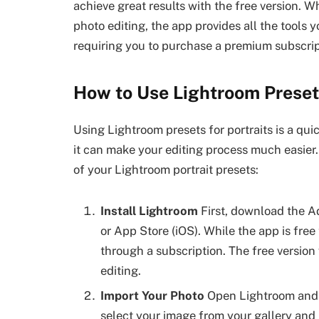
achieve great results with the free version. 
photo editing, the app provides all the tools 
requiring you to purchase a premium subscrip
How to Use Lightroom Presets
Using Lightroom presets for portraits is a qu
it can make your editing process much easier.
of your Lightroom portrait presets:
Install Lightroom
First, download the A
or App Store (iOS). While the app is fre
through a subscription. The free version w
editing.
Import Your Photo
Open Lightroom and im
select your image from your gallery and h