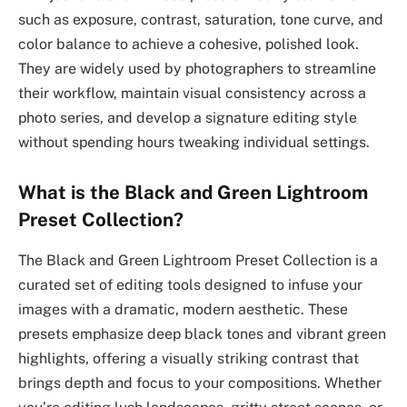
such as exposure, contrast, saturation, tone curve, and
color balance to achieve a cohesive, polished look.
They are widely used by photographers to streamline
their workflow, maintain visual consistency across a
photo series, and develop a signature editing style
without spending hours tweaking individual settings.
What is the Black and Green Lightroom
Preset Collection?
The Black and Green Lightroom Preset Collection is a
curated set of editing tools designed to infuse your
images with a dramatic, modern aesthetic. These
presets emphasize deep black tones and vibrant green
highlights, offering a visually striking contrast that
brings depth and focus to your compositions. Whether