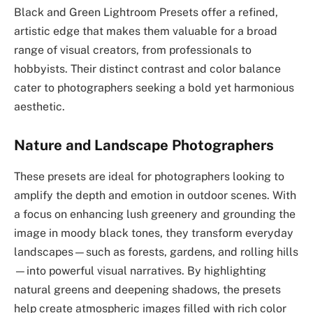
Black and Green Lightroom Presets offer a refined,
artistic edge that makes them valuable for a broad
range of visual creators, from professionals to
hobbyists. Their distinct contrast and color balance
cater to photographers seeking a bold yet harmonious
aesthetic.
Nature and Landscape Photographers
These presets are ideal for photographers looking to
amplify the depth and emotion in outdoor scenes. With
a focus on enhancing lush greenery and grounding the
image in moody black tones, they transform everyday
landscapes—such as forests, gardens, and rolling hills
—into powerful visual narratives. By highlighting
natural greens and deepening shadows, the presets
help create atmospheric images filled with rich color