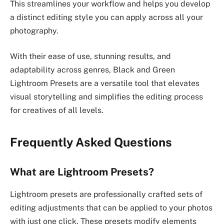
This streamlines your workflow and helps you develop
a distinct editing style you can apply across all your
photography.
With their ease of use, stunning results, and
adaptability across genres, Black and Green
Lightroom Presets are a versatile tool that elevates
visual storytelling and simplifies the editing process
for creatives of all levels.
Frequently Asked Questions
What are Lightroom Presets?
Lightroom presets are professionally crafted sets of
editing adjustments that can be applied to your photos
with just one click. These presets modify elements