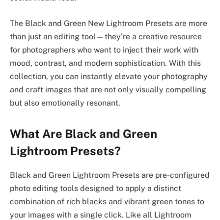
The Black and Green New Lightroom Presets are more
than just an editing tool—they’re a creative resource
for photographers who want to inject their work with
mood, contrast, and modern sophistication. With this
collection, you can instantly elevate your photography
and craft images that are not only visually compelling
but also emotionally resonant.
What Are Black and Green
Lightroom Presets?
Black and Green Lightroom Presets are pre-configured
photo editing tools designed to apply a distinct
combination of rich blacks and vibrant green tones to
your images with a single click. Like all Lightroom