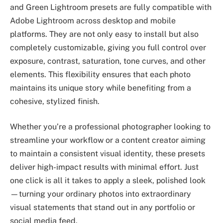
and Green Lightroom presets are fully compatible with
Adobe Lightroom across desktop and mobile
platforms. They are not only easy to install but also
completely customizable, giving you full control over
exposure, contrast, saturation, tone curves, and other
elements. This flexibility ensures that each photo
maintains its unique story while benefiting from a
cohesive, stylized finish.
Whether you’re a professional photographer looking to
streamline your workflow or a content creator aiming
to maintain a consistent visual identity, these presets
deliver high-impact results with minimal effort. Just
one click is all it takes to apply a sleek, polished look
—turning your ordinary photos into extraordinary
visual statements that stand out in any portfolio or
social media feed.