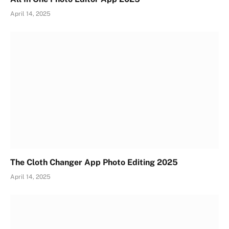
April 14, 2025
The Cloth Changer App Photo Editing 2025
April 14, 2025