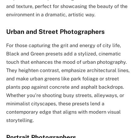
and texture, perfect for showcasing the beauty of the
environment in a dramatic, artistic way.
Urban and Street Photographers
For those capturing the grit and energy of city life,
Black and Green presets add a stylized, cinematic
touch that enhances the mood of urban photography.
They heighten contrast, emphasize architectural lines,
and make urban greens like park foliage or street
plants pop against concrete and asphalt backdrops.
Whether you’re shooting busy streets, alleyways, or
minimalist cityscapes, these presets lend a
contemporary edge that aligns with modern visual
storytelling.
Portrait Photographers