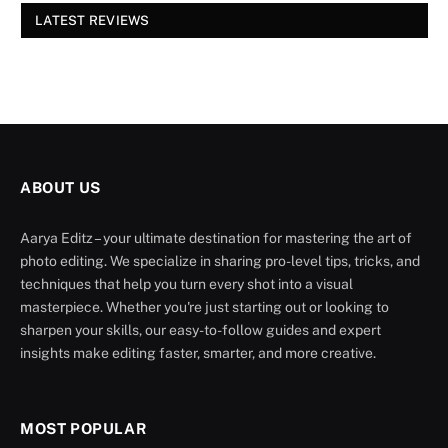
LATEST REVIEWS
ABOUT US
Aarya Editz – your ultimate destination for mastering the art of
photo editing. We specialize in sharing pro-level tips, tricks, and
techniques that help you turn every shot into a visual
masterpiece. Whether you're just starting out or looking to
sharpen your skills, our easy-to-follow guides and expert
insights make editing faster, smarter, and more creative.
MOST POPULAR