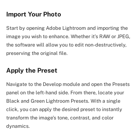
Import Your Photo
Start by opening Adobe Lightroom and importing the
image you wish to enhance. Whether it’s RAW or JPEG,
the software will allow you to edit non-destructively,
preserving the original file.
Apply the Preset
Navigate to the Develop module and open the Presets
panel on the left-hand side. From there, locate your
Black and Green Lightroom Presets. With a single
click, you can apply the desired preset to instantly
transform the image’s tone, contrast, and color
dynamics.