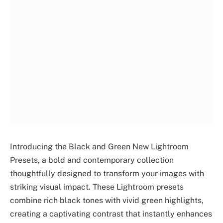
Introducing the Black and Green New Lightroom
Presets, a bold and contemporary collection
thoughtfully designed to transform your images with
striking visual impact. These Lightroom presets
combine rich black tones with vivid green highlights,
creating a captivating contrast that instantly enhances