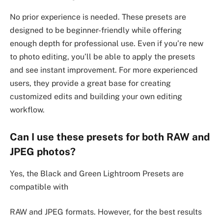
No prior experience is needed. These presets are
designed to be beginner-friendly while offering
enough depth for professional use. Even if you’re new
to photo editing, you’ll be able to apply the presets
and see instant improvement. For more experienced
users, they provide a great base for creating
customized edits and building your own editing
workflow.
Can I use these presets for both RAW and
JPEG photos?
Yes, the Black and Green Lightroom Presets are
compatible with
RAW and JPEG formats. However, for the best results