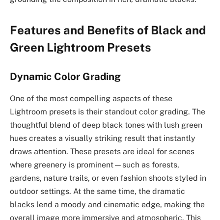
Features and Benefits of Black and
Green Lightroom Presets
Dynamic Color Grading
One of the most compelling aspects of these
Lightroom presets is their standout color grading. The
thoughtful blend of deep black tones with lush green
hues creates a visually striking result that instantly
draws attention. These presets are ideal for scenes
where greenery is prominent—such as forests,
gardens, nature trails, or even fashion shoots styled in
outdoor settings. At the same time, the dramatic
blacks lend a moody and cinematic edge, making the
overall image more immersive and atmospheric. This