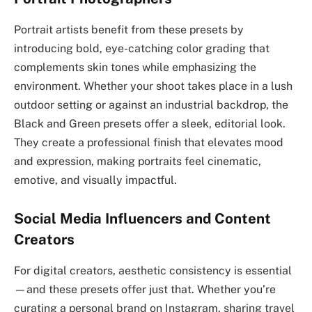
Portrait artists benefit from these presets by
introducing bold, eye-catching color grading that
complements skin tones while emphasizing the
environment. Whether your shoot takes place in a lush
outdoor setting or against an industrial backdrop, the
Black and Green presets offer a sleek, editorial look.
They create a professional finish that elevates mood
and expression, making portraits feel cinematic,
emotive, and visually impactful.
Social Media Influencers and Content
Creators
For digital creators, aesthetic consistency is essential
—and these presets offer just that. Whether you’re
curating a personal brand on Instagram, sharing travel