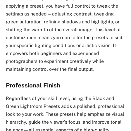
applying a preset, you have full control to tweak the
settings as needed—adjusting contrast, tweaking
green saturation, refining shadows and highlights, or
shifting the warmth of the overall image. This level of
customization means you can tailor the presets to suit
your specific lighting conditions or artistic vision. It
empowers both beginners and experienced
photographers to experiment creatively while
maintaining control over the final output.
Professional Finish
Regardless of your skill level, using the Black and
Green Lightroom Presets adds a polished, professional
look to your work. These presets help emphasize visual
hierarchy, guide the viewer’s focus, and improve tonal
balance—all essential aspects of a high-quality