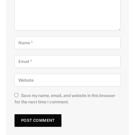
Save my name, email, and website in this browser
for the next time I comment.