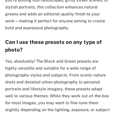
you’re editing lush landscapes, gritty street scenes, or
stylish portraits, this collection enhances natural
greens and adds an editorial-quality finish to your
work—making it perfect for anyone aiming to create
bold and expressive photography.
Can I use these presets on any type of
photo?
Yes, absolutely! The Black and Green presets are
highly versatile and suitable for a wide range of
photography styles and subjects. From scenic nature
shots and detailed urban photography to personal
portraits and lifestyle imagery, these presets adapt
well to various themes. While they work out-of-the-box
for most images, you may want to fine-tune them
slightly depending on the lighting, exposure, or subject