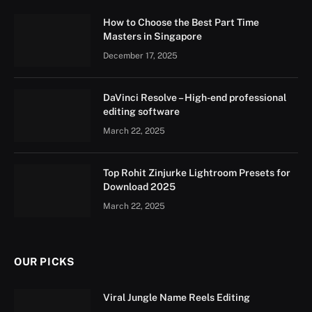
How to Choose the Best Part Time
Masters in Singapore
December 17, 2025
DaVinci Resolve – High-end professional
editing software
March 22, 2025
Top Rohit Zinjurke Lightroom Presets for
Download 2025
March 22, 2025
OUR PICKS
Viral Jungle Name Reels Editing