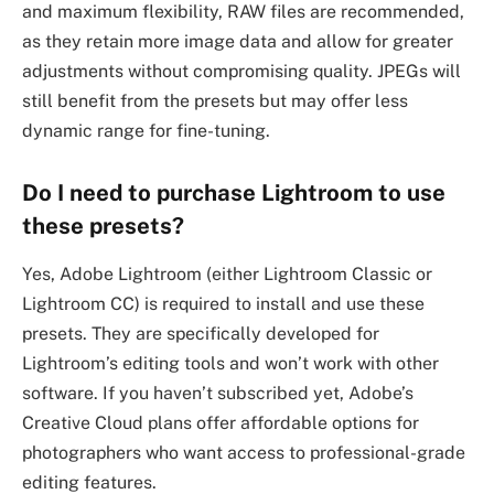
and maximum flexibility, RAW files are recommended,
as they retain more image data and allow for greater
adjustments without compromising quality. JPEGs will
still benefit from the presets but may offer less
dynamic range for fine-tuning.
Do I need to purchase Lightroom to use
these presets?
Yes, Adobe Lightroom (either Lightroom Classic or
Lightroom CC) is required to install and use these
presets. They are specifically developed for
Lightroom’s editing tools and won’t work with other
software. If you haven’t subscribed yet, Adobe’s
Creative Cloud plans offer affordable options for
photographers who want access to professional-grade
editing features.