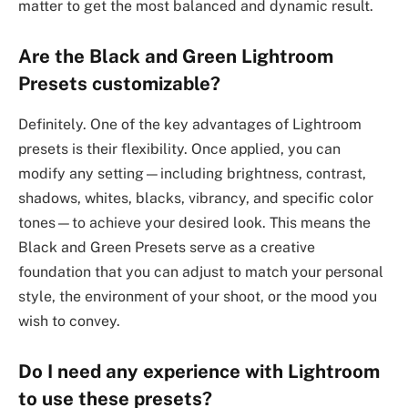
matter to get the most balanced and dynamic result.
Are the Black and Green Lightroom
Presets customizable?
Definitely. One of the key advantages of Lightroom
presets is their flexibility. Once applied, you can
modify any setting—including brightness, contrast,
shadows, whites, blacks, vibrancy, and specific color
tones—to achieve your desired look. This means the
Black and Green Presets serve as a creative
foundation that you can adjust to match your personal
style, the environment of your shoot, or the mood you
wish to convey.
Do I need any experience with Lightroom
to use these presets?