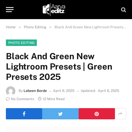
»
»
Home
Photo Editing
Black And Green New Lightroom Presets | Green Presets 2025
PHOTO EDITING
Black And Green New
Lightroom Presets | Green
Presets 2025
By
Labeen Borde
April 6, 2025
Updated:
April 6, 2025
No Comments
12 Mins Read