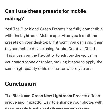
Can I use these presets for mobile
editing?
Yes! The Black and Green Presets are fully compatible
with the Lightroom Mobile app. After you install the
presets on your desktop Lightroom, you can sync them
to your mobile device using Adobe Creative Cloud.
This gives you the flexibility to edit on-the-go using
your smartphone or tablet, making it easy to apply the
same high-quality edits no matter where you are.
Conclusion
The
Black and Green New Lightroom Presets
offer a
unique and impactful way to enhance your photos with
deep, moody blacks and vibrant green accents.