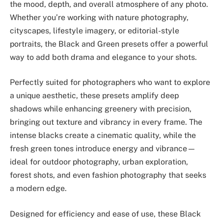
the mood, depth, and overall atmosphere of any photo.
Whether you’re working with nature photography,
cityscapes, lifestyle imagery, or editorial-style
portraits, the Black and Green presets offer a powerful
way to add both drama and elegance to your shots.
Perfectly suited for photographers who want to explore
a unique aesthetic, these presets amplify deep
shadows while enhancing greenery with precision,
bringing out texture and vibrancy in every frame. The
intense blacks create a cinematic quality, while the
fresh green tones introduce energy and vibrance—
ideal for outdoor photography, urban exploration,
forest shots, and even fashion photography that seeks
a modern edge.
Designed for efficiency and ease of use, these Black