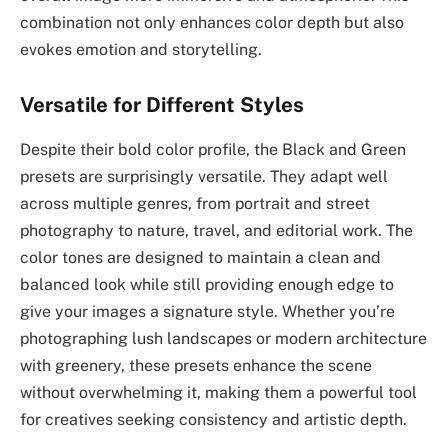
combination not only enhances color depth but also
evokes emotion and storytelling.
Versatile for Different Styles
Despite their bold color profile, the Black and Green
presets are surprisingly versatile. They adapt well
across multiple genres, from portrait and street
photography to nature, travel, and editorial work. The
color tones are designed to maintain a clean and
balanced look while still providing enough edge to
give your images a signature style. Whether you’re
photographing lush landscapes or modern architecture
with greenery, these presets enhance the scene
without overwhelming it, making them a powerful tool
for creatives seeking consistency and artistic depth.