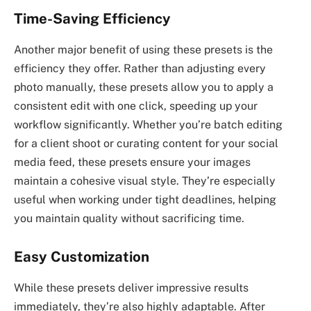
Time-Saving Efficiency
Another major benefit of using these presets is the
efficiency they offer. Rather than adjusting every
photo manually, these presets allow you to apply a
consistent edit with one click, speeding up your
workflow significantly. Whether you’re batch editing
for a client shoot or curating content for your social
media feed, these presets ensure your images
maintain a cohesive visual style. They’re especially
useful when working under tight deadlines, helping
you maintain quality without sacrificing time.
Easy Customization
While these presets deliver impressive results
immediately, they’re also highly adaptable. After