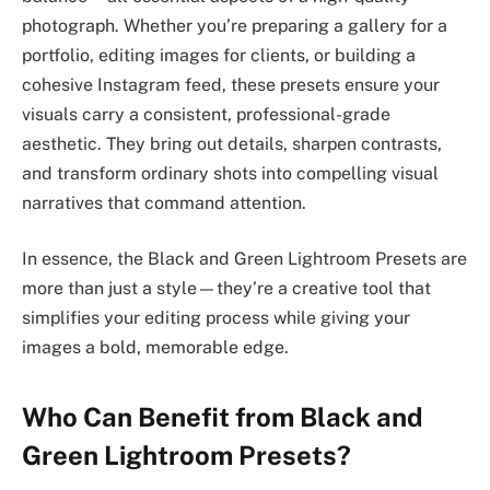
photograph. Whether you’re preparing a gallery for a
portfolio, editing images for clients, or building a
cohesive Instagram feed, these presets ensure your
visuals carry a consistent, professional-grade
aesthetic. They bring out details, sharpen contrasts,
and transform ordinary shots into compelling visual
narratives that command attention.
In essence, the Black and Green Lightroom Presets are
more than just a style—they’re a creative tool that
simplifies your editing process while giving your
images a bold, memorable edge.
Who Can Benefit from Black and
Green Lightroom Presets?