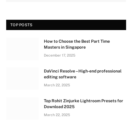
TOP POSTS
How to Choose the Best Part Time
Masters in Singapore
December 17, 2025
DaVinci Resolve – High-end professional
editing software
March 22, 2025
Top Rohit Zinjurke Lightroom Presets for
Download 2025
March 22, 2025