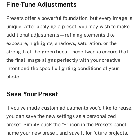
Fine-Tune Adjustments
Presets offer a powerful foundation, but every image is
unique. After applying a preset, you may wish to make
additional adjustments—refining elements like
exposure, highlights, shadows, saturation, or the
strength of the green hues. These tweaks ensure that
the final image aligns perfectly with your creative
intent and the specific lighting conditions of your
photo.
Save Your Preset
If you’ve made custom adjustments you’d like to reuse,
you can save the new settings as a personalized
preset. Simply click the “+” icon in the Presets panel,
name your new preset, and save it for future projects.