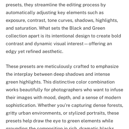
presets, they streamline the editing process by
automatically adjusting key elements such as
exposure, contrast, tone curves, shadows, highlights,
and saturation. What sets the Black and Green
collection apart is its intentional design to create bold
contrast and dynamic visual interest—offering an
edgy yet refined aesthetic.
These presets are meticulously crafted to emphasize
the interplay between deep shadows and intense
green highlights. This distinctive color combination
works beautifully for photographers who want to infuse
their images with mood, depth, and a sense of modern
sophistication. Whether you’re capturing dense forests,
gritty urban environments, or stylized portraits, these
presets help draw the eye to green elements while
grounding the composition in rich, dramatic blacks.