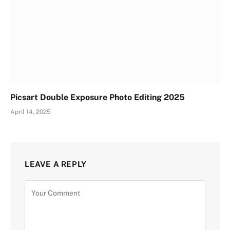
Picsart Double Exposure Photo Editing 2025
April 14, 2025
LEAVE A REPLY