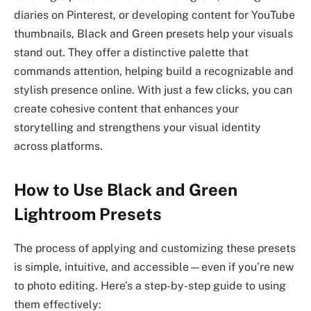
diaries on Pinterest, or developing content for YouTube
thumbnails, Black and Green presets help your visuals
stand out. They offer a distinctive palette that
commands attention, helping build a recognizable and
stylish presence online. With just a few clicks, you can
create cohesive content that enhances your
storytelling and strengthens your visual identity
across platforms.
How to Use Black and Green
Lightroom Presets
The process of applying and customizing these presets
is simple, intuitive, and accessible—even if you’re new
to photo editing. Here’s a step-by-step guide to using
them effectively: