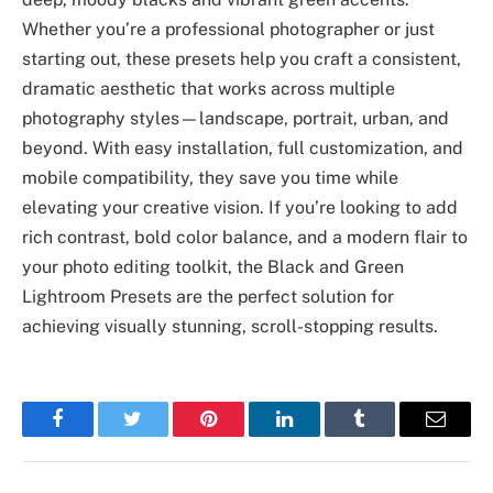
Whether you’re a professional photographer or just
starting out, these presets help you craft a consistent,
dramatic aesthetic that works across multiple
photography styles—landscape, portrait, urban, and
beyond. With easy installation, full customization, and
mobile compatibility, they save you time while
elevating your creative vision. If you’re looking to add
rich contrast, bold color balance, and a modern flair to
your photo editing toolkit, the Black and Green
Lightroom Presets are the perfect solution for
achieving visually stunning, scroll-stopping results.
Facebook
Twitter
Pinterest
LinkedIn
Tumblr
Email