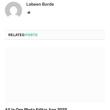
Labeen Borde
Website
RELATED
POSTS
All In One Photo Editor App 2025