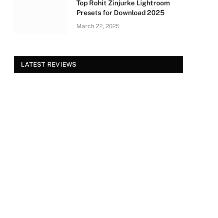
Top Rohit Zinjurke Lightroom
Presets for Download 2025
March 22, 2025
LATEST REVIEWS