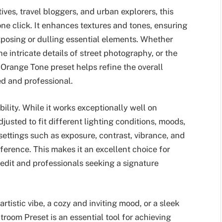
ives, travel bloggers, and urban explorers, this
one click. It enhances textures and tones, ensuring
exposing or dulling essential elements. Whether
e intricate details of street photography, or the
Orange Tone preset helps refine the overall
d and professional.
bility. While it works exceptionally well on
justed to fit different lighting conditions, moods,
ettings such as exposure, contrast, vibrance, and
ference. This makes it an excellent choice for
 edit and professionals seeking a signature
tistic vibe, a cozy and inviting mood, or a sleek
oom Preset is an essential tool for achieving