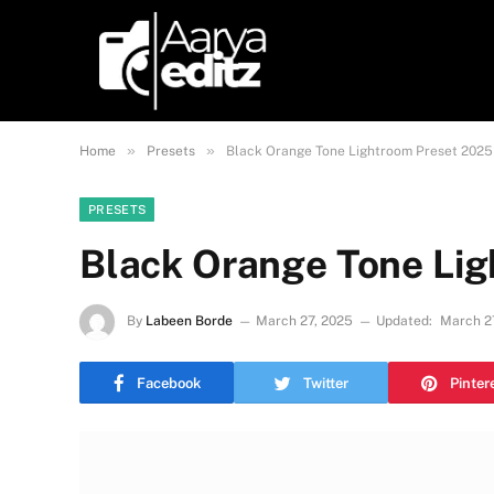
»
»
Home
Presets
Black Orange Tone Lightroom Preset 2025
PRESETS
Black Orange Tone Li
By
Labeen Borde
March 27, 2025
Updated:
March 2
Facebook
Twitter
Pinter