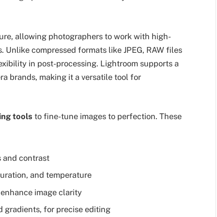
ure, allowing photographers to work with high-
as. Unlike compressed formats like JPEG, RAW files
exibility in post-processing. Lightroom supports a
 brands, making it a versatile tool for
ing tools
to fine-tune images to perfection. These
s and contrast
turation, and temperature
 enhance image clarity
 gradients, for precise editing