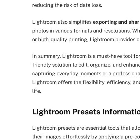
reducing the risk of data loss.
Lightroom also simplifies
exporting and shar
photos in various formats and resolutions. W
or high-quality printing, Lightroom provides o
In summary, Lightroom is a must-have tool for
friendly solution to edit, organize, and enha
capturing everyday moments or a professiona
Lightroom offers the flexibility, efficiency, a
life.
Lightroom Presets Informati
Lightroom presets are essential tools that a
their images effortlessly by applying a pre-c