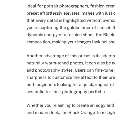
Ideal for portrait photographers, fashion creat
preset effortlessly elevates images with just 
that every detail is highlighted without over
you’re capturing the golden hues of sunset, th
dynamic energy of a fashion shoot, the Black 
composition, making your images look polishe
Another advantage of this preset is its adapta
naturally warm-toned photos, it can also be ad
and photography styles. Users can fine-tune s
sharpness to customize the effect to their pre
both beginners looking for a quick, impactful
aesthetic for their photography portfolio.
Whether you’re aiming to create an edgy and ar
and modern look, the Black Orange Tone Lightr