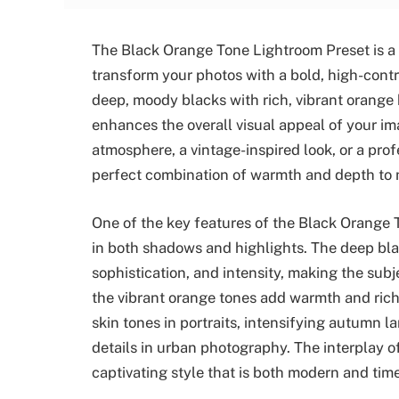
The Black Orange Tone Lightroom Preset is a 
transform your photos with a bold, high-contr
deep, moody blacks with rich, vibrant orange 
enhances the overall visual appeal of your i
atmosphere, a vintage-inspired look, or a prof
perfect combination of warmth and depth to 
One of the key features of the Black Orange Ton
in both shadows and highlights. The deep bla
sophistication, and intensity, making the su
the vibrant orange tones add warmth and rich
skin tones in portraits, intensifying autumn l
details in urban photography. The interplay of
captivating style that is both modern and time