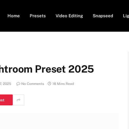
Home
Presets
Video Editing
Snapseed
Li
ghtroom Preset 2025
7, 2025
No Comments
18 Mins Read
est