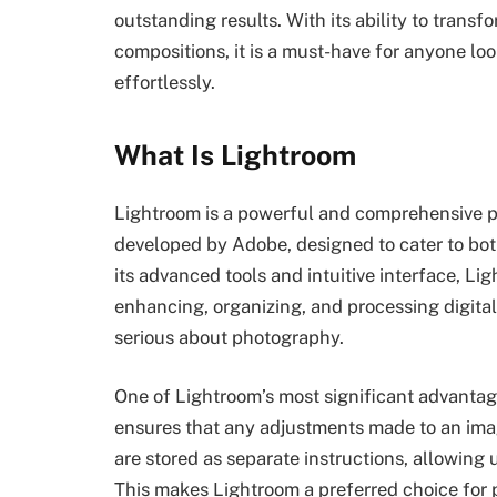
outstanding results. With its ability to transf
compositions, it is a must-have for anyone loo
effortlessly.
What Is Lightroom
Lightroom is a powerful and comprehensive 
developed by Adobe, designed to cater to bo
its advanced tools and intuitive interface, L
enhancing, organizing, and processing digital
serious about photography.
One of Lightroom’s most significant advantage
ensures that any adjustments made to an image 
are stored as separate instructions, allowing u
This makes Lightroom a preferred choice for 