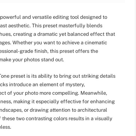
powerful and versatile editing tool designed to
ast aesthetic. This preset masterfully blends
hues, creating a dramatic yet balanced effect that
mages. Whether you want to achieve a cinematic
essional-grade finish, this preset offers the
make your photos stand out.
e preset is its ability to bring out striking details
cks introduce an element of mystery,
bject of your photo more compelling. Meanwhile,
ness, making it especially effective for enhancing
andscapes, or drawing attention to architectural
 these two contrasting colors results in a visually
less.