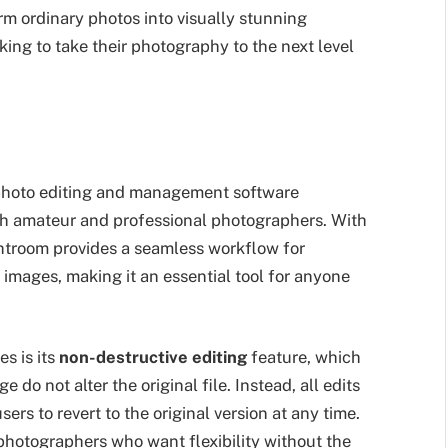
orm ordinary photos into visually stunning
king to take their photography to the next level
photo editing and management software
th amateur and professional photographers. With
ightroom provides a seamless workflow for
 images, making it an essential tool for anyone
s is its
non-destructive editing
feature, which
do not alter the original file. Instead, all edits
sers to revert to the original version at any time.
photographers who want flexibility without the