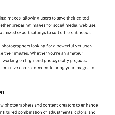
ing
images, allowing users to save their edited
hether preparing images for social media, web use,
ptimized export settings to suit different needs.
 photographers looking for a powerful yet user-
nce their images. Whether you’re an amateur
l working on high-end photography projects,
nd creative control needed to bring your images to
on
llow photographers and content creators to enhance
onfigured combination of adjustments, colors, and