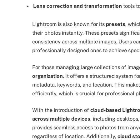
Lens correction and transformation
tools t
Lightroom is also known for its
presets
, whic
their photos instantly. These presets signific
consistency across multiple images. Users c
professionally designed ones to achieve specif
For those managing large collections of imag
organization
. It offers a structured system f
metadata, keywords, and location. This make
efficiently, which is crucial for professional
With the introduction of
cloud-based Lightr
across multiple devices
, including desktops,
provides seamless access to photos from any
regardless of location. Additionally,
cloud st