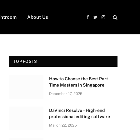
ghtroom
About Us
Facebook
Twitter
Instagram
TOP POSTS
How to Choose the Best Part
Time Masters in Singapore
December 17, 2025
DaVinci Resolve – High-end
professional editing software
March 22, 2025