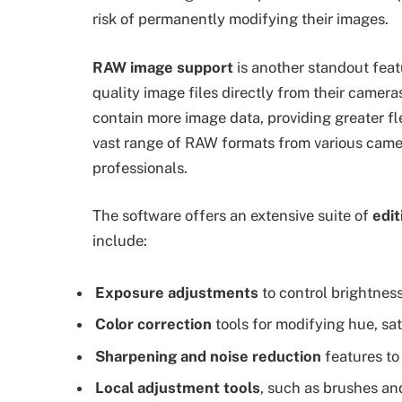
risk of permanently modifying their images.
RAW image support
is another standout feat
quality image files directly from their camer
contain more image data, providing greater fl
vast range of RAW formats from various camera
professionals.
The software offers an extensive suite of
edit
include:
Exposure adjustments
to control brightnes
Color correction
tools for modifying hue, sa
Sharpening and noise reduction
features to
Local adjustment tools
, such as brushes and