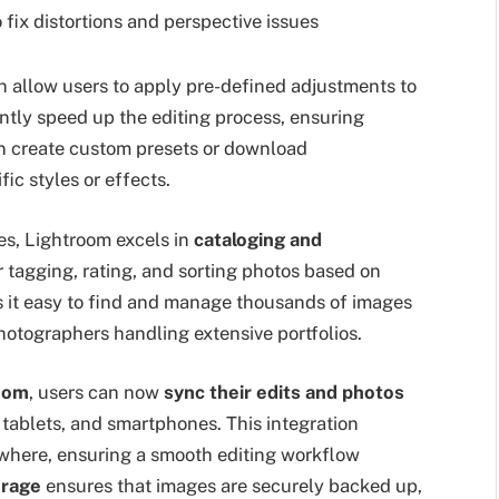
o fix distortions and perspective issues
h allow users to apply pre-defined adjustments to
antly speed up the editing process, ensuring
an create custom presets or download
ic styles or effects.
es, Lightroom excels in
cataloging and
or tagging, rating, and sorting photos based on
s it easy to find and manage thousands of images
 photographers handling extensive portfolios.
oom
, users can now
sync their edits and photos
 tablets, and smartphones. This integration
where, ensuring a smooth editing workflow
orage
ensures that images are securely backed up,