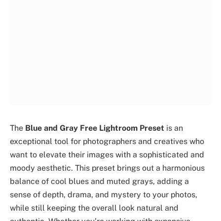
The
Blue and Gray Free Lightroom Preset
is an
exceptional tool for photographers and creatives who
want to elevate their images with a sophisticated and
moody aesthetic. This preset brings out a harmonious
balance of cool blues and muted grays, adding a
sense of depth, drama, and mystery to your photos,
while still keeping the overall look natural and