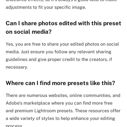
adjustments to fit your specific image.
Can I share photos edited with this preset
on social media?
Yes, you are free to share your edited photos on social
media. Just ensure you follow any relevant sharing
guidelines and give proper credit to the creators, if
necessary.
Where can I find more presets like this?
There are numerous websites, online communities, and
Adobe’s marketplace where you can find more free
and premium Lightroom presets. These resources offer
a wide variety of styles to help enhance your editing
process.