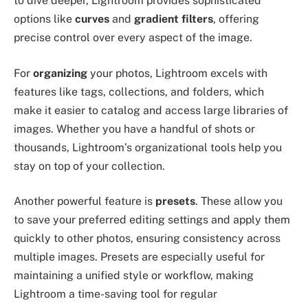
to dive deeper, Lightroom provides sophisticated
options like
curves
and
gradient filters
, offering
precise control over every aspect of the image.
For
organizing
your photos, Lightroom excels with
features like tags, collections, and folders, which
make it easier to catalog and access large libraries of
images. Whether you have a handful of shots or
thousands, Lightroom’s organizational tools help you
stay on top of your collection.
Another powerful feature is
presets
. These allow you
to save your preferred editing settings and apply them
quickly to other photos, ensuring consistency across
multiple images. Presets are especially useful for
maintaining a unified style or workflow, making
Lightroom a time-saving tool for regular