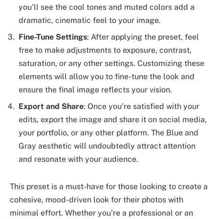
you’ll see the cool tones and muted colors add a
dramatic, cinematic feel to your image.
Fine-Tune Settings
: After applying the preset, feel
free to make adjustments to exposure, contrast,
saturation, or any other settings. Customizing these
elements will allow you to fine-tune the look and
ensure the final image reflects your vision.
Export and Share
: Once you’re satisfied with your
edits, export the image and share it on social media,
your portfolio, or any other platform. The Blue and
Gray aesthetic will undoubtedly attract attention
and resonate with your audience.
This preset is a must-have for those looking to create a
cohesive, mood-driven look for their photos with
minimal effort. Whether you’re a professional or an