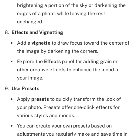
brightening a portion of the sky or darkening the
edges of a photo, while leaving the rest
unchanged.
Effects and Vignetting
Add a
vignette
to draw focus toward the center of
the image by darkening the corners.
Explore the
Effects
panel for adding grain or
other creative effects to enhance the mood of
your image.
Use Presets
Apply
presets
to quickly transform the look of
your photo. Presets offer one-click effects for
various styles and moods.
You can create your own presets based on
adjustments you regularly make and save time in