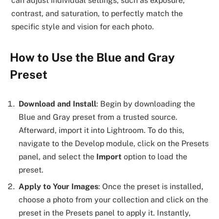
can adjust individual settings, such as exposure,
contrast, and saturation, to perfectly match the
specific style and vision for each photo.
How to Use the Blue and Gray
Preset
Download and Install
: Begin by downloading the
Blue and Gray preset from a trusted source.
Afterward, import it into Lightroom. To do this,
navigate to the Develop module, click on the Presets
panel, and select the
Import
option to load the
preset.
Apply to Your Images
: Once the preset is installed,
choose a photo from your collection and click on the
preset in the Presets panel to apply it. Instantly,