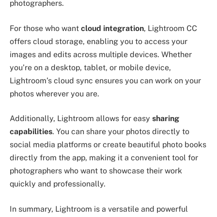
photographers.
For those who want
cloud integration
, Lightroom CC
offers cloud storage, enabling you to access your
images and edits across multiple devices. Whether
you’re on a desktop, tablet, or mobile device,
Lightroom’s cloud sync ensures you can work on your
photos wherever you are.
Additionally, Lightroom allows for easy
sharing
capabilities
. You can share your photos directly to
social media platforms or create beautiful photo books
directly from the app, making it a convenient tool for
photographers who want to showcase their work
quickly and professionally.
In summary, Lightroom is a versatile and powerful