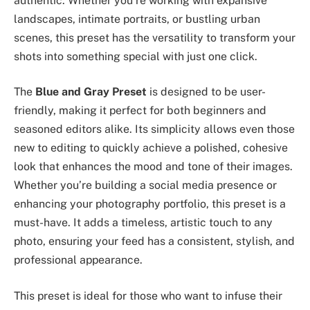
authentic. Whether you’re working with expansive
landscapes, intimate portraits, or bustling urban
scenes, this preset has the versatility to transform your
shots into something special with just one click.
The
Blue and Gray Preset
is designed to be user-
friendly, making it perfect for both beginners and
seasoned editors alike. Its simplicity allows even those
new to editing to quickly achieve a polished, cohesive
look that enhances the mood and tone of their images.
Whether you’re building a social media presence or
enhancing your photography portfolio, this preset is a
must-have. It adds a timeless, artistic touch to any
photo, ensuring your feed has a consistent, stylish, and
professional appearance.
This preset is ideal for those who want to infuse their