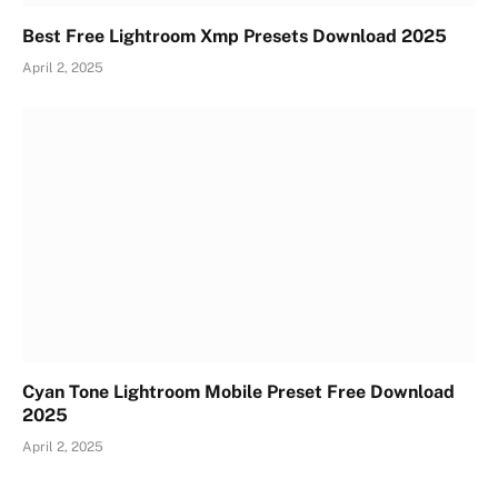
Best Free Lightroom Xmp Presets Download 2025
April 2, 2025
Cyan Tone Lightroom Mobile Preset Free Download
2025
April 2, 2025