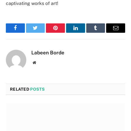
captivating works of art!
Facebook
Twitter
Pinterest
LinkedIn
Tumblr
Email
Labeen Borde
Website
RELATED
POSTS