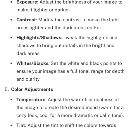
Exposure
: Adjust the brightness of your image to
make it lighter or darker.
Contrast
: Modify the contrast to make the light
areas lighter and the dark areas darker.
Highlights/Shadows
: Tweak the highlights and
shadows to bring out details in the bright and
dark areas.
Whites/Blacks
: Set the white and black points to
ensure your image has a full tonal range for depth
and clarity.
Color Adjustments
Temperature
: Adjust the warmth or coolness of
the image to create the desired mood (warm for a
cozy look, cool for a more dramatic or calm tone).
Tint
: Adjust the tint to shift the colors towards