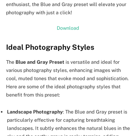
enthusiast, the Blue and Gray preset will elevate your
photography with just a click!
Download
Ideal Photography Styles
The
Blue and Gray Preset
is versatile and ideal for
various photography styles, enhancing images with
cool, muted tones that evoke mood and sophistication.
Here are some of the ideal photography styles that
benefit from this preset:
Landscape Photography
: The Blue and Gray preset is
particularly effective for capturing breathtaking
landscapes. It subtly enhances the natural blues in the