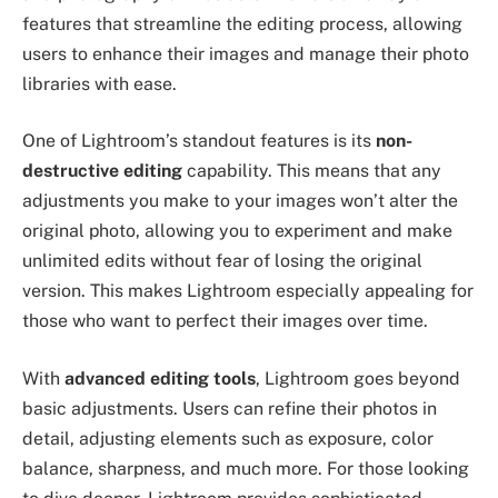
features that streamline the editing process, allowing
users to enhance their images and manage their photo
libraries with ease.
One of Lightroom’s standout features is its
non-
destructive editing
capability. This means that any
adjustments you make to your images won’t alter the
original photo, allowing you to experiment and make
unlimited edits without fear of losing the original
version. This makes Lightroom especially appealing for
those who want to perfect their images over time.
With
advanced editing tools
, Lightroom goes beyond
basic adjustments. Users can refine their photos in
detail, adjusting elements such as exposure, color
balance, sharpness, and much more. For those looking