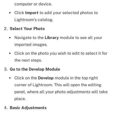
computer or device.
Click
Import
to add your selected photos to
Lightroom’s catalog.
Select Your Photo
Navigate to the
Library
module to see all your
imported images.
Click on the photo you wish to edit to select it for
the next steps.
Go to the Develop Module
Click on the
Develop
module in the top right
corner of Lightroom. This will open the editing
panel, where all your photo adjustments will take
place.
Basic Adjustments