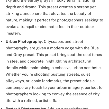
sky and the earthy grays in rocky terrains, adding
depth and drama. This preset creates a serene yet
striking atmosphere that elevates the beauty of
nature, making it perfect for photographers seeking to
evoke a tranquil or cinematic feel in their outdoor
imagery.
Urban Photography
: Cityscapes and street
photography are given a modern edge with the Blue
and Gray preset. This preset brings out the cool tones
in steel and concrete, highlighting architectural
details while maintaining a cohesive, urban aesthetic.
Whether you’re shooting bustling streets, quiet
alleyways, or iconic landmarks, the preset adds a
contemporary touch to your urban imagery, perfect for
photographers looking to convey the essence of city
life with a refined, artistic flair.
Portrait Photography
: Adding a sophisticated,