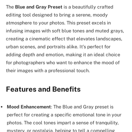
The
Blue and Gray Preset
is a beautifully crafted
editing tool designed to bring a serene, moody
atmosphere to your photos. This preset excels in
infusing images with soft blue tones and muted grays,
creating a cinematic effect that elevates landscapes,
urban scenes, and portraits alike. It’s perfect for
adding depth and emotion, making it an ideal choice
for photographers who want to enhance the mood of
their images with a professional touch.
Features and Benefits
Mood Enhancement
: The Blue and Gray preset is
perfect for creating a specific emotional tone in your
photos. The cool tones impart a sense of tranquility,
mystery, or nostalgia, helping to tell a compelling