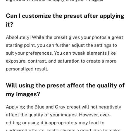
Can I customize the preset after applying
it?
Absolutely! While the preset gives your photos a great
starting point, you can further adjust the settings to
suit your preferences. You can tweak elements like
exposure, contrast, and saturation to create a more
personalized result.
Will using the preset affect the quality of
my images?
Applying the Blue and Gray preset will not negatively
affect the quality of your images. However, over-
editing or using it inappropriately may lead to
undesired effects, so it’s always a good idea to make