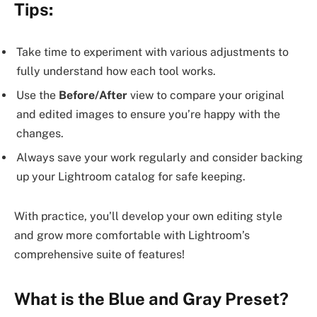
Tips:
Take time to experiment with various adjustments to
fully understand how each tool works.
Use the
Before/After
view to compare your original
and edited images to ensure you’re happy with the
changes.
Always save your work regularly and consider backing
up your Lightroom catalog for safe keeping.
With practice, you’ll develop your own editing style
and grow more comfortable with Lightroom’s
comprehensive suite of features!
What is the Blue and Gray Preset?