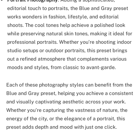
editorial touch to portraits, the Blue and Gray preset
works wonders in fashion, lifestyle, and editorial
shoots. The cool tones help achieve a polished look
while preserving natural skin tones, making it ideal for
professional portraits. Whether you’re shooting indoor
studio setups or outdoor portraits, this preset brings
out a refined atmosphere that complements various
moods and styles, from classic to avant-garde.
Each of these photography styles can benefit from the
Blue and Gray preset, helping you achieve a consistent
and visually captivating aesthetic across your work.
Whether you’re capturing the vastness of nature, the
energy of the city, or the elegance of a portrait, this
preset adds depth and mood with just one click.