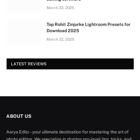
March 22, 2025
Top Rohit Zinjurke Lightroom Presets for
Download 2025
March 22, 2025
LATEST REVIEWS
ABOUT US
Aarya Editz – your ultimate destination for mastering the art of
photo editing. We specialize in sharing pro-level tips, tricks, and