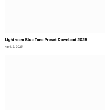
Lightroom Blue Tone Preset Download 2025
April 2, 2025