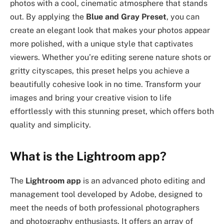
photos with a cool, cinematic atmosphere that stands
out. By applying the
Blue and Gray Preset
, you can
create an elegant look that makes your photos appear
more polished, with a unique style that captivates
viewers. Whether you’re editing serene nature shots or
gritty cityscapes, this preset helps you achieve a
beautifully cohesive look in no time. Transform your
images and bring your creative vision to life
effortlessly with this stunning preset, which offers both
quality and simplicity.
What is the Lightroom app?
The
Lightroom app
is an advanced photo editing and
management tool developed by Adobe, designed to
meet the needs of both professional photographers
and photography enthusiasts. It offers an array of