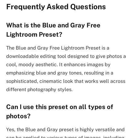
Frequently Asked Questions
What is the Blue and Gray Free
Lightroom Preset?
The Blue and Gray Free Lightroom Preset is a
downloadable editing tool designed to give photos a
cool, moody aesthetic. It enhances images by
emphasizing blue and gray tones, resulting in a
sophisticated, cinematic look that works well across
different photography styles.
Can I use this preset on all types of
photos?
Yes, the Blue and Gray preset is highly versatile and
can be applied to various types of images, including