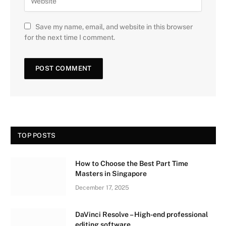
Save my name, email, and website in this browser
for the next time I comment.
TOP POSTS
How to Choose the Best Part Time
Masters in Singapore
December 17, 2025
DaVinci Resolve – High-end professional
editing software