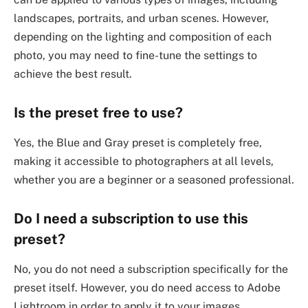
landscapes, portraits, and urban scenes. However,
depending on the lighting and composition of each
photo, you may need to fine-tune the settings to
achieve the best result.
Is the preset free to use?
Yes, the Blue and Gray preset is completely free,
making it accessible to photographers at all levels,
whether you are a beginner or a seasoned professional.
Do I need a subscription to use this
preset?
No, you do not need a subscription specifically for the
preset itself. However, you do need access to Adobe
Lightroom in order to apply it to your images.