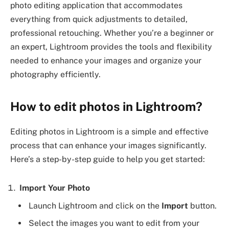
photo editing application that accommodates
everything from quick adjustments to detailed,
professional retouching. Whether you’re a beginner or
an expert, Lightroom provides the tools and flexibility
needed to enhance your images and organize your
photography efficiently.
How to edit photos in Lightroom?
Editing photos in Lightroom is a simple and effective
process that can enhance your images significantly.
Here’s a step-by-step guide to help you get started:
Import Your Photo
Launch Lightroom and click on the
Import
button.
Select the images you want to edit from your