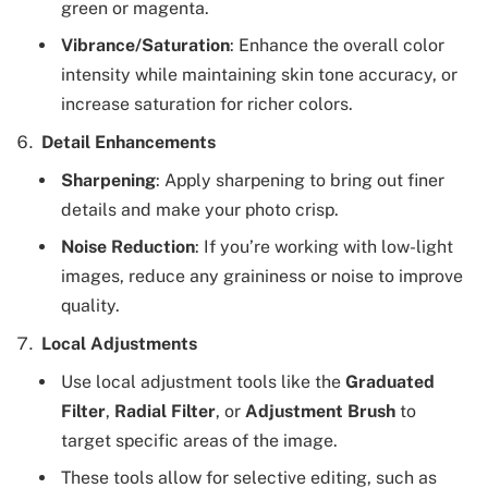
green or magenta.
Vibrance/Saturation
: Enhance the overall color
intensity while maintaining skin tone accuracy, or
increase saturation for richer colors.
Detail Enhancements
Sharpening
: Apply sharpening to bring out finer
details and make your photo crisp.
Noise Reduction
: If you’re working with low-light
images, reduce any graininess or noise to improve
quality.
Local Adjustments
Use local adjustment tools like the
Graduated
Filter
,
Radial Filter
, or
Adjustment Brush
to
target specific areas of the image.
These tools allow for selective editing, such as