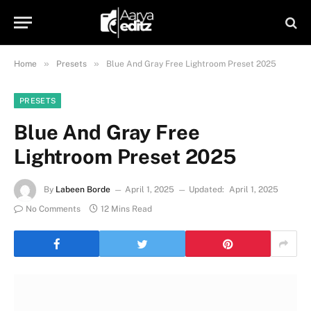
»
»
Home
Presets
Blue And Gray Free Lightroom Preset 2025
PRESETS
Blue And Gray Free
Lightroom Preset 2025
By
Labeen Borde
April 1, 2025
Updated:
April 1, 2025
No Comments
12 Mins Read