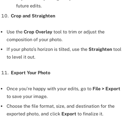
future edits.
Crop and Straighten
Use the
Crop Overlay
tool to trim or adjust the
composition of your photo.
If your photo’s horizon is tilted, use the
Straighten
tool
to level it out.
Export Your Photo
Once you’re happy with your edits, go to
File > Export
to save your image.
Choose the file format, size, and destination for the
exported photo, and click
Export
to finalize it.