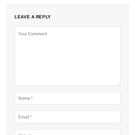
LEAVE A REPLY