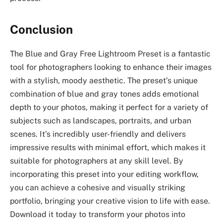
Conclusion
The Blue and Gray Free Lightroom Preset is a fantastic
tool for photographers looking to enhance their images
with a stylish, moody aesthetic. The preset’s unique
combination of blue and gray tones adds emotional
depth to your photos, making it perfect for a variety of
subjects such as landscapes, portraits, and urban
scenes. It’s incredibly user-friendly and delivers
impressive results with minimal effort, which makes it
suitable for photographers at any skill level. By
incorporating this preset into your editing workflow,
you can achieve a cohesive and visually striking
portfolio, bringing your creative vision to life with ease.
Download it today to transform your photos into