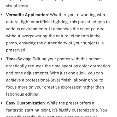
visual story.
Versatile Application
: Whether you’re working with
natural light or artificial lighting, this preset adapts to
various environments. It enhances the color palette
without overpowering the natural elements in the
photo, ensuring the authenticity of your subjects is
preserved.
Time-Saving
: Editing your photos with this preset
drastically reduces the time spent on color correction
and tone adjustments. With just one click, you can
achieve a professional-level finish, allowing you to
focus more on your creative expression rather than
laborious editing.
Easy Customization
: While the preset offers a
fantastic starting point, it’s highly customizable. You