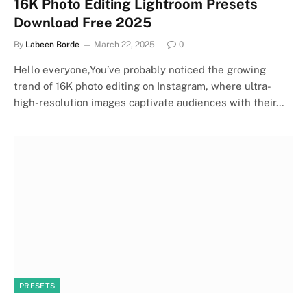
16K Photo Editing Lightroom Presets
Download Free 2025
By
Labeen Borde
March 22, 2025
0
Hello everyone,You’ve probably noticed the growing
trend of 16K photo editing on Instagram, where ultra-
high-resolution images captivate audiences with their…
PRESETS