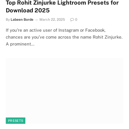
Top Rohit Zinjurke Lightroom Presets for
Download 2025
By
Labeen Borde
March 22, 2025
0
If you’re an active user of Instagram or Facebook,
chances are you’ve come across the name Rohit Zinjurke.
A prominent…
PRESETS