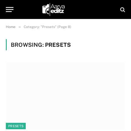
»
Home
Category: "Presets" (Page 8)
BROWSING:
PRESETS
PRESETS