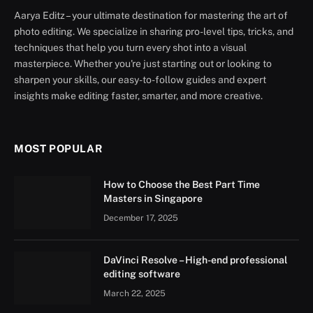
Aarya Editz – your ultimate destination for mastering the art of
photo editing. We specialize in sharing pro-level tips, tricks, and
techniques that help you turn every shot into a visual
masterpiece. Whether you're just starting out or looking to
sharpen your skills, our easy-to-follow guides and expert
insights make editing faster, smarter, and more creative.
MOST POPULAR
How to Choose the Best Part Time
Masters in Singapore
December 17, 2025
DaVinci Resolve – High-end professional
editing software
March 22, 2025