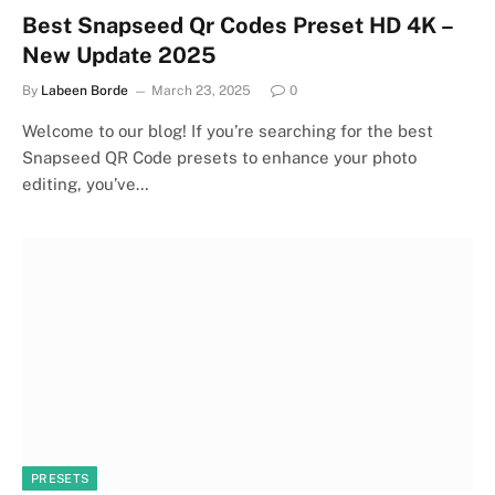
Best Snapseed Qr Codes Preset HD 4K –
New Update 2025
By
Labeen Borde
March 23, 2025
0
Welcome to our blog! If you’re searching for the best
Snapseed QR Code presets to enhance your photo
editing, you’ve…
PRESETS