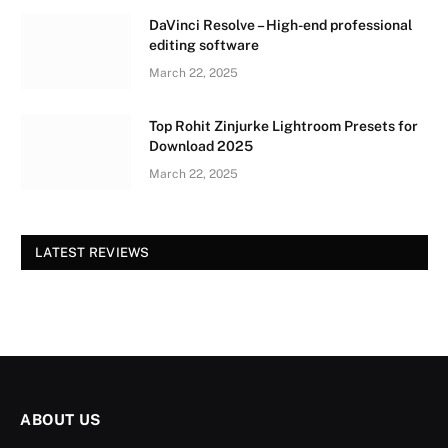
DaVinci Resolve – High-end professional
editing software
March 22, 2025
Top Rohit Zinjurke Lightroom Presets for
Download 2025
March 22, 2025
LATEST REVIEWS
ABOUT US