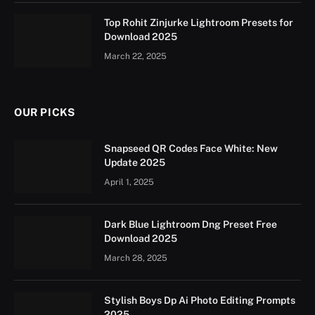
Top Rohit Zinjurke Lightroom Presets for
Download 2025
March 22, 2025
OUR PICKS
Snapseed QR Codes Face White: New
Update 2025
April 1, 2025
Dark Blue Lightroom Dng Preset Free
Download 2025
March 28, 2025
Stylish Boys Dp Ai Photo Editing Prompts
2025