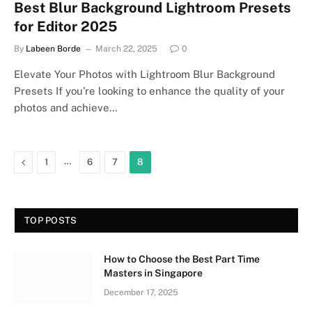
Best Blur Background Lightroom Presets
for Editor 2025
By
Labeen Borde
March 22, 2025
0
Elevate Your Photos with Lightroom Blur Background
Presets If you’re looking to enhance the quality of your
photos and achieve…
Previous
…
1
6
7
8
TOP POSTS
How to Choose the Best Part Time
Masters in Singapore
December 17, 2025