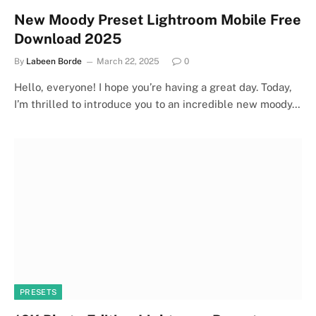
New Moody Preset Lightroom Mobile Free
Download 2025
By
Labeen Borde
March 22, 2025
0
Hello, everyone! I hope you’re having a great day. Today,
I’m thrilled to introduce you to an incredible new moody…
PRESETS