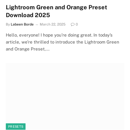
Lightroom Green and Orange Preset
Download 2025
By
Labeen Borde
March 22, 2025
0
Hello, everyone! I hope you’re doing great. In today’s
article, we’re thrilled to introduce the Lightroom Green
and Orange Preset,…
PRESETS