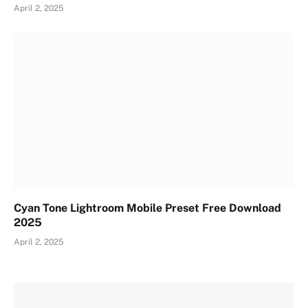
April 2, 2025
Cyan Tone Lightroom Mobile Preset Free Download
2025
April 2, 2025