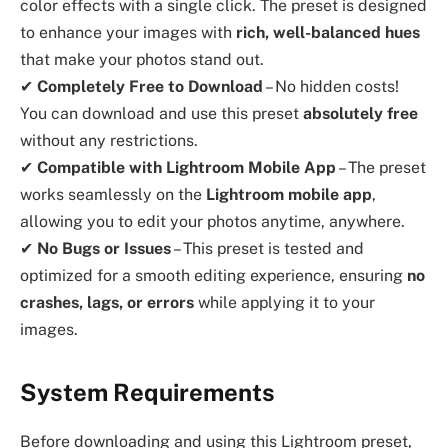
color effects with a single click. The preset is designed
to enhance your images with
rich, well-balanced hues
that make your photos stand out.
✔
Completely Free to Download
– No hidden costs!
You can download and use this preset
absolutely free
without any restrictions.
✔
Compatible with Lightroom Mobile App
– The preset
works seamlessly on the
Lightroom mobile app
,
allowing you to edit your photos anytime, anywhere.
✔
No Bugs or Issues
– This preset is tested and
optimized for a smooth editing experience, ensuring
no
crashes, lags, or errors
while applying it to your
images.
System Requirements
Before downloading and using this Lightroom preset,