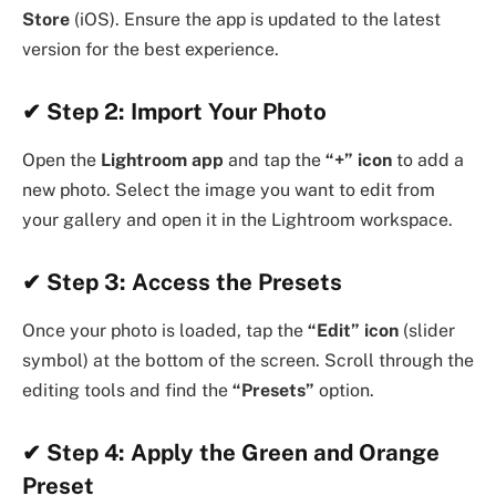
Store
(iOS). Ensure the app is updated to the latest
version for the best experience.
✔
Step 2: Import Your Photo
Open the
Lightroom app
and tap the
“+” icon
to add a
new photo. Select the image you want to edit from
your gallery and open it in the Lightroom workspace.
✔
Step 3: Access the Presets
Once your photo is loaded, tap the
“Edit” icon
(slider
symbol) at the bottom of the screen. Scroll through the
editing tools and find the
“Presets”
option.
✔ Step 4: Apply the Green and Orange
Preset