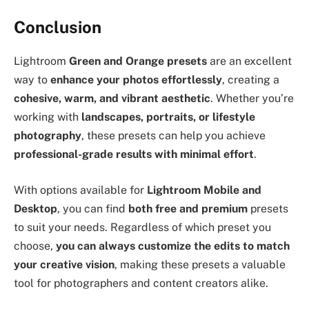
Conclusion
Lightroom
Green and Orange presets
are an excellent
way to
enhance your photos effortlessly
, creating a
cohesive, warm, and vibrant aesthetic
. Whether you’re
working with
landscapes, portraits, or lifestyle
photography
, these presets can help you achieve
professional-grade results with minimal effort
.
With options available for
Lightroom Mobile and
Desktop
, you can find
both free and premium
presets
to suit your needs. Regardless of which preset you
choose,
you can always customize the edits to match
your creative vision
, making these presets a valuable
tool for photographers and content creators alike.