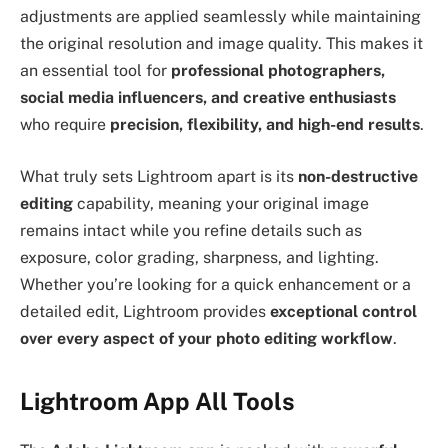
adjustments are applied seamlessly while maintaining
the original resolution and image quality. This makes it
an essential tool for
professional photographers,
social media influencers, and creative enthusiasts
who require
precision, flexibility, and high-end results
.
What truly sets Lightroom apart is its
non-destructive
editing
capability, meaning your original image
remains intact while you refine details such as
exposure, color grading, sharpness, and lighting.
Whether you’re looking for a quick enhancement or a
detailed edit, Lightroom provides
exceptional control
over every aspect of your photo editing workflow
.
Lightroom App All Tools