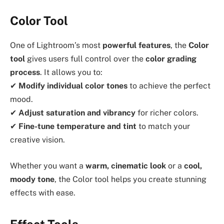
Color Tool
One of Lightroom’s most
powerful features
, the
Color
tool
gives users full control over the
color grading
process
. It allows you to:
✔
Modify individual color tones
to achieve the perfect
mood.
✔
Adjust saturation and vibrancy
for richer colors.
✔
Fine-tune temperature and tint
to match your
creative vision.
Whether you want a
warm, cinematic look
or a
cool,
moody tone
, the Color tool helps you create stunning
effects with ease.