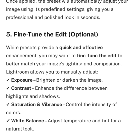
Once applied, the preset will automatically adjust your
image using its predefined settings, giving you a
professional and polished look in seconds.
5. Fine-Tune the Edit (Optional)
While presets provide a
quick and effective
enhancement, you may want to
fine-tune the edit
to
better match your image’s lighting and composition.
Lightroom allows you to manually adjust:
✔
Exposure
– Brighten or darken the image.
✔
Contrast
– Enhance the difference between
highlights and shadows.
✔
Saturation & Vibrance
– Control the intensity of
colors.
✔
White Balance
– Adjust temperature and tint for a
natural look.