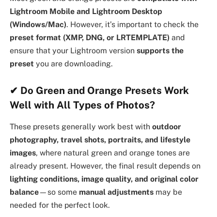
Lightroom Mobile and Lightroom Desktop
(Windows/Mac)
. However, it’s important to check the
preset format (XMP, DNG, or LRTEMPLATE)
and
ensure that your Lightroom version
supports the
preset
you are downloading.
✔
Do Green and Orange Presets Work
Well with All Types of Photos?
These presets generally work best with
outdoor
photography, travel shots, portraits, and lifestyle
images
, where natural green and orange tones are
already present. However, the final result depends on
lighting conditions, image quality, and original color
balance
—so some
manual adjustments
may be
needed for the perfect look.