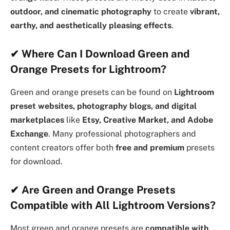
outdoor, and cinematic photography
to create
vibrant,
earthy, and aesthetically pleasing effects
.
✔
Where Can I Download Green and
Orange Presets for Lightroom?
Green and orange presets can be found on
Lightroom
preset websites, photography blogs, and digital
marketplaces
like
Etsy, Creative Market, and Adobe
Exchange
. Many professional photographers and
content creators offer both
free and premium
presets
for download.
✔
Are Green and Orange Presets
Compatible with All Lightroom Versions?
Most green and orange presets are
compatible with