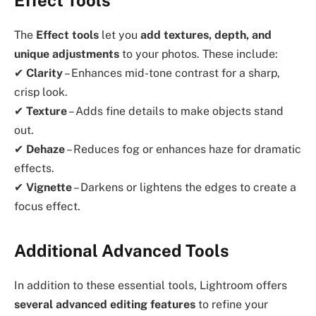
Effect Tools
The
Effect tools
let you
add textures, depth, and
unique adjustments
to your photos. These include:
✔
Clarity
– Enhances mid-tone contrast for a sharp,
crisp look.
✔
Texture
– Adds fine details to make objects stand
out.
✔
Dehaze
– Reduces fog or enhances haze for dramatic
effects.
✔
Vignette
– Darkens or lightens the edges to create a
focus effect.
Additional Advanced Tools
In addition to these essential tools, Lightroom offers
several advanced editing features
to refine your