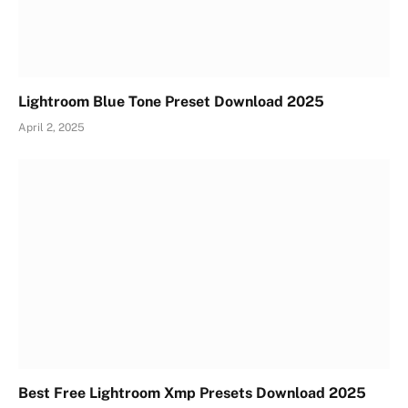
Lightroom Blue Tone Preset Download 2025
April 2, 2025
Best Free Lightroom Xmp Presets Download 2025