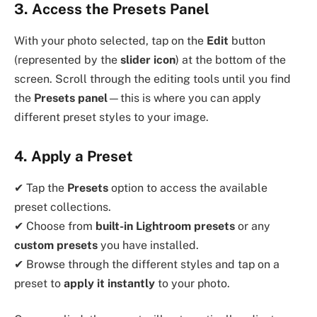
3. Access the Presets Panel
With your photo selected, tap on the
Edit
button
(represented by the
slider icon
) at the bottom of the
screen. Scroll through the editing tools until you find
the
Presets panel
—this is where you can apply
different preset styles to your image.
4. Apply a Preset
✔ Tap the
Presets
option to access the available
preset collections.
✔ Choose from
built-in Lightroom presets
or any
custom presets
you have installed.
✔ Browse through the different styles and tap on a
preset to
apply it instantly
to your photo.