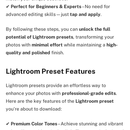
✔
Perfect for Beginners & Experts
– No need for
advanced editing skills—just
tap and apply
.
By following these steps, you can
unlock the full
potential of Lightroom presets
, transforming your
photos with
minimal effort
while maintaining a
high-
quality and polished
finish.
Lightroom Preset Features
Lightroom presets provide an effortless way to
enhance your photos with
professional-grade edits
.
Here are the key features of the
Lightroom preset
you’re about to download:
✔
Premium Color Tones
– Achieve stunning and vibrant