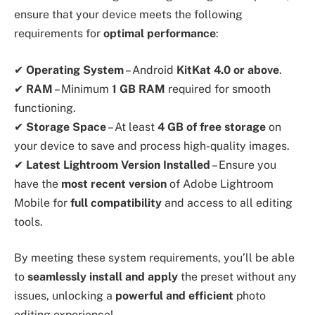
ensure that your device meets the following
requirements for
optimal performance
:
✔
Operating System
– Android
KitKat 4.0 or above
.
✔
RAM
– Minimum
1 GB RAM
required for smooth
functioning.
✔
Storage Space
– At least
4 GB of free storage
on
your device to save and process high-quality images.
✔
Latest Lightroom Version Installed
– Ensure you
have the
most recent version
of Adobe Lightroom
Mobile for
full compatibility
and access to all editing
tools.
By meeting these system requirements, you’ll be able
to
seamlessly install and apply
the preset without any
issues, unlocking a
powerful and efficient
photo
editing experience!