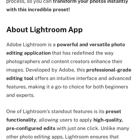
process, so you can
transform your photos instantly
with this incredible preset!
About Lightroom App
Adobe Lightroom is a
powerful and versatile photo
editing application
that has redefined the way
photographers and content creators enhance their
images. Developed by Adobe, this
professional-grade
editing tool
offers an intuitive interface and advanced
features, making it a go-to choice for both beginners
and experts.
One of Lightroom’s standout features is its
preset
functionality
, allowing users to apply
high-quality,
pre-configured edits
with just one click. Unlike many
other photo editing apps, Lightroom ensures that