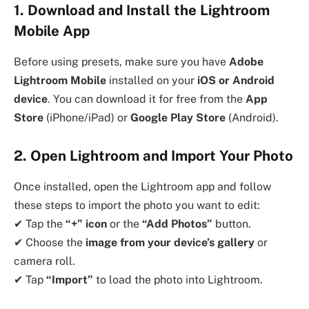
1. Download and Install the Lightroom
Mobile App
Before using presets, make sure you have
Adobe
Lightroom Mobile
installed on your
iOS or Android
device
. You can download it for free from the
App
Store
(iPhone/iPad) or
Google Play Store
(Android).
2. Open Lightroom and Import Your Photo
Once installed, open the Lightroom app and follow
these steps to import the photo you want to edit:
✔ Tap the
“+” icon
or the
“Add Photos”
button.
✔ Choose the
image from your device’s gallery
or
camera roll.
✔ Tap
“Import”
to load the photo into Lightroom.