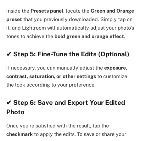
Inside the
Presets panel
, locate the
Green and Orange
preset
that you previously downloaded. Simply tap on
it, and Lightroom will automatically adjust your photo’s
tones to achieve the
bold green and orange effect
.
✔ Step 5: Fine-Tune the Edits (Optional)
If necessary, you can manually adjust the
exposure,
contrast, saturation, or other settings
to customize
the look according to your preference.
✔ Step 6: Save and Export Your Edited
Photo
Once you’re satisfied with the result, tap the
checkmark
to apply the edits. To save or share your