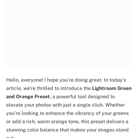
Hello, everyone! I hope you’re doing great. In today’s
article, we’re thrilled to introduce the
Lightroom Green
and Orange Preset
, a powerful tool designed to
elevate your photos with just a single click. Whether
you’re looking to enhance the vibrancy of your greens
or add a rich, warm orange tone, this preset delivers a
stunning color balance that makes your images stand