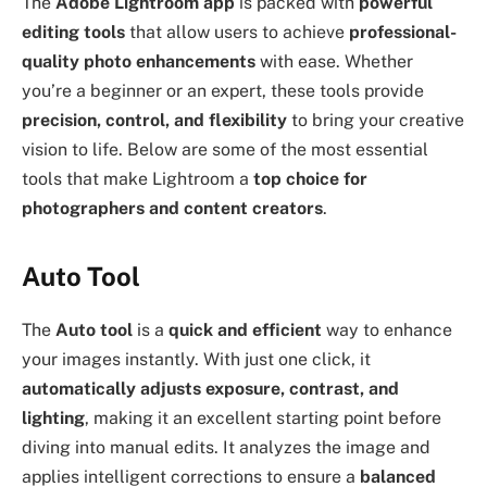
The
Adobe Lightroom app
is packed with
powerful
editing tools
that allow users to achieve
professional-
quality photo enhancements
with ease. Whether
you’re a beginner or an expert, these tools provide
precision, control, and flexibility
to bring your creative
vision to life. Below are some of the most essential
tools that make Lightroom a
top choice for
photographers and content creators
.
Auto Tool
The
Auto tool
is a
quick and efficient
way to enhance
your images instantly. With just one click, it
automatically adjusts exposure, contrast, and
lighting
, making it an excellent starting point before
diving into manual edits. It analyzes the image and
applies intelligent corrections to ensure a
balanced