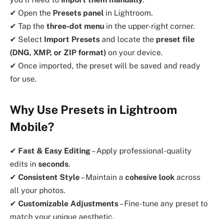
✔ Open the
Presets panel
in Lightroom.
✔ Tap the
three-dot menu
in the upper-right corner.
✔ Select
Import Presets
and locate the
preset file
(DNG, XMP, or ZIP format)
on your device.
✔ Once imported, the preset will be saved and ready
for use.
Why Use Presets in Lightroom
Mobile?
✔
Fast & Easy Editing
– Apply professional-quality
edits in
seconds
.
✔
Consistent Style
– Maintain a
cohesive look
across
all your photos.
✔
Customizable Adjustments
– Fine-tune any preset to
match your unique aesthetic.