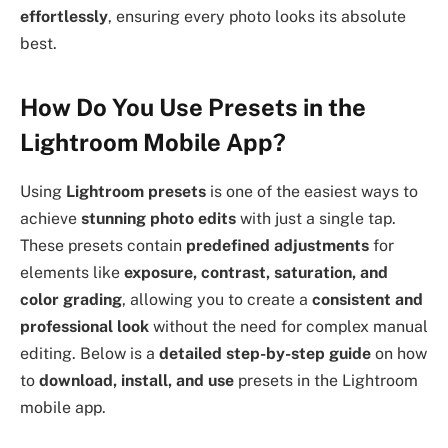
effortlessly
, ensuring every photo looks its absolute
best.
How Do You Use Presets in the
Lightroom Mobile App?
Using
Lightroom presets
is one of the easiest ways to
achieve
stunning photo edits
with just a single tap.
These presets contain
predefined adjustments
for
elements like
exposure, contrast, saturation, and
color grading
, allowing you to create a
consistent and
professional look
without the need for complex manual
editing. Below is a
detailed step-by-step guide
on how
to
download, install, and use
presets in the Lightroom
mobile app.