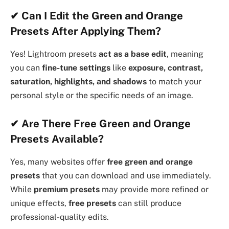
✔
Can I Edit the Green and Orange
Presets After Applying Them?
Yes! Lightroom presets
act as a base edit
, meaning
you can
fine-tune settings
like
exposure, contrast,
saturation, highlights, and shadows
to match your
personal style or the specific needs of an image.
✔
Are There Free Green and Orange
Presets Available?
Yes, many websites offer
free green and orange
presets
that you can download and use immediately.
While
premium presets
may provide more refined or
unique effects,
free presets
can still produce
professional-quality edits.