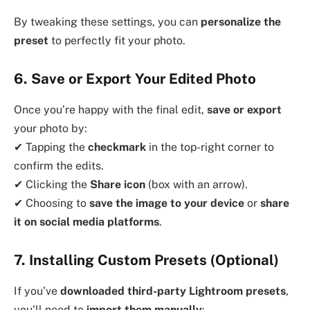
By tweaking these settings, you can
personalize the
preset
to perfectly fit your photo.
6. Save or Export Your Edited Photo
Once you’re happy with the final edit,
save or export
your photo by:
✔ Tapping the
checkmark
in the top-right corner to
confirm the edits.
✔ Clicking the
Share icon
(box with an arrow).
✔ Choosing to
save the image to your device
or
share
it on social media platforms
.
7. Installing Custom Presets (Optional)
If you’ve
downloaded third-party Lightroom presets
,
you’ll need to
import them manually
: