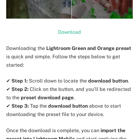
Download
Downloading the
Lightroom Green and Orange preset
is quick and simple. Follow the steps below to get
started:
✔
Step 1:
Scroll down to locate the
download button
.
✔
Step 2:
Click on the button, and you’ll be redirected
to the
preset download page
.
✔
Step 3:
Tap the
download button
above to start
downloading the preset file to your device.
Once the download is complete, you can
import the
preset into Lightroom Mobile
and start applying the