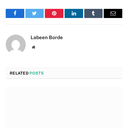
Facebook
Twitter
Pinterest
LinkedIn
Tumblr
Email
Labeen Borde
Website
RELATED
POSTS