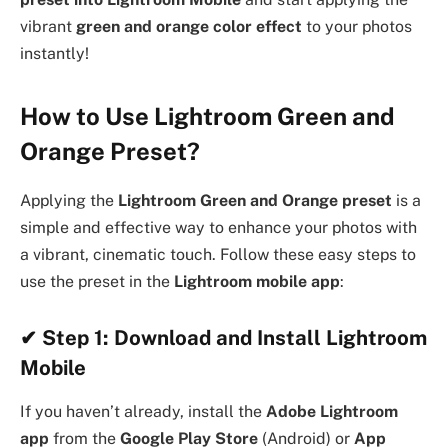
vibrant
green and orange color effect
to your photos
instantly!
How to Use Lightroom Green and
Orange Preset?
Applying the
Lightroom Green and Orange preset
is a
simple and effective way to enhance your photos with
a vibrant, cinematic touch. Follow these easy steps to
use the preset in the
Lightroom mobile app
:
✔
Step 1: Download and Install Lightroom
Mobile
If you haven’t already, install the
Adobe Lightroom
app
from the
Google Play Store
(Android) or
App