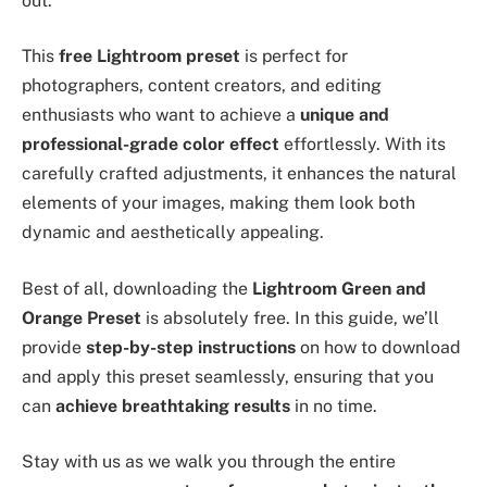
out.
This
free Lightroom preset
is perfect for
photographers, content creators, and editing
enthusiasts who want to achieve a
unique and
professional-grade color effect
effortlessly. With its
carefully crafted adjustments, it enhances the natural
elements of your images, making them look both
dynamic and aesthetically appealing.
Best of all, downloading the
Lightroom Green and
Orange Preset
is absolutely free. In this guide, we’ll
provide
step-by-step instructions
on how to download
and apply this preset seamlessly, ensuring that you
can
achieve breathtaking results
in no time.
Stay with us as we walk you through the entire