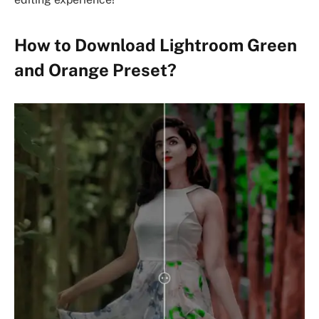
How to Download Lightroom Green
and Orange Preset?