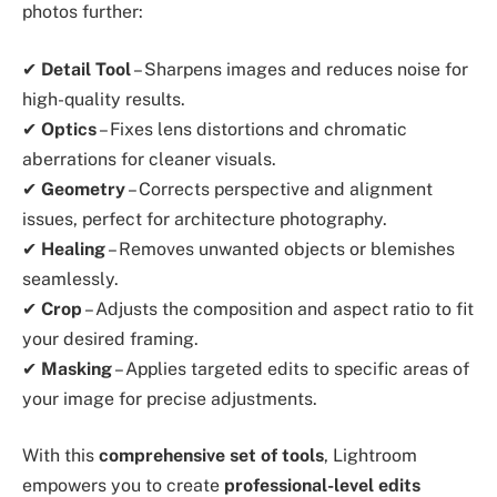
photos further:
✔
Detail Tool
– Sharpens images and reduces noise for
high-quality results.
✔
Optics
– Fixes lens distortions and chromatic
aberrations for cleaner visuals.
✔
Geometry
– Corrects perspective and alignment
issues, perfect for architecture photography.
✔
Healing
– Removes unwanted objects or blemishes
seamlessly.
✔
Crop
– Adjusts the composition and aspect ratio to fit
your desired framing.
✔
Masking
– Applies targeted edits to specific areas of
your image for precise adjustments.
With this
comprehensive set of tools
, Lightroom
empowers you to create
professional-level edits