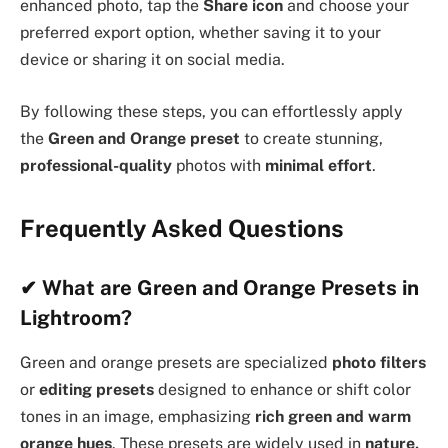
enhanced photo, tap the
Share icon
and choose your
preferred export option, whether saving it to your
device or sharing it on social media.
By following these steps, you can effortlessly apply
the
Green and Orange preset
to create stunning,
professional-quality
photos with
minimal effort
.
Frequently Asked Questions
✔
What are Green and Orange Presets in
Lightroom?
Green and orange presets are specialized
photo filters
or
editing presets
designed to enhance or shift color
tones in an image, emphasizing
rich green and warm
orange hues
. These presets are widely used in
nature,