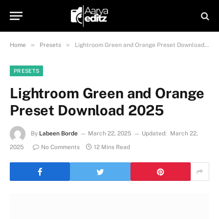
»
»
Home
Presets
Lightroom Green and Orange Preset Download 2025
PRESETS
Lightroom Green and Orange
Preset Download 2025
By
Labeen Borde
March 22, 2025
Updated:
March 22,
2025
No Comments
12 Mins Read