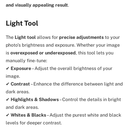
and visually appealing result
.
Light Tool
The
Light tool
allows for
precise adjustments
to your
photo’s brightness and exposure. Whether your image
is
overexposed or underexposed
, this tool lets you
manually fine-tune:
✔
Exposure
– Adjust the overall brightness of your
image.
✔
Contrast
– Enhance the difference between light and
dark areas.
✔
Highlights & Shadows
– Control the details in bright
and dark areas.
✔
Whites & Blacks
– Adjust the purest white and black
levels for deeper contrast.