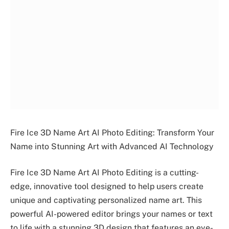
Fire Ice 3D Name Art AI Photo Editing: Transform Your
Name into Stunning Art with Advanced AI Technology
Fire Ice 3D Name Art AI Photo Editing is a cutting-
edge, innovative tool designed to help users create
unique and captivating personalized name art. This
powerful AI-powered editor brings your names or text
to life with a stunning 3D design that features an eye-