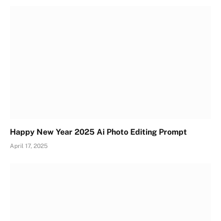
Happy New Year 2025 Ai Photo Editing Prompt
April 17, 2025