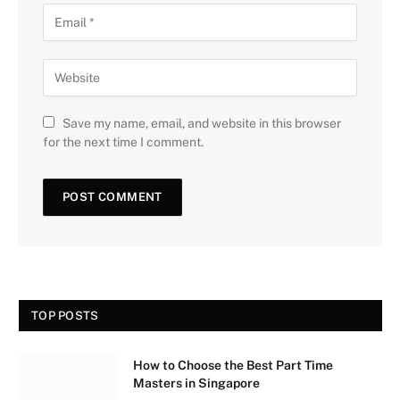
Save my name, email, and website in this browser
for the next time I comment.
TOP POSTS
How to Choose the Best Part Time
Masters in Singapore