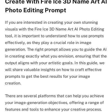
Create With Fire Ice 3D Name Art AI
Photo Editing Prompt
If you are interested in creating your own stunning
visuals with the Fire Ice 3D Name Art AI Photo Editing
tool, it is important to understand how to use prompts
effectively, as they play a crucial role in image
generation. The right prompt allows you to guide the AI
in creating exactly what you envision, ensuring that the
output aligns with your artistic goals. In this guide, we
will share valuable insights on how to craft effective
prompts to get the best results for your image
creation.
There are several platforms that can help you achieve
your image-generation objectives, offering a range of
features and tools to enhance your creative process.