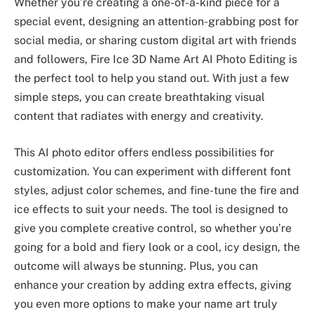
Whether you’re creating a one-of-a-kind piece for a
special event, designing an attention-grabbing post for
social media, or sharing custom digital art with friends
and followers, Fire Ice 3D Name Art AI Photo Editing is
the perfect tool to help you stand out. With just a few
simple steps, you can create breathtaking visual
content that radiates with energy and creativity.
This AI photo editor offers endless possibilities for
customization. You can experiment with different font
styles, adjust color schemes, and fine-tune the fire and
ice effects to suit your needs. The tool is designed to
give you complete creative control, so whether you’re
going for a bold and fiery look or a cool, icy design, the
outcome will always be stunning. Plus, you can
enhance your creation by adding extra effects, giving
you even more options to make your name art truly