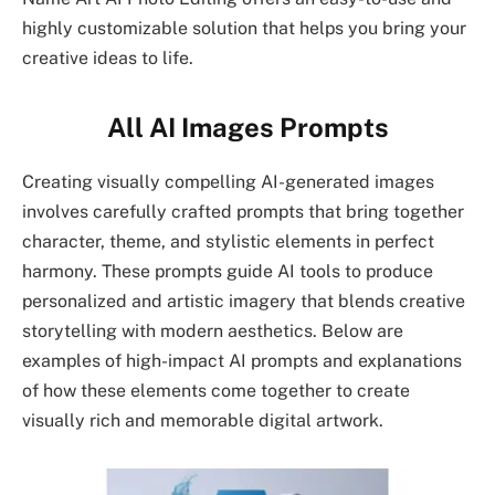
highly customizable solution that helps you bring your
creative ideas to life.
All AI Images Prompts
Creating visually compelling AI-generated images
involves carefully crafted prompts that bring together
character, theme, and stylistic elements in perfect
harmony. These prompts guide AI tools to produce
personalized and artistic imagery that blends creative
storytelling with modern aesthetics. Below are
examples of high-impact AI prompts and explanations
of how these elements come together to create
visually rich and memorable digital artwork.