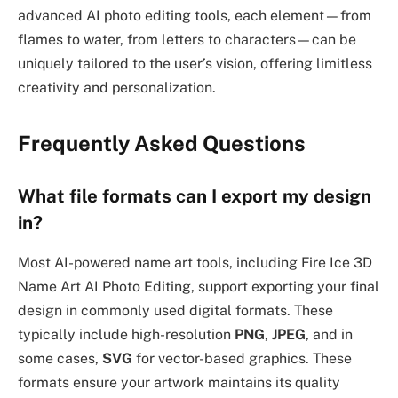
advanced AI photo editing tools, each element—from
flames to water, from letters to characters—can be
uniquely tailored to the user’s vision, offering limitless
creativity and personalization.
Frequently Asked Questions
What file formats can I export my design
in?
Most AI-powered name art tools, including Fire Ice 3D
Name Art AI Photo Editing, support exporting your final
design in commonly used digital formats. These
typically include high-resolution
PNG
,
JPEG
, and in
some cases,
SVG
for vector-based graphics. These
formats ensure your artwork maintains its quality