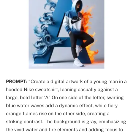
PROMPT:
“Create a digital artwork of a young man in a
hooded Nike sweatshirt, leaning casually against a
large, bold letter ‘A.’ On one side of the letter, swirling
blue water waves add a dynamic effect, while fiery
orange flames rise on the other side, creating a
striking contrast. The background is gray, emphasizing
the vivid water and fire elements and adding focus to