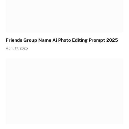
Friends Group Name Ai Photo Editing Prompt 2025
April 17, 2025