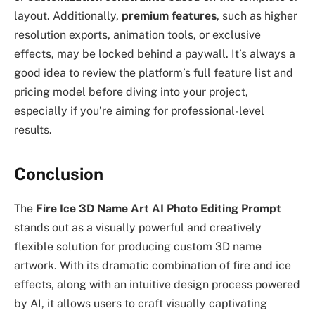
layout. Additionally,
premium features
, such as higher
resolution exports, animation tools, or exclusive
effects, may be locked behind a paywall. It’s always a
good idea to review the platform’s full feature list and
pricing model before diving into your project,
especially if you’re aiming for professional-level
results.
Conclusion
The
Fire Ice 3D Name Art AI Photo Editing Prompt
stands out as a visually powerful and creatively
flexible solution for producing custom 3D name
artwork. With its dramatic combination of fire and ice
effects, along with an intuitive design process powered
by AI, it allows users to craft visually captivating