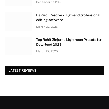
December 17, 2025
DaVinci Resolve – High-end professional
editing software
March 22, 2025
Top Rohit Zinjurke Lightroom Presets for
Download 2025
March 22, 2025
LATEST REVIEWS