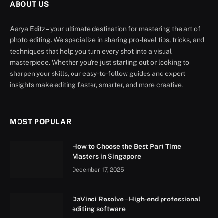
ABOUT US
Aarya Editz – your ultimate destination for mastering the art of
photo editing. We specialize in sharing pro-level tips, tricks, and
techniques that help you turn every shot into a visual
masterpiece. Whether you're just starting out or looking to
sharpen your skills, our easy-to-follow guides and expert
insights make editing faster, smarter, and more creative.
MOST POPULAR
How to Choose the Best Part Time
Masters in Singapore
December 17, 2025
DaVinci Resolve – High-end professional
editing software