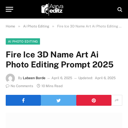
»
»
Home
Ai Photo Editing
Fire Ice 3D Name Art Ai Photo Editing Prompt 2025
AI PHOTO EDITING
Fire Ice 3D Name Art Ai
Photo Editing Prompt 2025
By
Labeen Borde
April 6, 2025
Updated:
April 6, 2025
No Comments
10 Mins Read