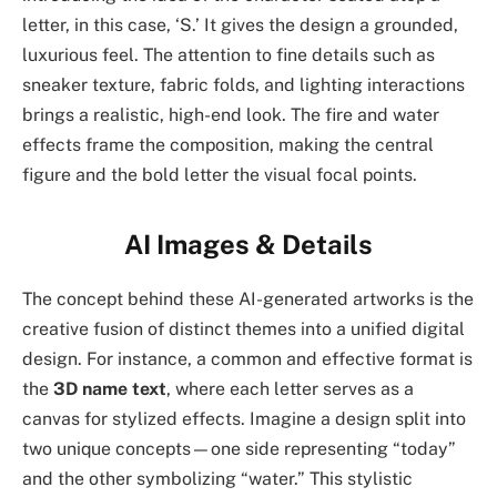
letter, in this case, ‘S.’ It gives the design a grounded,
luxurious feel. The attention to fine details such as
sneaker texture, fabric folds, and lighting interactions
brings a realistic, high-end look. The fire and water
effects frame the composition, making the central
figure and the bold letter the visual focal points.
AI Images & Details
The concept behind these AI-generated artworks is the
creative fusion of distinct themes into a unified digital
design. For instance, a common and effective format is
the
3D name text
, where each letter serves as a
canvas for stylized effects. Imagine a design split into
two unique concepts—one side representing “today”
and the other symbolizing “water.” This stylistic