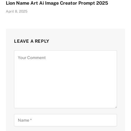
Lion Name Art Ai Image Creator Prompt 2025
April 8, 2025
LEAVE A REPLY