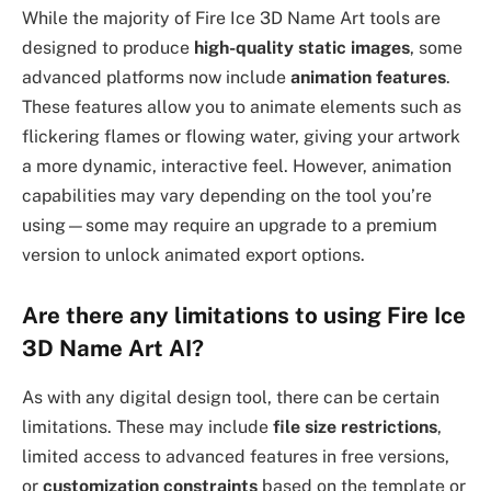
While the majority of Fire Ice 3D Name Art tools are
designed to produce
high-quality static images
, some
advanced platforms now include
animation features
.
These features allow you to animate elements such as
flickering flames or flowing water, giving your artwork
a more dynamic, interactive feel. However, animation
capabilities may vary depending on the tool you’re
using—some may require an upgrade to a premium
version to unlock animated export options.
Are there any limitations to using Fire Ice
3D Name Art AI?
As with any digital design tool, there can be certain
limitations. These may include
file size restrictions
,
limited access to advanced features in free versions,
or
customization constraints
based on the template or