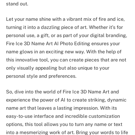
stand out.
Let your name shine with a vibrant mix of fire and ice,
turning it into a dazzling piece of art. Whether it’s for
personal use, a gift, or as part of your digital branding,
Fire Ice 3D Name Art AI Photo Editing ensures your
name glows in an exciting new way. With the help of
this innovative tool, you can create pieces that are not
only visually appealing but also unique to your
personal style and preferences.
So, dive into the world of Fire Ice 3D Name Art and
experience the power of AI to create striking, dynamic
name art that leaves a lasting impression. With its
easy-to-use interface and incredible customization
options, this tool allows you to turn any name or text
into a mesmerizing work of art. Bring your words to life