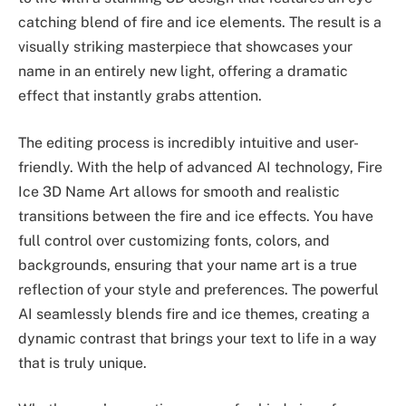
catching blend of fire and ice elements. The result is a
visually striking masterpiece that showcases your
name in an entirely new light, offering a dramatic
effect that instantly grabs attention.
The editing process is incredibly intuitive and user-
friendly. With the help of advanced AI technology, Fire
Ice 3D Name Art allows for smooth and realistic
transitions between the fire and ice effects. You have
full control over customizing fonts, colors, and
backgrounds, ensuring that your name art is a true
reflection of your style and preferences. The powerful
AI seamlessly blends fire and ice themes, creating a
dynamic contrast that brings your text to life in a way
that is truly unique.