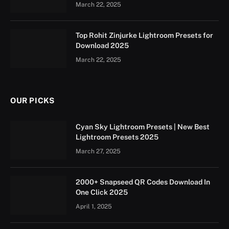
March 22, 2025
Top Rohit Zinjurke Lightroom Presets for
Download 2025
March 22, 2025
OUR PICKS
Cyan Sky Lightroom Presets | New Best
Lightroom Presets 2025
March 27, 2025
2000+ Snapseed QR Codes Download In
One Click 2025
April 1, 2025