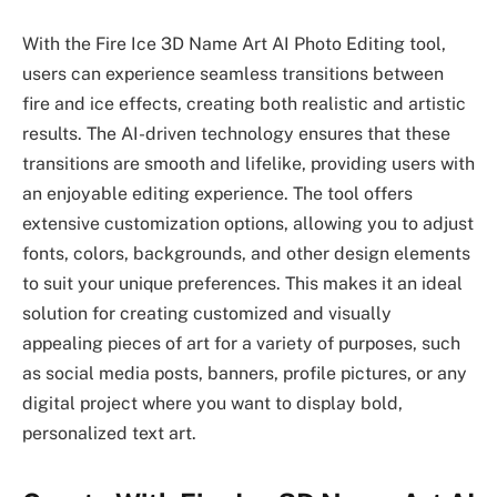
With the Fire Ice 3D Name Art AI Photo Editing tool,
users can experience seamless transitions between
fire and ice effects, creating both realistic and artistic
results. The AI-driven technology ensures that these
transitions are smooth and lifelike, providing users with
an enjoyable editing experience. The tool offers
extensive customization options, allowing you to adjust
fonts, colors, backgrounds, and other design elements
to suit your unique preferences. This makes it an ideal
solution for creating customized and visually
appealing pieces of art for a variety of purposes, such
as social media posts, banners, profile pictures, or any
digital project where you want to display bold,
personalized text art.