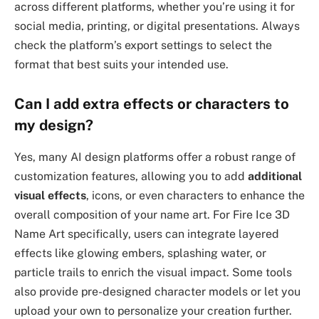
across different platforms, whether you’re using it for
social media, printing, or digital presentations. Always
check the platform’s export settings to select the
format that best suits your intended use.
Can I add extra effects or characters to
my design?
Yes, many AI design platforms offer a robust range of
customization features, allowing you to add
additional
visual effects
, icons, or even characters to enhance the
overall composition of your name art. For Fire Ice 3D
Name Art specifically, users can integrate layered
effects like glowing embers, splashing water, or
particle trails to enrich the visual impact. Some tools
also provide pre-designed character models or let you
upload your own to personalize your creation further.