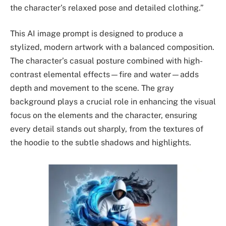
the character’s relaxed pose and detailed clothing.”
This AI image prompt is designed to produce a
stylized, modern artwork with a balanced composition.
The character’s casual posture combined with high-
contrast elemental effects—fire and water—adds
depth and movement to the scene. The gray
background plays a crucial role in enhancing the visual
focus on the elements and the character, ensuring
every detail stands out sharply, from the textures of
the hoodie to the subtle shadows and highlights.