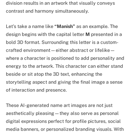
division results in an artwork that visually conveys
contrast and harmony simultaneously.
Let’s take a name like
“Manish”
as an example. The
design begins with the capital letter
M
presented in a
bold 3D format. Surrounding this letter is a custom-
crafted environment—either abstract or lifelike—
where a character is positioned to add personality and
energy to the artwork. This character can either stand
beside or sit atop the 3D text, enhancing the
storytelling aspect and giving the final image a sense
of interaction and presence.
These AI-generated name art images are not just
aesthetically pleasing—they also serve as personal
digital expressions perfect for profile pictures, social
media banners, or personalized branding visuals. With