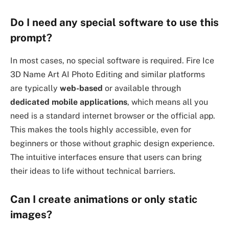
Do I need any special software to use this
prompt?
In most cases, no special software is required. Fire Ice
3D Name Art AI Photo Editing and similar platforms
are typically
web-based
or available through
dedicated mobile applications
, which means all you
need is a standard internet browser or the official app.
This makes the tools highly accessible, even for
beginners or those without graphic design experience.
The intuitive interfaces ensure that users can bring
their ideas to life without technical barriers.
Can I create animations or only static
images?