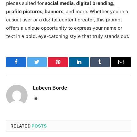
pieces suited for
social media
,
digital branding
,
profile pictures
,
banners
, and more. Whether you’re a
casual user or a digital content creator, this prompt
offers a unique opportunity to express your name or
text in a bold, eye-catching style that truly stands out.
Facebook
Twitter
Pinterest
LinkedIn
Tumblr
Email
Labeen Borde
Website
RELATED
POSTS