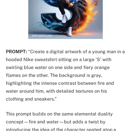
PROMPT:
“Create a digital artwork of a young man in a
hooded Nike sweatshirt sitting on a large ‘S’ with
swirling blue water on one side and fiery orange
flames on the other. The background is gray,
highlighting the intense contrast between fire and
water around him, with detailed textures on his
clothing and sneakers.”
This prompt builds on the same elemental duality
concept—fire and water—but adds a twist by
introducing the idea of the character seated atop a