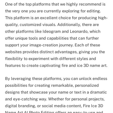
One of the top platforms that we highly recommend is
the very one you are currently exploring for editing.
This platform is an excellent choice for producing high-
quality, customized visuals. Additionally, there are
other platforms like Ideogram and Leonardo, which
offer unique tools and capabilities that can further
support your image-creation journey. Each of these
websites provides distinct advantages, giving you the
flexibility to experiment with different styles and
features to create captivating fire and ice 3D name art.
By leveraging these platforms, you can unlock endless
possibilities for creating remarkable, personalized
designs that showcase your name or text in a dramatic
and eye-catching way. Whether for personal projects,
digital branding, or social media content, Fire Ice 3D
Name Art AI Photo Editing offers an easy-to-use and