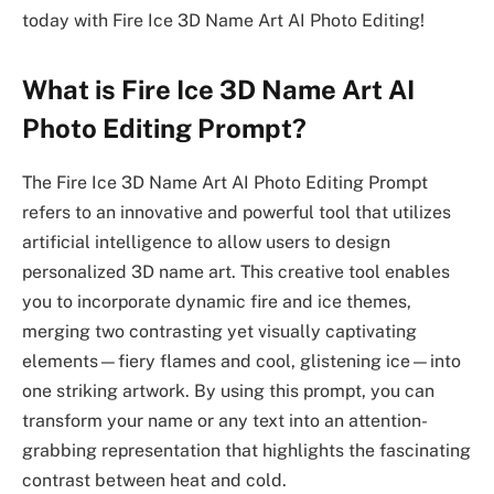
today with Fire Ice 3D Name Art AI Photo Editing!
What is Fire Ice 3D Name Art AI
Photo Editing Prompt?
The Fire Ice 3D Name Art AI Photo Editing Prompt
refers to an innovative and powerful tool that utilizes
artificial intelligence to allow users to design
personalized 3D name art. This creative tool enables
you to incorporate dynamic fire and ice themes,
merging two contrasting yet visually captivating
elements—fiery flames and cool, glistening ice—into
one striking artwork. By using this prompt, you can
transform your name or any text into an attention-
grabbing representation that highlights the fascinating
contrast between heat and cold.