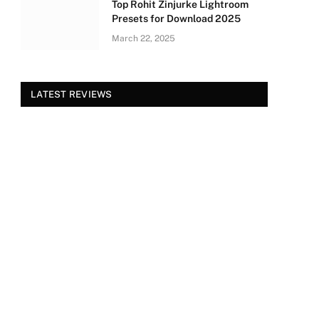
Top Rohit Zinjurke Lightroom
Presets for Download 2025
March 22, 2025
LATEST REVIEWS