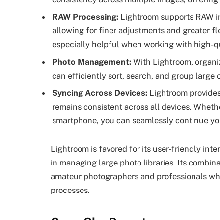
RAW Processing:
Lightroom supports RAW im
allowing for finer adjustments and greater fle
especially helpful when working with high-qu
Photo Management:
With Lightroom, organi
can efficiently sort, search, and group large
Syncing Across Devices:
Lightroom provides
remains consistent across all devices. Whethe
smartphone, you can seamlessly continue you
Lightroom is favored for its user-friendly inte
in managing large photo libraries. Its combina
amateur photographers and professionals who 
processes.