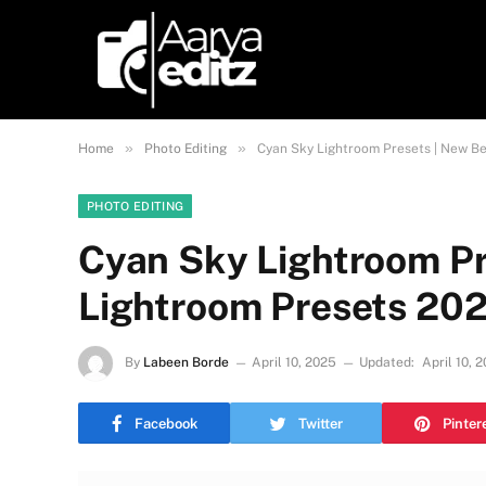
»
»
Home
Photo Editing
Cyan Sky Lightroom Presets | New B
PHOTO EDITING
Cyan Sky Lightroom Pr
Lightroom Presets 20
By
Labeen Borde
April 10, 2025
Updated:
April 10, 
Facebook
Twitter
Pinter