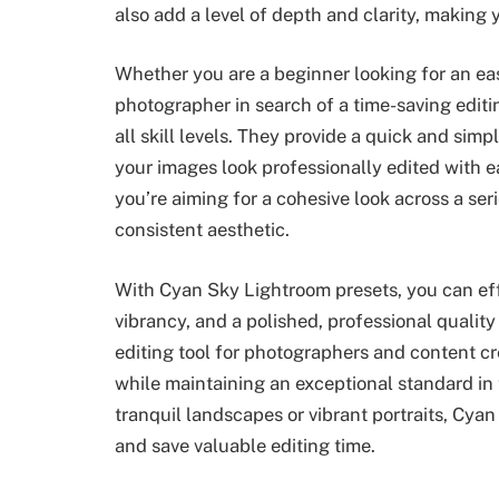
also add a level of depth and clarity, making
Whether you are a beginner looking for an e
photographer in search of a time-saving editi
all skill levels. They provide a quick and sim
your images look professionally edited with e
you’re aiming for a cohesive look across a se
consistent aesthetic.
With Cyan Sky Lightroom presets, you can eff
vibrancy, and a polished, professional quality
editing tool for photographers and content c
while maintaining an exceptional standard in 
tranquil landscapes or vibrant portraits, Cya
and save valuable editing time.