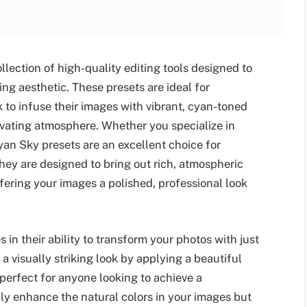
llection of high-quality editing tools designed to
ng aesthetic. These presets are ideal for
to infuse their images with vibrant, cyan-toned
ivating atmosphere. Whether you specialize in
Cyan Sky presets are an excellent choice for
hey are designed to bring out rich, atmospheric
fering your images a polished, professional look
in their ability to transform your photos with just
 a visually striking look by applying a beautiful
erfect for anyone looking to achieve a
only enhance the natural colors in your images but