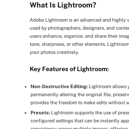
What Is Lightroom?
Adobe Lightroom is an advanced and highly v
used by photographers, designers, and content 
users enhance, organize, and share their imag
tone, sharpness, or other elements, Lightroom 
your photos creatively.
Key Features of Lightroom:
Non-Destructive Editing:
Lightroom allows 
permanently altering the original file, preserv
provides the freedom to make edits without w
Presets:
Lightroom supports the use of prese
configured settings that can be instantly app
consistency across multiple images, offering s