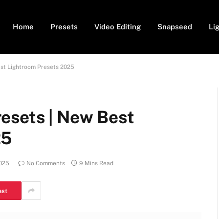
Home
Presets
Video Editing
Snapseed
Li
est Lightroom Presets 2025
esets | New Best
25
2025
No Comments
9 Mins Read
est