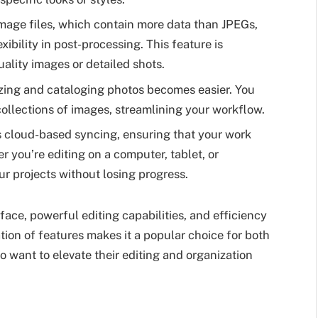
age files, which contain more data than JPEGs,
xibility in post-processing. This feature is
ality images or detailed shots.
zing and cataloging photos becomes easier. You
 collections of images, streamlining your workflow.
 cloud-based syncing, ensuring that your work
r you’re editing on a computer, tablet, or
r projects without losing progress.
rface, powerful editing capabilities, and efficiency
tion of features makes it a popular choice for both
want to elevate their editing and organization