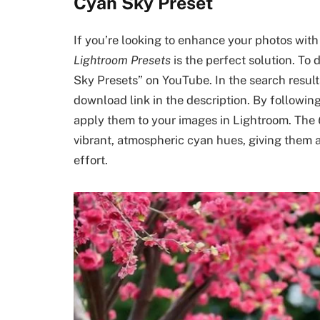
Cyan Sky Preset
If you’re looking to enhance your photos with
Lightroom Presets
is the perfect solution. To
Sky Presets” on YouTube. In the search results,
download link in the description. By followin
apply them to your images in Lightroom. The
vibrant, atmospheric cyan hues, giving them a
effort.