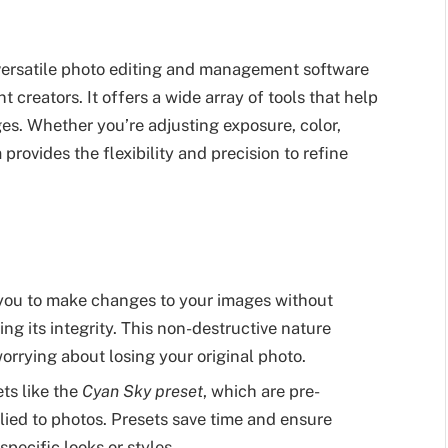
ersatile photo editing and management software
creators. It offers a wide array of tools that help
es. Whether you’re adjusting exposure, color,
provides the flexibility and precision to refine
you to make changes to your images without
ing its integrity. This non-destructive nature
orrying about losing your original photo.
ts like the
Cyan Sky preset
, which are pre-
lied to photos. Presets save time and ensure
pecific looks or styles.