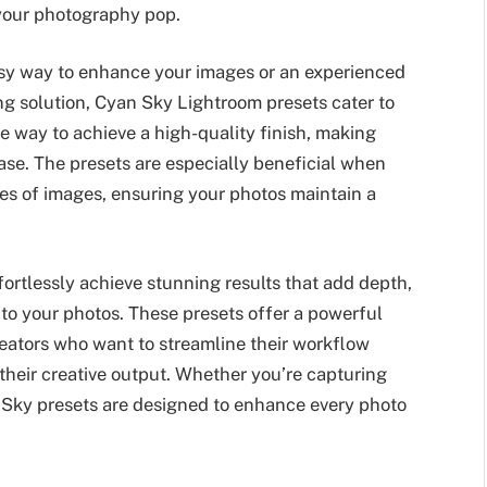
 your photography pop.
asy way to enhance your images or an experienced
ng solution, Cyan Sky Lightroom presets cater to
ple way to achieve a high-quality finish, making
ase. The presets are especially beneficial when
ries of images, ensuring your photos maintain a
ortlessly achieve stunning results that add depth,
 to your photos. These presets offer a powerful
reators who want to streamline their workflow
their creative output. Whether you’re capturing
n Sky presets are designed to enhance every photo