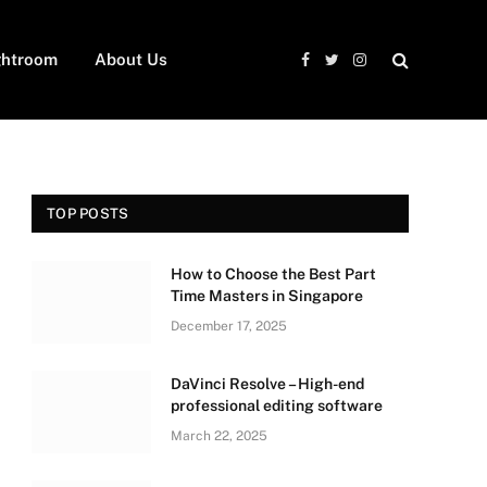
ghtroom
About Us
Facebook
Twitter
Instagram
TOP POSTS
How to Choose the Best Part
Time Masters in Singapore
December 17, 2025
DaVinci Resolve – High-end
professional editing software
March 22, 2025