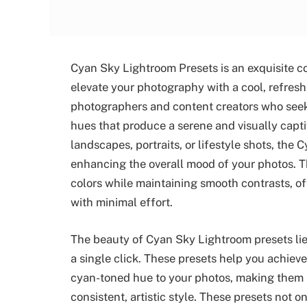
Cyan Sky Lightroom Presets is an exquisite co
elevate your photography with a cool, refreshi
photographers and content creators who seek 
hues that produce a serene and visually capt
landscapes, portraits, or lifestyle shots, the 
enhancing the overall mood of your photos. T
colors while maintaining smooth contrasts, of
with minimal effort.
The beauty of Cyan Sky Lightroom presets lies 
a single click. These presets help you achieve
cyan-toned hue to your photos, making them p
consistent, artistic style. These presets not 