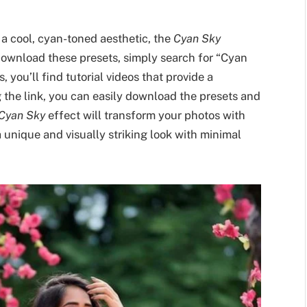
 a cool, cyan-toned aesthetic, the
Cyan Sky
 download these presets, simply search for “Cyan
 you’ll find tutorial videos that provide a
g the link, you can easily download the presets and
Cyan Sky
effect will transform your photos with
 unique and visually striking look with minimal