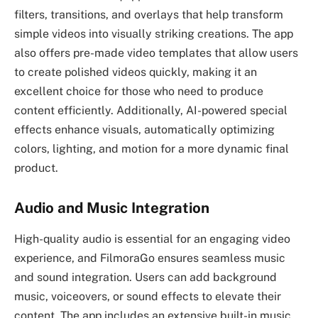
filters, transitions, and overlays that help transform
simple videos into visually striking creations. The app
also offers pre-made video templates that allow users
to create polished videos quickly, making it an
excellent choice for those who need to produce
content efficiently. Additionally, AI-powered special
effects enhance visuals, automatically optimizing
colors, lighting, and motion for a more dynamic final
product.
Audio and Music Integration
High-quality audio is essential for an engaging video
experience, and FilmoraGo ensures seamless music
and sound integration. Users can add background
music, voiceovers, or sound effects to elevate their
content. The app includes an extensive built-in music