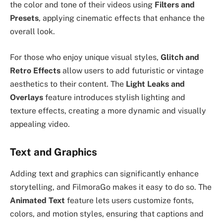
the color and tone of their videos using
Filters and
Presets
, applying cinematic effects that enhance the
overall look.
For those who enjoy unique visual styles,
Glitch and
Retro Effects
allow users to add futuristic or vintage
aesthetics to their content. The
Light Leaks and
Overlays
feature introduces stylish lighting and
texture effects, creating a more dynamic and visually
appealing video.
Text and Graphics
Adding text and graphics can significantly enhance
storytelling, and FilmoraGo makes it easy to do so. The
Animated Text
feature lets users customize fonts,
colors, and motion styles, ensuring that captions and