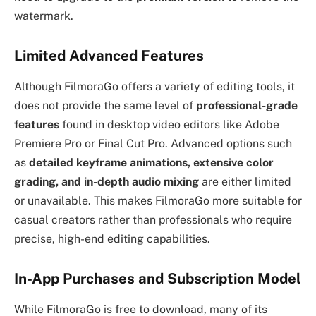
watermark.
Limited Advanced Features
Although FilmoraGo offers a variety of editing tools, it
does not provide the same level of
professional-grade
features
found in desktop video editors like Adobe
Premiere Pro or Final Cut Pro. Advanced options such
as
detailed keyframe animations, extensive color
grading, and in-depth audio mixing
are either limited
or unavailable. This makes FilmoraGo more suitable for
casual creators rather than professionals who require
precise, high-end editing capabilities.
In-App Purchases and Subscription Model
While FilmoraGo is free to download, many of its