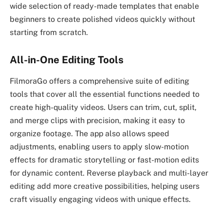
wide selection of ready-made templates that enable
beginners to create polished videos quickly without
starting from scratch.
All-in-One Editing Tools
FilmoraGo offers a comprehensive suite of editing
tools that cover all the essential functions needed to
create high-quality videos. Users can trim, cut, split,
and merge clips with precision, making it easy to
organize footage. The app also allows speed
adjustments, enabling users to apply slow-motion
effects for dramatic storytelling or fast-motion edits
for dynamic content. Reverse playback and multi-layer
editing add more creative possibilities, helping users
craft visually engaging videos with unique effects.