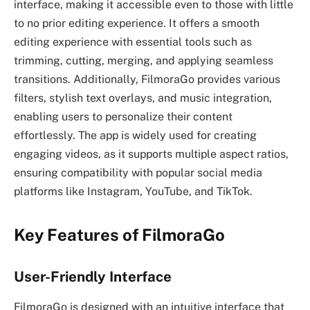
interface, making it accessible even to those with little
to no prior editing experience. It offers a smooth
editing experience with essential tools such as
trimming, cutting, merging, and applying seamless
transitions. Additionally, FilmoraGo provides various
filters, stylish text overlays, and music integration,
enabling users to personalize their content
effortlessly. The app is widely used for creating
engaging videos, as it supports multiple aspect ratios,
ensuring compatibility with popular social media
platforms like Instagram, YouTube, and TikTok.
Key Features of FilmoraGo
User-Friendly Interface
FilmoraGo is designed with an intuitive interface that