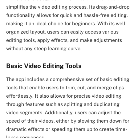
simplifies the video editing process. Its drag-and-drop
functionality allows for quick and hassle-free editing,
making it an ideal choice for beginners. With its well-
organized layout, users can easily access various
editing tools, apply effects, and make adjustments
without any steep learning curve.
Basic Video Editing Tools
The app includes a comprehensive set of basic editing
tools that enable users to trim, cut, and merge clips
effortlessly. It also allows for precise video editing
through features such as splitting and duplicating
video segments. Additionally, users can adjust the
speed of their videos, either by slowing them down for
dramatic effects or speeding them up to create time-
lapse sequences.