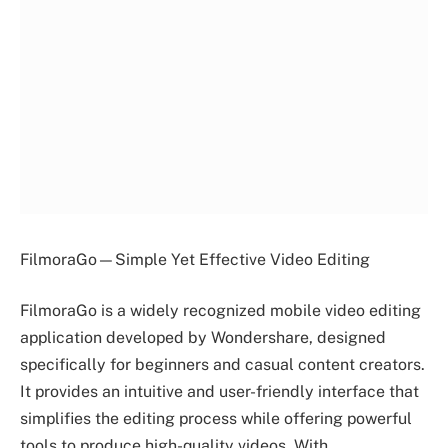
FilmoraGo—Simple Yet Effective Video Editing
FilmoraGo is a widely recognized mobile video editing
application developed by Wondershare, designed
specifically for beginners and casual content creators.
It provides an intuitive and user-friendly interface that
simplifies the editing process while offering powerful
tools to produce high-quality videos. With