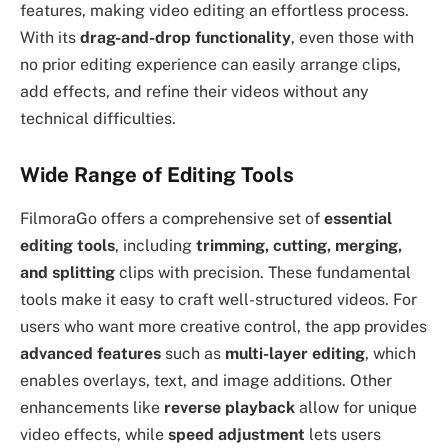
features, making video editing an effortless process.
With its
drag-and-drop functionality
, even those with
no prior editing experience can easily arrange clips,
add effects, and refine their videos without any
technical difficulties.
Wide Range of Editing Tools
FilmoraGo offers a comprehensive set of
essential
editing tools
, including
trimming, cutting, merging,
and splitting
clips with precision. These fundamental
tools make it easy to craft well-structured videos. For
users who want more creative control, the app provides
advanced features
such as
multi-layer editing
, which
enables overlays, text, and image additions. Other
enhancements like
reverse playback
allow for unique
video effects, while
speed adjustment
lets users