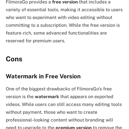
FilmoraGo provides a
free version
that includes a
variety of essential tools, making it accessible to users
who want to experiment with video editing without
committing to a subscription. While the free version is
feature-rich, some advanced functionalities are
reserved for premium users.
Cons
Watermark in Free Version
One of the biggest drawbacks of FilmoraGo’s free
version is the
watermark
that appears on exported
videos. While users can still access many editing tools
without payment, those who want to create
professional-looking content without branding will
need to upgrade to the
premium version
to remove the