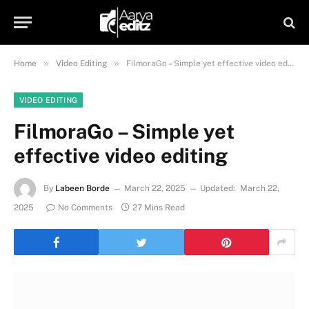
»
»
Home
Video Editing
FilmoraGo – Simple yet effective video editing
VIDEO EDITING
FilmoraGo – Simple yet
effective video editing
By
Labeen Borde
March 22, 2025
Updated:
March 22,
2025
No Comments
27 Mins Read