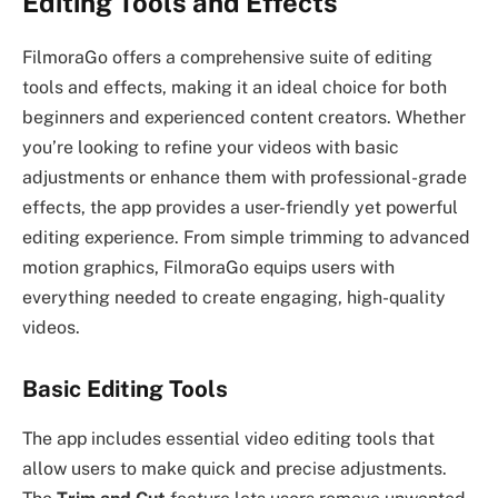
Editing Tools and Effects
FilmoraGo offers a comprehensive suite of editing
tools and effects, making it an ideal choice for both
beginners and experienced content creators. Whether
you’re looking to refine your videos with basic
adjustments or enhance them with professional-grade
effects, the app provides a user-friendly yet powerful
editing experience. From simple trimming to advanced
motion graphics, FilmoraGo equips users with
everything needed to create engaging, high-quality
videos.
Basic Editing Tools
The app includes essential video editing tools that
allow users to make quick and precise adjustments.