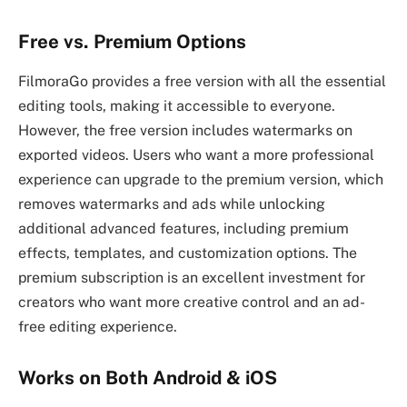
Free vs. Premium Options
FilmoraGo provides a free version with all the essential
editing tools, making it accessible to everyone.
However, the free version includes watermarks on
exported videos. Users who want a more professional
experience can upgrade to the premium version, which
removes watermarks and ads while unlocking
additional advanced features, including premium
effects, templates, and customization options. The
premium subscription is an excellent investment for
creators who want more creative control and an ad-
free editing experience.
Works on Both Android & iOS