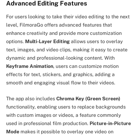
Advanced Editing Features
For users looking to take their video editing to the next
level, FilmoraGo offers advanced features that
enhance creativity and provide more customization
options.
Multi-Layer Editing
allows users to overlay
text, images, and video clips, making it easy to create
dynamic and professional-looking content. With
Keyframe Animation
, users can customize motion
effects for text, stickers, and graphics, adding a
smooth and engaging visual flow to their videos.
The app also includes
Chroma Key (Green Screen)
functionality, enabling users to replace backgrounds
with custom images or videos, a feature commonly
used in professional film production.
Picture-in-Picture
Mode
makes it possible to overlay one video on