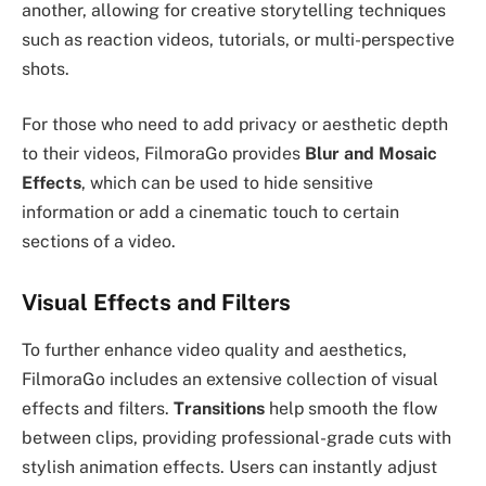
another, allowing for creative storytelling techniques
such as reaction videos, tutorials, or multi-perspective
shots.
For those who need to add privacy or aesthetic depth
to their videos, FilmoraGo provides
Blur and Mosaic
Effects
, which can be used to hide sensitive
information or add a cinematic touch to certain
sections of a video.
Visual Effects and Filters
To further enhance video quality and aesthetics,
FilmoraGo includes an extensive collection of visual
effects and filters.
Transitions
help smooth the flow
between clips, providing professional-grade cuts with
stylish animation effects. Users can instantly adjust