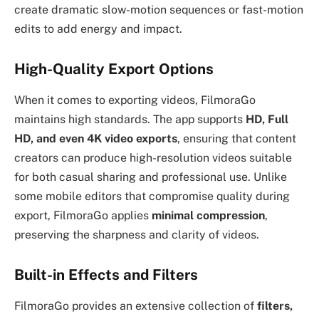
create dramatic slow-motion sequences or fast-motion
edits to add energy and impact.
High-Quality Export Options
When it comes to exporting videos, FilmoraGo
maintains high standards. The app supports
HD, Full
HD, and even 4K video exports
, ensuring that content
creators can produce high-resolution videos suitable
for both casual sharing and professional use. Unlike
some mobile editors that compromise quality during
export, FilmoraGo applies
minimal compression
,
preserving the sharpness and clarity of videos.
Built-in Effects and Filters
FilmoraGo provides an extensive collection of
filters,