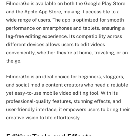
FilmoraGo is available on both the Google Play Store
and the Apple App Store, making it accessible to a
wide range of users. The app is optimized for smooth
performance on smartphones and tablets, ensuring a
lag-free editing experience. Its compatibility across
different devices allows users to edit videos
conveniently, whether they’re at home, traveling, or on
the go.
FilmoraGo is an ideal choice for beginners, vloggers,
and social media content creators who need a reliable
yet easy-to-use mobile video editing tool. With its
professional-quality features, stunning effects, and
user-friendly interface, it empowers users to bring their
creative vision to life effortlessly.