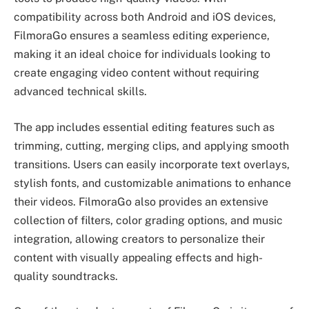
compatibility across both Android and iOS devices,
FilmoraGo ensures a seamless editing experience,
making it an ideal choice for individuals looking to
create engaging video content without requiring
advanced technical skills.
The app includes essential editing features such as
trimming, cutting, merging clips, and applying smooth
transitions. Users can easily incorporate text overlays,
stylish fonts, and customizable animations to enhance
their videos. FilmoraGo also provides an extensive
collection of filters, color grading options, and music
integration, allowing creators to personalize their
content with visually appealing effects and high-
quality soundtracks.