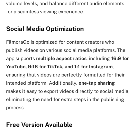
volume levels, and balance different audio elements
for a seamless viewing experience.
Social Media Optimization
FilmoraGo is optimized for content creators who
publish videos on various social media platforms. The
app supports
multiple aspect ratios
, including
16:9 for
YouTube, 9:16 for TikTok, and 1:1 for Instagram
,
ensuring that videos are perfectly formatted for their
intended platform. Additionally,
one-tap sharing
makes it easy to export videos directly to social media,
eliminating the need for extra steps in the publishing
process.
Free Version Available