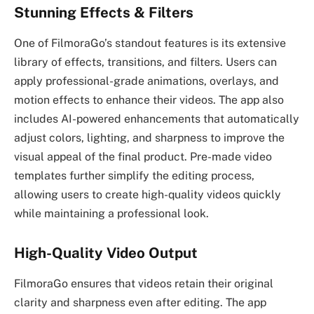
Stunning Effects & Filters
One of FilmoraGo’s standout features is its extensive
library of effects, transitions, and filters. Users can
apply professional-grade animations, overlays, and
motion effects to enhance their videos. The app also
includes AI-powered enhancements that automatically
adjust colors, lighting, and sharpness to improve the
visual appeal of the final product. Pre-made video
templates further simplify the editing process,
allowing users to create high-quality videos quickly
while maintaining a professional look.
High-Quality Video Output
FilmoraGo ensures that videos retain their original
clarity and sharpness even after editing. The app