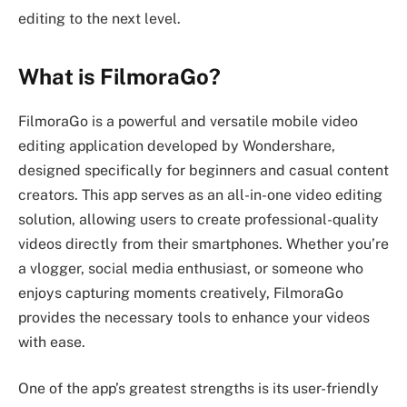
editing to the next level.
What is FilmoraGo?
FilmoraGo is a powerful and versatile mobile video
editing application developed by Wondershare,
designed specifically for beginners and casual content
creators. This app serves as an all-in-one video editing
solution, allowing users to create professional-quality
videos directly from their smartphones. Whether you’re
a vlogger, social media enthusiast, or someone who
enjoys capturing moments creatively, FilmoraGo
provides the necessary tools to enhance your videos
with ease.
One of the app’s greatest strengths is its user-friendly