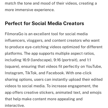
match the tone and mood of their videos, creating a
more immersive experience.
Perfect for Social Media Creators
FilmoraGo is an excellent tool for social media
influencers, vloggers, and content creators who want
to produce eye-catching videos optimized for different
platforms. The app supports multiple aspect ratios,
including 16:9 (landscape), 9:16 (portrait), and 1:1
(square), ensuring that videos fit perfectly on YouTube,
Instagram, TikTok, and Facebook. With one-click
sharing options, users can instantly upload their edited
videos to social media. To increase engagement, the
app offers creative stickers, animated text, and emojis
that help make content more appealing and
interactive.