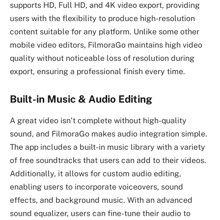
supports HD, Full HD, and 4K video export, providing
users with the flexibility to produce high-resolution
content suitable for any platform. Unlike some other
mobile video editors, FilmoraGo maintains high video
quality without noticeable loss of resolution during
export, ensuring a professional finish every time.
Built-in Music & Audio Editing
A great video isn’t complete without high-quality
sound, and FilmoraGo makes audio integration simple.
The app includes a built-in music library with a variety
of free soundtracks that users can add to their videos.
Additionally, it allows for custom audio editing,
enabling users to incorporate voiceovers, sound
effects, and background music. With an advanced
sound equalizer, users can fine-tune their audio to