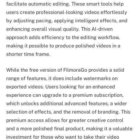
facilitate automatic editing. These smart tools help
users create professional-looking videos effortlessly
by adjusting pacing, applying intelligent effects, and
enhancing overall visual quality. This AI-driven
approach adds efficiency to the editing workflow,
making it possible to produce polished videos in a
shorter time frame.
While the free version of FilmoraGo provides a solid
range of features, it does include watermarks on
exported videos. Users looking for an enhanced
experience can upgrade to a premium subscription,
which unlocks additional advanced features, a wider
selection of effects, and the removal of branding. This
premium access allows for greater creative control
and a more polished final product, making it a valuable
investment for those who want to take their video