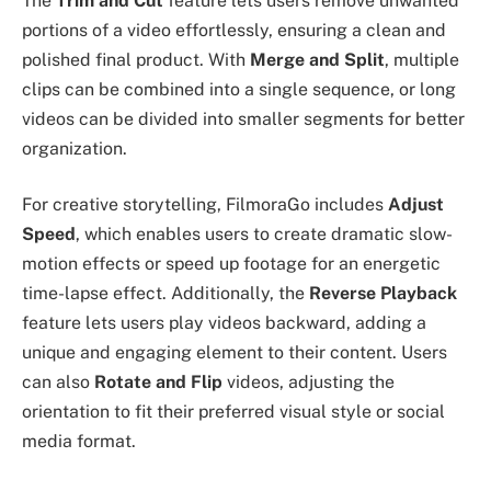
The
Trim and Cut
feature lets users remove unwanted
portions of a video effortlessly, ensuring a clean and
polished final product. With
Merge and Split
, multiple
clips can be combined into a single sequence, or long
videos can be divided into smaller segments for better
organization.
For creative storytelling, FilmoraGo includes
Adjust
Speed
, which enables users to create dramatic slow-
motion effects or speed up footage for an energetic
time-lapse effect. Additionally, the
Reverse Playback
feature lets users play videos backward, adding a
unique and engaging element to their content. Users
can also
Rotate and Flip
videos, adjusting the
orientation to fit their preferred visual style or social
media format.