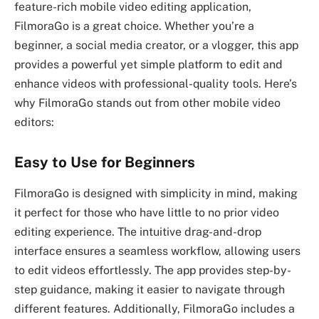
feature-rich mobile video editing application,
FilmoraGo is a great choice. Whether you’re a
beginner, a social media creator, or a vlogger, this app
provides a powerful yet simple platform to edit and
enhance videos with professional-quality tools. Here’s
why FilmoraGo stands out from other mobile video
editors:
Easy to Use for Beginners
FilmoraGo is designed with simplicity in mind, making
it perfect for those who have little to no prior video
editing experience. The intuitive drag-and-drop
interface ensures a seamless workflow, allowing users
to edit videos effortlessly. The app provides step-by-
step guidance, making it easier to navigate through
different features. Additionally, FilmoraGo includes a