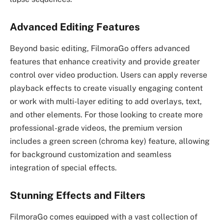
Advanced Editing Features
Beyond basic editing, FilmoraGo offers advanced
features that enhance creativity and provide greater
control over video production. Users can apply reverse
playback effects to create visually engaging content
or work with multi-layer editing to add overlays, text,
and other elements. For those looking to create more
professional-grade videos, the premium version
includes a green screen (chroma key) feature, allowing
for background customization and seamless
integration of special effects.
Stunning Effects and Filters
FilmoraGo comes equipped with a vast collection of