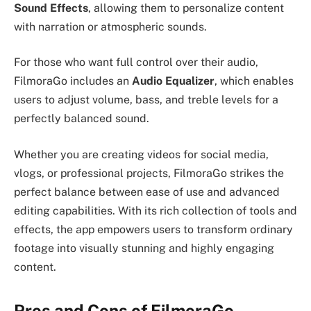
Sound Effects
, allowing them to personalize content
with narration or atmospheric sounds.
For those who want full control over their audio,
FilmoraGo includes an
Audio Equalizer
, which enables
users to adjust volume, bass, and treble levels for a
perfectly balanced sound.
Whether you are creating videos for social media,
vlogs, or professional projects, FilmoraGo strikes the
perfect balance between ease of use and advanced
editing capabilities. With its rich collection of tools and
effects, the app empowers users to transform ordinary
footage into visually stunning and highly engaging
content.
Pros and Cons of FilmoraGo