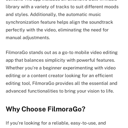
library with a variety of tracks to suit different moods
and styles. Additionally, the automatic music
synchronization feature helps align the soundtrack
perfectly with the video, eliminating the need for
manual adjustments.
FilmoraGo stands out as a go-to mobile video editing
app that balances simplicity with powerful features.
Whether you’re a beginner experimenting with video
editing or a content creator looking for an efficient
editing tool, FilmoraGo provides all the essential and
advanced functionalities to bring your vision to life.
Why Choose FilmoraGo?
If you’re looking for a reliable, easy-to-use, and