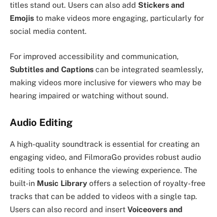
titles stand out. Users can also add
Stickers and
Emojis
to make videos more engaging, particularly for
social media content.
For improved accessibility and communication,
Subtitles and Captions
can be integrated seamlessly,
making videos more inclusive for viewers who may be
hearing impaired or watching without sound.
Audio Editing
A high-quality soundtrack is essential for creating an
engaging video, and FilmoraGo provides robust audio
editing tools to enhance the viewing experience. The
built-in
Music Library
offers a selection of royalty-free
tracks that can be added to videos with a single tap.
Users can also record and insert
Voiceovers and