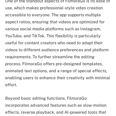
One of the standout aspects of FilmoraGo is its ease of
use, which makes professional-style video creation
accessible to everyone. The app supports multiple
aspect ratios, ensuring that videos are optimized for
various social media platforms such as Instagram,
YouTube, and TikTok. This flexibility is particularly
useful for content creators who need to adapt their
videos to different audience preferences and platform
requirements. To further streamline the editing
process, FilmoraGo offers pre-designed templates,
animated text options, and a range of special effects,
enabling users to enhance their creativity with minimal
effort.
Beyond basic editing functions, FilmoraGo
incorporates advanced features such as slow-motion
effects, reverse playback, and AI-powered tools that