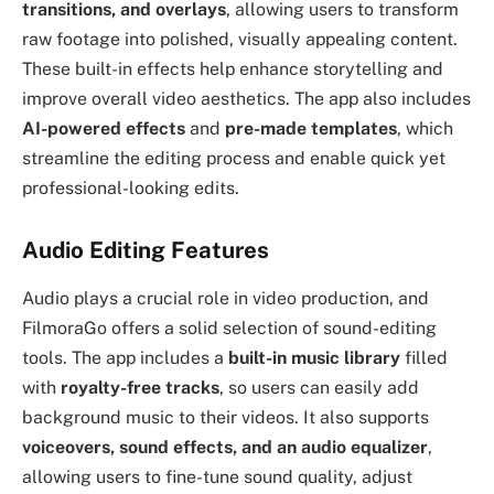
transitions, and overlays
, allowing users to transform
raw footage into polished, visually appealing content.
These built-in effects help enhance storytelling and
improve overall video aesthetics. The app also includes
AI-powered effects
and
pre-made templates
, which
streamline the editing process and enable quick yet
professional-looking edits.
Audio Editing Features
Audio plays a crucial role in video production, and
FilmoraGo offers a solid selection of sound-editing
tools. The app includes a
built-in music library
filled
with
royalty-free tracks
, so users can easily add
background music to their videos. It also supports
voiceovers, sound effects, and an audio equalizer
,
allowing users to fine-tune sound quality, adjust