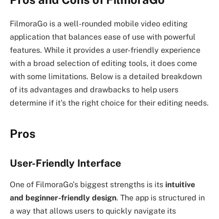
FilmoraGo is a well-rounded mobile video editing
application that balances ease of use with powerful
features. While it provides a user-friendly experience
with a broad selection of editing tools, it does come
with some limitations. Below is a detailed breakdown
of its advantages and drawbacks to help users
determine if it’s the right choice for their editing needs.
Pros
User-Friendly Interface
One of FilmoraGo’s biggest strengths is its
intuitive
and beginner-friendly design
. The app is structured in
a way that allows users to quickly navigate its