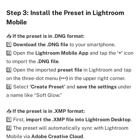
Step 3: Install the Preset in Lightroom
Mobile
📥
If the preset is in .DNG format:
1️⃣
Download the .DNG file
to your smartphone.
2️⃣ Open the
Lightroom Mobile App
and tap the
‘+’
icon
to import the
.DNG file
.
3️⃣ Open the imported
preset file
in Lightroom and tap
on the three-dot menu
(•••)
in the upper right corner.
4️⃣ Select
‘Create Preset’
and
save the settings
under
a name like “Soft Glow.”
📥
If the preset is in .XMP format:
1️⃣ First,
import the .XMP file into Lightroom Desktop
.
2️⃣ The preset will automatically sync with Lightroom
Mobile via
Adobe Creative Cloud
.