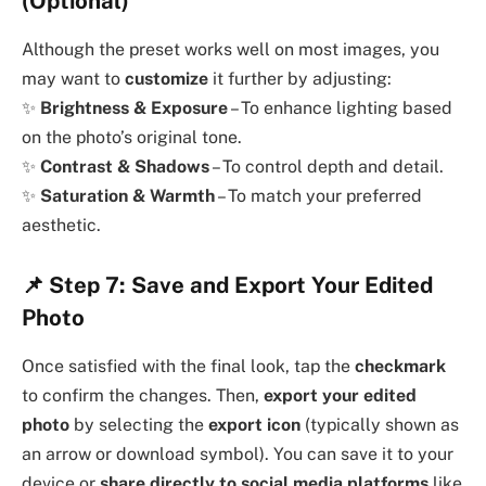
(Optional)
Although the preset works well on most images, you
may want to
customize
it further by adjusting:
✨
Brightness & Exposure
– To enhance lighting based
on the photo’s original tone.
✨
Contrast & Shadows
– To control depth and detail.
✨
Saturation & Warmth
– To match your preferred
aesthetic.
📌
Step 7: Save and Export Your Edited
Photo
Once satisfied with the final look, tap the
checkmark
to confirm the changes. Then,
export your edited
photo
by selecting the
export icon
(typically shown as
an arrow or download symbol). You can save it to your
device or
share directly to social media platforms
like