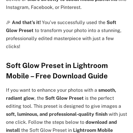
Instagram, Facebook, or Pinterest.
🎉
And that’s it!
You’ve successfully used the
Soft
Glow Preset
to transform your photo into a stunning,
professionally edited masterpiece with just a few
clicks!
Soft Glow Preset in Lightroom
Mobile – Free Download Guide
If you want to enhance your photos with a
smooth,
radiant glow
, the
Soft Glow Preset
is the perfect
editing tool. This preset is designed to give images a
soft, luminous, and professional-quality finish
with just
one click. Follow the steps below to
download and
install
the Soft Glow Preset in
Lightroom Mobile