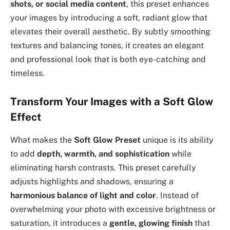
shots, or social media content
, this preset enhances
your images by introducing a soft, radiant glow that
elevates their overall aesthetic. By subtly smoothing
textures and balancing tones, it creates an elegant
and professional look that is both eye-catching and
timeless.
Transform Your Images with a Soft Glow
Effect
What makes the
Soft Glow Preset
unique is its ability
to add
depth, warmth, and sophistication
while
eliminating harsh contrasts. This preset carefully
adjusts highlights and shadows, ensuring a
harmonious balance of light and color
. Instead of
overwhelming your photo with excessive brightness or
saturation, it introduces a
gentle, glowing finish
that