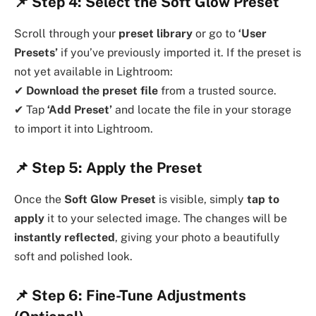
📌
Step 4: Select the Soft Glow Preset
Scroll through your
preset library
or go to
‘User
Presets’
if you’ve previously imported it. If the preset is
not yet available in Lightroom:
✔
Download the preset file
from a trusted source.
✔ Tap
‘Add Preset’
and locate the file in your storage
to import it into Lightroom.
📌
Step 5: Apply the Preset
Once the
Soft Glow Preset
is visible, simply
tap to
apply
it to your selected image. The changes will be
instantly reflected
, giving your photo a beautifully
soft and polished look.
📌
Step 6: Fine-Tune Adjustments