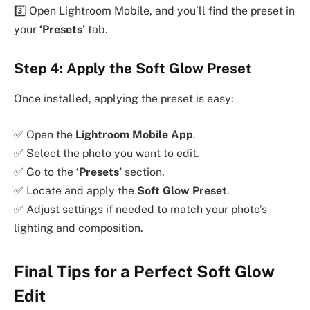
3️⃣ Open Lightroom Mobile, and you’ll find the preset in
your
‘Presets’
tab.
Step 4: Apply the Soft Glow Preset
Once installed, applying the preset is easy:
✅ Open the
Lightroom Mobile App
.
✅ Select the photo you want to edit.
✅ Go to the
‘Presets’
section.
✅ Locate and apply the
Soft Glow Preset
.
✅ Adjust settings if needed to match your photo’s
lighting and composition.
Final Tips for a Perfect Soft Glow
Edit