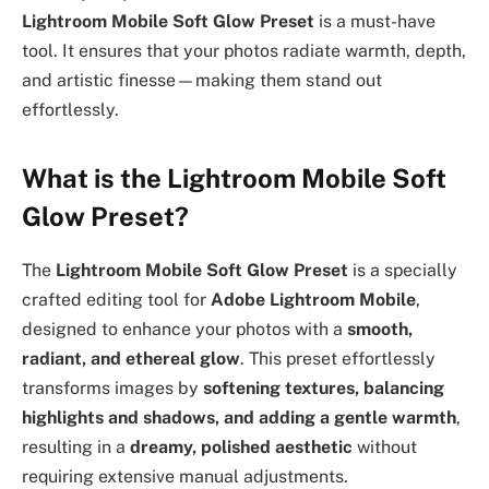
Lightroom Mobile Soft Glow Preset
is a must-have
tool. It ensures that your photos radiate warmth, depth,
and artistic finesse—making them stand out
effortlessly.
What is the Lightroom Mobile Soft
Glow Preset?
The
Lightroom Mobile Soft Glow Preset
is a specially
crafted editing tool for
Adobe Lightroom Mobile
,
designed to enhance your photos with a
smooth,
radiant, and ethereal glow
. This preset effortlessly
transforms images by
softening textures, balancing
highlights and shadows, and adding a gentle warmth
,
resulting in a
dreamy, polished aesthetic
without
requiring extensive manual adjustments.