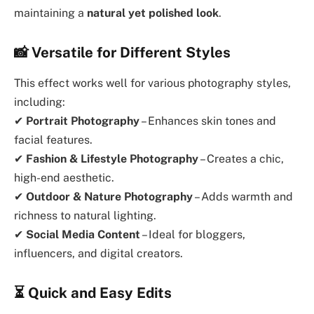
maintaining a
natural yet polished look
.
📸
Versatile for Different Styles
This effect works well for various photography styles,
including:
✔
Portrait Photography
– Enhances skin tones and
facial features.
✔
Fashion & Lifestyle Photography
– Creates a chic,
high-end aesthetic.
✔
Outdoor & Nature Photography
– Adds warmth and
richness to natural lighting.
✔
Social Media Content
– Ideal for bloggers,
influencers, and digital creators.
⏳
Quick and Easy Edits