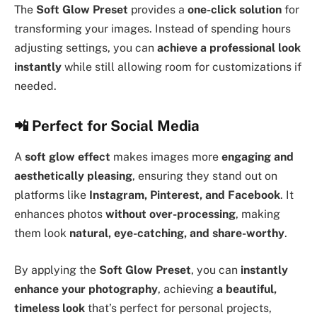
The
Soft Glow Preset
provides a
one-click solution
for
transforming your images. Instead of spending hours
adjusting settings, you can
achieve a professional look
instantly
while still allowing room for customizations if
needed.
📲
Perfect for Social Media
A
soft glow effect
makes images more
engaging and
aesthetically pleasing
, ensuring they stand out on
platforms like
Instagram, Pinterest, and Facebook
. It
enhances photos
without over-processing
, making
them look
natural, eye-catching, and share-worthy
.
By applying the
Soft Glow Preset
, you can
instantly
enhance your photography
, achieving
a beautiful,
timeless look
that’s perfect for personal projects,