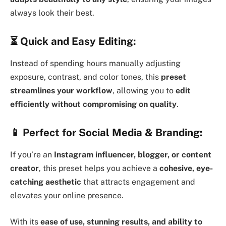
always look their best.
⏳
Quick and Easy Editing:
Instead of spending hours manually adjusting
exposure, contrast, and color tones, this
preset
streamlines your workflow
, allowing you to
edit
efficiently without compromising on quality
.
📱
Perfect for Social Media & Branding:
If you’re an
Instagram influencer, blogger, or content
creator
, this preset helps you achieve a
cohesive, eye-
catching aesthetic
that attracts engagement and
elevates your online presence.
With its
ease of use, stunning results, and ability to