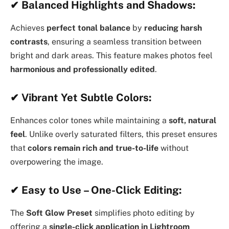
✔
Balanced Highlights and Shadows:
Achieves
perfect tonal balance
by
reducing harsh
contrasts
, ensuring a seamless transition between
bright and dark areas. This feature makes photos feel
harmonious and professionally edited
.
✔
Vibrant Yet Subtle Colors:
Enhances color tones while maintaining a
soft, natural
feel
. Unlike overly saturated filters, this preset ensures
that
colors remain rich and true-to-life
without
overpowering the image.
✔
Easy to Use – One-Click Editing:
The
Soft Glow Preset
simplifies photo editing by
offering a
single-click application in Lightroom