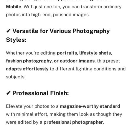
Mobile
. With just one tap, you can transform ordinary
photos into high-end, polished images.
✔
Versatile for Various Photography
Styles:
Whether you’re editing
portraits, lifestyle shots,
fashion photography, or outdoor images
, this preset
adapts effortlessly
to different lighting conditions and
subjects.
✔
Professional Finish:
Elevate your photos to a
magazine-worthy standard
with minimal effort, making them look as though they
were edited by a
professional photographer
.