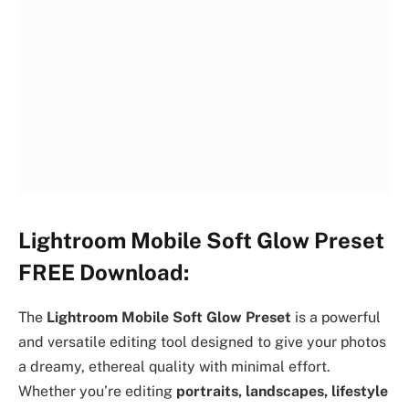
Lightroom Mobile Soft Glow Preset
FREE Download:
The
Lightroom Mobile Soft Glow Preset
is a powerful
and versatile editing tool designed to give your photos
a dreamy, ethereal quality with minimal effort.
Whether you’re editing
portraits, landscapes, lifestyle