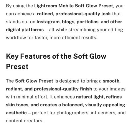
By using the
Lightroom Mobile Soft Glow Preset
, you
can achieve a
refined, professional-quality look
that
stands out on
Instagram, blogs, portfolios, and other
digital platforms
—all while streamlining your editing
workflow for faster, more efficient results.
Key Features of the Soft Glow
Preset
The
Soft Glow Preset
is designed to bring a
smooth,
radiant, and professional-quality finish
to your images
with minimal effort. It enhances
natural light, refines
skin tones, and creates a balanced, visually appealing
aesthetic
—perfect for photographers, influencers, and
content creators.