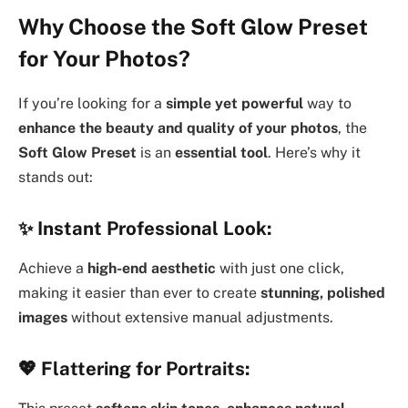
Why Choose the Soft Glow Preset
for Your Photos?
If you’re looking for a
simple yet powerful
way to
enhance the beauty and quality of your photos
, the
Soft Glow Preset
is an
essential tool
. Here’s why it
stands out:
✨
Instant Professional Look:
Achieve a
high-end aesthetic
with just one click,
making it easier than ever to create
stunning, polished
images
without extensive manual adjustments.
💖
Flattering for Portraits: