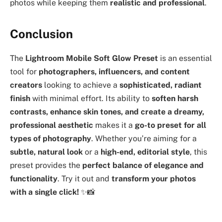
photos while keeping them
realistic and professional
.
Conclusion
The
Lightroom Mobile Soft Glow Preset
is an essential
tool for
photographers, influencers, and content
creators
looking to achieve a
sophisticated, radiant
finish
with minimal effort. Its ability to
soften harsh
contrasts, enhance skin tones, and create a dreamy,
professional aesthetic
makes it a
go-to preset for all
types of photography
. Whether you’re aiming for a
subtle, natural look
or a
high-end, editorial style
, this
preset provides the
perfect balance of elegance and
functionality
. Try it out and
transform your photos
with a single click!
✨📸