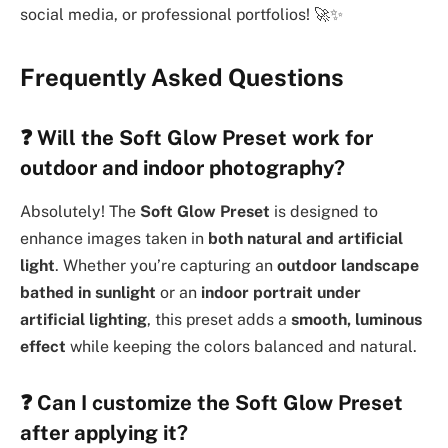
social media, or professional portfolios! 🚀✨
Frequently Asked Questions
❓
Will the Soft Glow Preset work for
outdoor and indoor photography?
Absolutely! The
Soft Glow Preset
is designed to
enhance images taken in
both natural and artificial
light
. Whether you’re capturing an
outdoor landscape
bathed in sunlight
or an
indoor portrait under
artificial lighting
, this preset adds a
smooth, luminous
effect
while keeping the colors balanced and natural.
❓
Can I customize the Soft Glow Preset
after applying it?