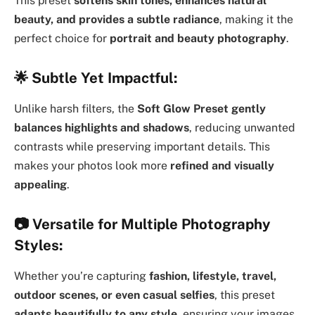
This preset
softens skin tones, enhances natural
beauty, and provides a subtle radiance
, making it the
perfect choice for
portrait and beauty photography
.
🌟
Subtle Yet Impactful:
Unlike harsh filters, the
Soft Glow Preset
gently
balances highlights and shadows
, reducing unwanted
contrasts while preserving important details. This
makes your photos look more
refined and visually
appealing
.
📷
Versatile for Multiple Photography
Styles:
Whether you’re capturing
fashion, lifestyle, travel,
outdoor scenes, or even casual selfies
, this preset
adapts beautifully to any style
, ensuring your images