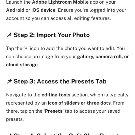
Launch the
Adobe Lightroom Mobile
app on your
Android
or
iOS device
. Ensure you’re logged into your
account so you can access all editing features.
📌
Step 2: Import Your Photo
Tap the
‘+’
icon to add the photo you want to edit. You
can choose an image from your
gallery, camera roll, or
cloud storage
.
📌
Step 3: Access the Presets Tab
Navigate to the
editing tools
section, which is typically
represented by an
icon of sliders or three dots
. From
there, tap on the
‘Presets’
tab to access your saved
presets.