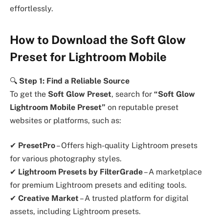
effortlessly.
How to Download the Soft Glow
Preset for Lightroom Mobile
🔍
Step 1: Find a Reliable Source
To get the
Soft Glow Preset
, search for
“Soft Glow
Lightroom Mobile Preset”
on reputable preset
websites or platforms, such as:
✔
PresetPro
– Offers high-quality Lightroom presets
for various photography styles.
✔
Lightroom Presets by FilterGrade
– A marketplace
for premium Lightroom presets and editing tools.
✔
Creative Market
– A trusted platform for digital
assets, including Lightroom presets.