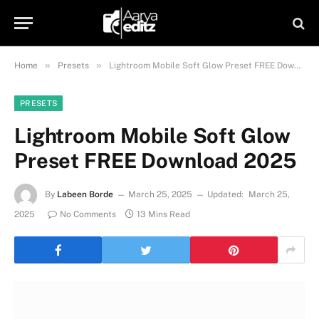
»
»
Home
Presets
Lightroom Mobile Soft Glow Preset FREE Download 2025
PRESETS
Lightroom Mobile Soft Glow
Preset FREE Download 2025
By
Labeen Borde
March 25, 2025
Updated:
March 25,
2025
No Comments
13 Mins Read