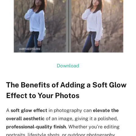
Download
The Benefits of Adding a Soft Glow
Effect to Your Photos
A
soft glow effect
in photography can
elevate the
overall aesthetic
of an image, giving it a polished,
professional-quality finish
. Whether you’re editing
portraits, lifestyle shots, or outdoor photography,