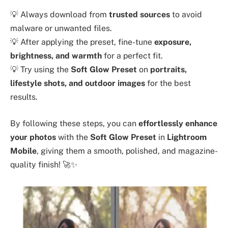
💡 Always download from
trusted sources
to avoid
malware or unwanted files.
💡 After applying the preset, fine-tune
exposure,
brightness, and warmth
for a perfect fit.
💡 Try using the
Soft Glow Preset
on
portraits,
lifestyle shots, and outdoor images
for the best
results.
By following these steps, you can
effortlessly enhance
your photos
with the
Soft Glow Preset
in
Lightroom
Mobile
, giving them a smooth, polished, and magazine-
quality finish! 🚀✨