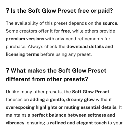
❓
Is the Soft Glow Preset free or paid?
The availability of this preset depends on the
source
.
Some creators offer it for
free
, while others provide
premium versions
with advanced refinements for
purchase. Always check the
download details and
licensing terms
before using any preset.
❓
What makes the Soft Glow Preset
different from other presets?
Unlike many other presets, the
Soft Glow Preset
focuses on
adding a gentle, dreamy glow
without
overexposing highlights or muting essential details
. It
maintains a
perfect balance between softness and
vibrancy
, ensuring a
refined and elegant touch
to your