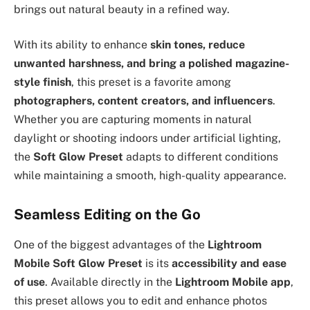
brings out natural beauty in a refined way.
With its ability to enhance
skin tones, reduce
unwanted harshness, and bring a polished magazine-
style finish
, this preset is a favorite among
photographers, content creators, and influencers
.
Whether you are capturing moments in natural
daylight or shooting indoors under artificial lighting,
the
Soft Glow Preset
adapts to different conditions
while maintaining a smooth, high-quality appearance.
Seamless Editing on the Go
One of the biggest advantages of the
Lightroom
Mobile Soft Glow Preset
is its
accessibility and ease
of use
. Available directly in the
Lightroom Mobile app
,
this preset allows you to edit and enhance photos