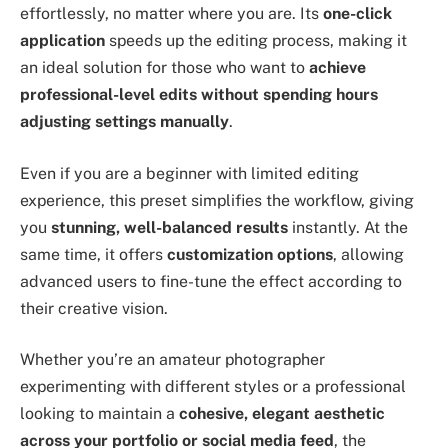
effortlessly, no matter where you are. Its
one-click
application
speeds up the editing process, making it
an ideal solution for those who want to
achieve
professional-level edits without spending hours
adjusting settings manually
.
Even if you are a beginner with limited editing
experience, this preset simplifies the workflow, giving
you
stunning, well-balanced results
instantly. At the
same time, it offers
customization options
, allowing
advanced users to fine-tune the effect according to
their creative vision.
Whether you’re an amateur photographer
experimenting with different styles or a professional
looking to maintain a
cohesive, elegant aesthetic
across your portfolio or social media feed
, the