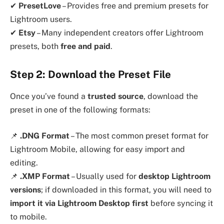
✔
PresetLove
– Provides free and premium presets for
Lightroom users.
✔
Etsy
– Many independent creators offer Lightroom
presets, both
free and paid
.
Step 2: Download the Preset File
Once you’ve found a
trusted source
, download the
preset in one of the following formats:
📌
.DNG Format
– The most common preset format for
Lightroom Mobile, allowing for easy import and
editing.
📌
.XMP Format
– Usually used for
desktop Lightroom
versions
; if downloaded in this format, you will need to
import it via Lightroom Desktop first
before syncing it
to mobile.