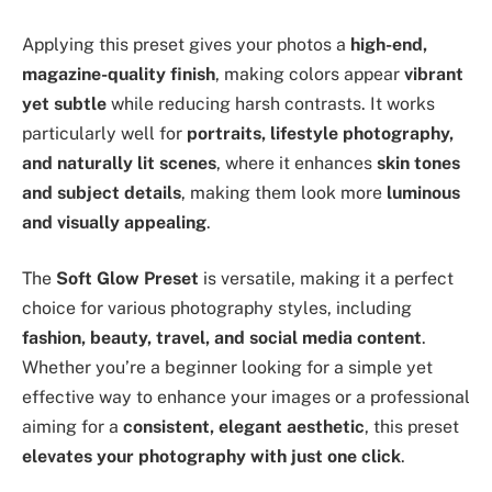
Applying this preset gives your photos a
high-end,
magazine-quality finish
, making colors appear
vibrant
yet subtle
while reducing harsh contrasts. It works
particularly well for
portraits, lifestyle photography,
and naturally lit scenes
, where it enhances
skin tones
and subject details
, making them look more
luminous
and visually appealing
.
The
Soft Glow Preset
is versatile, making it a perfect
choice for various photography styles, including
fashion, beauty, travel, and social media content
.
Whether you’re a beginner looking for a simple yet
effective way to enhance your images or a professional
aiming for a
consistent, elegant aesthetic
, this preset
elevates your photography with just one click
.