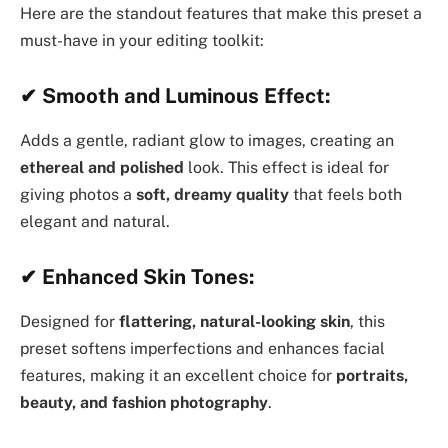
Here are the standout features that make this preset a
must-have in your editing toolkit:
✔
Smooth and Luminous Effect:
Adds a gentle, radiant glow to images, creating an
ethereal and polished
look. This effect is ideal for
giving photos a
soft, dreamy quality
that feels both
elegant and natural.
✔
Enhanced Skin Tones:
Designed for
flattering, natural-looking skin
, this
preset softens imperfections and enhances facial
features, making it an excellent choice for
portraits,
beauty, and fashion photography
.