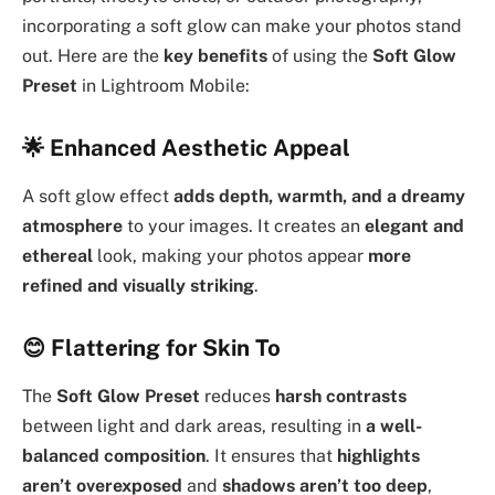
incorporating a soft glow can make your photos stand
out. Here are the
key benefits
of using the
Soft Glow
Preset
in Lightroom Mobile:
🌟
Enhanced Aesthetic Appeal
A soft glow effect
adds depth, warmth, and a dreamy
atmosphere
to your images. It creates an
elegant and
ethereal
look, making your photos appear
more
refined and visually striking
.
😊
Flattering for Skin To
The
Soft Glow Preset
reduces
harsh contrasts
between light and dark areas, resulting in
a well-
balanced composition
. It ensures that
highlights
aren’t overexposed
and
shadows aren’t too deep
,