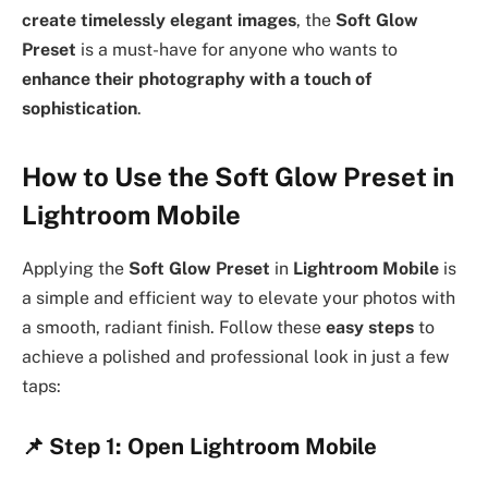
create timelessly elegant images
, the
Soft Glow
Preset
is a must-have for anyone who wants to
enhance their photography with a touch of
sophistication
.
How to Use the Soft Glow Preset in
Lightroom Mobile
Applying the
Soft Glow Preset
in
Lightroom Mobile
is
a simple and efficient way to elevate your photos with
a smooth, radiant finish. Follow these
easy steps
to
achieve a polished and professional look in just a few
taps:
📌
Step 1: Open Lightroom Mobile