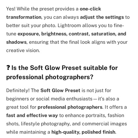
Yes! While the preset provides a
one-click
transformation
, you can always
adjust the settings
to
better suit your photo. Lightroom allows you to fine-
tune
exposure, brightness, contrast, saturation, and
shadows
, ensuring that the final look aligns with your
creative vision.
❓
Is the Soft Glow Preset suitable for
professional photographers?
Definitely! The
Soft Glow Preset
is not just for
beginners or social media enthusiasts—it’s also a
great tool for
professional photographers
. It offers a
fast and effective way
to enhance portraits, fashion
shots, lifestyle photography, and commercial images
while maintaining a
high-quality, polished finish
.