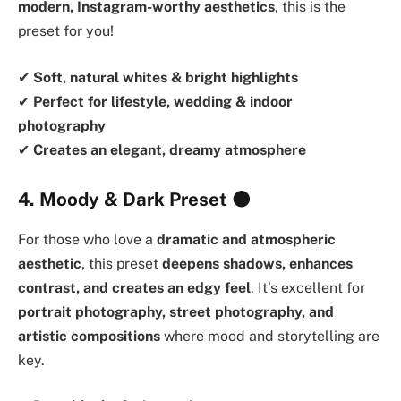
modern, Instagram-worthy aesthetics
, this is the
preset for you!
✔
Soft, natural whites & bright highlights
✔
Perfect for lifestyle, wedding & indoor
photography
✔
Creates an elegant, dreamy atmosphere
4. Moody & Dark Preset
🌑
For those who love a
dramatic and atmospheric
aesthetic
, this preset
deepens shadows, enhances
contrast, and creates an edgy feel
. It’s excellent for
portrait photography, street photography, and
artistic compositions
where mood and storytelling are
key.