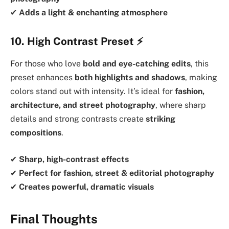
✔
Adds a light & enchanting atmosphere
10. High Contrast Preset
⚡
For those who love
bold and eye-catching edits
, this
preset enhances
both highlights and shadows
, making
colors stand out with intensity. It’s ideal for
fashion,
architecture, and street photography
, where sharp
details and strong contrasts create
striking
compositions
.
✔
Sharp, high-contrast effects
✔
Perfect for fashion, street & editorial photography
✔
Creates powerful, dramatic visuals
Final Thoughts