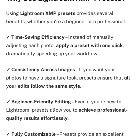
Using
Lightroom XMP presets
provides several
benefits, whether you’re a beginner or a professional:
✔
Time-Saving Efficiency
– Instead of manually
adjusting each photo,
apply a preset with one click
,
dramatically speeding up your workflow.
✔
Consistency Across Images
– If you want your
photos to have a signature look, presets ensure that
all
your edits follow the same style
.
✔
Beginner-Friendly Editing
– Even if you’re new to
Lightroom, presets allow you to
achieve professional-
quality results effortlessly
.
✔
Fully Customizable
– Presets provide an excellent