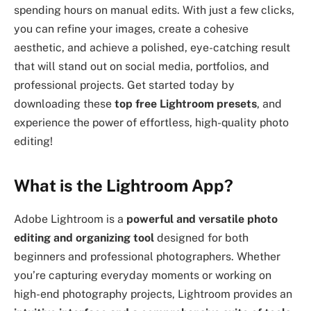
spending hours on manual edits. With just a few clicks,
you can refine your images, create a cohesive
aesthetic, and achieve a polished, eye-catching result
that will stand out on social media, portfolios, and
professional projects. Get started today by
downloading these
top free Lightroom presets
, and
experience the power of effortless, high-quality photo
editing!
What is the Lightroom App?
Adobe Lightroom is a
powerful and versatile photo
editing and organizing tool
designed for both
beginners and professional photographers. Whether
you’re capturing everyday moments or working on
high-end photography projects, Lightroom provides an