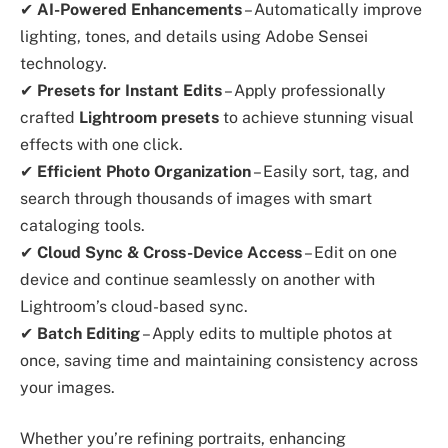
✔
AI-Powered Enhancements
– Automatically improve
lighting, tones, and details using Adobe Sensei
technology.
✔
Presets for Instant Edits
– Apply professionally
crafted
Lightroom presets
to achieve stunning visual
effects with one click.
✔
Efficient Photo Organization
– Easily sort, tag, and
search through thousands of images with smart
cataloging tools.
✔
Cloud Sync & Cross-Device Access
– Edit on one
device and continue seamlessly on another with
Lightroom’s cloud-based sync.
✔
Batch Editing
– Apply edits to multiple photos at
once, saving time and maintaining consistency across
your images.
Whether you’re refining portraits, enhancing