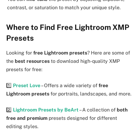
contrast, or saturation to match your unique style.
Where to Find Free Lightroom XMP
Presets
Looking for
free Lightroom presets
? Here are some of
the
best resources
to download high-quality XMP
presets for free:
1️⃣
Preset Love
– Offers a wide variety of
free
Lightroom presets
for portraits, landscapes, and more.
2️⃣
Lightroom Presets by BeArt
– A collection of
both
free and premium
presets designed for different
editing styles.