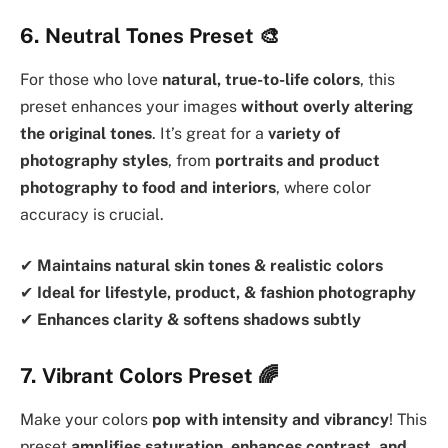
6. Neutral Tones Preset
🎨
For those who love
natural, true-to-life colors
, this
preset enhances your images
without overly altering
the original tones
. It’s great for a
variety of
photography styles
, from
portraits and product
photography to food and interiors
, where color
accuracy is crucial.
✔
Maintains natural skin tones & realistic colors
✔
Ideal for lifestyle, product, & fashion photography
✔
Enhances clarity & softens shadows subtly
7. Vibrant Colors Preset
🌈
Make your colors
pop with intensity and vibrancy
! This
preset
amplifies saturation, enhances contrast, and