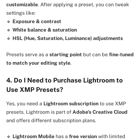
customizable
. After applying a preset, you can tweak
settings like:
🔹
Exposure & contrast
🔹
White balance & saturation
🔹
HSL (Hue, Saturation, Luminance) adjustments
Presets serve as a
starting point
but can be
fine-tuned
to match your editing style
.
4. Do I Need to Purchase Lightroom to
Use XMP Presets?
Yes, you need a
Lightroom subscription
to use XMP
presets. Lightroom is part of
Adobe’s Creative Cloud
and offers different subscription plans.
🔹
Lightroom Mobile
has a
free version
with limited