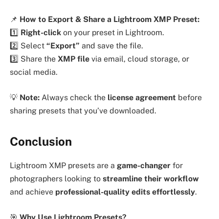
📌
How to Export & Share a Lightroom XMP Preset:
1️⃣
Right-click
on your preset in Lightroom.
2️⃣ Select
“Export”
and save the file.
3️⃣ Share the
XMP file
via email, cloud storage, or
social media.
💡
Note:
Always check the
license agreement
before
sharing presets that you’ve downloaded.
Conclusion
Lightroom XMP presets are a
game-changer
for
photographers looking to
streamline their workflow
and achieve
professional-quality edits effortlessly
.
🎯
Why Use Lightroom Presets?