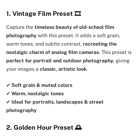
1. Vintage Film Preset
🎞️
Capture the
timeless beauty of old-school film
photography
with this preset. It adds a soft grain,
warm tones, and subtle contrast,
recreating the
nostalgic charm of analog film cameras
. This preset is
perfect for portrait and outdoor photography
, giving
your images a
classic, artistic look
.
✔
Soft grain & muted colors
✔
Warm, nostalgic tones
✔
Ideal for portraits, landscapes & street
photography
2. Golden Hour Preset
🌅