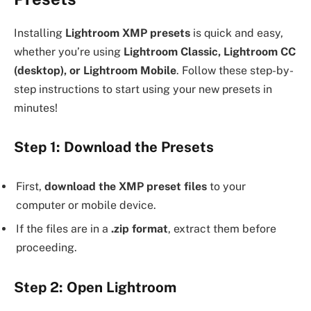
Installing
Lightroom XMP presets
is quick and easy,
whether you’re using
Lightroom Classic, Lightroom CC
(desktop), or Lightroom Mobile
. Follow these step-by-
step instructions to start using your new presets in
minutes!
Step 1: Download the Presets
First,
download the XMP preset files
to your
computer or mobile device.
If the files are in a
.zip format
, extract them before
proceeding.
Step 2: Open Lightroom