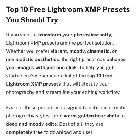
Top 10 Free Lightroom XMP Presets
You Should Try
If you want to
transform your photos instantly
,
Lightroom XMP presets are the perfect solution.
Whether you prefer
vibrant, moody, cinematic, or
minimalistic aesthetics
, the right preset can
enhance
your images with just one click
. To help you get
started, we’ve compiled a list of the
top 10 free
Lightroom XMP presets
that will elevate your
photography and streamline your editing workflow.
Each of these presets is designed to enhance specific
photography styles, from
warm golden hour shots
to
deep and moody edits
. Best of all, they are
completely free
to download and use!