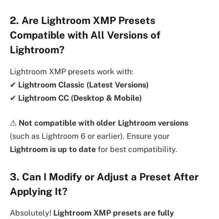
2. Are Lightroom XMP Presets
Compatible with All Versions of
Lightroom?
Lightroom XMP presets work with:
✔
Lightroom Classic (Latest Versions)
✔
Lightroom CC (Desktop & Mobile)
⚠
Not compatible with older Lightroom versions
(such as Lightroom 6 or earlier). Ensure your
Lightroom is up to date
for best compatibility.
3. Can I Modify or Adjust a Preset After
Applying It?
Absolutely!
Lightroom XMP presets are fully