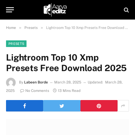
»
»
Home
Presets
Lightroom Top 10 Xmp Presets Free Download 2025
PRESETS
Lightroom Top 10 Xmp
Presets Free Download 2025
By
Labeen Borde
March 28, 2025
Updated:
March 28,
2025
No Comments
13 Mins Read