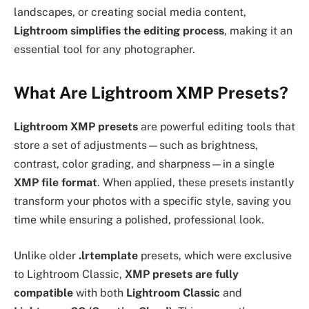
landscapes, or creating social media content,
Lightroom simplifies the editing process
, making it an
essential tool for any photographer.
What Are Lightroom XMP Presets?
Lightroom XMP presets
are powerful editing tools that
store a set of adjustments—such as brightness,
contrast, color grading, and sharpness—in a single
XMP file format
. When applied, these presets instantly
transform your photos with a specific style, saving you
time while ensuring a polished, professional look.
Unlike older
.lrtemplate
presets, which were exclusive
to Lightroom Classic,
XMP presets are fully
compatible
with both
Lightroom Classic
and