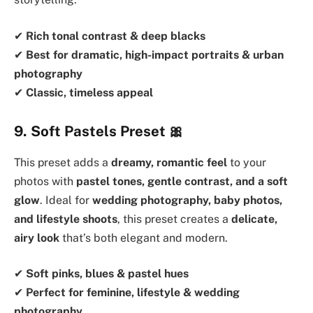
✔
Rich tonal contrast & deep blacks
✔
Best for dramatic, high-impact portraits & urban
photography
✔
Classic, timeless appeal
9. Soft Pastels Preset
🎀
This preset adds a
dreamy, romantic feel
to your
photos with
pastel tones, gentle contrast, and a soft
glow
. Ideal for
wedding photography, baby photos,
and lifestyle shoots
, this preset creates a
delicate,
airy look
that’s both elegant and modern.
✔
Soft pinks, blues & pastel hues
✔
Perfect for feminine, lifestyle & wedding
photography