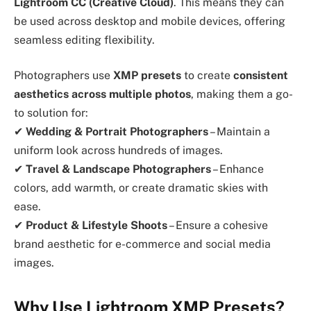
Lightroom CC (Creative Cloud)
. This means they can
be used across desktop and mobile devices, offering
seamless editing flexibility.
Photographers use
XMP presets
to create
consistent
aesthetics across multiple photos
, making them a go-
to solution for:
✔
Wedding & Portrait Photographers
– Maintain a
uniform look across hundreds of images.
✔
Travel & Landscape Photographers
– Enhance
colors, add warmth, or create dramatic skies with
ease.
✔
Product & Lifestyle Shoots
– Ensure a cohesive
brand aesthetic for e-commerce and social media
images.
Why Use Lightroom XMP Presets?