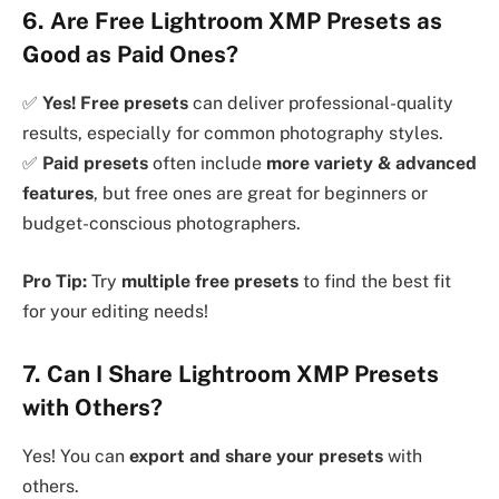
6. Are Free Lightroom XMP Presets as
Good as Paid Ones?
✅
Yes! Free presets
can deliver professional-quality
results, especially for common photography styles.
✅
Paid presets
often include
more variety & advanced
features
, but free ones are great for beginners or
budget-conscious photographers.
Pro Tip:
Try
multiple free presets
to find the best fit
for your editing needs!
7. Can I Share Lightroom XMP Presets
with Others?
Yes! You can
export and share your presets
with
others.