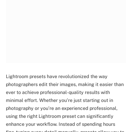
Lightroom presets have revolutionized the way
photographers edit their images, making it easier than
ever to achieve professional-quality results with
minimal effort. Whether you’re just starting out in
photography or you’re an experienced professional,
using the right Lightroom preset can significantly
enhance your workflow. Instead of spending hours