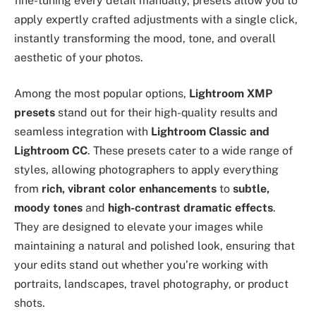
fine-tuning every detail manually, presets allow you to
apply expertly crafted adjustments with a single click,
instantly transforming the mood, tone, and overall
aesthetic of your photos.
Among the most popular options,
Lightroom XMP
presets
stand out for their high-quality results and
seamless integration with
Lightroom Classic and
Lightroom CC
. These presets cater to a wide range of
styles, allowing photographers to apply everything
from
rich, vibrant color enhancements
to
subtle,
moody tones
and
high-contrast dramatic effects
.
They are designed to elevate your images while
maintaining a natural and polished look, ensuring that
your edits stand out whether you’re working with
portraits, landscapes, travel photography, or product
shots.