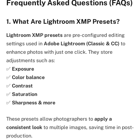
Frequently Asked Questions (FAQs)
1. What Are Lightroom XMP Presets?
Lightroom XMP presets
are pre-configured editing
settings used in
Adobe Lightroom (Classic & CC)
to
enhance photos with just one click. They store
adjustments such as:
✅
Exposure
✅
Color balance
✅
Contrast
✅
Saturation
✅
Sharpness & more
These presets allow photographers to
apply a
consistent look
to multiple images, saving time in post-
production.