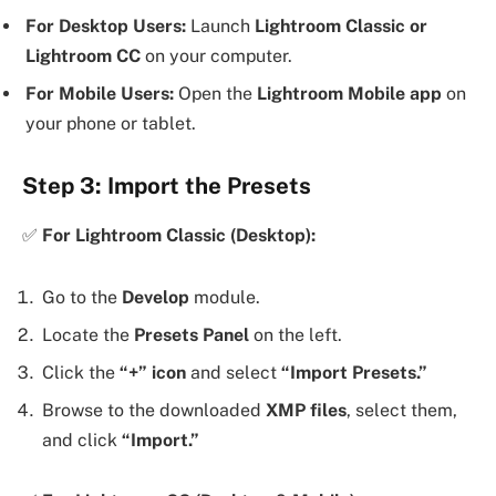
For Desktop Users:
Launch
Lightroom Classic or
Lightroom CC
on your computer.
For Mobile Users:
Open the
Lightroom Mobile app
on
your phone or tablet.
Step 3: Import the Presets
✅
For Lightroom Classic (Desktop):
Go to the
Develop
module.
Locate the
Presets Panel
on the left.
Click the
“+” icon
and select
“Import Presets.”
Browse to the downloaded
XMP files
, select them,
and click
“Import.”