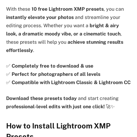
With these
10 free Lightroom XMP presets
, you can
instantly elevate your photos
and streamline your
editing process. Whether you want a
bright & airy
look, a dramatic moody vibe, or a cinematic touch
,
these presets will help you
achieve stunning results
effortlessly
.
✅
Completely free to download & use
✅
Perfect for photographers of all levels
✅
Compatible with Lightroom Classic & Lightroom CC
Download these presets today
and start creating
professional-level edits with just one click!
🚀✨
How to Install Lightroom XMP
Presets