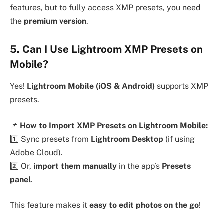
features, but to fully access XMP presets, you need
the
premium version
.
5. Can I Use Lightroom XMP Presets on
Mobile?
Yes!
Lightroom Mobile (iOS & Android)
supports XMP
presets.
📌
How to Import XMP Presets on Lightroom Mobile:
1️⃣ Sync presets from
Lightroom Desktop
(if using
Adobe Cloud).
2️⃣ Or,
import them manually
in the app’s
Presets
panel
.
This feature makes it
easy to edit photos on the go
!