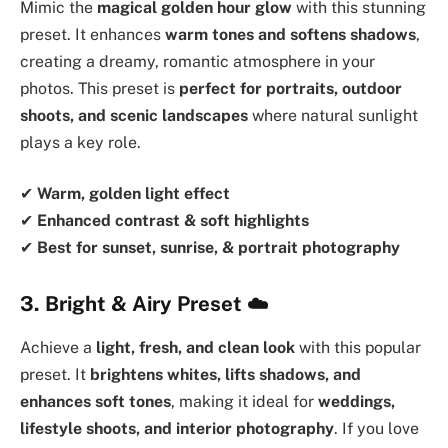
Mimic the
magical golden hour glow
with this stunning
preset. It enhances
warm tones and softens shadows
,
creating a dreamy, romantic atmosphere in your
photos. This preset is
perfect for portraits, outdoor
shoots, and scenic landscapes
where natural sunlight
plays a key role.
✔
Warm, golden light effect
✔
Enhanced contrast & soft highlights
✔
Best for sunset, sunrise, & portrait photography
3. Bright & Airy Preset
☁️
Achieve a
light, fresh, and clean look
with this popular
preset. It
brightens whites, lifts shadows, and
enhances soft tones
, making it ideal for
weddings,
lifestyle shoots, and interior photography
. If you love