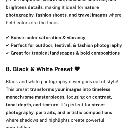
brightens details
, making it ideal for
nature
photography, fashion shoots, and travel images
where
bold colors are the focus.
✔
Boosts color saturation & vibrancy
✔
Perfect for outdoor, festival, & fashion photography
✔
Great for tropical landscapes & bold compositions
8. Black & White Preset
🖤
Black and white photography never goes out of style!
This preset
transforms your images into timeless
monochrome masterpieces
, focusing on
contrast,
tonal depth, and texture
. It’s perfect for
street
photography, portraits, and artistic compositions
where shadows and highlights create powerful
storytelling.