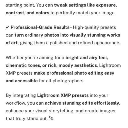
starting point. You can
tweak settings like exposure,
contrast, and colors
to perfectly match your image.
✔
Professional-Grade Results
– High-quality presets
can
turn ordinary photos into visually stunning works
of art
, giving them a polished and refined appearance.
Whether you’re aiming for a
bright and airy feel,
cinematic tones, or rich, moody aesthetics
, Lightroom
XMP presets
make professional photo editing easy
and accessible
for all photographers.
By integrating
Lightroom XMP presets
into your
workflow, you can
achieve stunning edits effortlessly
,
enhance your visual storytelling, and create images
that truly stand out. 🚀