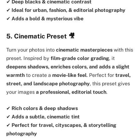
✔
Deep blacks & cinematic contrast
✔
Ideal for urban, fashion, & editorial photography
✔
Adds a bold & mysterious vibe
5. Cinematic Preset
🎥
Turn your photos into
cinematic masterpieces
with this
preset. Inspired by
film-grade color grading
, it
deepens shadows, enriches colors, and adds a slight
warmth
to create a
movie-like feel
. Perfect for
travel,
street, and landscape photography
, this preset gives
your images
a professional, editorial touch
.
✔
Rich colors & deep shadows
✔
Adds a subtle, cinematic tint
✔
Perfect for travel, cityscapes, & storytelling
photography