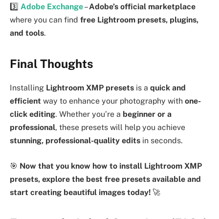
3️⃣
Adobe Exchange
–
Adobe’s official marketplace
where you can find
free Lightroom presets, plugins,
and tools
.
Final Thoughts
Installing
Lightroom XMP presets
is a
quick and
efficient
way to enhance your photography with
one-
click editing
. Whether you’re a
beginner or a
professional
, these presets will help you achieve
stunning, professional-quality edits
in seconds.
🎯
Now that you know how to install Lightroom XMP
presets, explore the best free presets available and
start creating beautiful images today!
🚀