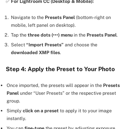
✅
For Lightroom CC (Desktop & Mobile):
Navigate to the
Presets Panel
(bottom-right on
mobile, left panel on desktop).
Tap the
three dots (•••) menu
in the
Presets Panel
.
Select
“Import Presets”
and choose the
downloaded XMP files
.
Step 4: Apply the Preset to Your Photo
Once imported, the presets will appear in the
Presets
Panel
under “User Presets” or the respective preset
group.
Simply
click on a preset
to apply it to your image
instantly.
You can
fine-tune
the preset by adjusting exposure,