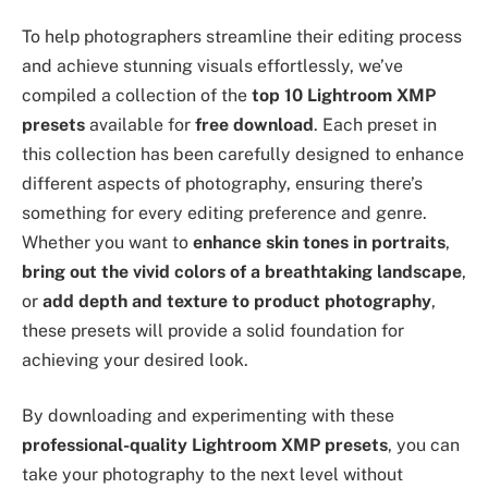
To help photographers streamline their editing process
and achieve stunning visuals effortlessly, we’ve
compiled a collection of the
top 10 Lightroom XMP
presets
available for
free download
. Each preset in
this collection has been carefully designed to enhance
different aspects of photography, ensuring there’s
something for every editing preference and genre.
Whether you want to
enhance skin tones in portraits
,
bring out the vivid colors of a breathtaking landscape
,
or
add depth and texture to product photography
,
these presets will provide a solid foundation for
achieving your desired look.
By downloading and experimenting with these
professional-quality Lightroom XMP presets
, you can
take your photography to the next level without