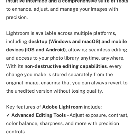
intuitive interface and a comprehensive suite of tools
to enhance, adjust, and manage your images with
precision.
Lightroom is available across multiple platforms,
including
desktop (Windows and macOS) and mobile
devices (iOS and Android)
, allowing seamless editing
and access to your photo library anytime, anywhere.
With its
non-destructive editing capabilities
, every
change you make is stored separately from the
original image, ensuring that you can always revert to
the unedited version without losing quality.
Key features of
Adobe Lightroom
include:
✔
Advanced Editing Tools
– Adjust exposure, contrast,
color balance, sharpness, and more with precision
controls.