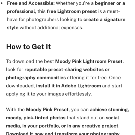
Free and Accessible:
Whether you’re a
beginner or a
professional
, this
free Lightroom preset
is a must-
have for photographers looking to
create a signature
style
without additional expenses.
How to Get It
To download the best
Moody Pink Lightroom Preset
,
look for
reputable preset-sharing websites or
photography communities
offering it for free. Once
downloaded,
install it in Adobe Lightroom
and start
applying it to your images effortlessly.
With the
Moody Pink Preset
, you can
achieve stunning,
moody, pink-tinted photos
that stand out on
social
media, in your portfolio, or in any creative project
.
Download it now and transform your photography