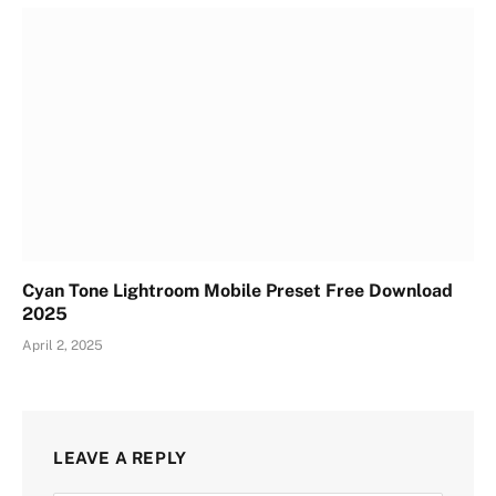
Cyan Tone Lightroom Mobile Preset Free Download
2025
April 2, 2025
LEAVE A REPLY