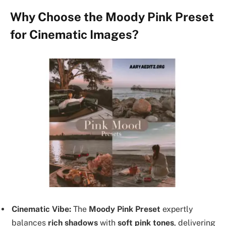
Why Choose the Moody Pink Preset
for Cinematic Images?
Cinematic Vibe:
The
Moody Pink Preset
expertly
balances
rich shadows
with
soft pink tones
, delivering