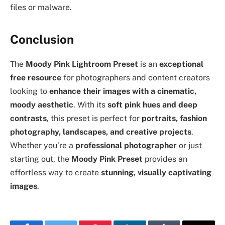
files or malware.
Conclusion
The
Moody Pink Lightroom Preset
is an
exceptional
free resource
for photographers and content creators
looking to
enhance their images with a cinematic,
moody aesthetic
. With its
soft pink hues and deep
contrasts
, this preset is perfect for
portraits, fashion
photography, landscapes, and creative projects
.
Whether you’re a
professional photographer
or just
starting out, the
Moody Pink Preset
provides an
effortless way to create
stunning, visually captivating
images
.