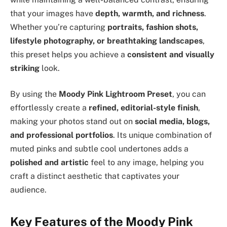
that your images have
depth, warmth, and richness
.
Whether you’re capturing
portraits, fashion shots,
lifestyle photography, or breathtaking landscapes
,
this preset helps you achieve a
consistent and visually
striking
look.
By using the
Moody Pink Lightroom Preset
, you can
effortlessly create a
refined, editorial-style finish
,
making your photos stand out on
social media, blogs,
and professional portfolios
. Its unique combination of
muted pinks and subtle cool undertones adds a
polished and artistic
feel to any image, helping you
craft a distinct aesthetic that captivates your
audience.
Key Features of the Moody Pink