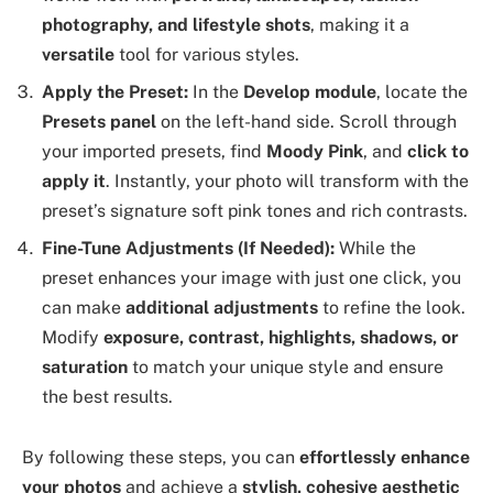
photography, and lifestyle shots
, making it a
versatile
tool for various styles.
Apply the Preset:
In the
Develop module
, locate the
Presets panel
on the left-hand side. Scroll through
your imported presets, find
Moody Pink
, and
click to
apply it
. Instantly, your photo will transform with the
preset’s signature soft pink tones and rich contrasts.
Fine-Tune Adjustments (If Needed):
While the
preset enhances your image with just one click, you
can make
additional adjustments
to refine the look.
Modify
exposure, contrast, highlights, shadows, or
saturation
to match your unique style and ensure
the best results.
By following these steps, you can
effortlessly enhance
your photos
and achieve a
stylish, cohesive aesthetic