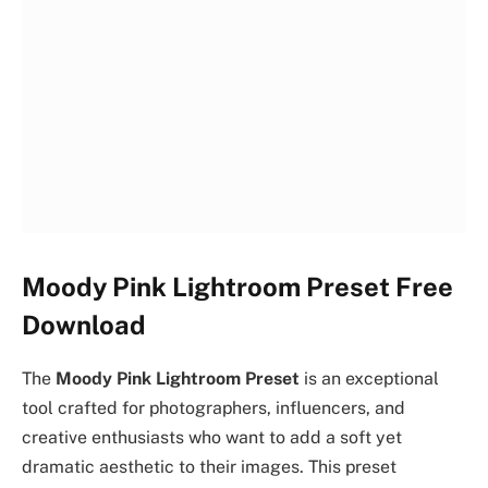
Moody Pink Lightroom Preset Free
Download
The
Moody Pink Lightroom Preset
is an exceptional
tool crafted for photographers, influencers, and
creative enthusiasts who want to add a soft yet
dramatic aesthetic to their images. This preset