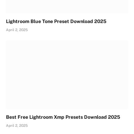
Lightroom Blue Tone Preset Download 2025
April 2, 2025
Best Free Lightroom Xmp Presets Download 2025
April 2, 2025