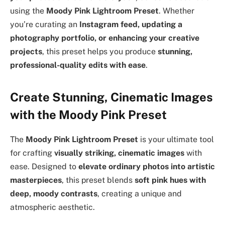
using the
Moody Pink Lightroom Preset
. Whether
you’re curating an
Instagram feed, updating a
photography portfolio, or enhancing your creative
projects
, this preset helps you produce
stunning,
professional-quality edits with ease
.
Create Stunning, Cinematic Images
with the Moody Pink Preset
The
Moody Pink Lightroom Preset
is your ultimate tool
for crafting
visually striking, cinematic images
with
ease. Designed to
elevate ordinary photos into artistic
masterpieces
, this preset blends
soft pink hues with
deep, moody contrasts
, creating a unique and
atmospheric aesthetic.