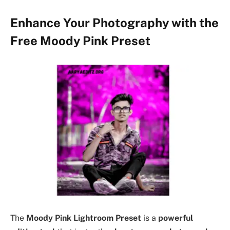
Enhance Your Photography with the
Free Moody Pink Preset
The
Moody Pink Lightroom Preset
is a
powerful