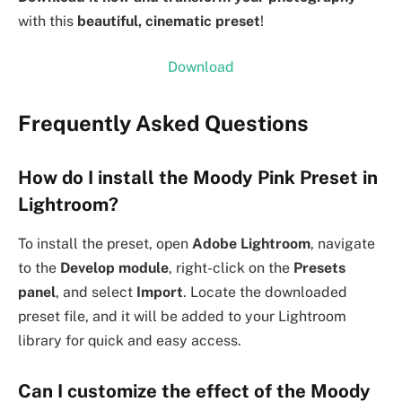
with this
beautiful, cinematic preset
!
Download
Frequently Asked Questions
How do I install the Moody Pink Preset in
Lightroom?
To install the preset, open
Adobe Lightroom
, navigate
to the
Develop module
, right-click on the
Presets
panel
, and select
Import
. Locate the downloaded
preset file, and it will be added to your Lightroom
library for quick and easy access.
Can I customize the effect of the Moody