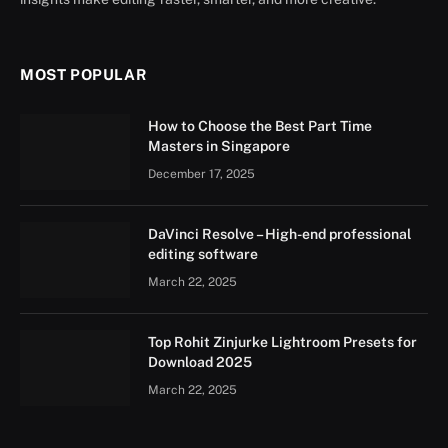
MOST POPULAR
How to Choose the Best Part Time
Masters in Singapore
December 17, 2025
DaVinci Resolve – High-end professional
editing software
March 22, 2025
Top Rohit Zinjurke Lightroom Presets for
Download 2025
March 22, 2025