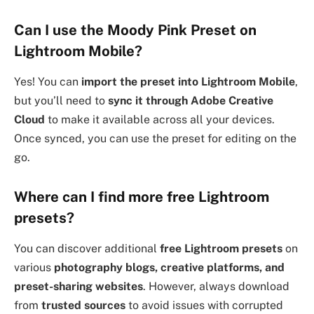
Can I use the Moody Pink Preset on
Lightroom Mobile?
Yes! You can
import the preset into Lightroom Mobile
,
but you’ll need to
sync it through Adobe Creative
Cloud
to make it available across all your devices.
Once synced, you can use the preset for editing on the
go.
Where can I find more free Lightroom
presets?
You can discover additional
free Lightroom presets
on
various
photography blogs, creative platforms, and
preset-sharing websites
. However, always download
from
trusted sources
to avoid issues with corrupted