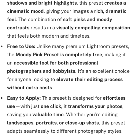
shadows and bright highlights
, this preset
creates a
cinematic mood
, giving your images a
rich, dramatic
feel
. The combination of
soft pinks and moody
contrasts
results in a
visually compelling composition
that feels both modern and timeless.
Free to Use:
Unlike many premium Lightroom presets,
the
Moody Pink Preset is completely free
, making it
an
accessible tool for both professional
photographers and hobbyists
. It’s an excellent choice
for anyone looking to
elevate their editing process
without extra costs
.
Easy to Apply:
This preset is designed for
effortless
use
—with just
one click
, it
transforms your photos
,
saving you
valuable time
. Whether you’re editing
landscapes, portraits, or close-up shots
, this preset
adapts seamlessly to different photography styles.