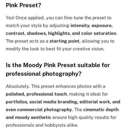
Pink Preset?
Yes! Once applied, you can fine-tune the preset to
match your style by adjusting
intensity, exposure,
contrast, shadows, highlights, and color saturation
.
The preset acts as a
starting point
, allowing you to
modify the look to best fit your creative vision.
Is the Moody Pink Preset suitable for
professional photography?
Absolutely. This preset enhances photos with a
polished, professional touch
, making it ideal for
portfolios, social media branding, editorial work, and
even commercial photography
. The
cinematic depth
and moody aesthetic
ensure high-quality results for
professionals and hobbyists alike.