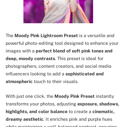
The
Moody Pink Lightroom Preset
is a versatile and
powerful photo-editing tool designed to enhance your
images with a
perfect blend of soft pink tones and
deep, moody contrasts
. This preset is ideal for
photographers, content creators, and social media
influencers looking to add a
sophisticated and
atmospheric
touch to their visuals.
With just one click, the
Moody Pink Preset
instantly
transforms your photos, adjusting
exposure, shadows,
highlights, and color balance
to create a
cinematic,
dreamy aesthetic
. It enriches pink and purple hues
while maintaining a well-balanced contrast, ensuring