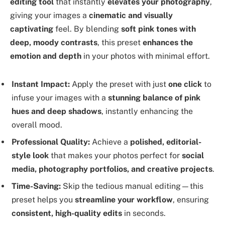
editing tool
that instantly
elevates your photography
,
giving your images a
cinematic and visually
captivating
feel. By blending
soft pink tones with
deep, moody contrasts
, this preset
enhances the
emotion and depth
in your photos with minimal effort.
Instant Impact:
Apply the preset with just
one click
to
infuse your images with a
stunning balance of pink
hues and deep shadows
, instantly enhancing the
overall mood.
Professional Quality:
Achieve a
polished, editorial-
style look
that makes your photos perfect for
social
media, photography portfolios, and creative projects
.
Time-Saving:
Skip the tedious manual editing—this
preset helps you
streamline your workflow
, ensuring
consistent, high-quality edits
in seconds.