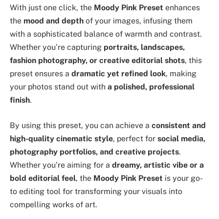
With just one click, the
Moody Pink Preset
enhances
the
mood and depth
of your images, infusing them
with a sophisticated balance of warmth and contrast.
Whether you’re capturing
portraits, landscapes,
fashion photography, or creative editorial shots
, this
preset ensures a
dramatic yet refined look
, making
your photos stand out with
a polished, professional
finish
.
By using this preset, you can achieve a
consistent and
high-quality cinematic style
, perfect for
social media,
photography portfolios, and creative projects
.
Whether you’re aiming for a
dreamy, artistic vibe or a
bold editorial feel
, the
Moody Pink Preset
is your go-
to editing tool for transforming your visuals into
compelling works of art.