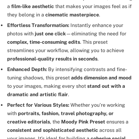
a
film-like aesthetic
that makes your images feel as if
they belong in a
cinematic masterpiece
.
Effortless Transformation:
Instantly enhance your
photos with
just one click
—eliminating the need for
complex, time-consuming edits
. This preset
streamlines your workflow, allowing you to achieve
professional-quality results in seconds
.
Enhanced Depth:
By intensifying contrasts and fine-
tuning shadows, this preset
adds dimension and mood
to your images, making every shot
stand out with a
dramatic and artistic flair
.
Perfect for Various Styles:
Whether you’re working
with
portraits, fashion, travel photography, or
creative editorials
, the
Moody Pink Preset
ensures a
consistent and sophisticated aesthetic
across all
your images. It’s ideal for building a
cohesive social