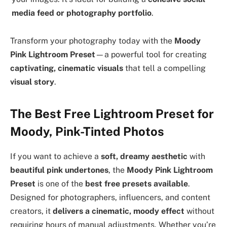
media feed or photography portfolio
.
Transform your photography today with the
Moody
Pink Lightroom Preset
—a powerful tool for creating
captivating, cinematic visuals
that tell a compelling
visual story
.
The Best Free Lightroom Preset for
Moody, Pink-Tinted Photos
If you want to achieve a
soft, dreamy aesthetic
with
beautiful pink undertones
, the
Moody Pink Lightroom
Preset
is one of the
best free presets available
.
Designed for photographers, influencers, and content
creators, it
delivers a cinematic, moody effect
without
requiring hours of manual adjustments. Whether you’re