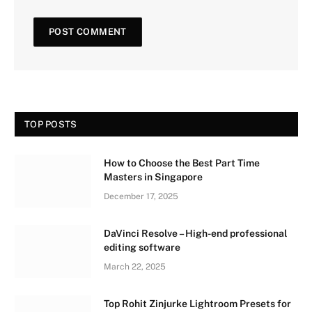
TOP POSTS
How to Choose the Best Part Time
Masters in Singapore
December 17, 2025
DaVinci Resolve – High-end professional
editing software
March 22, 2025
Top Rohit Zinjurke Lightroom Presets for