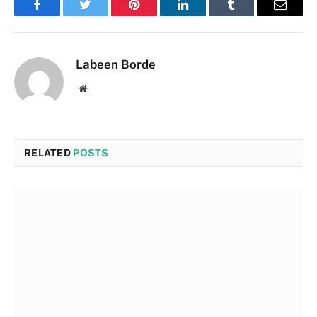
Facebook
Twitter
Pinterest
LinkedIn
Tumblr
Email
Labeen Borde
Website
RELATED
POSTS