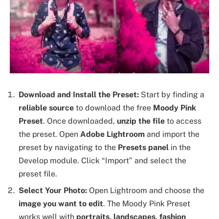
Download and Install the Preset:
Start by finding a
reliable source
to download the free
Moody Pink
Preset
. Once downloaded,
unzip the file
to access
the preset. Open
Adobe Lightroom
and import the
preset by navigating to the
Presets panel
in the
Develop module. Click “Import” and select the
preset file.
Select Your Photo:
Open Lightroom and choose the
image you want to edit
. The Moody Pink Preset
works well with
portraits, landscapes, fashion