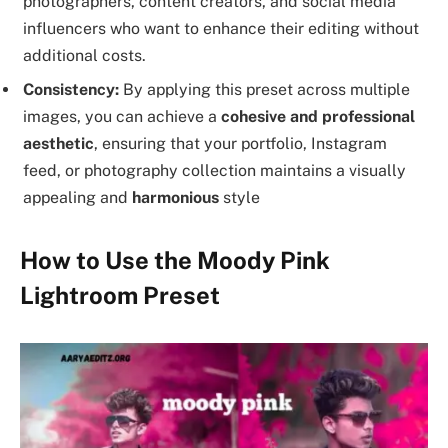
photographers, content creators, and social media
influencers who want to enhance their editing without
additional costs.
Consistency:
By applying this preset across multiple
images, you can achieve a
cohesive and professional
aesthetic
, ensuring that your portfolio, Instagram
feed, or photography collection maintains a visually
appealing and
harmonious
style
How to Use the Moody Pink
Lightroom Preset