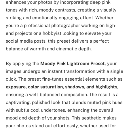
enhances your photos by incorporating deep pink
tones with rich, moody contrasts, creating a visually
striking and emotionally engaging effect. Whether
you’re a professional photographer working on high-
end projects or a hobbyist looking to elevate your
social media posts, this preset delivers a perfect
balance of warmth and cinematic depth.
By applying the
Moody Pink Lightroom Preset
, your
images undergo an instant transformation with a single
click. The preset fine-tunes essential elements such as
exposure, color saturation, shadows, and highlights
,
ensuring a well-balanced composition. The result is a
captivating, polished look that blends muted pink hues
with subtle cool undertones, enhancing the overall
mood and depth of your shots. This aesthetic makes
your photos stand out effortlessly, whether used for