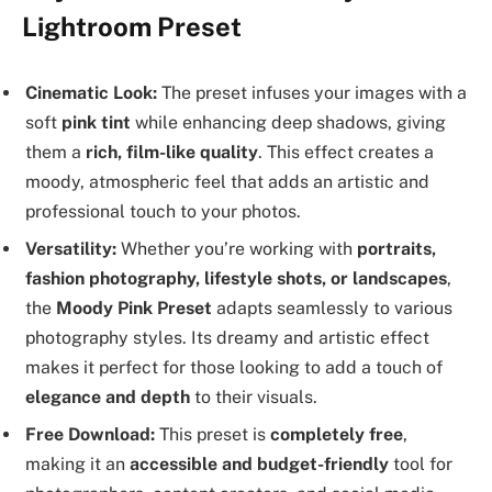
Lightroom Preset
Cinematic Look:
The preset infuses your images with a
soft
pink tint
while enhancing deep shadows, giving
them a
rich, film-like quality
. This effect creates a
moody, atmospheric feel that adds an artistic and
professional touch to your photos.
Versatility:
Whether you’re working with
portraits,
fashion photography, lifestyle shots, or landscapes
,
the
Moody Pink Preset
adapts seamlessly to various
photography styles. Its dreamy and artistic effect
makes it perfect for those looking to add a touch of
elegance and depth
to their visuals.
Free Download:
This preset is
completely free
,
making it an
accessible and budget-friendly
tool for