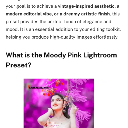
your goal is to achieve a
vintage-inspired aesthetic, a
modern editorial vibe, or a dreamy artistic finish
, this
preset provides the perfect touch of elegance and
mood. It is an essential addition to your editing toolkit,
helping you produce high-quality images effortlessly.
What is the Moody Pink Lightroom
Preset?