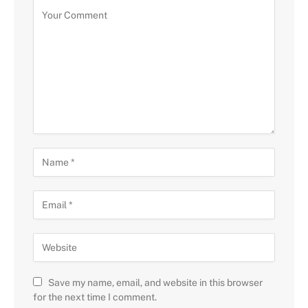
Save my name, email, and website in this browser
for the next time I comment.