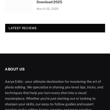
Download 2025
March 22, 2025
LATEST REVIEWS
ABOUT US
Aarya Editz – your ultimate destination for mastering the art of
photo editing. We specialize in sharing pro-level tips, tricks, and
techniques that help you turn every shot into a visual
masterpiece. Whether you're just starting out or looking to
sharpen your skills, our easy-to-follow guides and expert
insights make editing faster, smarter, and more creative.