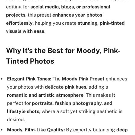
editing for
social media, blogs, or professional
projects
, this preset
enhances your photos
effortlessly
, helping you create
stunning, pink-tinted
visuals with ease
.
Why It’s the Best for Moody, Pink-
Tinted Photos
Elegant Pink Tones:
The
Moody Pink Preset
enhances
your photos with
delicate pink hues
, adding a
romantic and artistic atmosphere
. This makes it
perfect for
portraits, fashion photography, and
lifestyle shots
, where a soft yet striking aesthetic is
desired.
Moody, Film-Like Quality:
By expertly balancing
deep