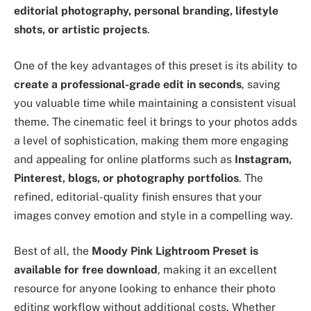
editorial photography, personal branding, lifestyle
shots, or artistic projects
.
One of the key advantages of this preset is its ability to
create a professional-grade edit in seconds
, saving
you valuable time while maintaining a consistent visual
theme. The cinematic feel it brings to your photos adds
a level of sophistication, making them more engaging
and appealing for online platforms such as
Instagram,
Pinterest, blogs, or photography portfolios
. The
refined, editorial-quality finish ensures that your
images convey emotion and style in a compelling way.
Best of all, the
Moody Pink Lightroom Preset is
available for free download
, making it an excellent
resource for anyone looking to enhance their photo
editing workflow without additional costs. Whether