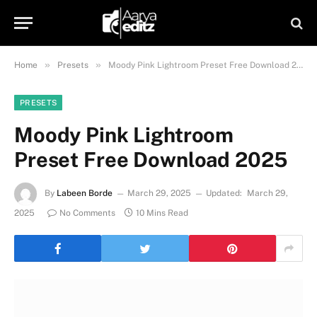
»
»
Home
Presets
Moody Pink Lightroom Preset Free Download 2025
PRESETS
Moody Pink Lightroom
Preset Free Download 2025
By
Labeen Borde
March 29, 2025
Updated:
March 29,
2025
No Comments
10 Mins Read