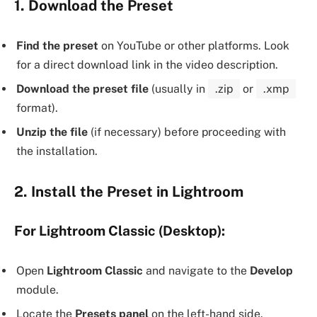
1. Download the Preset
Find the preset
on YouTube or other platforms. Look
for a direct download link in the video description.
Download the preset file
(usually in
.zip
or
.xmp
format).
Unzip the file
(if necessary) before proceeding with
the installation.
2. Install the Preset in Lightroom
For Lightroom Classic (Desktop):
Open
Lightroom Classic
and navigate to the
Develop
module.
Locate the
Presets panel
on the left-hand side.