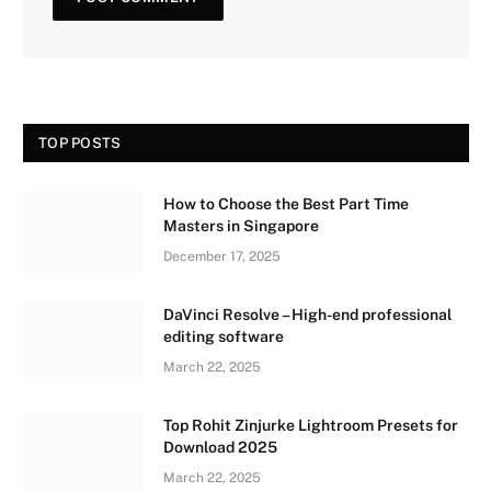
TOP POSTS
How to Choose the Best Part Time
Masters in Singapore
December 17, 2025
DaVinci Resolve – High-end professional
editing software
March 22, 2025
Top Rohit Zinjurke Lightroom Presets for
Download 2025
March 22, 2025