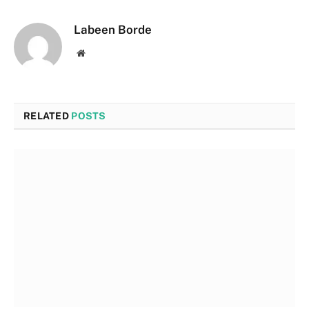
Labeen Borde
Website
RELATED
POSTS