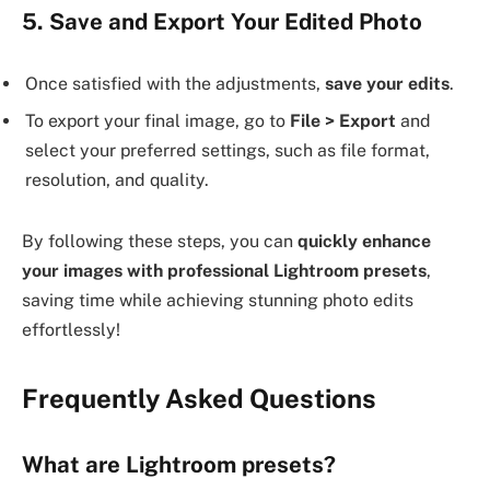
5. Save and Export Your Edited Photo
Once satisfied with the adjustments,
save your edits
.
To export your final image, go to
File > Export
and
select your preferred settings, such as file format,
resolution, and quality.
By following these steps, you can
quickly enhance
your images with professional Lightroom presets
,
saving time while achieving stunning photo edits
effortlessly!
Frequently Asked Questions
What are Lightroom presets?