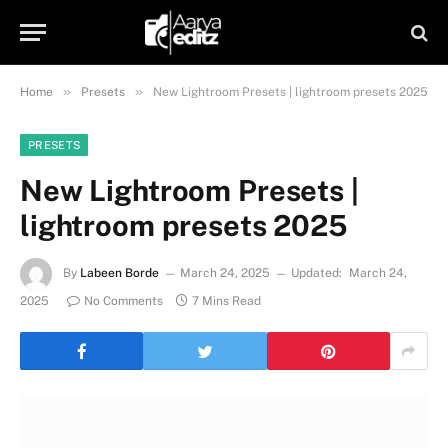
»
»
Home
Presets
New Lightroom Presets | lightroom presets 2025
PRESETS
New Lightroom Presets |
lightroom presets 2025
By
Labeen Borde
March 24, 2025
Updated:
March 24,
2025
No Comments
7 Mins Read