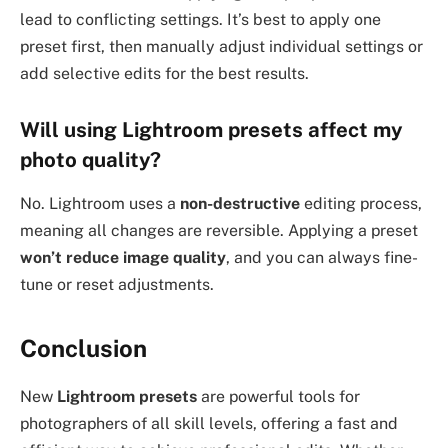
lead to conflicting settings. It’s best to apply one
preset first, then manually adjust individual settings or
add selective edits for the best results.
Will using Lightroom presets affect my
photo quality?
No. Lightroom uses a
non-destructive
editing process,
meaning all changes are reversible. Applying a preset
won’t reduce image quality
, and you can always fine-
tune or reset adjustments.
Conclusion
New
Lightroom presets
are powerful tools for
photographers of all skill levels, offering a fast and