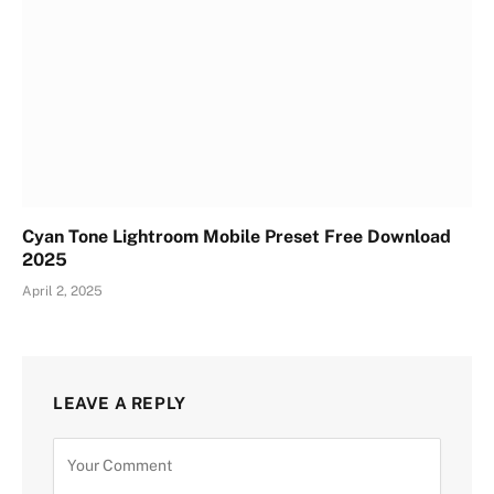
Cyan Tone Lightroom Mobile Preset Free Download
2025
April 2, 2025
LEAVE A REPLY