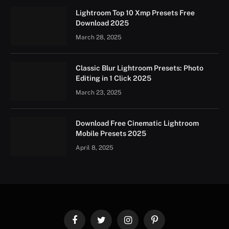
Lightroom Top 10 Xmp Presets Free
Download 2025
March 28, 2025
Classic Blur Lightroom Presets: Photo
Editing in 1 Click 2025
March 23, 2025
Download Free Cinematic Lightroom
Mobile Presets 2025
April 8, 2025
Facebook
Twitter
Instagram
Pinterest