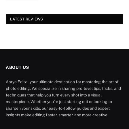
LATEST REVIEWS
ABOUT US
Aarya Editz – your ultimate destination for mastering the art of
photo editing. We specialize in sharing pro-level tips, tricks, and
techniques that help you turn every shot into a visual
masterpiece. Whether you're just starting out or looking to
sharpen your skills, our easy-to-follow guides and expert
insights make editing faster, smarter, and more creative.