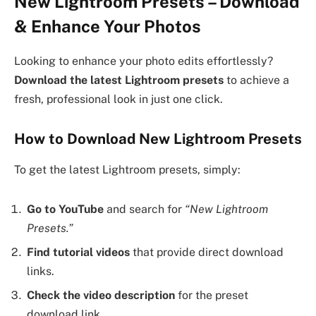
New Lightroom Presets – Download
& Enhance Your Photos
Looking to enhance your photo edits effortlessly?
Download the latest Lightroom presets
to achieve a
fresh, professional look in just one click.
How to Download New Lightroom Presets
To get the latest Lightroom presets, simply:
Go to YouTube
and search for
“New Lightroom
Presets.”
Find tutorial videos
that provide direct download
links.
Check the video description
for the preset
download link.