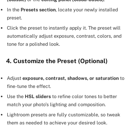
In the
Presets section
, locate your newly installed
preset.
Click the preset to instantly apply it. The preset will
automatically adjust exposure, contrast, colors, and
tone for a polished look.
4. Customize the Preset (Optional)
Adjust
exposure, contrast, shadows, or saturation
to
fine-tune the effect.
Use the
HSL sliders
to refine color tones to better
match your photo’s lighting and composition.
Lightroom presets are fully customizable, so tweak
them as needed to achieve your desired look.