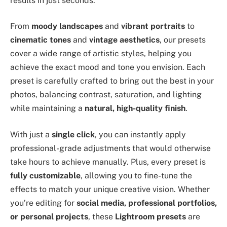
results in just seconds.
From
moody landscapes
and
vibrant portraits
to
cinematic tones
and
vintage aesthetics
, our presets
cover a wide range of artistic styles, helping you
achieve the exact mood and tone you envision. Each
preset is carefully crafted to bring out the best in your
photos, balancing contrast, saturation, and lighting
while maintaining a
natural, high-quality finish
.
With just a
single click
, you can instantly apply
professional-grade adjustments that would otherwise
take hours to achieve manually. Plus, every preset is
fully customizable
, allowing you to fine-tune the
effects to match your unique creative vision. Whether
you’re editing for
social media, professional portfolios,
or personal projects
, these
Lightroom presets
are