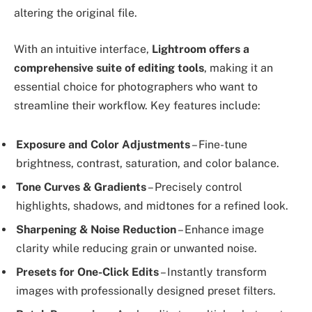
altering the original file.
With an intuitive interface,
Lightroom offers a
comprehensive suite of editing tools
, making it an
essential choice for photographers who want to
streamline their workflow. Key features include:
Exposure and Color Adjustments
– Fine-tune
brightness, contrast, saturation, and color balance.
Tone Curves & Gradients
– Precisely control
highlights, shadows, and midtones for a refined look.
Sharpening & Noise Reduction
– Enhance image
clarity while reducing grain or unwanted noise.
Presets for One-Click Edits
– Instantly transform
images with professionally designed preset filters.