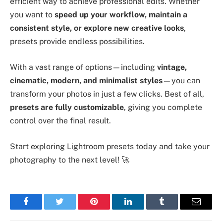
efficient way to achieve professional edits. Whether
you want to
speed up your workflow, maintain a
consistent style, or explore new creative looks
,
presets provide endless possibilities.
With a vast range of options—including
vintage,
cinematic, modern, and minimalist styles
—you can
transform your photos in just a few clicks. Best of all,
presets are fully customizable
, giving you complete
control over the final result.
Start exploring Lightroom presets today and take your
photography to the next level! 🚀
Facebook
Twitter
Pinterest
LinkedIn
Tumblr
Email