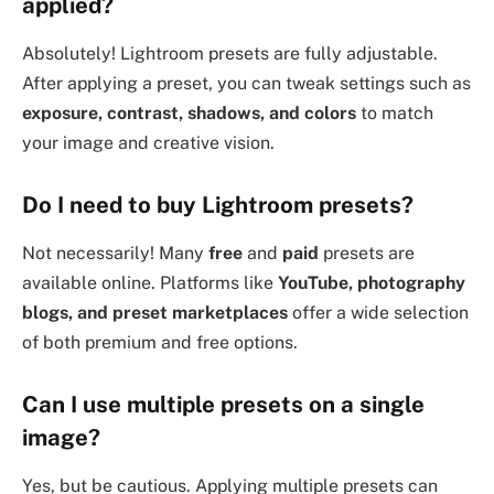
applied?
Absolutely! Lightroom presets are fully adjustable.
After applying a preset, you can tweak settings such as
exposure, contrast, shadows, and colors
to match
your image and creative vision.
Do I need to buy Lightroom presets?
Not necessarily! Many
free
and
paid
presets are
available online. Platforms like
YouTube, photography
blogs, and preset marketplaces
offer a wide selection
of both premium and free options.
Can I use multiple presets on a single
image?
Yes, but be cautious. Applying multiple presets can