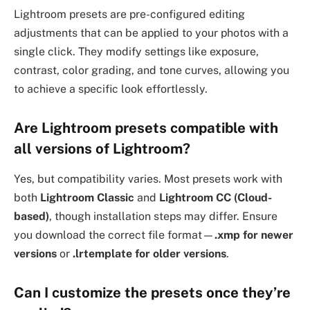
Lightroom presets are pre-configured editing
adjustments that can be applied to your photos with a
single click. They modify settings like exposure,
contrast, color grading, and tone curves, allowing you
to achieve a specific look effortlessly.
Are Lightroom presets compatible with
all versions of Lightroom?
Yes, but compatibility varies. Most presets work with
both
Lightroom Classic
and
Lightroom CC (Cloud-
based)
, though installation steps may differ. Ensure
you download the correct file format—
.xmp for newer
versions
or
.lrtemplate for older versions
.
Can I customize the presets once they’re