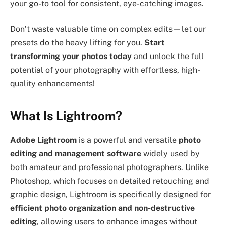
your go-to tool for consistent, eye-catching images.
Don’t waste valuable time on complex edits—let our
presets do the heavy lifting for you.
Start
transforming your photos today
and unlock the full
potential of your photography with effortless, high-
quality enhancements!
What Is Lightroom?
Adobe Lightroom
is a powerful and versatile
photo
editing and management software
widely used by
both amateur and professional photographers. Unlike
Photoshop, which focuses on detailed retouching and
graphic design, Lightroom is specifically designed for
efficient photo organization and non-destructive
editing
, allowing users to enhance images without