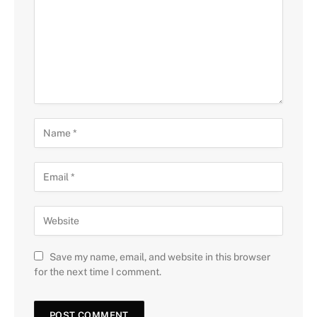
Save my name, email, and website in this browser
for the next time I comment.