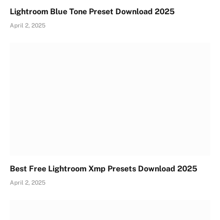
Lightroom Blue Tone Preset Download 2025
April 2, 2025
Best Free Lightroom Xmp Presets Download 2025
April 2, 2025