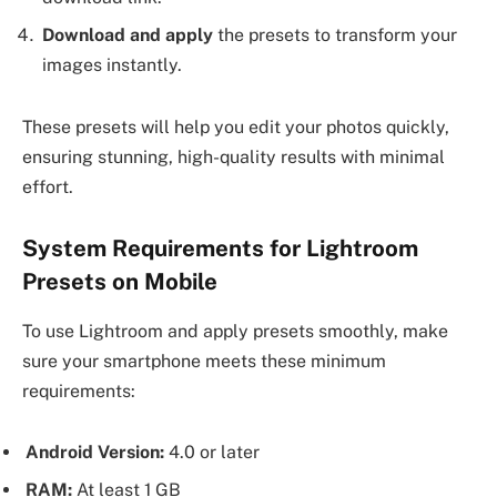
Download and apply
the presets to transform your
images instantly.
These presets will help you edit your photos quickly,
ensuring stunning, high-quality results with minimal
effort.
System Requirements for Lightroom
Presets on Mobile
To use Lightroom and apply presets smoothly, make
sure your smartphone meets these minimum
requirements:
Android Version:
4.0 or later
RAM:
At least 1 GB