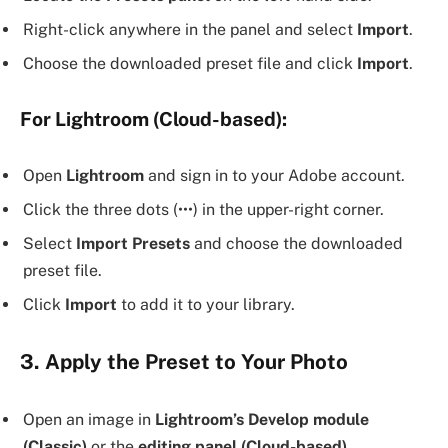
Right-click anywhere in the panel and select
Import
.
Choose the downloaded preset file and click
Import
.
For Lightroom (Cloud-based):
Open
Lightroom
and sign in to your Adobe account.
Click the three dots (•••) in the upper-right corner.
Select
Import Presets
and choose the downloaded
preset file.
Click
Import
to add it to your library.
3. Apply the Preset to Your Photo
Open an image in
Lightroom’s Develop module
(Classic)
or the
editing panel (Cloud-based)
.