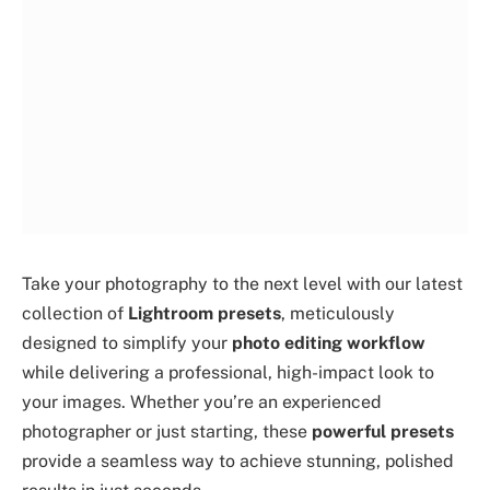
Take your photography to the next level with our latest
collection of
Lightroom presets
, meticulously
designed to simplify your
photo editing workflow
while delivering a professional, high-impact look to
your images. Whether you’re an experienced
photographer or just starting, these
powerful presets
provide a seamless way to achieve stunning, polished