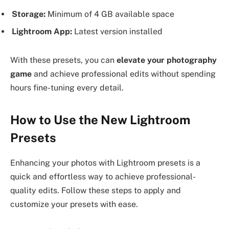
Storage:
Minimum of 4 GB available space
Lightroom App:
Latest version installed
With these presets, you can
elevate your photography
game
and achieve professional edits without spending
hours fine-tuning every detail.
How to Use the New Lightroom
Presets
Enhancing your photos with Lightroom presets is a
quick and effortless way to achieve professional-
quality edits. Follow these steps to apply and
customize your presets with ease.