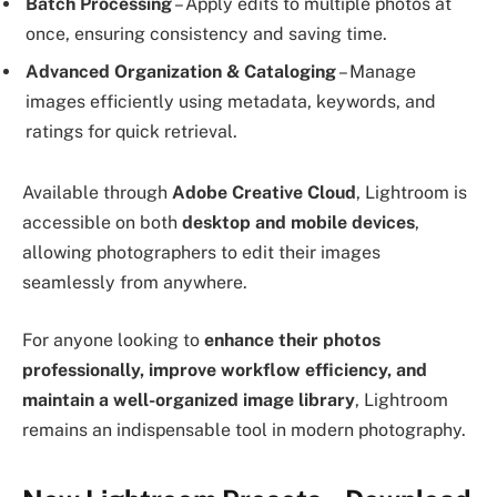
Batch Processing
– Apply edits to multiple photos at
once, ensuring consistency and saving time.
Advanced Organization & Cataloging
– Manage
images efficiently using metadata, keywords, and
ratings for quick retrieval.
Available through
Adobe Creative Cloud
, Lightroom is
accessible on both
desktop and mobile devices
,
allowing photographers to edit their images
seamlessly from anywhere.
For anyone looking to
enhance their photos
professionally, improve workflow efficiency, and
maintain a well-organized image library
, Lightroom
remains an indispensable tool in modern photography.