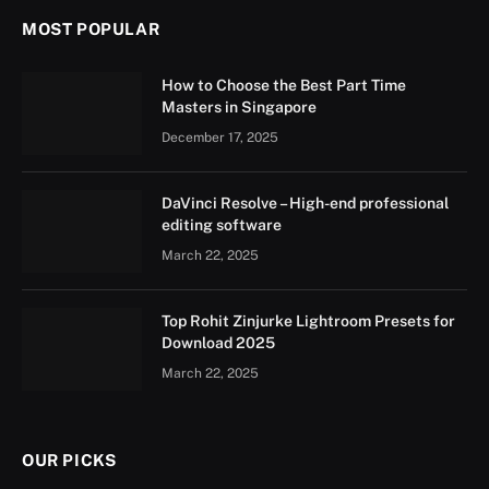
MOST POPULAR
How to Choose the Best Part Time
Masters in Singapore
December 17, 2025
DaVinci Resolve – High-end professional
editing software
March 22, 2025
Top Rohit Zinjurke Lightroom Presets for
Download 2025
March 22, 2025
OUR PICKS