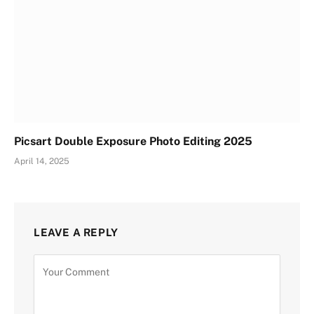
Picsart Double Exposure Photo Editing 2025
April 14, 2025
LEAVE A REPLY