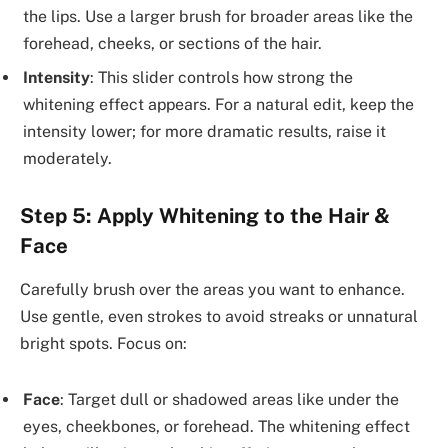
the lips. Use a larger brush for broader areas like the
forehead, cheeks, or sections of the hair.
Intensity
: This slider controls how strong the
whitening effect appears. For a natural edit, keep the
intensity lower; for more dramatic results, raise it
moderately.
Step 5: Apply Whitening to the Hair &
Face
Carefully brush over the areas you want to enhance.
Use gentle, even strokes to avoid streaks or unnatural
bright spots. Focus on:
Face
: Target dull or shadowed areas like under the
eyes, cheekbones, or forehead. The whitening effect