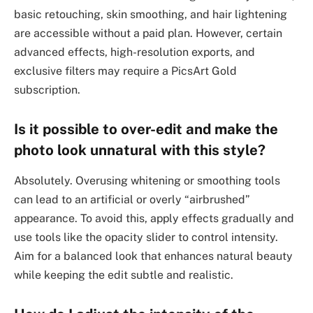
basic retouching, skin smoothing, and hair lightening
are accessible without a paid plan. However, certain
advanced effects, high-resolution exports, and
exclusive filters may require a PicsArt Gold
subscription.
Is it possible to over-edit and make the
photo look unnatural with this style?
Absolutely. Overusing whitening or smoothing tools
can lead to an artificial or overly “airbrushed”
appearance. To avoid this, apply effects gradually and
use tools like the opacity slider to control intensity.
Aim for a balanced look that enhances natural beauty
while keeping the edit subtle and realistic.