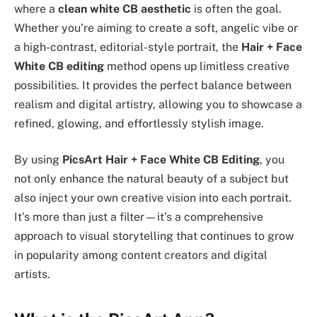
where a
clean white CB aesthetic
is often the goal.
Whether you’re aiming to create a soft, angelic vibe or
a high-contrast, editorial-style portrait, the
Hair + Face
White CB editing
method opens up limitless creative
possibilities. It provides the perfect balance between
realism and digital artistry, allowing you to showcase a
refined, glowing, and effortlessly stylish image.
By using
PicsArt Hair + Face White CB Editing
, you
not only enhance the natural beauty of a subject but
also inject your own creative vision into each portrait.
It’s more than just a filter—it’s a comprehensive
approach to visual storytelling that continues to grow
in popularity among content creators and digital
artists.