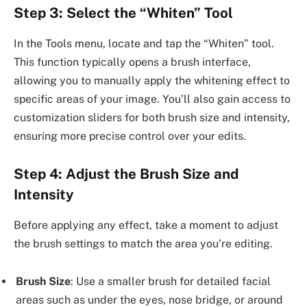
Step 3: Select the “Whiten” Tool
In the Tools menu, locate and tap the “Whiten” tool.
This function typically opens a brush interface,
allowing you to manually apply the whitening effect to
specific areas of your image. You’ll also gain access to
customization sliders for both brush size and intensity,
ensuring more precise control over your edits.
Step 4: Adjust the Brush Size and
Intensity
Before applying any effect, take a moment to adjust
the brush settings to match the area you’re editing.
Brush Size
: Use a smaller brush for detailed facial
areas such as under the eyes, nose bridge, or around