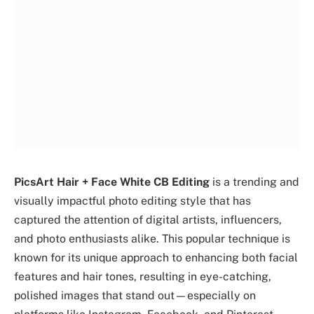
PicsArt Hair + Face White CB Editing
is a trending and
visually impactful photo editing style that has
captured the attention of digital artists, influencers,
and photo enthusiasts alike. This popular technique is
known for its unique approach to enhancing both facial
features and hair tones, resulting in eye-catching,
polished images that stand out—especially on