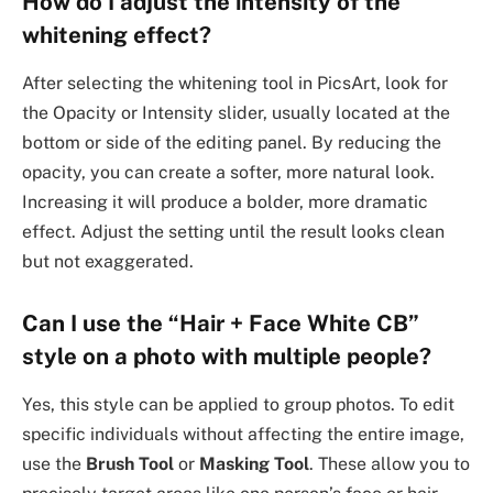
How do I adjust the intensity of the
whitening effect?
After selecting the whitening tool in PicsArt, look for
the Opacity or Intensity slider, usually located at the
bottom or side of the editing panel. By reducing the
opacity, you can create a softer, more natural look.
Increasing it will produce a bolder, more dramatic
effect. Adjust the setting until the result looks clean
but not exaggerated.
Can I use the “Hair + Face White CB”
style on a photo with multiple people?
Yes, this style can be applied to group photos. To edit
specific individuals without affecting the entire image,
use the
Brush Tool
or
Masking Tool
. These allow you to