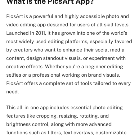
What is the PicsArt App?
PicsArt is a powerful and highly accessible photo and
video editing app designed for users of all skill levels.
Launched in 2011, it has grown into one of the world’s
most widely used editing platforms, especially favored
by creators who want to enhance their social media
content, design standout visuals, or experiment with
creative effects. Whether you’re a beginner editing
selfies or a professional working on brand visuals,
PicsArt offers a complete set of tools tailored to every
need.
This all-in-one app includes essential photo editing
features like cropping, resizing, rotating, and
brightness control, along with more advanced
functions such as filters, text overlays, customizable