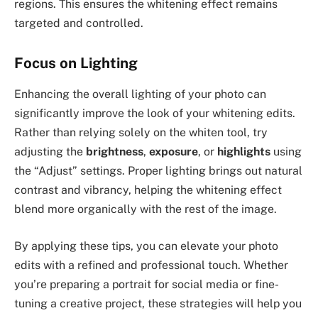
regions. This ensures the whitening effect remains
targeted and controlled.
Focus on Lighting
Enhancing the overall lighting of your photo can
significantly improve the look of your whitening edits.
Rather than relying solely on the whiten tool, try
adjusting the
brightness
,
exposure
, or
highlights
using
the “Adjust” settings. Proper lighting brings out natural
contrast and vibrancy, helping the whitening effect
blend more organically with the rest of the image.
By applying these tips, you can elevate your photo
edits with a refined and professional touch. Whether
you’re preparing a portrait for social media or fine-
tuning a creative project, these strategies will help you