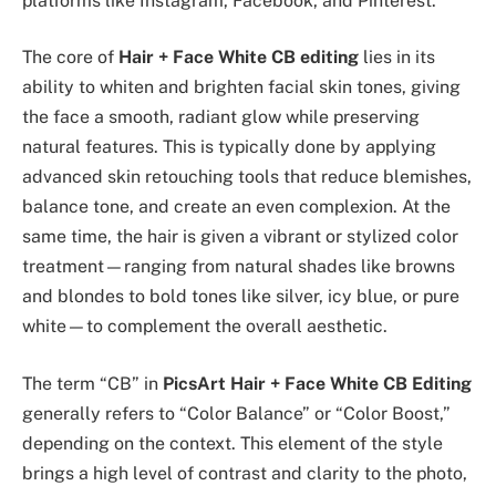
platforms like Instagram, Facebook, and Pinterest.
The core of
Hair + Face White CB editing
lies in its
ability to whiten and brighten facial skin tones, giving
the face a smooth, radiant glow while preserving
natural features. This is typically done by applying
advanced skin retouching tools that reduce blemishes,
balance tone, and create an even complexion. At the
same time, the hair is given a vibrant or stylized color
treatment—ranging from natural shades like browns
and blondes to bold tones like silver, icy blue, or pure
white—to complement the overall aesthetic.
The term “CB” in
PicsArt Hair + Face White CB Editing
generally refers to “Color Balance” or “Color Boost,”
depending on the context. This element of the style
brings a high level of contrast and clarity to the photo,