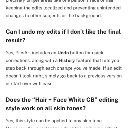
precisely target areas like one person’s face or hair,
keeping the edits localized and preventing unintended
changes to other subjects or the background.
Can I undo my edits if I don’t like the final
result?
Yes, PicsArt includes an
Undo
button for quick
corrections, along with a
History
feature that lets you
step back through each change you’ve made. If an edit
doesn’t look right, simply go back to a previous version
or start over with ease.
Does the “Hair + Face White CB” editing
style work on all skin tones?
Yes, this style can be applied to any skin tone.