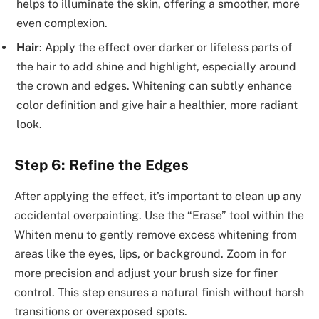
helps to illuminate the skin, offering a smoother, more
even complexion.
Hair
: Apply the effect over darker or lifeless parts of
the hair to add shine and highlight, especially around
the crown and edges. Whitening can subtly enhance
color definition and give hair a healthier, more radiant
look.
Step 6: Refine the Edges
After applying the effect, it’s important to clean up any
accidental overpainting. Use the “Erase” tool within the
Whiten menu to gently remove excess whitening from
areas like the eyes, lips, or background. Zoom in for
more precision and adjust your brush size for finer
control. This step ensures a natural finish without harsh
transitions or overexposed spots.