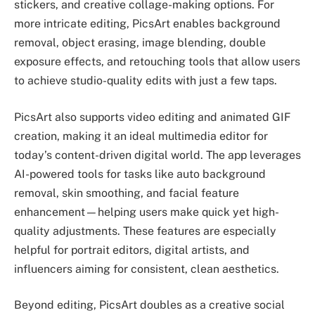
stickers, and creative collage-making options. For
more intricate editing, PicsArt enables background
removal, object erasing, image blending, double
exposure effects, and retouching tools that allow users
to achieve studio-quality edits with just a few taps.
PicsArt also supports video editing and animated GIF
creation, making it an ideal multimedia editor for
today’s content-driven digital world. The app leverages
AI-powered tools for tasks like auto background
removal, skin smoothing, and facial feature
enhancement—helping users make quick yet high-
quality adjustments. These features are especially
helpful for portrait editors, digital artists, and
influencers aiming for consistent, clean aesthetics.
Beyond editing, PicsArt doubles as a creative social