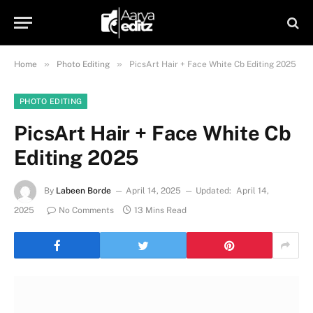
»
»
Home
Photo Editing
PicsArt Hair + Face White Cb Editing 2025
PHOTO EDITING
PicsArt Hair + Face White Cb
Editing 2025
By
Labeen Borde
April 14, 2025
Updated:
April 14,
2025
No Comments
13 Mins Read