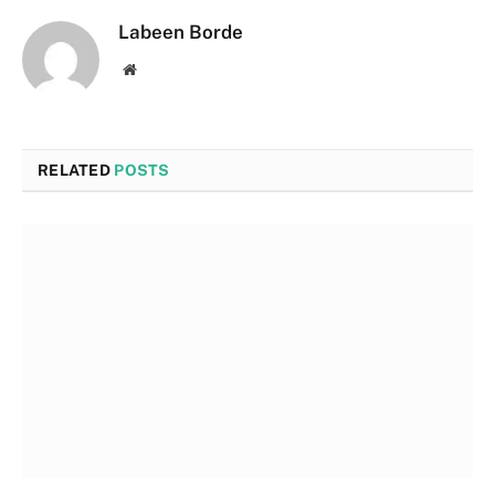
Labeen Borde
Website
RELATED
POSTS