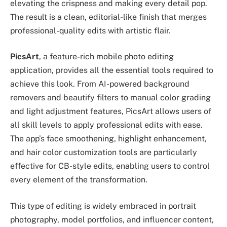
elevating the crispness and making every detail pop.
The result is a clean, editorial-like finish that merges
professional-quality edits with artistic flair.
PicsArt
, a feature-rich mobile photo editing
application, provides all the essential tools required to
achieve this look. From AI-powered background
removers and beautify filters to manual color grading
and light adjustment features, PicsArt allows users of
all skill levels to apply professional edits with ease.
The app’s face smoothening, highlight enhancement,
and hair color customization tools are particularly
effective for CB-style edits, enabling users to control
every element of the transformation.
This type of editing is widely embraced in portrait
photography, model portfolios, and influencer content,