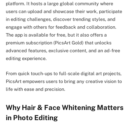
platform. It hosts a large global community where
users can upload and showcase their work, participate
in editing challenges, discover trending styles, and
engage with others for feedback and collaboration.
The app is available for free, but it also offers a
premium subscription (PicsArt Gold) that unlocks
advanced features, exclusive content, and an ad-free
editing experience.
From quick touch-ups to full-scale digital art projects,
PicsArt empowers users to bring any creative vision to
life with ease and precision.
Why Hair & Face Whitening Matters
in Photo Editing