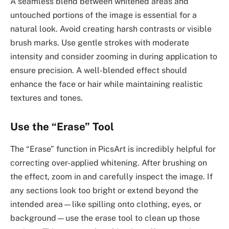
A seamless blend between whitened areas and
untouched portions of the image is essential for a
natural look. Avoid creating harsh contrasts or visible
brush marks. Use gentle strokes with moderate
intensity and consider zooming in during application to
ensure precision. A well-blended effect should
enhance the face or hair while maintaining realistic
textures and tones.
Use the “Erase” Tool
The “Erase” function in PicsArt is incredibly helpful for
correcting over-applied whitening. After brushing on
the effect, zoom in and carefully inspect the image. If
any sections look too bright or extend beyond the
intended area—like spilling onto clothing, eyes, or
background—use the erase tool to clean up those