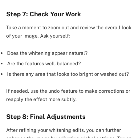
Step 7: Check Your Work
Take a moment to zoom out and review the overall look
of your image. Ask yourself:
Does the whitening appear natural?
Are the features well-balanced?
Is there any area that looks too bright or washed out?
If needed, use the undo feature to make corrections or
reapply the effect more subtly.
Step 8: Final Adjustments
After refining your whitening edits, you can further