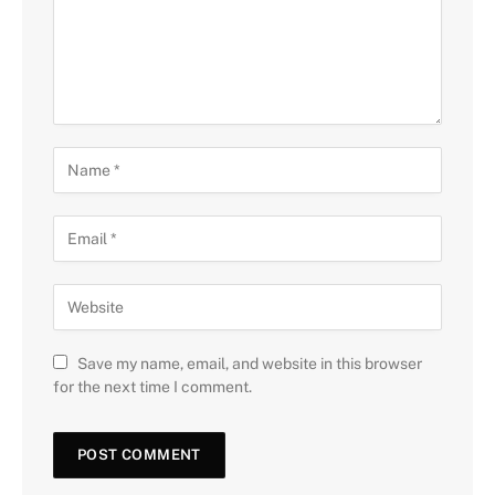
Save my name, email, and website in this browser
for the next time I comment.