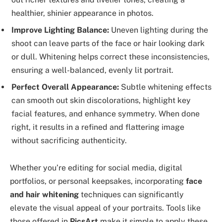
healthier, shinier appearance in photos.
Improve Lighting Balance:
Uneven lighting during the
shoot can leave parts of the face or hair looking dark
or dull. Whitening helps correct these inconsistencies,
ensuring a well-balanced, evenly lit portrait.
Perfect Overall Appearance:
Subtle whitening effects
can smooth out skin discolorations, highlight key
facial features, and enhance symmetry. When done
right, it results in a refined and flattering image
without sacrificing authenticity.
Whether you’re editing for social media, digital
portfolios, or personal keepsakes, incorporating
face
and hair whitening
techniques can significantly
elevate the visual appeal of your portraits. Tools like
those offered in
PicsArt
make it simple to apply these