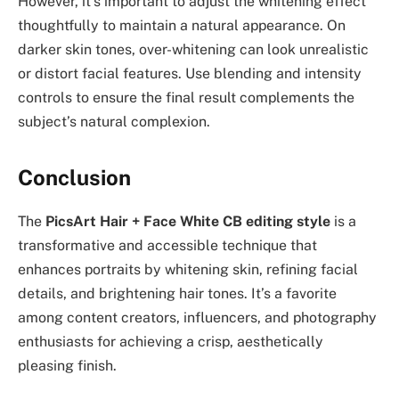
However, it’s important to adjust the whitening effect
thoughtfully to maintain a natural appearance. On
darker skin tones, over-whitening can look unrealistic
or distort facial features. Use blending and intensity
controls to ensure the final result complements the
subject’s natural complexion.
Conclusion
The
PicsArt Hair + Face White CB editing style
is a
transformative and accessible technique that
enhances portraits by whitening skin, refining facial
details, and brightening hair tones. It’s a favorite
among content creators, influencers, and photography
enthusiasts for achieving a crisp, aesthetically
pleasing finish.