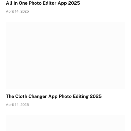
All In One Photo Editor App 2025
April 14, 2025
The Cloth Changer App Photo Editing 2025
April 14, 2025