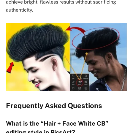
achieve bright, flawless results without sacrificing
authenticity.
Frequently Asked Questions
What is the “Hair + Face White CB”
editing style in PicsArt?