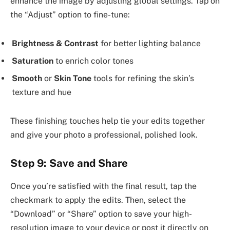
enhance the image by adjusting global settings. Tap on
the “Adjust” option to fine-tune:
Brightness & Contrast
for better lighting balance
Saturation
to enrich color tones
Smooth
or
Skin Tone
tools for refining the skin’s
texture and hue
These finishing touches help tie your edits together
and give your photo a professional, polished look.
Step 9: Save and Share
Once you’re satisfied with the final result, tap the
checkmark to apply the edits. Then, select the
“Download” or “Share” option to save your high-
resolution image to your device or post it directly on