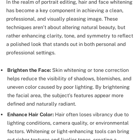
In the realm of portrait editing, hair and face whitening
has become a key component in achieving a clean,
professional, and visually pleasing image. These
techniques aren’t about altering natural beauty, but
rather enhancing clarity, tone, and symmetry to reflect
a polished look that stands out in both personal and
professional settings.
Brighten the Face:
Skin whitening or tone correction
helps reduce the visibility of shadows, blemishes, and
uneven color caused by poor lighting. By brightening
the facial area, the subject’s features appear more
defined and naturally radiant.
Enhance Hair Color:
Hair often loses vibrancy due to
lighting conditions, camera quality, or environmental
factors. Whitening or light-enhancing tools can bring
out richer textures and livelier tones, creating a