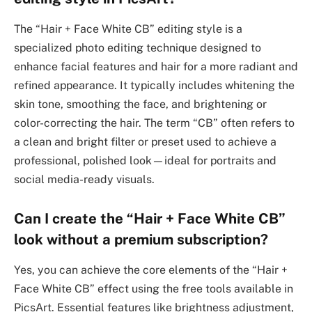
The “Hair + Face White CB” editing style is a
specialized photo editing technique designed to
enhance facial features and hair for a more radiant and
refined appearance. It typically includes whitening the
skin tone, smoothing the face, and brightening or
color-correcting the hair. The term “CB” often refers to
a clean and bright filter or preset used to achieve a
professional, polished look—ideal for portraits and
social media-ready visuals.
Can I create the “Hair + Face White CB”
look without a premium subscription?
Yes, you can achieve the core elements of the “Hair +
Face White CB” effect using the free tools available in
PicsArt. Essential features like brightness adjustment,