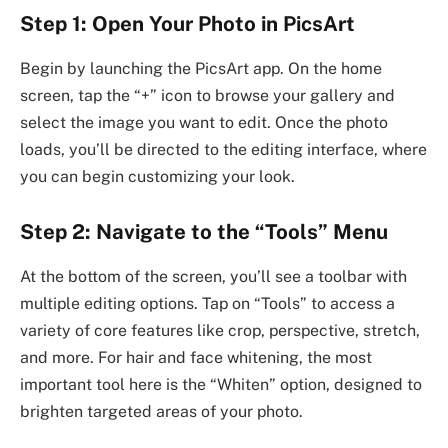
Step 1: Open Your Photo in PicsArt
Begin by launching the PicsArt app. On the home
screen, tap the “+” icon to browse your gallery and
select the image you want to edit. Once the photo
loads, you’ll be directed to the editing interface, where
you can begin customizing your look.
Step 2: Navigate to the “Tools” Menu
At the bottom of the screen, you’ll see a toolbar with
multiple editing options. Tap on “Tools” to access a
variety of core features like crop, perspective, stretch,
and more. For hair and face whitening, the most
important tool here is the “Whiten” option, designed to
brighten targeted areas of your photo.