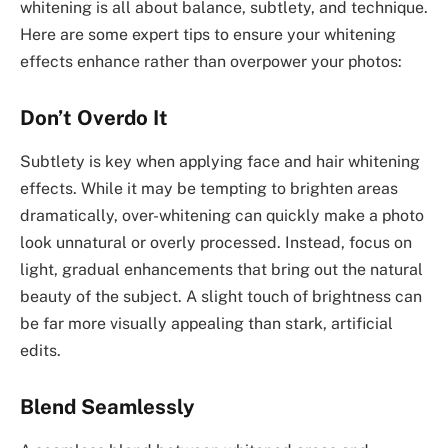
whitening is all about balance, subtlety, and technique.
Here are some expert tips to ensure your whitening
effects enhance rather than overpower your photos:
Don’t Overdo It
Subtlety is key when applying face and hair whitening
effects. While it may be tempting to brighten areas
dramatically, over-whitening can quickly make a photo
look unnatural or overly processed. Instead, focus on
light, gradual enhancements that bring out the natural
beauty of the subject. A slight touch of brightness can
be far more visually appealing than stark, artificial
edits.
Blend Seamlessly