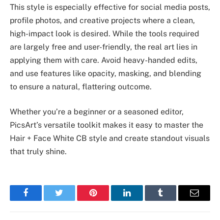
This style is especially effective for social media posts,
profile photos, and creative projects where a clean,
high-impact look is desired. While the tools required
are largely free and user-friendly, the real art lies in
applying them with care. Avoid heavy-handed edits,
and use features like opacity, masking, and blending
to ensure a natural, flattering outcome.
Whether you’re a beginner or a seasoned editor,
PicsArt’s versatile toolkit makes it easy to master the
Hair + Face White CB style and create standout visuals
that truly shine.
Facebook
Twitter
Pinterest
LinkedIn
Tumblr
Email