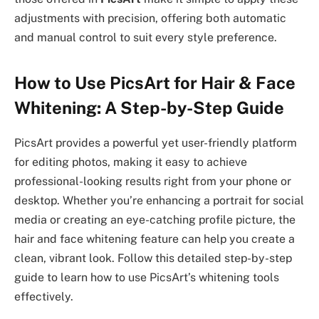
adjustments with precision, offering both automatic
and manual control to suit every style preference.
How to Use PicsArt for Hair & Face
Whitening: A Step-by-Step Guide
PicsArt provides a powerful yet user-friendly platform
for editing photos, making it easy to achieve
professional-looking results right from your phone or
desktop. Whether you’re enhancing a portrait for social
media or creating an eye-catching profile picture, the
hair and face whitening feature can help you create a
clean, vibrant look. Follow this detailed step-by-step
guide to learn how to use PicsArt’s whitening tools
effectively.