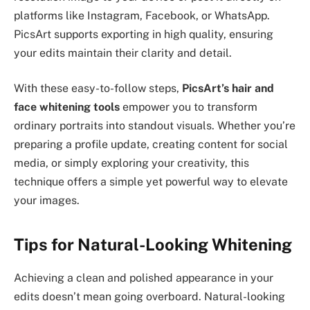
platforms like Instagram, Facebook, or WhatsApp.
PicsArt supports exporting in high quality, ensuring
your edits maintain their clarity and detail.
With these easy-to-follow steps,
PicsArt’s hair and
face whitening tools
empower you to transform
ordinary portraits into standout visuals. Whether you’re
preparing a profile update, creating content for social
media, or simply exploring your creativity, this
technique offers a simple yet powerful way to elevate
your images.
Tips for Natural-Looking Whitening
Achieving a clean and polished appearance in your
edits doesn’t mean going overboard. Natural-looking