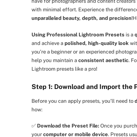
have for photographers and content creators
with minimal effort. Experience the differenc
unparalleled beauty, depth, and precision
!H
Using Professional Lightroom Presets
is a
q
and achieve a
polished, high-quality look
wit
you’re a beginner or an experienced photogra
help you maintain a
consistent aesthetic
. F
Lightroom presets like a pro!
Step 1: Download and Import the 
Before you can apply presets, you’ll need to
how:
✅
Download the Preset File:
Once you purcha
your
computer or mobile device
. Presets us