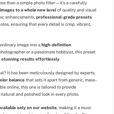
re than a simple photo filter—it’s a carefully
 images to a whole new level
of quality and visual
basic enhancements,
professional-grade presets
tos, ensuring that every detail is crisp, vibrant,
 ordinary image into a
high-definition
photographer or a passionate hobbyist, this preset
g
stunning results effortlessly
.
ial? It has been meticulously designed by experts,
color balance
that sets it apart from generic, mass-
e online, this one is tailored to provide
 natural and polished look in every photo.
available only on our website
, making it a must-