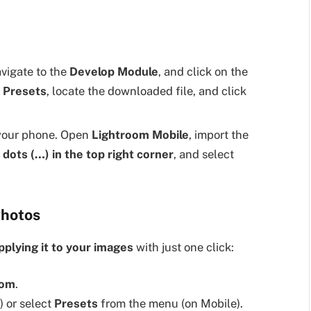
vigate to the
Develop Module
, and click on the
 Presets
, locate the downloaded file, and click
your phone. Open
Lightroom Mobile
, import the
 dots (…) in the top right corner
, and select
Photos
pplying it to your images
with just one click:
oom
.
 or select
Presets
from the menu (on Mobile).