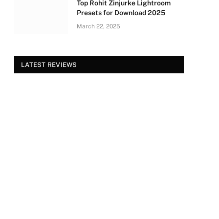
Top Rohit Zinjurke Lightroom
Presets for Download 2025
March 22, 2025
LATEST REVIEWS