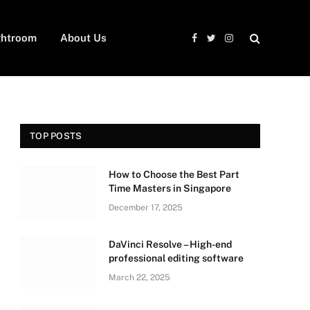
ghtroom
About Us
Facebook
Twitter
Instagram
TOP POSTS
How to Choose the Best Part
Time Masters in Singapore
December 17, 2025
DaVinci Resolve – High-end
professional editing software
March 22, 2025