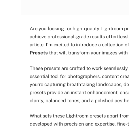
Are you looking for high-quality Lightroom pr
achieve professional-grade results effortlessly
article, I’m excited to introduce a collection
Presets
that will transform your images with j
These presets are crafted to work seamlessly
essential tool for photographers, content cr
you’re capturing breathtaking landscapes, deta
presets provide an instant enhancement, ensu
clarity, balanced tones, and a polished aesthe
What sets these Lightroom presets apart from
developed with precision and expertise, fine-