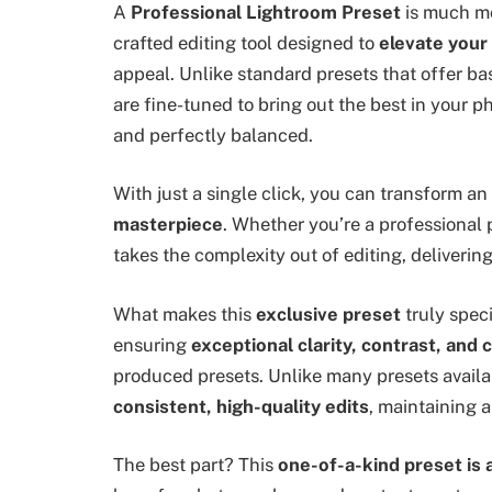
A
Professional Lightroom Preset
is much mo
crafted editing tool designed to
elevate your
appeal. Unlike standard presets that offer 
are fine-tuned to bring out the best in your pho
and perfectly balanced.
With just a single click, you can transform an
masterpiece
. Whether you’re a professional 
takes the complexity out of editing, deliverin
What makes this
exclusive preset
truly spec
ensuring
exceptional clarity, contrast, and 
produced presets. Unlike many presets availabl
consistent, high-quality edits
, maintaining a
The best part? This
one-of-a-kind preset is 