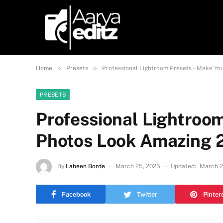
»
»
Home
Presets
Professional Lightroom Presets – Make Y
PRESETS
Professional Lightroo
Photos Look Amazing 
By
Labeen Borde
March 25, 2025
Updated:
March 2
Facebook
Twitter
Pinter