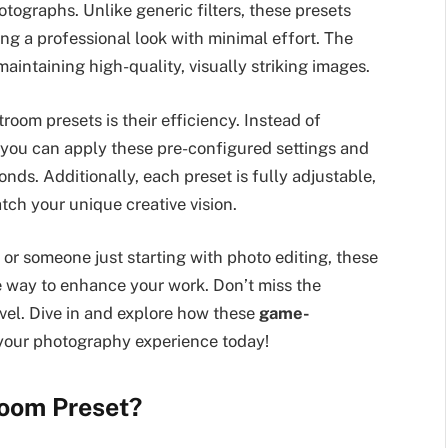
ographs. Unlike generic filters, these presets
ing a professional look with minimal effort. The
maintaining high-quality, visually striking images.
oom presets is their efficiency. Instead of
ou can apply these pre-configured settings and
onds. Additionally, each preset is fully adjustable,
tch your unique creative vision.
r someone just starting with photo editing, these
e way to enhance your work. Don’t miss the
evel. Dive in and explore how these
game-
your photography experience today!
room Preset?