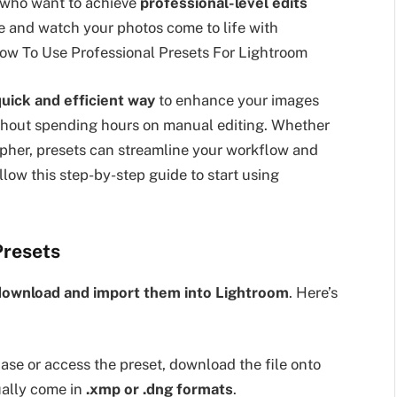
 who want to achieve
professional-level edits
e and watch your photos come to life with
ow To Use Professional Presets For Lightroom
uick and efficient way
to enhance your images
hout spending hours on manual editing. Whether
pher, presets can streamline your workflow and
ollow this step-by-step guide to start using
Presets
download and import them into Lightroom
. Here’s
se or access the preset, download the file onto
ually come in
.xmp or .dng formats
.