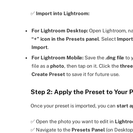
✅
Import into Lightroom:
For Lightroom Desktop:
Open Lightroom, na
“+” icon in the Presets panel
. Select
Import
Import
.
For Lightroom Mobile:
Save the
.dng file
to 
file as a
photo
, then tap on it. Click the
three
Create Preset
to save it for future use.
Step 2: Apply the Preset to Your 
Once your preset is imported, you can
start a
✅ Open the photo you want to edit in
Lightr
✅ Navigate to the
Presets Panel
(on Desktop)