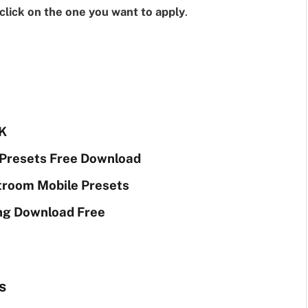
click on the one you want to apply
.
K
Presets Free Download
troom Mobile Presets
ng Download Free
s