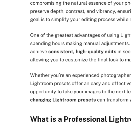
compromising the natural essence of your phot
preserve depth, contrast, and vibrancy, ensur
goal is to simplify your editing process while 
One of the greatest advantages of using Lightr
spending hours making manual adjustments, y
achieve
consistent, high-quality edits
in sec
allowing you to customize the final look to ma
Whether you’re an experienced photographer o
Lightroom presets offer an easy and effectiv
opportunity to take your images to the next l
changing Lightroom presets
can transform 
What is a Professional Light