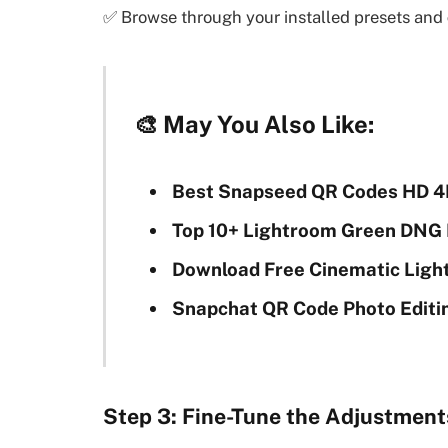
✅ Browse through your installed presets and
🎨
May You Also Like:
Best Snapseed QR Codes HD 4
Top 10+ Lightroom Green DNG 
Download Free Cinematic Ligh
Snapchat QR Code Photo Editi
Step 3: Fine-Tune the Adjustment