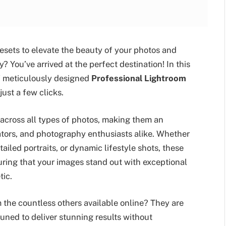
esets to elevate the beauty of your photos and
? You’ve arrived at the perfect destination! In this
 of meticulously designed
Professional Lightroom
ust a few clicks.
 across all types of photos, making them an
eators, and photography enthusiasts alike. Whether
iled portraits, or dynamic lifestyle shots, these
ring that your images stand out with exceptional
tic.
 the countless others available online? They are
tuned to deliver stunning results without