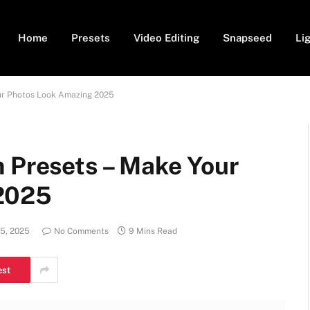
Home
Presets
Video Editing
Snapseed
Li
our Photos Look Amazing 2025
m Presets – Make Your
2025
5, 2025
No Comments
9 Mins Read
est