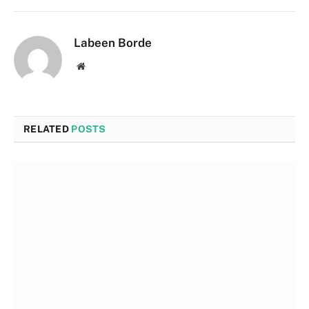
Labeen Borde
Website
RELATED
POSTS