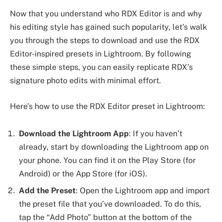
Now that you understand who RDX Editor is and why
his editing style has gained such popularity, let’s walk
you through the steps to download and use the RDX
Editor-inspired presets in Lightroom. By following
these simple steps, you can easily replicate RDX’s
signature photo edits with minimal effort.
Here’s how to use the RDX Editor preset in Lightroom:
Download the Lightroom App
: If you haven’t
already, start by downloading the Lightroom app on
your phone. You can find it on the Play Store (for
Android) or the App Store (for iOS).
Add the Preset
: Open the Lightroom app and import
the preset file that you’ve downloaded. To do this,
tap the “Add Photo” button at the bottom of the