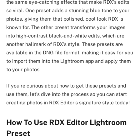
the same eye-catching effects that make RDX’s edits
so viral. One preset adds a stunning blue tone to your
photos, giving them that polished, cool look RDX is
known for. The other preset transforms your images
into high-contrast black-and-white edits, which are
another hallmark of RDX’s style. These presets are
available in the DNG file format, making it easy for you
to import them into the Lightroom app and apply them
to your photos.
If you’re curious about how to get these presets and
use them, let’s dive into the process so you can start
creating photos in RDX Editor’s signature style today!
How To Use RDX Editor Lightroom
Preset