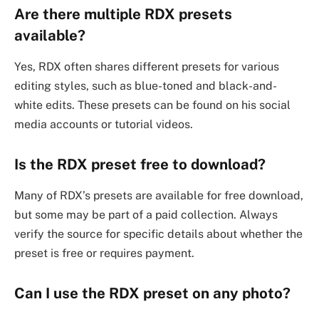
Are there multiple RDX presets
available?
Yes, RDX often shares different presets for various
editing styles, such as blue-toned and black-and-
white edits. These presets can be found on his social
media accounts or tutorial videos.
Is the RDX preset free to download?
Many of RDX’s presets are available for free download,
but some may be part of a paid collection. Always
verify the source for specific details about whether the
preset is free or requires payment.
Can I use the RDX preset on any photo?