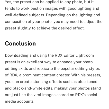
Yes, the preset can be applied to any photo, but it
tends to work best on images with good lighting and
well-defined subjects. Depending on the lighting and
composition of your photo, you may need to adjust the
preset slightly to achieve the desired effect.
Conclusion
Downloading and using the RDX Editor Lightroom
preset is an excellent way to enhance your photo
editing skills and replicate the popular editing styles
of RDX, a prominent content creator. With his presets,
you can create stunning effects such as blue-toned
and black-and-white edits, making your photos stand
out just like the viral images shared on RDX’s social
media accounts.