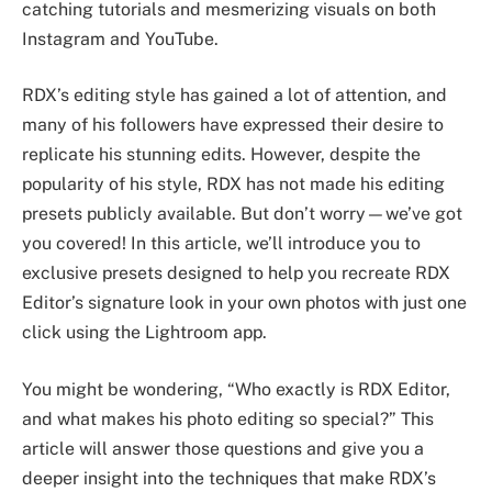
catching tutorials and mesmerizing visuals on both
Instagram and YouTube.
RDX’s editing style has gained a lot of attention, and
many of his followers have expressed their desire to
replicate his stunning edits. However, despite the
popularity of his style, RDX has not made his editing
presets publicly available. But don’t worry—we’ve got
you covered! In this article, we’ll introduce you to
exclusive presets designed to help you recreate RDX
Editor’s signature look in your own photos with just one
click using the Lightroom app.
You might be wondering, “Who exactly is RDX Editor,
and what makes his photo editing so special?” This
article will answer those questions and give you a
deeper insight into the techniques that make RDX’s