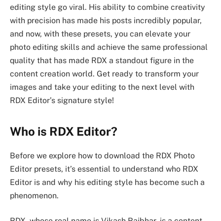
editing style go viral. His ability to combine creativity
with precision has made his posts incredibly popular,
and now, with these presets, you can elevate your
photo editing skills and achieve the same professional
quality that has made RDX a standout figure in the
content creation world. Get ready to transform your
images and take your editing to the next level with
RDX Editor’s signature style!
Who is RDX Editor?
Before we explore how to download the RDX Photo
Editor presets, it’s essential to understand who RDX
Editor is and why his editing style has become such a
phenomenon.
RDX, whose real name is Vikash Rajbhar, is a content