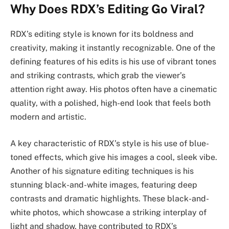
Why Does RDX’s Editing Go Viral?
RDX’s editing style is known for its boldness and
creativity, making it instantly recognizable. One of the
defining features of his edits is his use of vibrant tones
and striking contrasts, which grab the viewer’s
attention right away. His photos often have a cinematic
quality, with a polished, high-end look that feels both
modern and artistic.
A key characteristic of RDX’s style is his use of blue-
toned effects, which give his images a cool, sleek vibe.
Another of his signature editing techniques is his
stunning black-and-white images, featuring deep
contrasts and dramatic highlights. These black-and-
white photos, which showcase a striking interplay of
light and shadow, have contributed to RDX’s