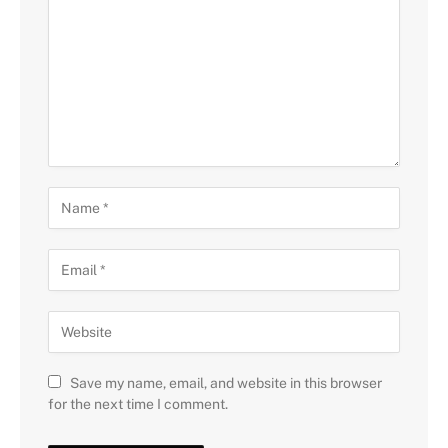
Save my name, email, and website in this browser
for the next time I comment.