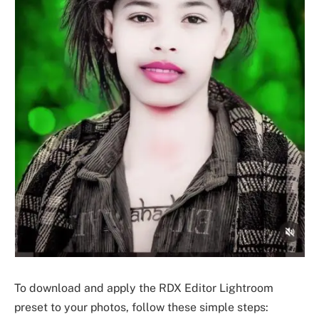
To download and apply the RDX Editor Lightroom
preset to your photos, follow these simple steps: