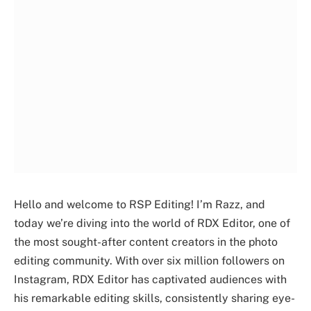
Hello and welcome to RSP Editing! I’m Razz, and
today we’re diving into the world of RDX Editor, one of
the most sought-after content creators in the photo
editing community. With over six million followers on
Instagram, RDX Editor has captivated audiences with
his remarkable editing skills, consistently sharing eye-