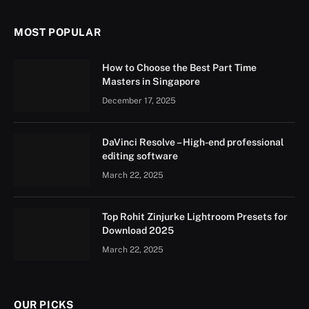
MOST POPULAR
How to Choose the Best Part Time
Masters in Singapore
December 17, 2025
DaVinci Resolve – High-end professional
editing software
March 22, 2025
Top Rohit Zinjurke Lightroom Presets for
Download 2025
March 22, 2025
OUR PICKS