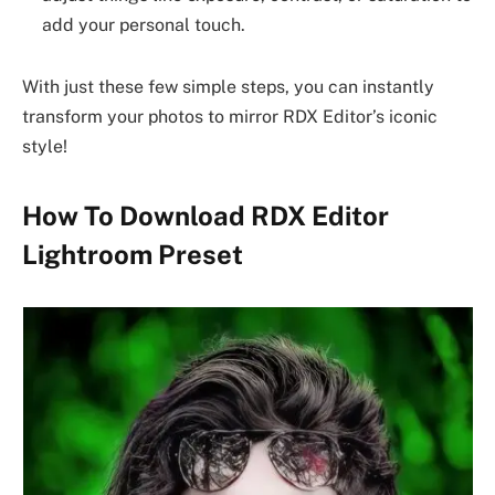
add your personal touch.
With just these few simple steps, you can instantly
transform your photos to mirror RDX Editor’s iconic
style!
How To Download RDX Editor
Lightroom Preset