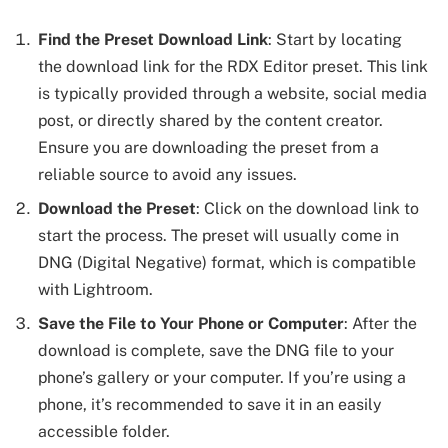
Find the Preset Download Link
: Start by locating
the download link for the RDX Editor preset. This link
is typically provided through a website, social media
post, or directly shared by the content creator.
Ensure you are downloading the preset from a
reliable source to avoid any issues.
Download the Preset
: Click on the download link to
start the process. The preset will usually come in
DNG (Digital Negative) format, which is compatible
with Lightroom.
Save the File to Your Phone or Computer
: After the
download is complete, save the DNG file to your
phone’s gallery or your computer. If you’re using a
phone, it’s recommended to save it in an easily
accessible folder.