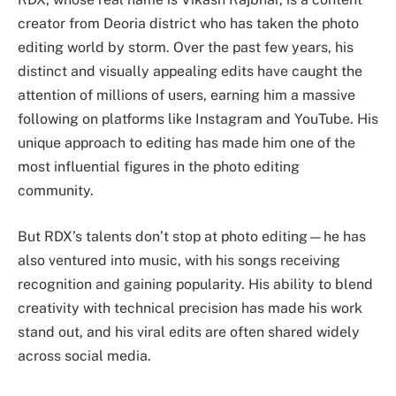
creator from Deoria district who has taken the photo
editing world by storm. Over the past few years, his
distinct and visually appealing edits have caught the
attention of millions of users, earning him a massive
following on platforms like Instagram and YouTube. His
unique approach to editing has made him one of the
most influential figures in the photo editing
community.
But RDX’s talents don’t stop at photo editing—he has
also ventured into music, with his songs receiving
recognition and gaining popularity. His ability to blend
creativity with technical precision has made his work
stand out, and his viral edits are often shared widely
across social media.