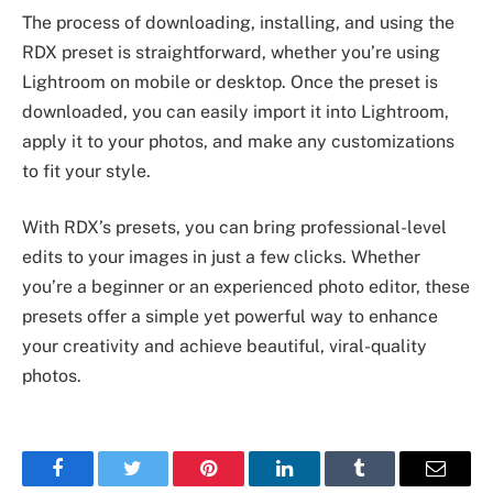
The process of downloading, installing, and using the
RDX preset is straightforward, whether you’re using
Lightroom on mobile or desktop. Once the preset is
downloaded, you can easily import it into Lightroom,
apply it to your photos, and make any customizations
to fit your style.
With RDX’s presets, you can bring professional-level
edits to your images in just a few clicks. Whether
you’re a beginner or an experienced photo editor, these
presets offer a simple yet powerful way to enhance
your creativity and achieve beautiful, viral-quality
photos.
Facebook
Twitter
Pinterest
LinkedIn
Tumblr
Email