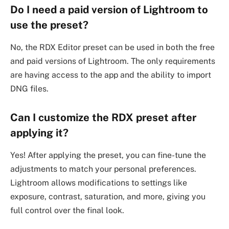
Do I need a paid version of Lightroom to
use the preset?
No, the RDX Editor preset can be used in both the free
and paid versions of Lightroom. The only requirements
are having access to the app and the ability to import
DNG files.
Can I customize the RDX preset after
applying it?
Yes! After applying the preset, you can fine-tune the
adjustments to match your personal preferences.
Lightroom allows modifications to settings like
exposure, contrast, saturation, and more, giving you
full control over the final look.