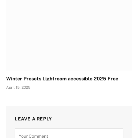
Winter Presets Lightroom accessible 2025 Free
April 15, 2025
LEAVE A REPLY