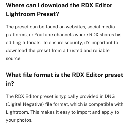
Where can I download the RDX Editor
Lightroom Preset?
The preset can be found on websites, social media
platforms, or YouTube channels where RDX shares his
editing tutorials. To ensure security, it’s important to
download the preset from a trusted and reliable
source.
What file format is the RDX Editor preset
in?
The RDX Editor preset is typically provided in DNG
(Digital Negative) file format, which is compatible with
Lightroom. This makes it easy to import and apply to
your photos.