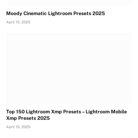
Moody Cinematic Lightroom Presets 2025
April 15, 2025
Top 150 Lightroom Xmp Presets – Lightroom Mobile
Xmp Presets 2025
April 15, 2025