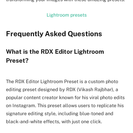
Lightroom presets
Frequently Asked Questions
What is the RDX Editor Lightroom
Preset?
The RDX Editor Lightroom Preset is a custom photo
editing preset designed by RDX (Vikash Rajbhar), a
popular content creator known for his viral photo edits
on Instagram. This preset allows users to replicate his
signature editing style, including blue-toned and
black-and-white effects, with just one click.