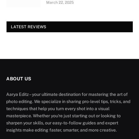
March 22, 2025
LATEST REVIEWS
ABOUT US
Aarya Editz – your ultimate destination for mastering the art of
photo editing. We specialize in sharing pro-level tips, tricks, and
techniques that help you turn every shot into a visual
masterpiece. Whether you're just starting out or looking to
sharpen your skills, our easy-to-follow guides and expert
insights make editing faster, smarter, and more creative.