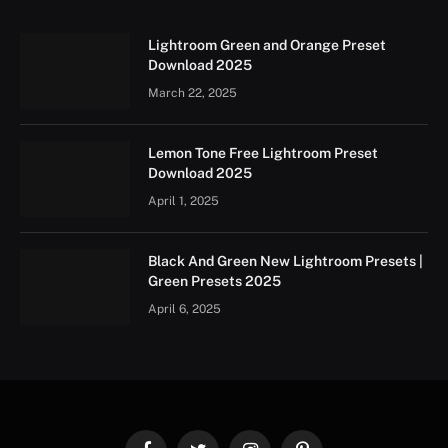
Lightroom Green and Orange Preset
Download 2025
March 22, 2025
Lemon Tone Free Lightroom Preset
Download 2025
April 1, 2025
Black And Green New Lightroom Presets |
Green Presets 2025
April 6, 2025