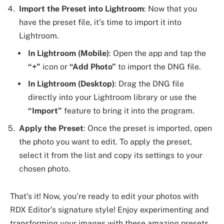
Import the Preset into Lightroom
: Now that you
have the preset file, it’s time to import it into
Lightroom.
In Lightroom (Mobile)
: Open the app and tap the
“+”
icon or
“Add Photo”
to import the DNG file.
In Lightroom (Desktop)
: Drag the DNG file
directly into your Lightroom library or use the
“Import”
feature to bring it into the program.
Apply the Preset
: Once the preset is imported, open
the photo you want to edit. To apply the preset,
select it from the list and copy its settings to your
chosen photo.
That’s it! Now, you’re ready to edit your photos with
RDX Editor’s signature style! Enjoy experimenting and
transforming your images with these amazing presets.