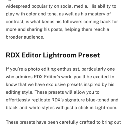
widespread popularity on social media. His ability to
play with color and tone, as well as his mastery of
contrast, is what keeps his followers coming back for
more and sharing his posts, helping them reach a
broader audience.
RDX Editor Lightroom Preset
If you’re a photo editing enthusiast, particularly one
who admires RDX Editor’s work, you’ll be excited to
know that we have exclusive presets inspired by his
editing style. These presets will allow you to
effortlessly replicate RDX’s signature blue-toned and
black-and-white styles with just a click in Lightroom.
These presets have been carefully crafted to bring out