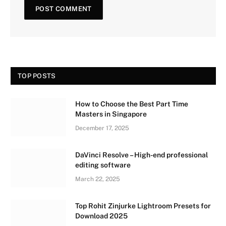
TOP POSTS
How to Choose the Best Part Time
Masters in Singapore
December 17, 2025
DaVinci Resolve – High-end professional
editing software
March 22, 2025
Top Rohit Zinjurke Lightroom Presets for
Download 2025