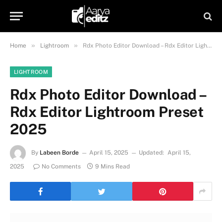
»
»
Home
Lightroom
Rdx Photo Editor Download – Rdx Editor Lightroom Preset 2025
LIGHTROOM
Rdx Photo Editor Download –
Rdx Editor Lightroom Preset
2025
By
Labeen Borde
April 15, 2025
Updated:
April 15,
2025
No Comments
9 Mins Read