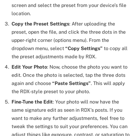
screen and select the preset from your device’s file
location.
Copy the Preset Settings
: After uploading the
preset, open the file, and click the three dots in the
upper-right corner (options menu). From the
dropdown menu, select
“Copy Settings”
to copy all
the preset adjustments made by RDX.
Edit Your Photo
: Now, choose the photo you want to
edit. Once the photo is selected, tap the three dots
again and choose
“Paste Settings”
. This will apply
the RDX-style preset to your photo.
Fine-Tune the Edit
: Your photo will now have the
same signature edit as seen in RDX’s posts. If you
want to make any further adjustments, feel free to
tweak the settings to suit your preferences. You can
adjust things like exposure, contrast, or saturation to