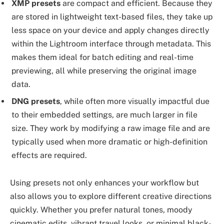
XMP presets
are compact and efficient. Because they
are stored in lightweight text-based files, they take up
less space on your device and apply changes directly
within the Lightroom interface through metadata. This
makes them ideal for batch editing and real-time
previewing, all while preserving the original image
data.
DNG presets
, while often more visually impactful due
to their embedded settings, are much larger in file
size. They work by modifying a raw image file and are
typically used when more dramatic or high-definition
effects are required.
Using presets not only enhances your workflow but
also allows you to explore different creative directions
quickly. Whether you prefer natural tones, moody
cinematic edits, vibrant travel looks, or minimal black-