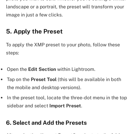
landscape or a portrait, the preset will transform your
image in just a few clicks.
5. Apply the Preset
To apply the XMP preset to your photo, follow these
steps:
Open the
Edit Section
within Lightroom.
Tap on the
Preset Tool
(this will be available in both
the mobile and desktop versions).
In the preset tool, locate the three-dot menu in the top
sidebar and select
Import Preset
.
6. Select and Add the Presets