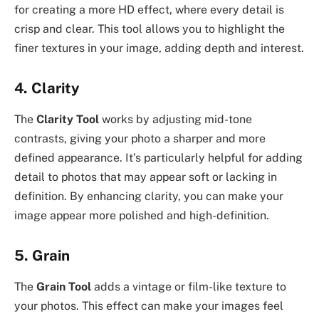
for creating a more HD effect, where every detail is
crisp and clear. This tool allows you to highlight the
finer textures in your image, adding depth and interest.
4.
Clarity
The
Clarity Tool
works by adjusting mid-tone
contrasts, giving your photo a sharper and more
defined appearance. It’s particularly helpful for adding
detail to photos that may appear soft or lacking in
definition. By enhancing clarity, you can make your
image appear more polished and high-definition.
5.
Grain
The
Grain Tool
adds a vintage or film-like texture to
your photos. This effect can make your images feel