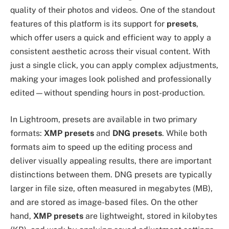
quality of their photos and videos. One of the standout
features of this platform is its support for
presets
,
which offer users a quick and efficient way to apply a
consistent aesthetic across their visual content. With
just a single click, you can apply complex adjustments,
making your images look polished and professionally
edited—without spending hours in post-production.
In Lightroom, presets are available in two primary
formats:
XMP presets
and
DNG presets
. While both
formats aim to speed up the editing process and
deliver visually appealing results, there are important
distinctions between them. DNG presets are typically
larger in file size, often measured in megabytes (MB),
and are stored as image-based files. On the other
hand,
XMP presets
are lightweight, stored in kilobytes