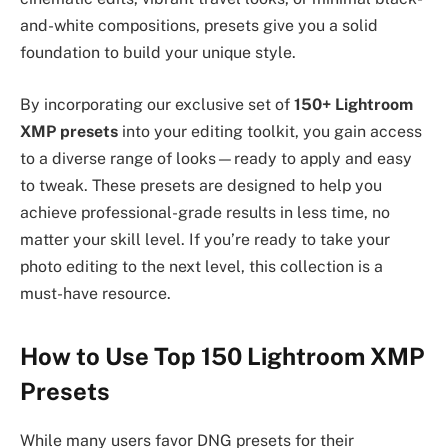
and-white compositions, presets give you a solid
foundation to build your unique style.
By incorporating our exclusive set of
150+ Lightroom
XMP presets
into your editing toolkit, you gain access
to a diverse range of looks—ready to apply and easy
to tweak. These presets are designed to help you
achieve professional-grade results in less time, no
matter your skill level. If you’re ready to take your
photo editing to the next level, this collection is a
must-have resource.
How to Use Top 150 Lightroom XMP
Presets
While many users favor DNG presets for their