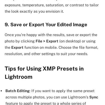
exposure, temperature, saturation, or contrast to tailor
the look exactly as you envision it.
9. Save or Export Your Edited Image
Once you’re happy with the results, save or export the
photo by clicking
File > Export
(on desktop) or using
the
Export
function on mobile. Choose the file format,
resolution, and other settings to suit your needs.
Tips for Using XMP Presets in
Lightroom
Batch Editing
: If you want to apply the same preset
across multiple photos, you can use Lightroom’s
Sync
feature to apply the preset to a whole series of