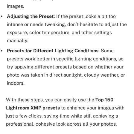
images.
Adjusting the Preset
: If the preset looks a bit too
intense or needs tweaking, don’t hesitate to adjust the
exposure, color temperature, and other settings
manually.
Presets for Different Lighting Conditions
: Some
presets work better in specific lighting conditions, so
try applying different presets based on whether your
photo was taken in direct sunlight, cloudy weather, or
indoors.
With these steps, you can easily use the
Top 150
Lightroom XMP presets
to enhance your images with
just a few clicks, saving time while still achieving a
professional, cohesive look across all your photos.