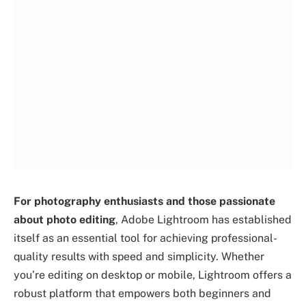
For photography enthusiasts and those passionate
about photo editing
, Adobe Lightroom has established
itself as an essential tool for achieving professional-
quality results with speed and simplicity. Whether
you’re editing on desktop or mobile, Lightroom offers a
robust platform that empowers both beginners and