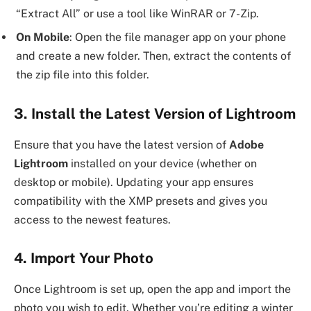
“Extract All” or use a tool like WinRAR or 7-Zip.
On Mobile
: Open the file manager app on your phone
and create a new folder. Then, extract the contents of
the zip file into this folder.
3. Install the Latest Version of Lightroom
Ensure that you have the latest version of
Adobe
Lightroom
installed on your device (whether on
desktop or mobile). Updating your app ensures
compatibility with the XMP presets and gives you
access to the newest features.
4. Import Your Photo
Once Lightroom is set up, open the app and import the
photo you wish to edit. Whether you’re editing a winter