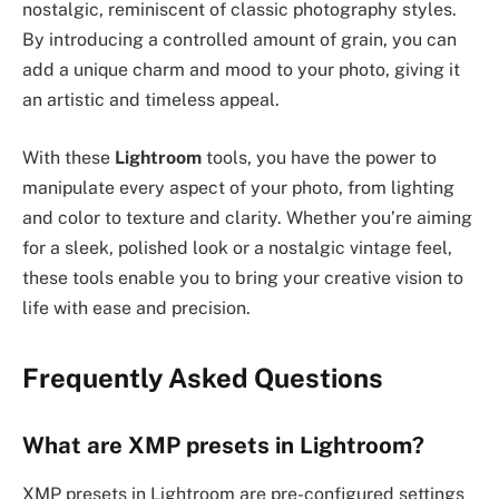
nostalgic, reminiscent of classic photography styles.
By introducing a controlled amount of grain, you can
add a unique charm and mood to your photo, giving it
an artistic and timeless appeal.
With these
Lightroom
tools, you have the power to
manipulate every aspect of your photo, from lighting
and color to texture and clarity. Whether you’re aiming
for a sleek, polished look or a nostalgic vintage feel,
these tools enable you to bring your creative vision to
life with ease and precision.
Frequently Asked Questions
What are XMP presets in Lightroom?
XMP presets in Lightroom are pre-configured settings