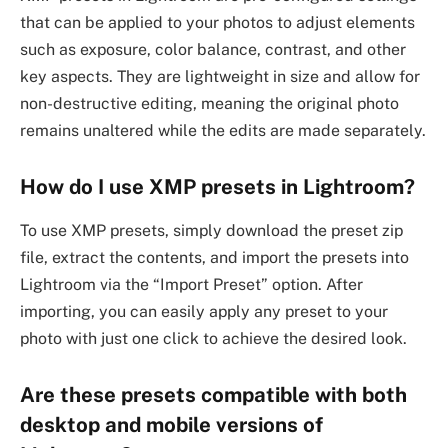
that can be applied to your photos to adjust elements
such as exposure, color balance, contrast, and other
key aspects. They are lightweight in size and allow for
non-destructive editing, meaning the original photo
remains unaltered while the edits are made separately.
How do I use XMP presets in Lightroom?
To use XMP presets, simply download the preset zip
file, extract the contents, and import the presets into
Lightroom via the “Import Preset” option. After
importing, you can easily apply any preset to your
photo with just one click to achieve the desired look.
Are these presets compatible with both
desktop and mobile versions of