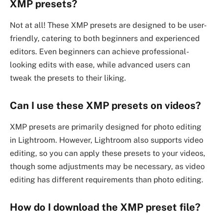
XMP presets?
Not at all! These XMP presets are designed to be user-
friendly, catering to both beginners and experienced
editors. Even beginners can achieve professional-
looking edits with ease, while advanced users can
tweak the presets to their liking.
Can I use these XMP presets on videos?
XMP presets are primarily designed for photo editing
in Lightroom. However, Lightroom also supports video
editing, so you can apply these presets to your videos,
though some adjustments may be necessary, as video
editing has different requirements than photo editing.
How do I download the XMP preset file?