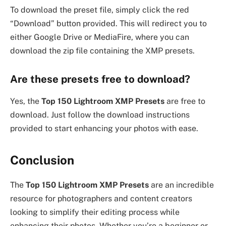
To download the preset file, simply click the red
“Download” button provided. This will redirect you to
either Google Drive or MediaFire, where you can
download the zip file containing the XMP presets.
Are these presets free to download?
Yes, the
Top 150 Lightroom XMP Presets
are free to
download. Just follow the download instructions
provided to start enhancing your photos with ease.
Conclusion
The
Top 150 Lightroom XMP Presets
are an incredible
resource for photographers and content creators
looking to simplify their editing process while
enhancing their photos. Whether you’re a beginner or