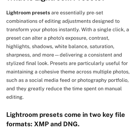
Lightroom presets
are essentially pre-set
combinations of editing adjustments designed to
transform your photos instantly. With a single click, a
preset can alter a photo’s exposure, contrast,
highlights, shadows, white balance, saturation,
sharpness, and more—delivering a consistent and
stylized final look. Presets are particularly useful for
maintaining a cohesive theme across multiple photos,
such as a social media feed or photography portfolio,
and they greatly reduce the time spent on manual
editing.
Lightroom presets come in two key file
formats:
XMP
and
DNG
.