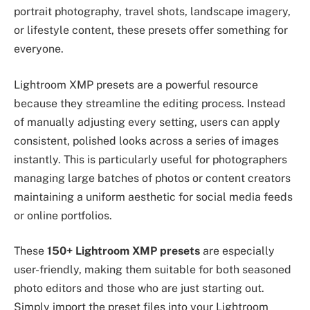
portrait photography, travel shots, landscape imagery,
or lifestyle content, these presets offer something for
everyone.
Lightroom XMP presets are a powerful resource
because they streamline the editing process. Instead
of manually adjusting every setting, users can apply
consistent, polished looks across a series of images
instantly. This is particularly useful for photographers
managing large batches of photos or content creators
maintaining a uniform aesthetic for social media feeds
or online portfolios.
These
150+ Lightroom XMP presets
are especially
user-friendly, making them suitable for both seasoned
photo editors and those who are just starting out.
Simply import the preset files into your Lightroom