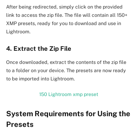
After being redirected, simply click on the provided
link to access the zip file. The file will contain all 150+
XMP presets, ready for you to download and use in
Lightroom.
4. Extract the Zip File
Once downloaded, extract the contents of the zip file
to a folder on your device. The presets are now ready
to be imported into Lightroom.
150 Lightroom xmp preset
System Requirements for Using the
Presets