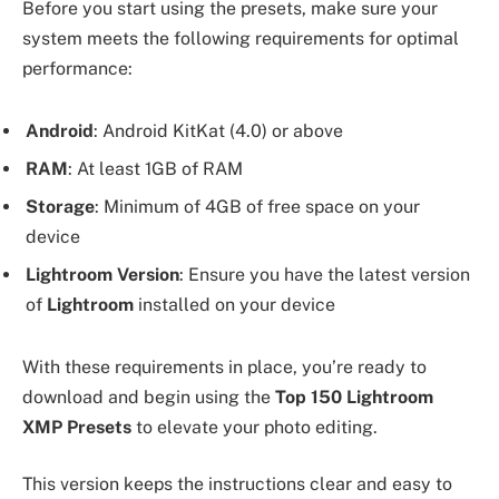
Before you start using the presets, make sure your
system meets the following requirements for optimal
performance:
Android
: Android KitKat (4.0) or above
RAM
: At least 1GB of RAM
Storage
: Minimum of 4GB of free space on your
device
Lightroom Version
: Ensure you have the latest version
of
Lightroom
installed on your device
With these requirements in place, you’re ready to
download and begin using the
Top 150 Lightroom
XMP Presets
to elevate your photo editing.
This version keeps the instructions clear and easy to