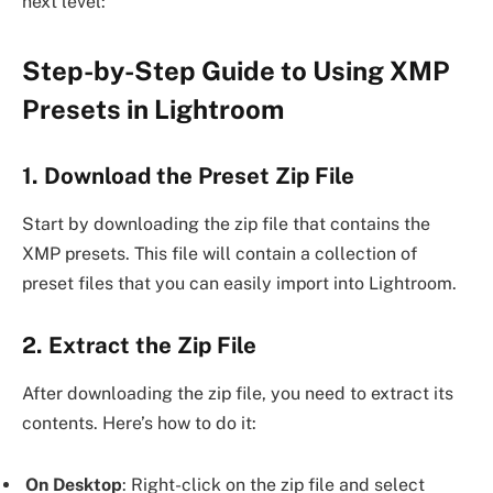
next level:
Step-by-Step Guide to Using XMP
Presets in Lightroom
1. Download the Preset Zip File
Start by downloading the zip file that contains the
XMP presets. This file will contain a collection of
preset files that you can easily import into Lightroom.
2. Extract the Zip File
After downloading the zip file, you need to extract its
contents. Here’s how to do it:
On Desktop
: Right-click on the zip file and select