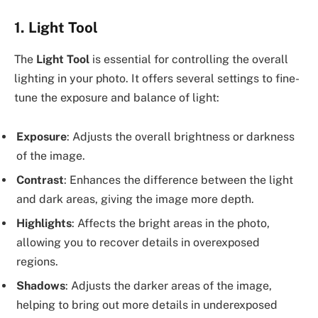
1.
Light Tool
The
Light Tool
is essential for controlling the overall
lighting in your photo. It offers several settings to fine-
tune the exposure and balance of light:
Exposure
: Adjusts the overall brightness or darkness
of the image.
Contrast
: Enhances the difference between the light
and dark areas, giving the image more depth.
Highlights
: Affects the bright areas in the photo,
allowing you to recover details in overexposed
regions.
Shadows
: Adjusts the darker areas of the image,
helping to bring out more details in underexposed