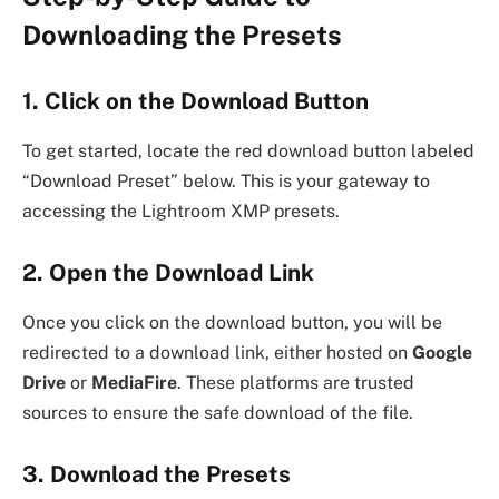
Downloading the Presets
1. Click on the Download Button
To get started, locate the red download button labeled
“Download Preset” below. This is your gateway to
accessing the Lightroom XMP presets.
2. Open the Download Link
Once you click on the download button, you will be
redirected to a download link, either hosted on
Google
Drive
or
MediaFire
. These platforms are trusted
sources to ensure the safe download of the file.
3. Download the Presets