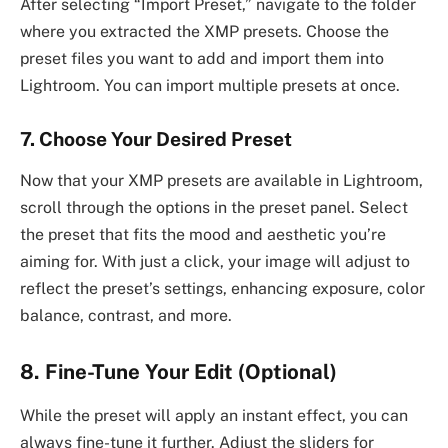
After selecting “Import Preset,” navigate to the folder
where you extracted the XMP presets. Choose the
preset files you want to add and import them into
Lightroom. You can import multiple presets at once.
7. Choose Your Desired Preset
Now that your XMP presets are available in Lightroom,
scroll through the options in the preset panel. Select
the preset that fits the mood and aesthetic you’re
aiming for. With just a click, your image will adjust to
reflect the preset’s settings, enhancing exposure, color
balance, contrast, and more.
8. Fine-Tune Your Edit (Optional)
While the preset will apply an instant effect, you can
always fine-tune it further. Adjust the sliders for