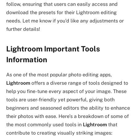
follow, ensuring that users can easily access and
download the presets for their Lightroom editing
needs. Let me know if you’d like any adjustments or
further details!
Lightroom Important Tools
Information
As one of the most popular photo editing apps,
Lightroom
offers a diverse range of tools designed to
help you fine-tune every aspect of your image. These
tools are user-friendly yet powerful, giving both
beginners and seasoned editors the ability to enhance
their photos with ease. Here’s a breakdown of some of
the most commonly used tools in
Lightroom
that
contribute to creating visually striking images: