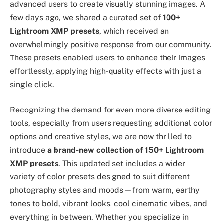
advanced users to create visually stunning images. A
few days ago, we shared a curated set of
100+
Lightroom XMP presets
, which received an
overwhelmingly positive response from our community.
These presets enabled users to enhance their images
effortlessly, applying high-quality effects with just a
single click.
Recognizing the demand for even more diverse editing
tools, especially from users requesting additional color
options and creative styles, we are now thrilled to
introduce
a brand-new collection of 150+ Lightroom
XMP presets
. This updated set includes a wider
variety of color presets designed to suit different
photography styles and moods—from warm, earthy
tones to bold, vibrant looks, cool cinematic vibes, and
everything in between. Whether you specialize in