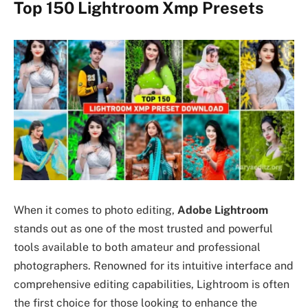
Top 150 Lightroom Xmp Presets
When it comes to photo editing,
Adobe Lightroom
stands out as one of the most trusted and powerful
tools available to both amateur and professional
photographers. Renowned for its intuitive interface and
comprehensive editing capabilities, Lightroom is often
the first choice for those looking to enhance the