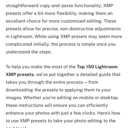
straightforward copy-and-paste functionality, XMP
presets offer a bit more flexibility, making them an
excellent choice for more customized editing. These
presets allow for precise, non-destructive adjustments
in Lightroom. While using XMP presets may seem more
complicated initially, the process is simple once you
understand the steps.
To help you make the most of the
Top 150 Lightroom
XMP presets
, we’ve put together a detailed guide that
takes you through the entire process—from
downloading the presets to applying them to your
images. Whether you’re editing on mobile or desktop,
these instructions will ensure you can efficiently
enhance your photos with just a few clicks. Here’s how
to use XMP presets to take your photo editing to the