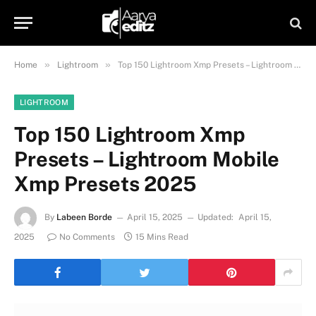
»
»
Home
Lightroom
Top 150 Lightroom Xmp Presets – Lightroom Mobile Xmp Presets 2025
LIGHTROOM
Top 150 Lightroom Xmp
Presets – Lightroom Mobile
Xmp Presets 2025
By
Labeen Borde
April 15, 2025
Updated:
April 15,
2025
No Comments
15 Mins Read