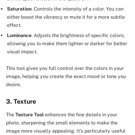
Saturation
: Controls the intensity of a color. You can
either boost the vibrancy or mute it for a more subtle
effect.
Luminance
: Adjusts the brightness of specific colors,
allowing you to make them lighter or darker for better
visual impact.
This tool gives you full control over the colors in your
image, helping you create the exact mood or tone you
desire.
3.
Texture
The
Texture Tool
enhances the fine details in your
photo, sharpening the small elements to make the
image more visually appealing. It’s particularly useful