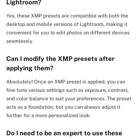
Lightroom?
Yes, these XMP presets are compatible with both the
desktop and mobile versions of Lightroom, making it
convenient for you to edit photos on different devices
seamlessly.
Can I modify the XMP presets after
applying them?
Absolutely! Once an XMP preset is applied, you can
fine-tune various settings such as exposure, contrast,
and color balance to suit your preferences. The preset
acts as a foundation, but you can always adjust it
further for a more personalized look.
Do I need to be an expert to use these