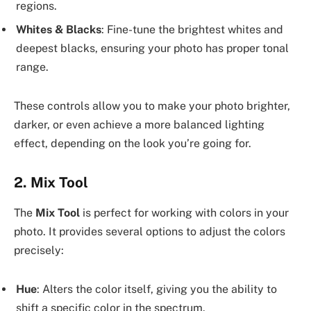
regions.
Whites & Blacks
: Fine-tune the brightest whites and
deepest blacks, ensuring your photo has proper tonal
range.
These controls allow you to make your photo brighter,
darker, or even achieve a more balanced lighting
effect, depending on the look you’re going for.
2.
Mix Tool
The
Mix Tool
is perfect for working with colors in your
photo. It provides several options to adjust the colors
precisely:
Hue
: Alters the color itself, giving you the ability to
shift a specific color in the spectrum.