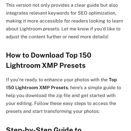
This version not only provides a clear guide but also
integrates relevant keywords for SEO optimization,
making it more accessible for readers looking to learn
about Lightroom presets. Let me know if you’d like to
adjust the content further or need more details!
How to Download Top 150
Lightroom XMP Presets
If you’re ready to enhance your photos with the
Top
150 Lightroom XMP Presets
, here’s a simple guide to
help you download the zip file and get started with
your editing. Follow these easy steps to access the
presets and start transforming your photos:
Step-by-Step Guide to