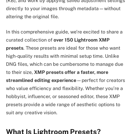
(KB), and work by applying saved adjustment settings
directly to your images through metadata—without
altering the original file.
In this comprehensive guide, we’re excited to share a
curated collection of
over 150 Lightroom XMP
presets
. These presets are ideal for those who want
high-quality results with minimal setup time. Unlike
DNG files, which can be cumbersome to manage due
to their size,
XMP presets offer a faster, more
streamlined editing experience
—perfect for creators
who value efficiency and flexibility. Whether you’re a
hobbyist, influencer, or seasoned editor, these XMP
presets provide a wide range of aesthetic options to
suit any creative vision.
What Is Lightroom Presets?