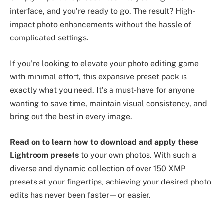
interface, and you’re ready to go. The result? High-
impact photo enhancements without the hassle of
complicated settings.
If you’re looking to elevate your photo editing game
with minimal effort, this expansive preset pack is
exactly what you need. It’s a must-have for anyone
wanting to save time, maintain visual consistency, and
bring out the best in every image.
Read on to learn how to download and apply these
Lightroom presets
to your own photos. With such a
diverse and dynamic collection of over 150 XMP
presets at your fingertips, achieving your desired photo
edits has never been faster—or easier.