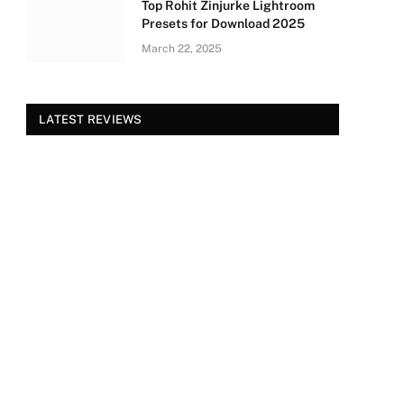
Top Rohit Zinjurke Lightroom
Presets for Download 2025
March 22, 2025
LATEST REVIEWS