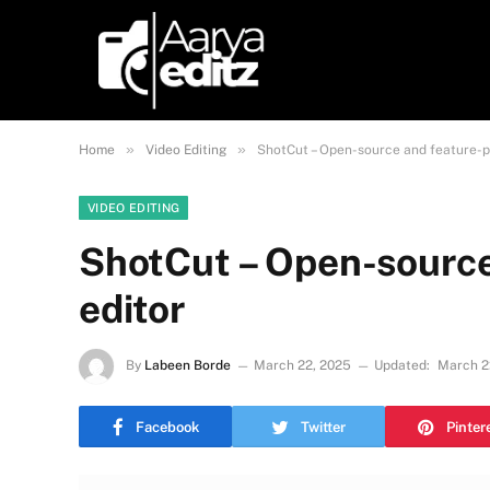
»
»
Home
Video Editing
ShotCut – Open-source and feature-p
VIDEO EDITING
ShotCut – Open-source
editor
By
Labeen Borde
March 22, 2025
Updated:
March 2
Facebook
Twitter
Pinter