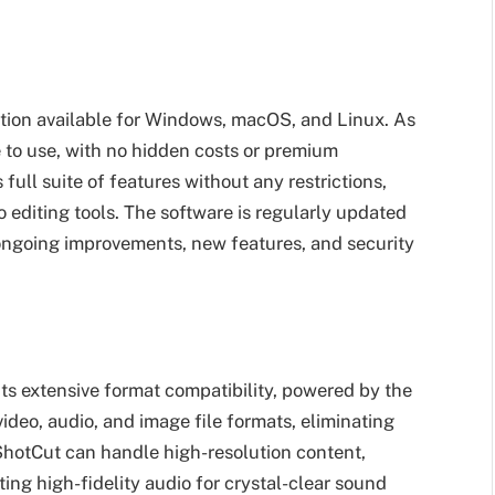
lution available for Windows, macOS, and Linux. As
e to use, with no hidden costs or premium
full suite of features without any restrictions,
eo editing tools. The software is regularly updated
ongoing improvements, new features, and security
its extensive format compatibility, powered by the
deo, audio, and image file formats, eliminating
 ShotCut can handle high-resolution content,
ing high-fidelity audio for crystal-clear sound