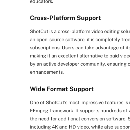
educators.
Cross-Platform Support
ShotCut is a cross-platform video editing so
an open-source software, it is completely fre
subscriptions. Users can take advantage of its 
making it an excellent alternative to paid vid
by an active developer community, ensuring 
enhancements.
Wide Format Support
One of ShotCut’s most impressive features is 
FFmpeg framework. It supports hundreds of vi
the need for additional conversion software.
including 4K and HD video, while also support