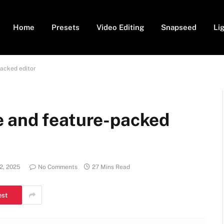
Home
Presets
Video Editing
Snapseed
Li
acked editor
 and feature-packed
2, 2025
No Comments
27 Mins Read
est