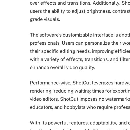
over effects and transitions. Additionally, Sh
users the ability to adjust brightness, contras
grade visuals.
The software’s customizable interface is ano
professionals. Users can personalize their w
their specific editing needs, improving effici
with a variety of effects, transitions, and filt
enhance overall video quality.
Performance-wise, ShotCut leverages hardwar
rendering, reducing waiting times for exporti
video editors, ShotCut imposes no watermarks,
educators, and hobbyists who require professi
With its powerful features, adaptability, and