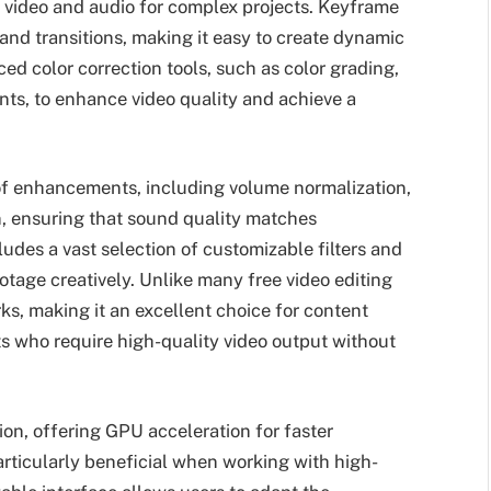
f video and audio for complex projects. Keyframe
 and transitions, making it easy to create dynamic
ed color correction tools, such as color grading,
nts, to enhance video quality and achieve a
 of enhancements, including volume normalization,
, ensuring that sound quality matches
udes a vast selection of customizable filters and
ootage creatively. Unlike many free video editing
, making it an excellent choice for content
ts who require high-quality video output without
on, offering GPU acceleration for faster
rticularly beneficial when working with high-