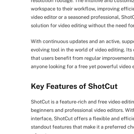
resolution footage. The intuitive and customi
workspace to their workflow, improving effici
video editor or a seasoned professional, Sho
solution for video editing without the need fo
With continuous updates and an active, supp
evolving tool in the world of video editing.
that users benefit from regular improvements
anyone looking for a free yet powerful video 
Key Features of ShotCut
ShotCut is a feature-rich and free video edit
beginners and professional video editors. Wit
interface, ShotCut offers a flexible and effic
standout features that make it a preferred c