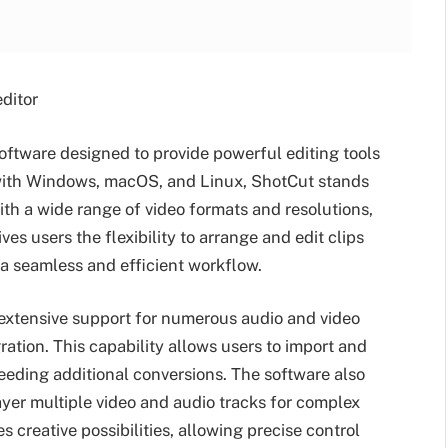
ditor
software designed to provide powerful editing tools
e with Windows, macOS, and Linux, ShotCut stands
 with a wide range of video formats and resolutions,
ives users the flexibility to arrange and edit clips
 a seamless and efficient workflow.
 extensive support for numerous audio and video
tion. This capability allows users to import and
eding additional conversions. The software also
layer multiple video and audio tracks for complex
creative possibilities, allowing precise control