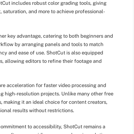
otCut includes robust color grading tools, giving
t, saturation, and more to achieve professional-
ther key advantage, catering to both beginners and
orkflow by arranging panels and tools to match
ency and ease of use. ShotCut is also equipped
ers, allowing editors to refine their footage and
e acceleration for faster video processing and
ng high-resolution projects. Unlike many other free
 making it an ideal choice for content creators,
onal results without restrictions.
 commitment to accessibility, ShotCut remains a