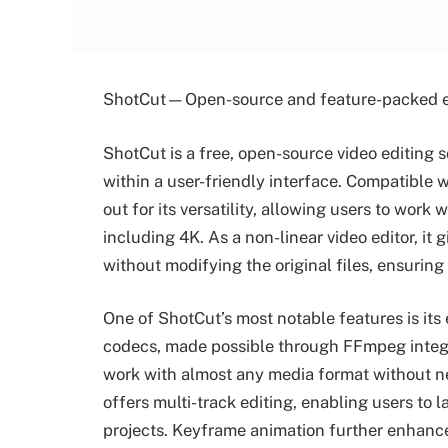
ShotCut—Open-source and feature-packed e
ShotCut is a free, open-source video editing 
within a user-friendly interface. Compatibl
out for its versatility, allowing users to work
including 4K. As a non-linear video editor, it g
without modifying the original files, ensuring
One of ShotCut’s most notable features is its
codecs, made possible through FFmpeg integra
work with almost any media format without ne
offers multi-track editing, enabling users to 
projects. Keyframe animation further enhances 