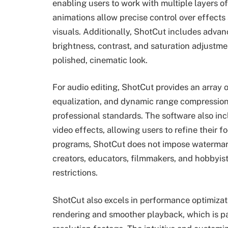
enabling users to work with multiple layers o
animations allow precise control over effects
visuals. Additionally, ShotCut includes advanc
brightness, contrast, and saturation adjustme
polished, cinematic look.
For audio editing, ShotCut provides an array
equalization, and dynamic range compression
professional standards. The software also incl
video effects, allowing users to refine their f
programs, ShotCut does not impose watermarks
creators, educators, filmmakers, and hobbyis
restrictions.
ShotCut also excels in performance optimizati
rendering and smoother playback, which is pa