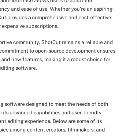
zable interface allows users to adapt the
ency and ease of use. Whether you’re an aspiring
tCut provides a comprehensive and cost-effective
r expensive subscriptions.
ortive community, ShotCut remains a reliable and
 Its commitment to open-source development ensures
 and new features, making it a robust choice for
editing software.
ing software designed to meet the needs of both
h its advanced capabilities and user-friendly
ient editing experience. Below are some of its
hoice among content creators, filmmakers, and