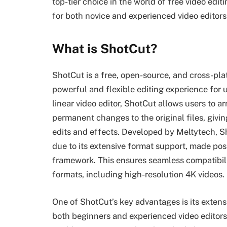
top-tier choice in the world of free video edi
for both novice and experienced video editors
What is ShotCut?
ShotCut is a free, open-source, and cross-pla
powerful and flexible editing experience for
linear video editor, ShotCut allows users to 
permanent changes to the original files, givi
edits and effects. Developed by Meltytech, S
due to its extensive format support, made pos
framework. This ensures seamless compatibili
formats, including high-resolution 4K videos.
One of ShotCut’s key advantages is its extensi
both beginners and experienced video editors.