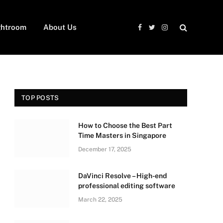
ghtroom
About Us
Facebook
Twitter
Instagram
TOP POSTS
How to Choose the Best Part
Time Masters in Singapore
December 17, 2025
DaVinci Resolve – High-end
professional editing software
March 22, 2025