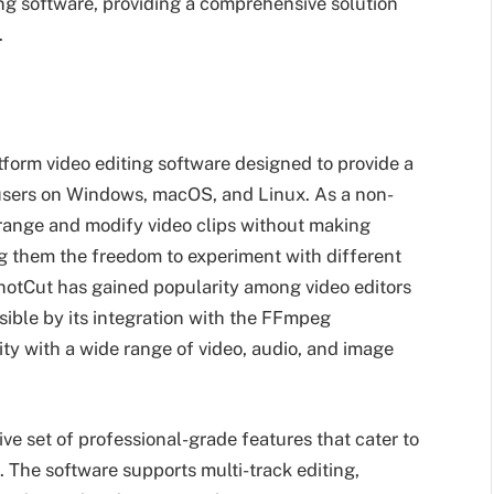
ting software, providing a comprehensive solution
.
tform video editing software designed to provide a
 users on Windows, macOS, and Linux. As a non-
arrange and modify video clips without making
ng them the freedom to experiment with different
hotCut has gained popularity among video editors
sible by its integration with the FFmpeg
ty with a wide range of video, audio, and image
ve set of professional-grade features that cater to
 The software supports multi-track editing,