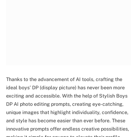
Thanks to the advancement of AI tools, crafting the
ideal boys’ DP (display picture) has never been more
exciting and accessible. With the help of Stylish Boys
DP AI photo editing prompts, creating eye-catching,
unique images that highlight individuality, confidence,
and style has become easier than ever before. These
innovative prompts offer endless creative possibilities,