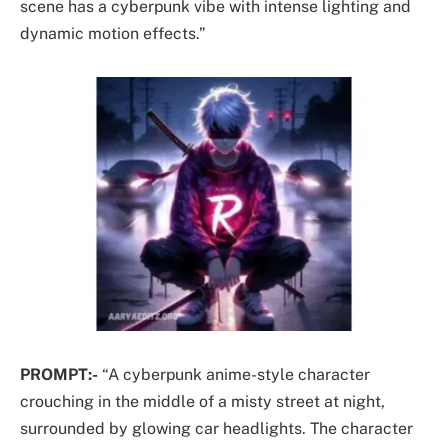
scene has a cyberpunk vibe with intense lighting and
dynamic motion effects.”
PROMPT:-
“A cyberpunk anime-style character
crouching in the middle of a misty street at night,
surrounded by glowing car headlights. The character