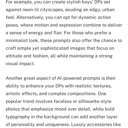
For example, you can create stylish boys’ DPs set
against neon-lit cityscapes, exuding an edgy, urban
feel. Alternatively, you can opt for dynamic action
poses, where motion and expression combine to deliver
a sense of energy and flair. For those who prefer a
minimalist look, these prompts also offer the chance to
craft simple yet sophisticated images that focus on
attitude and fashion, all while maintaining a strong
visual impact.
Another great aspect of AI-powered prompts is their
ability to enhance your DPs with realistic textures,
artistic effects, and complex compositions. One
popular trend involves faceless or silhouette-style
photos that emphasize mood over detail, while bold
typography in the background can add another layer
of personality and uniqueness. Luxury accessories like