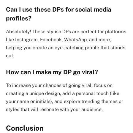
Can I use these DPs for social media
profiles?
Absolutely! These stylish DPs are perfect for platforms
like Instagram, Facebook, WhatsApp, and more,
helping you create an eye-catching profile that stands
out.
How can I make my DP go viral?
To increase your chances of going viral, focus on
creating a unique design, add a personal touch (like
your name or initials), and explore trending themes or
styles that will resonate with your audience.
Conclusion