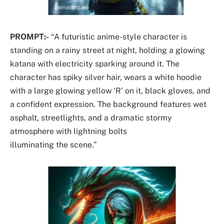
PROMPT:-
“A futuristic anime-style character is
standing on a rainy street at night, holding a glowing
katana with electricity sparking around it. The
character has spiky silver hair, wears a white hoodie
with a large glowing yellow ‘R’ on it, black gloves, and
a confident expression. The background features wet
asphalt, streetlights, and a dramatic stormy
atmosphere with lightning bolts
illuminating the scene.”