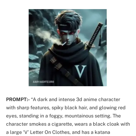
PROMPT:-
“A dark and intense 3d anime character
with sharp features, spiky black hair, and glowing red
eyes, standing in a foggy, mountainous setting. The
character smokes a cigarette, wears a black cloak with
a large ‘V’ Letter On Clothes, and has a katana