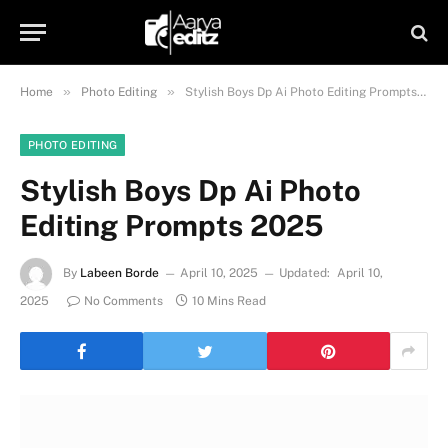
»
»
Home
Photo Editing
Stylish Boys Dp Ai Photo Editing Prompts 2025
PHOTO EDITING
Stylish Boys Dp Ai Photo
Editing Prompts 2025
By
Labeen Borde
April 10, 2025
Updated:
April 10,
2025
No Comments
10 Mins Read