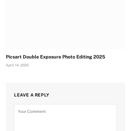
Picsart Double Exposure Photo Editing 2025
April 14, 2025
LEAVE A REPLY