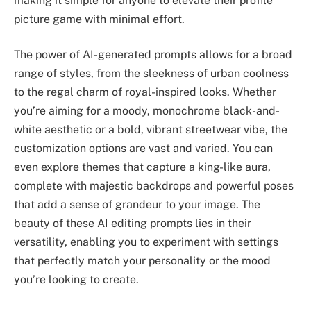
making it simple for anyone to elevate their profile
picture game with minimal effort.
The power of AI-generated prompts allows for a broad
range of styles, from the sleekness of urban coolness
to the regal charm of royal-inspired looks. Whether
you’re aiming for a moody, monochrome black-and-
white aesthetic or a bold, vibrant streetwear vibe, the
customization options are vast and varied. You can
even explore themes that capture a king-like aura,
complete with majestic backdrops and powerful poses
that add a sense of grandeur to your image. The
beauty of these AI editing prompts lies in their
versatility, enabling you to experiment with settings
that perfectly match your personality or the mood
you’re looking to create.