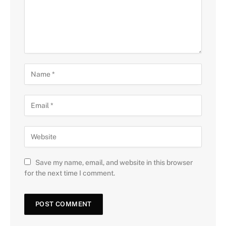
Save my name, email, and website in this browser
for the next time I comment.