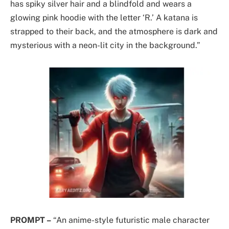
has spiky silver hair and a blindfold and wears a
glowing pink hoodie with the letter ‘R.’ A katana is
strapped to their back, and the atmosphere is dark and
mysterious with a neon-lit city in the background.”
PROMPT –
“An anime-style futuristic male character