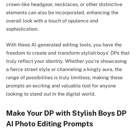
crown-like headgear, necklaces, or other distinctive
elements can also be incorporated, enhancing the
overall look with a touch of opulence and
sophistication.
With these AI-generated editing tools, you have the
freedom to create and transform stylish boys’ DPs that
truly reflect your identity. Whether you’re showcasing
a fierce street style or channeling a kingly aura, the
range of possibilities is truly limitless, making these
prompts an exciting and valuable tool for anyone
looking to stand out in the digital world.
Make Your DP with Stylish Boys DP
AI Photo Editing Prompts