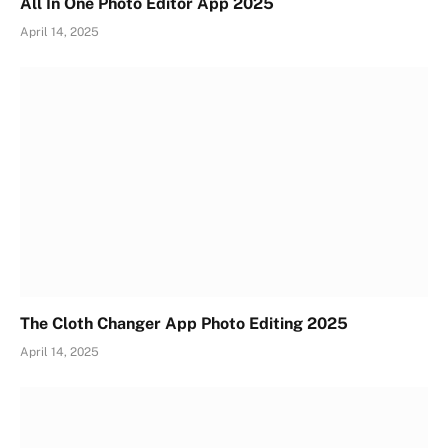
All In One Photo Editor App 2025
April 14, 2025
The Cloth Changer App Photo Editing 2025
April 14, 2025