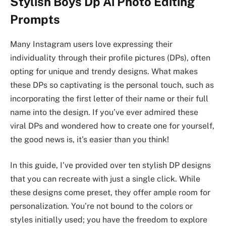
Stylish Boys Dp Ai Photo Editing
Prompts
Many Instagram users love expressing their
individuality through their profile pictures (DPs), often
opting for unique and trendy designs. What makes
these DPs so captivating is the personal touch, such as
incorporating the first letter of their name or their full
name into the design. If you’ve ever admired these
viral DPs and wondered how to create one for yourself,
the good news is, it’s easier than you think!
In this guide, I’ve provided over ten stylish DP designs
that you can recreate with just a single click. While
these designs come preset, they offer ample room for
personalization. You’re not bound to the colors or
styles initially used; you have the freedom to explore