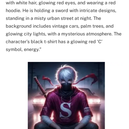
with white hair, glowing red eyes, and wearing a red
hoodie. He is holding a sword with intricate designs,
standing in a misty urban street at night. The
background includes vintage cars, palm trees, and
glowing city lights, with a mysterious atmosphere. The
character’s black t-shirt has a glowing red ‘C’
symbol, energy.”