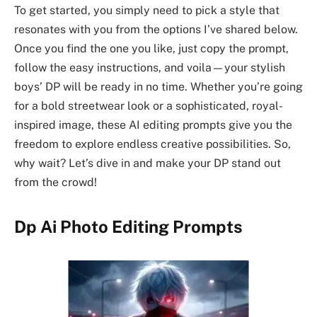
To get started, you simply need to pick a style that
resonates with you from the options I’ve shared below.
Once you find the one you like, just copy the prompt,
follow the easy instructions, and voila—your stylish
boys’ DP will be ready in no time. Whether you’re going
for a bold streetwear look or a sophisticated, royal-
inspired image, these AI editing prompts give you the
freedom to explore endless creative possibilities. So,
why wait? Let’s dive in and make your DP stand out
from the crowd!
Dp Ai Photo Editing Prompts