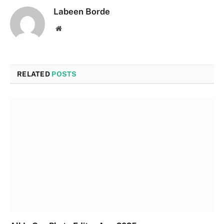
Labeen Borde
Website
RELATED
POSTS