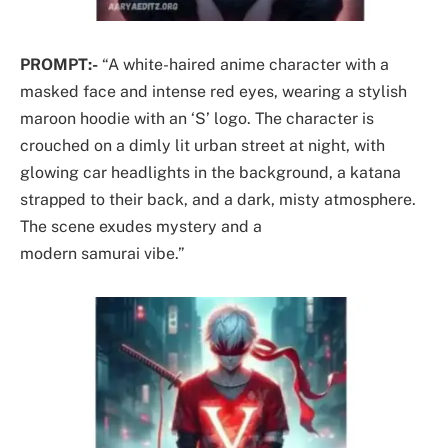
PROMPT:-
“A white-haired anime character with a
masked face and intense red eyes, wearing a stylish
maroon hoodie with an ‘S’ logo. The character is
crouched on a dimly lit urban street at night, with
glowing car headlights in the background, a katana
strapped to their back, and a dark, misty atmosphere.
The scene exudes mystery and a
modern samurai vibe.”