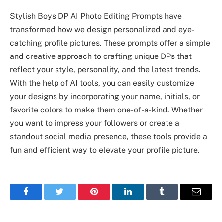
Stylish Boys DP AI Photo Editing Prompts have
transformed how we design personalized and eye-
catching profile pictures. These prompts offer a simple
and creative approach to crafting unique DPs that
reflect your style, personality, and the latest trends.
With the help of AI tools, you can easily customize
your designs by incorporating your name, initials, or
favorite colors to make them one-of-a-kind. Whether
you want to impress your followers or create a
standout social media presence, these tools provide a
fun and efficient way to elevate your profile picture.
Facebook
Twitter
Pinterest
LinkedIn
Tumblr
Email