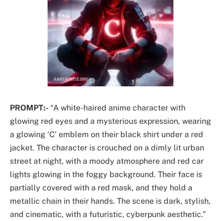
PROMPT:-
“A white-haired anime character with
glowing red eyes and a mysterious expression, wearing
a glowing ‘C’ emblem on their black shirt under a red
jacket. The character is crouched on a dimly lit urban
street at night, with a moody atmosphere and red car
lights glowing in the foggy background. Their face is
partially covered with a red mask, and they hold a
metallic chain in their hands. The scene is dark, stylish,
and cinematic, with a futuristic, cyberpunk aesthetic.”