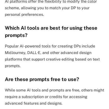
AI platforms offer the flexibility to modify the color
scheme, allowing you to match your DP to your
personal preferences.
Which AI tools are best for using these
prompts?
Popular AI-powered tools for creating DPs include
MidJourney, DALL·E, and other advanced design
platforms that support creative editing based on text
prompts.
Are these prompts free to use?
While some AI tools and prompts are free, others might
require a subscription or credits for accessing
advanced features and designs.