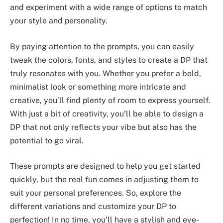
and experiment with a wide range of options to match
your style and personality.
By paying attention to the prompts, you can easily
tweak the colors, fonts, and styles to create a DP that
truly resonates with you. Whether you prefer a bold,
minimalist look or something more intricate and
creative, you’ll find plenty of room to express yourself.
With just a bit of creativity, you’ll be able to design a
DP that not only reflects your vibe but also has the
potential to go viral.
These prompts are designed to help you get started
quickly, but the real fun comes in adjusting them to
suit your personal preferences. So, explore the
different variations and customize your DP to
perfection! In no time, you’ll have a stylish and eye-