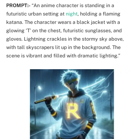
PROMPT:-
“An anime character is standing in a
futuristic urban setting at
night
, holding a flaming
katana. The character wears a black jacket with a
glowing ‘T’ on the chest, futuristic sunglasses, and
gloves. Lightning crackles in the stormy sky above,
with tall skyscrapers lit up in the background. The
scene is vibrant and filled with dramatic lighting.”