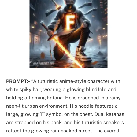
PROMPT:-
“A futuristic anime-style character with
white spiky hair, wearing a glowing blindfold and
holding a flaming katana. He is crouched in a rainy,
neon-lit urban environment. His hoodie features a
large, glowing ‘F’ symbol on the chest. Dual katanas
are strapped on his back, and his futuristic sneakers
reflect the glowing rain-soaked street. The overall