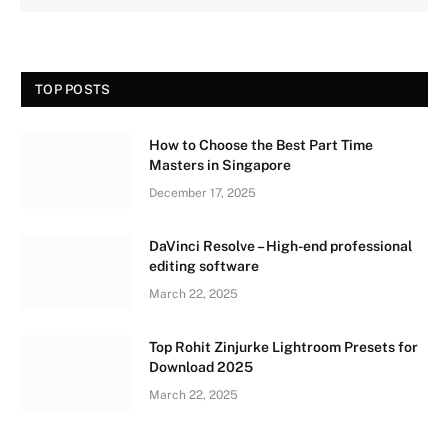
TOP POSTS
How to Choose the Best Part Time
Masters in Singapore
December 17, 2025
DaVinci Resolve – High-end professional
editing software
March 22, 2025
Top Rohit Zinjurke Lightroom Presets for
Download 2025
March 22, 2025