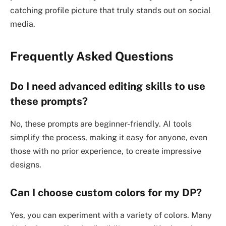
catching profile picture that truly stands out on social
media.
Frequently Asked Questions
Do I need advanced editing skills to use
these prompts?
No, these prompts are beginner-friendly. AI tools
simplify the process, making it easy for anyone, even
those with no prior experience, to create impressive
designs.
Can I choose custom colors for my DP?
Yes, you can experiment with a variety of colors. Many