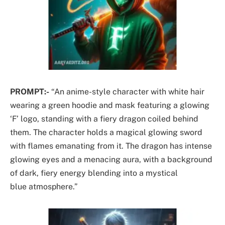
PROMPT:-
“An anime-style character with white hair
wearing a green hoodie and mask featuring a glowing
‘F’ logo, standing with a fiery dragon coiled behind
them. The character holds a magical glowing sword
with flames emanating from it. The dragon has intense
glowing eyes and a menacing aura, with a background
of dark, fiery energy blending into a mystical
blue atmosphere.”