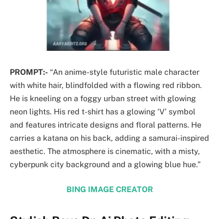
PROMPT:-
“An anime-style futuristic male character
with white hair, blindfolded with a flowing red ribbon.
He is kneeling on a foggy urban street with glowing
neon lights. His red t-shirt has a glowing ‘V’ symbol
and features intricate designs and floral patterns. He
carries a katana on his back, adding a samurai-inspired
aesthetic. The atmosphere is cinematic, with a misty,
cyberpunk city background and a glowing blue hue.”
BING IMAGE CREATOR