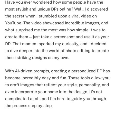
Have you ever wondered how some people have the
most stylish and unique DPs online? Well, I discovered
the secret when I stumbled upon a viral video on
YouTube. The video showcased incredible images, and
what surprised me the most was how simple it was to
create them—just take a screenshot and use it as your
DP! That moment sparked my curiosity, and I decided
to dive deeper into the world of photo editing to create
these striking designs on my own.
With AI-driven prompts, creating a personalized DP has
become incredibly easy and fun. These tools allow you
to craft images that reflect your style, personality, and
even incorporate your name into the design. It’s not
complicated at all, and I’m here to guide you through
the process step by step.