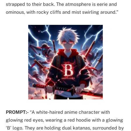
strapped to their back. The atmosphere is eerie and
ominous, with rocky cliffs and mist swirling around.”
PROMPT:-
“A white-haired anime character with
glowing red eyes, wearing a red hoodie with a glowing
‘B’ logo. They are holding dual katanas, surrounded by