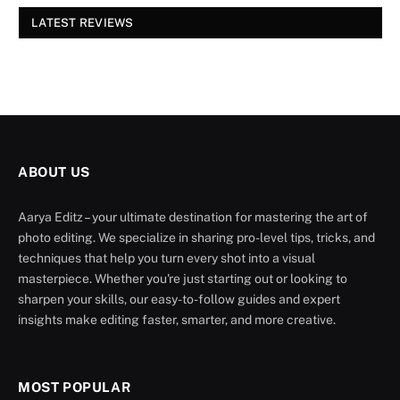
LATEST REVIEWS
ABOUT US
Aarya Editz – your ultimate destination for mastering the art of
photo editing. We specialize in sharing pro-level tips, tricks, and
techniques that help you turn every shot into a visual
masterpiece. Whether you're just starting out or looking to
sharpen your skills, our easy-to-follow guides and expert
insights make editing faster, smarter, and more creative.
MOST POPULAR