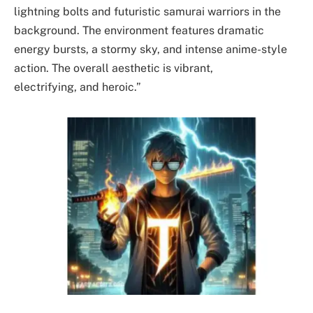
lightning bolts and futuristic samurai warriors in the
background. The environment features dramatic
energy bursts, a stormy sky, and intense anime-style
action. The overall aesthetic is vibrant,
electrifying, and heroic.”