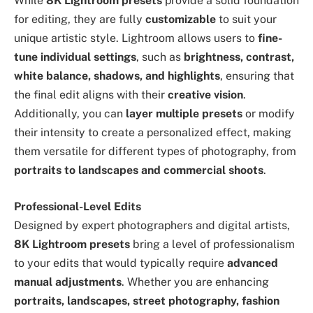
While
8K Lightroom presets
provide a solid foundation
for editing, they are fully
customizable
to suit your
unique artistic style. Lightroom allows users to
fine-
tune individual settings
, such as
brightness, contrast,
white balance, shadows, and highlights
, ensuring that
the final edit aligns with their
creative vision
.
Additionally, you can
layer multiple presets
or modify
their intensity to create a personalized effect, making
them versatile for different types of photography, from
portraits to landscapes and commercial shoots
.
Professional-Level Edits
Designed by expert photographers and digital artists,
8K Lightroom presets
bring a level of professionalism
to your edits that would typically require
advanced
manual adjustments
. Whether you are enhancing
portraits, landscapes, street photography, fashion