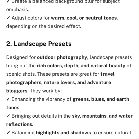
✔ Create a balanced background blur for subject
emphasis.
✔ Adjust colors for
warm, cool, or neutral tones
,
depending on the desired effect.
2. Landscape Presets
Designed for
outdoor photography
, landscape presets
bring out the
rich colors, depth, and natural beauty
of
scenic shots. These presets are great for
travel
photographers, nature lovers, and adventure
bloggers
. They work by:
✔ Enhancing the vibrancy of
greens, blues, and earth
tones
.
✔ Bringing out details in the
sky, mountains, and water
reflections
.
✔ Balancing
highlights and shadows
to ensure natural