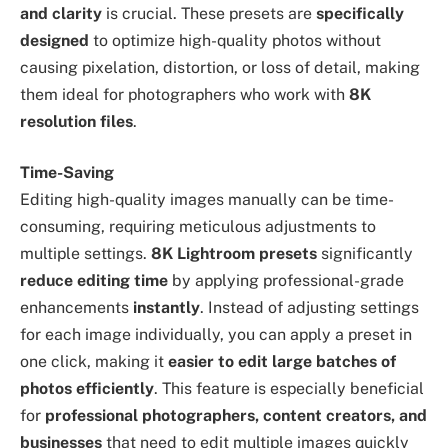
and clarity
is crucial. These presets are
specifically
designed
to optimize high-quality photos without
causing pixelation, distortion, or loss of detail, making
them ideal for photographers who work with
8K
resolution files
.
Time-Saving
Editing high-quality images manually can be time-
consuming, requiring meticulous adjustments to
multiple settings.
8K Lightroom presets
significantly
reduce editing time
by applying professional-grade
enhancements
instantly
. Instead of adjusting settings
for each image individually, you can apply a preset in
one click, making it
easier to edit large batches of
photos efficiently
. This feature is especially beneficial
for
professional photographers, content creators, and
businesses
that need to edit multiple images quickly