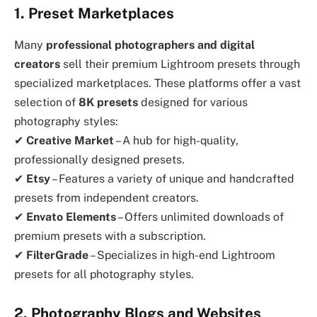
1. Preset Marketplaces
Many
professional photographers and digital
creators
sell their premium Lightroom presets through
specialized marketplaces. These platforms offer a vast
selection of
8K presets
designed for various
photography styles:
✔
Creative Market
– A hub for high-quality,
professionally designed presets.
✔
Etsy
– Features a variety of unique and handcrafted
presets from independent creators.
✔
Envato Elements
– Offers unlimited downloads of
premium presets with a subscription.
✔
FilterGrade
– Specializes in high-end Lightroom
presets for all photography styles.
2. Photography Blogs and Websites