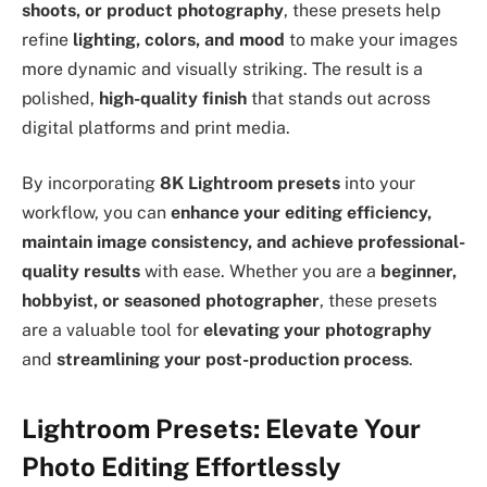
shoots, or product photography
, these presets help
refine
lighting, colors, and mood
to make your images
more dynamic and visually striking. The result is a
polished,
high-quality finish
that stands out across
digital platforms and print media.
By incorporating
8K Lightroom presets
into your
workflow, you can
enhance your editing efficiency,
maintain image consistency, and achieve professional-
quality results
with ease. Whether you are a
beginner,
hobbyist, or seasoned photographer
, these presets
are a valuable tool for
elevating your photography
and
streamlining your post-production process
.
Lightroom Presets: Elevate Your
Photo Editing Effortlessly