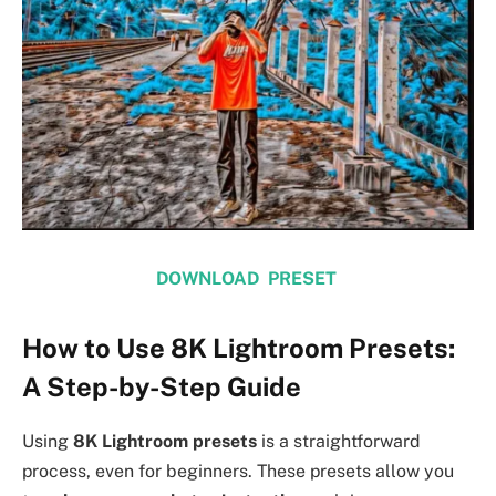
DOWNLOAD PRESET
How to Use 8K Lightroom Presets:
A Step-by-Step Guide
Using
8K Lightroom presets
is a straightforward
process, even for beginners. These presets allow you