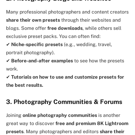
Many professional photographers and content creators
share their own presets
through their websites and
blogs. Some offer
free downloads
, while others sell
exclusive preset packs. You can often find:
✔
Niche-specific presets
(e.g., wedding, travel,
portrait photography).
✔
Before-and-after examples
to see how the presets
work.
✔
Tutorials on how to use and customize presets for
the best results.
3. Photography Communities & Forums
Joining
online photography communities
is another
great way to discover
free and premium 8K Lightroom
presets
. Many photographers and editors
share their