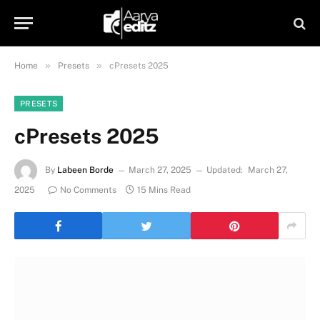
»
»
Home
Presets
cPresets 2025
PRESETS
cPresets 2025
By
Labeen Borde
March 27, 2025
Updated:
March 27,
2025
No Comments
15 Mins Read