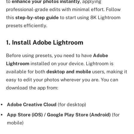
to
enhance your photos instantly
, applying
professional-grade edits with minimal effort. Follow
this
step-by-step guide
to start using 8K Lightroom
presets efficiently.
1. Install Adobe Lightroom
Before using presets, you need to have
Adobe
Lightroom
installed on your device. Lightroom is
available for both
desktop and mobile
users, making it
easy to edit your photos wherever you are. You can
download the app from:
Adobe Creative Cloud
(for desktop)
App Store (iOS) / Google Play Store (Android)
(for
mobile)