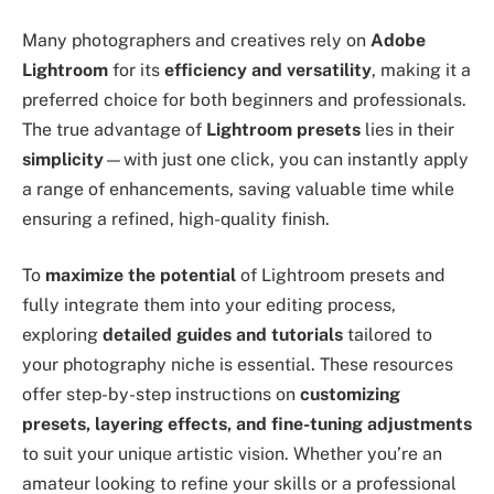
Many photographers and creatives rely on
Adobe
Lightroom
for its
efficiency and versatility
, making it a
preferred choice for both beginners and professionals.
The true advantage of
Lightroom presets
lies in their
simplicity
—with just one click, you can instantly apply
a range of enhancements, saving valuable time while
ensuring a refined, high-quality finish.
To
maximize the potential
of Lightroom presets and
fully integrate them into your editing process,
exploring
detailed guides and tutorials
tailored to
your photography niche is essential. These resources
offer step-by-step instructions on
customizing
presets, layering effects, and fine-tuning adjustments
to suit your unique artistic vision. Whether you’re an
amateur looking to refine your skills or a professional