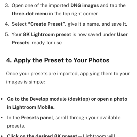
Open one of the imported
DNG images
and tap the
three-dot menu
in the top right corner.
Select
“Create Preset”
, give it a name, and save it.
Your
8K Lightroom preset
is now saved under
User
Presets
, ready for use.
4. Apply the Preset to Your Photos
Once your presets are imported, applying them to your
images is simple:
Go to the Develop module (desktop) or open a photo
in Lightroom Mobile.
In the
Presets panel
, scroll through your available
presets.
Click on the desired 8K preset
—Lightroom will