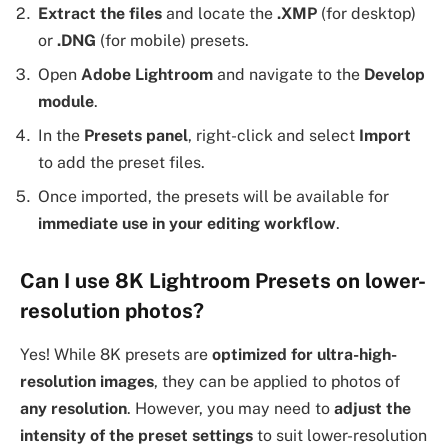
Extract the files
and locate the
.XMP
(for desktop)
or
.DNG
(for mobile) presets.
Open
Adobe Lightroom
and navigate to the
Develop
module
.
In the
Presets panel
, right-click and select
Import
to add the preset files.
Once imported, the presets will be available for
immediate use in your editing workflow
.
Can I use 8K Lightroom Presets on lower-
resolution photos?
Yes! While 8K presets are
optimized for ultra-high-
resolution images
, they can be applied to photos of
any resolution
. However, you may need to
adjust the
intensity of the preset settings
to suit lower-resolution