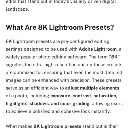
edits that stand out in today’s visually driven digital
landscape.
What Are 8K Lightroom Presets?
8K Lightroom presets are pre-configured editing
settings designed to be used with
Adobe Lightroom
, a
widely popular photo editing software. The term
“8K”
signifies the ultra-high-resolution quality these presets
are optimized for, ensuring that even the most detailed
images can be enhanced with precision. These presets
serve as an efficient way to
adjust multiple elements
of a photo, including
exposure, contrast, saturation,
highlights, shadows, and color grading
, allowing users
to achieve a polished and cohesive look instantly.
What makes
8K Lightroom presets
stand out is their