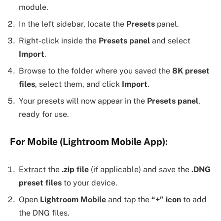
module.
In the left sidebar, locate the
Presets
panel.
Right-click inside the
Presets panel
and select
Import
.
Browse to the folder where you saved the
8K preset
files
, select them, and click
Import
.
Your presets will now appear in the
Presets panel
,
ready for use.
For Mobile (Lightroom Mobile App):
Extract the
.zip file
(if applicable) and save the
.DNG
preset files
to your device.
Open
Lightroom Mobile
and tap the
“+” icon
to add
the DNG files.