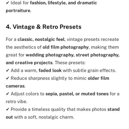
✔ Ideal for
fashion, lifestyle, and dramatic
portraiture
.
4. Vintage & Retro Presets
For a
classic, nostalgic feel
, vintage presets recreate
the aesthetics of
old film photography
, making them
great for
wedding photography, street photography,
and creative projects
. These presets:
✔ Add a warm,
faded look
with subtle grain effects.
✔ Reduce sharpness slightly to mimic
older film
cameras
.
✔ Adjust colors to
sepia, pastel, or muted tones
for a
retro vibe.
✔ Provide a timeless quality that makes photos
stand
out
with a soft, nostalgic charm.