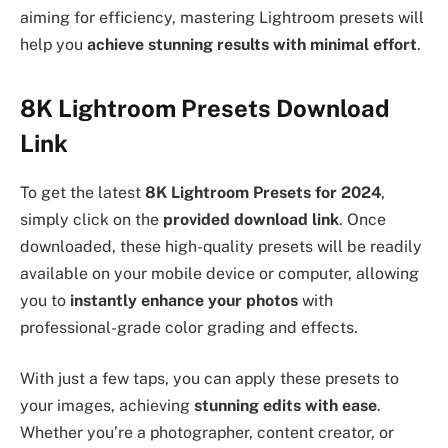
aiming for efficiency, mastering Lightroom presets will
help you
achieve stunning results with minimal effort
.
8K Lightroom Presets Download
Link
To get the latest
8K Lightroom Presets for 2024
,
simply click on the
provided download link
. Once
downloaded, these high-quality presets will be readily
available on your mobile device or computer, allowing
you to
instantly enhance your photos
with
professional-grade color grading and effects.
With just a few taps, you can apply these presets to
your images, achieving
stunning edits with ease
.
Whether you’re a photographer, content creator, or