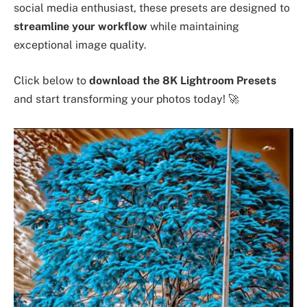
social media enthusiast, these presets are designed to
streamline your workflow
while maintaining
exceptional image quality.
Click below to
download the 8K Lightroom Presets
and start transforming your photos today! 🚀