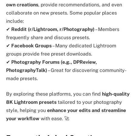
own creations
, provide recommendations, and even
collaborate on new presets. Some popular places
include:
✔
Reddit (r/Lightroom, r/Photography)
– Members
frequently share and discuss presets.
✔
Facebook Groups
– Many dedicated Lightroom
groups provide free preset downloads.
✔
Photography Forums (e.g., DPReview,
PhotographyTalk)
– Great for discovering community-
made presets.
By exploring these platforms, you can find
high-quality
8K Lightroom presets
tailored to your photography
style, helping you
enhance your edits and streamline
your workflow
with ease. 🚀