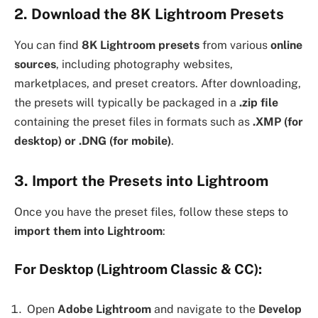
2. Download the 8K Lightroom Presets
You can find
8K Lightroom presets
from various
online
sources
, including photography websites,
marketplaces, and preset creators. After downloading,
the presets will typically be packaged in a
.zip file
containing the preset files in formats such as
.XMP (for
desktop) or .DNG (for mobile)
.
3. Import the Presets into Lightroom
Once you have the preset files, follow these steps to
import them into Lightroom
:
For Desktop (Lightroom Classic & CC):
Open
Adobe Lightroom
and navigate to the
Develop