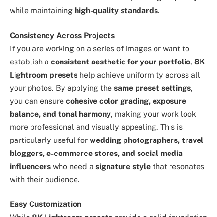
while maintaining
high-quality standards
.
Consistency Across Projects
If you are working on a series of images or want to
establish a
consistent aesthetic for your portfolio
,
8K
Lightroom presets
help achieve uniformity across all
your photos. By applying the
same preset settings
,
you can ensure
cohesive color grading, exposure
balance, and tonal harmony
, making your work look
more professional and visually appealing. This is
particularly useful for
wedding photographers, travel
bloggers, e-commerce stores, and social media
influencers
who need a
signature style
that resonates
with their audience.
Easy Customization