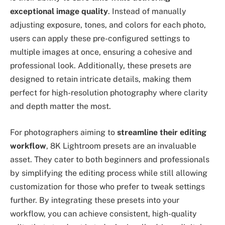
exceptional image quality
. Instead of manually
adjusting exposure, tones, and colors for each photo,
users can apply these pre-configured settings to
multiple images at once, ensuring a cohesive and
professional look. Additionally, these presets are
designed to retain intricate details, making them
perfect for high-resolution photography where clarity
and depth matter the most.
For photographers aiming to
streamline their editing
workflow
, 8K Lightroom presets are an invaluable
asset. They cater to both beginners and professionals
by simplifying the editing process while still allowing
customization for those who prefer to tweak settings
further. By integrating these presets into your
workflow, you can achieve consistent, high-quality