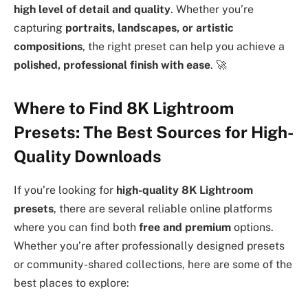
high level of detail and quality
. Whether you’re
capturing
portraits, landscapes, or artistic
compositions
, the right preset can help you achieve a
polished, professional finish with ease
. 🚀
Where to Find 8K Lightroom
Presets: The Best Sources for High-
Quality Downloads
If you’re looking for
high-quality 8K Lightroom
presets
, there are several reliable online platforms
where you can find both
free and premium
options.
Whether you’re after professionally designed presets
or community-shared collections, here are some of the
best places to explore: