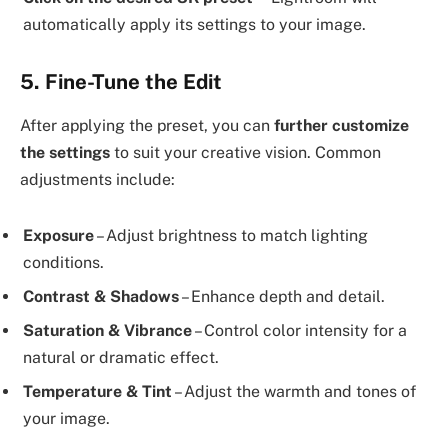
automatically apply its settings to your image.
5. Fine-Tune the Edit
After applying the preset, you can
further customize
the settings
to suit your creative vision. Common
adjustments include:
Exposure
– Adjust brightness to match lighting
conditions.
Contrast & Shadows
– Enhance depth and detail.
Saturation & Vibrance
– Control color intensity for a
natural or dramatic effect.
Temperature & Tint
– Adjust the warmth and tones of
your image.