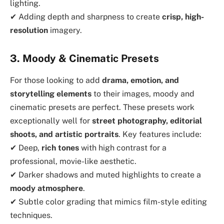
lighting.
✔ Adding depth and sharpness to create
crisp, high-
resolution
imagery.
3. Moody & Cinematic Presets
For those looking to add
drama, emotion, and
storytelling elements
to their images, moody and
cinematic presets are perfect. These presets work
exceptionally well for
street photography, editorial
shoots, and artistic portraits
. Key features include:
✔ Deep,
rich tones
with high contrast for a
professional, movie-like aesthetic.
✔ Darker shadows and muted highlights to create a
moody atmosphere
.
✔ Subtle color grading that mimics film-style editing
techniques.