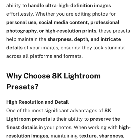
ability to
handle ultra-high-definition images
effortlessly. Whether you are editing photos for
personal use, social media content, professional
photography, or high-resolution prints
, these presets
help maintain the
sharpness, depth, and intricate
details
of your images, ensuring they look stunning
across all platforms and formats.
Why Choose 8K Lightroom
Presets?
High Resolution and Detail
One of the most significant advantages of
8K
Lightroom presets
is their ability to
preserve the
finest details
in your photos. When working with
high-
resolution images
, maintaining
texture, sharpness,