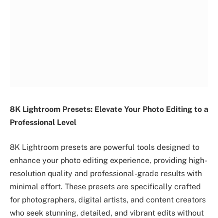
8K Lightroom Presets: Elevate Your Photo Editing to a
Professional Level
8K Lightroom presets are powerful tools designed to
enhance your photo editing experience, providing high-
resolution quality and professional-grade results with
minimal effort. These presets are specifically crafted
for photographers, digital artists, and content creators
who seek stunning, detailed, and vibrant edits without