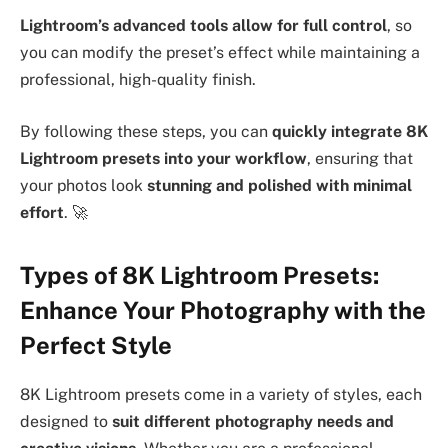
Lightroom’s advanced tools allow for full control
, so
you can modify the preset’s effect while maintaining a
professional, high-quality finish.
By following these steps, you can
quickly integrate 8K
Lightroom presets into your workflow
, ensuring that
your photos look
stunning and polished with minimal
effort
. 🚀
Types of 8K Lightroom Presets:
Enhance Your Photography with the
Perfect Style
8K Lightroom presets come in a variety of styles, each
designed to
suit different photography needs and