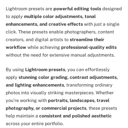
Lightroom presets are
powerful editing tools
designed
to apply
multiple color adjustments, tonal
enhancements, and creative effects
with just a single
click. These presets enable photographers, content
creators, and digital artists to
streamline their
workflow
while achieving
professional-quality edits
without the need for extensive manual adjustments.
By using
Lightroom presets
, you can effortlessly
apply
stunning color grading, contrast adjustments,
and lighting enhancements
, transforming ordinary
photos into visually striking masterpieces. Whether
you’re working with
portraits, landscapes, travel
photography, or commercial projects
, these presets
help maintain a
consistent and polished aesthetic
across your entire portfolio.