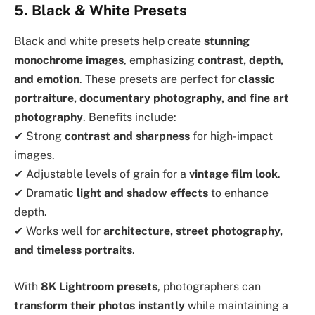
5. Black & White Presets
Black and white presets help create
stunning
monochrome images
, emphasizing
contrast, depth,
and emotion
. These presets are perfect for
classic
portraiture, documentary photography, and fine art
photography
. Benefits include:
✔ Strong
contrast and sharpness
for high-impact
images.
✔ Adjustable levels of grain for a
vintage film look
.
✔ Dramatic
light and shadow effects
to enhance
depth.
✔ Works well for
architecture, street photography,
and timeless portraits
.
With
8K Lightroom presets
, photographers can
transform their photos instantly
while maintaining a