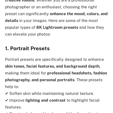
creative visions
. Whether you are a professional
photographer or an enthusiast, choosing the right
preset can significantly
enhance the mood, colors, and
details
in your images. Here are some of the most
popular types of
8K Lightroom presets
and how they
can elevate your photos:
1. Portrait Presets
Portrait presets are specifically designed to enhance
skin tones, facial features, and background depth
,
making them ideal for
professional headshots, fashion
photography, and personal portraits
. These presets
help to:
✔ Soften skin while maintaining natural texture.
✔ Improve
lighting and contrast
to highlight facial
features.