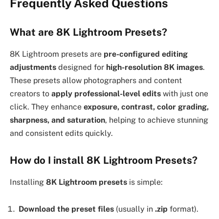
Frequently Asked Questions
What are 8K Lightroom Presets?
8K Lightroom presets are
pre-configured editing
adjustments
designed for
high-resolution 8K images
.
These presets allow photographers and content
creators to
apply professional-level edits
with just one
click. They enhance
exposure, contrast, color grading,
sharpness, and saturation
, helping to achieve stunning
and consistent edits quickly.
How do I install 8K Lightroom Presets?
Installing
8K Lightroom presets
is simple:
Download the preset files
(usually in
.zip
format).