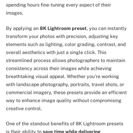
spending hours fine-tuning every aspect of their
images.
By applying an
8K Lightroom preset
, you can instantly
transform your photos with precision, adjusting key
elements such as lighting, color grading, contrast, and
overall aesthetics with just a single click. This
streamlined process allows photographers to maintain
consistency across their images while achieving
breathtaking visual appeal. Whether you’re working
with landscape photography, portraits, travel shots, or
commercial imagery, these presets provide an efficient
way to enhance image quality without compromising
creative control.
One of the standout benefits of 8K Lightroom presets
is their ability to
save time while delivering