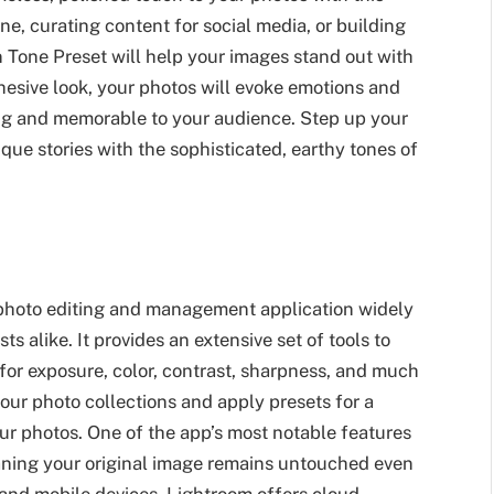
ne, curating content for social media, or building
n Tone Preset will help your images stand out with
cohesive look, your photos will evoke emotions and
ng and memorable to your audience. Step up your
ique stories with the sophisticated, earthy tones of
 photo editing and management application widely
s alike. It provides an extensive set of tools to
or exposure, color, contrast, sharpness, and much
our photo collections and apply presets for a
our photos. One of the app’s most notable features
meaning your original image remains untouched even