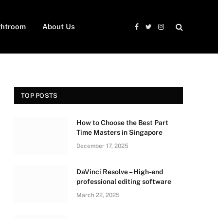
ghtroom
About Us
Facebook
Twitter
Instagram
TOP POSTS
How to Choose the Best Part
Time Masters in Singapore
December 17, 2025
DaVinci Resolve – High-end
professional editing software
March 22, 2025