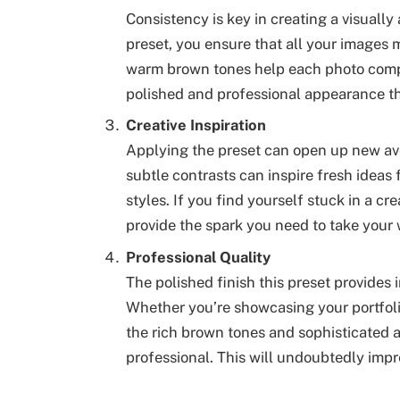
Consistency is key in creating a visually
preset, you ensure that all your images 
warm brown tones help each photo comple
polished and professional appearance th
Creative Inspiration
Applying the preset can open up new av
subtle contrasts can inspire fresh ideas
styles. If you find yourself stuck in a cr
provide the spark you need to take your 
Professional Quality
The polished finish this preset provides 
Whether you’re showcasing your portfolio
the rich brown tones and sophisticated
professional. This will undoubtedly impr