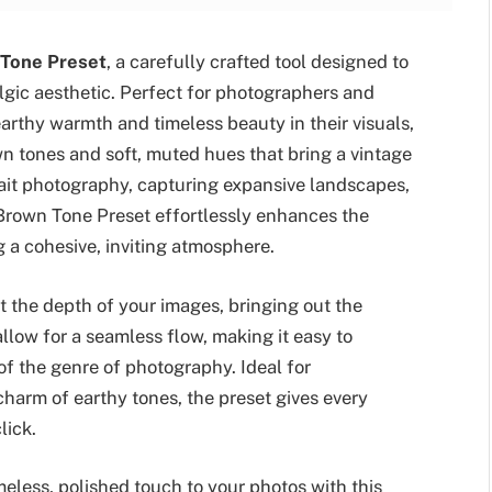
 Tone Preset
, a carefully crafted tool designed to
gic aesthetic. Perfect for photographers and
earthy warmth and timeless beauty in their visuals,
wn tones and soft, muted hues that bring a vintage
trait photography, capturing expansive landscapes,
 Brown Tone Preset effortlessly enhances the
g a cohesive, inviting atmosphere.
ht the depth of your images, bringing out the
llow for a seamless flow, making it easy to
 of the genre of photography. Ideal for
harm of earthy tones, the preset gives every
lick.
eless, polished touch to your photos with this