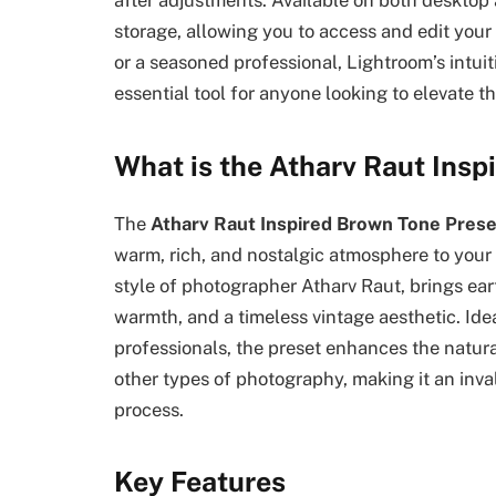
after adjustments. Available on both desktop
storage, allowing you to access and edit you
or a seasoned professional, Lightroom’s intui
essential tool for anyone looking to elevate t
What is the Atharv Raut Insp
The
Atharv Raut Inspired Brown Tone Prese
warm, rich, and nostalgic atmosphere to your 
style of photographer Atharv Raut, brings ea
warmth, and a timeless vintage aesthetic. Id
professionals, the preset enhances the natura
other types of photography, making it an inval
process.
Key Features