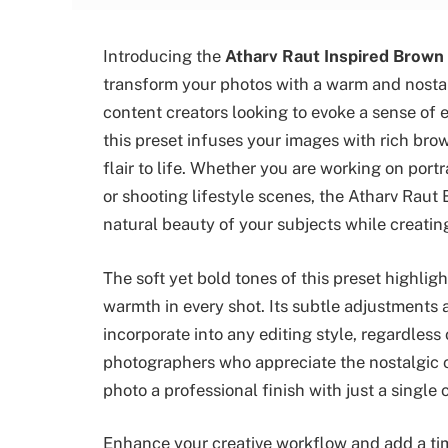
Introducing the
Atharv Raut Inspired Brown
transform your photos with a warm and nostal
content creators looking to evoke a sense of 
this preset infuses your images with rich bro
flair to life. Whether you are working on por
or shooting lifestyle scenes, the Atharv Raut
natural beauty of your subjects while creatin
The soft yet bold tones of this preset highlig
warmth in every shot. Its subtle adjustments a
incorporate into any editing style, regardless
photographers who appreciate the nostalgic c
photo a professional finish with just a single c
Enhance your creative workflow and add a tim