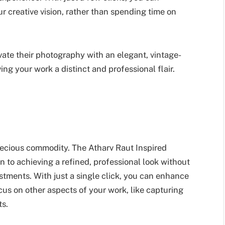
 creative vision, rather than spending time on
evate their photography with an elegant, vintage-
ng your work a distinct and professional flair.
precious commodity. The Atharv Raut Inspired
n to achieving a refined, professional look without
tments. With just a single click, you can enhance
cus on other aspects of your work, like capturing
ts.