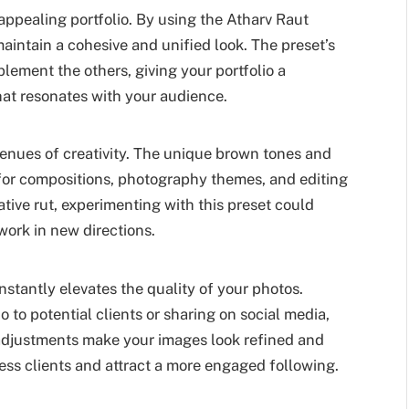
 appealing portfolio. By using the Atharv Raut
maintain a cohesive and unified look. The preset’s
ment the others, giving your portfolio a
at resonates with your audience.
enues of creativity. The unique brown tones and
 for compositions, photography themes, and editing
eative rut, experimenting with this preset could
work in new directions.
instantly elevates the quality of your photos.
 to potential clients or sharing on social media,
 adjustments make your images look refined and
ess clients and attract a more engaged following.