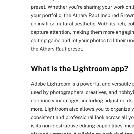
preset. Whether you’re sharing your work onli
your portfolio, the Atharv Raut Inspired Brow
an inviting, natural aesthetic. With its rich, 
capture attention, making them more engagi
editing game and let your photos tell their un
the Atharv Raut preset.
What is the Lightroom app?
Adobe Lightroom is a powerful and versatile
used by photographers, creatives, and hobbyist
enhance your images, including adjustments f
more. Lightroom also allows you to organize y
consistent and professional look across all y
is its non-destructive editing capabilities, 