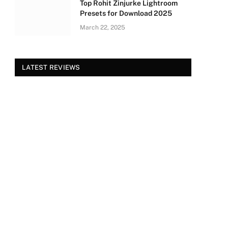
Top Rohit Zinjurke Lightroom
Presets for Download 2025
March 22, 2025
LATEST REVIEWS