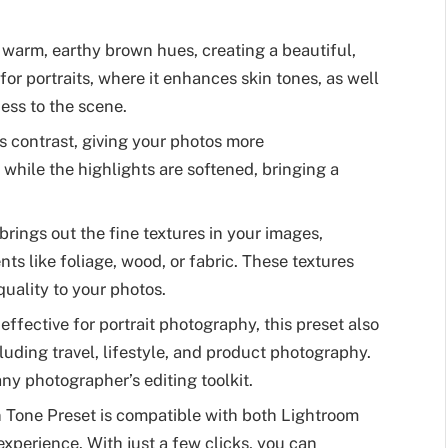
 warm, earthy brown hues, creating a beautiful,
 for portraits, where it enhances skin tones, as well
ess to the scene.
ts contrast, giving your photos more
hile the highlights are softened, bringing a
brings out the fine textures in your images,
ts like foliage, wood, or fabric. These textures
uality to your photos.
y effective for portrait photography, this preset also
cluding travel, lifestyle, and product photography.
 any photographer’s editing toolkit.
n Tone Preset is compatible with both Lightroom
xperience. With just a few clicks, you can