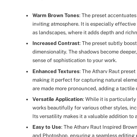
Warm Brown Tones
: The preset accentuates
inviting atmosphere. It is especially effective
as landscapes, where it adds depth and richn
Increased Contrast
: The preset subtly boos
dimensionality. The shadows become deeper, w
sense of sophistication to your work.
Enhanced Textures
: The Atharv Raut preset 
making it perfect for capturing natural elemen
are made more pronounced, adding a tactile q
Versatile Application
: While it is particularl
works beautifully for various other styles, in
Its versatility makes it a valuable addition to
Easy to Use
: The Atharv Raut Inspired Brow
and Photoshop, ensuring a seamless editing e