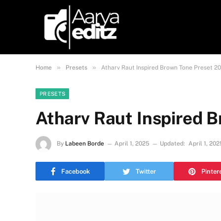
»
»
Home
Presets
Atharv Raut Inspired Brown Tone Preset 2
PRESETS
Atharv Raut Inspired 
By
Labeen Borde
April 1, 2025
Updated:
April 1, 202
Facebook
Twitter
Pinter