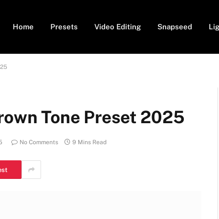
Home
Presets
Video Editing
Snapseed
Li
025
Brown Tone Preset 2025
5
No Comments
9 Mins Read
est