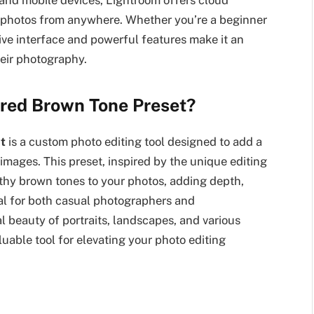
 and mobile devices, Lightroom offers cloud
r photos from anywhere. Whether you’re a beginner
tive interface and powerful features make it an
heir photography.
ired Brown Tone Preset?
t
is a custom photo editing tool designed to add a
images. This preset, inspired by the unique editing
rthy brown tones to your photos, adding depth,
eal for both casual photographers and
l beauty of portraits, landscapes, and various
uable tool for elevating your photo editing