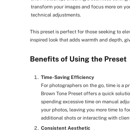
transform your images and focus more on your
technical adjustments.
This preset is perfect for those seeking to el
inspired look that adds warmth and depth, givi
Benefits of Using the Preset
Time-Saving Efficiency
For photographers on the go, time is a 
Brown Tone Preset offers a quick solutio
spending excessive time on manual adjus
your photos, leaving you more time to fo
additional shots or interacting with clien
Consistent Aesthetic