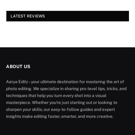
LATEST REVIEWS
ABOUT US
Aarya Editz – your ultimate destination for mastering the art of
photo editing. We specialize in sharing pro-level tips, tricks, and
techniques that help you turn every shot into a visual
masterpiece. Whether you're just starting out or looking to
sharpen your skills, our easy-to-follow guides and expert
insights make editing faster, smarter, and more creative.