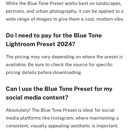
While the Blue Tone Preset works best on landscapes,
portraits, and urban photography, it can be applied to a
wide range of images to give them a cool, modern vibe.
Do I need to pay for the Blue Tone
Lightroom Preset 2024?
The pricing may vary depending on where the preset is
available. Be sure to check the source for specific
pricing details before downloading.
Can I use the Blue Tone Preset for my
social media content?
Absolutely! The Blue Tone Preset is ideal for social
media platforms like Instagram, where maintaining a
consistent, visually appealing aesthetic is important.