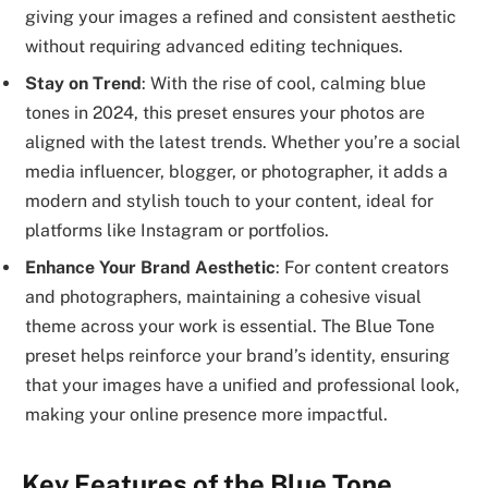
giving your images a refined and consistent aesthetic
without requiring advanced editing techniques.
Stay on Trend
: With the rise of cool, calming blue
tones in 2024, this preset ensures your photos are
aligned with the latest trends. Whether you’re a social
media influencer, blogger, or photographer, it adds a
modern and stylish touch to your content, ideal for
platforms like Instagram or portfolios.
Enhance Your Brand Aesthetic
: For content creators
and photographers, maintaining a cohesive visual
theme across your work is essential. The Blue Tone
preset helps reinforce your brand’s identity, ensuring
that your images have a unified and professional look,
making your online presence more impactful.
Key Features of the Blue Tone