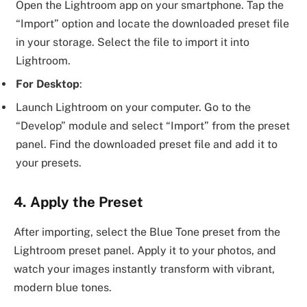
Open the Lightroom app on your smartphone. Tap the
“Import” option and locate the downloaded preset file
in your storage. Select the file to import it into
Lightroom.
For Desktop
:
Launch Lightroom on your computer. Go to the
“Develop” module and select “Import” from the preset
panel. Find the downloaded preset file and add it to
your presets.
4. Apply the Preset
After importing, select the Blue Tone preset from the
Lightroom preset panel. Apply it to your photos, and
watch your images instantly transform with vibrant,
modern blue tones.