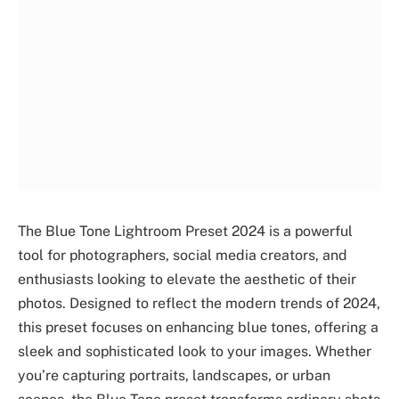
The Blue Tone Lightroom Preset 2024 is a powerful
tool for photographers, social media creators, and
enthusiasts looking to elevate the aesthetic of their
photos. Designed to reflect the modern trends of 2024,
this preset focuses on enhancing blue tones, offering a
sleek and sophisticated look to your images. Whether
you’re capturing portraits, landscapes, or urban