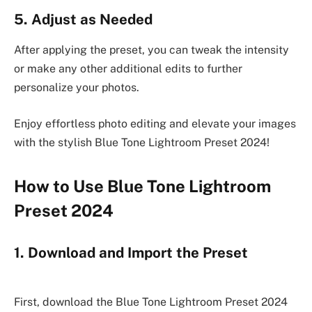
5. Adjust as Needed
After applying the preset, you can tweak the intensity
or make any other additional edits to further
personalize your photos.
Enjoy effortless photo editing and elevate your images
with the stylish Blue Tone Lightroom Preset 2024!
How to Use Blue Tone Lightroom
Preset 2024
1. Download and Import the Preset
First, download the Blue Tone Lightroom Preset 2024