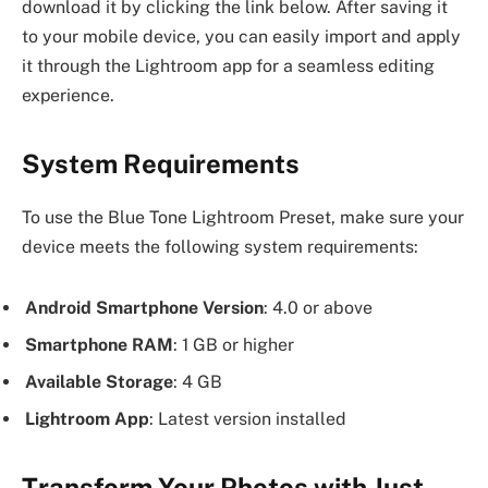
download it by clicking the link below. After saving it
to your mobile device, you can easily import and apply
it through the Lightroom app for a seamless editing
experience.
System Requirements
To use the Blue Tone Lightroom Preset, make sure your
device meets the following system requirements:
Android Smartphone Version
: 4.0 or above
Smartphone RAM
: 1 GB or higher
Available Storage
: 4 GB
Lightroom App
: Latest version installed
Transform Your Photos with Just