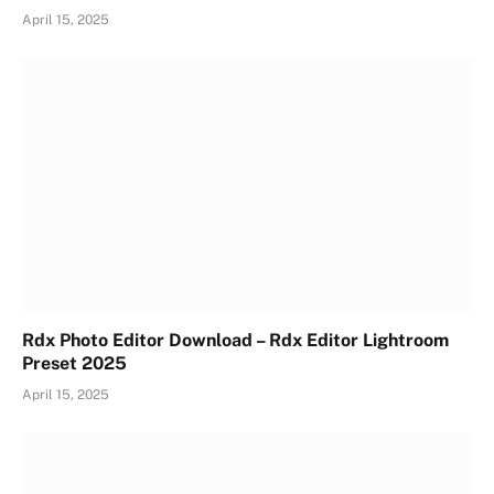
April 15, 2025
Rdx Photo Editor Download – Rdx Editor Lightroom
Preset 2025
April 15, 2025