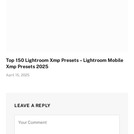
Top 150 Lightroom Xmp Presets – Lightroom Mobile
Xmp Presets 2025
April 15, 2025
LEAVE A REPLY