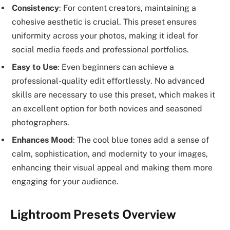
Consistency
: For content creators, maintaining a
cohesive aesthetic is crucial. This preset ensures
uniformity across your photos, making it ideal for
social media feeds and professional portfolios.
Easy to Use
: Even beginners can achieve a
professional-quality edit effortlessly. No advanced
skills are necessary to use this preset, which makes it
an excellent option for both novices and seasoned
photographers.
Enhances Mood
: The cool blue tones add a sense of
calm, sophistication, and modernity to your images,
enhancing their visual appeal and making them more
engaging for your audience.
Lightroom Presets Overview