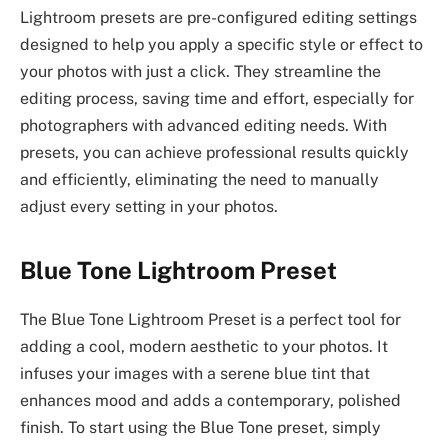
Lightroom presets are pre-configured editing settings
designed to help you apply a specific style or effect to
your photos with just a click. They streamline the
editing process, saving time and effort, especially for
photographers with advanced editing needs. With
presets, you can achieve professional results quickly
and efficiently, eliminating the need to manually
adjust every setting in your photos.
Blue Tone Lightroom Preset
The Blue Tone Lightroom Preset is a perfect tool for
adding a cool, modern aesthetic to your photos. It
infuses your images with a serene blue tint that
enhances mood and adds a contemporary, polished
finish. To start using the Blue Tone preset, simply