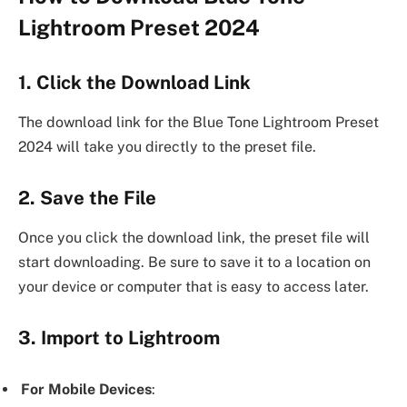
Lightroom Preset 2024
1. Click the Download Link
The download link for the Blue Tone Lightroom Preset
2024 will take you directly to the preset file.
2. Save the File
Once you click the download link, the preset file will
start downloading. Be sure to save it to a location on
your device or computer that is easy to access later.
3. Import to Lightroom
For Mobile Devices
: