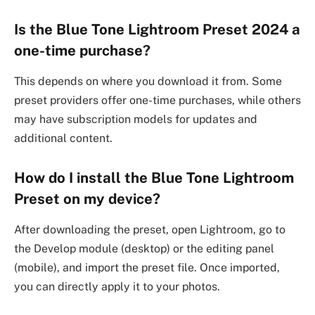
Is the Blue Tone Lightroom Preset 2024 a
one-time purchase?
This depends on where you download it from. Some
preset providers offer one-time purchases, while others
may have subscription models for updates and
additional content.
How do I install the Blue Tone Lightroom
Preset on my device?
After downloading the preset, open Lightroom, go to
the Develop module (desktop) or the editing panel
(mobile), and import the preset file. Once imported,
you can directly apply it to your photos.