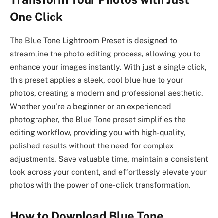
One Click
The Blue Tone Lightroom Preset is designed to
streamline the photo editing process, allowing you to
enhance your images instantly. With just a single click,
this preset applies a sleek, cool blue hue to your
photos, creating a modern and professional aesthetic.
Whether you’re a beginner or an experienced
photographer, the Blue Tone preset simplifies the
editing workflow, providing you with high-quality,
polished results without the need for complex
adjustments. Save valuable time, maintain a consistent
look across your content, and effortlessly elevate your
photos with the power of one-click transformation.
How to Download Blue Tone