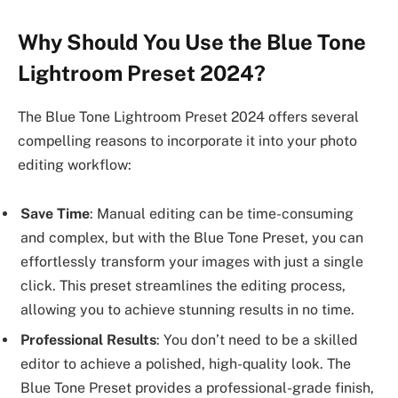
Why Should You Use the Blue Tone
Lightroom Preset 2024?
The Blue Tone Lightroom Preset 2024 offers several
compelling reasons to incorporate it into your photo
editing workflow:
Save Time
: Manual editing can be time-consuming
and complex, but with the Blue Tone Preset, you can
effortlessly transform your images with just a single
click. This preset streamlines the editing process,
allowing you to achieve stunning results in no time.
Professional Results
: You don’t need to be a skilled
editor to achieve a polished, high-quality look. The
Blue Tone Preset provides a professional-grade finish,