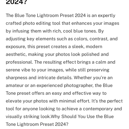
2024?
The Blue Tone Lightroom Preset 2024 is an expertly
crafted photo editing tool that enhances your images
by infusing them with rich, cool blue tones. By
adjusting key elements such as colors, contrast, and
exposure, this preset creates a sleek, modern
aesthetic, making your photos look polished and
professional. The resulting effect brings a calm and
serene vibe to your images, while still preserving
sharpness and intricate details. Whether you’re an
amateur or an experienced photographer, the Blue
Tone preset offers an easy and effective way to
elevate your photos with minimal effort. It’s the perfect
tool for anyone looking to achieve a contemporary and
visually striking look.Why Should You Use the Blue
Tone Lightroom Preset 2024?