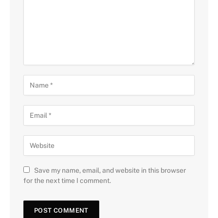
Save my name, email, and website in this browser
for the next time I comment.