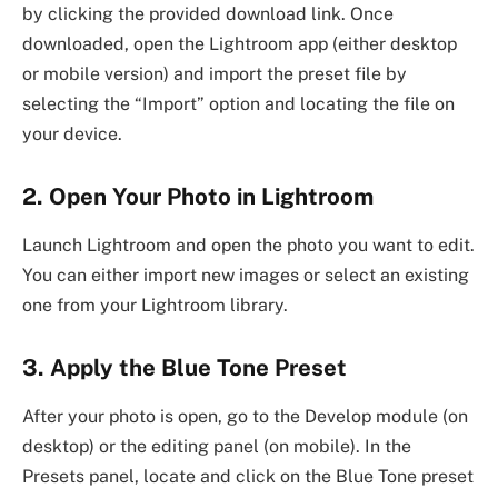
by clicking the provided download link. Once
downloaded, open the Lightroom app (either desktop
or mobile version) and import the preset file by
selecting the “Import” option and locating the file on
your device.
2. Open Your Photo in Lightroom
Launch Lightroom and open the photo you want to edit.
You can either import new images or select an existing
one from your Lightroom library.
3. Apply the Blue Tone Preset
After your photo is open, go to the Develop module (on
desktop) or the editing panel (on mobile). In the
Presets panel, locate and click on the Blue Tone preset