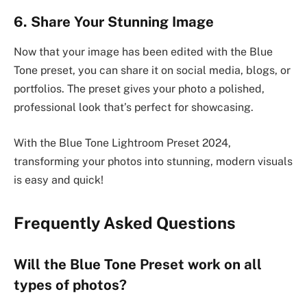
6. Share Your Stunning Image
Now that your image has been edited with the Blue
Tone preset, you can share it on social media, blogs, or
portfolios. The preset gives your photo a polished,
professional look that’s perfect for showcasing.
With the Blue Tone Lightroom Preset 2024,
transforming your photos into stunning, modern visuals
is easy and quick!
Frequently Asked Questions
Will the Blue Tone Preset work on all
types of photos?