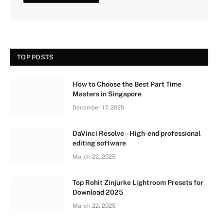
TOP POSTS
How to Choose the Best Part Time
Masters in Singapore
December 17, 2025
DaVinci Resolve – High-end professional
editing software
March 22, 2025
Top Rohit Zinjurke Lightroom Presets for
Download 2025
March 22, 2025