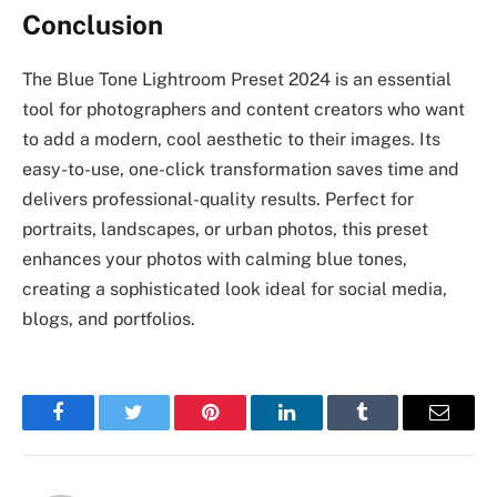
Conclusion
The Blue Tone Lightroom Preset 2024 is an essential
tool for photographers and content creators who want
to add a modern, cool aesthetic to their images. Its
easy-to-use, one-click transformation saves time and
delivers professional-quality results. Perfect for
portraits, landscapes, or urban photos, this preset
enhances your photos with calming blue tones,
creating a sophisticated look ideal for social media,
blogs, and portfolios.
Facebook
Twitter
Pinterest
LinkedIn
Tumblr
Email