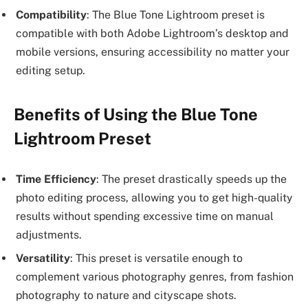
Compatibility
: The Blue Tone Lightroom preset is
compatible with both Adobe Lightroom’s desktop and
mobile versions, ensuring accessibility no matter your
editing setup.
Benefits of Using the Blue Tone
Lightroom Preset
Time Efficiency
: The preset drastically speeds up the
photo editing process, allowing you to get high-quality
results without spending excessive time on manual
adjustments.
Versatility
: This preset is versatile enough to
complement various photography genres, from fashion
photography to nature and cityscape shots.