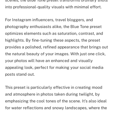
scenes, the Blue Tone preset transforms ordinary shots
into professional-quality visuals with minimal effort.
For Instagram influencers, travel bloggers, and
photography enthusiasts alike, the Blue Tone preset
optimizes elements such as saturation, contrast, and
highlights. By fine-tuning these aspects, the preset
provides a polished, refined appearance that brings out
the natural beauty of your images. With just one click,
your photos will have an enhanced and visually
appealing look, perfect for making your social media
posts stand out.
This preset is particularly effective in creating mood
and atmosphere in photos taken during twilight, by
emphasizing the cool tones of the scene. It’s also ideal
for water reflections and snowy landscapes, where the