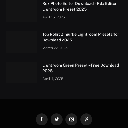
Rdx Photo Editor Download – Rdx Editor
Lightroom Preset 2025
April 15, 2025
Top Rohit Zinjurke Lightroom Presets for
Download 2025
March 22, 2025
Lightroom Green Preset – Free Download
2025
April 4, 2025
Facebook
Twitter
Instagram
Pinterest