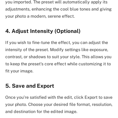
you imported. The preset will automatically apply its
adjustments, enhancing the cool blue tones and giving
your photo a modern, serene effect.
4. Adjust Intensity (Optional)
If you wish to fine-tune the effect, you can adjust the
intensity of the preset. Modify settings like exposure,
contrast, or shadows to suit your style. This allows you
to keep the preset’s core effect while customizing it to
fit your image.
5. Save and Export
Once you’re satisfied with the edit, click Export to save
your photo. Choose your desired file format, resolution,
and destination for the edited image.