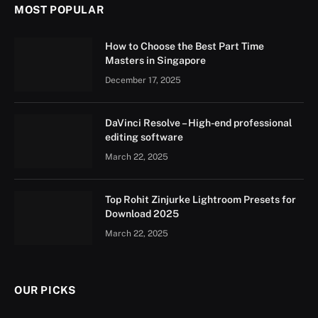
MOST POPULAR
How to Choose the Best Part Time
Masters in Singapore
December 17, 2025
DaVinci Resolve – High-end professional
editing software
March 22, 2025
Top Rohit Zinjurke Lightroom Presets for
Download 2025
March 22, 2025
OUR PICKS