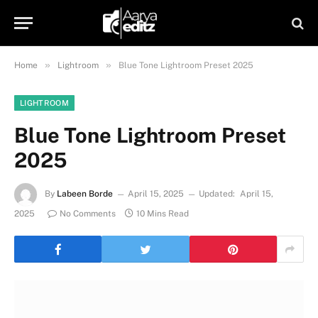
»
»
Home
Lightroom
Blue Tone Lightroom Preset 2025
LIGHTROOM
Blue Tone Lightroom Preset
2025
By
Labeen Borde
April 15, 2025
Updated:
April 15,
2025
No Comments
10 Mins Read