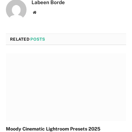
Labeen Borde
Website
RELATED
POSTS
Moody Cinematic Lightroom Presets 2025