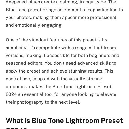
deepened blues create a calming, tranquil vibe. The
Blue Tone preset brings an element of sophistication to
your photos, making them appear more professional
and emotionally engaging.
One of the standout features of this preset is its
simplicity. It’s compatible with a range of Lightroom
versions, making it accessible for both beginners and
seasoned editors. You don’t need advanced skills to
apply the preset and achieve stunning results. This
ease of use, coupled with the visually striking
outcomes, makes the Blue Tone Lightroom Preset
2024 an essential tool for anyone looking to elevate
their photography to the next level.
What is Blue Tone Lightroom Preset