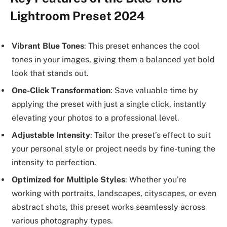
Lightroom Preset 2024
Vibrant Blue Tones
: This preset enhances the cool
tones in your images, giving them a balanced yet bold
look that stands out.
One-Click Transformation
: Save valuable time by
applying the preset with just a single click, instantly
elevating your photos to a professional level.
Adjustable Intensity
: Tailor the preset’s effect to suit
your personal style or project needs by fine-tuning the
intensity to perfection.
Optimized for Multiple Styles
: Whether you’re
working with portraits, landscapes, cityscapes, or even
abstract shots, this preset works seamlessly across
various photography types.