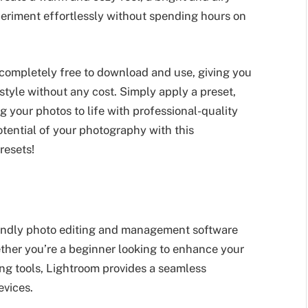
periment effortlessly without spending hours on
 completely free to download and use, giving you
 style without any cost. Simply apply a preset,
g your photos to life with professional-quality
otential of your photography with this
resets!
iendly photo editing and management software
ether you’re a beginner looking to enhance your
ing tools, Lightroom provides a seamless
evices.