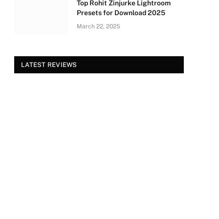
Top Rohit Zinjurke Lightroom
Presets for Download 2025
March 22, 2025
LATEST REVIEWS