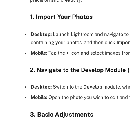
1. Import Your Photos
Desktop:
Launch Lightroom and navigate to 
containing your photos, and then click
Impor
Mobile:
Tap the
+
icon and select images from
2. Navigate to the Develop Module (
Desktop:
Switch to the
Develop
module, wher
Mobile:
Open the photo you wish to edit and 
3. Basic Adjustments