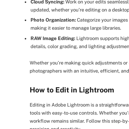
Cloud Syncing:
Work on your edits seamlessly
updated, whether you’re editing on a desktop
Photo Organization:
Categorize your images 
making it easier to manage large libraries.
RAW Image Editing:
Lightroom supports high-
details, color grading, and lighting adjustmen
Whether you’re making quick adjustments or 
photographers with an intuitive, efficient, and
How to Edit in Lightroom
Editing in Adobe Lightroom is a straightfor
tools with easy-to-use controls. Whether you’
workflow remains similar. Follow this step-by
precision and creativity.