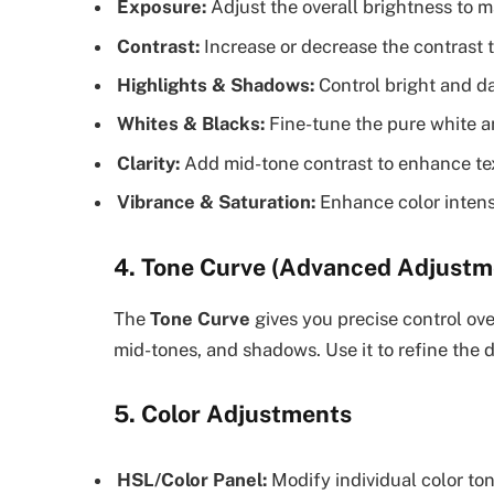
Exposure:
Adjust the overall brightness to m
Contrast:
Increase or decrease the contrast 
Highlights & Shadows:
Control bright and da
Whites & Blacks:
Fine-tune the pure white a
Clarity:
Add mid-tone contrast to enhance tex
Vibrance & Saturation:
Enhance color intensi
4. Tone Curve (Advanced Adjustm
The
Tone Curve
gives you precise control ove
mid-tones, and shadows. Use it to refine the
5. Color Adjustments
HSL/Color Panel:
Modify individual color to