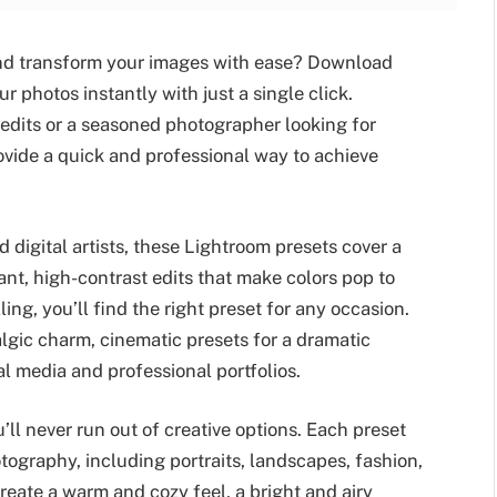
 and transform your images with ease? Download
photos instantly with just a single click.
 edits or a seasoned photographer looking for
vide a quick and professional way to achieve
 digital artists, these Lightroom presets cover a
ant, high-contrast edits that make colors pop to
ing, you’ll find the right preset for any occasion.
algic charm, cinematic presets for a dramatic
al media and professional portfolios.
’ll never run out of creative options. Each preset
tography, including portraits, landscapes, fashion,
reate a warm and cozy feel, a bright and airy