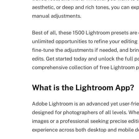
aesthetic, or deep and rich tones, you can ex
manual adjustments.
Best of all, these 1500 Lightroom presets are
unlimited opportunities to refine your editing
fine-tune the adjustments if needed, and brin
edits. Get started today and unlock the full p
comprehensive collection of free Lightroom p
What is the Lightroom App?
Adobe Lightroom is an advanced yet user-fr
designed for photographers of all levels. Wh
images or a professional seeking precise edit
experience across both desktop and mobile d