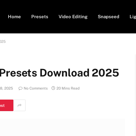
Home
Presets
Video Editing
Snapseed
Li
2025
 Presets Download 2025
8, 2025
No Comments
20 Mins Read
est