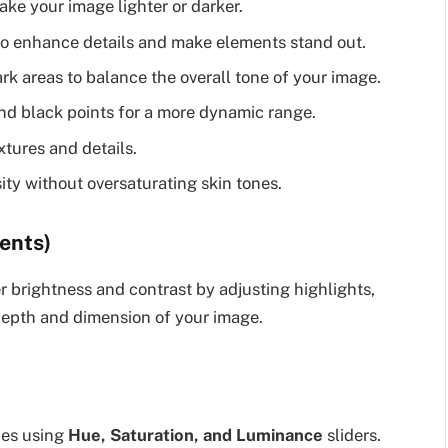
ake your image lighter or darker.
to enhance details and make elements stand out.
rk areas to balance the overall tone of your image.
nd black points for a more dynamic range.
tures and details.
ty without oversaturating skin tones.
ents)
r brightness and contrast by adjusting highlights,
 depth and dimension of your image.
nes using
Hue, Saturation, and Luminance
sliders.