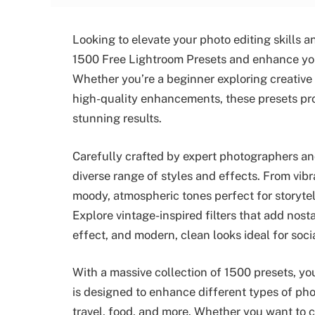
Looking to elevate your photo editing skills
1500 Free Lightroom Presets and enhance your 
Whether you’re a beginner exploring creative
high-quality enhancements, these presets pro
stunning results.
Carefully crafted by expert photographers and
diverse range of styles and effects. From vibr
moody, atmospheric tones perfect for storytell
Explore vintage-inspired filters that add nost
effect, and modern, clean looks ideal for soci
With a massive collection of 1500 presets, you
is designed to enhance different types of pho
travel, food, and more. Whether you want to c