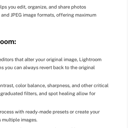
lps you edit, organize, and share photos
AW and JPEG image formats, offering maximum
room:
editors that alter your original image, Lightroom
s you can always revert back to the original
trast, color balance, sharpness, and other critical
graduated filters, and spot healing allow for
rocess with ready-made presets or create your
s multiple images.