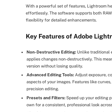
With a powerful set of features, Lightroom he
effortlessly. The software supports both R
flexibility for detailed enhancements.
Key Features of Adobe Light
Non-Destructive Editing:
Unlike traditional 
applies changes non-destructively. This mean
version without losing quality.
Advanced Editing Tools:
Adjust exposure, con
aspects of your images. Features like curves, 
precision editing.
Presets and Filters:
Speed up your editing p
own for a consistent, professional look acros