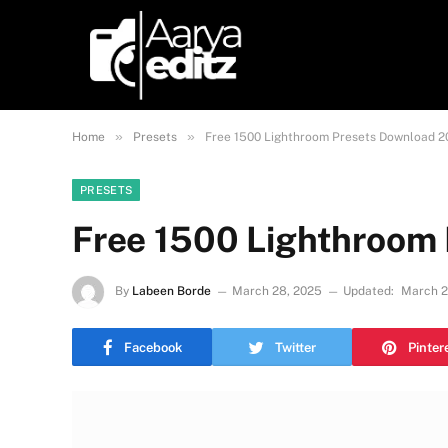
»
»
Home
Presets
Free 1500 Lighthroom Presets Download 
PRESETS
Free 1500 Lighthroom
By
Labeen Borde
March 28, 2025
Updated:
March 2
Facebook
Twitter
Pinter