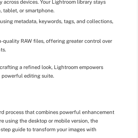
 across devices. Your Lightroom library stays
, tablet, or smartphone.
using metadata, keywords, tags, and collections,
quality RAW files, offering greater control over
ts.
crafting a refined look, Lightroom empowers
 powerful editing suite.
ward process that combines powerful enhancement
re using the desktop or mobile version, the
-step guide to transform your images with