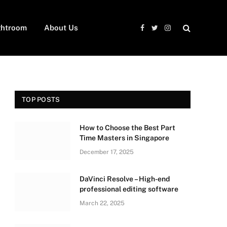
ghtroom
About Us
Facebook
Twitter
Instagram
TOP POSTS
How to Choose the Best Part
Time Masters in Singapore
December 17, 2025
DaVinci Resolve – High-end
professional editing software
March 22, 2025