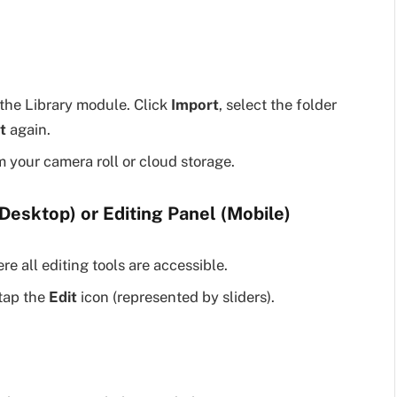
the Library module. Click
Import
, select the folder
t
again.
 your camera roll or cloud storage.
Desktop) or Editing Panel (Mobile)
e all editing tools are accessible.
tap the
Edit
icon (represented by sliders).