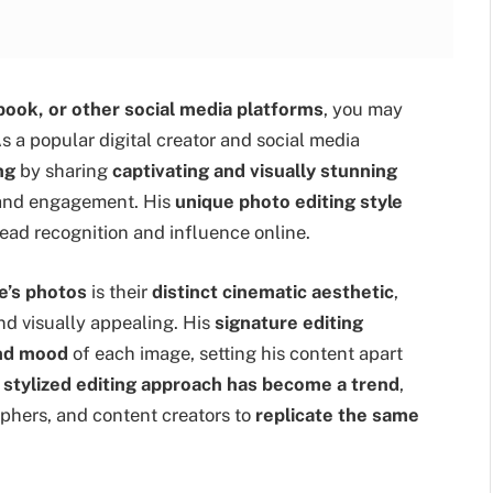
book, or other social media platforms
, you may
As a popular digital creator and social media
ng
by sharing
captivating and visually stunning
s and engagement. His
unique photo editing style
ead recognition and influence online.
e’s photos
is their
distinct cinematic aesthetic
,
d visually appealing. His
signature editing
and mood
of each image, setting his content apart
s
stylized editing approach has become a trend
,
aphers, and content creators to
replicate the same