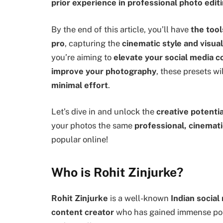
prior experience in professional photo edit
By the end of this article, you’ll have
the too
pro
, capturing the
cinematic style and visua
you’re aiming to
elevate your social media c
improve your photography
, these presets wi
minimal effort
.
Let’s dive in and unlock the
creative potenti
your photos the same
professional, cinemat
popular online!
Who is Rohit Zinjurke?
Rohit Zinjurke
is a well-known
Indian social
content creator
who has gained immense pop