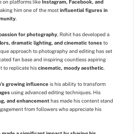
e on platforms like
Instagram, Facebook, and
making him one of the most
influential figures in
mmunity
.
a passion for photography
, Rohit has developed a
lors, dramatic lighting, and cinematic tones
to
nique approach to photography and editing has set
cated fan base and inspiring countless aspiring
 to replicate his
cinematic, moody aesthetic
.
e’s growing influence
is his ability to transform
mages
using advanced editing techniques. His
ing, and enhancement
has made his content stand
engagement from followers who appreciate his
 made a significant impact by sharing his