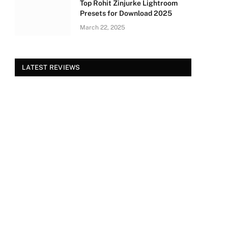
Top Rohit Zinjurke Lightroom
Presets for Download 2025
March 22, 2025
LATEST REVIEWS