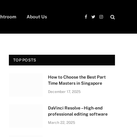
ghtroom
About Us
Facebook
Twitter
Instagram
TOP POSTS
How to Choose the Best Part
Time Masters in Singapore
December 17, 2025
DaVinci Resolve – High-end
professional editing software
March 22, 2025