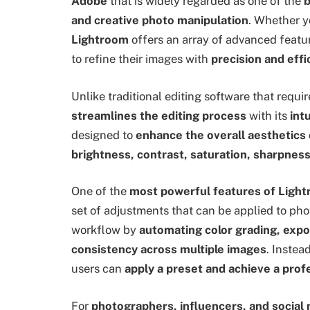
Adobe
that is widely regarded as one of the
b
and creative photo manipulation
. Whether y
Lightroom
offers an array of advanced featu
to refine their images with
precision and effi
Unlike traditional editing software that requ
streamlines the editing process
with its
int
designed to
enhance the overall aesthetics
brightness, contrast, saturation, sharpness
One of the
most powerful features of Ligh
set of adjustments that can be applied to pho
workflow by
automating color grading, expo
consistency across multiple images
. Instea
users can
apply a preset and achieve a prof
For
photographers, influencers, and social