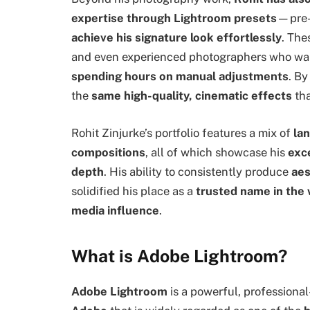
expertise through Lightroom presets
—pre-c
achieve his signature look effortlessly
. The
and even experienced photographers who wa
spending hours on manual adjustments
. By
the
same high-quality, cinematic effects
tha
Rohit Zinjurke’s portfolio features a mix of
lan
compositions
, all of which showcase his
exce
depth
. His ability to consistently produce
aes
solidified his place as a
trusted name in the w
media influence
.
What is Adobe Lightroom?
Adobe Lightroom
is a powerful, professiona