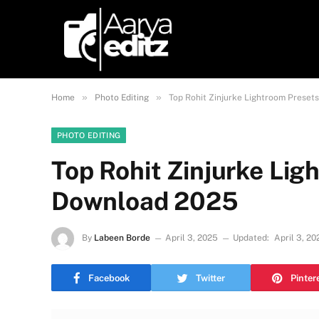
»
»
Home
Photo Editing
Top Rohit Zinjurke Lightroom Preset
PHOTO EDITING
Top Rohit Zinjurke Lig
Download 2025
By
Labeen Borde
April 3, 2025
Updated:
April 3, 20
Facebook
Twitter
Pinter