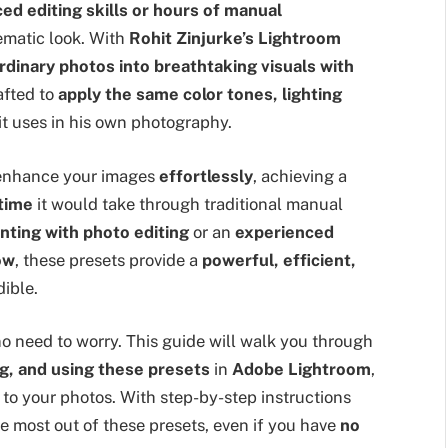
ed editing skills or hours of manual
ematic look. With
Rohit Zinjurke’s Lightroom
rdinary photos into breathtaking visuals with
afted to
apply the same color tones, lighting
t uses in his own photography.
 enhance your images
effortlessly
, achieving a
 time
it would take through traditional manual
ting with photo editing
or an
experienced
ow
, these presets provide a
powerful, efficient,
ible.
 no need to worry. This guide will walk you through
ng, and using these presets
in
Adobe Lightroom
,
to your photos. With step-by-step instructions
he most out of these presets, even if you have
no