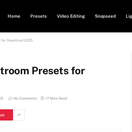
Home
Presets
Video Editing
Snapseed
Li
s for Download 2025
htroom Presets for
25
No Comments
17 Mins Read
est