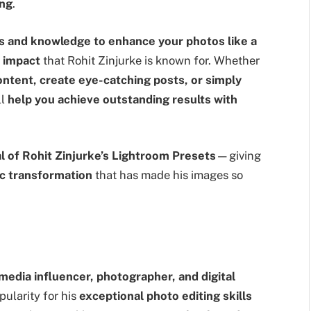
ing
.
ls and knowledge to enhance your photos like a
l impact
that Rohit Zinjurke is known for. Whether
ontent, create eye-catching posts, or simply
ll
help you achieve outstanding results with
al of Rohit Zinjurke’s Lightroom Presets
—giving
ic transformation
that has made his images so
 media influencer, photographer, and digital
ularity for his
exceptional photo editing skills