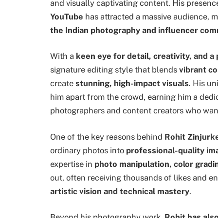
and visually captivating content. His presenc
YouTube
has attracted a massive audience, 
the Indian photography and influencer co
With a
keen eye for detail, creativity, and 
signature editing style that blends
vibrant co
create
stunning, high-impact visuals
. His u
him apart from the crowd, earning him a dedi
photographers and content creators who want
One of the key reasons behind
Rohit Zinjurk
ordinary photos into
professional-quality i
expertise in
photo manipulation, color grad
out, often receiving thousands of likes and 
artistic vision and technical mastery
.
Beyond his photography work,
Rohit has also