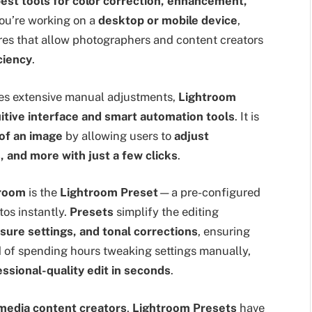
est tools for color correction, enhancement,
ou’re working on a
desktop or mobile device
,
res that allow photographers and content creators
ciency
.
ires extensive manual adjustments,
Lightroom
uitive interface and smart automation tools
. It is
 of an image
by allowing users to
adjust
, and more with just a few clicks
.
troom
is the
Lightroom Preset
—a pre-configured
tos instantly.
Presets
simplify the editing
sure settings, and tonal corrections
, ensuring
d of spending hours tweaking settings manually,
essional-quality edit in seconds
.
 media content creators
,
Lightroom Presets
have