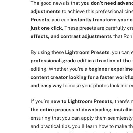
The good news is that
you don’t need advanc
adjustments
to achieve this professional cin
Presets
, you can
instantly transform your o
just one click
. These presets are carefully cr
effects, and contrast adjustments
that Rohi
By using these
Lightroom Presets
, you can
professional-grade edit in a fraction of the
editing. Whether you’re a
beginner experimen
content creator looking for a faster workfl
and easy way
to make your photos look incred
If you’re
new to Lightroom Presets
, there’s
the entire process of downloading, installi
ensuring that you can apply them seamlessly 
and practical tips, you’ll learn how to make t