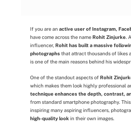
If you are an
active user of Instagram, Face
have come across the name
Rohit Zinjurke
. 
influencer,
Rohit has built a massive followi
photographs
that attract thousands of like
is one of the main reasons behind his widespr
One of the standout aspects of
Rohit Zinjurk
which makes them look highly professional an
technique enhances the depth, contrast, 
from standard smartphone photography. Thi
inspiring many aspiring influencers, photogr
high-quality look
in their own images.