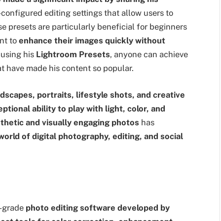
onfigured editing settings that allow users to
se presets are particularly beneficial for beginners
nt to
enhance their images quickly without
 using his
Lightroom Presets
, anyone can achieve
t have made his content so popular.
dscapes, portraits, lifestyle shots, and creative
ptional ability to play with light, color, and
thetic and visually engaging photos
has
orld of digital photography, editing, and social
l-grade
photo editing software developed by