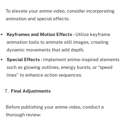
To elevate your anime video, consider incorporating
animation and special effects:
Keyframes and Motion Effects
– Utilize keyframe
animation tools to animate still images, creating
dynamic movements that add depth.
Special Effects
– Implement anime-inspired elements
such as glowing outlines, energy bursts, or “speed
lines” to enhance action sequences.
Final Adjustments
Before publishing your anime video, conduct a
thorough review: