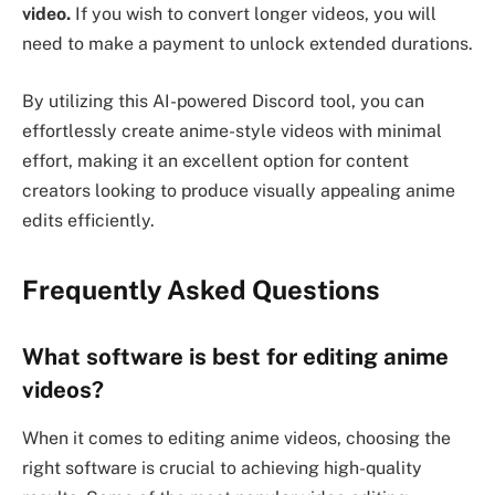
video.
If you wish to convert longer videos, you will
need to make a payment to unlock extended durations.
By utilizing this AI-powered Discord tool, you can
effortlessly create anime-style videos with minimal
effort, making it an excellent option for content
creators looking to produce visually appealing anime
edits efficiently.
Frequently Asked Questions
What software is best for editing anime
videos?
When it comes to editing anime videos, choosing the
right software is crucial to achieving high-quality