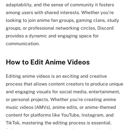
adaptability, and the sense of community it fosters
among users with shared interests. Whether you’re
looking to join anime fan groups, gaming clans, study
groups, or professional networking circles, Discord
provides a dynamic and engaging space for
communication.
How to Edit Anime Videos
Editing anime videos is an exciting and creative
process that allows content creators to produce unique
and engaging visuals for social media, entertainment,
or personal projects. Whether you’re creating anime
music videos (AMVs), anime edits, or anime-themed
content for platforms like YouTube, Instagram, and
TikTok, mastering the editing process is essential.