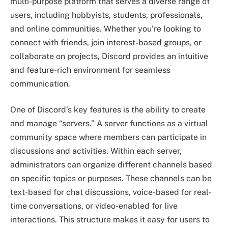
multi-purpose platform that serves a diverse range of
users, including hobbyists, students, professionals,
and online communities. Whether you’re looking to
connect with friends, join interest-based groups, or
collaborate on projects, Discord provides an intuitive
and feature-rich environment for seamless
communication.
One of Discord’s key features is the ability to create
and manage “servers.” A server functions as a virtual
community space where members can participate in
discussions and activities. Within each server,
administrators can organize different channels based
on specific topics or purposes. These channels can be
text-based for chat discussions, voice-based for real-
time conversations, or video-enabled for live
interactions. This structure makes it easy for users to