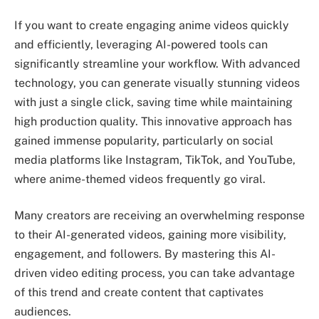
If you want to create engaging anime videos quickly
and efficiently, leveraging AI-powered tools can
significantly streamline your workflow. With advanced
technology, you can generate visually stunning videos
with just a single click, saving time while maintaining
high production quality. This innovative approach has
gained immense popularity, particularly on social
media platforms like Instagram, TikTok, and YouTube,
where anime-themed videos frequently go viral.
Many creators are receiving an overwhelming response
to their AI-generated videos, gaining more visibility,
engagement, and followers. By mastering this AI-
driven video editing process, you can take advantage
of this trend and create content that captivates
audiences.