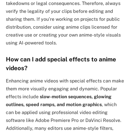
takedowns or legal consequences. Therefore, always
verify the legality of your clips before editing and
sharing them. If you’re working on projects for public
distribution, consider using anime clips licensed for
creative use or creating your own anime-style visuals
using AI-powered tools.
How can I add special effects to anime
videos?
Enhancing anime videos with special effects can make
them more visually engaging and dynamic. Popular
effects include
slow-motion sequences, glowing
outlines, speed ramps, and motion graphics
, which
can be applied using professional video editing
software like Adobe Premiere Pro or DaVinci Resolve.
Additionally, many editors use anime-style filters,