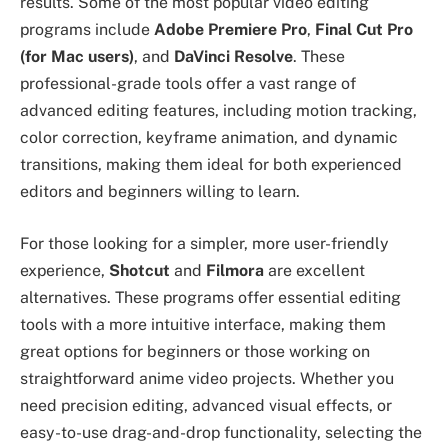
results. Some of the most popular video editing
programs include
Adobe Premiere Pro
,
Final Cut Pro
(for Mac users)
, and
DaVinci Resolve
. These
professional-grade tools offer a vast range of
advanced editing features, including motion tracking,
color correction, keyframe animation, and dynamic
transitions, making them ideal for both experienced
editors and beginners willing to learn.
For those looking for a simpler, more user-friendly
experience,
Shotcut
and
Filmora
are excellent
alternatives. These programs offer essential editing
tools with a more intuitive interface, making them
great options for beginners or those working on
straightforward anime video projects. Whether you
need precision editing, advanced visual effects, or
easy-to-use drag-and-drop functionality, selecting the