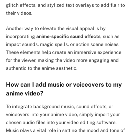
glitch effects, and stylized text overlays to add flair to
their videos.
Another way to elevate the visual appeal is by
incorporating
anime-specific sound effects
, such as
impact sounds, magic spells, or action scene noises.
These elements help create an immersive experience
for the viewer, making the video more engaging and
authentic to the anime aesthetic.
How can I add music or voiceovers to my
anime video?
To integrate background music, sound effects, or
voiceovers into your anime video, simply import your
chosen audio files into your video editing software.
Music plays a vital role in setting the mood and tone of