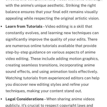
with the anime’s unique aesthetic. Striking the right
balance ensures that your final edit remains visually
appealing while respecting the original artistic vision.
Learn from Tutorials
– Video editing is a skill that
constantly evolves, and learning new techniques can
significantly improve the quality of your edits. There
are numerous online tutorials available that provide
step-by-step guidance on various aspects of anime
video editing. These include adding motion graphics,
creating seamless transitions, incorporating anime
sound effects, and using animation tools effectively.
Watching tutorials from experienced editors can help
you discover new editing styles and refine your
techniques, making your content stand out.
Legal Considerations
– When sharing anime videos
publicly, it’s crucial to respect copyright laws and