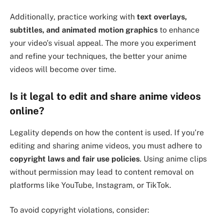
Additionally, practice working with
text overlays,
subtitles, and animated motion graphics
to enhance
your video’s visual appeal. The more you experiment
and refine your techniques, the better your anime
videos will become over time.
Is it legal to edit and share anime videos
online?
Legality depends on how the content is used. If you’re
editing and sharing anime videos, you must adhere to
copyright laws and fair use policies
. Using anime clips
without permission may lead to content removal on
platforms like YouTube, Instagram, or TikTok.
To avoid copyright violations, consider: