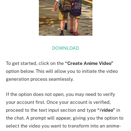
DOWNLOAD
To get started, click on the
“Create Anime Video”
option below. This will allow you to initiate the video
generation process seamlessly.
If the option does not open, you may need to verify
your account first. Once your account is verified,
proceed to the text input section and type
“/video”
in
the chat. A prompt will appear, giving you the option to
select the video you want to transform into an anime-