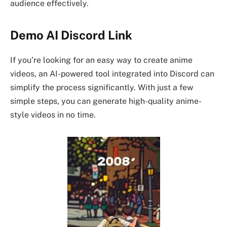
audience effectively.
Demo AI Discord Link
If you’re looking for an easy way to create anime
videos, an AI-powered tool integrated into Discord can
simplify the process significantly. With just a few
simple steps, you can generate high-quality anime-
style videos in no time.