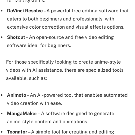
for Mac systems.
DaVinci Resolve
– A powerful free editing software that
caters to both beginners and professionals, with
extensive color correction and visual effects options.
Shotcut
– An open-source and free video editing
software ideal for beginners.
For those specifically looking to create anime-style
videos with AI assistance, there are specialized tools
available, such as:
Animoto
– An AI-powered tool that enables automated
video creation with ease.
MangaMaker
– A software designed to generate
anime-style content and animations.
Toonator
– A simple tool for creating and editing