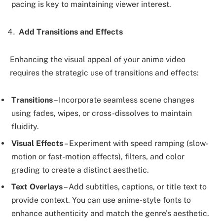
pacing is key to maintaining viewer interest.
Add Transitions and Effects
Enhancing the visual appeal of your anime video
requires the strategic use of transitions and effects:
Transitions
– Incorporate seamless scene changes
using fades, wipes, or cross-dissolves to maintain
fluidity.
Visual Effects
– Experiment with speed ramping (slow-
motion or fast-motion effects), filters, and color
grading to create a distinct aesthetic.
Text Overlays
– Add subtitles, captions, or title text to
provide context. You can use anime-style fonts to
enhance authenticity and match the genre’s aesthetic.