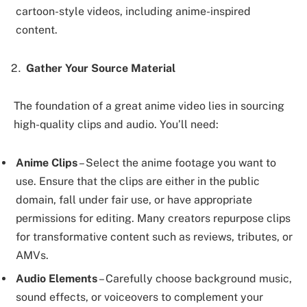
cartoon-style videos, including anime-inspired
content.
Gather Your Source Material
The foundation of a great anime video lies in sourcing
high-quality clips and audio. You’ll need:
Anime Clips
– Select the anime footage you want to
use. Ensure that the clips are either in the public
domain, fall under fair use, or have appropriate
permissions for editing. Many creators repurpose clips
for transformative content such as reviews, tributes, or
AMVs.
Audio Elements
– Carefully choose background music,
sound effects, or voiceovers to complement your