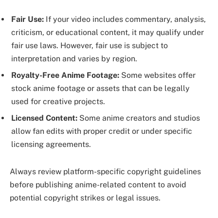
Fair Use:
If your video includes commentary, analysis,
criticism, or educational content, it may qualify under
fair use laws. However, fair use is subject to
interpretation and varies by region.
Royalty-Free Anime Footage:
Some websites offer
stock anime footage or assets that can be legally
used for creative projects.
Licensed Content:
Some anime creators and studios
allow fan edits with proper credit or under specific
licensing agreements.
Always review platform-specific copyright guidelines
before publishing anime-related content to avoid
potential copyright strikes or legal issues.