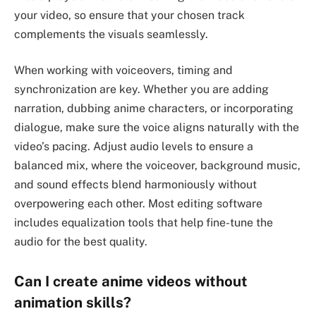
your video, so ensure that your chosen track
complements the visuals seamlessly.
When working with voiceovers, timing and
synchronization are key. Whether you are adding
narration, dubbing anime characters, or incorporating
dialogue, make sure the voice aligns naturally with the
video’s pacing. Adjust audio levels to ensure a
balanced mix, where the voiceover, background music,
and sound effects blend harmoniously without
overpowering each other. Most editing software
includes equalization tools that help fine-tune the
audio for the best quality.
Can I create anime videos without
animation skills?