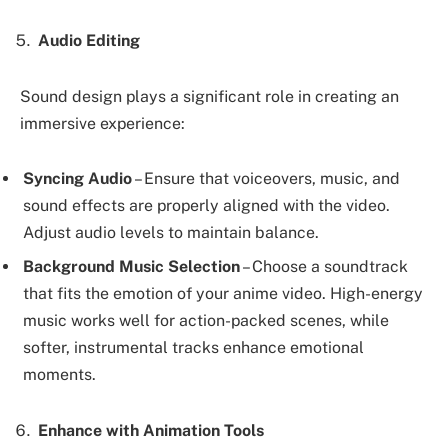
Audio Editing
Sound design plays a significant role in creating an
immersive experience:
Syncing Audio
– Ensure that voiceovers, music, and
sound effects are properly aligned with the video.
Adjust audio levels to maintain balance.
Background Music Selection
– Choose a soundtrack
that fits the emotion of your anime video. High-energy
music works well for action-packed scenes, while
softer, instrumental tracks enhance emotional
moments.
Enhance with Animation Tools