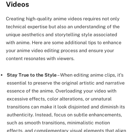
Videos
Creating high-quality anime videos requires not only
technical expertise but also an understanding of the
unique aesthetics and storytelling style associated
with anime. Here are some additional tips to enhance
your anime video editing process and ensure your
content resonates with viewers.
Stay True to the Style
– When editing anime clips, it’s
essential to preserve the original artistic and narrative
essence of the anime. Overloading your video with
excessive effects, color alterations, or unnatural
transitions can make it look disjointed and diminish its
authenticity. Instead, focus on subtle enhancements,
such as smooth transitions, minimalistic motion
effects, and complementary visual elements that align