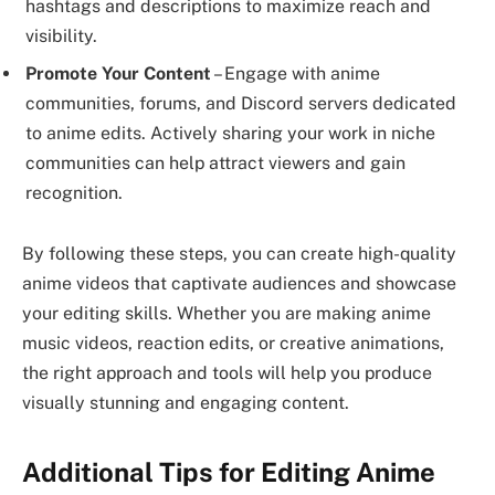
hashtags and descriptions to maximize reach and
visibility.
Promote Your Content
– Engage with anime
communities, forums, and Discord servers dedicated
to anime edits. Actively sharing your work in niche
communities can help attract viewers and gain
recognition.
By following these steps, you can create high-quality
anime videos that captivate audiences and showcase
your editing skills. Whether you are making anime
music videos, reaction edits, or creative animations,
the right approach and tools will help you produce
visually stunning and engaging content.
Additional Tips for Editing Anime