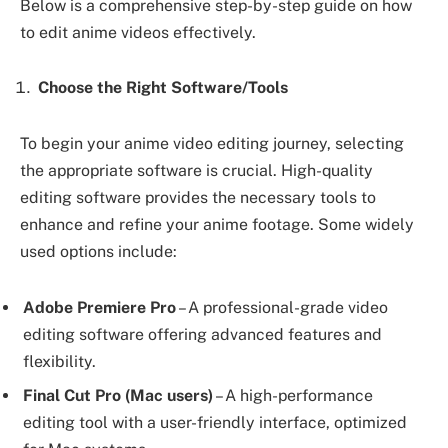
Below is a comprehensive step-by-step guide on how
to edit anime videos effectively.
Choose the Right Software/Tools
To begin your anime video editing journey, selecting
the appropriate software is crucial. High-quality
editing software provides the necessary tools to
enhance and refine your anime footage. Some widely
used options include:
Adobe Premiere Pro
– A professional-grade video
editing software offering advanced features and
flexibility.
Final Cut Pro (Mac users)
– A high-performance
editing tool with a user-friendly interface, optimized