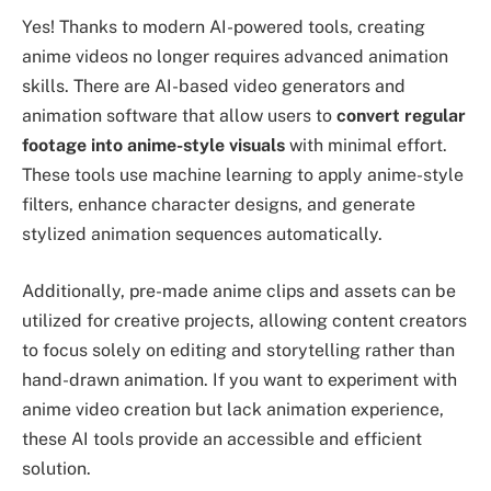
Yes! Thanks to modern AI-powered tools, creating
anime videos no longer requires advanced animation
skills. There are AI-based video generators and
animation software that allow users to
convert regular
footage into anime-style visuals
with minimal effort.
These tools use machine learning to apply anime-style
filters, enhance character designs, and generate
stylized animation sequences automatically.
Additionally, pre-made anime clips and assets can be
utilized for creative projects, allowing content creators
to focus solely on editing and storytelling rather than
hand-drawn animation. If you want to experiment with
anime video creation but lack animation experience,
these AI tools provide an accessible and efficient
solution.