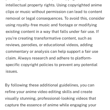
intellectual property rights. Using copyrighted anime
clips or music without permission can lead to content
removal or legal consequences. To avoid this, consider
using royalty-free music and footage or modifying
existing content in a way that falls under fair use. If
you’re creating transformative content, such as
reviews, parodies, or educational videos, adding
commentary or analysis can help support a fair use
claim. Always research and adhere to platform-
specific copyright policies to prevent any potential
issues.
By following these additional guidelines, you can
refine your anime video editing skills and create
visually stunning, professional-looking videos that
capture the essence of anime while engaging your