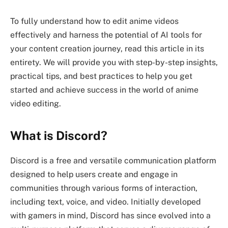
To fully understand how to edit anime videos
effectively and harness the potential of AI tools for
your content creation journey, read this article in its
entirety. We will provide you with step-by-step insights,
practical tips, and best practices to help you get
started and achieve success in the world of anime
video editing.
What is Discord?
Discord is a free and versatile communication platform
designed to help users create and engage in
communities through various forms of interaction,
including text, voice, and video. Initially developed
with gamers in mind, Discord has since evolved into a