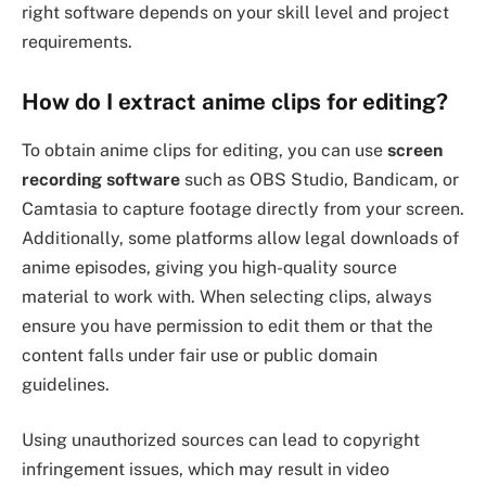
right software depends on your skill level and project
requirements.
How do I extract anime clips for editing?
To obtain anime clips for editing, you can use
screen
recording software
such as OBS Studio, Bandicam, or
Camtasia to capture footage directly from your screen.
Additionally, some platforms allow legal downloads of
anime episodes, giving you high-quality source
material to work with. When selecting clips, always
ensure you have permission to edit them or that the
content falls under fair use or public domain
guidelines.
Using unauthorized sources can lead to copyright
infringement issues, which may result in video