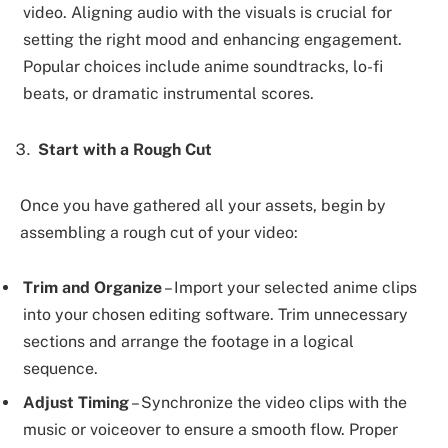
video. Aligning audio with the visuals is crucial for
setting the right mood and enhancing engagement.
Popular choices include anime soundtracks, lo-fi
beats, or dramatic instrumental scores.
Start with a Rough Cut
Once you have gathered all your assets, begin by
assembling a rough cut of your video:
Trim and Organize
– Import your selected anime clips
into your chosen editing software. Trim unnecessary
sections and arrange the footage in a logical
sequence.
Adjust Timing
– Synchronize the video clips with the
music or voiceover to ensure a smooth flow. Proper