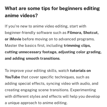
What are some tips for beginners editing
anime videos?
If you’re new to anime video editing, start with
beginner-friendly software such as
Filmora, Shotcut,
or iMovie
before moving on to advanced programs.
Master the basics first, including
trimming clips,
cutting unnecessary footage, adjusting color grading,
and adding smooth transitions
.
To improve your editing skills, watch
tutorials on
YouTube
that cover specific techniques, such as
adding special effects, syncing video with audio, and
creating engaging scene transitions. Experimenting
with different styles and effects will help you develop
a unique approach to anime editing.