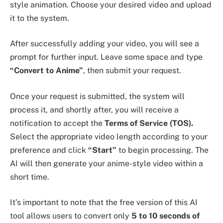
style animation. Choose your desired video and upload
it to the system.
After successfully adding your video, you will see a
prompt for further input. Leave some space and type
“Convert to Anime”
, then submit your request.
Once your request is submitted, the system will
process it, and shortly after, you will receive a
notification to accept the
Terms of Service (TOS).
Select the appropriate video length according to your
preference and click
“Start”
to begin processing. The
AI will then generate your anime-style video within a
short time.
It’s important to note that the free version of this AI
tool allows users to convert only
5 to 10 seconds of