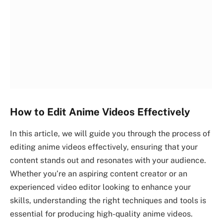
How to Edit Anime Videos Effectively
In this article, we will guide you through the process of
editing anime videos effectively, ensuring that your
content stands out and resonates with your audience.
Whether you’re an aspiring content creator or an
experienced video editor looking to enhance your
skills, understanding the right techniques and tools is
essential for producing high-quality anime videos.