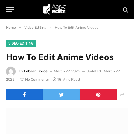
»
»
Home
Video Editing
How To Edit Anime Videos
VIDEO EDITING
How To Edit Anime Videos
By
Labeen Borde
March 27, 2025
Updated:
March 27,
2025
No Comments
15 Mins Read