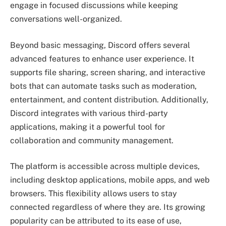
engage in focused discussions while keeping
conversations well-organized.
Beyond basic messaging, Discord offers several
advanced features to enhance user experience. It
supports file sharing, screen sharing, and interactive
bots that can automate tasks such as moderation,
entertainment, and content distribution. Additionally,
Discord integrates with various third-party
applications, making it a powerful tool for
collaboration and community management.
The platform is accessible across multiple devices,
including desktop applications, mobile apps, and web
browsers. This flexibility allows users to stay
connected regardless of where they are. Its growing
popularity can be attributed to its ease of use,