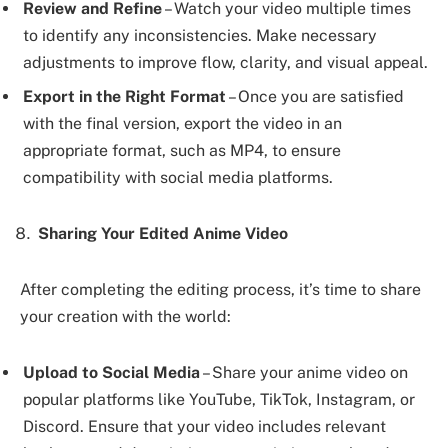
Review and Refine
– Watch your video multiple times
to identify any inconsistencies. Make necessary
adjustments to improve flow, clarity, and visual appeal.
Export in the Right Format
– Once you are satisfied
with the final version, export the video in an
appropriate format, such as MP4, to ensure
compatibility with social media platforms.
Sharing Your Edited Anime Video
After completing the editing process, it’s time to share
your creation with the world:
Upload to Social Media
– Share your anime video on
popular platforms like YouTube, TikTok, Instagram, or
Discord. Ensure that your video includes relevant