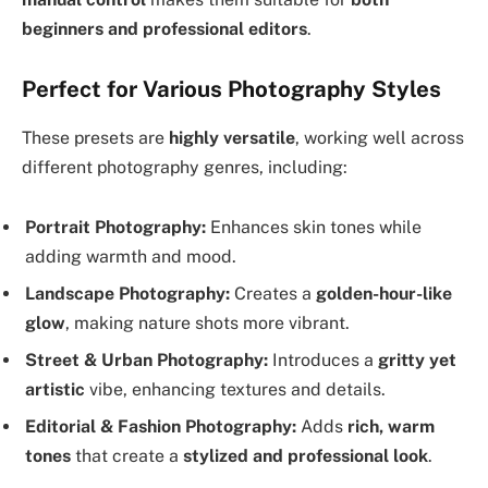
beginners and professional editors
.
Perfect for Various Photography Styles
These presets are
highly versatile
, working well across
different photography genres, including:
Portrait Photography:
Enhances skin tones while
adding warmth and mood.
Landscape Photography:
Creates a
golden-hour-like
glow
, making nature shots more vibrant.
Street & Urban Photography:
Introduces a
gritty yet
artistic
vibe, enhancing textures and details.
Editorial & Fashion Photography:
Adds
rich, warm
tones
that create a
stylized and professional look
.