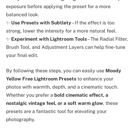
exposure before applying the preset for a more
balanced look.
✨
Use Presets with Subtlety
– If the effect is too
strong, lower the intensity for a more natural feel.
✨
Experiment with Lightroom Tools
– The Radial Filter,
Brush Tool, and Adjustment Layers can help fine-tune
your final edit.
By following these steps, you can easily use
Moody
Yellow Free Lightroom Presets
to enhance your
photos with warmth, depth, and a cinematic touch.
Whether you prefer a
bold cinematic effect, a
nostalgic vintage feel, or a soft warm glow
, these
presets are a fantastic tool for elevating your
photography.