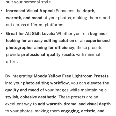
suit your personal style.
Increased Visual Appeal:
Enhances the
depth,
warmth, and mood
of your photos, making them stand
out across different platforms.
Great for All Skill Levels:
Whether you’re a
beginner
looking for an easy editing solution
or an
experienced
photographer aiming for efficiency
, these presets
provide
professional-quality results
with minimal
effort.
By integrating
Moody Yellow Free Lightroom Presets
into your
photo editing workflow
, you can
elevate the
quality and mood
of your images while maintaining a
stylish, cohesive aesthetic
. These presets are an
excellent way to
add warmth, drama, and visual depth
to your photos, making them
engaging, artistic, and