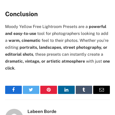
Conclusion
Moody Yellow Free Lightroom Presets are a
powerful
and easy-to-use
tool for photographers looking to add
a
warm, cinematic
feel to their photos. Whether you’re
editing
portraits, landscapes, street photography, or
editorial shots
, these presets can instantly create a
dramatic, vintage, or artistic atmosphere
with just
one
click
.
Facebook
Twitter
Pinterest
LinkedIn
Tumblr
Email
Labeen Borde