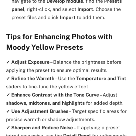
navigate to the
Develop module
, find the
Presets
panel
, right-click, and select
Import
. Choose the
preset files and click
Import
to add them.
Tips for Enhancing Photos with
Moody Yellow Presets
✔
Adjust Exposure
– Balance the brightness before
applying the preset to ensure optimal results.
✔
Refine the Warmth
– Use the
Temperature and Tint
sliders to fine-tune the yellow effect.
✔
Enhance Contrast with the Tone Curve
– Adjust
shadows, midtones, and highlights
for added depth.
✔
Use Adjustment Brushes
– Target specific areas for
precise warmth or shadow adjustments.
✔
Sharpen and Reduce Noise
– If applying a preset
introduces noise, use the
Detail Panel
for refinements.