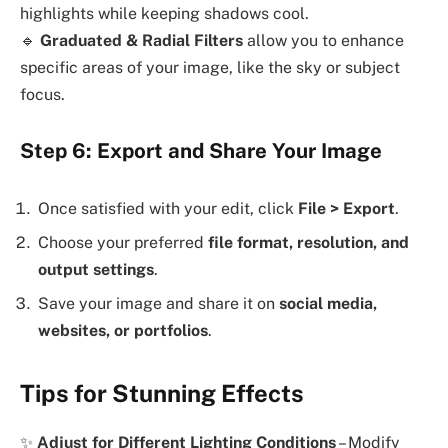
highlights while keeping shadows cool.
🔹
Graduated & Radial Filters
allow you to enhance
specific areas of your image, like the sky or subject
focus.
Step 6: Export and Share Your Image
Once satisfied with your edit, click
File > Export
.
Choose your preferred
file format, resolution, and
output settings
.
Save your image and share it on
social media,
websites, or portfolios
.
Tips for Stunning Effects
✨
Adjust for Different Lighting Conditions
– Modify