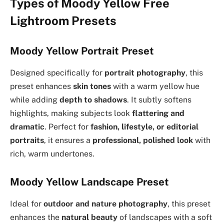
Types of Moody Yellow Free
Lightroom Presets
Moody Yellow Portrait Preset
Designed specifically for
portrait photography
, this
preset enhances
skin tones
with a warm yellow hue
while adding
depth to shadows
. It subtly softens
highlights, making subjects look
flattering and
dramatic
. Perfect for
fashion, lifestyle, or editorial
portraits
, it ensures a
professional, polished look
with
rich, warm undertones.
Moody Yellow Landscape Preset
Ideal for
outdoor and nature photography
, this preset
enhances the
natural beauty
of landscapes with a soft