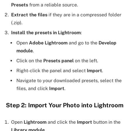
Presets
from a reliable source.
Extract the files
if they are in a compressed folder
(.zip).
Install the presets in Lightroom
:
Open
Adobe Lightroom
and go to the
Develop
module
.
Click on the
Presets panel
on the left.
Right-click the panel and select
Import
.
Navigate to your downloaded presets, select the
files, and click
Import
.
Step 2: Import Your Photo into Lightroom
Open
Lightroom
and click the
Import
button in the
Library module
.