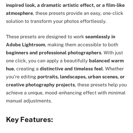
inspired look, a dramatic artistic effect, or a film-like
atmosphere
, these presets provide an easy, one-click
solution to transform your photos effortlessly.
These presets are designed to work
seamlessly in
Adobe Lightroom
, making them accessible to both
beginners and professional photographers
. With just
one click, you can apply a beautifully
balanced warm
hue
, creating a
distinctive and timeless feel
. Whether
you’re editing
portraits, landscapes, urban scenes, or
creative photography projects
, these presets help you
achieve a unique, mood-enhancing effect with minimal
manual adjustments.
Key Features: