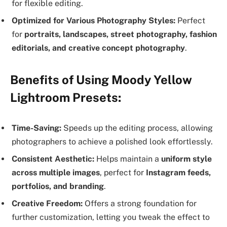
for flexible editing.
Optimized for Various Photography Styles:
Perfect
for
portraits, landscapes, street photography, fashion
editorials, and creative concept photography
.
Benefits of Using Moody Yellow
Lightroom Presets:
Time-Saving:
Speeds up the editing process, allowing
photographers to achieve a polished look effortlessly.
Consistent Aesthetic:
Helps maintain a
uniform style
across multiple images
, perfect for
Instagram feeds,
portfolios, and branding
.
Creative Freedom:
Offers a strong foundation for
further customization, letting you tweak the effect to