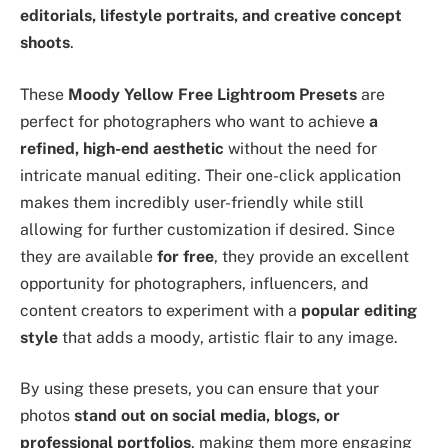
editorials, lifestyle portraits, and creative concept
shoots
.
These
Moody Yellow Free Lightroom Presets
are
perfect for photographers who want to achieve
a
refined, high-end aesthetic
without the need for
intricate manual editing. Their one-click application
makes them incredibly user-friendly while still
allowing for further customization if desired. Since
they are available
for free
, they provide an excellent
opportunity for photographers, influencers, and
content creators to experiment with a
popular editing
style
that adds a moody, artistic flair to any image.
By using these presets, you can ensure that your
photos
stand out on social media, blogs, or
professional portfolios
, making them more engaging