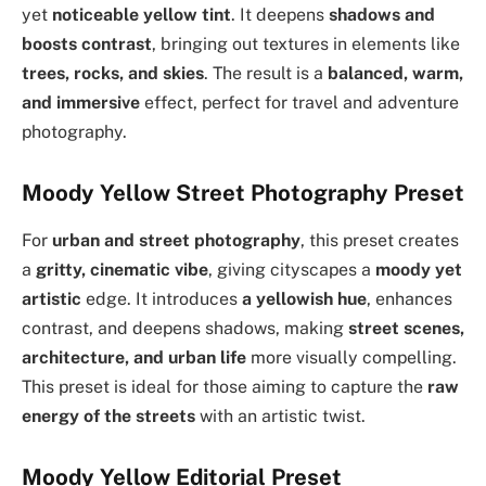
yet
noticeable yellow tint
. It deepens
shadows and
boosts contrast
, bringing out textures in elements like
trees, rocks, and skies
. The result is a
balanced, warm,
and immersive
effect, perfect for travel and adventure
photography.
Moody Yellow Street Photography Preset
For
urban and street photography
, this preset creates
a
gritty, cinematic vibe
, giving cityscapes a
moody yet
artistic
edge. It introduces
a yellowish hue
, enhances
contrast, and deepens shadows, making
street scenes,
architecture, and urban life
more visually compelling.
This preset is ideal for those aiming to capture the
raw
energy of the streets
with an artistic twist.
Moody Yellow Editorial Preset