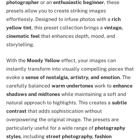
photographer
or an
enthusiastic beginner
, these
presets allow you to create striking images
effortlessly. Designed to infuse photos with a
rich
yellow tint
, this preset collection brings a
vintage,
cinematic feel
that enhances depth, mood, and
storytelling.
With the
Moody Yellow
effect, your images can
instantly transform into visually compelling pieces that
evoke a
sense of nostalgia, artistry, and emotion
. The
carefully balanced
warm undertones
work to
enhance
shadows and midtones
while maintaining a soft and
natural approach to highlights. This creates a
subtle
contrast
that adds sophistication without
overpowering the original image. The presets are
particularly useful for a wide range of
photography
styles
, including
street photography, fashion