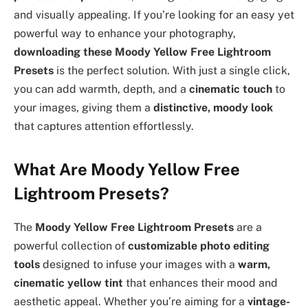
and visually appealing. If you’re looking for an easy yet
powerful way to enhance your photography,
downloading these Moody Yellow Free Lightroom
Presets
is the perfect solution. With just a single click,
you can add warmth, depth, and a
cinematic touch
to
your images, giving them a
distinctive, moody look
that captures attention effortlessly.
What Are Moody Yellow Free
Lightroom Presets?
The
Moody Yellow Free Lightroom Presets
are a
powerful collection of
customizable photo editing
tools
designed to infuse your images with a
warm,
cinematic yellow tint
that enhances their mood and
aesthetic appeal. Whether you’re aiming for a
vintage-