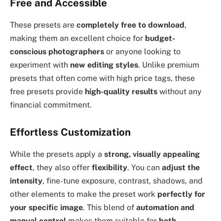
Free and Accessible
These presets are
completely free to download
,
making them an excellent choice for
budget-
conscious photographers
or anyone looking to
experiment with
new editing styles
. Unlike premium
presets that often come with high price tags, these
free presets provide
high-quality results
without any
financial commitment.
Effortless Customization
While the presets apply a
strong, visually appealing
effect
, they also offer
flexibility
. You can
adjust the
intensity
, fine-tune exposure, contrast, shadows, and
other elements to make the preset work
perfectly for
your specific image
. This blend of
automation and
manual control
makes them suitable for
both