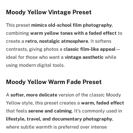
Moody Yellow Vintage Preset
This preset
mimics old-school film photography
,
combining
warm yellow tones with a faded effect
to
create a
retro, nostalgic atmosphere
. It softens
contrasts, giving photos a
classic film-like appeal
—
ideal for those who want a
vintage aesthetic
while
using modern digital tools.
Moody Yellow Warm Fade Preset
A
softer, more delicate
version of the classic Moody
Yellow style, this preset creates a
warm, faded effect
that feels
serene and calming
. It’s commonly used in
lifestyle, travel, and documentary photography
,
where subtle warmth is preferred over intense