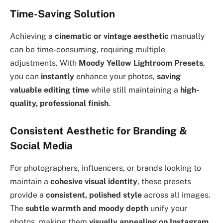
Time-Saving Solution
Achieving a
cinematic or vintage aesthetic
manually
can be time-consuming, requiring multiple
adjustments. With
Moody Yellow Lightroom Presets
,
you can
instantly
enhance your photos,
saving
valuable editing time
while still maintaining a
high-
quality, professional finish
.
Consistent Aesthetic for Branding &
Social Media
For photographers, influencers, or brands looking to
maintain a
cohesive visual identity
, these presets
provide a
consistent, polished style
across all images.
The
subtle warmth and moody depth
unify your
photos, making them
visually appealing on Instagram,