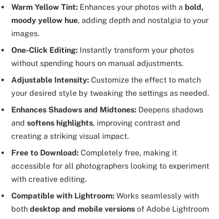
Warm Yellow Tint:
Enhances your photos with a
bold,
moody yellow hue
, adding depth and nostalgia to your
images.
One-Click Editing:
Instantly transform your photos
without spending hours on manual adjustments.
Adjustable Intensity:
Customize the effect to match
your desired style by tweaking the settings as needed.
Enhances Shadows and Midtones:
Deepens shadows
and
softens highlights
, improving contrast and
creating a striking visual impact.
Free to Download:
Completely free, making it
accessible for all photographers looking to experiment
with creative editing.
Compatible with Lightroom:
Works seamlessly with
both
desktop and mobile versions
of Adobe Lightroom