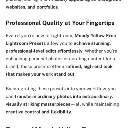
websites, and portfolios
.
Professional Quality at Your Fingertips
Even if you’re new to Lightroom,
Moody Yellow Free
Lightroom Presets
allow you to
achieve stunning,
professional-level edits effortlessly
. Whether you’re
enhancing personal photos or curating content for a
brand, these presets offer a
refined, high-end look
that makes your work stand out
.
By integrating these presets into your workflow, you
can
transform ordinary photos into extraordinary,
visually striking masterpieces
—all while maintaining
creative control and flexibility
.