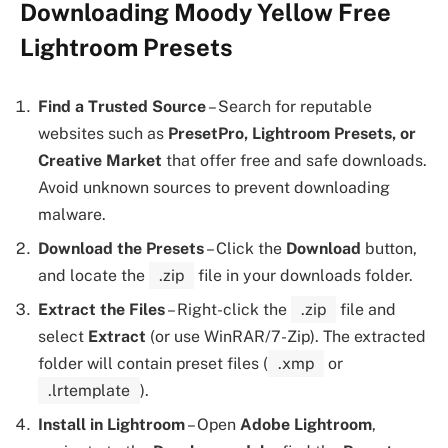
Downloading Moody Yellow Free
Lightroom Presets
Find a Trusted Source
– Search for reputable
websites such as
PresetPro, Lightroom Presets, or
Creative Market
that offer free and safe downloads.
Avoid unknown sources to prevent downloading
malware.
Download the Presets
– Click the
Download
button,
and locate the
.zip
file in your downloads folder.
Extract the Files
– Right-click the
.zip
file and
select
Extract
(or use WinRAR/7-Zip). The extracted
folder will contain preset files (
.xmp
or
.lrtemplate
).
Install in Lightroom
– Open
Adobe Lightroom
,