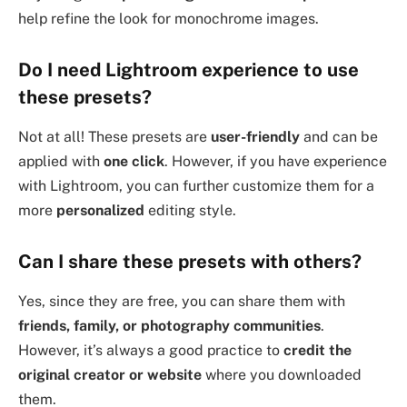
help refine the look for monochrome images.
Do I need Lightroom experience to use
these presets?
Not at all! These presets are
user-friendly
and can be
applied with
one click
. However, if you have experience
with Lightroom, you can further customize them for a
more
personalized
editing style.
Can I share these presets with others?
Yes, since they are free, you can share them with
friends, family, or photography communities
.
However, it’s always a good practice to
credit the
original creator or website
where you downloaded
them.