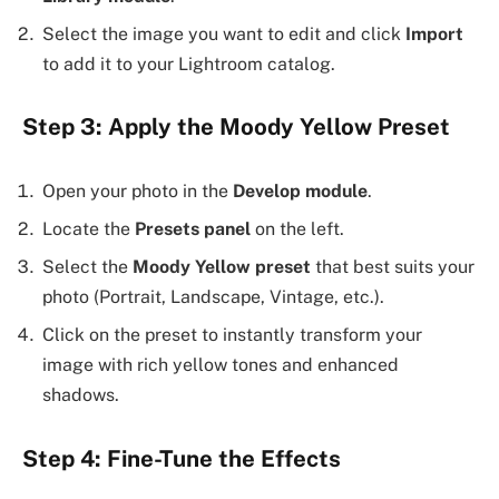
Select the image you want to edit and click
Import
to add it to your Lightroom catalog.
Step 3: Apply the Moody Yellow Preset
Open your photo in the
Develop module
.
Locate the
Presets panel
on the left.
Select the
Moody Yellow preset
that best suits your
photo (Portrait, Landscape, Vintage, etc.).
Click on the preset to instantly transform your
image with rich yellow tones and enhanced
shadows.
Step 4: Fine-Tune the Effects