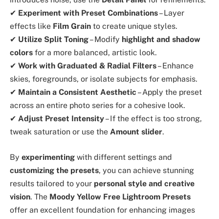
✔
Experiment with Preset Combinations
– Layer
effects like
Film Grain
to create unique styles.
✔
Utilize Split Toning
– Modify
highlight and shadow
colors
for a more balanced, artistic look.
✔
Work with Graduated & Radial Filters
– Enhance
skies, foregrounds, or isolate subjects for emphasis.
✔
Maintain a Consistent Aesthetic
– Apply the preset
across an entire photo series for a cohesive look.
✔
Adjust Preset Intensity
– If the effect is too strong,
tweak saturation or use the
Amount slider
.
By
experimenting
with different settings and
customizing the presets
, you can achieve stunning
results tailored to your
personal style and creative
vision
. The
Moody Yellow Free Lightroom Presets
offer an excellent foundation for enhancing images