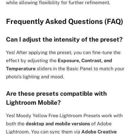
while allowing flexibility for further refinement.
Frequently Asked Questions (FAQ)
Can I adjust the intensity of the preset?
Yes! After applying the preset, you can fine-tune the
effect by adjusting the
Exposure, Contrast, and
Temperature
sliders in the Basic Panel to match your
photo’s lighting and mood.
Are these presets compatible with
Lightroom Mobile?
Yes! Moody Yellow Free Lightroom Presets work with
both the
desktop and mobile versions
of Adobe
Lightroom. You can sync them via
Adobe Creative