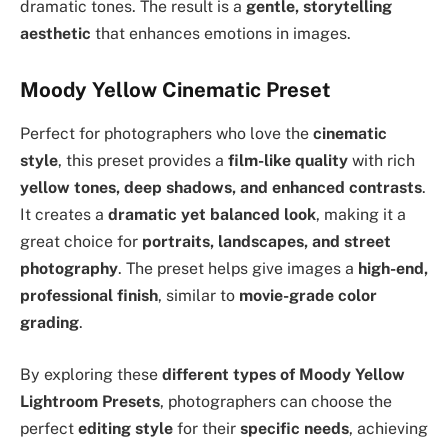
dramatic tones. The result is a
gentle, storytelling
aesthetic
that enhances emotions in images.
Moody Yellow Cinematic Preset
Perfect for photographers who love the
cinematic
style
, this preset provides a
film-like quality
with rich
yellow tones, deep shadows, and enhanced contrasts
.
It creates a
dramatic yet balanced look
, making it a
great choice for
portraits, landscapes, and street
photography
. The preset helps give images a
high-end,
professional finish
, similar to
movie-grade color
grading
.
By exploring these
different types of Moody Yellow
Lightroom Presets
, photographers can choose the
perfect
editing style
for their
specific needs
, achieving