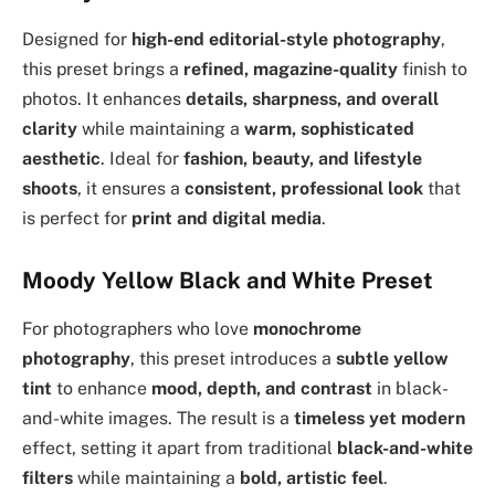
Designed for
high-end editorial-style photography
,
this preset brings a
refined, magazine-quality
finish to
photos. It enhances
details, sharpness, and overall
clarity
while maintaining a
warm, sophisticated
aesthetic
. Ideal for
fashion, beauty, and lifestyle
shoots
, it ensures a
consistent, professional look
that
is perfect for
print and digital media
.
Moody Yellow Black and White Preset
For photographers who love
monochrome
photography
, this preset introduces a
subtle yellow
tint
to enhance
mood, depth, and contrast
in black-
and-white images. The result is a
timeless yet modern
effect, setting it apart from traditional
black-and-white
filters
while maintaining a
bold, artistic feel
.