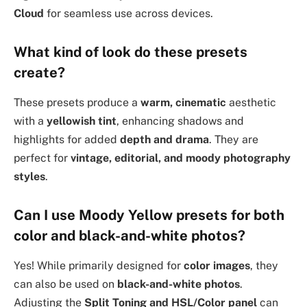
Cloud
for seamless use across devices.
What kind of look do these presets
create?
These presets produce a
warm, cinematic
aesthetic
with a
yellowish tint
, enhancing shadows and
highlights for added
depth and drama
. They are
perfect for
vintage, editorial, and moody photography
styles
.
Can I use Moody Yellow presets for both
color and black-and-white photos?
Yes! While primarily designed for
color images
, they
can also be used on
black-and-white photos
.
Adjusting the
Split Toning and HSL/Color panel
can