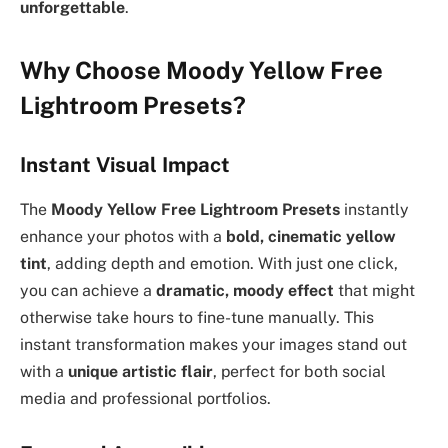
unforgettable
.
Why Choose Moody Yellow Free
Lightroom Presets?
Instant Visual Impact
The
Moody Yellow Free Lightroom Presets
instantly
enhance your photos with a
bold, cinematic yellow
tint
, adding depth and emotion. With just one click,
you can achieve a
dramatic, moody effect
that might
otherwise take hours to fine-tune manually. This
instant transformation makes your images stand out
with a
unique artistic flair
, perfect for both social
media and professional portfolios.