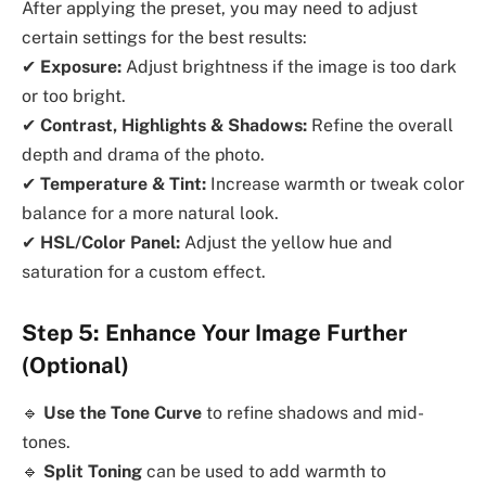
After applying the preset, you may need to adjust
certain settings for the best results:
✔
Exposure:
Adjust brightness if the image is too dark
or too bright.
✔
Contrast, Highlights & Shadows:
Refine the overall
depth and drama of the photo.
✔
Temperature & Tint:
Increase warmth or tweak color
balance for a more natural look.
✔
HSL/Color Panel:
Adjust the yellow hue and
saturation for a custom effect.
Step 5: Enhance Your Image Further
(Optional)
🔹
Use the Tone Curve
to refine shadows and mid-
tones.
🔹
Split Toning
can be used to add warmth to