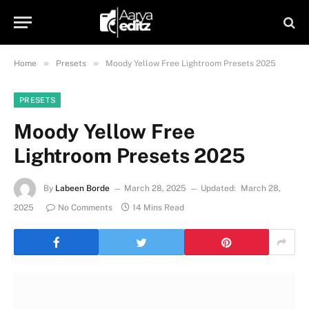
»
»
Home
Presets
Moody Yellow Free Lightroom Presets 2025
PRESETS
Moody Yellow Free
Lightroom Presets 2025
By
Labeen Borde
March 28, 2025
Updated:
March 28,
2025
No Comments
14 Mins Read