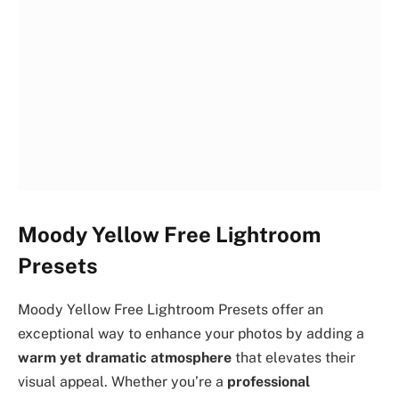
Moody Yellow Free Lightroom
Presets
Moody Yellow Free Lightroom Presets offer an
exceptional way to enhance your photos by adding a
warm yet dramatic atmosphere
that elevates their
visual appeal. Whether you’re a
professional