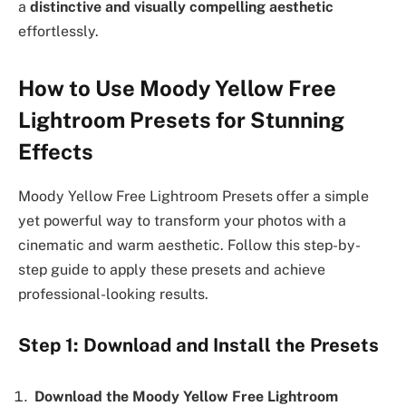
a
distinctive and visually compelling aesthetic
effortlessly.
How to Use Moody Yellow Free
Lightroom Presets for Stunning
Effects
Moody Yellow Free Lightroom Presets offer a simple
yet powerful way to transform your photos with a
cinematic and warm aesthetic. Follow this step-by-
step guide to apply these presets and achieve
professional-looking results.
Step 1: Download and Install the Presets
Download the Moody Yellow Free Lightroom