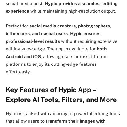
social media post,
Hypic provides a seamless editing
experience
while maintaining high-resolution output.
Perfect for
social media creators, photographers,
influencers, and casual users
,
Hypic ensures
professional-level results
without requiring extensive
editing knowledge. The app is available for
both
Android and iOS
, allowing users across different
platforms to enjoy its cutting-edge features
effortlessly.
Key Features of Hypic App –
Explore AI Tools, Filters, and More
Hypic is packed with an array of powerful editing tools
that allow users to
transform their images with