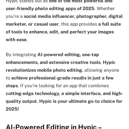
Hypic stands out as
one of the most powerful and
user-friendly photo editing apps of 2025
. Whether
you’re a
social media influencer, photographer, digital
marketer, or casual user
, this app provides
a full suite
of tools to enhance, edit, and perfect your images
with ease
.
By integrating
AI-powered editing, one-tap
enhancements, and extensive creative tools
,
Hypic
revolutionizes mobile photo editing
, allowing anyone
to
achieve professional-grade results in just a few
steps
. If you’re looking for an app that combines
cutting-edge technology, a simple interface, and high-
quality output
,
Hypic is your ultimate go-to choice for
2025!
AI-Powered Editing in Hypic –