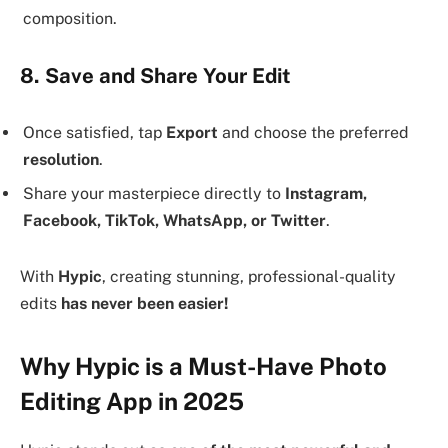
composition.
8. Save and Share Your Edit
Once satisfied, tap
Export
and choose the preferred
resolution
.
Share your masterpiece directly to
Instagram,
Facebook, TikTok, WhatsApp, or Twitter
.
With
Hypic
, creating stunning, professional-quality
edits
has never been easier!
Why Hypic is a Must-Have Photo
Editing App in 2025