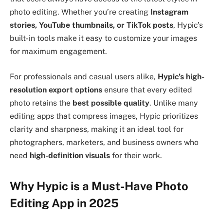
photo editing. Whether you’re creating
Instagram
stories, YouTube thumbnails, or TikTok posts
, Hypic’s
built-in tools make it easy to customize your images
for maximum engagement.
For professionals and casual users alike,
Hypic’s high-
resolution export options
ensure that every edited
photo retains the
best possible quality
. Unlike many
editing apps that compress images, Hypic prioritizes
clarity and sharpness, making it an ideal tool for
photographers, marketers, and business owners who
need
high-definition visuals
for their work.
Why Hypic is a Must-Have Photo
Editing App in 2025