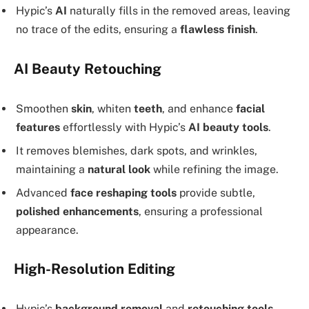
Hypic’s
AI
naturally fills in the removed areas, leaving
no trace of the edits, ensuring a
flawless finish
.
AI Beauty Retouching
Smoothen
skin
, whiten
teeth
, and enhance
facial
features
effortlessly with Hypic’s
AI beauty tools
.
It removes blemishes, dark spots, and wrinkles,
maintaining a
natural look
while refining the image.
Advanced
face reshaping tools
provide subtle,
polished enhancements
, ensuring a professional
appearance.
High-Resolution Editing
Hypic’s
background removal
and
retouching tools