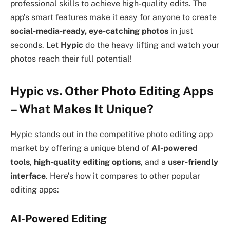
professional skills to achieve high-quality edits. The
app’s smart features make it easy for anyone to create
social-media-ready, eye-catching photos
in just
seconds. Let
Hypic
do the heavy lifting and watch your
photos reach their full potential!
Hypic vs. Other Photo Editing Apps
– What Makes It Unique?
Hypic stands out in the competitive photo editing app
market by offering a unique blend of
AI-powered
tools
,
high-quality editing options
, and a
user-friendly
interface
. Here’s how it compares to other popular
editing apps:
AI-Powered Editing