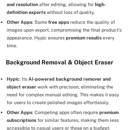
and resolution
after editing, allowing for
high-
definition exports
without loss of quality.
Other Apps
: Some
free apps
reduce the quality of
images upon export, compromising the final product’s
appearance. Hypic ensures
premium results
every
time.
Background Removal & Object Eraser
Hypic
: Its
AI-powered background remover and
object eraser
work with precision, eliminating the
need for complex manual editing. This makes it easy
for users to create polished images effortlessly.
Other Apps
: Competing apps often require
premium
subscriptions
for similar features, making them less
accessible to casual users or those on a budget.