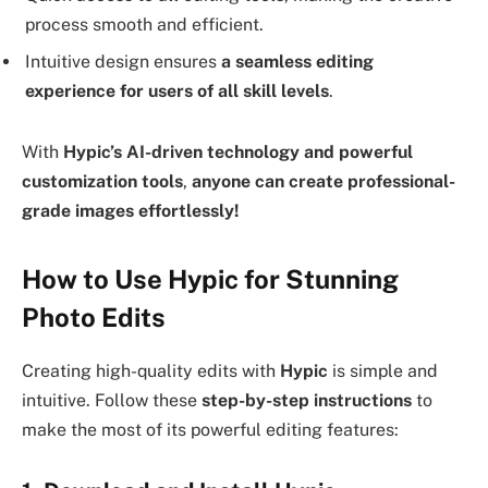
process smooth and efficient.
Intuitive design ensures
a seamless editing
experience for users of all skill levels
.
With
Hypic’s AI-driven technology and powerful
customization tools
,
anyone can create professional-
grade images effortlessly!
How to Use Hypic for Stunning
Photo Edits
Creating high-quality edits with
Hypic
is simple and
intuitive. Follow these
step-by-step instructions
to
make the most of its powerful editing features: