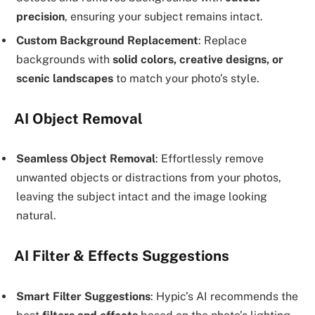
precision
, ensuring your subject remains intact.
Custom Background Replacement
: Replace
backgrounds with
solid colors, creative designs, or
scenic landscapes
to match your photo’s style.
AI Object Removal
Seamless Object Removal
: Effortlessly remove
unwanted objects or distractions from your photos,
leaving the subject intact and the image looking
natural.
AI Filter & Effects Suggestions
Smart Filter Suggestions
: Hypic’s AI recommends the