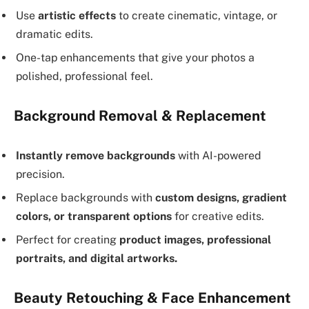
Use
artistic effects
to create cinematic, vintage, or
dramatic edits.
One-tap enhancements that give your photos a
polished, professional feel.
Background Removal & Replacement
Instantly remove backgrounds
with AI-powered
precision.
Replace backgrounds with
custom designs, gradient
colors, or transparent options
for creative edits.
Perfect for creating
product images, professional
portraits, and digital artworks.
Beauty Retouching & Face Enhancement