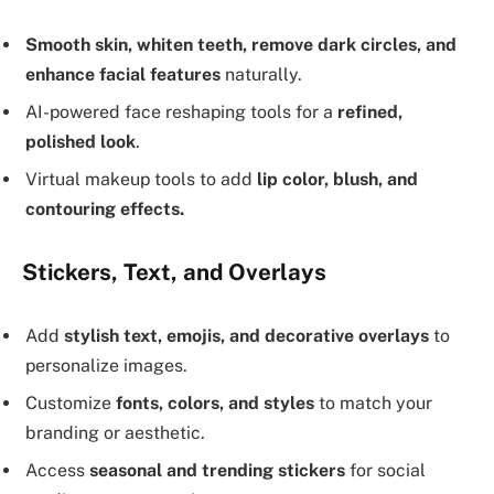
Smooth skin, whiten teeth, remove dark circles, and
enhance facial features
naturally.
AI-powered face reshaping tools for a
refined,
polished look
.
Virtual makeup tools to add
lip color, blush, and
contouring effects.
Stickers, Text, and Overlays
Add
stylish text, emojis, and decorative overlays
to
personalize images.
Customize
fonts, colors, and styles
to match your
branding or aesthetic.
Access
seasonal and trending stickers
for social