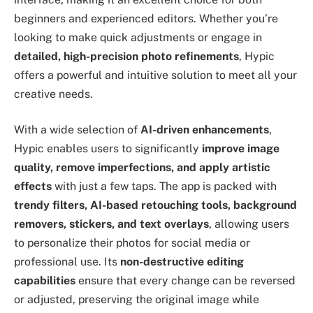
beginners and experienced editors. Whether you’re
looking to make quick adjustments or engage in
detailed, high-precision photo refinements
, Hypic
offers a powerful and intuitive solution to meet all your
creative needs.
With a wide selection of
AI-driven enhancements
,
Hypic enables users to significantly
improve image
quality, remove imperfections, and apply artistic
effects
with just a few taps. The app is packed with
trendy filters, AI-based retouching tools, background
removers, stickers, and text overlays
, allowing users
to personalize their photos for social media or
professional use. Its
non-destructive editing
capabilities
ensure that every change can be reversed
or adjusted, preserving the original image while