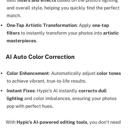
best
filters and effects
based on the photo’s lighting
and overall style, helping you quickly find the perfect
match.
One-Tap Artistic Transformation
: Apply
one-tap
filters
to instantly transform your photos into
artistic
masterpieces
.
AI Auto Color Correction
Color Enhancement
: Automatically adjust
color tones
to achieve vibrant, true-to-life results.
Instant Fixes
: Hypic’s AI instantly
corrects dull
lighting
and color imbalances, ensuring your photos
pop with perfect hues.
With
Hypic’s AI-powered editing tools
, you don’t need