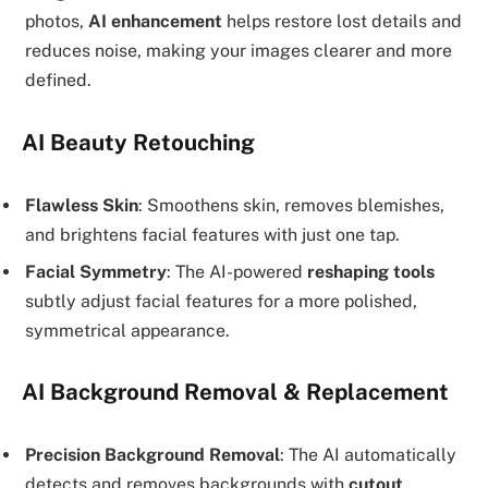
photos,
AI enhancement
helps restore lost details and
reduces noise, making your images clearer and more
defined.
AI Beauty Retouching
Flawless Skin
: Smoothens skin, removes blemishes,
and brightens facial features with just one tap.
Facial Symmetry
: The AI-powered
reshaping tools
subtly adjust facial features for a more polished,
symmetrical appearance.
AI Background Removal & Replacement
Precision Background Removal
: The AI automatically
detects and removes backgrounds with
cutout