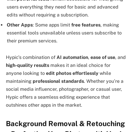
users everything they need for basic and advanced
edits without requiring a subscription.
Other Apps
: Some apps limit
free features
, making
essential tools unavailable unless users subscribe to
their premium services.
Hypic’s combination of
AI automation
,
ease of use
, and
high-quality results
makes it an ideal choice for
anyone looking to
edit photos effortlessly
while
maintaining
professional standards
. Whether you’re a
social media influencer, photographer, or casual user,
Hypic offers a seamless editing experience that
outshines other apps in the market.
Background Removal & Retouching