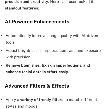
precision and creativity
. Here’s a closer look at its
standout features
:
AI-Powered Enhancements
Automatically improve image quality with AI-driven
tools.
Adjust brightness, sharpness, contrast, and exposure
with precision.
Remove blemishes, fix skin imperfections, and
enhance facial details effortlessly.
Advanced Filters & Effects
Apply a
variety of trendy filters
to match different
styles and moods.