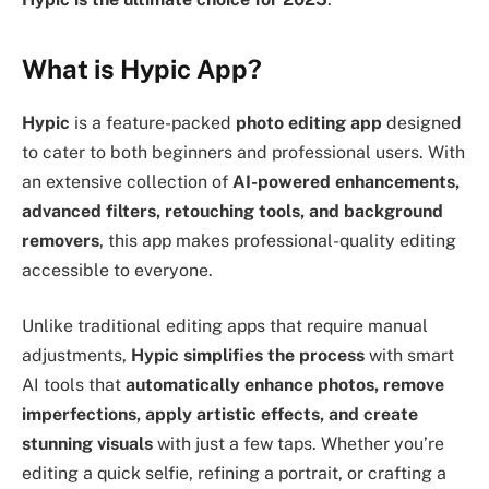
What is Hypic App?
Hypic
is a feature-packed
photo editing app
designed
to cater to both beginners and professional users. With
an extensive collection of
AI-powered enhancements,
advanced filters, retouching tools, and background
removers
, this app makes professional-quality editing
accessible to everyone.
Unlike traditional editing apps that require manual
adjustments,
Hypic simplifies the process
with smart
AI tools that
automatically enhance photos, remove
imperfections, apply artistic effects, and create
stunning visuals
with just a few taps. Whether you’re
editing a quick selfie, refining a portrait, or crafting a