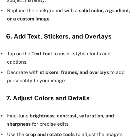
subject instantly.
Replace the background with a
solid color, a gradient,
or a custom image
.
6. Add Text, Stickers, and Overlays
Tap on the
Text tool
to insert stylish fonts and
captions.
Decorate with
stickers, frames, and overlays
to add
personality to your image.
7. Adjust Colors and Details
Fine-tune
brightness, contrast, saturation, and
sharpness
for precise edits.
Use the
crop and rotate tools
to adjust the image’s