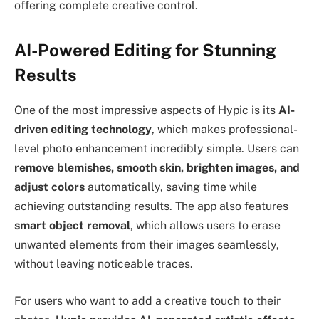
offering complete creative control.
AI-Powered Editing for Stunning
Results
One of the most impressive aspects of Hypic is its
AI-
driven editing technology
, which makes professional-
level photo enhancement incredibly simple. Users can
remove blemishes, smooth skin, brighten images, and
adjust colors
automatically, saving time while
achieving outstanding results. The app also features
smart object removal
, which allows users to erase
unwanted elements from their images seamlessly,
without leaving noticeable traces.
For users who want to add a creative touch to their