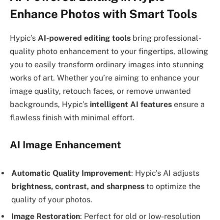
Enhance Photos with Smart Tools
Hypic’s
AI-powered editing tools
bring professional-
quality photo enhancement to your fingertips, allowing
you to easily transform ordinary images into stunning
works of art. Whether you’re aiming to enhance your
image quality, retouch faces, or remove unwanted
backgrounds, Hypic’s
intelligent AI features
ensure a
flawless finish with minimal effort.
AI Image Enhancement
Automatic Quality Improvement
: Hypic’s AI adjusts
brightness, contrast, and sharpness
to optimize the
quality of your photos.
Image Restoration
: Perfect for old or low-resolution