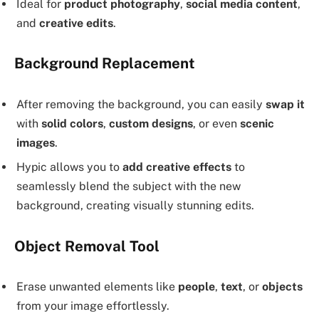
Ideal for
product photography
,
social media content
,
and
creative edits
.
Background Replacement
After removing the background, you can easily
swap it
with
solid colors
,
custom designs
, or even
scenic
images
.
Hypic allows you to
add creative effects
to
seamlessly blend the subject with the new
background, creating visually stunning edits.
Object Removal Tool
Erase unwanted elements like
people
,
text
, or
objects
from your image effortlessly.