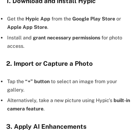
1. Download and Install Hypic
Get the
Hypic App
from the
Google Play Store
or
Apple App Store
.
Install and
grant necessary permissions
for photo
access.
2. Import or Capture a Photo
Tap the
“+” button
to select an image from your
gallery.
Alternatively, take a new picture using Hypic’s
built-in
camera feature
.
3. Apply AI Enhancements