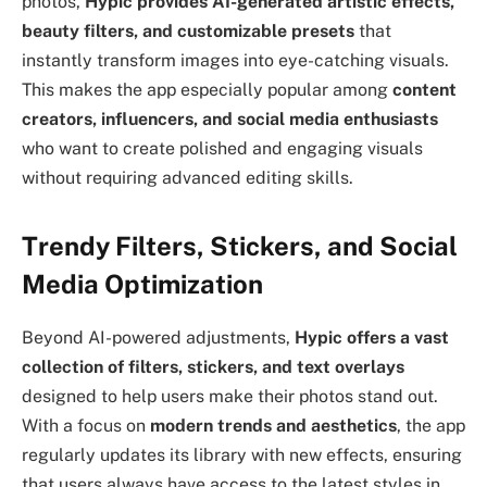
photos,
Hypic provides AI-generated artistic effects,
beauty filters, and customizable presets
that
instantly transform images into eye-catching visuals.
This makes the app especially popular among
content
creators, influencers, and social media enthusiasts
who want to create polished and engaging visuals
without requiring advanced editing skills.
Trendy Filters, Stickers, and Social
Media Optimization
Beyond AI-powered adjustments,
Hypic offers a vast
collection of filters, stickers, and text overlays
designed to help users make their photos stand out.
With a focus on
modern trends and aesthetics
, the app
regularly updates its library with new effects, ensuring
that users always have access to the latest styles in