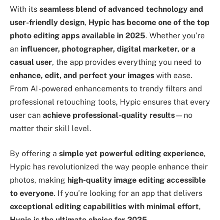
With its
seamless blend of advanced technology and
user-friendly design
,
Hypic has become one of the top
photo editing apps available in 2025
. Whether you’re
an
influencer, photographer, digital marketer, or a
casual user
, the app provides everything you need to
enhance, edit, and perfect your images
with ease.
From AI-powered enhancements to trendy filters and
professional retouching tools, Hypic ensures that every
user can
achieve professional-quality results
—no
matter their skill level.
By offering a
simple yet powerful editing experience
,
Hypic has revolutionized the way people enhance their
photos, making
high-quality image editing accessible
to everyone
. If you’re looking for an app that delivers
exceptional editing capabilities with minimal effort
,
Hypic is the ultimate choice for 2025
.