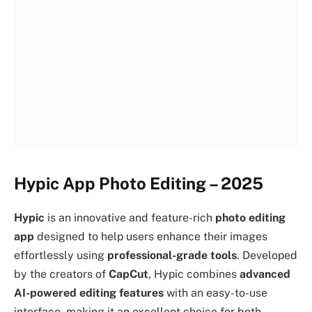
Hypic App Photo Editing – 2025
Hypic
is an innovative and feature-rich
photo editing
app
designed to help users enhance their images
effortlessly using
professional-grade tools
. Developed
by the creators of
CapCut
, Hypic combines
advanced
AI-powered editing features
with an easy-to-use
interface, making it an excellent choice for both