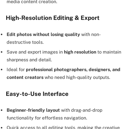
media content creation.
High-Resolution Editing & Export
Edit photos without losing quality
with non-
destructive tools.
Save and export images in
high resolution
to maintain
sharpness and detail.
Ideal for
professional photographers, designers, and
content creators
who need high-quality outputs.
Easy-to-Use Interface
Beginner-friendly layout
with drag-and-drop
functionality for effortless navigation.
Quick access to all editing tools, making the creative