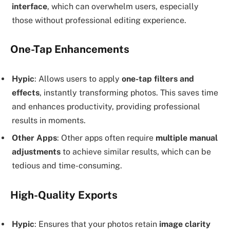
interface
, which can overwhelm users, especially
those without professional editing experience.
One-Tap Enhancements
Hypic
: Allows users to apply
one-tap filters and
effects
, instantly transforming photos. This saves time
and enhances productivity, providing professional
results in moments.
Other Apps
: Other apps often require
multiple manual
adjustments
to achieve similar results, which can be
tedious and time-consuming.
High-Quality Exports
Hypic
: Ensures that your photos retain
image clarity