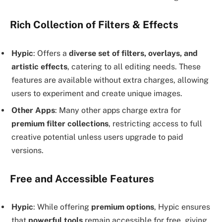
Rich Collection of Filters & Effects
Hypic
: Offers a
diverse set of filters, overlays, and
artistic effects
, catering to all editing needs. These
features are available without extra charges, allowing
users to experiment and create unique images.
Other Apps
: Many other apps charge extra for
premium filter collections
, restricting access to full
creative potential unless users upgrade to paid
versions.
Free and Accessible Features
Hypic
: While offering
premium options
, Hypic ensures
that
powerful tools
remain accessible for free, giving