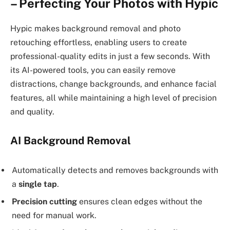
– Perfecting Your Photos with Hypic
Hypic makes background removal and photo
retouching effortless, enabling users to create
professional-quality edits in just a few seconds. With
its AI-powered tools, you can easily remove
distractions, change backgrounds, and enhance facial
features, all while maintaining a high level of precision
and quality.
AI Background Removal
Automatically detects and removes backgrounds with
a
single tap
.
Precision cutting
ensures clean edges without the
need for manual work.