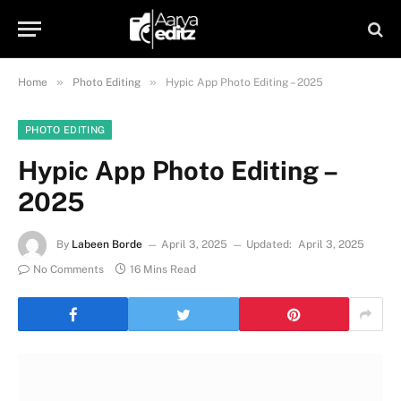
»
»
Home
Photo Editing
Hypic App Photo Editing – 2025
PHOTO EDITING
Hypic App Photo Editing –
2025
By
Labeen Borde
April 3, 2025
Updated:
April 3, 2025
No Comments
16 Mins Read