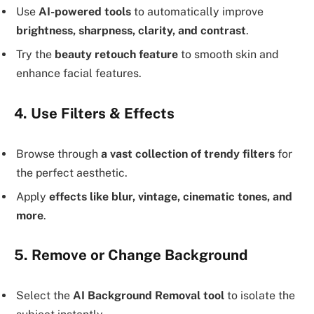
Use
AI-powered tools
to automatically improve
brightness, sharpness, clarity, and contrast
.
Try the
beauty retouch feature
to smooth skin and
enhance facial features.
4. Use Filters & Effects
Browse through
a vast collection of trendy filters
for
the perfect aesthetic.
Apply
effects like blur, vintage, cinematic tones, and
more
.
5. Remove or Change Background
Select the
AI Background Removal tool
to isolate the