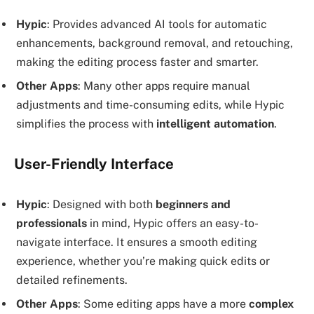
Hypic
: Provides advanced AI tools for automatic
enhancements, background removal, and retouching,
making the editing process faster and smarter.
Other Apps
: Many other apps require manual
adjustments and time-consuming edits, while Hypic
simplifies the process with
intelligent automation
.
User-Friendly Interface
Hypic
: Designed with both
beginners and
professionals
in mind, Hypic offers an easy-to-
navigate interface. It ensures a smooth editing
experience, whether you’re making quick edits or
detailed refinements.
Other Apps
: Some editing apps have a more
complex