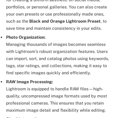
portfolios, or personal galleries. You can also create
your own presets or use professionally made ones,
such as the
Black and Orange Lightroom Preset
, to
save time and maintain consistency in your edits.
Photo Organization:
Managing thousands of images becomes seamless
with Lightroom’s robust organization features. Users
can import, sort, and catalog photos using keywords,
tags, star ratings, and collections, making it easy to
find specific images quickly and efficiently.
RAW Image Processing:
Lightroom is equipped to handle RAW files—high-
quality, uncompressed image formats used by most
professional cameras. This ensures that you retain
maximum image detail and flexibility while editing.