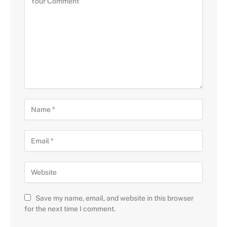
Save my name, email, and website in this browser
for the next time I comment.