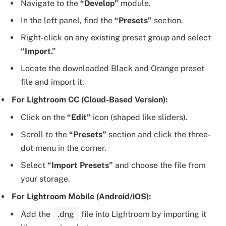
Navigate to the
“Develop”
module.
In the left panel, find the
“Presets”
section.
Right-click on any existing preset group and select
“Import.”
Locate the downloaded Black and Orange preset
file and import it.
For Lightroom CC (Cloud-Based Version):
Click on the
“Edit”
icon (shaped like sliders).
Scroll to the
“Presets”
section and click the three-
dot menu in the corner.
Select
“Import Presets”
and choose the file from
your storage.
For Lightroom Mobile (Android/iOS):
Add the
.dng
file into Lightroom by importing it