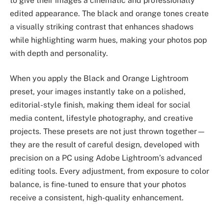
to give their images a cinematic and professionally
edited appearance. The black and orange tones create
a visually striking contrast that enhances shadows
while highlighting warm hues, making your photos pop
with depth and personality.
When you apply the Black and Orange Lightroom
preset, your images instantly take on a polished,
editorial-style finish, making them ideal for social
media content, lifestyle photography, and creative
projects. These presets are not just thrown together—
they are the result of careful design, developed with
precision on a PC using Adobe Lightroom’s advanced
editing tools. Every adjustment, from exposure to color
balance, is fine-tuned to ensure that your photos
receive a consistent, high-quality enhancement.