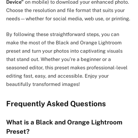
Device”
on mobile) to download your enhanced photo.
Choose the resolution and file format that suits your
needs—whether for social media, web use, or printing.
By following these straightforward steps, you can
make the most of the Black and Orange Lightroom
preset and turn your photos into captivating visuals
that stand out. Whether you’re a beginner or a
seasoned editor, this preset makes professional-level
editing fast, easy, and accessible. Enjoy your
beautifully transformed images!
Frequently Asked Questions
What is a Black and Orange Lightroom
Preset?