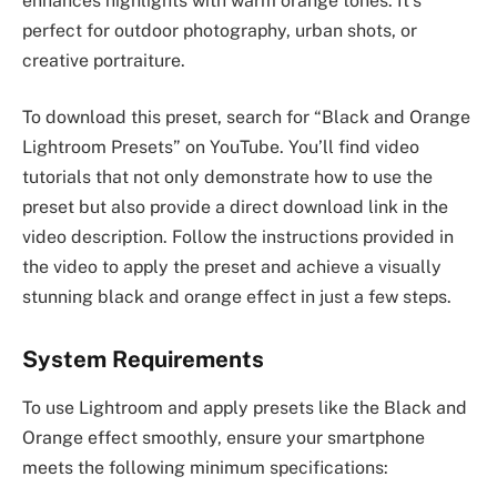
enhances highlights with warm orange tones. It’s
perfect for outdoor photography, urban shots, or
creative portraiture.
To download this preset, search for “Black and Orange
Lightroom Presets” on YouTube. You’ll find video
tutorials that not only demonstrate how to use the
preset but also provide a direct download link in the
video description. Follow the instructions provided in
the video to apply the preset and achieve a visually
stunning black and orange effect in just a few steps.
System Requirements
To use Lightroom and apply presets like the Black and
Orange effect smoothly, ensure your smartphone
meets the following minimum specifications: