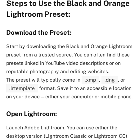
Steps to Use the Black and Orange
Lightroom Preset:
Download the Preset:
Start by downloading the Black and Orange Lightroom
preset from a trusted source. You can often find these
presets linked in YouTube video descriptions or on
reputable photography and editing websites.
The preset will typically come in
.xmp
,
.dng
, or
.lrtemplate
format. Save it to an accessible location
on your device—either your computer or mobile phone.
Open Lightroom:
Launch Adobe Lightroom. You can use either the
desktop version (Lightroom Classic or Lightroom CC)