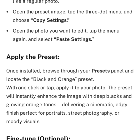
like a regular photo.
Open the preset image, tap the three-dot menu, and
choose
“Copy Settings.”
Open the photo you want to edit, tap the menu
again, and select
“Paste Settings.”
Apply the Preset:
Once installed, browse through your
Presets
panel and
locate the “Black and Orange” preset.
With one click or tap, apply it to your photo. The preset
will instantly enhance the image with deep blacks and
glowing orange tones—delivering a cinematic, edgy
finish perfect for portraits, street photography, or
moody visuals.
Fine-tune (Optional):