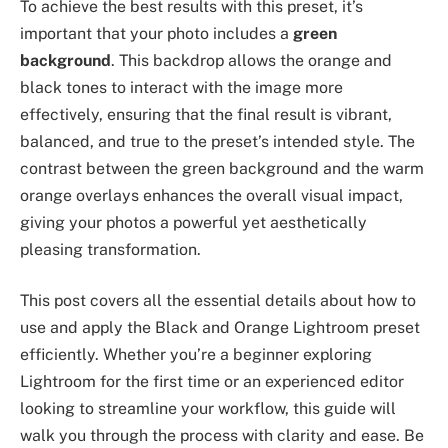
To achieve the best results with this preset, it’s
important that your photo includes a
green
background
. This backdrop allows the orange and
black tones to interact with the image more
effectively, ensuring that the final result is vibrant,
balanced, and true to the preset’s intended style. The
contrast between the green background and the warm
orange overlays enhances the overall visual impact,
giving your photos a powerful yet aesthetically
pleasing transformation.
This post covers all the essential details about how to
use and apply the Black and Orange Lightroom preset
efficiently. Whether you’re a beginner exploring
Lightroom for the first time or an experienced editor
looking to streamline your workflow, this guide will
walk you through the process with clarity and ease. Be