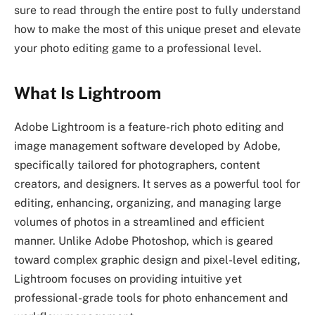
sure to read through the entire post to fully understand
how to make the most of this unique preset and elevate
your photo editing game to a professional level.
What Is Lightroom
Adobe Lightroom is a feature-rich photo editing and
image management software developed by Adobe,
specifically tailored for photographers, content
creators, and designers. It serves as a powerful tool for
editing, enhancing, organizing, and managing large
volumes of photos in a streamlined and efficient
manner. Unlike Adobe Photoshop, which is geared
toward complex graphic design and pixel-level editing,
Lightroom focuses on providing intuitive yet
professional-grade tools for photo enhancement and