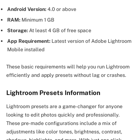
Android Version:
4.0 or above
RAM:
Minimum 1 GB
Storage:
At least 4 GB of free space
App Requirement:
Latest version of Adobe Lightroom
Mobile installed
These basic requirements will help you run Lightroom
efficiently and apply presets without lag or crashes.
Lightroom Presets Information
Lightroom presets are a game-changer for anyone
looking to edit photos quickly and professionally.
These pre-made configurations include a mix of
adjustments like color tones, brightness, contrast,