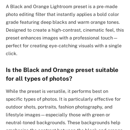
A Black and Orange Lightroom preset is a pre-made
photo editing filter that instantly applies a bold color
grade featuring deep blacks and warm orange tones.
Designed to create a high-contrast, cinematic feel, this
preset enhances images with a professional touch—
perfect for creating eye-catching visuals with a single
click.
Is the Black and Orange preset suitable
for all types of photos?
While the preset is versatile, it performs best on
specific types of photos. It is particularly effective for
outdoor shots, portraits, fashion photography, and
lifestyle images—especially those with green or
neutral-toned backgrounds. These backgrounds help