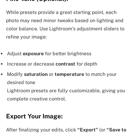
While presets provide a great starting point, each
photo may need minor tweaks based on lighting and
color balance. Use Lightroom’s adjustment sliders to
refine your image:
Adjust
exposure
for better brightness
Increase or decrease
contrast
for depth
Modify
saturation
or
temperature
to match your
desired tone
Lightroom presets are fully customizable, giving you
complete creative control.
Export Your Image:
After finalizing your edits, click
“Export”
(or
“Save to