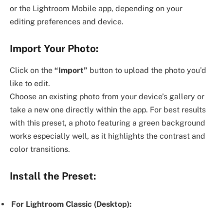
or the Lightroom Mobile app, depending on your
editing preferences and device.
Import Your Photo:
Click on the
“Import”
button to upload the photo you’d
like to edit.
Choose an existing photo from your device’s gallery or
take a new one directly within the app. For best results
with this preset, a photo featuring a green background
works especially well, as it highlights the contrast and
color transitions.
Install the Preset:
For Lightroom Classic (Desktop):