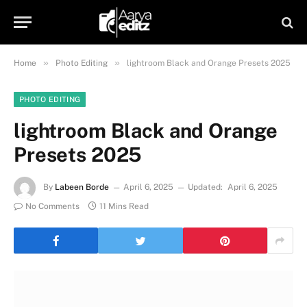
»
»
Home
Photo Editing
lightroom Black and Orange Presets 2025
PHOTO EDITING
lightroom Black and Orange
Presets 2025
By
Labeen Borde
April 6, 2025
Updated:
April 6, 2025
No Comments
11 Mins Read