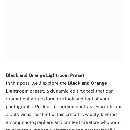
Black and Orange Lightroom Preset
In this post, we’ll explore the
Black and Orange
Lightroom preset
, a dynamic editing tool that can
dramatically transform the look and feel of your
photographs. Perfect for adding contrast, warmth, and
a bold visual aesthetic, this preset is widely favored
among photographers and content creators who want