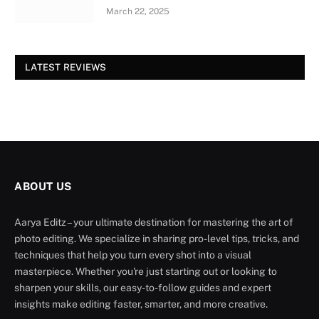
March 22, 2025
LATEST REVIEWS
ABOUT US
Aarya Editz – your ultimate destination for mastering the art of
photo editing. We specialize in sharing pro-level tips, tricks, and
techniques that help you turn every shot into a visual
masterpiece. Whether you're just starting out or looking to
sharpen your skills, our easy-to-follow guides and expert
insights make editing faster, smarter, and more creative.