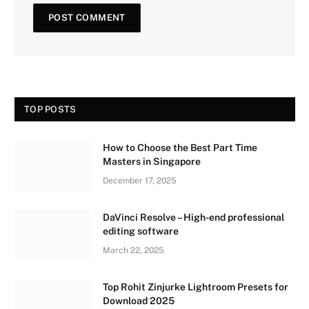
TOP POSTS
How to Choose the Best Part Time
Masters in Singapore
December 17, 2025
DaVinci Resolve – High-end professional
editing software
March 22, 2025
Top Rohit Zinjurke Lightroom Presets for
Download 2025