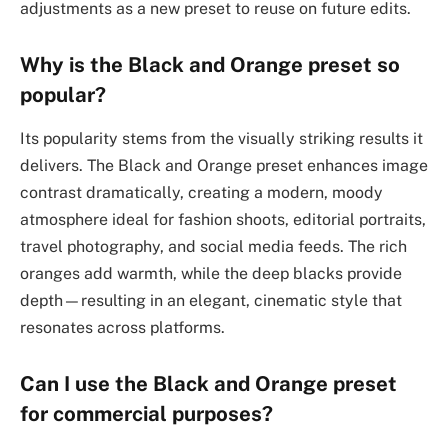
adjustments as a new preset to reuse on future edits.
Why is the Black and Orange preset so
popular?
Its popularity stems from the visually striking results it
delivers. The Black and Orange preset enhances image
contrast dramatically, creating a modern, moody
atmosphere ideal for fashion shoots, editorial portraits,
travel photography, and social media feeds. The rich
oranges add warmth, while the deep blacks provide
depth—resulting in an elegant, cinematic style that
resonates across platforms.
Can I use the Black and Orange preset
for commercial purposes?