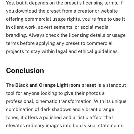
Yes, but it depends on the preset’s licensing terms. If
you download the preset from a creator or website
offering commercial usage rights, you’re free to use it
in client work, advertisements, or social media
branding. Always check the licensing details or usage
terms before applying any preset to commercial
projects to stay within legal and ethical guidelines.
Conclusion
The
Black and Orange Lightroom preset
is a standout
tool for anyone looking to give their photos a
professional, cinematic transformation. With its unique
combination of dark shadows and vibrant orange
tones, it offers a polished and artistic effect that
elevates ordinary images into bold visual statements.