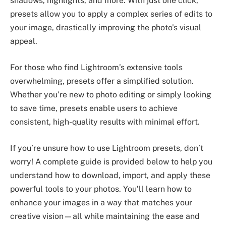
shadows, highlights, and more. With just one click,
presets allow you to apply a complex series of edits to
your image, drastically improving the photo’s visual
appeal.
For those who find Lightroom’s extensive tools
overwhelming, presets offer a simplified solution.
Whether you’re new to photo editing or simply looking
to save time, presets enable users to achieve
consistent, high-quality results with minimal effort.
If you’re unsure how to use Lightroom presets, don’t
worry! A complete guide is provided below to help you
understand how to download, import, and apply these
powerful tools to your photos. You’ll learn how to
enhance your images in a way that matches your
creative vision—all while maintaining the ease and