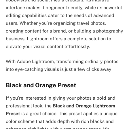
interface makes it beginner-friendly, while its powerful
editing capabilities cater to the needs of advanced
users. Whether you’re organizing travel photos,
creating content for a brand, or building a photography
business, Lightroom offers a complete solution to
elevate your visual content effortlessly.
With Adobe Lightroom, transforming ordinary photos
into eye-catching visuals is just a few clicks away!
Black and Orange Preset
If you’re interested in giving your photos a bold and
professional look, the
Black and Orange Lightroom
Preset
is a great choice. This preset applies a unique
color scheme that adds depth with rich blacks and