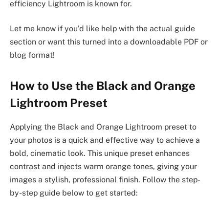
efficiency Lightroom is known for.
Let me know if you’d like help with the actual guide
section or want this turned into a downloadable PDF or
blog format!
How to Use the Black and Orange
Lightroom Preset
Applying the Black and Orange Lightroom preset to
your photos is a quick and effective way to achieve a
bold, cinematic look. This unique preset enhances
contrast and injects warm orange tones, giving your
images a stylish, professional finish. Follow the step-
by-step guide below to get started: