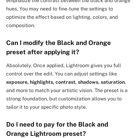
emphasize the contrast between the black and orange
hues. You may need to fine-tune the settings to
optimize the effect based on lighting, colors, and
composition.
Can I modify the Black and Orange
preset after applying it?
Absolutely. Once applied, Lightroom gives you full
control over the edit. You can adjust settings like
exposure, highlights, contrast, shadows, saturation
,
and more to match your artistic vision. The preset is a
strong foundation, but customization allows you to
tailor it to your specific photo style.
Do I need to pay for the Black and
Orange Lightroom preset?