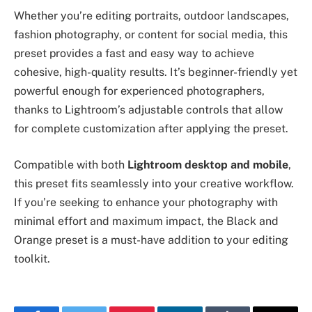
Whether you’re editing portraits, outdoor landscapes,
fashion photography, or content for social media, this
preset provides a fast and easy way to achieve
cohesive, high-quality results. It’s beginner-friendly yet
powerful enough for experienced photographers,
thanks to Lightroom’s adjustable controls that allow
for complete customization after applying the preset.
Compatible with both
Lightroom desktop and mobile
,
this preset fits seamlessly into your creative workflow.
If you’re seeking to enhance your photography with
minimal effort and maximum impact, the Black and
Orange preset is a must-have addition to your editing
toolkit.