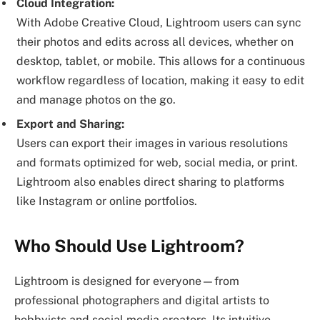
Cloud Integration:
With Adobe Creative Cloud, Lightroom users can sync
their photos and edits across all devices, whether on
desktop, tablet, or mobile. This allows for a continuous
workflow regardless of location, making it easy to edit
and manage photos on the go.
Export and Sharing:
Users can export their images in various resolutions
and formats optimized for web, social media, or print.
Lightroom also enables direct sharing to platforms
like Instagram or online portfolios.
Who Should Use Lightroom?
Lightroom is designed for everyone—from
professional photographers and digital artists to
hobbyists and social media creators. Its intuitive