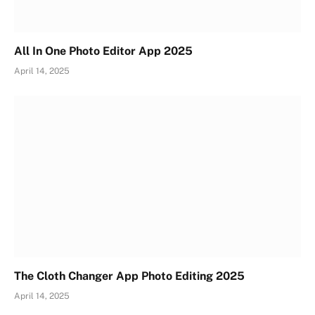
All In One Photo Editor App 2025
April 14, 2025
The Cloth Changer App Photo Editing 2025
April 14, 2025