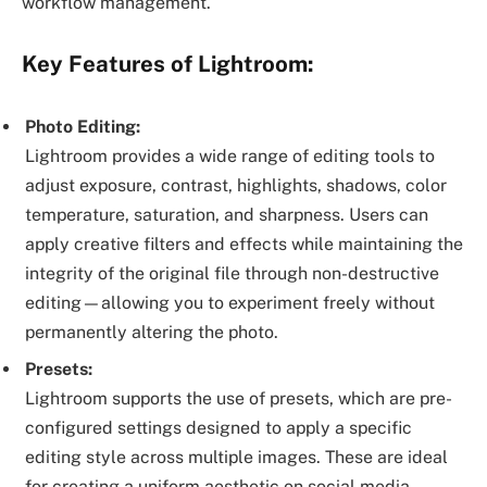
workflow management.
Key Features of Lightroom:
Photo Editing:
Lightroom provides a wide range of editing tools to
adjust exposure, contrast, highlights, shadows, color
temperature, saturation, and sharpness. Users can
apply creative filters and effects while maintaining the
integrity of the original file through non-destructive
editing—allowing you to experiment freely without
permanently altering the photo.
Presets:
Lightroom supports the use of presets, which are pre-
configured settings designed to apply a specific
editing style across multiple images. These are ideal
for creating a uniform aesthetic on social media,