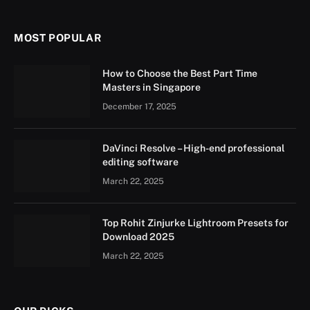
MOST POPULAR
How to Choose the Best Part Time
Masters in Singapore
December 17, 2025
DaVinci Resolve – High-end professional
editing software
March 22, 2025
Top Rohit Zinjurke Lightroom Presets for
Download 2025
March 22, 2025