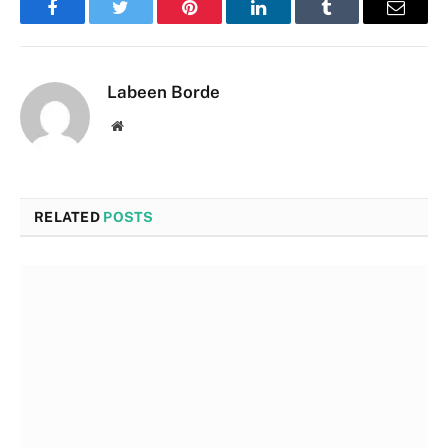
Facebook
Twitter
Pinterest
LinkedIn
Tumblr
Email
Labeen Borde
Website
RELATED
POSTS