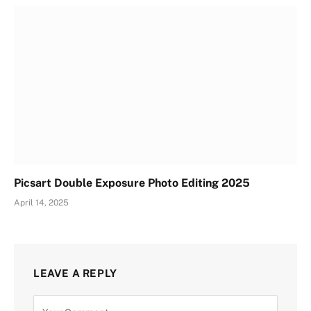
Picsart Double Exposure Photo Editing 2025
April 14, 2025
LEAVE A REPLY