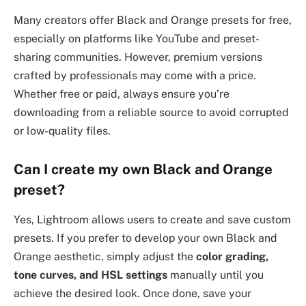
Many creators offer Black and Orange presets for free,
especially on platforms like YouTube and preset-
sharing communities. However, premium versions
crafted by professionals may come with a price.
Whether free or paid, always ensure you’re
downloading from a reliable source to avoid corrupted
or low-quality files.
Can I create my own Black and Orange
preset?
Yes, Lightroom allows users to create and save custom
presets. If you prefer to develop your own Black and
Orange aesthetic, simply adjust the
color grading,
tone curves, and HSL settings
manually until you
achieve the desired look. Once done, save your