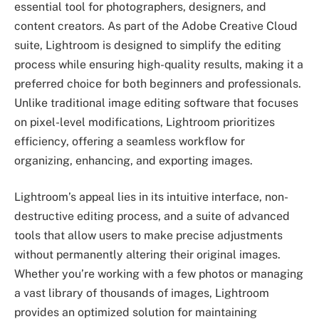
essential tool for photographers, designers, and
content creators. As part of the Adobe Creative Cloud
suite, Lightroom is designed to simplify the editing
process while ensuring high-quality results, making it a
preferred choice for both beginners and professionals.
Unlike traditional image editing software that focuses
on pixel-level modifications, Lightroom prioritizes
efficiency, offering a seamless workflow for
organizing, enhancing, and exporting images.
Lightroom’s appeal lies in its intuitive interface, non-
destructive editing process, and a suite of advanced
tools that allow users to make precise adjustments
without permanently altering their original images.
Whether you’re working with a few photos or managing
a vast library of thousands of images, Lightroom
provides an optimized solution for maintaining