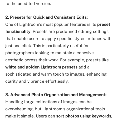
to the unedited version.
2. Presets for Quick and Consistent Edits:
One of Lightroom’s most popular features is its
preset
functionality
. Presets are predefined editing settings
that enable users to apply specific styles or tones with
just one click. This is particularly useful for
photographers looking to maintain a cohesive
aesthetic across their work. For example, presets like
white and golden Lightroom presets
add a
sophisticated and warm touch to images, enhancing
clarity and vibrance effortlessly.
3. Advanced Photo Organization and Management:
Handling large collections of images can be
overwhelming, but Lightroom’s organizational tools
make it simple. Users can
sort photos using keywords,