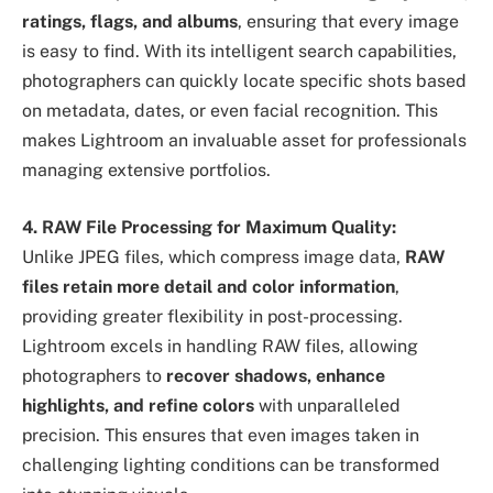
ratings, flags, and albums
, ensuring that every image
is easy to find. With its intelligent search capabilities,
photographers can quickly locate specific shots based
on metadata, dates, or even facial recognition. This
makes Lightroom an invaluable asset for professionals
managing extensive portfolios.
4. RAW File Processing for Maximum Quality:
Unlike JPEG files, which compress image data,
RAW
files retain more detail and color information
,
providing greater flexibility in post-processing.
Lightroom excels in handling RAW files, allowing
photographers to
recover shadows, enhance
highlights, and refine colors
with unparalleled
precision. This ensures that even images taken in
challenging lighting conditions can be transformed