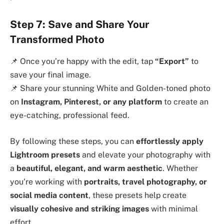
Step 7: Save and Share Your
Transformed Photo
📌 Once you’re happy with the edit, tap
“Export”
to
save your final image.
📌 Share your stunning White and Golden-toned photo
on
Instagram, Pinterest, or any platform
to create an
eye-catching, professional feed.
By following these steps, you can
effortlessly apply
Lightroom presets
and elevate your photography with
a
beautiful, elegant, and warm aesthetic
. Whether
you’re working with
portraits, travel photography, or
social media content
, these presets help create
visually cohesive and striking images
with minimal
effort.