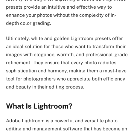
presets provide an intuitive and effective way to
enhance your photos without the complexity of in-
depth color grading.
Ultimately, white and golden Lightroom presets offer
an ideal solution for those who want to transform their
images with elegance, warmth, and professional-grade
refinement. They ensure that every photo radiates
sophistication and harmony, making them a must-have
tool for photographers who appreciate both efficiency
and beauty in their editing process.
What Is Lightroom?
Adobe Lightroom is a powerful and versatile photo
editing and management software that has become an