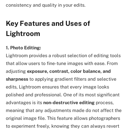
consistency and quality in your edits.
Key Features and Uses of
Lightroom
1. Photo Editing:
Lightroom provides a robust selection of editing tools
that allow users to fine-tune images with ease. From
adjusting
exposure, contrast, color balance, and
sharpness
to applying gradient filters and selective
edits, Lightroom ensures that every image looks
polished and professional. One of its most significant
advantages is its
non-destructive editing
process,
meaning that any adjustments made do not affect the
original image file. This feature allows photographers
to experiment freely, knowing they can always revert