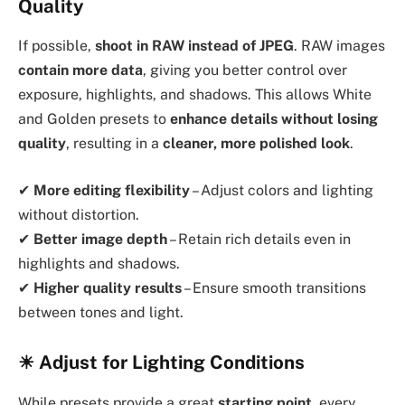
Quality
If possible,
shoot in RAW instead of JPEG
. RAW images
contain more data
, giving you better control over
exposure, highlights, and shadows. This allows White
and Golden presets to
enhance details without losing
quality
, resulting in a
cleaner, more polished look
.
✔
More editing flexibility
– Adjust colors and lighting
without distortion.
✔
Better image depth
– Retain rich details even in
highlights and shadows.
✔
Higher quality results
– Ensure smooth transitions
between tones and light.
☀ Adjust for Lighting Conditions
While presets provide a great
starting point
, every