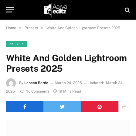
»
»
Home
Presets
White And Golden Lightroom Presets 2025
PRESETS
White And Golden Lightroom
Presets 2025
By
Labeen Borde
March 24, 2025
Updated:
March 24,
2025
No Comments
19 Mins Read