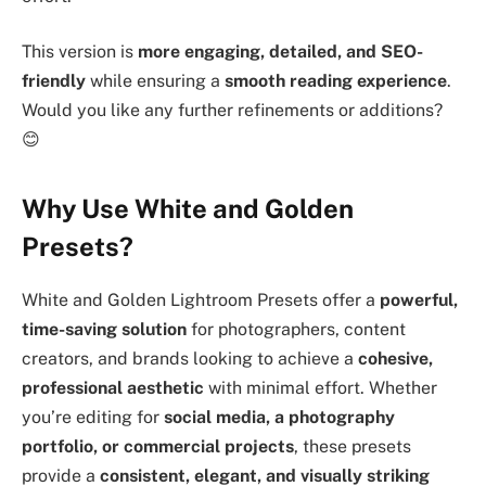
This version is
more engaging, detailed, and SEO-
friendly
while ensuring a
smooth reading experience
.
Would you like any further refinements or additions?
😊
Why Use White and Golden
Presets?
White and Golden Lightroom Presets offer a
powerful,
time-saving solution
for photographers, content
creators, and brands looking to achieve a
cohesive,
professional aesthetic
with minimal effort. Whether
you’re editing for
social media, a photography
portfolio, or commercial projects
, these presets
provide a
consistent, elegant, and visually striking