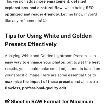
This version adds
more engagement, detailed
explanations, and a natural flow
, while being
SEO-
optimized and reader-friendly
. Let me know if you’d
like any refinements! 😊
Tips for Using White and Golden
Presets Effectively
Applying White and Golden Lightroom Presets is an
easy way to enhance your photos
, but to get the
best
results
, you should make small adjustments based on
your specific image. Here are some essential tips to
maximize the impact of these presets
and achieve a
flawless, professional-quality edit
.
📸 Shoot in RAW Format for Maximum