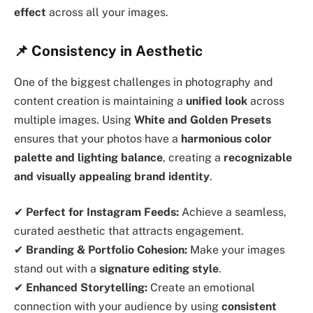
effect
across all your images.
📌 Consistency in Aesthetic
One of the biggest challenges in photography and
content creation is maintaining a
unified look
across
multiple images. Using
White and Golden Presets
ensures that your photos have a
harmonious color
palette and lighting balance
, creating a
recognizable
and visually appealing brand identity
.
✔
Perfect for Instagram Feeds:
Achieve a seamless,
curated aesthetic that attracts engagement.
✔
Branding & Portfolio Cohesion:
Make your images
stand out with a
signature editing style
.
✔
Enhanced Storytelling:
Create an emotional
connection with your audience by using
consistent