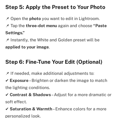
Step 5: Apply the Preset to Your Photo
📌 Open the
photo
you want to edit in Lightroom.
📌 Tap the
three-dot menu
again and choose
“Paste
Settings.”
📌 Instantly, the White and Golden preset will be
applied to your image
.
Step 6: Fine-Tune Your Edit (Optional)
📌 If needed, make additional adjustments to:
✔
Exposure
– Brighten or darken the image to match
the lighting conditions.
✔
Contrast & Shadows
– Adjust for a more dramatic or
soft effect.
✔
Saturation & Warmth
– Enhance colors for a more
personalized look.