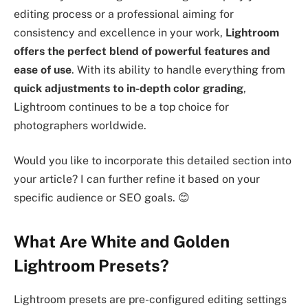
editing process or a professional aiming for
consistency and excellence in your work,
Lightroom
offers the perfect blend of powerful features and
ease of use
. With its ability to handle everything from
quick adjustments to in-depth color grading
,
Lightroom continues to be a top choice for
photographers worldwide.
Would you like to incorporate this detailed section into
your article? I can further refine it based on your
specific audience or SEO goals. 😊
What Are White and Golden
Lightroom Presets?
Lightroom presets are pre-configured editing settings