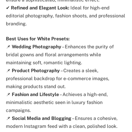
✔
Refined and Elegant Look:
Ideal for high-end
editorial photography, fashion shoots, and professional
branding.
Best Uses for White Presets:
📌
Wedding Photography
– Enhances the purity of
bridal gowns and floral arrangements while
maintaining soft, romantic lighting.
📌
Product Photography
– Creates a sleek,
professional backdrop for e-commerce images,
making products stand out.
📌
Fashion and Lifestyle
– Achieves a high-end,
minimalistic aesthetic seen in luxury fashion
campaigns.
📌
Social Media and Blogging
– Ensures a cohesive,
modern Instagram feed with a clean, polished look.