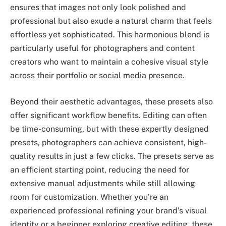
ensures that images not only look polished and
professional but also exude a natural charm that feels
effortless yet sophisticated. This harmonious blend is
particularly useful for photographers and content
creators who want to maintain a cohesive visual style
across their portfolio or social media presence.
Beyond their aesthetic advantages, these presets also
offer significant workflow benefits. Editing can often
be time-consuming, but with these expertly designed
presets, photographers can achieve consistent, high-
quality results in just a few clicks. The presets serve as
an efficient starting point, reducing the need for
extensive manual adjustments while still allowing
room for customization. Whether you’re an
experienced professional refining your brand’s visual
identity or a beginner exploring creative editing, these