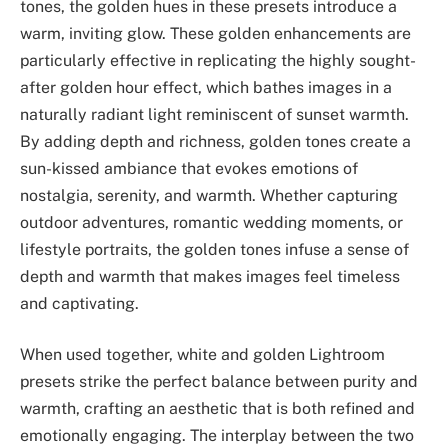
tones, the golden hues in these presets introduce a
warm, inviting glow. These golden enhancements are
particularly effective in replicating the highly sought-
after golden hour effect, which bathes images in a
naturally radiant light reminiscent of sunset warmth.
By adding depth and richness, golden tones create a
sun-kissed ambiance that evokes emotions of
nostalgia, serenity, and warmth. Whether capturing
outdoor adventures, romantic wedding moments, or
lifestyle portraits, the golden tones infuse a sense of
depth and warmth that makes images feel timeless
and captivating.
When used together, white and golden Lightroom
presets strike the perfect balance between purity and
warmth, crafting an aesthetic that is both refined and
emotionally engaging. The interplay between the two