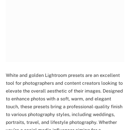
White and golden Lightroom presets are an excellent
tool for photographers and content creators looking to
elevate the overall aesthetic of their images. Designed
to enhance photos with a soft, warm, and elegant
touch, these presets bring a professional-quality finish
to various photography styles, including weddings,
portraits, travel, and lifestyle photography. Whether