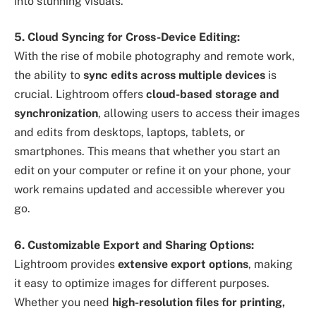
into stunning visuals.
5. Cloud Syncing for Cross-Device Editing:
With the rise of mobile photography and remote work,
the ability to
sync edits across multiple devices
is
crucial. Lightroom offers
cloud-based storage and
synchronization
, allowing users to access their images
and edits from desktops, laptops, tablets, or
smartphones. This means that whether you start an
edit on your computer or refine it on your phone, your
work remains updated and accessible wherever you
go.
6. Customizable Export and Sharing Options:
Lightroom provides
extensive export options
, making
it easy to optimize images for different purposes.
Whether you need
high-resolution files for printing,