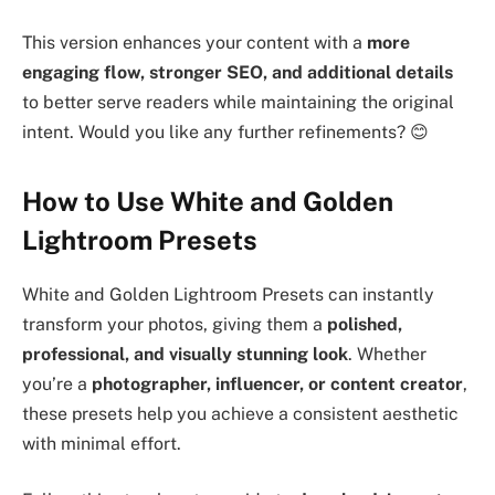
This version enhances your content with a
more
engaging flow, stronger SEO, and additional details
to better serve readers while maintaining the original
intent. Would you like any further refinements? 😊
How to Use White and Golden
Lightroom Presets
White and Golden Lightroom Presets can instantly
transform your photos, giving them a
polished,
professional, and visually stunning look
. Whether
you’re a
photographer, influencer, or content creator
,
these presets help you achieve a consistent aesthetic
with minimal effort.