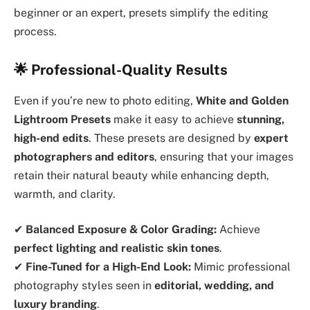
beginner or an expert, presets simplify the editing
process.
🌟 Professional-Quality Results
Even if you’re new to photo editing,
White and Golden
Lightroom Presets
make it easy to achieve
stunning,
high-end edits
. These presets are designed by
expert
photographers and editors
, ensuring that your images
retain their natural beauty while enhancing depth,
warmth, and clarity.
✔
Balanced Exposure & Color Grading:
Achieve
perfect lighting and realistic skin tones
.
✔
Fine-Tuned for a High-End Look:
Mimic professional
photography styles seen in
editorial, wedding, and
luxury branding
.