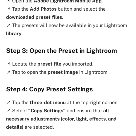
📌 Open the
Adobe Lightroom Mobile App
.
📌 Tap the
Add Photos
button and select the
downloaded preset files
.
📌 The presets will now be available in your Lightroom
library
.
Step 3: Open the Preset in Lightroom
📌 Locate the
preset file
you imported.
📌 Tap to open the
preset image
in Lightroom.
Step 4: Copy Preset Settings
📌 Tap the
three-dot menu
at the top-right corner.
📌 Select
“Copy Settings”
and ensure that
all
necessary adjustments (color, light, effects, and
details)
are selected.