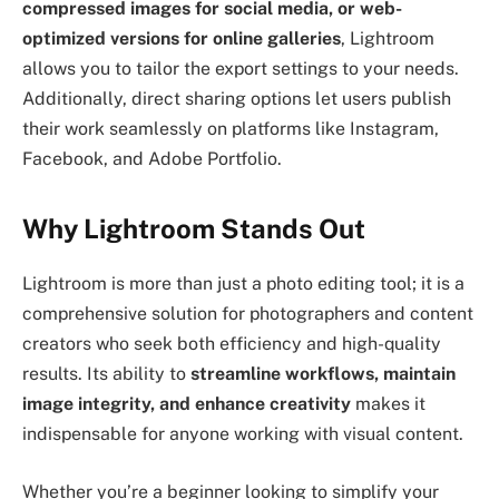
compressed images for social media, or web-
optimized versions for online galleries
, Lightroom
allows you to tailor the export settings to your needs.
Additionally, direct sharing options let users publish
their work seamlessly on platforms like Instagram,
Facebook, and Adobe Portfolio.
Why Lightroom Stands Out
Lightroom is more than just a photo editing tool; it is a
comprehensive solution for photographers and content
creators who seek both efficiency and high-quality
results. Its ability to
streamline workflows, maintain
image integrity, and enhance creativity
makes it
indispensable for anyone working with visual content.
Whether you’re a beginner looking to simplify your