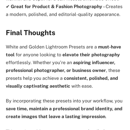
✔
Great for Product & Fashion Photography
– Creates
a modern, polished, and editorial-quality appearance.
Final Thoughts
White and Golden Lightroom Presets are a
must-have
tool
for anyone looking to
elevate their photography
effortlessly. Whether you’re an
aspiring influencer,
professional photographer, or business owner
, these
presets help you achieve a
consistent, polished, and
visually captivating aesthetic
with ease.
By incorporating these presets into your workflow, you
save time, maintain a professional brand identity, and
create images that leave a lasting impression
.