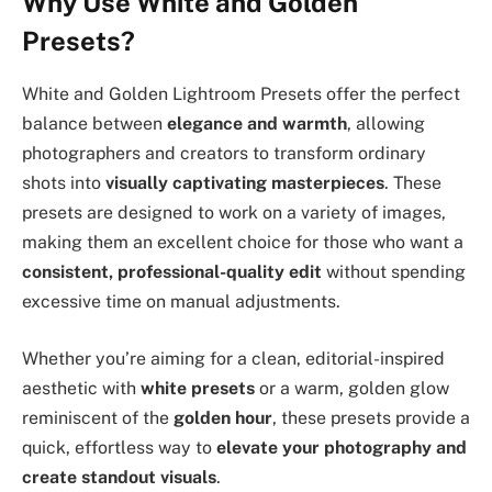
Why Use White and Golden
Presets?
White and Golden Lightroom Presets offer the perfect
balance between
elegance and warmth
, allowing
photographers and creators to transform ordinary
shots into
visually captivating masterpieces
. These
presets are designed to work on a variety of images,
making them an excellent choice for those who want a
consistent, professional-quality edit
without spending
excessive time on manual adjustments.
Whether you’re aiming for a clean, editorial-inspired
aesthetic with
white presets
or a warm, golden glow
reminiscent of the
golden hour
, these presets provide a
quick, effortless way to
elevate your photography and
create standout visuals
.