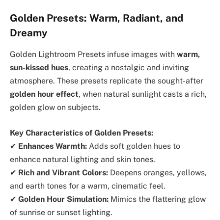
Golden Presets: Warm, Radiant, and
Dreamy
Golden Lightroom Presets infuse images with
warm,
sun-kissed hues
, creating a nostalgic and inviting
atmosphere. These presets replicate the sought-after
golden hour effect
, when natural sunlight casts a rich,
golden glow on subjects.
Key Characteristics of Golden Presets:
✔
Enhances Warmth:
Adds soft golden hues to
enhance natural lighting and skin tones.
✔
Rich and Vibrant Colors:
Deepens oranges, yellows,
and earth tones for a warm, cinematic feel.
✔
Golden Hour Simulation:
Mimics the flattering glow
of sunrise or sunset lighting.