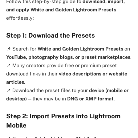
Follow this step-by-step guide to
download, import,
and apply White and Golden Lightroom Presets
effortlessly:
Step 1: Download the Presets
📌 Search for
White and Golden Lightroom Presets
on
YouTube, photography blogs, or preset marketplaces
.
📌 Many creators provide free or premium preset
download links in their
video descriptions or website
articles
.
📌 Download the preset files to your
device (mobile or
desktop)
—they may be in
DNG or XMP format
.
Step 2: Import Presets into Lightroom
Mobile