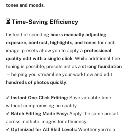
tones and moods
.
⏳ Time-Saving Efficiency
Instead of spending
hours manually adjusting
exposure, contrast, highlights, and tones
for each
image, presets allow you to apply a
professional-
quality edit with a single click
. While additional fine-
tuning is possible, presets act as a
strong foundation
—helping you streamline your workflow and edit
hundreds of photos quickly
.
✔
Instant One-Click Editing:
Save valuable time
without compromising on quality.
✔
Batch Editing Made Easy:
Apply the same preset
across multiple images for efficiency.
✔
Optimized for All Skill Levels:
Whether you’re a