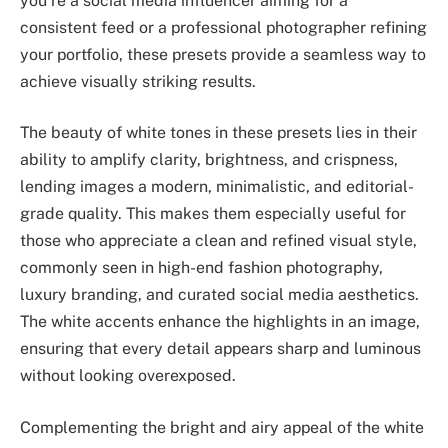
you’re a social media influencer aiming for a
consistent feed or a professional photographer refining
your portfolio, these presets provide a seamless way to
achieve visually striking results.
The beauty of white tones in these presets lies in their
ability to amplify clarity, brightness, and crispness,
lending images a modern, minimalistic, and editorial-
grade quality. This makes them especially useful for
those who appreciate a clean and refined visual style,
commonly seen in high-end fashion photography,
luxury branding, and curated social media aesthetics.
The white accents enhance the highlights in an image,
ensuring that every detail appears sharp and luminous
without looking overexposed.
Complementing the bright and airy appeal of the white