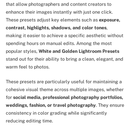
that allow photographers and content creators to
enhance their images instantly with just one click.
These presets adjust key elements such as
exposure,
contrast, highlights, shadows, and color tones
,
making it easier to achieve a specific aesthetic without
spending hours on manual edits. Among the most
popular styles,
White and Golden Lightroom Presets
stand out for their ability to bring a clean, elegant, and
warm feel to photos.
These presets are particularly useful for maintaining a
cohesive visual theme across multiple images, whether
for
social media, professional photography portfolios,
weddings, fashion, or travel photography
. They ensure
consistency in color grading while significantly
reducing editing time.