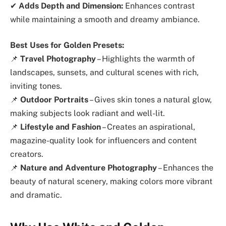
✔
Adds Depth and Dimension:
Enhances contrast
while maintaining a smooth and dreamy ambiance.
Best Uses for Golden Presets:
📌
Travel Photography
– Highlights the warmth of
landscapes, sunsets, and cultural scenes with rich,
inviting tones.
📌
Outdoor Portraits
– Gives skin tones a natural glow,
making subjects look radiant and well-lit.
📌
Lifestyle and Fashion
– Creates an aspirational,
magazine-quality look for influencers and content
creators.
📌
Nature and Adventure Photography
– Enhances the
beauty of natural scenery, making colors more vibrant
and dramatic.