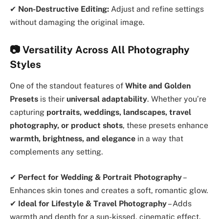
✔
Non-Destructive Editing:
Adjust and refine settings
without damaging the original image.
📷 Versatility Across All Photography
Styles
One of the standout features of
White and Golden
Presets
is their
universal adaptability
. Whether you’re
capturing
portraits, weddings, landscapes, travel
photography, or product shots
, these presets enhance
warmth, brightness, and elegance
in a way that
complements any setting.
✔
Perfect for Wedding & Portrait Photography
–
Enhances skin tones and creates a soft, romantic glow.
✔
Ideal for Lifestyle & Travel Photography
– Adds
warmth and depth for a sun-kissed, cinematic effect.