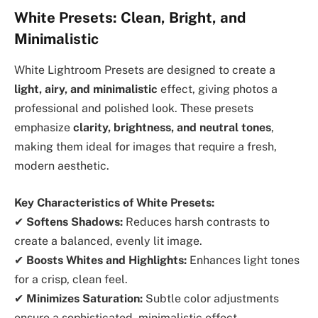
White Presets: Clean, Bright, and
Minimalistic
White Lightroom Presets are designed to create a
light, airy, and minimalistic
effect, giving photos a
professional and polished look. These presets
emphasize
clarity, brightness, and neutral tones
,
making them ideal for images that require a fresh,
modern aesthetic.
Key Characteristics of White Presets:
✔
Softens Shadows:
Reduces harsh contrasts to
create a balanced, evenly lit image.
✔
Boosts Whites and Highlights:
Enhances light tones
for a crisp, clean feel.
✔
Minimizes Saturation:
Subtle color adjustments
ensure a sophisticated, minimalistic effect.