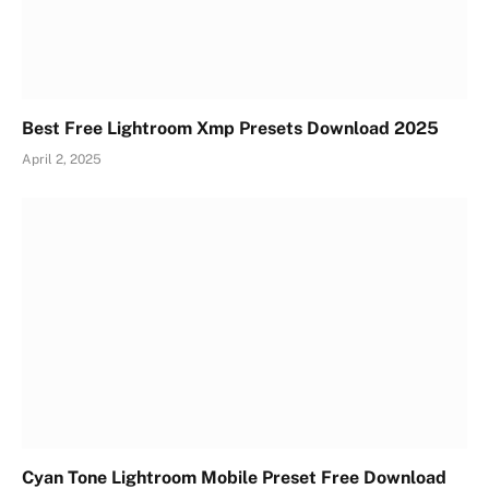
Best Free Lightroom Xmp Presets Download 2025
April 2, 2025
Cyan Tone Lightroom Mobile Preset Free Download