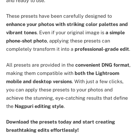
and ready to use.
These presets have been carefully designed to
enhance your photos with striking color palettes and
vibrant tones
. Even if your original image is
a simple
phone-shot photo
, applying these presets can
completely transform it into a
professional-grade edit
.
All presets are provided in the
convenient DNG format
,
making them compatible with
both the Lightroom
mobile and desktop versions
. With just a few clicks,
you can apply these presets to your photos and
achieve the stunning, eye-catching results that define
the
Nagpuri editing style
.
Download the presets today and start creating
breathtaking edits effortlessly!