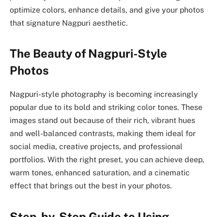
optimize colors, enhance details, and give your photos
that signature Nagpuri aesthetic.
The Beauty of Nagpuri-Style
Photos
Nagpuri-style photography is becoming increasingly
popular due to its bold and striking color tones. These
images stand out because of their rich, vibrant hues
and well-balanced contrasts, making them ideal for
social media, creative projects, and professional
portfolios. With the right preset, you can achieve deep,
warm tones, enhanced saturation, and a cinematic
effect that brings out the best in your photos.
Step-by-Step Guide to Using