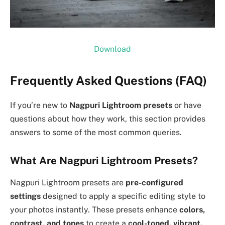
Download
Frequently Asked Questions (FAQ)
If you’re new to
Nagpuri Lightroom presets
or have
questions about how they work, this section provides
answers to some of the most common queries.
What Are Nagpuri Lightroom Presets?
Nagpuri Lightroom presets are
pre-configured
settings
designed to apply a specific editing style to
your photos instantly. These presets enhance
colors,
contrast, and tones
to create a
cool-toned, vibrant,