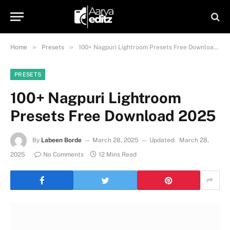
»
»
Home
Presets
100+ Nagpuri Lightroom Presets Free Download 2025
PRESETS
100+ Nagpuri Lightroom
Presets Free Download 2025
By
Labeen Borde
March 28, 2025
Updated:
March 28,
2025
No Comments
12 Mins Read