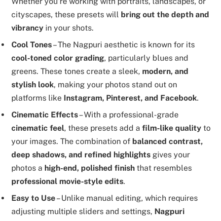
Whether you’re working with portraits, landscapes, or
cityscapes, these presets will
bring out the depth and
vibrancy
in your shots.
Cool Tones
– The Nagpuri aesthetic is known for its
cool-toned color grading
, particularly blues and
greens. These tones create a sleek,
modern, and
stylish look
, making your photos stand out on
platforms like
Instagram, Pinterest, and Facebook
.
Cinematic Effects
– With a professional-grade
cinematic feel
, these presets add a
film-like quality
to
your images. The combination of
balanced contrast,
deep shadows, and refined highlights
gives your
photos a
high-end, polished finish
that resembles
professional movie-style edits
.
Easy to Use
– Unlike manual editing, which requires
adjusting multiple sliders and settings,
Nagpuri