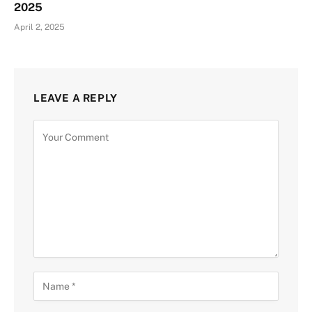
2025
April 2, 2025
LEAVE A REPLY