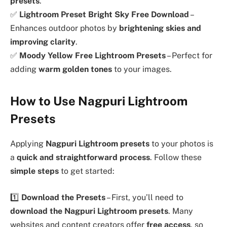
presets
.
✅
Lightroom Preset Bright Sky Free Download
–
Enhances outdoor photos by
brightening skies and
improving clarity
.
✅
Moody Yellow Free Lightroom Presets
– Perfect for
adding
warm golden tones
to your images.
How to Use Nagpuri Lightroom
Presets
Applying
Nagpuri Lightroom presets
to your photos is
a
quick and straightforward process
. Follow these
simple steps
to get started:
1️⃣
Download the Presets
– First, you’ll need to
download the Nagpuri Lightroom presets
. Many
websites and content creators offer
free access
, so