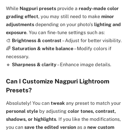
While
Nagpuri presets
provide a
ready-made color
grading effect
, you may still need to make
minor
adjustments
depending on your photo’s
lighting and
exposure
. You can fine-tune settings such as:
🎨
Brightness & contrast
– Adjust for better visibility.
🌈
Saturation & white balance
– Modify colors if
necessary.
🔹
Sharpness & clarity
– Enhance image details.
Can I Customize Nagpuri Lightroom
Presets?
Absolutely! You can
tweak
any preset to match your
personal style
by adjusting
color tones, contrast,
shadows, or highlights
. If you like the modifications,
you can
save the edited version
as a
new custom