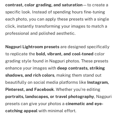
contrast, color grading, and saturation
—to create a
specific look. Instead of spending hours fine-tuning
each photo, you can apply these presets with a single
click, instantly transforming your images to match a
professional and polished aesthetic.
Nagpuri Lightroom presets
are designed specifically
to replicate the
bold, vibrant, and cool-toned
color
grading style found in Nagpuri photos. These presets
enhance your images with
deep contrasts, striking
shadows, and rich colors
, making them stand out
beautifully on social media platforms like
Instagram,
Pinterest, and Facebook
. Whether you’re editing
portraits, landscapes, or travel photography
, Nagpuri
presets can give your photos a
cinematic and eye-
catching appeal
with minimal effort.