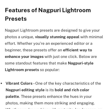
Features of Nagpuri Lightroom
Presets
Nagpuri Lightroom presets are designed to give your
photos a unique,
visually stunning appeal
with minimal
effort. Whether you’re an experienced editor or a
beginner, these presets offer an
efficient way to
enhance your images
with just one click. Below are
some standout features that make
Nagpuri-style
Lightroom presets
so popular:
Vibrant Colors
– One of the key characteristics of the
Nagpuri editing style
is its
bold and rich color
palette
. These presets enhance the hues in your
photos, making them more striking and engaging.