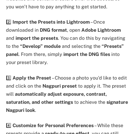
you won’t have to pay anything to get started.
2️⃣
Import the Presets into Lightroom
– Once
downloaded in
DNG format
, open
Adobe Lightroom
and
import the presets
. You can do this by navigating
to the
“Develop” module
and selecting the
“Presets”
panel
. From there, simply
import the DNG files
into
your preset library.
3️⃣
Apply the Preset
– Choose a photo you’d like to edit
and click on the
Nagpuri preset
to apply it. The preset
will
automatically adjust exposure, contrast,
saturation, and other settings
to achieve the
signature
Nagpuri look
.
4️⃣
Customize for Personal Preferences
– While these
presets provide a
ready-to-use effect
, you can still