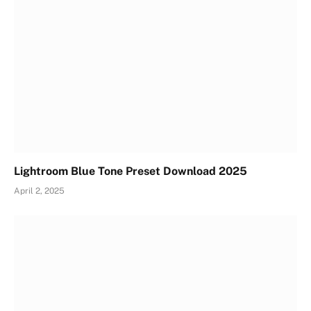
Lightroom Blue Tone Preset Download 2025
April 2, 2025