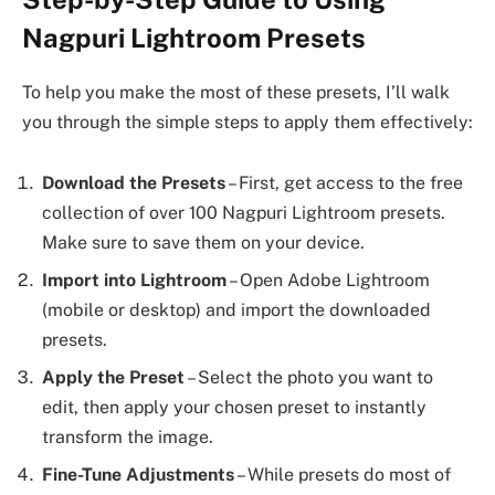
Nagpuri Lightroom Presets
To help you make the most of these presets, I’ll walk
you through the simple steps to apply them effectively:
Download the Presets
– First, get access to the free
collection of over 100 Nagpuri Lightroom presets.
Make sure to save them on your device.
Import into Lightroom
– Open Adobe Lightroom
(mobile or desktop) and import the downloaded
presets.
Apply the Preset
– Select the photo you want to
edit, then apply your chosen preset to instantly
transform the image.
Fine-Tune Adjustments
– While presets do most of