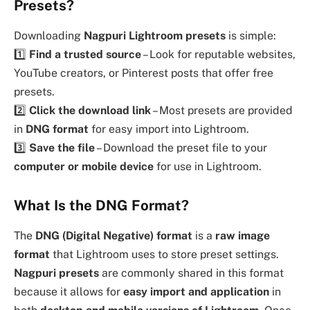
Presets?
Downloading
Nagpuri Lightroom presets
is simple:
1️⃣
Find a trusted source
– Look for reputable websites,
YouTube creators, or Pinterest posts that offer free
presets.
2️⃣
Click the download link
– Most presets are provided
in
DNG format
for easy import into Lightroom.
3️⃣
Save the file
– Download the preset file to your
computer or mobile device
for use in Lightroom.
What Is the DNG Format?
The
DNG (Digital Negative) format
is a
raw image
format
that Lightroom uses to store preset settings.
Nagpuri presets
are commonly shared in this format
because it allows for
easy import and application
in