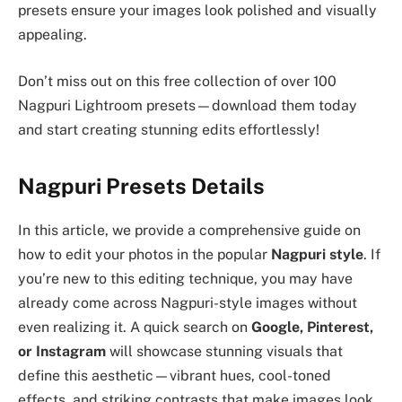
presets ensure your images look polished and visually
appealing.
Don’t miss out on this free collection of over 100
Nagpuri Lightroom presets—download them today
and start creating stunning edits effortlessly!
Nagpuri Presets Details
In this article, we provide a comprehensive guide on
how to edit your photos in the popular
Nagpuri style
. If
you’re new to this editing technique, you may have
already come across Nagpuri-style images without
even realizing it. A quick search on
Google, Pinterest,
or Instagram
will showcase stunning visuals that
define this aesthetic—vibrant hues, cool-toned
effects, and striking contrasts that make images look