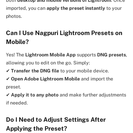
both
desktop and mobile versions of Lightroom
. Once
imported, you can
apply the preset instantly
to your
photos.
Can I Use Nagpuri Lightroom Presets on
Mobile?
Yes! The
Lightroom Mobile App
supports
DNG presets
,
allowing you to edit on the go. Simply:
✔
Transfer the DNG file
to your mobile device.
✔
Open Adobe Lightroom Mobile
and import the
preset.
✔
Apply it to any photo
and make further adjustments
if needed.
Do I Need to Adjust Settings After
Applying the Preset?