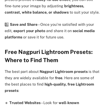
fine-tune your image by adjusting
brightness,
contrast, white balance, or shadows
to suit your style.
5️⃣
Save and Share
– Once you’re satisfied with your
edit,
export your photo
and share it on
social media
platforms
or save it for future use.
Free Nagpuri Lightroom Presets:
Where to Find Them
The best part about
Nagpuri Lightroom presets
is that
they are widely available for
free
. Here are some of
the best places to find
high-quality, free Lightroom
presets
:
🔹
Trusted Websites
– Look for
well-known