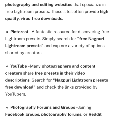
photography and editing websites
that specialize in
free Lightroom presets. These sites often provide
high-
quality, virus-free downloads
.
🔹
Pinterest
– A fantastic resource for discovering free
Lightroom presets. Simply search for
“free Nagpuri
Lightroom presets”
and explore a variety of options
shared by creators.
🔹
YouTube
– Many
photographers and content
creators
share
free presets in their video
descriptions
. Search for
“Nagpuri Lightroom presets
free download”
and check the links provided by
YouTubers.
🔹
Photography Forums and Groups
– Joining
Facebook groups, photography forums, or Reddit