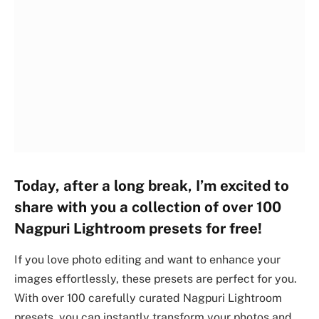
Today, after a long break, I’m excited to
share with you a collection of over 100
Nagpuri Lightroom presets for free!
If you love photo editing and want to enhance your
images effortlessly, these presets are perfect for you.
With over 100 carefully curated Nagpuri Lightroom
presets, you can instantly transform your photos and