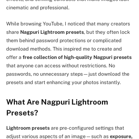
cinematic and professional.
While browsing YouTube, I noticed that many creators
share
Nagpuri Lightroom presets
, but they often lock
them behind password protections or complicated
download methods. This inspired me to create and
offer a
free collection of high-quality Nagpuri presets
that anyone can access without restrictions. No
passwords, no unnecessary steps—just download the
presets and start enhancing your photos instantly.
What Are Nagpuri Lightroom
Presets?
Lightroom presets
are pre-configured settings that
adjust various aspects of an image—such as
exposure,