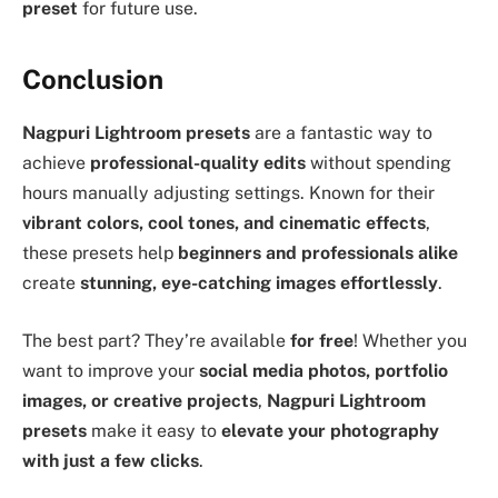
preset
for future use.
Conclusion
Nagpuri Lightroom presets
are a fantastic way to
achieve
professional-quality edits
without spending
hours manually adjusting settings. Known for their
vibrant colors, cool tones, and cinematic effects
,
these presets help
beginners and professionals alike
create
stunning, eye-catching images effortlessly
.
The best part? They’re available
for free
! Whether you
want to improve your
social media photos, portfolio
images, or creative projects
,
Nagpuri Lightroom
presets
make it easy to
elevate your photography
with just a few clicks
.