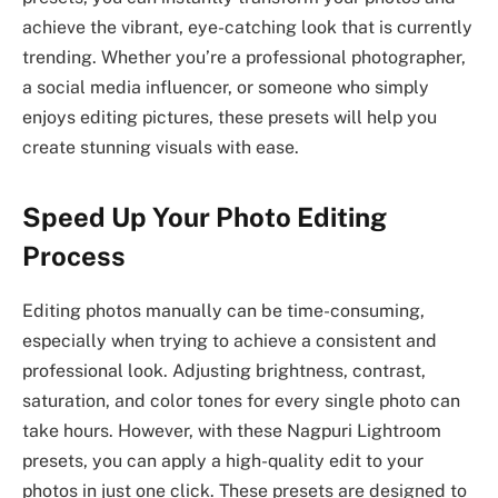
achieve the vibrant, eye-catching look that is currently
trending. Whether you’re a professional photographer,
a social media influencer, or someone who simply
enjoys editing pictures, these presets will help you
create stunning visuals with ease.
Speed Up Your Photo Editing
Process
Editing photos manually can be time-consuming,
especially when trying to achieve a consistent and
professional look. Adjusting brightness, contrast,
saturation, and color tones for every single photo can
take hours. However, with these Nagpuri Lightroom
presets, you can apply a high-quality edit to your
photos in just one click. These presets are designed to