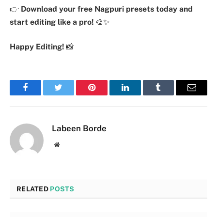
👉
Download your free Nagpuri presets today and
start editing like a pro!
🎨✨
Happy Editing!
📸
Facebook
Twitter
Pinterest
LinkedIn
Tumblr
Email
Labeen Borde
Website
RELATED
POSTS