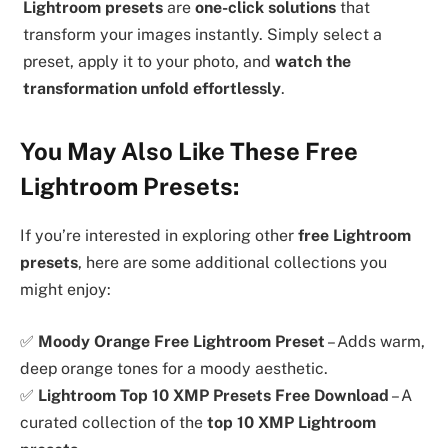
Lightroom presets
are
one-click solutions
that
transform your images instantly. Simply select a
preset, apply it to your photo, and
watch the
transformation unfold effortlessly
.
You May Also Like These Free
Lightroom Presets:
If you’re interested in exploring other
free Lightroom
presets
, here are some additional collections you
might enjoy:
✅
Moody Orange Free Lightroom Preset
– Adds warm,
deep orange tones for a moody aesthetic.
✅
Lightroom Top 10 XMP Presets Free Download
– A
curated collection of the
top 10 XMP Lightroom