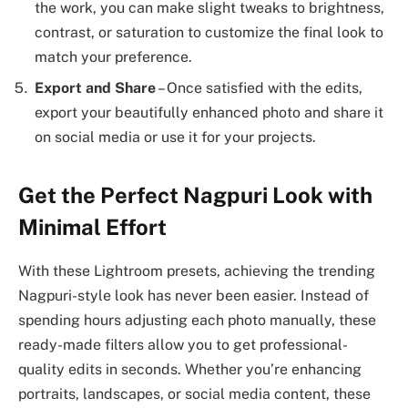
the work, you can make slight tweaks to brightness,
contrast, or saturation to customize the final look to
match your preference.
Export and Share
– Once satisfied with the edits,
export your beautifully enhanced photo and share it
on social media or use it for your projects.
Get the Perfect Nagpuri Look with
Minimal Effort
With these Lightroom presets, achieving the trending
Nagpuri-style look has never been easier. Instead of
spending hours adjusting each photo manually, these
ready-made filters allow you to get professional-
quality edits in seconds. Whether you’re enhancing
portraits, landscapes, or social media content, these