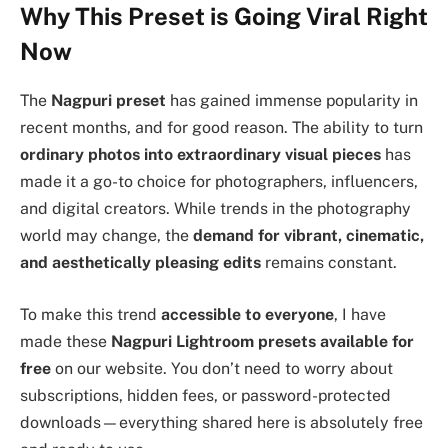
Why This Preset is Going Viral Right
Now
The
Nagpuri preset
has gained immense popularity in
recent months, and for good reason. The ability to turn
ordinary photos into extraordinary visual pieces
has
made it a go-to choice for photographers, influencers,
and digital creators. While trends in the photography
world may change, the
demand for vibrant, cinematic,
and aesthetically pleasing edits
remains constant.
To make this trend
accessible to everyone
, I have
made these
Nagpuri Lightroom presets available for
free
on our website. You don’t need to worry about
subscriptions, hidden fees, or password-protected
downloads—everything shared here is absolutely free