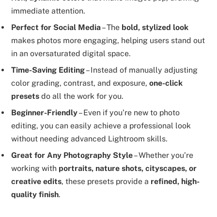
immediate attention.
Perfect for Social Media
– The
bold, stylized look
makes photos more engaging, helping users stand out
in an oversaturated digital space.
Time-Saving Editing
– Instead of manually adjusting
color grading, contrast, and exposure,
one-click
presets
do all the work for you.
Beginner-Friendly
– Even if you’re new to photo
editing, you can easily achieve a professional look
without needing advanced Lightroom skills.
Great for Any Photography Style
– Whether you’re
working with
portraits, nature shots, cityscapes, or
creative edits
, these presets provide a
refined, high-
quality finish
.