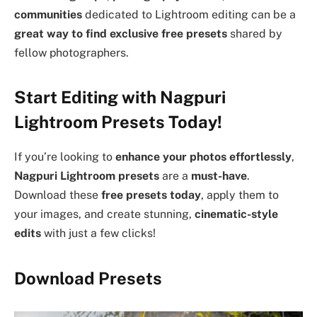
communities
dedicated to Lightroom editing can be a
great way to find exclusive free presets
shared by
fellow photographers.
Start Editing with Nagpuri
Lightroom Presets Today!
If you’re looking to
enhance your photos effortlessly
,
Nagpuri Lightroom presets
are a
must-have
.
Download these
free presets today
, apply them to
your images, and create stunning,
cinematic-style
edits
with just a few clicks!
Download Presets