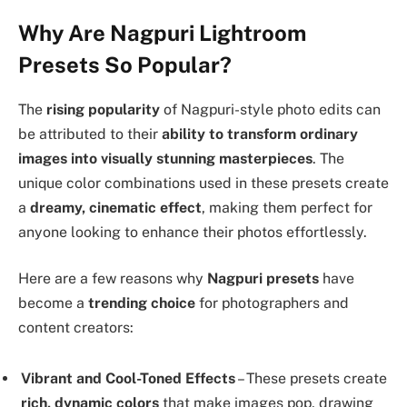
Why Are Nagpuri Lightroom
Presets So Popular?
The
rising popularity
of Nagpuri-style photo edits can
be attributed to their
ability to transform ordinary
images into visually stunning masterpieces
. The
unique color combinations used in these presets create
a
dreamy, cinematic effect
, making them perfect for
anyone looking to enhance their photos effortlessly.
Here are a few reasons why
Nagpuri presets
have
become a
trending choice
for photographers and
content creators:
Vibrant and Cool-Toned Effects
– These presets create
rich, dynamic colors
that make images pop, drawing