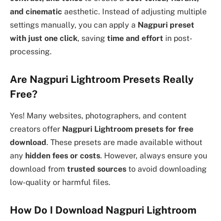
and cinematic
aesthetic. Instead of adjusting multiple
settings manually, you can apply a
Nagpuri preset
with just one click
, saving
time and effort
in post-
processing.
Are Nagpuri Lightroom Presets Really
Free?
Yes! Many websites, photographers, and content
creators offer
Nagpuri Lightroom presets for free
download
. These presets are made available without
any
hidden fees or costs
. However, always ensure you
download from
trusted sources
to avoid downloading
low-quality or harmful files.
How Do I Download Nagpuri Lightroom