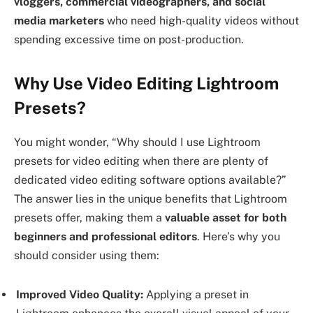
vloggers, commercial videographers, and social
media marketers
who need high-quality videos without
spending excessive time on post-production.
Why Use Video Editing Lightroom
Presets?
You might wonder, “Why should I use Lightroom
presets for video editing when there are plenty of
dedicated video editing software options available?”
The answer lies in the unique benefits that Lightroom
presets offer, making them a
valuable asset for both
beginners and professional editors
. Here’s why you
should consider using them:
Improved Video Quality:
Applying a preset in