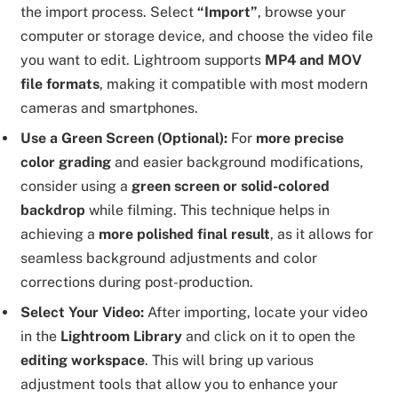
the import process. Select
“Import”
, browse your
computer or storage device, and choose the video file
you want to edit. Lightroom supports
MP4 and MOV
file formats
, making it compatible with most modern
cameras and smartphones.
Use a Green Screen (Optional):
For
more precise
color grading
and easier background modifications,
consider using a
green screen or solid-colored
backdrop
while filming. This technique helps in
achieving a
more polished final result
, as it allows for
seamless background adjustments and color
corrections during post-production.
Select Your Video:
After importing, locate your video
in the
Lightroom Library
and click on it to open the
editing workspace
. This will bring up various
adjustment tools that allow you to enhance your