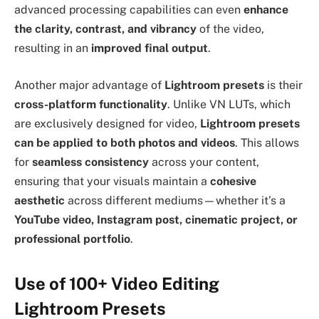
advanced processing capabilities can even
enhance
the clarity, contrast, and vibrancy
of the video,
resulting in an
improved final output
.
Another major advantage of
Lightroom presets
is their
cross-platform functionality
. Unlike VN LUTs, which
are exclusively designed for video,
Lightroom presets
can be applied to both photos and videos
. This allows
for
seamless consistency
across your content,
ensuring that your visuals maintain a
cohesive
aesthetic
across different mediums—whether it’s a
YouTube video, Instagram post, cinematic project, or
professional portfolio
.
Use of 100+ Video Editing
Lightroom Presets