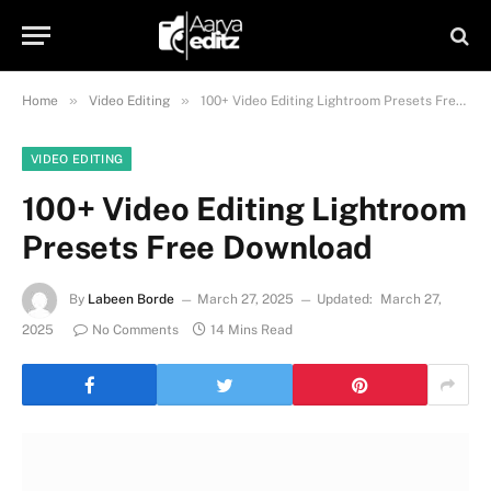
»
»
Home
Video Editing
100+ Video Editing Lightroom Presets Free Download
VIDEO EDITING
100+ Video Editing Lightroom
Presets Free Download
By
Labeen Borde
March 27, 2025
Updated:
March 27,
2025
No Comments
14 Mins Read