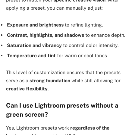
applying a preset, you can manually adjust:
Exposure and brightness
to refine lighting.
Contrast, highlights, and shadows
to enhance depth.
Saturation and vibrancy
to control color intensity.
Temperature and tint
for warm or cool tones.
This level of customization ensures that the presets
serve as a
strong foundation
while still allowing for
creative flexibility
.
Can I use Lightroom presets without a
green screen?
Yes, Lightroom presets work
regardless of the