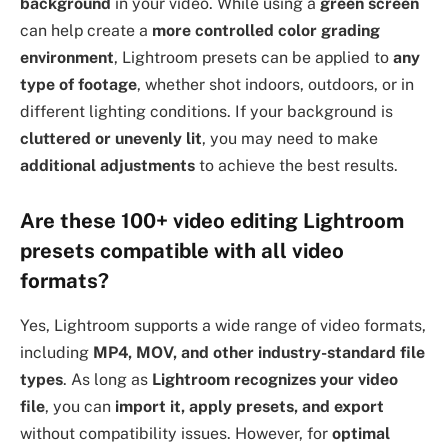
background
in your video. While using a
green screen
can help create a
more controlled color grading
environment
, Lightroom presets can be applied to
any
type of footage
, whether shot indoors, outdoors, or in
different lighting conditions. If your background is
cluttered or unevenly lit
, you may need to make
additional adjustments
to achieve the best results.
Are these 100+ video editing Lightroom
presets compatible with all video
formats?
Yes, Lightroom supports a wide range of video formats,
including
MP4, MOV, and other industry-standard file
types
. As long as
Lightroom recognizes your video
file
, you can
import it, apply presets, and export
without compatibility issues. However, for
optimal