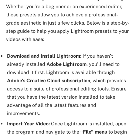
Whether you’re a beginner or an experienced editor,
these presets allow you to achieve a professional-
grade aesthetic in just a few clicks. Below is a step-by-
step guide to help you apply Lightroom presets to your
videos with ease:
Download and Install Lightroom:
If you haven’t
already installed
Adobe Lightroom
, you’ll need to
download it first. Lightroom is available through
Adobe’s Creative Cloud subscription
, which provides
access to a suite of professional editing tools. Ensure
that you have the latest version installed to take
advantage of all the latest features and
improvements.
Import Your Video:
Once Lightroom is installed, open
the program and navigate to the
“File” menu
to begin