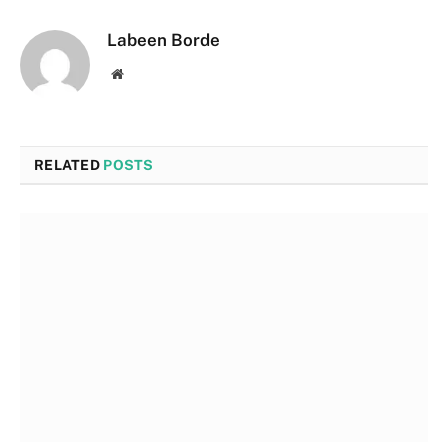
Labeen Borde
Website
RELATED
POSTS