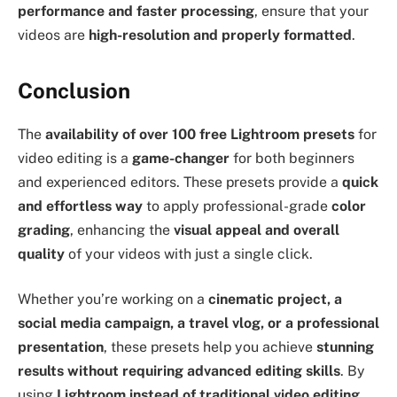
performance and faster processing
, ensure that your
videos are
high-resolution and properly formatted
.
Conclusion
The
availability of over 100 free Lightroom presets
for
video editing is a
game-changer
for both beginners
and experienced editors. These presets provide a
quick
and effortless way
to apply professional-grade
color
grading
, enhancing the
visual appeal and overall
quality
of your videos with just a single click.
Whether you’re working on a
cinematic project, a
social media campaign, a travel vlog, or a professional
presentation
, these presets help you achieve
stunning
results without requiring advanced editing skills
. By
using
Lightroom instead of traditional video editing