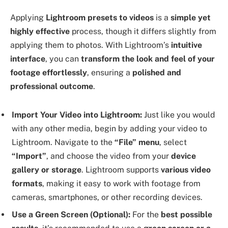
Applying
Lightroom presets to videos
is a
simple yet
highly effective
process, though it differs slightly from
applying them to photos. With Lightroom’s
intuitive
interface
, you can
transform the look and feel of your
footage effortlessly
, ensuring a
polished and
professional outcome
.
Import Your Video into Lightroom:
Just like you would
with any other media, begin by adding your video to
Lightroom. Navigate to the
“File” menu
, select
“Import”
, and choose the video from your
device
gallery or storage
. Lightroom supports
various video
formats
, making it easy to work with footage from
cameras, smartphones, or other recording devices.
Use a Green Screen (Optional):
For the
best possible