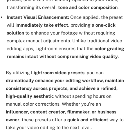
transforming its overall
tone and color composition
.
Instant Visual Enhancement:
Once applied, the preset
will
immediately take effect
, providing a
one-click
solution
to enhance your footage without requiring
complex manual adjustments. Unlike traditional video
editing apps, Lightroom ensures that the
color grading
remains intact without compromising video quality
.
By utilizing
Lightroom video presets
, you can
dramatically enhance your editing workflow, maintain
consistency across projects, and achieve a refined,
high-quality aesthetic
without spending hours on
manual color corrections. Whether you’re an
influencer, content creator, filmmaker, or business
owner
, these presets offer a
quick and efficient
way to
take your video editing to the next level.