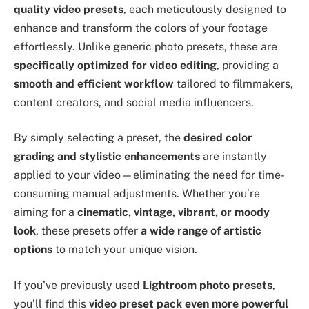
quality video presets
, each meticulously designed to
enhance and transform the colors of your footage
effortlessly. Unlike generic photo presets, these are
specifically optimized for video editing
, providing a
smooth and efficient workflow
tailored to filmmakers,
content creators, and social media influencers.
By simply selecting a preset, the
desired color
grading and stylistic enhancements
are instantly
applied to your video—eliminating the need for time-
consuming manual adjustments. Whether you’re
aiming for a
cinematic, vintage, vibrant, or moody
look
, these presets offer
a wide range of artistic
options
to match your unique vision.
If you’ve previously used
Lightroom photo presets
,
you’ll find this
video preset pack even more powerful