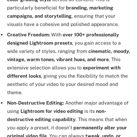
particularly beneficial for
branding, marketing
campaigns, and storytelling
, ensuring that your
visuals have a cohesive and polished appearance.
Creative Freedom:
With
over 100+ professionally
designed Lightroom presets
, you gain access to a
wide variety of styles, ranging from
cinematic, moody,
vintage, warm tones, vibrant hues, and more
. This
extensive selection allows you to
experiment with
different looks
, giving you the flexibility to match the
aesthetic of your video to your desired mood and
theme.
Non-Destructive Editing:
Another major advantage of
using
Lightroom for video editing
is its
non-
destructive editing capability
. This means that when
you apply a preset, it doesn’t
permanently alter your
original video file
. You can always
tweak, undo, or