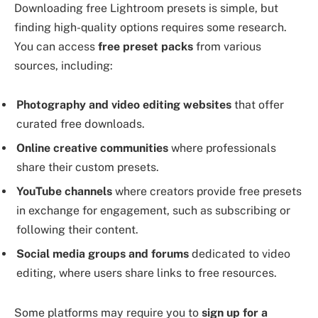
Downloading free Lightroom presets is simple, but
finding high-quality options requires some research.
You can access
free preset packs
from various
sources, including:
Photography and video editing websites
that offer
curated free downloads.
Online creative communities
where professionals
share their custom presets.
YouTube channels
where creators provide free presets
in exchange for engagement, such as subscribing or
following their content.
Social media groups and forums
dedicated to video
editing, where users share links to free resources.
Some platforms may require you to
sign up for a