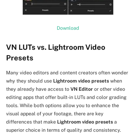
Download
VN LUTs vs. Lightroom Video
Presets
Many video editors and content creators often wonder
why they should use
Lightroom video presets
when
they already have access to
VN Editor
or other video
editing apps that offer built-in LUTs and color grading
tools. While both options allow you to enhance the
visual appeal of your footage, there are key
differences that make
Lightroom video presets
a
superior choice in terms of quality and consistency.