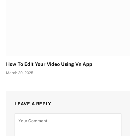
How To Edit Your Video Using Vn App
March 29, 2025
LEAVE A REPLY