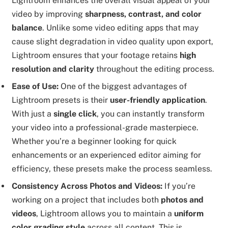
Lightroom enhances the overall visual appeal of your
video by improving
sharpness, contrast, and color
balance
. Unlike some video editing apps that may
cause slight degradation in video quality upon export,
Lightroom ensures that your footage retains
high
resolution and clarity
throughout the editing process.
Ease of Use:
One of the biggest advantages of
Lightroom presets is their
user-friendly application
.
With just a
single click
, you can instantly transform
your video into a professional-grade masterpiece.
Whether you’re a beginner looking for quick
enhancements or an experienced editor aiming for
efficiency, these presets make the process seamless.
Consistency Across Photos and Videos:
If you’re
working on a project that includes both
photos and
videos
, Lightroom allows you to maintain a
uniform
color grading style
across all content. This is