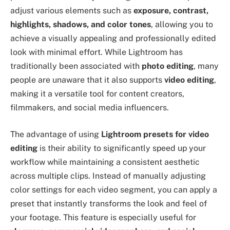
adjust various elements such as
exposure, contrast,
highlights, shadows, and color tones
, allowing you to
achieve a visually appealing and professionally edited
look with minimal effort. While Lightroom has
traditionally been associated with
photo editing
, many
people are unaware that it also supports
video editing
,
making it a versatile tool for content creators,
filmmakers, and social media influencers.
The advantage of using
Lightroom presets for video
editing
is their ability to significantly speed up your
workflow while maintaining a consistent aesthetic
across multiple clips. Instead of manually adjusting
color settings for each video segment, you can apply a
preset that instantly transforms the look and feel of
your footage. This feature is especially useful for