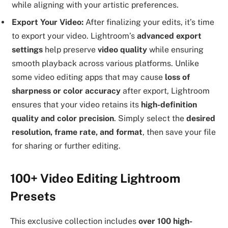
while aligning with your artistic preferences.
Export Your Video:
After finalizing your edits, it’s time
to export your video. Lightroom’s
advanced export
settings
help preserve
video quality
while ensuring
smooth playback across various platforms. Unlike
some video editing apps that may cause
loss of
sharpness or color accuracy
after export, Lightroom
ensures that your video retains its
high-definition
quality and color precision
. Simply select the
desired
resolution, frame rate, and format
, then save your file
for sharing or further editing.
100+ Video Editing Lightroom
Presets
This exclusive collection includes
over 100 high-