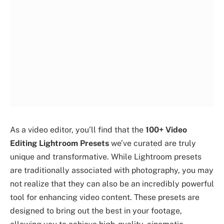
As a video editor, you’ll find that the
100+ Video
Editing Lightroom Presets
we’ve curated are truly
unique and transformative. While Lightroom presets
are traditionally associated with photography, you may
not realize that they can also be an incredibly powerful
tool for enhancing video content. These presets are
designed to bring out the best in your footage,