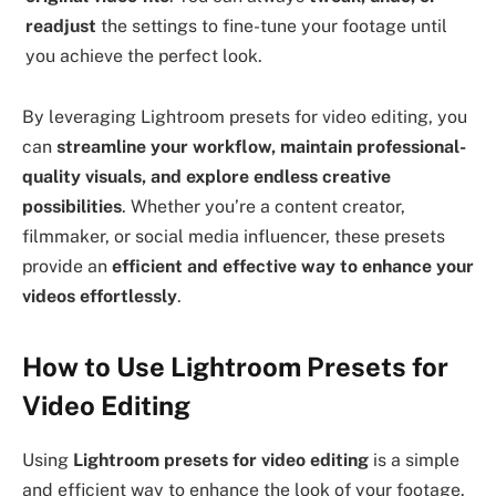
readjust
the settings to fine-tune your footage until
you achieve the perfect look.
By leveraging Lightroom presets for video editing, you
can
streamline your workflow, maintain professional-
quality visuals, and explore endless creative
possibilities
. Whether you’re a content creator,
filmmaker, or social media influencer, these presets
provide an
efficient and effective way to enhance your
videos effortlessly
.
How to Use Lightroom Presets for
Video Editing
Using
Lightroom presets for video editing
is a simple
and efficient way to enhance the look of your footage.