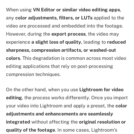
When using
VN Editor or similar video editing apps
,
any
color adjustments, filters, or LUTs
applied to the
video are processed and embedded into the footage.
However, during the
export process
, the video may
experience
a slight loss of quality
, leading to
reduced
sharpness, compression artifacts, or washed-out
colors
. This degradation is common across most video
editing applications that rely on post-processing
compression techniques.
On the other hand, when you use
Lightroom for video
editing
, the process works differently. Once you import
your video into Lightroom and apply a preset, the
color
adjustments and enhancements are seamlessly
integrated
without affecting the
original resolution or
quality of the footage
. In some cases, Lightroom’s