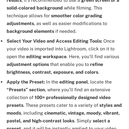
results
, it’s recommended to use a
green screen or a
solid-colored background
while filming. This
technique allows for
smoother color grading
adjustments
, as well as easier modifications to
background elements
if needed.
Select Your Video and Access Editing Tools:
Once
your video is imported into Lightroom, click on it to
open the
editing workspace
. Here, you’ll find various
adjustment options
that enable you to
refine
brightness, contrast, exposure, and colors
.
Apply the Preset:
In the
editing panel
, locate the
“Presets” section
, where you’ll find an extensive
collection of
100+ professionally designed video
presets
. These presets cater to a variety of
styles and
moods
, including
cinematic, vintage, moody, vibrant,
pastel, and high-contrast looks
. Simply
select a
preset
, and it will be instantly applied to your video,