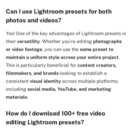
Can I use Lightroom presets for both
photos and videos?
Yes! One of the key advantages of Lightroom presets is
their
versatility
. Whether you’re editing
photographs
or video footage
, you can use the
same preset to
maintain a uniform style across your entire project
.
This is particularly beneficial for
content creators,
filmmakers, and brands
looking to establish a
consistent
visual identity
across multiple platforms,
including
social media, YouTube, and marketing
materials
.
How do I download 100+ free video
editing Lightroom presets?