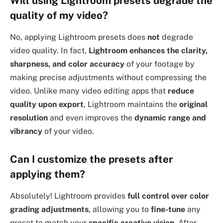
Will using Lightroom presets degrade the
quality of my video?
No, applying Lightroom presets does
not
degrade
video quality. In fact,
Lightroom enhances the clarity,
sharpness, and color accuracy
of your footage by
making precise adjustments without compressing the
video. Unlike many video editing apps that
reduce
quality upon export
, Lightroom maintains the
original
resolution
and even improves the
dynamic range and
vibrancy
of your video.
Can I customize the presets after
applying them?
Absolutely! Lightroom provides
full control over color
grading adjustments
, allowing you to
fine-tune
any
preset to match your
specific creative vision
. After