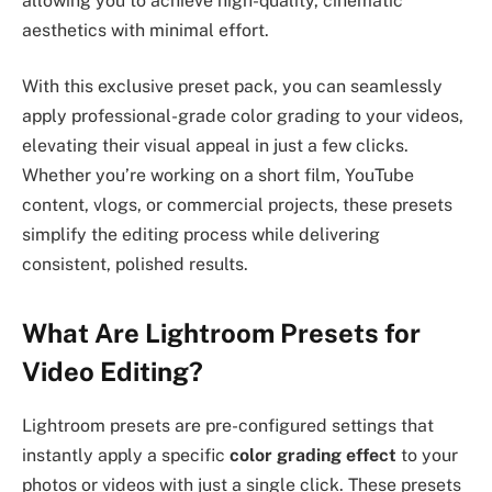
allowing you to achieve high-quality, cinematic
aesthetics with minimal effort.
With this exclusive preset pack, you can seamlessly
apply professional-grade color grading to your videos,
elevating their visual appeal in just a few clicks.
Whether you’re working on a short film, YouTube
content, vlogs, or commercial projects, these presets
simplify the editing process while delivering
consistent, polished results.
What Are Lightroom Presets for
Video Editing?
Lightroom presets are pre-configured settings that
instantly apply a specific
color grading effect
to your
photos or videos with just a single click. These presets