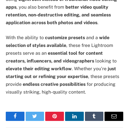
apps
, you also benefit from
better video quality
retention, non-destructive editing, and seamless
application across both photos and videos
.
With the ability to
customize presets
and a
wide
selection of styles available
, these free Lightroom
presets serve as an
essential tool for content
creators, influencers, and videographers
looking to
elevate their editing workflow
. Whether you’re
just
starting out or refining your expertise
, these presets
provide
endless creative possibilities
for producing
visually striking, high-quality content.
Facebook
Twitter
Pinterest
LinkedIn
Tumblr
Email