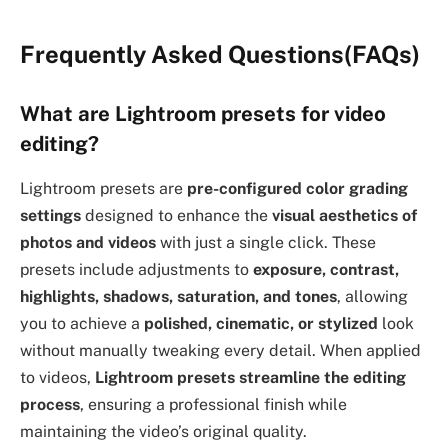
Frequently Asked Questions(FAQs)
What are Lightroom presets for video
editing?
Lightroom presets are
pre-configured color grading
settings
designed to enhance the
visual aesthetics of
photos and videos
with just a single click. These
presets include adjustments to
exposure, contrast,
highlights, shadows, saturation, and tones
, allowing
you to achieve a
polished, cinematic, or stylized
look
without manually tweaking every detail. When applied
to videos,
Lightroom presets streamline the editing
process
, ensuring a professional finish while
maintaining the video’s original quality.