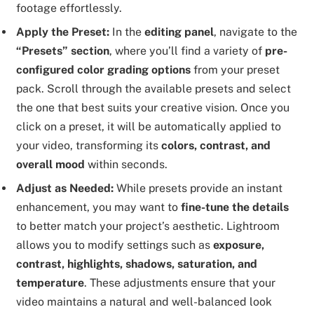
footage effortlessly.
Apply the Preset:
In the
editing panel
, navigate to the
“Presets” section
, where you’ll find a variety of
pre-
configured color grading options
from your preset
pack. Scroll through the available presets and select
the one that best suits your creative vision. Once you
click on a preset, it will be automatically applied to
your video, transforming its
colors, contrast, and
overall mood
within seconds.
Adjust as Needed:
While presets provide an instant
enhancement, you may want to
fine-tune the details
to better match your project’s aesthetic. Lightroom
allows you to modify settings such as
exposure,
contrast, highlights, shadows, saturation, and
temperature
. These adjustments ensure that your
video maintains a natural and well-balanced look