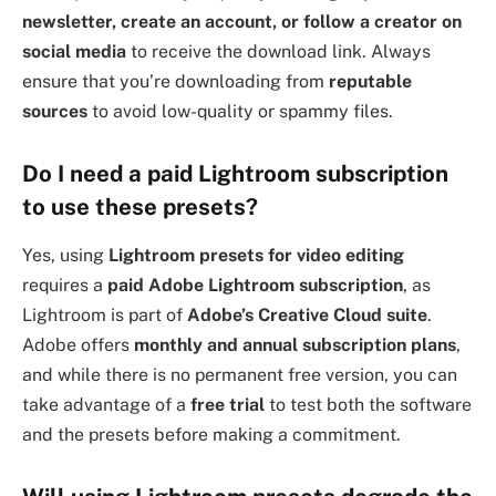
newsletter, create an account, or follow a creator on
social media
to receive the download link. Always
ensure that you’re downloading from
reputable
sources
to avoid low-quality or spammy files.
Do I need a paid Lightroom subscription
to use these presets?
Yes, using
Lightroom presets for video editing
requires a
paid Adobe Lightroom subscription
, as
Lightroom is part of
Adobe’s Creative Cloud suite
.
Adobe offers
monthly and annual subscription plans
,
and while there is no permanent free version, you can
take advantage of a
free trial
to test both the software
and the presets before making a commitment.