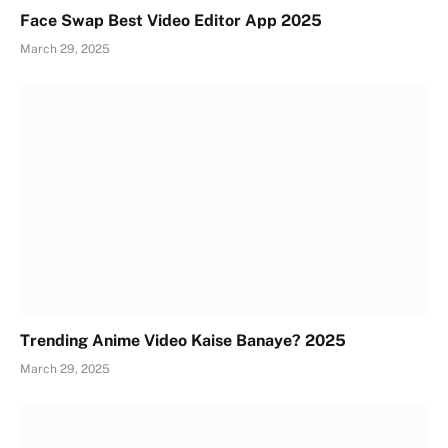
Face Swap Best Video Editor App 2025
March 29, 2025
Trending Anime Video Kaise Banaye? 2025
March 29, 2025