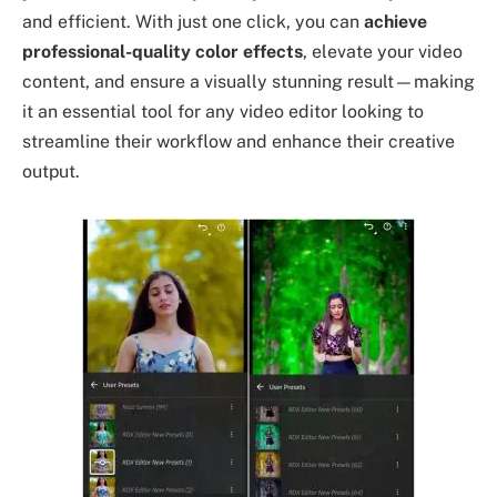
and efficient. With just one click, you can
achieve
professional-quality color effects
, elevate your video
content, and ensure a visually stunning result—making
it an essential tool for any video editor looking to
streamline their workflow and enhance their creative
output.