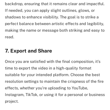
backdrop, ensuring that it remains clear and impactful.
If needed, you can apply slight outlines, glows, or
shadows to enhance visibility. The goal is to strike a
perfect balance between artistic effects and legibility,
making the name or message both striking and easy to
read.
7. Export and Share
Once you are satisfied with the final composition, it’s
time to export the video in a high-quality format
suitable for your intended platform. Choose the best
resolution settings to maintain the crispness of the fire
effects, whether you’re uploading to YouTube,
Instagram, TikTok, or using it for a personal or business
project.