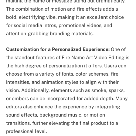
making the name or message stand out dramatically.
The combination of motion and fire effects adds a
bold, electrifying vibe, making it an excellent choice
for social media intros, promotional videos, and
attention-grabbing branding materials.
Customization for a Personalized Experience:
One of
the standout features of Fire Name Art Video Editing is
the high degree of personalization it offers. Users can
choose from a variety of fonts, color schemes, fire
intensities, and animation styles to align with their
vision. Additionally, elements such as smoke, sparks,
or embers can be incorporated for added depth. Many
editors also enhance the experience by integrating
sound effects, background music, or motion
transitions, further elevating the final product to a
professional level.