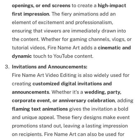
openings, or end screens
to create a
high-impact
first impression
. The fiery animations add an
element of excitement and professionalism,
ensuring that viewers are immediately drawn into
the content. Whether for gaming channels, vlogs, or
tutorial videos, Fire Name Art adds a
cinematic and
dynamic
touch to YouTube content.
Invitations and Announcements:
Fire Name Art Video Editing is also widely used for
creating
customized digital invitations and
announcements
. Whether it’s a
wedding, party,
corporate event, or anniversary celebration
, adding
flaming text animations
gives the invitation a bold
and unique appeal. These fiery designs make event
promotions stand out, leaving a lasting impression
on recipients. Fire Name Art can also be used for