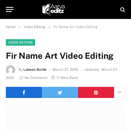
»
»
Home
Video Editing
Fir Name Art Video Editing
VIDEO EDITING
Fir Name Art Video Editing
By
Labeen Borde
March 27, 2025
Updated:
March 27,
2025
No Comments
17 Mins Read