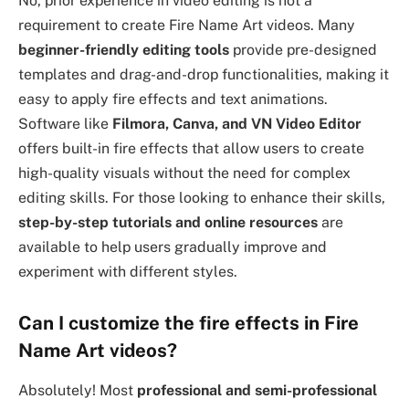
No, prior experience in video editing is not a
requirement to create Fire Name Art videos. Many
beginner-friendly editing tools
provide pre-designed
templates and drag-and-drop functionalities, making it
easy to apply fire effects and text animations.
Software like
Filmora, Canva, and VN Video Editor
offers built-in fire effects that allow users to create
high-quality visuals without the need for complex
editing skills. For those looking to enhance their skills,
step-by-step tutorials and online resources
are
available to help users gradually improve and
experiment with different styles.
Can I customize the fire effects in Fire
Name Art videos?
Absolutely! Most
professional and semi-professional