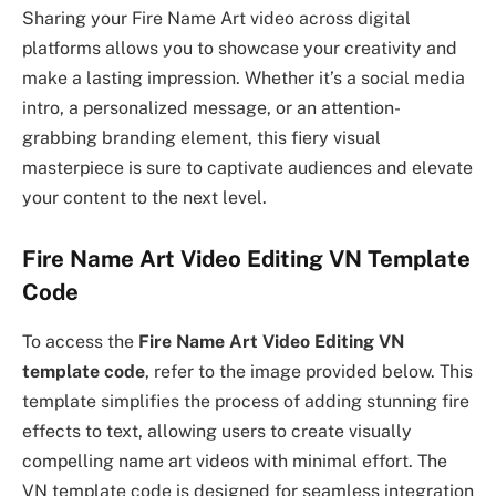
Sharing your Fire Name Art video across digital
platforms allows you to showcase your creativity and
make a lasting impression. Whether it’s a social media
intro, a personalized message, or an attention-
grabbing branding element, this fiery visual
masterpiece is sure to captivate audiences and elevate
your content to the next level.
Fire Name Art Video Editing VN Template
Code
To access the
Fire Name Art Video Editing VN
template code
, refer to the image provided below. This
template simplifies the process of adding stunning fire
effects to text, allowing users to create visually
compelling name art videos with minimal effort. The
VN template code is designed for seamless integration