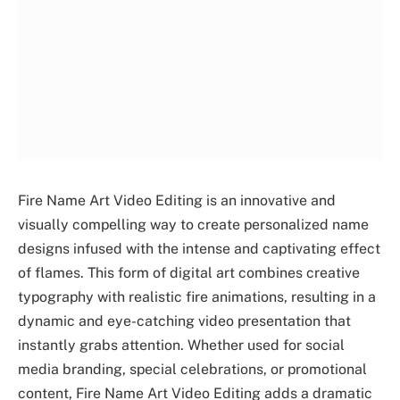
Fire Name Art Video Editing is an innovative and
visually compelling way to create personalized name
designs infused with the intense and captivating effect
of flames. This form of digital art combines creative
typography with realistic fire animations, resulting in a
dynamic and eye-catching video presentation that
instantly grabs attention. Whether used for social
media branding, special celebrations, or promotional
content, Fire Name Art Video Editing adds a dramatic