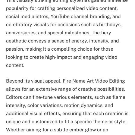
This visually striking editing style has gained immense
popularity for crafting personalized video content,
social media intros, YouTube channel branding, and
celebratory visuals for occasions such as birthdays,
anniversaries, and special milestones. The fiery
aesthetic conveys a sense of energy, intensity, and
passion, making it a compelling choice for those
looking to create high-impact and engaging video
content.
Beyond its visual appeal, Fire Name Art Video Editing
allows for an extensive range of creative possibilities.
Editors can fine-tune various elements, such as flame
intensity, color variations, motion dynamics, and
additional visual effects, ensuring that each creation is
unique and customized to fit a specific theme or style.
Whether aiming for a subtle ember glow or an