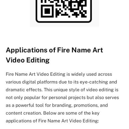
Applications of Fire Name Art
Video Editing
Fire Name Art Video Editing is widely used across
various digital platforms due to its eye-catching and
dramatic effects. This unique style of video editing is
not only popular for personal projects but also serves
as a powerful tool for branding, promotions, and
content creation. Below are some of the key
applications of Fire Name Art Video Editing: