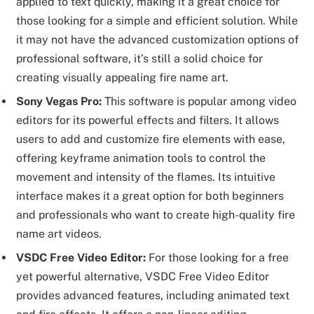
applied to text quickly, making it a great choice for
those looking for a simple and efficient solution. While
it may not have the advanced customization options of
professional software, it’s still a solid choice for
creating visually appealing fire name art.
Sony Vegas Pro:
This software is popular among video
editors for its powerful effects and filters. It allows
users to add and customize fire elements with ease,
offering keyframe animation tools to control the
movement and intensity of the flames. Its intuitive
interface makes it a great option for both beginners
and professionals who want to create high-quality fire
name art videos.
VSDC Free Video Editor:
For those looking for a free
yet powerful alternative, VSDC Free Video Editor
provides advanced features, including animated text