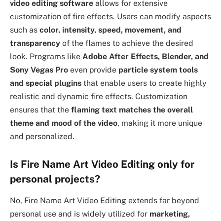
video editing software
allows for extensive
customization of fire effects. Users can modify aspects
such as
color, intensity, speed, movement, and
transparency
of the flames to achieve the desired
look. Programs like
Adobe After Effects, Blender, and
Sony Vegas Pro
even provide
particle system tools
and special plugins
that enable users to create highly
realistic and dynamic fire effects. Customization
ensures that the
flaming text matches the overall
theme and mood of the video
, making it more unique
and personalized.
Is Fire Name Art Video Editing only for
personal projects?
No, Fire Name Art Video Editing extends far beyond
personal use and is widely utilized for
marketing,