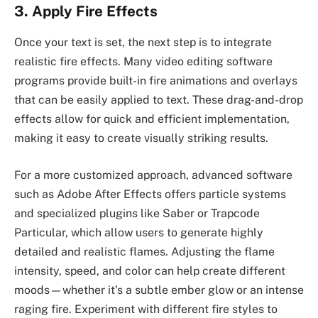
3. Apply Fire Effects
Once your text is set, the next step is to integrate
realistic fire effects. Many video editing software
programs provide built-in fire animations and overlays
that can be easily applied to text. These drag-and-drop
effects allow for quick and efficient implementation,
making it easy to create visually striking results.
For a more customized approach, advanced software
such as Adobe After Effects offers particle systems
and specialized plugins like Saber or Trapcode
Particular, which allow users to generate highly
detailed and realistic flames. Adjusting the flame
intensity, speed, and color can help create different
moods—whether it’s a subtle ember glow or an intense
raging fire. Experiment with different fire styles to