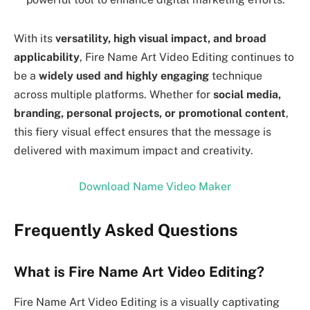
With its
versatility, high visual impact, and broad
applicability
, Fire Name Art Video Editing continues to
be a
widely used and highly engaging
technique
across multiple platforms. Whether for
social media,
branding, personal projects, or promotional content
,
this fiery visual effect ensures that the message is
delivered with maximum impact and creativity.
Download Name Video Maker
Frequently Asked Questions
What is Fire Name Art Video Editing?
Fire Name Art Video Editing is a visually captivating