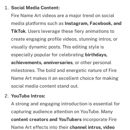
Social Media Content:
Fire Name Art videos are a major trend on social
media platforms such as
Instagram, Facebook, and
TikTok
. Users leverage these fiery animations to
create engaging profile videos, stunning intros, or
visually dynamic posts. This editing style is
especially popular for celebrating
birthdays,
achievements, anniversaries
, or other personal
milestones. The bold and energetic nature of Fire
Name Art makes it an excellent choice for making
social media content stand out.
YouTube Intros:
A strong and engaging introduction is essential for
capturing audience attention on YouTube. Many
content creators and YouTubers
incorporate Fire
Name Art effects into their
channel intros, video