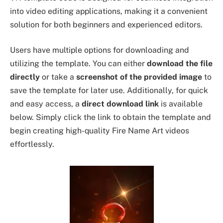
into video editing applications, making it a convenient
solution for both beginners and experienced editors.
Users have multiple options for downloading and
utilizing the template. You can either
download the file
directly
or take a
screenshot of the provided image
to
save the template for later use. Additionally, for quick
and easy access, a
direct download link
is available
below. Simply click the link to obtain the template and
begin creating high-quality Fire Name Art videos
effortlessly.