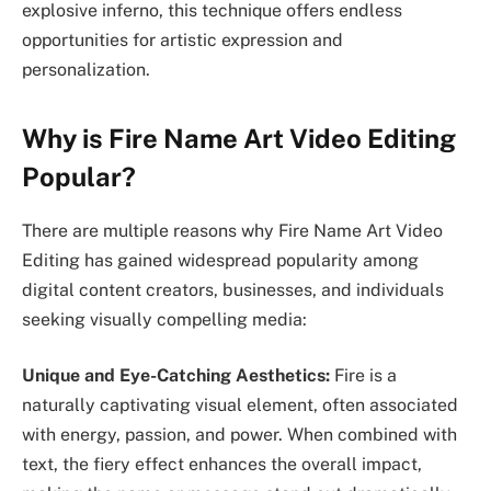
explosive inferno, this technique offers endless
opportunities for artistic expression and
personalization.
Why is Fire Name Art Video Editing
Popular?
There are multiple reasons why Fire Name Art Video
Editing has gained widespread popularity among
digital content creators, businesses, and individuals
seeking visually compelling media:
Unique and Eye-Catching Aesthetics:
Fire is a
naturally captivating visual element, often associated
with energy, passion, and power. When combined with
text, the fiery effect enhances the overall impact,