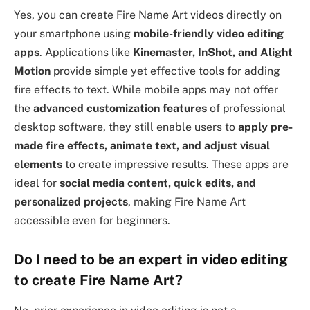
Yes, you can create Fire Name Art videos directly on
your smartphone using
mobile-friendly video editing
apps
. Applications like
Kinemaster, InShot, and Alight
Motion
provide simple yet effective tools for adding
fire effects to text. While mobile apps may not offer
the
advanced customization features
of professional
desktop software, they still enable users to
apply pre-
made fire effects, animate text, and adjust visual
elements
to create impressive results. These apps are
ideal for
social media content, quick edits, and
personalized projects
, making Fire Name Art
accessible even for beginners.
Do I need to be an expert in video editing
to create Fire Name Art?