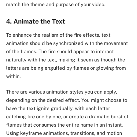
match the theme and purpose of your video.
4. Animate the Text
To enhance the realism of the fire effects, text
animation should be synchronized with the movement
of the flames. The fire should appear to interact
naturally with the text, making it seem as though the
letters are being engulfed by flames or glowing from
within.
There are various animation styles you can apply,
depending on the desired effect. You might choose to
have the text ignite gradually, with each letter
catching fire one by one, or create a dramatic burst of
flames that consumes the entire name in an instant.
Using keyframe animations, transitions, and motion