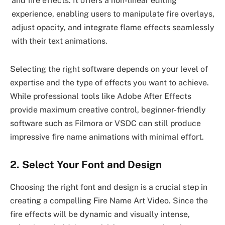
and fire effects. It offers a non-linear editing
experience, enabling users to manipulate fire overlays,
adjust opacity, and integrate flame effects seamlessly
with their text animations.
Selecting the right software depends on your level of
expertise and the type of effects you want to achieve.
While professional tools like Adobe After Effects
provide maximum creative control, beginner-friendly
software such as Filmora or VSDC can still produce
impressive fire name animations with minimal effort.
2. Select Your Font and Design
Choosing the right font and design is a crucial step in
creating a compelling Fire Name Art Video. Since the
fire effects will be dynamic and visually intense,