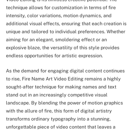
technique allows for customization in terms of fire
intensity, color variations, motion dynamics, and
additional visual effects, ensuring that each creation is
unique and tailored to individual preferences. Whether
aiming for an elegant, smoldering effect or an
explosive blaze, the versatility of this style provides
endless opportunities for artistic expression.
As the demand for engaging digital content continues
to rise, Fire Name Art Video Editing remains a highly
sought-after technique for making names and text
stand out in an increasingly competitive visual
landscape. By blending the power of motion graphics
with the allure of fire, this form of digital artistry
transforms ordinary typography into a stunning,
unforgettable piece of video content that leaves a