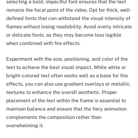
selecting a bold, impactful font ensures that the text
remains the focal point of the video. Opt for thick, well-
defined fonts that can withstand the visual intensity of
flames without losing readability. Avoid overly intricate
or delicate fonts, as they may become less legible
when combined with fire effects.
Experiment with the size, positioning, and color of the
text to achieve the best visual impact. While white or
bright-colored text often works well as a base for fire
effects, you can also use gradient overlays or metallic
textures to enhance the overall aesthetic. Proper
placement of the text within the frame is essential to
maintain balance and ensure that the fiery animation
complements the composition rather than
overwhelming it.