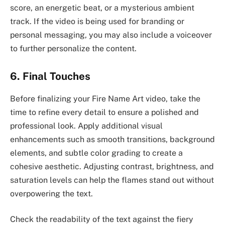
score, an energetic beat, or a mysterious ambient
track. If the video is being used for branding or
personal messaging, you may also include a voiceover
to further personalize the content.
6. Final Touches
Before finalizing your Fire Name Art video, take the
time to refine every detail to ensure a polished and
professional look. Apply additional visual
enhancements such as smooth transitions, background
elements, and subtle color grading to create a
cohesive aesthetic. Adjusting contrast, brightness, and
saturation levels can help the flames stand out without
overpowering the text.
Check the readability of the text against the fiery