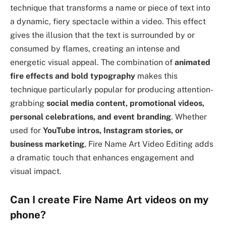
technique that transforms a name or piece of text into
a dynamic, fiery spectacle within a video. This effect
gives the illusion that the text is surrounded by or
consumed by flames, creating an intense and
energetic visual appeal. The combination of
animated
fire effects and bold typography
makes this
technique particularly popular for producing attention-
grabbing
social media content, promotional videos,
personal celebrations, and event branding
. Whether
used for
YouTube intros, Instagram stories, or
business marketing
, Fire Name Art Video Editing adds
a dramatic touch that enhances engagement and
visual impact.
Can I create Fire Name Art videos on my
phone?