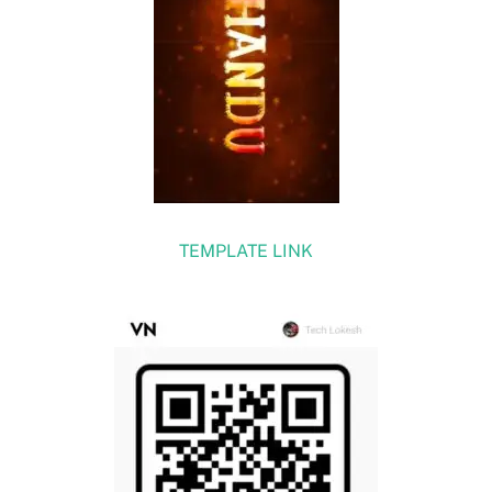
TEMPLATE LINK