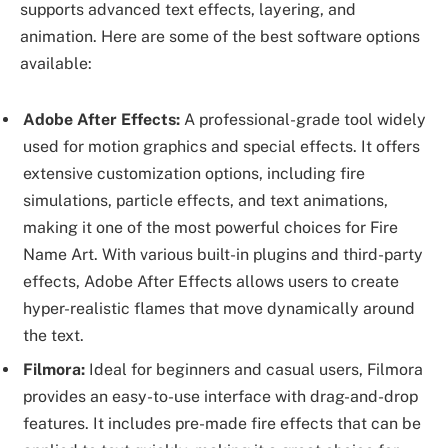
supports advanced text effects, layering, and
animation. Here are some of the best software options
available:
Adobe After Effects:
A professional-grade tool widely
used for motion graphics and special effects. It offers
extensive customization options, including fire
simulations, particle effects, and text animations,
making it one of the most powerful choices for Fire
Name Art. With various built-in plugins and third-party
effects, Adobe After Effects allows users to create
hyper-realistic flames that move dynamically around
the text.
Filmora:
Ideal for beginners and casual users, Filmora
provides an easy-to-use interface with drag-and-drop
features. It includes pre-made fire effects that can be