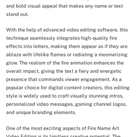
and bold visual appeal that makes any name or text
stand out.
With the help of advanced video editing software, this
technique seamlessly integrates high-quality fire
effects into letters, making them appear as if they are
ablaze with lifelike flames or radiating a mesmerizing
glow. The realism of the fire animation enhances the
overall impact, giving the text a fiery and energetic
presence that commands viewer engagement. As a
popular choice for digital content creators, this editing
style is widely used to craft visually stunning intros,
personalized video messages, gaming channel logos,
and unique branding elements.
One of the most exciting aspects of Fire Name Art
Video Editing is its limitless creative potential. The