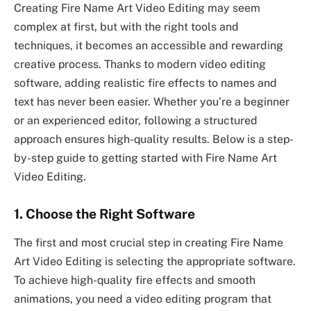
Creating Fire Name Art Video Editing may seem
complex at first, but with the right tools and
techniques, it becomes an accessible and rewarding
creative process. Thanks to modern video editing
software, adding realistic fire effects to names and
text has never been easier. Whether you’re a beginner
or an experienced editor, following a structured
approach ensures high-quality results. Below is a step-
by-step guide to getting started with Fire Name Art
Video Editing.
1. Choose the Right Software
The first and most crucial step in creating Fire Name
Art Video Editing is selecting the appropriate software.
To achieve high-quality fire effects and smooth
animations, you need a video editing program that