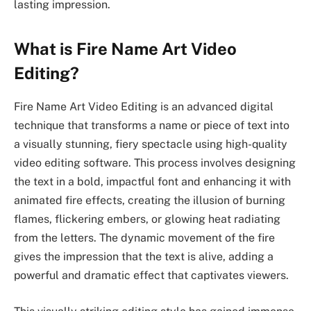
lasting impression.
What is Fire Name Art Video
Editing?
Fire Name Art Video Editing is an advanced digital
technique that transforms a name or piece of text into
a visually stunning, fiery spectacle using high-quality
video editing software. This process involves designing
the text in a bold, impactful font and enhancing it with
animated fire effects, creating the illusion of burning
flames, flickering embers, or glowing heat radiating
from the letters. The dynamic movement of the fire
gives the impression that the text is alive, adding a
powerful and dramatic effect that captivates viewers.