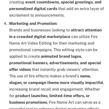
creating
event countdowns, special greetings, and
personalized digital cards
that add an extra layer of
excitement to announcements.
Marketing and Promotion:
Brands and businesses looking to
attract attention
in a crowded digital marketplace
can utilize Fire
Name Art Video Editing for their marketing and
promotional campaigns. This editing style can be
applied to create
animated brand logos,
promotional banners, advertisements, and special
offer videos
that instantly grab viewers’ attention.
The use of fire effects makes a brand’s
name,
slogan, or campaign theme more visually impactful
,
increasing brand recall and engagement. Whether
for
product launches, limited-time offers, or
business promotions
, Fire Name Art can serve as a
powerful tool to enhance digital marketing efforts.