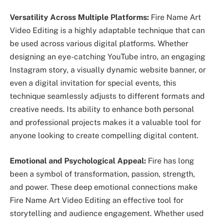
Versatility Across Multiple Platforms:
Fire Name Art
Video Editing is a highly adaptable technique that can
be used across various digital platforms. Whether
designing an eye-catching YouTube intro, an engaging
Instagram story, a visually dynamic website banner, or
even a digital invitation for special events, this
technique seamlessly adjusts to different formats and
creative needs. Its ability to enhance both personal
and professional projects makes it a valuable tool for
anyone looking to create compelling digital content.
Emotional and Psychological Appeal:
Fire has long
been a symbol of transformation, passion, strength,
and power. These deep emotional connections make
Fire Name Art Video Editing an effective tool for
storytelling and audience engagement. Whether used