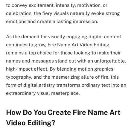
to convey excitement, intensity, motivation, or
celebration, the fiery visuals naturally evoke strong
emotions and create a lasting impression.
As the demand for visually engaging digital content
continues to grow, Fire Name Art Video Editing
remains a top choice for those looking to make their
names and messages stand out with an unforgettable,
high-impact effect. By blending motion graphics,
typography, and the mesmerizing allure of fire, this
form of digital artistry transforms ordinary text into an
extraordinary visual masterpiece.
How Do You Create Fire Name Art
Video Editing?