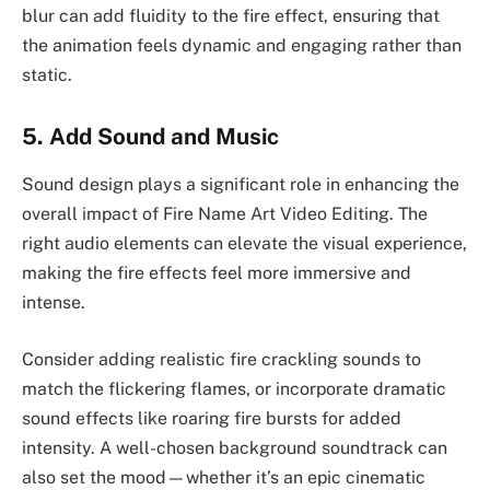
blur can add fluidity to the fire effect, ensuring that
the animation feels dynamic and engaging rather than
static.
5. Add Sound and Music
Sound design plays a significant role in enhancing the
overall impact of Fire Name Art Video Editing. The
right audio elements can elevate the visual experience,
making the fire effects feel more immersive and
intense.
Consider adding realistic fire crackling sounds to
match the flickering flames, or incorporate dramatic
sound effects like roaring fire bursts for added
intensity. A well-chosen background soundtrack can
also set the mood—whether it’s an epic cinematic