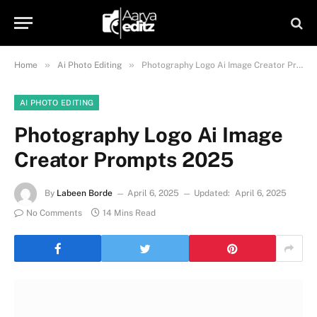
»
»
Home
Ai Photo Editing
Photography Logo Ai Image Creator Prompts 2025
AI PHOTO EDITING
Photography Logo Ai Image
Creator Prompts 2025
By
Labeen Borde
April 6, 2025
Updated:
April 6, 2025
No Comments
14 Mins Read