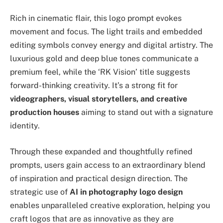
Rich in cinematic flair, this logo prompt evokes
movement and focus. The light trails and embedded
editing symbols convey energy and digital artistry. The
luxurious gold and deep blue tones communicate a
premium feel, while the ‘RK Vision’ title suggests
forward-thinking creativity. It’s a strong fit for
videographers, visual storytellers, and creative
production houses
aiming to stand out with a signature
identity.
Through these expanded and thoughtfully refined
prompts, users gain access to an extraordinary blend
of inspiration and practical design direction. The
strategic use of
AI in photography logo design
enables unparalleled creative exploration, helping you
craft logos that are as innovative as they are