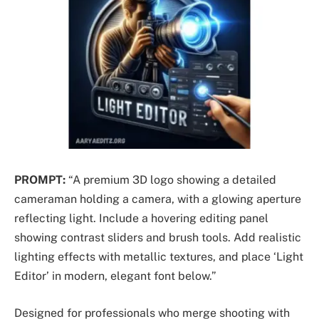
PROMPT:
“A premium 3D logo showing a detailed
cameraman holding a camera, with a glowing aperture
reflecting light. Include a hovering editing panel
showing contrast sliders and brush tools. Add realistic
lighting effects with metallic textures, and place ‘Light
Editor’ in modern, elegant font below.”
Designed for professionals who merge shooting with