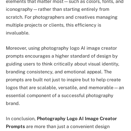
elements that matter most—such as colors, fonts, and
iconography—rather than starting entirely from
scratch. For photographers and creatives managing
multiple projects or clients, this efficiency is
invaluable.
Moreover, using photography logo AI image creator
prompts encourages a higher standard of design by
guiding users to think critically about visual identity,
branding consistency, and emotional appeal. The
prompts are built not just to inspire but to help create
logos that are scalable, versatile, and memorable—an
essential component of a successful photography
brand.
In conclusion,
Photography Logo AI Image Creator
Prompts
are more than just a convenient design