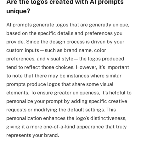
Are the logos created with AI prompts
unique?
AI prompts generate logos that are generally unique,
based on the specific details and preferences you
provide. Since the design process is driven by your
custom inputs—such as brand name, color
preferences, and visual style—the logos produced
tend to reflect those choices. However, it’s important
to note that there may be instances where similar
prompts produce logos that share some visual
elements. To ensure greater uniqueness, it’s helpful to
personalize your prompt by adding specific creative
requests or modifying the default settings. This
personalization enhances the logo’s distinctiveness,
giving it a more one-of-a-kind appearance that truly
represents your brand.