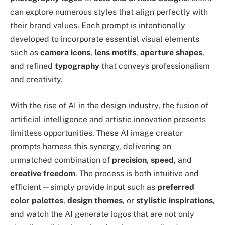
can explore numerous styles that align perfectly with
their brand values. Each prompt is intentionally
developed to incorporate essential visual elements
such as
camera icons
,
lens motifs
,
aperture shapes
,
and refined
typography
that conveys professionalism
and creativity.
With the rise of AI in the design industry, the fusion of
artificial intelligence and artistic innovation presents
limitless opportunities. These AI image creator
prompts harness this synergy, delivering an
unmatched combination of
precision
,
speed
, and
creative freedom
. The process is both intuitive and
efficient—simply provide input such as
preferred
color palettes
,
design themes
, or
stylistic inspirations
,
and watch the AI generate logos that are not only