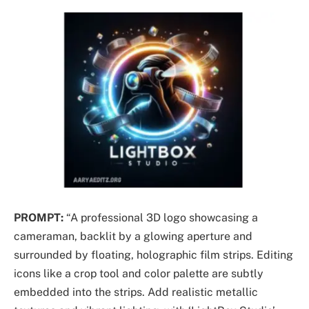
PROMPT:
“A professional 3D logo showcasing a
cameraman, backlit by a glowing aperture and
surrounded by floating, holographic film strips. Editing
icons like a crop tool and color palette are subtly
embedded into the strips. Add realistic metallic