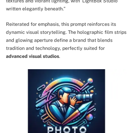
textures and vibrant lighting, with ‘LightBox Studio’
written elegantly beneath.”
Reiterated for emphasis, this prompt reinforces its
dynamic visual storytelling. The holographic film strips
and glowing aperture define a brand that blends
tradition and technology, perfectly suited for
advanced visual studios
.