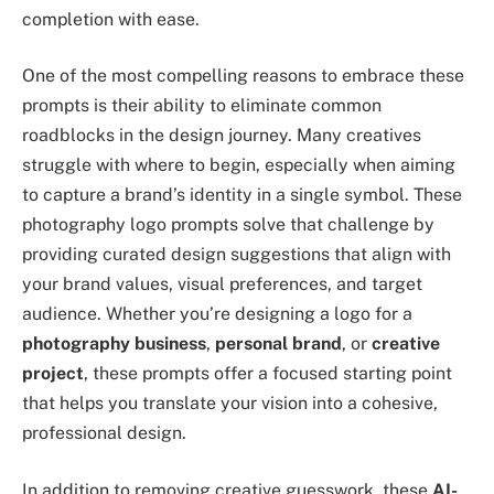
completion with ease.
One of the most compelling reasons to embrace these
prompts is their ability to eliminate common
roadblocks in the design journey. Many creatives
struggle with where to begin, especially when aiming
to capture a brand’s identity in a single symbol. These
photography logo prompts solve that challenge by
providing curated design suggestions that align with
your brand values, visual preferences, and target
audience. Whether you’re designing a logo for a
photography business
,
personal brand
, or
creative
project
, these prompts offer a focused starting point
that helps you translate your vision into a cohesive,
professional design.
In addition to removing creative guesswork, these
AI-