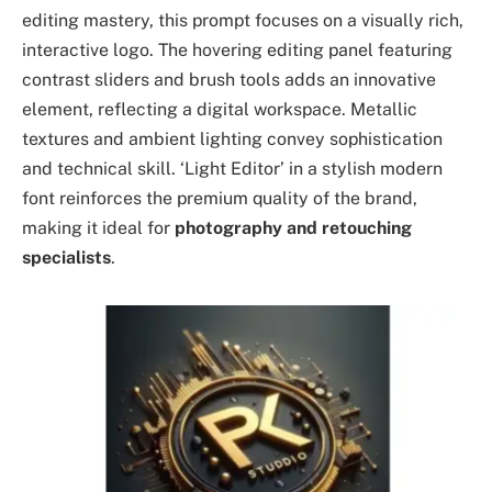
editing mastery, this prompt focuses on a visually rich,
interactive logo. The hovering editing panel featuring
contrast sliders and brush tools adds an innovative
element, reflecting a digital workspace. Metallic
textures and ambient lighting convey sophistication
and technical skill. ‘Light Editor’ in a stylish modern
font reinforces the premium quality of the brand,
making it ideal for
photography and retouching
specialists
.