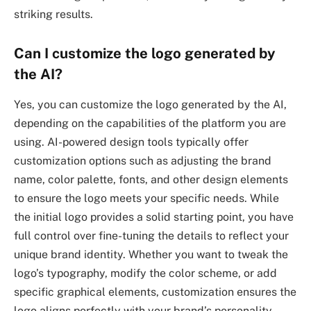
striking results.
Can I customize the logo generated by
the AI?
Yes, you can customize the logo generated by the AI,
depending on the capabilities of the platform you are
using. AI-powered design tools typically offer
customization options such as adjusting the brand
name, color palette, fonts, and other design elements
to ensure the logo meets your specific needs. While
the initial logo provides a solid starting point, you have
full control over fine-tuning the details to reflect your
unique brand identity. Whether you want to tweak the
logo’s typography, modify the color scheme, or add
specific graphical elements, customization ensures the
logo aligns perfectly with your brand’s personality.