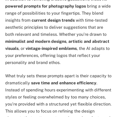
powered prompts for photography logos
bring a wide
range of possibilities to your fingertips. They blend
insights from
current design trends
with time-tested
aesthetic principles to deliver suggestions that are
both relevant and timeless. Whether you’re drawn to
minimalist and modern designs
,
artistic and abstract
visuals
, or
vintage-inspired emblems
, the AI adapts to
your preferences, offering logos that reflect your
personality and brand ethos.
What truly sets these prompts apart is their capacity to
dramatically
save time and enhance efficiency
.
Instead of spending hours experimenting with different
styles or feeling overwhelmed by too many choices,
you’re provided with a structured yet flexible direction.
This allows you to focus on refining the design