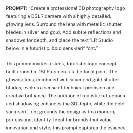
PROMPT:
“Create a professional 3D photography logo
featuring a DSLR camera with a highly detailed,
glowing lens. Surround the lens with metallic shutter
blades in silver and gold. Add subtle reflections and
shadows for depth, and place the text ‘LR Studio’
below in a futuristic, bold sans-serif font.”
This prompt invites a sleek, futuristic logo concept
built around a DSLR camera as the focal point. The
glowing lens, combined with silver and gold shutter
blades, evokes a sense of technical precision and
creative brilliance. The addition of realistic reflections
and shadowing enhances the 3D depth, while the bold
sans-serif font grounds the design with a modern,
professional identity. Ideal for brands that value
innovation and style, this prompt captures the essence