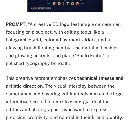
PROMPT:
“A creative 3D logo featuring a cameraman
focusing on a subject, with editing tools like a
holographic grid, color adjustment sliders, and a
glowing brush floating nearby. Use metallic finishes
and glowing accents, and place ‘Photo Editor’ in
polished typography beneath.”
This creative prompt emphasizes
technical finesse and
artistic direction
. The visual interplay between the
cameraman and hovering editing tools makes the logo
interactive and full of narrative energy. Ideal for
editors and photographers who want to express
precision, creativity, and control in their brand identity.