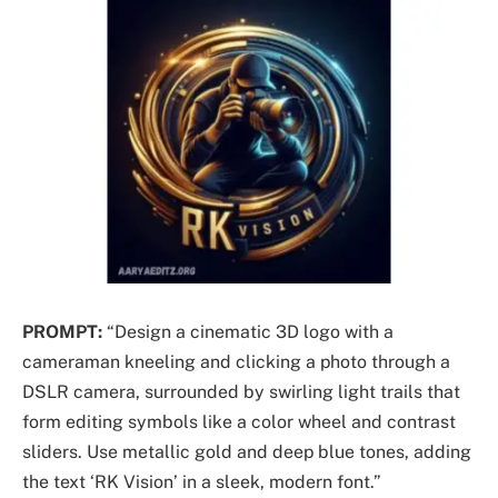
PROMPT:
“Design a cinematic 3D logo with a
cameraman kneeling and clicking a photo through a
DSLR camera, surrounded by swirling light trails that
form editing symbols like a color wheel and contrast
sliders. Use metallic gold and deep blue tones, adding
the text ‘RK Vision’ in a sleek, modern font.”