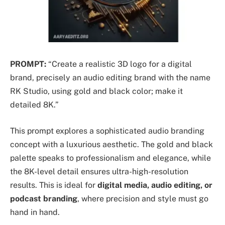
PROMPT:
“Create a realistic 3D logo for a digital
brand, precisely an audio editing brand with the name
RK Studio, using gold and black color; make it
detailed 8K.”
This prompt explores a sophisticated audio branding
concept with a luxurious aesthetic. The gold and black
palette speaks to professionalism and elegance, while
the 8K-level detail ensures ultra-high-resolution
results. This is ideal for
digital media, audio editing, or
podcast branding
, where precision and style must go
hand in hand.