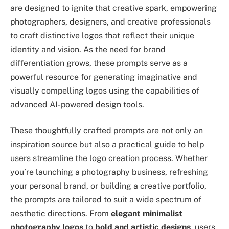
are designed to ignite that creative spark, empowering
photographers, designers, and creative professionals
to craft distinctive logos that reflect their unique
identity and vision. As the need for brand
differentiation grows, these prompts serve as a
powerful resource for generating imaginative and
visually compelling logos using the capabilities of
advanced AI-powered design tools.
These thoughtfully crafted prompts are not only an
inspiration source but also a practical guide to help
users streamline the logo creation process. Whether
you’re launching a photography business, refreshing
your personal brand, or building a creative portfolio,
the prompts are tailored to suit a wide spectrum of
aesthetic directions. From
elegant minimalist
photography logos
to
bold and artistic designs
, users