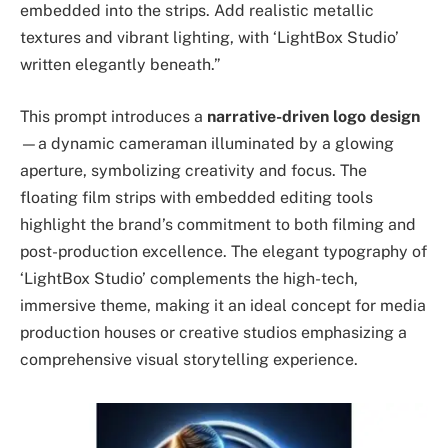
embedded into the strips. Add realistic metallic
textures and vibrant lighting, with ‘LightBox Studio’
written elegantly beneath.”
This prompt introduces a
narrative-driven logo design
—a dynamic cameraman illuminated by a glowing
aperture, symbolizing creativity and focus. The
floating film strips with embedded editing tools
highlight the brand’s commitment to both filming and
post-production excellence. The elegant typography of
‘LightBox Studio’ complements the high-tech,
immersive theme, making it an ideal concept for media
production houses or creative studios emphasizing a
comprehensive visual storytelling experience.