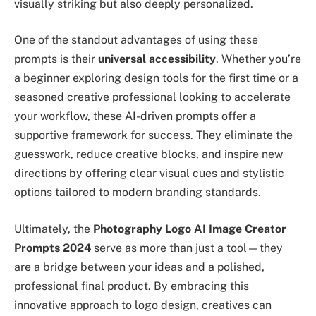
visually striking but also deeply personalized.
One of the standout advantages of using these
prompts is their
universal accessibility
. Whether you’re
a beginner exploring design tools for the first time or a
seasoned creative professional looking to accelerate
your workflow, these AI-driven prompts offer a
supportive framework for success. They eliminate the
guesswork, reduce creative blocks, and inspire new
directions by offering clear visual cues and stylistic
options tailored to modern branding standards.
Ultimately, the
Photography Logo AI Image Creator
Prompts 2024
serve as more than just a tool—they
are a bridge between your ideas and a polished,
professional final product. By embracing this
innovative approach to logo design, creatives can