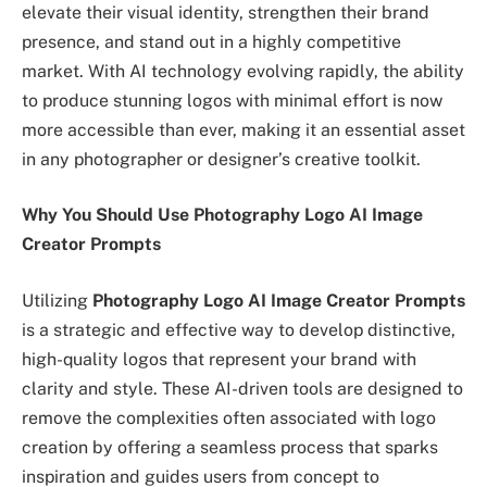
elevate their visual identity, strengthen their brand
presence, and stand out in a highly competitive
market. With AI technology evolving rapidly, the ability
to produce stunning logos with minimal effort is now
more accessible than ever, making it an essential asset
in any photographer or designer’s creative toolkit.
Why You Should Use Photography Logo AI Image
Creator Prompts
Utilizing
Photography Logo AI Image Creator Prompts
is a strategic and effective way to develop distinctive,
high-quality logos that represent your brand with
clarity and style. These AI-driven tools are designed to
remove the complexities often associated with logo
creation by offering a seamless process that sparks
inspiration and guides users from concept to