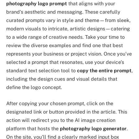
photography logo prompt
that aligns with your
brand’s aesthetic and messaging. These carefully
curated prompts vary in style and theme—from sleek,
modern visuals to intricate, artistic designs—catering
to a wide range of creative needs. Take your time to
review the diverse examples and find one that best
represents your business or project vision. Once you’ve
selected a prompt that resonates, use your device’s
standard text selection tool to
copy the entire prompt
,
including the design cues and visual details that
define the logo concept.
After copying your chosen prompt, click on the
designated link or button provided in the article. This
action will redirect you to the AI image creation
platform that hosts the
photography logo generator
.
On the site, you’ll find a clearly marked input box