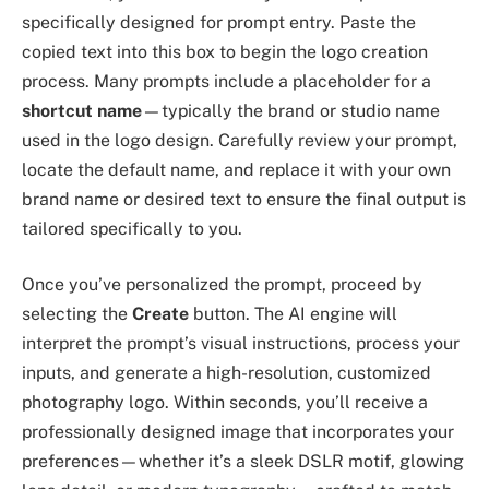
specifically designed for prompt entry. Paste the
copied text into this box to begin the logo creation
process. Many prompts include a placeholder for a
shortcut name
—typically the brand or studio name
used in the logo design. Carefully review your prompt,
locate the default name, and replace it with your own
brand name or desired text to ensure the final output is
tailored specifically to you.
Once you’ve personalized the prompt, proceed by
selecting the
Create
button. The AI engine will
interpret the prompt’s visual instructions, process your
inputs, and generate a high-resolution, customized
photography logo. Within seconds, you’ll receive a
professionally designed image that incorporates your
preferences—whether it’s a sleek DSLR motif, glowing