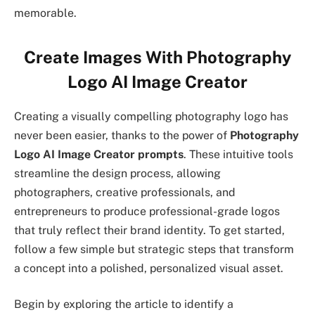
memorable.
Create Images With Photography
Logo AI Image Creator
Creating a visually compelling photography logo has
never been easier, thanks to the power of
Photography
Logo AI Image Creator prompts
. These intuitive tools
streamline the design process, allowing
photographers, creative professionals, and
entrepreneurs to produce professional-grade logos
that truly reflect their brand identity. To get started,
follow a few simple but strategic steps that transform
a concept into a polished, personalized visual asset.
Begin by exploring the article to identify a