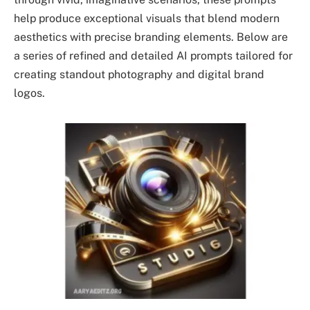
help produce exceptional visuals that blend modern
aesthetics with precise branding elements. Below are
a series of refined and detailed AI prompts tailored for
creating standout photography and digital brand
logos.