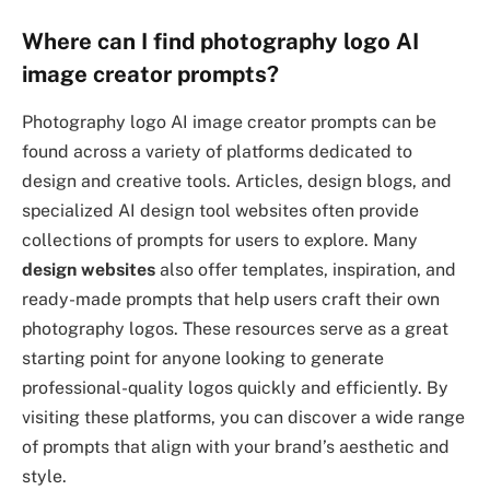
Where can I find photography logo AI
image creator prompts?
Photography logo AI image creator prompts can be
found across a variety of platforms dedicated to
design and creative tools. Articles, design blogs, and
specialized AI design tool websites often provide
collections of prompts for users to explore. Many
design websites
also offer templates, inspiration, and
ready-made prompts that help users craft their own
photography logos. These resources serve as a great
starting point for anyone looking to generate
professional-quality logos quickly and efficiently. By
visiting these platforms, you can discover a wide range
of prompts that align with your brand’s aesthetic and
style.