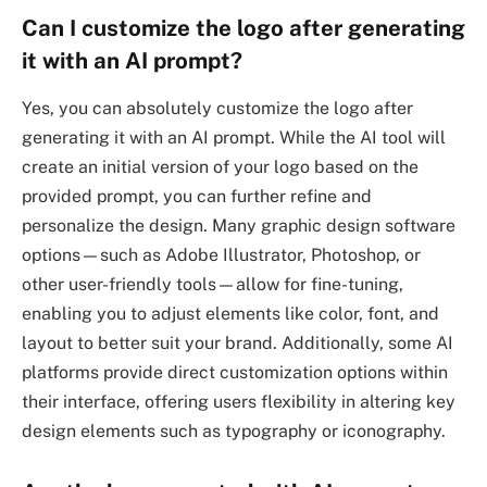
Can I customize the logo after generating
it with an AI prompt?
Yes, you can absolutely customize the logo after
generating it with an AI prompt. While the AI tool will
create an initial version of your logo based on the
provided prompt, you can further refine and
personalize the design. Many graphic design software
options—such as Adobe Illustrator, Photoshop, or
other user-friendly tools—allow for fine-tuning,
enabling you to adjust elements like color, font, and
layout to better suit your brand. Additionally, some AI
platforms provide direct customization options within
their interface, offering users flexibility in altering key
design elements such as typography or iconography.