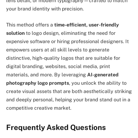
lens detail, or modern typography—crafted to match
your brand identity with precision.
This method offers a
time-efficient, user-friendly
solution
to logo design, eliminating the need for
expensive software or hiring professional designers. It
empowers users at all skill levels to generate
distinctive, high-quality logos that are suitable for
digital branding, websites, social media, print
materials, and more. By leveraging
AI-generated
photography logo prompts
, you unlock the ability to
create visual assets that are both aesthetically striking
and deeply personal, helping your brand stand out in a
competitive creative market.
Frequently Asked Questions