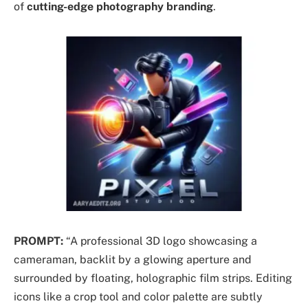
of
cutting-edge photography branding
.
PROMPT:
“A professional 3D logo showcasing a
cameraman, backlit by a glowing aperture and
surrounded by floating, holographic film strips. Editing
icons like a crop tool and color palette are subtly