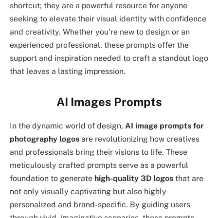
shortcut; they are a powerful resource for anyone
seeking to elevate their visual identity with confidence
and creativity. Whether you’re new to design or an
experienced professional, these prompts offer the
support and inspiration needed to craft a standout logo
that leaves a lasting impression.
AI Images Prompts
In the dynamic world of design,
AI image prompts for
photography logos
are revolutionizing how creatives
and professionals bring their visions to life. These
meticulously crafted prompts serve as a powerful
foundation to generate
high-quality 3D logos
that are
not only visually captivating but also highly
personalized and brand-specific. By guiding users
through vivid, imaginative scenarios, these prompts