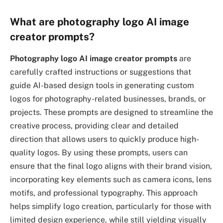
What are photography logo AI image
creator prompts?
Photography logo AI image creator prompts
are
carefully crafted instructions or suggestions that
guide AI-based design tools in generating custom
logos for photography-related businesses, brands, or
projects. These prompts are designed to streamline the
creative process, providing clear and detailed
direction that allows users to quickly produce high-
quality logos. By using these prompts, users can
ensure that the final logo aligns with their brand vision,
incorporating key elements such as camera icons, lens
motifs, and professional typography. This approach
helps simplify logo creation, particularly for those with
limited design experience, while still yielding visually