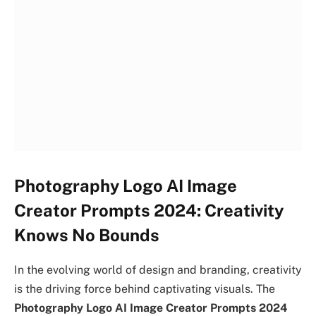
Photography Logo AI Image
Creator Prompts 2024: Creativity
Knows No Bounds
In the evolving world of design and branding, creativity
is the driving force behind captivating visuals. The
Photography Logo AI Image Creator Prompts 2024