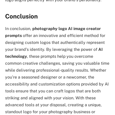
Conclusion
In conclusion,
photography logo AI image creator
prompts
offer an innovative and efficient method for
designing custom logos that authentically represent
your brand’s identity. By leveraging the power of
AI
technology
, these prompts help you overcome
common creative challenges, saving you valuable time
while delivering professional-quality results. Whether
you’re a seasoned designer or a newcomer, the
accessibility and customization options provided by AI
tools ensure that you can craft logos that are both
striking and aligned with your vision. With these
advanced tools at your disposal, creating a unique,
standout logo for your photography business or