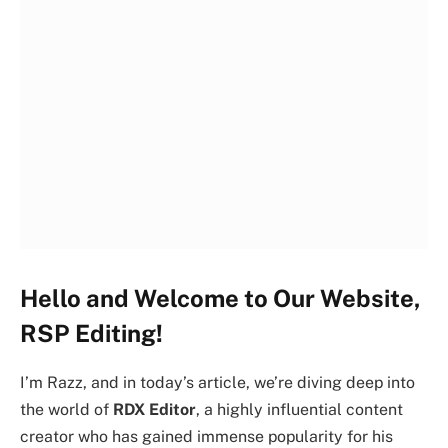
Hello and Welcome to Our Website,
RSP Editing!
I’m Razz, and in today’s article, we’re diving deep into
the world of
RDX Editor
, a highly influential content
creator who has gained immense popularity for his