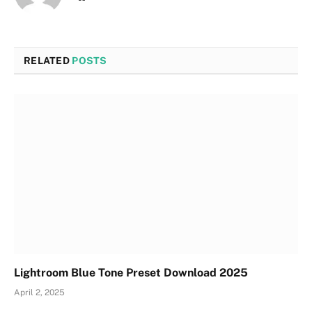
RELATED
POSTS
Lightroom Blue Tone Preset Download 2025
April 2, 2025