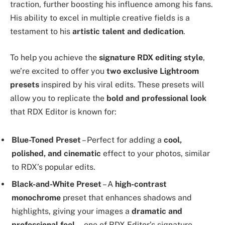
traction, further boosting his influence among his fans.
His ability to excel in multiple creative fields is a
testament to his
artistic talent and dedication
.
To help you achieve the
signature RDX editing style
,
we’re excited to offer you
two exclusive Lightroom
presets
inspired by his viral edits. These presets will
allow you to replicate the
bold and professional look
that RDX Editor is known for:
Blue-Toned Preset
– Perfect for adding a
cool,
polished, and cinematic
effect to your photos, similar
to RDX’s popular edits.
Black-and-White Preset
– A
high-contrast
monochrome
preset that enhances shadows and
highlights, giving your images a
dramatic and
professional feel
—one of RDX Editor’s signature