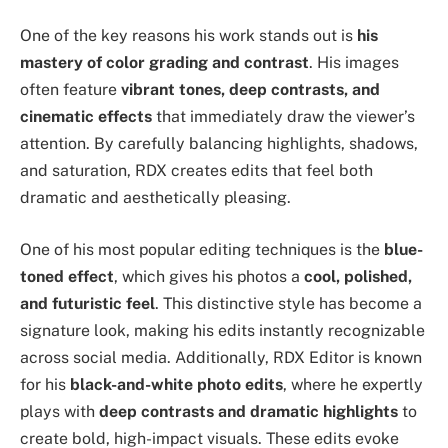
One of the key reasons his work stands out is
his
mastery of color grading and contrast
. His images
often feature
vibrant tones, deep contrasts, and
cinematic effects
that immediately draw the viewer’s
attention. By carefully balancing highlights, shadows,
and saturation, RDX creates edits that feel both
dramatic and aesthetically pleasing.
One of his most popular editing techniques is the
blue-
toned effect
, which gives his photos a
cool, polished,
and futuristic feel
. This distinctive style has become a
signature look, making his edits instantly recognizable
across social media. Additionally, RDX Editor is known
for his
black-and-white photo edits
, where he expertly
plays with
deep contrasts and dramatic highlights
to
create bold, high-impact visuals. These edits evoke