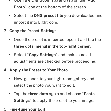
Open the Lightroom app and tap on the
“Add
Photo”
icon at the bottom of the screen.
Select the
DNG preset file
you downloaded and
import it into Lightroom.
Copy the Preset Settings
Once the preset is imported, open it and tap the
three dots (menu) in the top-right corner
.
Select
“Copy Settings”
and make sure all
adjustments are checked before proceeding.
Apply the Preset to Your Photo
Now, go back to your Lightroom gallery and
select the photo you want to edit.
Tap the
three dots
again and choose
“Paste
Settings”
to apply the preset to your image.
Fine-Tune Your Edit