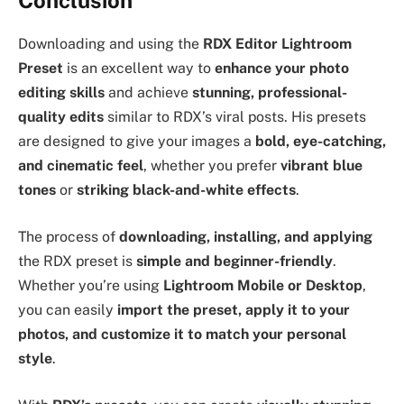
Downloading and using the
RDX Editor Lightroom
Preset
is an excellent way to
enhance your photo
editing skills
and achieve
stunning, professional-
quality edits
similar to RDX’s viral posts. His presets
are designed to give your images a
bold, eye-catching,
and cinematic feel
, whether you prefer
vibrant blue
tones
or
striking black-and-white effects
.
The process of
downloading, installing, and applying
the RDX preset is
simple and beginner-friendly
.
Whether you’re using
Lightroom Mobile or Desktop
,
you can easily
import the preset, apply it to your
photos, and customize it to match your personal
style
.