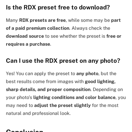
Is the RDX preset free to download?
Many
RDX presets are free
, while some may be
part
of a paid premium collection
. Always check the
download source
to see whether the preset is
free or
requires a purchase
.
Can I use the RDX preset on any photo?
Yes! You can apply the preset to
any photo
, but the
best results come from images with
good lighting,
sharp details, and proper composition
. Depending on
your photo’s
lighting conditions and color balance
, you
may need to
adjust the preset slightly
for the most
natural and professional look.
Conclusion