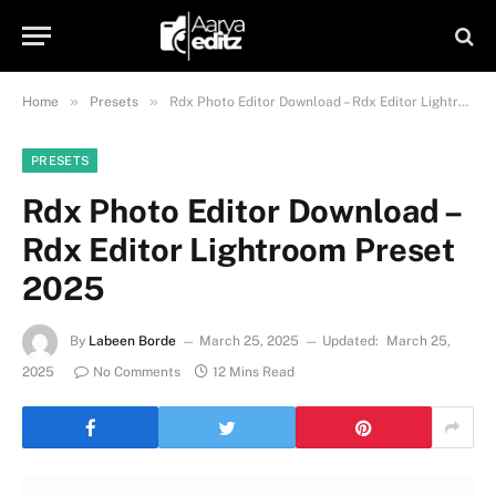
»
»
Home
Presets
Rdx Photo Editor Download – Rdx Editor Lightroom Preset 2025
PRESETS
Rdx Photo Editor Download –
Rdx Editor Lightroom Preset
2025
By
Labeen Borde
March 25, 2025
Updated:
March 25,
2025
No Comments
12 Mins Read