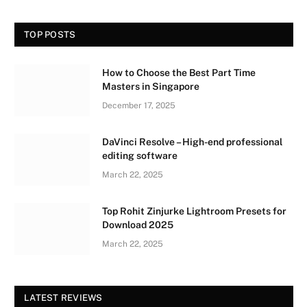
TOP POSTS
How to Choose the Best Part Time
Masters in Singapore
December 17, 2025
DaVinci Resolve – High-end professional
editing software
March 22, 2025
Top Rohit Zinjurke Lightroom Presets for
Download 2025
March 22, 2025
LATEST REVIEWS