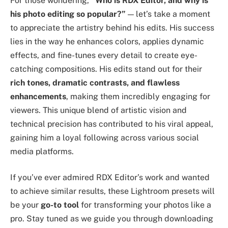
For those wondering,
“Who is RDX Editor, and why is
his photo editing so popular?”
— let’s take a moment
to appreciate the artistry behind his edits. His success
lies in the way he enhances colors, applies dynamic
effects, and fine-tunes every detail to create eye-
catching compositions. His edits stand out for their
rich tones, dramatic contrasts, and flawless
enhancements
, making them incredibly engaging for
viewers. This unique blend of artistic vision and
technical precision has contributed to his viral appeal,
gaining him a loyal following across various social
media platforms.
If you’ve ever admired RDX Editor’s work and wanted
to achieve similar results, these Lightroom presets will
be your
go-to tool
for transforming your photos like a
pro. Stay tuned as we guide you through downloading