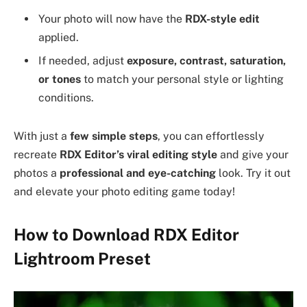
Your photo will now have the
RDX-style edit
applied.
If needed, adjust
exposure, contrast, saturation,
or tones
to match your personal style or lighting
conditions.
With just a
few simple steps
, you can effortlessly
recreate
RDX Editor’s viral editing style
and give your
photos a
professional and eye-catching
look. Try it out
and elevate your photo editing game today!
How to Download RDX Editor
Lightroom Preset