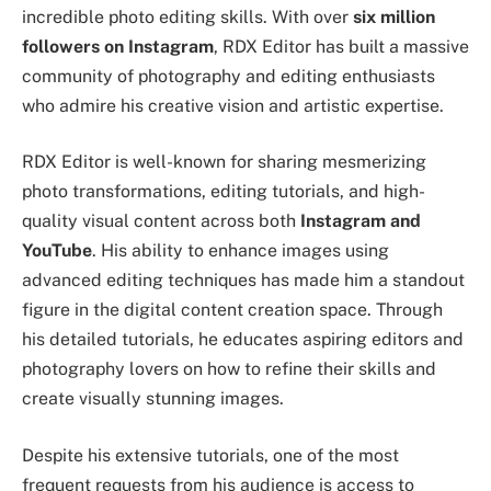
incredible photo editing skills. With over
six million
followers on Instagram
, RDX Editor has built a massive
community of photography and editing enthusiasts
who admire his creative vision and artistic expertise.
RDX Editor is well-known for sharing mesmerizing
photo transformations, editing tutorials, and high-
quality visual content across both
Instagram and
YouTube
. His ability to enhance images using
advanced editing techniques has made him a standout
figure in the digital content creation space. Through
his detailed tutorials, he educates aspiring editors and
photography lovers on how to refine their skills and
create visually stunning images.
Despite his extensive tutorials, one of the most
frequent requests from his audience is access to