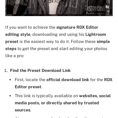
If you want to achieve the
signature RDX Editor
editing style
, downloading and using his
Lightroom
preset
is the easiest way to do it. Follow these
simple
steps
to get the preset and start editing your photos
like a pro:
Find the Preset Download Link
First, locate the
official download link
for the
RDX
Editor preset
.
This link is typically available on
websites, social
media posts, or directly shared by trusted
sources
.