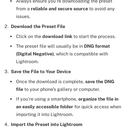
Always ensure you’re downloading the preset
from a
reliable and secure source
to avoid any
issues.
Download the Preset File
Click on the
download link
to start the process.
The preset file will usually be in
DNG format
(Digital Negative)
, which is compatible with
Lightroom.
Save the File to Your Device
Once the download is complete,
save the DNG
file
to your phone’s gallery or computer.
If you’re using a smartphone,
organize the file in
an easily accessible folder
for quick access when
importing it into Lightroom.
Import the Preset into Lightroom