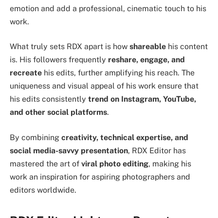
emotion and add a professional, cinematic touch to his
work.
What truly sets RDX apart is how
shareable
his content
is. His followers frequently
reshare, engage, and
recreate
his edits, further amplifying his reach. The
uniqueness and visual appeal of his work ensure that
his edits consistently
trend on Instagram, YouTube,
and other social platforms
.
By combining
creativity, technical expertise, and
social media-savvy presentation
, RDX Editor has
mastered the art of
viral photo editing
, making his
work an inspiration for aspiring photographers and
editors worldwide.