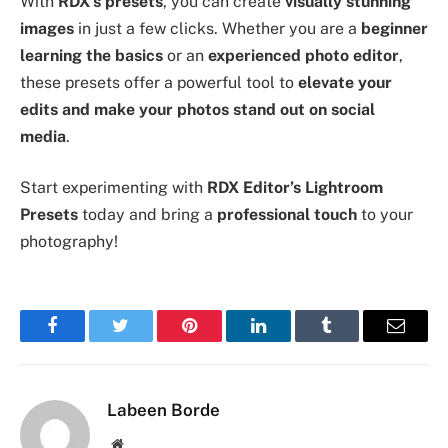
With
RDX’s presets
, you can create
visually stunning
images
in just a few clicks. Whether you are a
beginner
learning the basics
or an
experienced photo editor
,
these presets offer a powerful tool to
elevate your
edits and make your photos stand out on social
media
.
Start experimenting with
RDX Editor’s Lightroom
Presets
today and bring a
professional touch
to your
photography!
Facebook
Twitter
Pinterest
LinkedIn
Tumblr
Email
Labeen Borde
Website