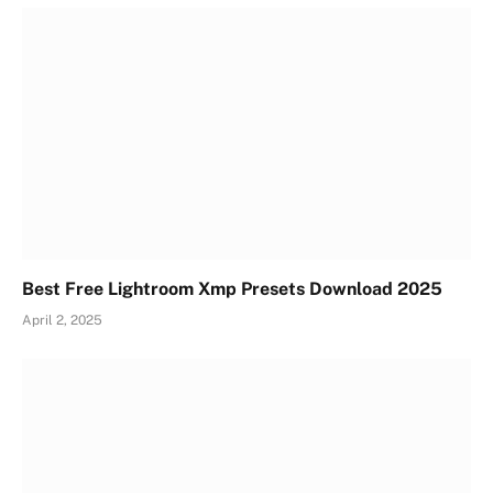
Best Free Lightroom Xmp Presets Download 2025
April 2, 2025