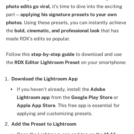
photo edits go viral
, it’s time to dive into the exciting
part—
applying his signature presets to your own
photos
. Using these presets, you can instantly achieve
the
bold, cinematic, and professional look
that has
made RDX’s edits so popular.
Follow this
step-by-step guide
to download and use
the
RDX Editor Lightroom Preset
on your smartphone:
Download the Lightroom App
If you haven’t already, install the
Adobe
Lightroom app
from the
Google Play Store
or
Apple App Store
. This free app is essential for
applying and customizing presets.
Add the Preset to Lightroom