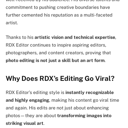
commitment to pushing creative boundaries have
further cemented his reputation as a multi-faceted
artist.
Thanks to his
artistic vision and technical expertise
,
RDX Editor continues to inspire aspiring editors,
photographers, and content creators, proving that
photo editing is not just a skill but an art form
.
Why Does RDX’s Editing Go Viral?
RDX Editor’s editing style is
instantly recognizable
and highly engaging
, making his content go viral time
and again. His edits are not just about enhancing
photos—they are about
transforming images into
striking visual art
.