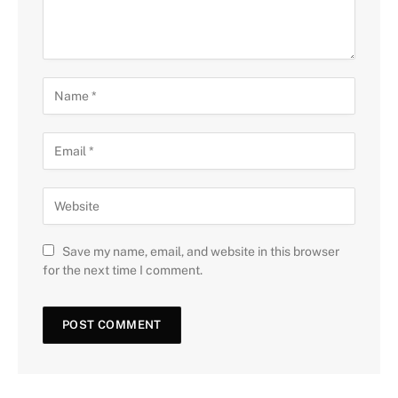
Save my name, email, and website in this browser
for the next time I comment.