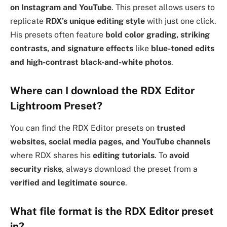
on Instagram and YouTube
. This preset allows users to
replicate
RDX’s unique editing style
with just one click.
His presets often feature
bold color grading, striking
contrasts, and signature effects
like
blue-toned edits
and high-contrast black-and-white photos
.
Where can I download the RDX Editor
Lightroom Preset?
You can find the RDX Editor presets on
trusted
websites, social media pages, and YouTube channels
where RDX shares his
editing tutorials
. To
avoid
security risks
, always download the preset from a
verified and legitimate source
.
What file format is the RDX Editor preset
in?