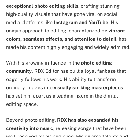
exceptional photo editing skills
, crafting stunning,
high-quality visuals that have gone viral on social
media platforms like
Instagram and YouTube
. His
unique approach to editing, characterized by
vibrant
colors, seamless effects, and attention to detail
, has
made his content highly engaging and widely admired.
With his growing influence in the
photo editing
community
, RDX Editor has built a loyal fanbase that
eagerly follows his work. His ability to transform
ordinary images into
visually striking masterpieces
has set him apart as a leading figure in the digital
editing space.
Beyond photo editing,
RDX has also expanded his
creativity into music
, releasing songs that have been
well-received by his audience. His diverse talents and