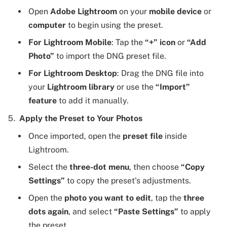
Open
Adobe Lightroom
on your
mobile device
or
computer
to begin using the preset.
For Lightroom Mobile
: Tap the
“+” icon
or
“Add
Photo”
to import the DNG preset file.
For Lightroom Desktop
: Drag the DNG file into
your
Lightroom library
or use the
“Import”
feature
to add it manually.
Apply the Preset to Your Photos
Once imported, open the
preset file
inside
Lightroom.
Select the
three-dot menu
, then choose
“Copy
Settings”
to copy the preset’s adjustments.
Open the
photo you want to edit
, tap the
three
dots again
, and select
“Paste Settings”
to apply
the preset.