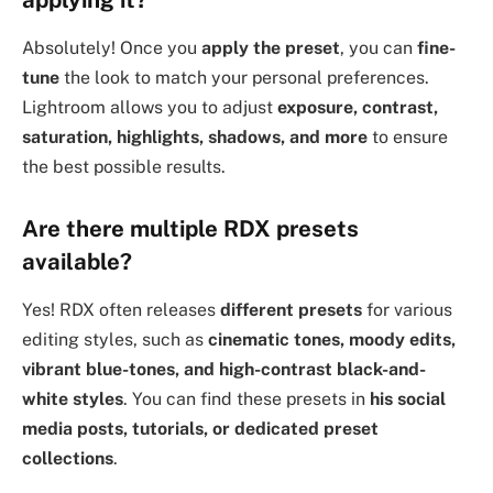
Absolutely! Once you
apply the preset
, you can
fine-
tune
the look to match your personal preferences.
Lightroom allows you to adjust
exposure, contrast,
saturation, highlights, shadows, and more
to ensure
the best possible results.
Are there multiple RDX presets
available?
Yes! RDX often releases
different presets
for various
editing styles, such as
cinematic tones, moody edits,
vibrant blue-tones, and high-contrast black-and-
white styles
. You can find these presets in
his social
media posts, tutorials, or dedicated preset
collections
.