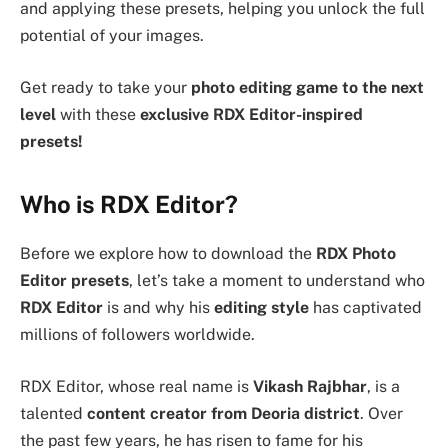
and applying these presets, helping you unlock the full
potential of your images.
Get ready to take your
photo editing game to the next
level
with these
exclusive RDX Editor-inspired
presets!
Who is RDX Editor?
Before we explore how to download the
RDX Photo
Editor presets
, let’s take a moment to understand who
RDX Editor
is and why his
editing style
has captivated
millions of followers worldwide.
RDX Editor, whose real name is
Vikash Rajbhar
, is a
talented
content creator from Deoria district
. Over
the past few years, he has risen to fame for his