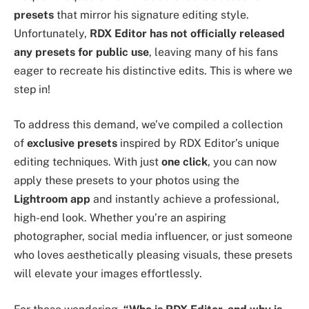
presets
that mirror his signature editing style.
Unfortunately,
RDX Editor has not officially released
any presets for public use
, leaving many of his fans
eager to recreate his distinctive edits. This is where we
step in!
To address this demand, we’ve compiled a collection
of
exclusive presets
inspired by RDX Editor’s unique
editing techniques. With just
one click
, you can now
apply these presets to your photos using the
Lightroom app
and instantly achieve a professional,
high-end look. Whether you’re an aspiring
photographer, social media influencer, or just someone
who loves aesthetically pleasing visuals, these presets
will elevate your images effortlessly.