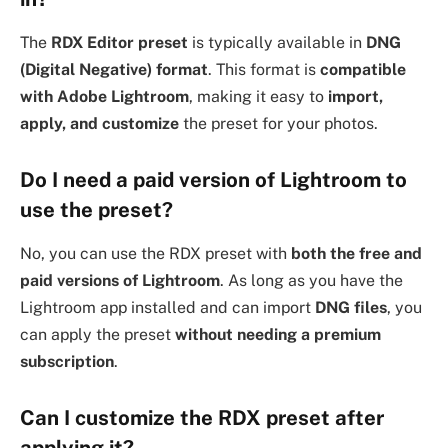
The
RDX Editor preset
is typically available in
DNG
(Digital Negative) format
. This format is
compatible
with Adobe Lightroom
, making it easy to
import,
apply, and customize
the preset for your photos.
Do I need a paid version of Lightroom to
use the preset?
No, you can use the RDX preset with
both the free and
paid versions of Lightroom
. As long as you have the
Lightroom app installed and can import
DNG files
, you
can apply the preset
without needing a premium
subscription
.
Can I customize the RDX preset after
applying it?