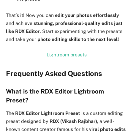
That’s it! Now you can
edit your photos effortlessly
and achieve
stunning, professional-quality edits just
like RDX Editor
. Start experimenting with the presets
and take your
photo editing skills to the next level!
Lightroom presets
Frequently Asked Questions
What is the RDX Editor Lightroom
Preset?
The
RDX Editor Lightroom Preset
is a custom editing
preset designed by
RDX (Vikash Rajbhar)
, a well-
known content creator famous for his
viral photo edits