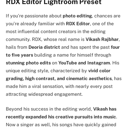
RDX Editor Lightroom Preset
If you’re passionate about
photo editing
, chances are
you’re already familiar with
RDX Editor
, one of the
most influential content creators in the editing
community. RDX, whose real name is
Vikash Rajbhar
,
hails from
Deoria district
and has spent the past
four
to five years
building a name for himself through
stunning photo edits
on
YouTube and Instagram
. His
unique editing style, characterized by
vivid color
grading, high contrast, and cinematic aesthetics
, has
made him a viral sensation, with nearly every post
attracting widespread engagement.
Beyond his success in the editing world,
Vikash has
recently expanded his creative pursuits into music
.
Now a singer as well, his songs have quickly gained