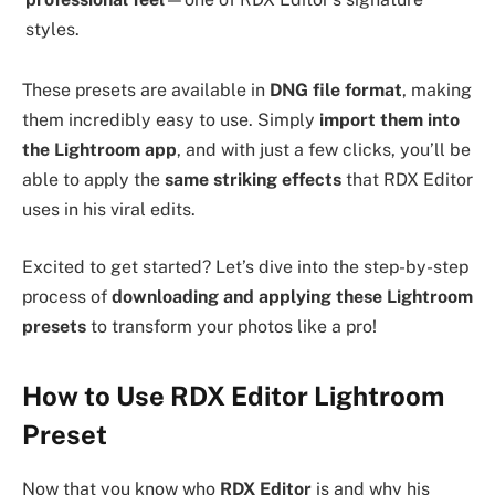
styles.
These presets are available in
DNG file format
, making
them incredibly easy to use. Simply
import them into
the Lightroom app
, and with just a few clicks, you’ll be
able to apply the
same striking effects
that RDX Editor
uses in his viral edits.
Excited to get started? Let’s dive into the step-by-step
process of
downloading and applying these Lightroom
presets
to transform your photos like a pro!
How to Use RDX Editor Lightroom
Preset
Now that you know who
RDX Editor
is and why his