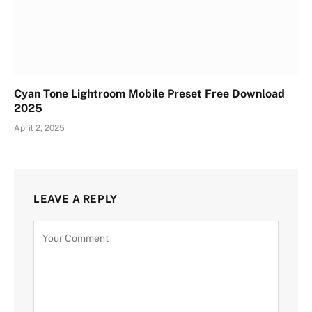
Cyan Tone Lightroom Mobile Preset Free Download
2025
April 2, 2025
LEAVE A REPLY